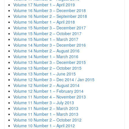
Volume 17 Number 1 – April 2019
Volume 16 Number 3 – December 2018
Volume 16 Number 2 – September 2018
Volume 16 Number 1 – April 2018
Volume 15 Number 3 – December 2017
Volume 15 Number 2 – October 2017
Volume 15 Number 1 – March 2017
Volume 14 Number 3 – December 2016
Volume 14 Number 2 – August 2016
Volume 14 Number 1 – March 2016
Volume 13 Number 3 – December 2015
Volume 13 Number 2 – October 2015
Volume 13 Number 1 – June 2015
Volume 12 Number 3 – Dec 2014 / Jan 2015
Volume 12 Number 2 – August 2014
Volume 12 Number 1 – February 2014
Volume 11 Number 4 – November 2013
Volume 11 Number 3 – July 2013
Volume 11 Number 2 – March 2013
Volume 11 Number 1 – March 2013
Volume 10 Number 2 – October 2012
Volume 10 Number 1 – April 2012