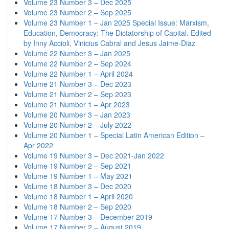
Volume 23 Number 3 – Dec 2025
Volume 23 Number 2 – Sep 2025
Volume 23 Number 1 – Jan 2025 Special Issue: Marxism,
Education, Democracy: The Dictatorship of Capital. Edited
by Inny Accioli, Vinicius Cabral and Jesus Jaime-Diaz
Volume 22 Number 3 – Jan 2025
Volume 22 Number 2 – Sep 2024
Volume 22 Number 1 – April 2024
Volume 21 Number 3 – Dec 2023
Volume 21 Number 2 – Sep 2023
Volume 21 Number 1 – Apr 2023
Volume 20 Number 3 – Jan 2023
Volume 20 Number 2 – July 2022
Volume 20 Number 1 – Special Latin American Edition –
Apr 2022
Volume 19 Number 3 – Dec 2021-Jan 2022
Volume 19 Number 2 – Sep 2021
Volume 19 Number 1 – May 2021
Volume 18 Number 3 – Dec 2020
Volume 18 Number 1 – April 2020
Volume 18 Number 2 – Sep 2020
Volume 17 Number 3 – December 2019
Volume 17 Number 2 – August 2019