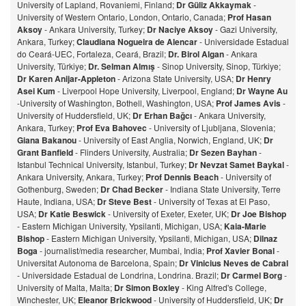
University of Lapland, Rovaniemi, Finland;
Dr Güliz Akkaymak
-
University of Western Ontario, London, Ontario, Canada;
Prof Hasan
Aksoy
- Ankara University, Turkey;
Dr Naciye Aksoy
- Gazi University,
Ankara, Turkey;
Claudiana Nogueira de Alencar
- Universidade Estadual
do Ceará-UEC, Fortaleza, Ceará, Brazil;
Dr. Birol Algan
- Ankara
University, Türkiye;
Dr. Selman Almış
- Sinop University, Sinop, Türkiye;
Dr Karen Anijar-Appleton
- Arizona State University, USA;
Dr Henry
Asei Kum
- Liverpool Hope University, Liverpool, England;
Dr Wayne Au
-University of Washington, Bothell, Washington, USA;
Prof James Avis
-
University of Huddersfield, UK;
Dr Erhan Bağcı
- Ankara University,
Ankara, Turkey;
Prof Eva Bahovec
- University of Ljubljana, Slovenia;
Giana Bakanou
- University of East Anglia, Norwich, England, UK;
Dr
Grant Banfield
- Flinders University, Australia;
Dr Sezen Bayhan
-
Istanbul Technical University, Istanbul, Turkey;
Dr Nevzat Samet Baykal
-
Ankara University, Ankara, Turkey;
Prof Dennis Beach
- University of
Gothenburg, Sweden;
Dr Chad Becker
- Indiana State University, Terre
Haute, Indiana, USA;
Dr Steve Best
- University of Texas at El Paso,
USA;
Dr Katie Beswick
- University of Exeter, Exeter, UK;
Dr Joe Bishop
- Eastern Michigan University, Ypsilanti, Michigan, USA;
Kaia-Marie
Bishop
- Eastern Michigan University, Ypsilanti, Michigan, USA;
Dilnaz
Bog
a
- journalist/media researcher, Mumbai, India;
Prof Xavier Bonal
-
Universitat Autonoma de Barcelona, Spain;
Dr Vinicius Neves de Cabral
- Universidade Estadual de Londrina, Londrina. Brazil;
Dr Carmel Borg
-
University of Malta, Malta;
Dr Simon Boxley
- King Alfred's College,
Winchester, UK;
Eleanor Brickwood
- University of Huddersfield, UK;
Dr