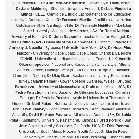
teacher/lecturer:
Dr Aura Mor-Sommerfeld
- University of Haifa, Israel;
Dr Jane Mulderrig
- Sheffield University, England;
Dr Luis Pincheira
Muñoz
- CELEI Centro de Estudio Latinoamericano de Educación
Inclusiva), Santiago, Chile;
Dr Fernando Murillo
- Pontificia Universidad
Catolica de Chile, Santiago, Chile;
Dr Fernando Naiditch
- Montclair
State University, Montclair, New Jersey, USA;
Dr Rajani Naidoo
-
University of Bath, UK;
Dr John Naysmith
-teacher/lecturer, Portugal;
Dr
Maria Nikolakaki
- University of the Peloponnesus, Corinth, Greece;
Dr
Anthony J. Nocella
- Syracuse University, New York, USA;
Dr Hope Pius
Nudzor
- University of Cape Coast, Cape Coast, Ghana;
Dr. Deirdre
O'Neill
- University of Hertfordshire, Hatfield, England, UK;
Vasiliki
Oikonomopoulou
- National and Kapodistrian University of Athens,
Athens, Greece;
Olusoga Otelaja
- Tai Solarin College of Education,
Omu-Ijebu, Nigeria;
Dr Ulaş Özer
- Kastamonu University, Kastamonu,
Turkey. ;
Gavin Palmer
- Gower College Swansea, Wales ;
Dr Joao
Paraskeva
- University of Massachusetts, Dartmouth, Mass., USA;
Dr
Pedro Patacho
- Instituto Superior de Ciências Educativas, Odivelas,
Portugal;
Dr Periklis Pavlidis
- Aristotle University of Thessaloniki,
Greece;
Dr Nurit Peled
- Hebrew University of Israel, Jerusalem, Israel;
Prof Dawn Penney
- Edith Cowan University, Perth, Western Australia,
Australia;
Dr Jill Pinkney-Pastrana
-Minnesota, Duluth, USA;
Dr Selda
Polat
- Kastamonu University, Kastamonu, Turkey;
Dr Brad Porfilio
- San
Jose State University, San Jose, California, USA;
Dr Dirk Postma
-
University of South Africa, Pretoria, South Africa;
Dr Martin Power
-
University of Limerick, Ireland;
Dr Scott Poynting
- Charles Sturt