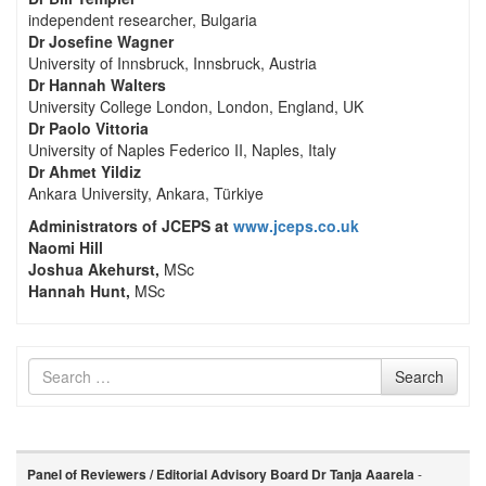
independent researcher, Bulgaria
Dr Josefine Wagner
University of Innsbruck, Innsbruck, Austria
Dr Hannah Walters
University College London, London, England, UK
Dr Paolo Vittoria
University of Naples Federico II, Naples, Italy
Dr Ahmet Yildiz
Ankara University, Ankara, Türkiye
Administrators of JCEPS at
www.jceps.co.uk
Naomi Hill
Joshua Akehurst,
MSc
Hannah Hunt,
MSc
Search
Search
for
Panel of Reviewers / Editorial Advisory Board
Dr Tanja Aaarela
-