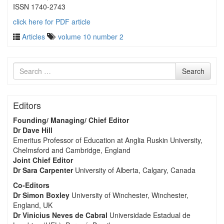
ISSN 1740-2743
click here for PDF article
Articles
volume 10 number 2
Search
Search
for
Editors
Founding/ Managing/ Chief Editor
Dr Dave Hill
Emeritus Professor of Education at Anglia Ruskin University,
Chelmsford and Cambridge, England
Joint Chief Editor
Dr Sara Carpenter
University of Alberta, Calgary, Canada
Co-Editors
Dr Simon Boxley
University of Winchester, Winchester,
England, UK
Dr Vinicius Neves de Cabral
Universidade Estadual de