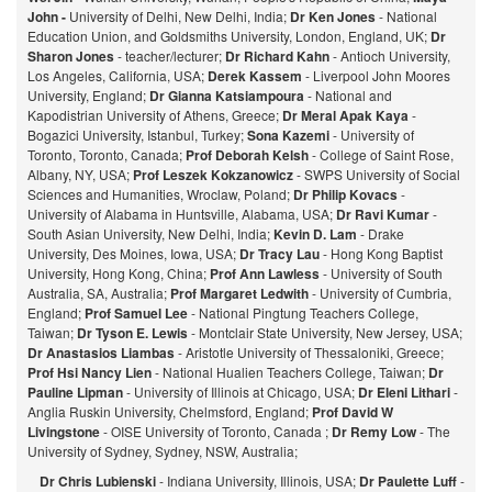
John -
University of Delhi, New Delhi, India;
Dr Ken Jones
- National
Education Union, and Goldsmiths University, London, England, UK;
Dr
Sharon Jones
- teacher/lecturer;
Dr Richard Kahn
- Antioch University,
Los Angeles, California, USA;
Derek Kassem
- Liverpool John Moores
University, England;
Dr Gianna Katsiampoura
- National and
Kapodistrian University of Athens, Greece;
Dr Meral Apak Kaya
-
Bogazici University, Istanbul, Turkey;
Sona Kazemi
- University of
Toronto, Toronto, Canada;
Prof Deborah Kelsh
- College of Saint Rose,
Albany, NY, USA;
Prof Leszek Kokzanowicz
- SWPS University of Social
Sciences and Humanities, Wroclaw, Poland;
Dr Philip Kovacs
-
University of Alabama in Huntsville, Alabama, USA;
Dr Ravi Kumar
-
South Asian University, New Delhi, India;
Kevin D. Lam
- Drake
University, Des Moines, Iowa, USA;
Dr Tracy Lau
- Hong Kong Baptist
University, Hong Kong, China;
Prof
Ann Lawless
- University of South
Australia, SA, Australia;
Prof Margaret Ledwith
- University of Cumbria,
England;
Prof Samuel Lee
- National Pingtung Teachers College,
Taiwan;
Dr Tyson E. Lewis
- Montclair State University, New Jersey, USA;
Dr Anastasios Liambas
- Aristotle University of Thessaloniki, Greece;
Prof Hsi Nancy Lien
- National Hualien Teachers College, Taiwan;
Dr
Pauline Lipman
- University of Illinois at Chicago, USA;
Dr Eleni Lithari
-
Anglia Ruskin University, Chelmsford, England;
Prof David W
Livingstone
- OISE University of Toronto, Canada ;
Dr Remy Low
- The
University of Sydney, Sydney, NSW, Australia;
Dr Chris Lubienski
- Indiana University, Illinois, USA;
Dr Paulette Luff
-