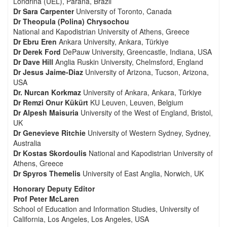
Londrina (UEL), Paraná, Brazil
Dr Sara Carpenter
University of Toronto, Canada
Dr Theopula (Polina) Chrysochou
National and Kapodistrian University of Athens, Greece
Dr Ebru Eren
Ankara University, Ankara, Türkiye
Dr Derek Ford
DePauw University, Greencastle, Indiana, USA
Dr Dave Hill
Anglia Ruskin University, Chelmsford, England
Dr Jesus Jaime-Diaz
University of Arizona, Tucson, Arizona,
USA
Dr. Nurcan Korkmaz
University of Ankara, Ankara, Türkiye
Dr Remzi Onur Kükürt
KU Leuven, Leuven, Belgium
Dr Alpesh Maisuria
University of the West of England, Bristol,
UK
Dr Genevieve Ritchie
University of Western Sydney, Sydney,
Australia
Dr Kostas Skordoulis
National and Kapodistrian University of
Athens, Greece
Dr Spyros Themelis
University of East Anglia, Norwich, UK
Honorary Deputy Editor
Prof Peter McLaren
School of Education and Information Studies, University of
California, Los Angeles, Los Angeles, USA