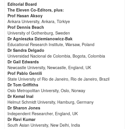
Editorial Board
The Eleven Co-Editors, plus:
Prof Hasan Aksoy
Ankara University, Ankara, Türkiye
Prof Dennis Beach
University of Gothenburg, Sweden
Dr Agnieszka Dziemianowicz-Bak
Educational Research Institute, Warsaw, Poland
Dr Sandra Delgado
Universidad Nacional de Colombia, Bogota, Colombia
Dr Gail Edwards
Newcastle University, Newcastle, England, UK
Prof Pablo Gentili
State University of Rio de Janeiro, Rio de Janeiro, Brazil
Dr Tom Griffiths
Oslo Metropolitan University, Oslo, Norway
Dr Kemal Inal
Helmut Schmidt University, Hamburg, Germany
Dr Sharon Jones
Independent Researcher, England, UK
Dr Ravi Kumar
South Asian University, New Delhi, India