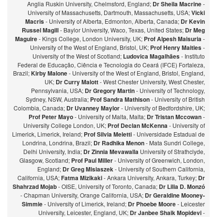
Anglia Ruskin University, Chelmsford, England;
Dr Sheila Macrine
-
University of Massachusetts, Dartmouth, Massachusetts, USA;
Vicki
Macris
- University of Alberta, Edmonton, Alberta, Canada;
Dr Kevin
Russel Magill
- Baylor University, Waco, Texas, United States;
Dr Meg
Maguire
- Kings College, London University, UK;
Prof Alpesh Maisuria
-
University of the West of England, Bristol, UK;
Prof Henry Maitles
-
University of the West of Scotland;
Ludovica Magalhães
- Instituto
Federal de Educação, Ciência e Tecnologia do Ceará (IFCE) Fortaleza,
Brazil;
Kirby Malone
- University of the West of England, Bristol, England,
UK;
Dr Curry Malott
- West Chester University, West Chester,
Pennsylvania, USA;
Dr Gregory Martin
- University of Technology,
Sydney, NSW, Australia;
Prof Sandra Mathison
- University of British
Colombia, Canada;
Dr Uvanney Maylor
- University of Bedfordshire, UK;
Prof Peter Mayo
- University of Malta, Malta;
Dr Tristan Mccowan
-
University College London, UK;
Prof Declan McKenna
- University of
Limerick, Limerick, Ireland;
Prof Silvia Meletti
- Universidade Estadual de
Londrina, Londrina, Brazil;
Dr Radhika Menon
- Mata Sundri College,
Delhi University, India;
Dr Zinnia Mevawalla
University of Strathclyde,
Glasgow, Scotland;
Prof Paul Miller
- University of Greenwich, London,
England;
Dr Greg Misiaszek
- University of Southern California,
California, USA;
Fatma Mizikaki
- Ankara University, Ankara, Turkey;
Dr
Shahrzad Mojab
- OISE, University of Toronto, Canada;
Dr Lilia D. Monzó
- Chapman University, Orange California, USA;
Dr Geraldine Mooney-
Simmie
- University of Limerick, Ireland;
Dr Phoebe Moore
- Leicester
University, Leicester, England, UK;
Dr Janbee Shaik Mopidevi
-