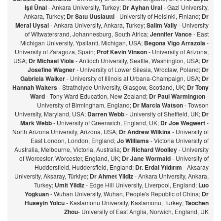
Işıl Ünal
- Ankara University, Turkey;
Dr Ayhan Ural
- Gazi University,
Ankara, Turkey;
Dr Satu Uusiautti
- University of Helsinki, Finland;
Dr
Meral Uysal
- Ankara University, Ankara, Turkey;
Salim Vally
- University
of Witwatersrand, Johannesburg, South Africa;
Jennifer Vance
- East
Michigan University, Ypsilanti, Michigan, USA;
Begona Vigo Arrazola
-
University of Zaragoza, Spain;
Prof Kevin Vinson
- University of Arizona,
USA;
Dr Michael Viola
- Antioch University, Seattle, Washington, USA;
Dr
Josefine Wagner
- University of Lower Silesia, Wroclaw, Poland;
Dr
Gabriela Walker
- University of Illinois at Urbana-Champaign, USA;
Dr
Hannah Walters
- Strathclyde University, Glasgow, Scotland, UK;
Dr Tony
Ward
- Tony Ward Education, New Zealand;
Dr Paul Warmington
-
University of Birmingham, England;
Dr Marcia Watson
- Towson
University, Maryland, USA;
Darren Webb
- University of Sheffield, UK;
Dr
Mark Webb
- University of Greenwich, England, UK;
Dr Joe Wegwert
-
North Arizona University, Arizona, USA;
Dr Andrew Wilkins
- University of
East London, London, England;
Jo Williams
- Victoria University of
Australia, Melbourne, Victoria, Australia;
Dr Richard Woolley
- University
of Worcester, Worcester, England, UK;
Dr Jane Wormald
- University of
Huddersfield, Huddersfield, England;
Dr. Erdal Yıldırım
- Aksaray
University, Aksaray, Türkiye;
Dr Ahmet Yildiz
- Ankara University, Ankara,
Turkey;
Umit Yildiz
- Edge Hill University, Liverpool, England;
Luo
Yogkuan
- Wuhan University, Wuhan, People's Republic of China;
Dr
Huseyin Yolcu
- Kastamonu University, Kastamonu, Turkey;
Taochen
Zhou
- University of East Anglia, Norwich, England, UK