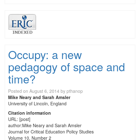
Occupy: a new
pedagogy of space and
time?
Posted on
August 6, 2014
by
pthanop
Mike Neary and Sarah Amsler
University of Lincoln, England
Citation information
URL: [post]
author:Mike Neary and Sarah Amsler
Journal for Critical Education Policy Studies
Volume 10, Number 2