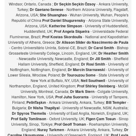
Windsor, Ontario, Canada ;
Dr Seçkin Seçkin Özsoy
- Ankara University,
Turkey;
Dr Gaetano Senese
- Northern Arizona University, Flagstaff,
Arizona, USA;
She Shuanghao
- Wuhan University, Wuhan, People's
Republic of China
Prof Daniel Shugurensky
- Arizona State University,
Arizona, USA;
Katherine Simpson
- University of Huddersfield,
Huddersfield, UK;
Prof Angela Siqueira
- Universidade Federal
Fluminense, Brazil;
Prof Kostas Skordoulis
- National and Kapodistrian
University of Athens, Greece;
Dr Alisson Slider do Nascimento de Paula
- Centro Universitário Uninta, Sobral-CE, Brazil;
Dr Carol Smith
- Bishop
Grosseteste University College, Lincoln, England, UK;
Dr Heather Smith
- Newcastle University, Newcastle, England;
Dr Jill Smith
- Sheffield
Hallam University, Sheffield, England;
Dr Rosi Smith
- University of
Nottingham, Nottingham, England;
Dr Marcin Starnawski
- University of
Lower Silesia, Wroclaw, Poland;
Dr Tourouzou Some
- State University of
New York at Buffalo, NY, USA;
Neil Southwell
- University of
Northampton, England, United Kingdom;
Prof Shirley Steinberg
- McGill
University, Montreal, Canada;
Dr Mark Stern
- Colgate University,
Hamilton, New York, USA;
Prof Juha Suoranta
- University of Tampere,
Finland;
PelinTaşkın
- Ankara University, Ankara, Turkey;
Bill Templer
-
Bulgaria;
Dr Nisha Thapliyal
- University of Newcastle, NSW, Australia;
Dr Spyros Themelis
- University of East Anglia, Norwich, England, UK;
Prof Sally Tomlinson
- Oxford University, UK;
Figen Çam Tosun
- Sinop
University, Sinop, Türkiye;
Prof Geoff Troman
- Roehampton University,
England;
Nuray Turkmen
- Ankara University, Ankara, Turkey;
Dr
Caroline Ukoumunne
- University of Greenwich, England, UK;
Prof Leyla