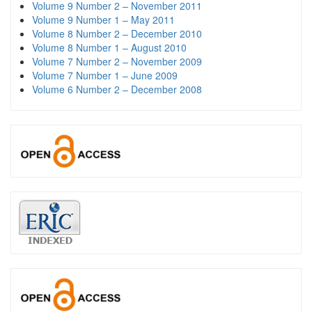
Volume 9 Number 2 – November 2011
Volume 9 Number 1 – May 2011
Volume 8 Number 2 – December 2010
Volume 8 Number 1 – August 2010
Volume 7 Number 2 – November 2009
Volume 7 Number 1 – June 2009
Volume 6 Number 2 – December 2008