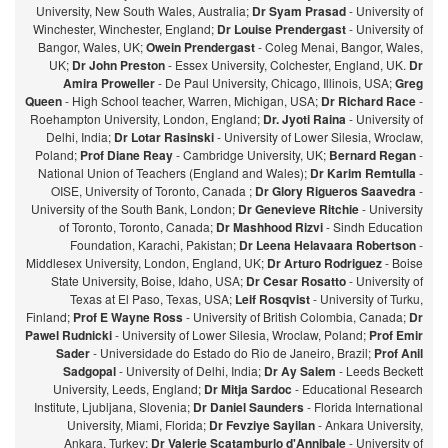
University, New South Wales, Australia;
Dr Syam Prasad
- University of
Winchester, Winchester, England;
Dr Louise Prendergast
- University of
Bangor, Wales, UK;
Owein Prendergast
- Coleg Menai, Bangor, Wales,
UK;
Dr John Preston
- Essex University, Colchester, England, UK.
Dr
Amira Proweller
- De Paul University, Chicago, Illinois, USA;
Greg
Queen
- High School teacher, Warren, Michigan, USA;
Dr Richard Race
-
Roehampton University, London, England;
Dr. Jyoti Raina
- University of
Delhi, India;
Dr Lotar Rasinski
- University of Lower Silesia, Wroclaw,
Poland;
Prof Diane Reay
- Cambridge University, UK;
Bernard Regan
-
National Union of Teachers (England and Wales);
Dr Karim Remtulla
-
OISE, University of Toronto, Canada ;
Dr Glory Rigueros Saavedra
-
University of the South Bank, London;
Dr Genevieve Ritchie
- University
of Toronto, Toronto, Canada;
Dr Mashhood Rizvi
- Sindh Education
Foundation, Karachi, Pakistan;
Dr Leena Helavaara Robertson
-
Middlesex University, London, England, UK;
Dr Arturo Rodriguez
- Boise
State University, Boise, Idaho, USA;
Dr Cesar Rosatto
- University of
Texas at El Paso, Texas, USA;
Leif Rosqvist
- University of Turku,
Finland;
Prof E Wayne Ross
- University of British Colombia, Canada;
Dr
Pawel Rudnicki
- University of Lower Silesia, Wroclaw, Poland;
Prof Emir
Sader
- Universidade do Estado do Rio de Janeiro, Brazil;
Prof Anil
Sadgopal
- University of Delhi, India;
Dr Ay Salem
- Leeds Beckett
University, Leeds, England;
Dr Mitja Sardoc
- Educational Research
Institute, Ljubljana, Slovenia;
Dr Daniel Saunders
- Florida International
University, Miami, Florida;
Dr Fevziye Sayilan
- Ankara University,
Ankara, Turkey;
Dr Valerie Scatamburlo d'Annibale
- University of