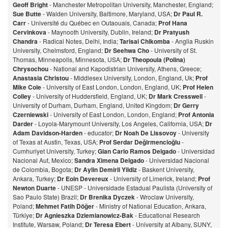
Geoff Bright
- Manchester Metropolitan University, Manchester, England;
Sue Butte
- Walden University, Baltimore, Maryland, USA;
Dr Paul R.
Carr
- Université du Québec en Outaouais, Canada;
Prof Hana
Cervinkova
- Maynooth University, Dublin, Ireland;
Dr Pratyush
Chandra
- Radical Notes, Delhi, India;
Tarisai Chikomba
- Anglia Ruskin
University, Chelmsford, England;
Dr Seehwa Cho
- University of St.
Thomas, Minneapolis, Minnesota, USA;
Dr Theopoula (Polina)
Chrysochou
- National and Kapodistrian University, Athens, Greece;
Anastasia Christou
- Middlesex University, London, England, Uk;
Prof
Mike Cole
- University of East London, London, England, UK;
Prof Helen
Colley
- University of Huddersfield, England, UK;
Dr Mark Cresswell
-
University of Durham, Durham, England, United Kingdom;
Dr Gerry
Czerniewski
- University of East London, London, England;
Prof Antonia
Darder
- Loyola-Marymount University, Los Angeles, California, USA;
Dr
Adam Davidson-Harden
- educator;
Dr Noah De Lissovoy
- University
of Texas at Austin, Texas, USA;
Prof Serdar Değirmencioğlu
-
Cumhuriyet University, Turkey;
Gian Carlo Ramos Delgado
- Universidad
Nacional Aut, Mexico;
Sandra Ximena Delgado
- Universidad Nacional
de Colombia, Bogota;
Dr Aylin Demirli Yildiz
- Baskent University,
Ankara, Turkey;
Dr Eoin Devereux
- University of Limerick, Ireland;
Prof
Newton Duarte
- UNESP - Universidade Estadual Paulista (University of
Sao Paulo State) Brazil;
Dr Brenika Dyczek
- Wroclaw University,
Poland;
Mehmet Fatih Döğer
- Ministry of National Education, Ankara,
Türkiye;
Dr Agnieszka Dziemianowicz-Bak
- Educational Research
Institute, Warsaw, Poland;
Dr Teresa Ebert
- University at Albany, SUNY,