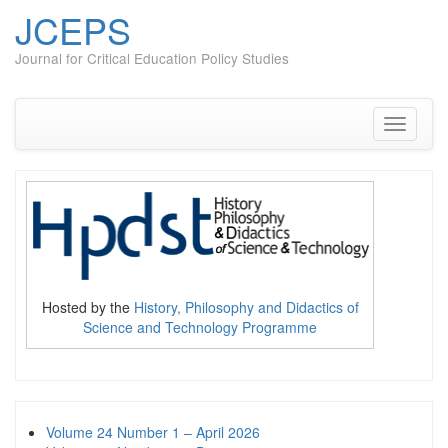
JCEPS
Journal for Critical Education Policy Studies
Skip
to
content
Toggle
navigati
Hosted by the
History, Philosophy and Didactics of
Science and Technology Programme
Volume 24 Number 1 – April 2026