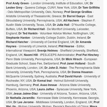
Prof Andy Green
- London University, Institute of Education, UK;
Dr
Leslee Grey
- Queens College, CUNY, New York, USA;
Dr Tom Griffiths
- Oslo Metropolitan University, Oslo, Norway;
Prof George Grollios
-
Aristotle University of Thessaloniki, Greece;
Dr Barrel Gueye
- East
Stroudsberg University, Pennsylvania, USA;
Ali Hachem
- Stephen F.
Austin State University, Texas, USA;
Dr Julia Hall
- D'Youville College,
Buffalo, USA;
Dr Richard Hall
- De Montfort University, Leicester,
England;
Dr Ted Hankin
- Volunteer Advice Worker, Nottingham, UK;
Stephanie Hanlon
- University College Dublin, Dublin, Ireland;
Dr
Richard Hatcher
- University of Central England, UK;
Dr Amanda
Haynes
- University of Limerick, Ireland;
Phil Hearse
- Editor,
International Viewpoint;
Svenja Helmes
- Sheffield University, Sheffield,
England, UK;
Naomi Hill
- IPES/JCEPS Administrator;
Prof Pat Hinchey
-
Penn State University, Pennsylvania, USA;
Dr Mick Hirsch
- European
Graduate School, Saas-Fee, Switzerland;
Prof Janet Holland
- South
Bank University, London, UK;
Dr John D. Holst
- The Pennsylvania State
University, University Park, Pennsylvania, USA;
Dr Donna Houston
-
McQuarrie University, Sydney, Australia;
Prof David Hursh
- University of
Rochester, NY, USA;
Dr Kemal Inal
- Helmut Schmidt University,
Hamburg, Germany;
Prof. Asao Innoue
- Arizona State University,
Phoenix, Arizona, USA;
Laura Jaffee
- Syracuse University, New York,
USA;
Jesus Jaime-Diaz
- University of Arizona, Tucson, Arizona, USA;
Dr Nathalia Jaramillo
- Kennesaw State University, Kennesaw, Georgia,
USA;
Dr Lee Jerome
- Middlesex University, London, England, UK;
Prof
Wei Jin
- Wuhan University, Wuhan, People's Republic of China;
Maya