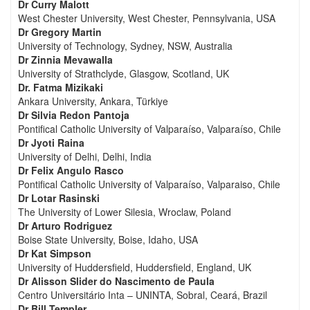
Dr Curry Malott
West Chester University, West Chester, Pennsylvania, USA
Dr Gregory Martin
University of Technology, Sydney, NSW, Australia
Dr Zinnia Mevawalla
University of Strathclyde, Glasgow, Scotland, UK
Dr. Fatma Mizikaki
Ankara University, Ankara, Türkiye
Dr Silvia Redon Pantoja
Pontifical Catholic University of Valparaíso, Valparaíso, Chile
Dr Jyoti Raina
University of Delhi, Delhi, India
Dr Felix Angulo Rasco
Pontifical Catholic University of Valparaíso, Valparaiso, Chile
Dr Lotar Rasinski
The University of Lower Silesia, Wroclaw, Poland
Dr Arturo Rodriguez
Boise State University, Boise, Idaho, USA
Dr Kat Simpson
University of Huddersfield, Huddersfield, England, UK
Dr Alisson Slider do Nascimento de Paula
Centro Universitário Inta – UNINTA, Sobral, Ceará, Brazil
Dr Bill Templer