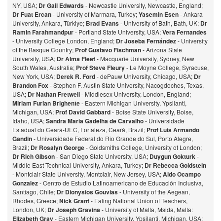
NY, USA;
Dr Gail Edwards
- Newcastle University, Newcastle, England;
Dr Fuat Ercan
- University of Marmara, Turkey;
Yasemin Esen
- Ankara
University, Ankara, Türkiye;
Brad Evans
- University of Bath, Bath, UK;
Dr
Ramin Farahmandpur
- Portland State University, USA;
Vera Fernandes
- University College London, England;
Dr Joseba Fernández
- University
of the Basque Country;
Prof Gustavo Fischman
- Arizona State
University, USA;
Dr Alma Fleet
- Macquarie University, Sydney, New
South Wales, Australia;
Prof Steve Fleury
- Le Moyne College, Syracuse,
New York, USA;
Derek R. Ford
- dePauw University, Chicago, USA;
Dr
Brandon Fox
- Stephen F. Austin State University, Nacogdoches, Texas,
USA;
Dr Nathan Fretwell
- Middlesex University, London, England;
Miriam Furlan Brighente
- Eastern Michigan University, Ypsilanti,
Michigan, USA;
Prof David Gabbard
- Boise State University, Boise,
Idaho, USA;
Sandra Maria Gadelha de Carvalho
- Universidade
Estadual do Ceará-UEC, Fortaleza, Ceará, Brazil;
Prof Luis Armando
Gandin
- Universidade Federal do Rio Grande do Sul, Porto Alegre,
Brazil;
Dr Rosalyn George
- Goldsmiths College, University of London;
Dr Rich Gibson
- San Diego State University, USA;
Duygun Gokturk
-
Middle East Technical University, Ankara, Turkey;
Dr Rebecca Goldstein
- Montclair State University, Montclair, New Jersey, USA;
Aldo Ocampo
Gonzalez
- Centro de Estudio Latinoamericano de Educación Inclusiva,
Santiago, Chile;
Dr Dionysios Gouvias
- University of the Aegean,
Rhodes, Greece;
Nick Grant
- Ealing National Union of Teachers,
London, UK;
Dr Joseph Gravina
- University of Malta, Msida, Malta:
Elizabeth Gray
- Eastern Michigan University, Ypsilanti, Michigan, USA;