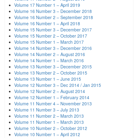
Volume 17 Number 1 – April 2019
Volume 16 Number 3 – December 2018
Volume 16 Number 2 – September 2018
Volume 16 Number 1 – April 2018
Volume 15 Number 3 – December 2017
Volume 15 Number 2 – October 2017
Volume 15 Number 1 – March 2017
Volume 14 Number 3 – December 2016
Volume 14 Number 2 – August 2016
Volume 14 Number 1 – March 2016
Volume 13 Number 3 – December 2015
Volume 13 Number 2 – October 2015
Volume 13 Number 1 – June 2015
Volume 12 Number 3 – Dec 2014 / Jan 2015
Volume 12 Number 2 – August 2014
Volume 12 Number 1 – February 2014
Volume 11 Number 4 – November 2013
Volume 11 Number 3 – July 2013
Volume 11 Number 2 – March 2013
Volume 11 Number 1 – March 2013
Volume 10 Number 2 – October 2012
Volume 10 Number 1 – April 2012