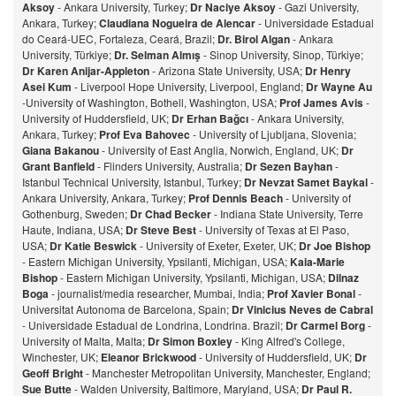
Aksoy
- Ankara University, Turkey;
Dr Naciye Aksoy
- Gazi University,
Ankara, Turkey;
Claudiana Nogueira de Alencar
- Universidade Estadual
do Ceará-UEC, Fortaleza, Ceará, Brazil;
Dr. Birol Algan
- Ankara
University, Türkiye;
Dr. Selman Almış
- Sinop University, Sinop, Türkiye;
Dr Karen Anijar-Appleton
- Arizona State University, USA;
Dr Henry
Asei Kum
- Liverpool Hope University, Liverpool, England;
Dr Wayne Au
-University of Washington, Bothell, Washington, USA;
Prof James Avis
-
University of Huddersfield, UK;
Dr Erhan Bağcı
- Ankara University,
Ankara, Turkey;
Prof Eva Bahovec
- University of Ljubljana, Slovenia;
Giana Bakanou
- University of East Anglia, Norwich, England, UK;
Dr
Grant Banfield
- Flinders University, Australia;
Dr Sezen Bayhan
-
Istanbul Technical University, Istanbul, Turkey;
Dr Nevzat Samet Baykal
-
Ankara University, Ankara, Turkey;
Prof Dennis Beach
- University of
Gothenburg, Sweden;
Dr Chad Becker
- Indiana State University, Terre
Haute, Indiana, USA;
Dr Steve Best
- University of Texas at El Paso,
USA;
Dr Katie Beswick
- University of Exeter, Exeter, UK;
Dr Joe Bishop
- Eastern Michigan University, Ypsilanti, Michigan, USA;
Kaia-Marie
Bishop
- Eastern Michigan University, Ypsilanti, Michigan, USA;
Dilnaz
Bog
a
- journalist/media researcher, Mumbai, India;
Prof Xavier Bonal
-
Universitat Autonoma de Barcelona, Spain;
Dr Vinicius Neves de Cabral
- Universidade Estadual de Londrina, Londrina. Brazil;
Dr Carmel Borg
-
University of Malta, Malta;
Dr Simon Boxley
- King Alfred's College,
Winchester, UK;
Eleanor Brickwood
- University of Huddersfield, UK;
Dr
Geoff Bright
- Manchester Metropolitan University, Manchester, England;
Sue Butte
- Walden University, Baltimore, Maryland, USA;
Dr Paul R.