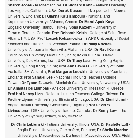
Sharon Jones
- teacher/lecturer;
Dr Richard Kahn
- Antioch University,
Los Angeles, California, USA;
Derek Kassem
- Liverpool John Moores
University, England;
Dr Gianna Katsiampoura
- National and
Kapodistrian University of Athens, Greece;
Dr Meral Apak Kaya
-
Bogazici University, Istanbul, Turkey;
Sona Kazemi
- University of
Toronto, Toronto, Canada;
Prof Deborah Kelsh
- College of Saint Rose,
Albany, NY, USA;
Prof Leszek Kokzanowicz
- SWPS University of Social
Sciences and Humanities, Wroclaw, Poland;
Dr Philip Kovacs
-
University of Alabama in Huntsville, Alabama, USA;
Dr Ravi Kumar
-
South Asian University, New Delhi, India;
Kevin D. Lam
- Drake
University, Des Moines, Iowa, USA;
Dr Tracy Lau
- Hong Kong Baptist
University, Hong Kong, China;
Prof
Ann Lawless
- University of South
Australia, SA, Australia;
Prof Margaret Ledwith
- University of Cumbria,
England;
Prof Samuel Lee
- National Pingtung Teachers College,
Taiwan;
Dr Tyson E. Lewis
- Montclair State University, New Jersey, USA;
Dr Anastasios Liambas
- Aristotle University of Thessaloniki, Greece;
Prof Hsi Nancy Lien
- National Hualien Teachers College, Taiwan;
Dr
Pauline Lipman
- University of Illinois at Chicago, USA;
Dr Eleni Lithari
-
Anglia Ruskin University, Chelmsford, England;
Prof David W
Livingstone
- OISE University of Toronto, Canada ;
Dr Remy Low
- The
University of Sydney, Sydney, NSW, Australia;
Dr Chris Lubienski
- Indiana University, Illinois, USA;
Dr Paulette Luff
-
Anglia Ruskin University, Chelmsford, England;
Dr Sheila Macrine
-
University of Massachusetts, Dartmouth, Massachusetts, USA;
Vicki