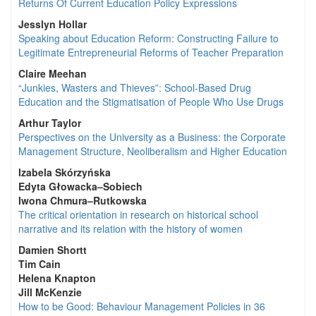
Returns Of Current Education Policy Expressions
Jesslyn Hollar
Speaking about Education Reform: Constructing Failure to
Legitimate Entrepreneurial Reforms of Teacher Preparation
Claire Meehan
“Junkies, Wasters and Thieves”: School-Based Drug
Education and the Stigmatisation of People Who Use Drugs
Arthur Taylor
Perspectives on the University as a Business: the Corporate
Management Structure, Neoliberalism and Higher Education
Izabela Skórzyńska
Edyta Głowacka–Sobiech
Iwona Chmura–Rutkowska
The critical orientation in research on historical school
narrative and its relation with the history of women
Damien Shortt
Tim Cain
Helena Knapton
Jill McKenzie
How to be Good: Behaviour Management Policies in 36