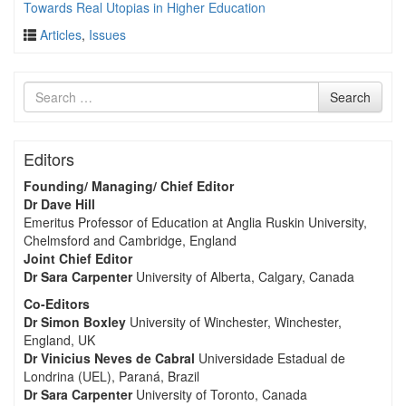
Towards Real Utopias in Higher Education
Articles
,
Issues
Search
Search
for
Editors
Founding/ Managing/ Chief Editor
Dr Dave Hill
Emeritus Professor of Education at Anglia Ruskin University,
Chelmsford and Cambridge, England
Joint Chief Editor
Dr Sara Carpenter
University of Alberta, Calgary, Canada
Co-Editors
Dr Simon Boxley
University of Winchester, Winchester,
England, UK
Dr Vinicius Neves de Cabral
Universidade Estadual de
Londrina (UEL), Paraná, Brazil
Dr Sara Carpenter
University of Toronto, Canada