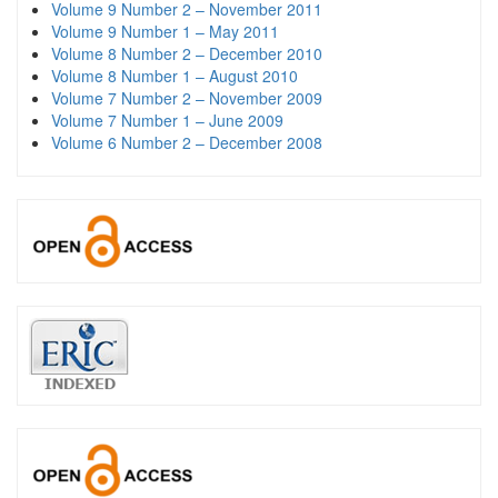
Volume 9 Number 2 – November 2011
Volume 9 Number 1 – May 2011
Volume 8 Number 2 – December 2010
Volume 8 Number 1 – August 2010
Volume 7 Number 2 – November 2009
Volume 7 Number 1 – June 2009
Volume 6 Number 2 – December 2008