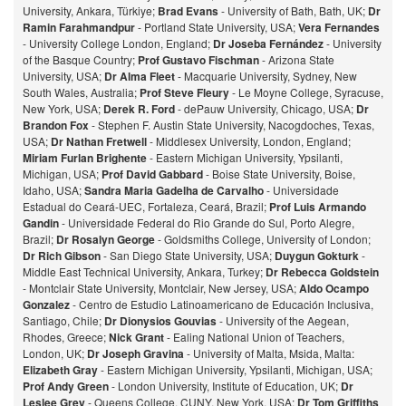
University, Ankara, Türkiye;
Brad Evans
- University of Bath, Bath, UK;
Dr
Ramin Farahmandpur
- Portland State University, USA;
Vera Fernandes
- University College London, England;
Dr Joseba Fernández
- University
of the Basque Country;
Prof Gustavo Fischman
- Arizona State
University, USA;
Dr Alma Fleet
- Macquarie University, Sydney, New
South Wales, Australia;
Prof Steve Fleury
- Le Moyne College, Syracuse,
New York, USA;
Derek R. Ford
- dePauw University, Chicago, USA;
Dr
Brandon Fox
- Stephen F. Austin State University, Nacogdoches, Texas,
USA;
Dr Nathan Fretwell
- Middlesex University, London, England;
Miriam Furlan Brighente
- Eastern Michigan University, Ypsilanti,
Michigan, USA;
Prof David Gabbard
- Boise State University, Boise,
Idaho, USA;
Sandra Maria Gadelha de Carvalho
- Universidade
Estadual do Ceará-UEC, Fortaleza, Ceará, Brazil;
Prof Luis Armando
Gandin
- Universidade Federal do Rio Grande do Sul, Porto Alegre,
Brazil;
Dr Rosalyn George
- Goldsmiths College, University of London;
Dr Rich Gibson
- San Diego State University, USA;
Duygun Gokturk
-
Middle East Technical University, Ankara, Turkey;
Dr Rebecca Goldstein
- Montclair State University, Montclair, New Jersey, USA;
Aldo Ocampo
Gonzalez
- Centro de Estudio Latinoamericano de Educación Inclusiva,
Santiago, Chile;
Dr Dionysios Gouvias
- University of the Aegean,
Rhodes, Greece;
Nick Grant
- Ealing National Union of Teachers,
London, UK;
Dr Joseph Gravina
- University of Malta, Msida, Malta:
Elizabeth Gray
- Eastern Michigan University, Ypsilanti, Michigan, USA;
Prof Andy Green
- London University, Institute of Education, UK;
Dr
Leslee Grey
- Queens College, CUNY, New York, USA;
Dr Tom Griffiths