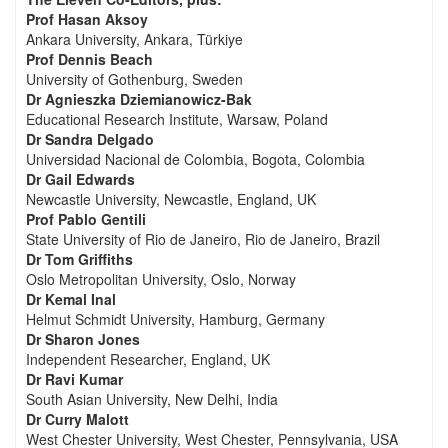
Prof Hasan Aksoy
Ankara University, Ankara, Türkiye
Prof Dennis Beach
University of Gothenburg, Sweden
Dr Agnieszka Dziemianowicz-Bak
Educational Research Institute, Warsaw, Poland
Dr Sandra Delgado
Universidad Nacional de Colombia, Bogota, Colombia
Dr Gail Edwards
Newcastle University, Newcastle, England, UK
Prof Pablo Gentili
State University of Rio de Janeiro, Rio de Janeiro, Brazil
Dr Tom Griffiths
Oslo Metropolitan University, Oslo, Norway
Dr Kemal Inal
Helmut Schmidt University, Hamburg, Germany
Dr Sharon Jones
Independent Researcher, England, UK
Dr Ravi Kumar
South Asian University, New Delhi, India
Dr Curry Malott
West Chester University, West Chester, Pennsylvania, USA