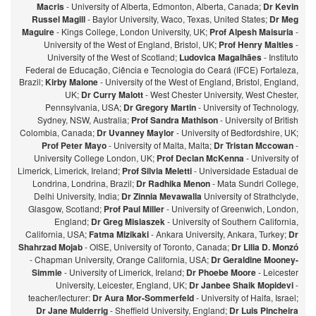
Macris
- University of Alberta, Edmonton, Alberta, Canada;
Dr Kevin
Russel Magill
- Baylor University, Waco, Texas, United States;
Dr Meg
Maguire
- Kings College, London University, UK;
Prof Alpesh Maisuria
-
University of the West of England, Bristol, UK;
Prof Henry Maitles
-
University of the West of Scotland;
Ludovica Magalhães
- Instituto
Federal de Educação, Ciência e Tecnologia do Ceará (IFCE) Fortaleza,
Brazil;
Kirby Malone
- University of the West of England, Bristol, England,
UK;
Dr Curry Malott
- West Chester University, West Chester,
Pennsylvania, USA;
Dr Gregory Martin
- University of Technology,
Sydney, NSW, Australia;
Prof Sandra Mathison
- University of British
Colombia, Canada;
Dr Uvanney Maylor
- University of Bedfordshire, UK;
Prof Peter Mayo
- University of Malta, Malta;
Dr Tristan Mccowan
-
University College London, UK;
Prof Declan McKenna
- University of
Limerick, Limerick, Ireland;
Prof Silvia Meletti
- Universidade Estadual de
Londrina, Londrina, Brazil;
Dr Radhika Menon
- Mata Sundri College,
Delhi University, India;
Dr Zinnia Mevawalla
University of Strathclyde,
Glasgow, Scotland;
Prof Paul Miller
- University of Greenwich, London,
England;
Dr Greg Misiaszek
- University of Southern California,
California, USA;
Fatma Mizikaki
- Ankara University, Ankara, Turkey;
Dr
Shahrzad Mojab
- OISE, University of Toronto, Canada;
Dr Lilia D. Monzó
- Chapman University, Orange California, USA;
Dr Geraldine Mooney-
Simmie
- University of Limerick, Ireland;
Dr Phoebe Moore
- Leicester
University, Leicester, England, UK;
Dr Janbee Shaik Mopidevi
-
teacher/lecturer:
Dr Aura Mor-Sommerfeld
- University of Haifa, Israel;
Dr Jane Mulderrig
- Sheffield University, England;
Dr Luis Pincheira