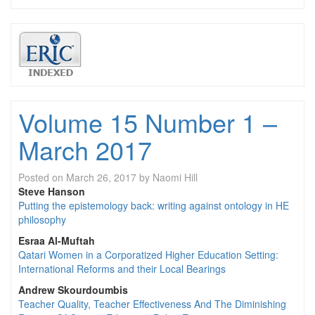
Volume 15 Number 1 –
March 2017
Posted on
March 26, 2017
by
Naomi Hill
Steve Hanson
Putting the epistemology back: writing against ontology in HE
philosophy
Esraa Al-Muftah
Qatari Women in a Corporatized Higher Education Setting:
International Reforms and their Local Bearings
Andrew Skourdoumbis
Teacher Quality, Teacher Effectiveness And The Diminishing