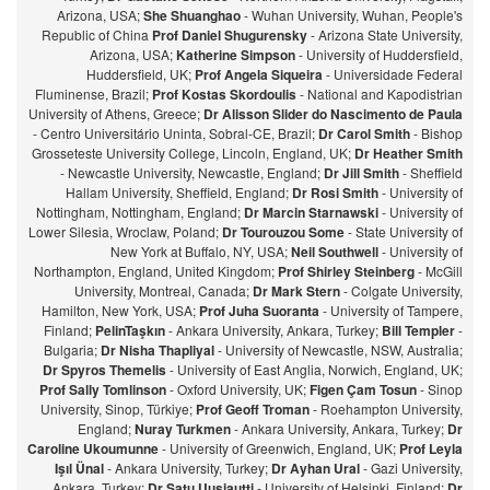
Arizona, USA;
She Shuanghao
- Wuhan University, Wuhan, People's
Republic of China
Prof Daniel Shugurensky
- Arizona State University,
Arizona, USA;
Katherine Simpson
- University of Huddersfield,
Huddersfield, UK;
Prof Angela Siqueira
- Universidade Federal
Fluminense, Brazil;
Prof Kostas Skordoulis
- National and Kapodistrian
University of Athens, Greece;
Dr Alisson Slider do Nascimento de Paula
- Centro Universitário Uninta, Sobral-CE, Brazil;
Dr Carol Smith
- Bishop
Grosseteste University College, Lincoln, England, UK;
Dr Heather Smith
- Newcastle University, Newcastle, England;
Dr Jill Smith
- Sheffield
Hallam University, Sheffield, England;
Dr Rosi Smith
- University of
Nottingham, Nottingham, England;
Dr Marcin Starnawski
- University of
Lower Silesia, Wroclaw, Poland;
Dr Tourouzou Some
- State University of
New York at Buffalo, NY, USA;
Neil Southwell
- University of
Northampton, England, United Kingdom;
Prof Shirley Steinberg
- McGill
University, Montreal, Canada;
Dr Mark Stern
- Colgate University,
Hamilton, New York, USA;
Prof Juha Suoranta
- University of Tampere,
Finland;
PelinTaşkın
- Ankara University, Ankara, Turkey;
Bill Templer
-
Bulgaria;
Dr Nisha Thapliyal
- University of Newcastle, NSW, Australia;
Dr Spyros Themelis
- University of East Anglia, Norwich, England, UK;
Prof Sally Tomlinson
- Oxford University, UK;
Figen Çam Tosun
- Sinop
University, Sinop, Türkiye;
Prof Geoff Troman
- Roehampton University,
England;
Nuray Turkmen
- Ankara University, Ankara, Turkey;
Dr
Caroline Ukoumunne
- University of Greenwich, England, UK;
Prof Leyla
Işıl Ünal
- Ankara University, Turkey;
Dr Ayhan Ural
- Gazi University,
Ankara, Turkey;
Dr Satu Uusiautti
- University of Helsinki, Finland;
Dr