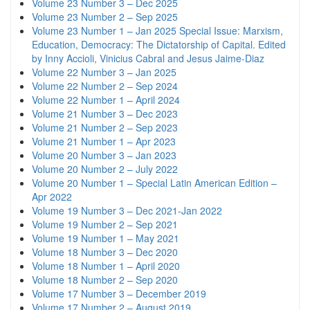
Volume 23 Number 3 – Dec 2025
Volume 23 Number 2 – Sep 2025
Volume 23 Number 1 – Jan 2025 Special Issue: Marxism,
Education, Democracy: The Dictatorship of Capital. Edited
by Inny Accioli, Vinicius Cabral and Jesus Jaime-Diaz
Volume 22 Number 3 – Jan 2025
Volume 22 Number 2 – Sep 2024
Volume 22 Number 1 – April 2024
Volume 21 Number 3 – Dec 2023
Volume 21 Number 2 – Sep 2023
Volume 21 Number 1 – Apr 2023
Volume 20 Number 3 – Jan 2023
Volume 20 Number 2 – July 2022
Volume 20 Number 1 – Special Latin American Edition –
Apr 2022
Volume 19 Number 3 – Dec 2021-Jan 2022
Volume 19 Number 2 – Sep 2021
Volume 19 Number 1 – May 2021
Volume 18 Number 3 – Dec 2020
Volume 18 Number 1 – April 2020
Volume 18 Number 2 – Sep 2020
Volume 17 Number 3 – December 2019
Volume 17 Number 2 – August 2019