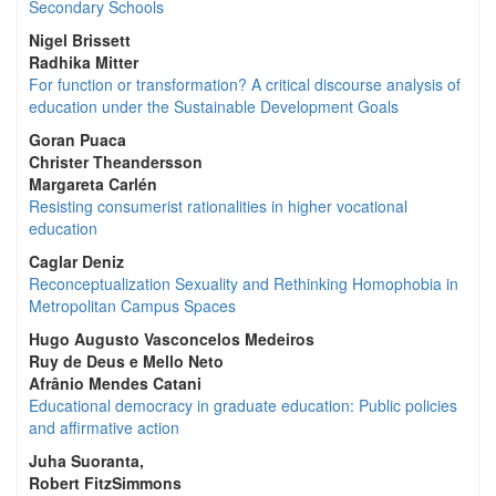
Secondary Schools
Nigel Brissett
Radhika Mitter
For function or transformation? A critical discourse analysis of
education under the Sustainable Development Goals
Goran Puaca
Christer Theandersson
Margareta Carlén
Resisting consumerist rationalities in higher vocational
education
Caglar Deniz
Reconceptualization Sexuality and Rethinking Homophobia in
Metropolitan Campus Spaces
Hugo Augusto Vasconcelos Medeiros
Ruy de Deus e Mello Neto
Afrânio Mendes Catani
Educational democracy in graduate education: Public policies
and affirmative action
Juha Suoranta,
Robert FitzSimmons