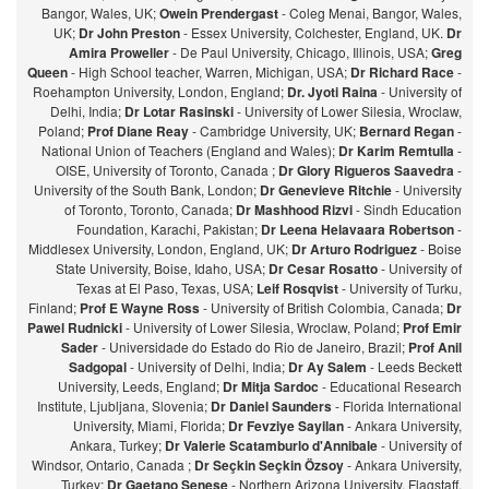
Bangor, Wales, UK;
Owein Prendergast
- Coleg Menai, Bangor, Wales,
UK;
Dr John Preston
- Essex University, Colchester, England, UK.
Dr
Amira Proweller
- De Paul University, Chicago, Illinois, USA;
Greg
Queen
- High School teacher, Warren, Michigan, USA;
Dr Richard Race
-
Roehampton University, London, England;
Dr. Jyoti Raina
- University of
Delhi, India;
Dr Lotar Rasinski
- University of Lower Silesia, Wroclaw,
Poland;
Prof Diane Reay
- Cambridge University, UK;
Bernard Regan
-
National Union of Teachers (England and Wales);
Dr Karim Remtulla
-
OISE, University of Toronto, Canada ;
Dr Glory Rigueros Saavedra
-
University of the South Bank, London;
Dr Genevieve Ritchie
- University
of Toronto, Toronto, Canada;
Dr Mashhood Rizvi
- Sindh Education
Foundation, Karachi, Pakistan;
Dr Leena Helavaara Robertson
-
Middlesex University, London, England, UK;
Dr Arturo Rodriguez
- Boise
State University, Boise, Idaho, USA;
Dr Cesar Rosatto
- University of
Texas at El Paso, Texas, USA;
Leif Rosqvist
- University of Turku,
Finland;
Prof E Wayne Ross
- University of British Colombia, Canada;
Dr
Pawel Rudnicki
- University of Lower Silesia, Wroclaw, Poland;
Prof Emir
Sader
- Universidade do Estado do Rio de Janeiro, Brazil;
Prof Anil
Sadgopal
- University of Delhi, India;
Dr Ay Salem
- Leeds Beckett
University, Leeds, England;
Dr Mitja Sardoc
- Educational Research
Institute, Ljubljana, Slovenia;
Dr Daniel Saunders
- Florida International
University, Miami, Florida;
Dr Fevziye Sayilan
- Ankara University,
Ankara, Turkey;
Dr Valerie Scatamburlo d'Annibale
- University of
Windsor, Ontario, Canada ;
Dr Seçkin Seçkin Özsoy
- Ankara University,
Turkey;
Dr Gaetano Senese
- Northern Arizona University, Flagstaff,