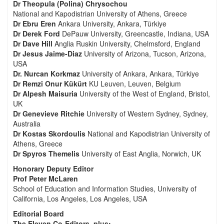
Dr Theopula (Polina) Chrysochou
National and Kapodistrian University of Athens, Greece
Dr Ebru Eren
Ankara University, Ankara, Türkiye
Dr Derek Ford
DePauw University, Greencastle, Indiana, USA
Dr Dave Hill
Anglia Ruskin University, Chelmsford, England
Dr Jesus Jaime-Diaz
University of Arizona, Tucson, Arizona,
USA
Dr. Nurcan Korkmaz
University of Ankara, Ankara, Türkiye
Dr Remzi Onur Kükürt
KU Leuven, Leuven, Belgium
Dr Alpesh Maisuria
University of the West of England, Bristol,
UK
Dr Genevieve Ritchie
University of Western Sydney, Sydney,
Australia
Dr Kostas Skordoulis
National and Kapodistrian University of
Athens, Greece
Dr Spyros Themelis
University of East Anglia, Norwich, UK
Honorary Deputy Editor
Prof Peter McLaren
School of Education and Information Studies, University of
California, Los Angeles, Los Angeles, USA
Editorial Board
The Eleven Co-Editors, plus: