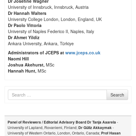
Dr Josefine Wagner
University of Innsbruck, Innsbruck, Austria
Dr Hannah Walters
University College London, London, England, UK
Dr Paolo Vittoria
University of Naples Federico II, Naples, Italy
Dr Ahmet Yildiz
Ankara University, Ankara, Türkiye
Administrators of JCEPS at
www.jceps.co.uk
Naomi Hill
Joshua Akehurst,
MSc
Hannah Hunt,
MSc
Search
Search
for
Panel of Reviewers / Editorial Advisory Board
Dr Tanja Aaarela
-
University of Lapland, Rovaniemi, Finland;
Dr Güliz Akkaymak
-
University of Western Ontario, London, Ontario, Canada;
Prof Hasan