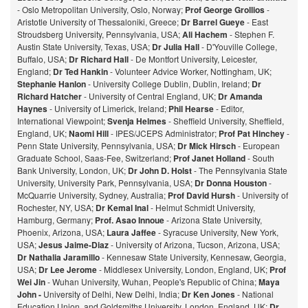
- Oslo Metropolitan University, Oslo, Norway;
Prof George Grollios
-
Aristotle University of Thessaloniki, Greece;
Dr Barrel Gueye
- East
Stroudsberg University, Pennsylvania, USA;
Ali Hachem
- Stephen F.
Austin State University, Texas, USA;
Dr Julia Hall
- D'Youville College,
Buffalo, USA;
Dr Richard Hall
- De Montfort University, Leicester,
England;
Dr Ted Hankin
- Volunteer Advice Worker, Nottingham, UK;
Stephanie Hanlon
- University College Dublin, Dublin, Ireland;
Dr
Richard Hatcher
- University of Central England, UK;
Dr Amanda
Haynes
- University of Limerick, Ireland;
Phil Hearse
- Editor,
International Viewpoint;
Svenja Helmes
- Sheffield University, Sheffield,
England, UK;
Naomi Hill
- IPES/JCEPS Administrator;
Prof Pat Hinchey
-
Penn State University, Pennsylvania, USA;
Dr Mick Hirsch
- European
Graduate School, Saas-Fee, Switzerland;
Prof Janet Holland
- South
Bank University, London, UK;
Dr John D. Holst
- The Pennsylvania State
University, University Park, Pennsylvania, USA;
Dr Donna Houston
-
McQuarrie University, Sydney, Australia;
Prof David Hursh
- University of
Rochester, NY, USA;
Dr Kemal Inal
- Helmut Schmidt University,
Hamburg, Germany;
Prof. Asao Innoue
- Arizona State University,
Phoenix, Arizona, USA;
Laura Jaffee
- Syracuse University, New York,
USA;
Jesus Jaime-Diaz
- University of Arizona, Tucson, Arizona, USA;
Dr Nathalia Jaramillo
- Kennesaw State University, Kennesaw, Georgia,
USA;
Dr Lee Jerome
- Middlesex University, London, England, UK;
Prof
Wei Jin
- Wuhan University, Wuhan, People's Republic of China;
Maya
John -
University of Delhi, New Delhi, India;
Dr Ken Jones
- National
Education Union, and Goldsmiths University, London, England, UK;
Dr