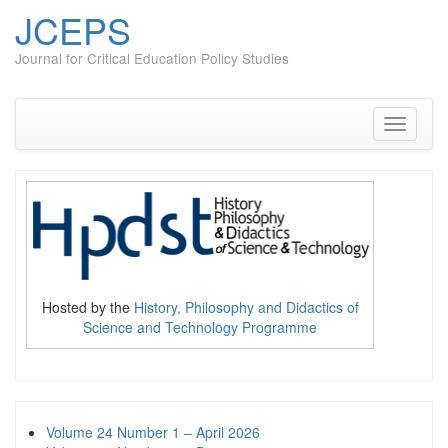
JCEPS
Journal for Critical Education Policy Studies
Skip
to
content
Toggle
navigati
Hosted by the
History, Philosophy and Didactics of
Science and Technology Programme
Volume 24 Number 1 – April 2026