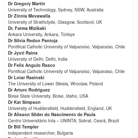
Dr Gregory Martin
University of Technology, Sydney, NSW, Australia
Dr Zinnia Mevawalla
University of Strathclyde, Glasgow, Scotland, UK
Dr. Fatma Mizikaki
Ankara University, Ankara, Türkiye
Dr Silvia Redon Pantoja
Pontifical Catholic University of Valparaíso, Valparaíso, Chile
Dr Jyoti Raina
University of Delhi, Delhi, India
Dr Felix Angulo Rasco
Pontifical Catholic University of Valparaíso, Valparaiso, Chile
Dr Lotar Rasinski
The University of Lower Silesia, Wroclaw, Poland
Dr Arturo Rodriguez
Boise State University, Boise, Idaho, USA
Dr Kat Simpson
University of Huddersfield, Huddersfield, England, UK
Dr Alisson Slider do Nascimento de Paula
Centro Universitário Inta – UNINTA, Sobral, Ceará, Brazil
Dr Bill Templer
independent researcher, Bulgaria