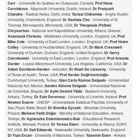
Carr
- Université du Québec en Outaouais, Canada;
Prof Hana
Cervinkova
- Maynooth University, Dublin, Ireland;
Dr Pratyush
Chandra
- Radical Notes, Delhi, India;
Tarisai Chikomba
- Anglia Ruskin
University, Chelmsford, England;
Dr Seehwa Cho
- University of St.
Thomas, Minneapolis, Minnesota, USA;
Dr Theopoula (Polina)
Chrysochou
- National and Kapodistrian University, Athens, Greece;
Anastasia Christou
- Middlesex University, London, England, Uk;
Prof
Mike Cole
- University of East London, London, England, UK;
Prof Helen
Colley
- University of Huddersfield, England, UK;
Dr Mark Cresswell
-
University of Durham, Durham, England, United Kingdom;
Dr Gerry
Czerniewski
- University of East London, London, England;
Prof Antonia
Darder
- Loyola-Marymount University, Los Angeles, California, USA;
Dr
Adam Davidson-Harden
- educator;
Dr Noah De Lissovoy
- University
of Texas at Austin, Texas, USA;
Prof Serdar Değirmencioğlu
-
Cumhuriyet University, Turkey;
Gian Carlo Ramos Delgado
- Universidad
Nacional Aut, Mexico;
Sandra Ximena Delgado
- Universidad Nacional
de Colombia, Bogota;
Dr Aylin Demirli Yildiz
- Baskent University,
Ankara, Turkey;
Dr Eoin Devereux
- University of Limerick, Ireland;
Prof
Newton Duarte
- UNESP - Universidade Estadual Paulista (University of
Sao Paulo State) Brazil;
Dr Brenika Dyczek
- Wroclaw University,
Poland;
Mehmet Fatih Döğer
- Ministry of National Education, Ankara,
Türkiye;
Dr Agnieszka Dziemianowicz-Bak
- Educational Research
Institute, Warsaw, Poland;
Dr Teresa Ebert
- University at Albany, SUNY,
NY, USA;
Dr Gail Edwards
- Newcastle University, Newcastle, England;
Dr Fuat Ercan
- University of Marmara, Turkey;
Yasemin Esen
- Ankara