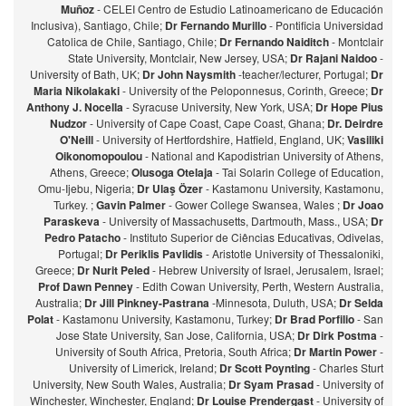
Muñoz
- CELEI Centro de Estudio Latinoamericano de Educación
Inclusiva), Santiago, Chile;
Dr Fernando Murillo
- Pontificia Universidad
Catolica de Chile, Santiago, Chile;
Dr Fernando Naiditch
- Montclair
State University, Montclair, New Jersey, USA;
Dr Rajani Naidoo
-
University of Bath, UK;
Dr John Naysmith
-teacher/lecturer, Portugal;
Dr
Maria Nikolakaki
- University of the Peloponnesus, Corinth, Greece;
Dr
Anthony J. Nocella
- Syracuse University, New York, USA;
Dr Hope Pius
Nudzor
- University of Cape Coast, Cape Coast, Ghana;
Dr. Deirdre
O'Neill
- University of Hertfordshire, Hatfield, England, UK;
Vasiliki
Oikonomopoulou
- National and Kapodistrian University of Athens,
Athens, Greece;
Olusoga Otelaja
- Tai Solarin College of Education,
Omu-Ijebu, Nigeria;
Dr Ulaş Özer
- Kastamonu University, Kastamonu,
Turkey. ;
Gavin Palmer
- Gower College Swansea, Wales ;
Dr Joao
Paraskeva
- University of Massachusetts, Dartmouth, Mass., USA;
Dr
Pedro Patacho
- Instituto Superior de Ciências Educativas, Odivelas,
Portugal;
Dr Periklis Pavlidis
- Aristotle University of Thessaloniki,
Greece;
Dr Nurit Peled
- Hebrew University of Israel, Jerusalem, Israel;
Prof Dawn Penney
- Edith Cowan University, Perth, Western Australia,
Australia;
Dr Jill Pinkney-Pastrana
-Minnesota, Duluth, USA;
Dr Selda
Polat
- Kastamonu University, Kastamonu, Turkey;
Dr Brad Porfilio
- San
Jose State University, San Jose, California, USA;
Dr Dirk Postma
-
University of South Africa, Pretoria, South Africa;
Dr Martin Power
-
University of Limerick, Ireland;
Dr Scott Poynting
- Charles Sturt
University, New South Wales, Australia;
Dr Syam Prasad
- University of
Winchester, Winchester, England;
Dr Louise Prendergast
- University of