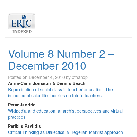
Volume 8 Number 2 –
December 2010
Posted on
December 4, 2010
by
pthanop
Anna-Carin Jonsson & Dennis Beach
Reproduction of social class in teacher education: The
influence of scientific theories on future teachers
Petar Jandric
Wikipedia and education: anarchist perspectives and virtual
practices
Periklis Pavlidis
Critical Thinking as Dialectics: a Hegelian-Marxist Approach