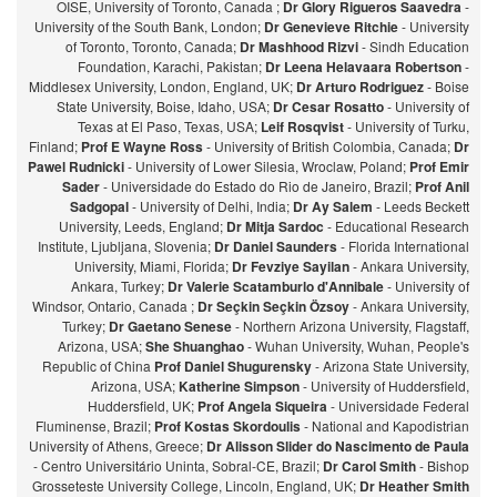
OISE, University of Toronto, Canada ;
Dr Glory Rigueros Saavedra
-
University of the South Bank, London;
Dr Genevieve Ritchie
- University
of Toronto, Toronto, Canada;
Dr Mashhood Rizvi
- Sindh Education
Foundation, Karachi, Pakistan;
Dr Leena Helavaara Robertson
-
Middlesex University, London, England, UK;
Dr Arturo Rodriguez
- Boise
State University, Boise, Idaho, USA;
Dr Cesar Rosatto
- University of
Texas at El Paso, Texas, USA;
Leif Rosqvist
- University of Turku,
Finland;
Prof E Wayne Ross
- University of British Colombia, Canada;
Dr
Pawel Rudnicki
- University of Lower Silesia, Wroclaw, Poland;
Prof Emir
Sader
- Universidade do Estado do Rio de Janeiro, Brazil;
Prof Anil
Sadgopal
- University of Delhi, India;
Dr Ay Salem
- Leeds Beckett
University, Leeds, England;
Dr Mitja Sardoc
- Educational Research
Institute, Ljubljana, Slovenia;
Dr Daniel Saunders
- Florida International
University, Miami, Florida;
Dr Fevziye Sayilan
- Ankara University,
Ankara, Turkey;
Dr Valerie Scatamburlo d'Annibale
- University of
Windsor, Ontario, Canada ;
Dr Seçkin Seçkin Özsoy
- Ankara University,
Turkey;
Dr Gaetano Senese
- Northern Arizona University, Flagstaff,
Arizona, USA;
She Shuanghao
- Wuhan University, Wuhan, People's
Republic of China
Prof Daniel Shugurensky
- Arizona State University,
Arizona, USA;
Katherine Simpson
- University of Huddersfield,
Huddersfield, UK;
Prof Angela Siqueira
- Universidade Federal
Fluminense, Brazil;
Prof Kostas Skordoulis
- National and Kapodistrian
University of Athens, Greece;
Dr Alisson Slider do Nascimento de Paula
- Centro Universitário Uninta, Sobral-CE, Brazil;
Dr Carol Smith
- Bishop
Grosseteste University College, Lincoln, England, UK;
Dr Heather Smith