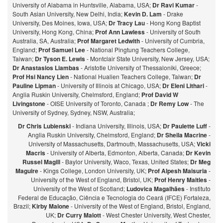
University of Alabama in Huntsville, Alabama, USA;
Dr Ravi Kumar
-
South Asian University, New Delhi, India;
Kevin D. Lam
- Drake
University, Des Moines, Iowa, USA;
Dr Tracy Lau
- Hong Kong Baptist
University, Hong Kong, China;
Prof
Ann Lawless
- University of South
Australia, SA, Australia;
Prof Margaret Ledwith
- University of Cumbria,
England;
Prof Samuel Lee
- National Pingtung Teachers College,
Taiwan;
Dr Tyson E. Lewis
- Montclair State University, New Jersey, USA;
Dr Anastasios Liambas
- Aristotle University of Thessaloniki, Greece;
Prof Hsi Nancy Lien
- National Hualien Teachers College, Taiwan;
Dr
Pauline Lipman
- University of Illinois at Chicago, USA;
Dr Eleni Lithari
-
Anglia Ruskin University, Chelmsford, England;
Prof David W
Livingstone
- OISE University of Toronto, Canada ;
Dr Remy Low
- The
University of Sydney, Sydney, NSW, Australia;
Dr Chris Lubienski
- Indiana University, Illinois, USA;
Dr Paulette Luff
-
Anglia Ruskin University, Chelmsford, England;
Dr Sheila Macrine
-
University of Massachusetts, Dartmouth, Massachusetts, USA;
Vicki
Macris
- University of Alberta, Edmonton, Alberta, Canada;
Dr Kevin
Russel Magill
- Baylor University, Waco, Texas, United States;
Dr Meg
Maguire
- Kings College, London University, UK;
Prof Alpesh Maisuria
-
University of the West of England, Bristol, UK;
Prof Henry Maitles
-
University of the West of Scotland;
Ludovica Magalhães
- Instituto
Federal de Educação, Ciência e Tecnologia do Ceará (IFCE) Fortaleza,
Brazil;
Kirby Malone
- University of the West of England, Bristol, England,
UK;
Dr Curry Malott
- West Chester University, West Chester,