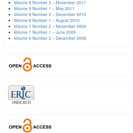
Volume 9 Number 2 – November 2011
Volume 9 Number 1 – May 2011
Volume 8 Number 2 – December 2010
Volume 8 Number 1 – August 2010
Volume 7 Number 2 – November 2009
Volume 7 Number 1 – June 2009
Volume 6 Number 2 – December 2008