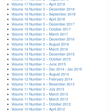
Volume 17 Number 1 – April 2019
Volume 16 Number 3 – December 2018
Volume 16 Number 2 – September 2018
Volume 16 Number 1 – April 2018
Volume 15 Number 3 – December 2017
Volume 15 Number 2 – October 2017
Volume 15 Number 1 – March 2017
Volume 14 Number 3 – December 2016
Volume 14 Number 2 – August 2016
Volume 14 Number 1 – March 2016
Volume 13 Number 3 – December 2015
Volume 13 Number 2 – October 2015
Volume 13 Number 1 – June 2015
Volume 12 Number 3 – Dec 2014 / Jan 2015
Volume 12 Number 2 – August 2014
Volume 12 Number 1 – February 2014
Volume 11 Number 4 – November 2013
Volume 11 Number 3 – July 2013
Volume 11 Number 2 – March 2013
Volume 11 Number 1 – March 2013
Volume 10 Number 2 – October 2012
Volume 10 Number 1 – April 2012