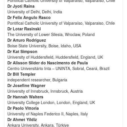
Pontifical Catholic University of Valparaíso, Valparaíso, Chile
Dr Jyoti Raina
University of Delhi, Delhi, India
Dr Felix Angulo Rasco
Pontifical Catholic University of Valparaíso, Valparaiso, Chile
Dr Lotar Rasinski
The University of Lower Silesia, Wroclaw, Poland
Dr Arturo Rodriguez
Boise State University, Boise, Idaho, USA
Dr Kat Simpson
University of Huddersfield, Huddersfield, England, UK
Dr Alisson Slider do Nascimento de Paula
Centro Universitário Inta – UNINTA, Sobral, Ceará, Brazil
Dr Bill Templer
independent researcher, Bulgaria
Dr Josefine Wagner
University of Innsbruck, Innsbruck, Austria
Dr Hannah Walters
University College London, London, England, UK
Dr Paolo Vittoria
University of Naples Federico II, Naples, Italy
Dr Ahmet Yildiz
Ankara University, Ankara, Türkiye