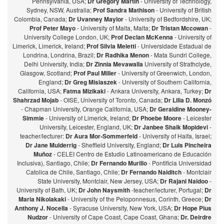
Pennsylvania, USA;
Dr Gregory Martin
- University of Technology,
Sydney, NSW, Australia;
Prof Sandra Mathison
- University of British
Colombia, Canada;
Dr Uvanney Maylor
- University of Bedfordshire, UK;
Prof Peter Mayo
- University of Malta, Malta;
Dr Tristan Mccowan
-
University College London, UK;
Prof Declan McKenna
- University of
Limerick, Limerick, Ireland;
Prof Silvia Meletti
- Universidade Estadual de
Londrina, Londrina, Brazil;
Dr Radhika Menon
- Mata Sundri College,
Delhi University, India;
Dr Zinnia Mevawalla
University of Strathclyde,
Glasgow, Scotland;
Prof Paul Miller
- University of Greenwich, London,
England;
Dr Greg Misiaszek
- University of Southern California,
California, USA;
Fatma Mizikaki
- Ankara University, Ankara, Turkey;
Dr
Shahrzad Mojab
- OISE, University of Toronto, Canada;
Dr Lilia D. Monzó
- Chapman University, Orange California, USA;
Dr Geraldine Mooney-
Simmie
- University of Limerick, Ireland;
Dr Phoebe Moore
- Leicester
University, Leicester, England, UK;
Dr Janbee Shaik Mopidevi
-
teacher/lecturer:
Dr Aura Mor-Sommerfeld
- University of Haifa, Israel;
Dr Jane Mulderrig
- Sheffield University, England;
Dr Luis Pincheira
Muñoz
- CELEI Centro de Estudio Latinoamericano de Educación
Inclusiva), Santiago, Chile;
Dr Fernando Murillo
- Pontificia Universidad
Catolica de Chile, Santiago, Chile;
Dr Fernando Naiditch
- Montclair
State University, Montclair, New Jersey, USA;
Dr Rajani Naidoo
-
University of Bath, UK;
Dr John Naysmith
-teacher/lecturer, Portugal;
Dr
Maria Nikolakaki
- University of the Peloponnesus, Corinth, Greece;
Dr
Anthony J. Nocella
- Syracuse University, New York, USA;
Dr Hope Pius
Nudzor
- University of Cape Coast, Cape Coast, Ghana;
Dr. Deirdre