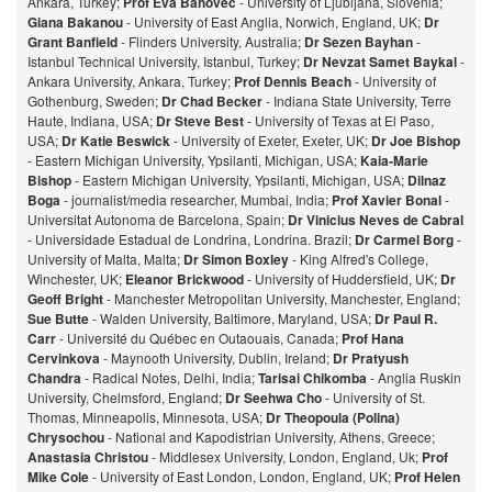
Ankara, Turkey;
Prof Eva Bahovec
- University of Ljubljana, Slovenia;
Giana Bakanou
- University of East Anglia, Norwich, England, UK;
Dr
Grant Banfield
- Flinders University, Australia;
Dr Sezen Bayhan
-
Istanbul Technical University, Istanbul, Turkey;
Dr Nevzat Samet Baykal
-
Ankara University, Ankara, Turkey;
Prof Dennis Beach
- University of
Gothenburg, Sweden;
Dr Chad Becker
- Indiana State University, Terre
Haute, Indiana, USA;
Dr Steve Best
- University of Texas at El Paso,
USA;
Dr Katie Beswick
- University of Exeter, Exeter, UK;
Dr Joe Bishop
- Eastern Michigan University, Ypsilanti, Michigan, USA;
Kaia-Marie
Bishop
- Eastern Michigan University, Ypsilanti, Michigan, USA;
Dilnaz
Bog
a
- journalist/media researcher, Mumbai, India;
Prof Xavier Bonal
-
Universitat Autonoma de Barcelona, Spain;
Dr Vinicius Neves de Cabral
- Universidade Estadual de Londrina, Londrina. Brazil;
Dr Carmel Borg
-
University of Malta, Malta;
Dr Simon Boxley
- King Alfred's College,
Winchester, UK;
Eleanor Brickwood
- University of Huddersfield, UK;
Dr
Geoff Bright
- Manchester Metropolitan University, Manchester, England;
Sue Butte
- Walden University, Baltimore, Maryland, USA;
Dr Paul R.
Carr
- Université du Québec en Outaouais, Canada;
Prof Hana
Cervinkova
- Maynooth University, Dublin, Ireland;
Dr Pratyush
Chandra
- Radical Notes, Delhi, India;
Tarisai Chikomba
- Anglia Ruskin
University, Chelmsford, England;
Dr Seehwa Cho
- University of St.
Thomas, Minneapolis, Minnesota, USA;
Dr Theopoula (Polina)
Chrysochou
- National and Kapodistrian University, Athens, Greece;
Anastasia Christou
- Middlesex University, London, England, Uk;
Prof
Mike Cole
- University of East London, London, England, UK;
Prof Helen