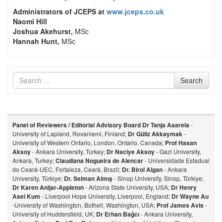
Administrators of JCEPS at
www.jceps.co.uk
Naomi Hill
Joshua Akehurst,
MSc
Hannah Hunt,
MSc
Search
Search
for
Panel of Reviewers / Editorial Advisory Board
Dr Tanja Aaarela
-
University of Lapland, Rovaniemi, Finland;
Dr Güliz Akkaymak
-
University of Western Ontario, London, Ontario, Canada;
Prof Hasan
Aksoy
- Ankara University, Turkey;
Dr Naciye Aksoy
- Gazi University,
Ankara, Turkey;
Claudiana Nogueira de Alencar
- Universidade Estadual
do Ceará-UEC, Fortaleza, Ceará, Brazil;
Dr. Birol Algan
- Ankara
University, Türkiye;
Dr. Selman Almış
- Sinop University, Sinop, Türkiye;
Dr Karen Anijar-Appleton
- Arizona State University, USA;
Dr Henry
Asei Kum
- Liverpool Hope University, Liverpool, England;
Dr Wayne Au
-University of Washington, Bothell, Washington, USA;
Prof James Avis
-
University of Huddersfield, UK;
Dr Erhan Bağcı
- Ankara University,