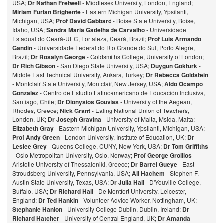
USA;
Dr Nathan Fretwell
- Middlesex University, London, England;
Miriam Furlan Brighente
- Eastern Michigan University, Ypsilanti,
Michigan, USA;
Prof David Gabbard
- Boise State University, Boise,
Idaho, USA;
Sandra Maria Gadelha de Carvalho
- Universidade
Estadual do Ceará-UEC, Fortaleza, Ceará, Brazil;
Prof Luis Armando
Gandin
- Universidade Federal do Rio Grande do Sul, Porto Alegre,
Brazil;
Dr Rosalyn George
- Goldsmiths College, University of London;
Dr Rich Gibson
- San Diego State University, USA;
Duygun Gokturk
-
Middle East Technical University, Ankara, Turkey;
Dr Rebecca Goldstein
- Montclair State University, Montclair, New Jersey, USA;
Aldo Ocampo
Gonzalez
- Centro de Estudio Latinoamericano de Educación Inclusiva,
Santiago, Chile;
Dr Dionysios Gouvias
- University of the Aegean,
Rhodes, Greece;
Nick Grant
- Ealing National Union of Teachers,
London, UK;
Dr Joseph Gravina
- University of Malta, Msida, Malta:
Elizabeth Gray
- Eastern Michigan University, Ypsilanti, Michigan, USA;
Prof Andy Green
- London University, Institute of Education, UK;
Dr
Leslee Grey
- Queens College, CUNY, New York, USA;
Dr Tom Griffiths
- Oslo Metropolitan University, Oslo, Norway;
Prof George Grollios
-
Aristotle University of Thessaloniki, Greece;
Dr Barrel Gueye
- East
Stroudsberg University, Pennsylvania, USA;
Ali Hachem
- Stephen F.
Austin State University, Texas, USA;
Dr Julia Hall
- D'Youville College,
Buffalo, USA;
Dr Richard Hall
- De Montfort University, Leicester,
England;
Dr Ted Hankin
- Volunteer Advice Worker, Nottingham, UK;
Stephanie Hanlon
- University College Dublin, Dublin, Ireland;
Dr
Richard Hatcher
- University of Central England, UK;
Dr Amanda