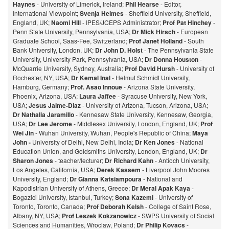
Haynes
- University of Limerick, Ireland;
Phil Hearse
- Editor,
International Viewpoint;
Svenja Helmes
- Sheffield University, Sheffield,
England, UK;
Naomi Hill
- IPES/JCEPS Administrator;
Prof Pat Hinchey
-
Penn State University, Pennsylvania, USA;
Dr Mick Hirsch
- European
Graduate School, Saas-Fee, Switzerland;
Prof Janet Holland
- South
Bank University, London, UK;
Dr John D. Holst
- The Pennsylvania State
University, University Park, Pennsylvania, USA;
Dr Donna Houston
-
McQuarrie University, Sydney, Australia;
Prof David Hursh
- University of
Rochester, NY, USA;
Dr Kemal Inal
- Helmut Schmidt University,
Hamburg, Germany;
Prof. Asao Innoue
- Arizona State University,
Phoenix, Arizona, USA;
Laura Jaffee
- Syracuse University, New York,
USA;
Jesus Jaime-Diaz
- University of Arizona, Tucson, Arizona, USA;
Dr Nathalia Jaramillo
- Kennesaw State University, Kennesaw, Georgia,
USA;
Dr Lee Jerome
- Middlesex University, London, England, UK;
Prof
Wei Jin
- Wuhan University, Wuhan, People's Republic of China;
Maya
John -
University of Delhi, New Delhi, India;
Dr Ken Jones
- National
Education Union, and Goldsmiths University, London, England, UK;
Dr
Sharon Jones
- teacher/lecturer;
Dr Richard Kahn
- Antioch University,
Los Angeles, California, USA;
Derek Kassem
- Liverpool John Moores
University, England;
Dr Gianna Katsiampoura
- National and
Kapodistrian University of Athens, Greece;
Dr Meral Apak Kaya
-
Bogazici University, Istanbul, Turkey;
Sona Kazemi
- University of
Toronto, Toronto, Canada;
Prof Deborah Kelsh
- College of Saint Rose,
Albany, NY, USA;
Prof Leszek Kokzanowicz
- SWPS University of Social
Sciences and Humanities, Wroclaw, Poland;
Dr Philip Kovacs
-