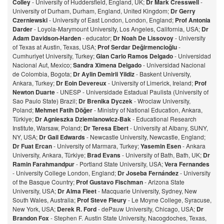
Colley
- University of Huddersfield, England, UK;
Dr Mark Cresswell
-
University of Durham, Durham, England, United Kingdom;
Dr Gerry
Czerniewski
- University of East London, London, England;
Prof Antonia
Darder
- Loyola-Marymount University, Los Angeles, California, USA;
Dr
Adam Davidson-Harden
- educator;
Dr Noah De Lissovoy
- University
of Texas at Austin, Texas, USA;
Prof Serdar Değirmencioğlu
-
Cumhuriyet University, Turkey;
Gian Carlo Ramos Delgado
- Universidad
Nacional Aut, Mexico;
Sandra Ximena Delgado
- Universidad Nacional
de Colombia, Bogota;
Dr Aylin Demirli Yildiz
- Baskent University,
Ankara, Turkey;
Dr Eoin Devereux
- University of Limerick, Ireland;
Prof
Newton Duarte
- UNESP - Universidade Estadual Paulista (University of
Sao Paulo State) Brazil;
Dr Brenika Dyczek
- Wroclaw University,
Poland;
Mehmet Fatih Döğer
- Ministry of National Education, Ankara,
Türkiye;
Dr Agnieszka Dziemianowicz-Bak
- Educational Research
Institute, Warsaw, Poland;
Dr Teresa Ebert
- University at Albany, SUNY,
NY, USA;
Dr Gail Edwards
- Newcastle University, Newcastle, England;
Dr Fuat Ercan
- University of Marmara, Turkey;
Yasemin Esen
- Ankara
University, Ankara, Türkiye;
Brad Evans
- University of Bath, Bath, UK;
Dr
Ramin Farahmandpur
- Portland State University, USA;
Vera Fernandes
- University College London, England;
Dr Joseba Fernández
- University
of the Basque Country;
Prof Gustavo Fischman
- Arizona State
University, USA;
Dr Alma Fleet
- Macquarie University, Sydney, New
South Wales, Australia;
Prof Steve Fleury
- Le Moyne College, Syracuse,
New York, USA;
Derek R. Ford
- dePauw University, Chicago, USA;
Dr
Brandon Fox
- Stephen F. Austin State University, Nacogdoches, Texas,