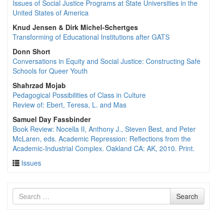
Issues of Social Justice Programs at State Universities in the
United States of America
Knud Jensen & Dirk Michel-Schertges
Transforming of Educational Institutions after GATS
Donn Short
Conversations in Equity and Social Justice: Constructing Safe
Schools for Queer Youth
Shahrzad Mojab
Pedagogical Possibilities of Class in Culture
Review of: Ebert, Teresa, L. and Mas
Samuel Day Fassbinder
Book Review: Nocella II, Anthony J., Steven Best, and Peter
McLaren, eds. Academic Repression: Reflections from the
Academic-Industrial Complex. Oakland CA: AK, 2010. Print.
Issues
Search
Search
for