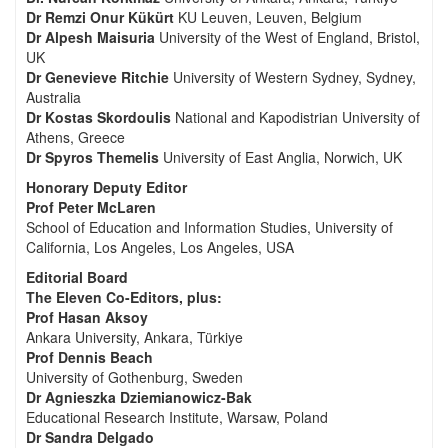
Dr Remzi Onur Kükürt
KU Leuven, Leuven, Belgium
Dr Alpesh Maisuria
University of the West of England, Bristol,
UK
Dr Genevieve Ritchie
University of Western Sydney, Sydney,
Australia
Dr Kostas Skordoulis
National and Kapodistrian University of
Athens, Greece
Dr Spyros Themelis
University of East Anglia, Norwich, UK
Honorary Deputy Editor
Prof Peter McLaren
School of Education and Information Studies, University of
California, Los Angeles, Los Angeles, USA
Editorial Board
The Eleven Co-Editors, plus:
Prof Hasan Aksoy
Ankara University, Ankara, Türkiye
Prof Dennis Beach
University of Gothenburg, Sweden
Dr Agnieszka Dziemianowicz-Bak
Educational Research Institute, Warsaw, Poland
Dr Sandra Delgado