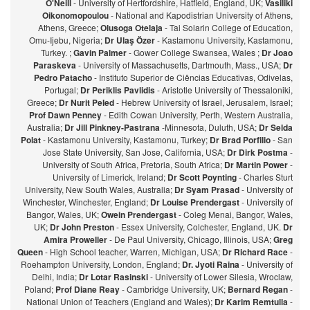
O'Neill
- University of Hertfordshire, Hatfield, England, UK;
Vasiliki
Oikonomopoulou
- National and Kapodistrian University of Athens,
Athens, Greece;
Olusoga Otelaja
- Tai Solarin College of Education,
Omu-Ijebu, Nigeria;
Dr Ulaş Özer
- Kastamonu University, Kastamonu,
Turkey. ;
Gavin Palmer
- Gower College Swansea, Wales ;
Dr Joao
Paraskeva
- University of Massachusetts, Dartmouth, Mass., USA;
Dr
Pedro Patacho
- Instituto Superior de Ciências Educativas, Odivelas,
Portugal;
Dr Periklis Pavlidis
- Aristotle University of Thessaloniki,
Greece;
Dr Nurit Peled
- Hebrew University of Israel, Jerusalem, Israel;
Prof Dawn Penney
- Edith Cowan University, Perth, Western Australia,
Australia;
Dr Jill Pinkney-Pastrana
-Minnesota, Duluth, USA;
Dr Selda
Polat
- Kastamonu University, Kastamonu, Turkey;
Dr Brad Porfilio
- San
Jose State University, San Jose, California, USA;
Dr Dirk Postma
-
University of South Africa, Pretoria, South Africa;
Dr Martin Power
-
University of Limerick, Ireland;
Dr Scott Poynting
- Charles Sturt
University, New South Wales, Australia;
Dr Syam Prasad
- University of
Winchester, Winchester, England;
Dr Louise Prendergast
- University of
Bangor, Wales, UK;
Owein Prendergast
- Coleg Menai, Bangor, Wales,
UK;
Dr John Preston
- Essex University, Colchester, England, UK.
Dr
Amira Proweller
- De Paul University, Chicago, Illinois, USA;
Greg
Queen
- High School teacher, Warren, Michigan, USA;
Dr Richard Race
-
Roehampton University, London, England;
Dr. Jyoti Raina
- University of
Delhi, India;
Dr Lotar Rasinski
- University of Lower Silesia, Wroclaw,
Poland;
Prof Diane Reay
- Cambridge University, UK;
Bernard Regan
-
National Union of Teachers (England and Wales);
Dr Karim Remtulla
-