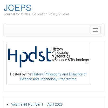
JCEPS
Journal for Critical Education Policy Studies
Skip
to
content
Toggle
navigati
Hosted by the
History, Philosophy and Didactics of
Science and Technology Programme
Volume 24 Number 1 – April 2026