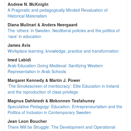
Andrew N. McKnight
A Pragmatic and pedagogically Minded Revaluation of
Historical Materialism
Diana Mulinari & Anders Neergaard
The ‘others’ in Sweden. Neoliberal policies and the politics of
‘race’ in education
James Avis
Workplace learning, knowledge, practice and transformation
Imed Labidi
Arab Education Going Medieval: Sanitizing Western
Representation in Arab Schools
Margaret Kennedy & Martin J. Power
‘The Smokescreen of meritocracy’: Elite Education in Ireland
and the reproduction of class privilege
Magnus Dahlstedt & Mekonnen Tesfahuney
Speculative Pedagogy: Education, Entrepreneurialism and the
Politics of Inclusion in Contemporary Sweden
Jean Leon Boucher
There Will be Struggle: The Development and Operational