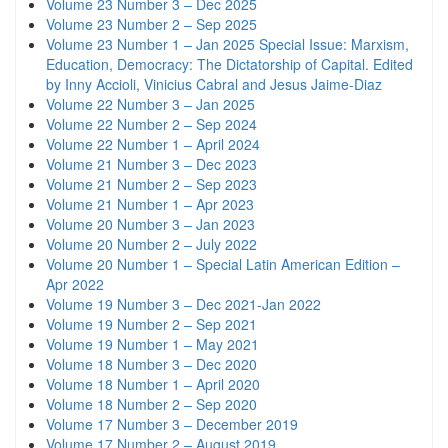
Volume 23 Number 3 – Dec 2025
Volume 23 Number 2 – Sep 2025
Volume 23 Number 1 – Jan 2025 Special Issue: Marxism,
Education, Democracy: The Dictatorship of Capital. Edited
by Inny Accioli, Vinicius Cabral and Jesus Jaime-Diaz
Volume 22 Number 3 – Jan 2025
Volume 22 Number 2 – Sep 2024
Volume 22 Number 1 – April 2024
Volume 21 Number 3 – Dec 2023
Volume 21 Number 2 – Sep 2023
Volume 21 Number 1 – Apr 2023
Volume 20 Number 3 – Jan 2023
Volume 20 Number 2 – July 2022
Volume 20 Number 1 – Special Latin American Edition –
Apr 2022
Volume 19 Number 3 – Dec 2021-Jan 2022
Volume 19 Number 2 – Sep 2021
Volume 19 Number 1 – May 2021
Volume 18 Number 3 – Dec 2020
Volume 18 Number 1 – April 2020
Volume 18 Number 2 – Sep 2020
Volume 17 Number 3 – December 2019
Volume 17 Number 2 – August 2019