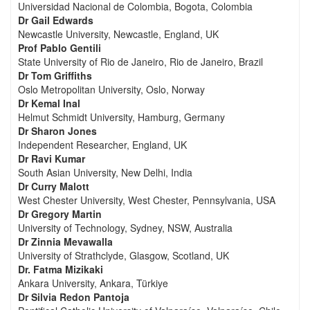
Universidad Nacional de Colombia, Bogota, Colombia
Dr Gail Edwards
Newcastle University, Newcastle, England, UK
Prof Pablo Gentili
State University of Rio de Janeiro, Rio de Janeiro, Brazil
Dr Tom Griffiths
Oslo Metropolitan University, Oslo, Norway
Dr Kemal Inal
Helmut Schmidt University, Hamburg, Germany
Dr Sharon Jones
Independent Researcher, England, UK
Dr Ravi Kumar
South Asian University, New Delhi, India
Dr Curry Malott
West Chester University, West Chester, Pennsylvania, USA
Dr Gregory Martin
University of Technology, Sydney, NSW, Australia
Dr Zinnia Mevawalla
University of Strathclyde, Glasgow, Scotland, UK
Dr. Fatma Mizikaki
Ankara University, Ankara, Türkiye
Dr Silvia Redon Pantoja