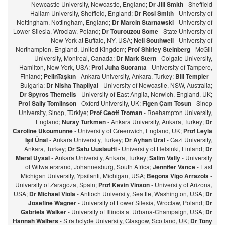
- Newcastle University, Newcastle, England;
Dr Jill Smith
- Sheffield
Hallam University, Sheffield, England;
Dr Rosi Smith
- University of
Nottingham, Nottingham, England;
Dr Marcin Starnawski
- University of
Lower Silesia, Wroclaw, Poland;
Dr Tourouzou Some
- State University of
New York at Buffalo, NY, USA;
Neil Southwell
- University of
Northampton, England, United Kingdom;
Prof Shirley Steinberg
- McGill
University, Montreal, Canada;
Dr Mark Stern
- Colgate University,
Hamilton, New York, USA;
Prof Juha Suoranta
- University of Tampere,
Finland;
PelinTaşkın
- Ankara University, Ankara, Turkey;
Bill Templer
-
Bulgaria;
Dr Nisha Thapliyal
- University of Newcastle, NSW, Australia;
Dr Spyros Themelis
- University of East Anglia, Norwich, England, UK;
Prof Sally Tomlinson
- Oxford University, UK;
Figen Çam Tosun
- Sinop
University, Sinop, Türkiye;
Prof Geoff Troman
- Roehampton University,
England;
Nuray Turkmen
- Ankara University, Ankara, Turkey;
Dr
Caroline Ukoumunne
- University of Greenwich, England, UK;
Prof Leyla
Işıl Ünal
- Ankara University, Turkey;
Dr Ayhan Ural
- Gazi University,
Ankara, Turkey;
Dr Satu Uusiautti
- University of Helsinki, Finland;
Dr
Meral Uysal
- Ankara University, Ankara, Turkey;
Salim Vally
- University
of Witwatersrand, Johannesburg, South Africa;
Jennifer Vance
- East
Michigan University, Ypsilanti, Michigan, USA;
Begona Vigo Arrazola
-
University of Zaragoza, Spain;
Prof Kevin Vinson
- University of Arizona,
USA;
Dr Michael Viola
- Antioch University, Seattle, Washington, USA;
Dr
Josefine Wagner
- University of Lower Silesia, Wroclaw, Poland;
Dr
Gabriela Walker
- University of Illinois at Urbana-Champaign, USA;
Dr
Hannah Walters
- Strathclyde University, Glasgow, Scotland, UK;
Dr Tony