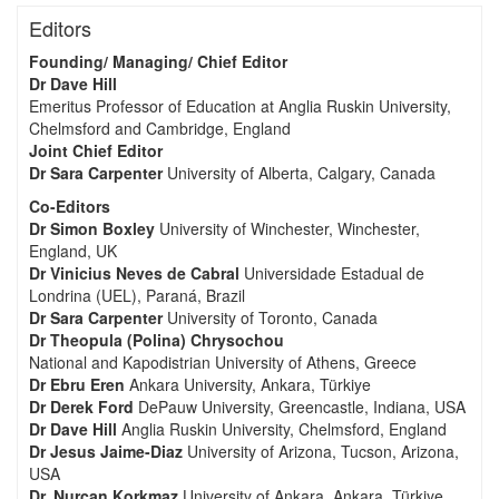
Editors
Founding/ Managing/ Chief Editor
Dr Dave Hill
Emeritus Professor of Education at Anglia Ruskin University,
Chelmsford and Cambridge, England
Joint Chief Editor
Dr Sara Carpenter
University of Alberta, Calgary, Canada
Co-Editors
Dr Simon Boxley
University of Winchester, Winchester,
England, UK
Dr Vinicius Neves de Cabral
Universidade Estadual de
Londrina (UEL), Paraná, Brazil
Dr Sara Carpenter
University of Toronto, Canada
Dr Theopula (Polina) Chrysochou
National and Kapodistrian University of Athens, Greece
Dr Ebru Eren
Ankara University, Ankara, Türkiye
Dr Derek Ford
DePauw University, Greencastle, Indiana, USA
Dr Dave Hill
Anglia Ruskin University, Chelmsford, England
Dr Jesus Jaime-Diaz
University of Arizona, Tucson, Arizona,
USA
Dr. Nurcan Korkmaz
University of Ankara, Ankara, Türkiye