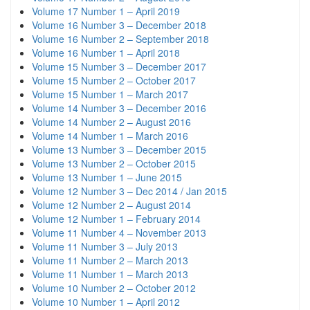
Volume 17 Number 1 – April 2019
Volume 16 Number 3 – December 2018
Volume 16 Number 2 – September 2018
Volume 16 Number 1 – April 2018
Volume 15 Number 3 – December 2017
Volume 15 Number 2 – October 2017
Volume 15 Number 1 – March 2017
Volume 14 Number 3 – December 2016
Volume 14 Number 2 – August 2016
Volume 14 Number 1 – March 2016
Volume 13 Number 3 – December 2015
Volume 13 Number 2 – October 2015
Volume 13 Number 1 – June 2015
Volume 12 Number 3 – Dec 2014 / Jan 2015
Volume 12 Number 2 – August 2014
Volume 12 Number 1 – February 2014
Volume 11 Number 4 – November 2013
Volume 11 Number 3 – July 2013
Volume 11 Number 2 – March 2013
Volume 11 Number 1 – March 2013
Volume 10 Number 2 – October 2012
Volume 10 Number 1 – April 2012