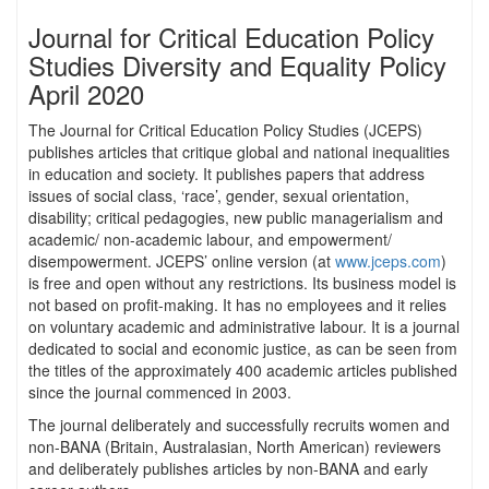
Journal for Critical Education Policy
Studies Diversity and Equality Policy
April 2020
The Journal for Critical Education Policy Studies (JCEPS)
publishes articles that critique global and national inequalities
in education and society. It publishes papers that address
issues of social class, ‘race’, gender, sexual orientation,
disability; critical pedagogies, new public managerialism and
academic/ non-academic labour, and empowerment/
disempowerment. JCEPS’ online version (at
www.jceps.com
)
is free and open without any restrictions. Its business model is
not based on profit-making. It has no employees and it relies
on voluntary academic and administrative labour. It is a journal
dedicated to social and economic justice, as can be seen from
the titles of the approximately 400 academic articles published
since the journal commenced in 2003.
The journal deliberately and successfully recruits women and
non-BANA (Britain, Australasian, North American) reviewers
and deliberately publishes articles by non-BANA and early