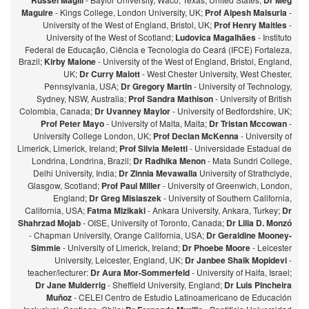
Russel Magill
Dr Meg
Maguire
- Kings College, London University, UK;
Prof Alpesh Maisuria
-
University of the West of England, Bristol, UK;
Prof Henry Maitles
-
University of the West of Scotland;
Ludovica Magalhães
- Instituto
Federal de Educação, Ciência e Tecnologia do Ceará (IFCE) Fortaleza,
Brazil;
Kirby Malone
- University of the West of England, Bristol, England,
UK;
Dr Curry Malott
- West Chester University, West Chester,
Pennsylvania, USA;
Dr Gregory Martin
- University of Technology,
Sydney, NSW, Australia;
Prof Sandra Mathison
- University of British
Colombia, Canada;
Dr Uvanney Maylor
- University of Bedfordshire, UK;
Prof Peter Mayo
- University of Malta, Malta;
Dr Tristan Mccowan
-
University College London, UK;
Prof Declan McKenna
- University of
Limerick, Limerick, Ireland;
Prof Silvia Meletti
- Universidade Estadual de
Londrina, Londrina, Brazil;
Dr Radhika Menon
- Mata Sundri College,
Delhi University, India;
Dr Zinnia Mevawalla
University of Strathclyde,
Glasgow, Scotland;
Prof Paul Miller
- University of Greenwich, London,
England;
Dr Greg Misiaszek
- University of Southern California,
California, USA;
Fatma Mizikaki
- Ankara University, Ankara, Turkey;
Dr
Shahrzad Mojab
- OISE, University of Toronto, Canada;
Dr Lilia D. Monzó
- Chapman University, Orange California, USA;
Dr Geraldine Mooney-
Simmie
- University of Limerick, Ireland;
Dr Phoebe Moore
- Leicester
University, Leicester, England, UK;
Dr Janbee Shaik Mopidevi
-
teacher/lecturer:
Dr Aura Mor-Sommerfeld
- University of Haifa, Israel;
Dr Jane Mulderrig
- Sheffield University, England;
Dr Luis Pincheira
Muñoz
- CELEI Centro de Estudio Latinoamericano de Educación