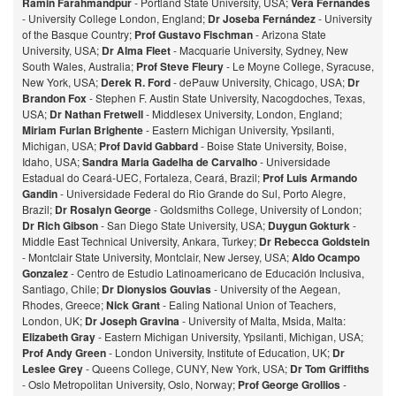
Ramin Farahmandpur
- Portland State University, USA;
Vera Fernandes
- University College London, England;
Dr Joseba Fernández
- University
of the Basque Country;
Prof Gustavo Fischman
- Arizona State
University, USA;
Dr Alma Fleet
- Macquarie University, Sydney, New
South Wales, Australia;
Prof Steve Fleury
- Le Moyne College, Syracuse,
New York, USA;
Derek R. Ford
- dePauw University, Chicago, USA;
Dr
Brandon Fox
- Stephen F. Austin State University, Nacogdoches, Texas,
USA;
Dr Nathan Fretwell
- Middlesex University, London, England;
Miriam Furlan Brighente
- Eastern Michigan University, Ypsilanti,
Michigan, USA;
Prof David Gabbard
- Boise State University, Boise,
Idaho, USA;
Sandra Maria Gadelha de Carvalho
- Universidade
Estadual do Ceará-UEC, Fortaleza, Ceará, Brazil;
Prof Luis Armando
Gandin
- Universidade Federal do Rio Grande do Sul, Porto Alegre,
Brazil;
Dr Rosalyn George
- Goldsmiths College, University of London;
Dr Rich Gibson
- San Diego State University, USA;
Duygun Gokturk
-
Middle East Technical University, Ankara, Turkey;
Dr Rebecca Goldstein
- Montclair State University, Montclair, New Jersey, USA;
Aldo Ocampo
Gonzalez
- Centro de Estudio Latinoamericano de Educación Inclusiva,
Santiago, Chile;
Dr Dionysios Gouvias
- University of the Aegean,
Rhodes, Greece;
Nick Grant
- Ealing National Union of Teachers,
London, UK;
Dr Joseph Gravina
- University of Malta, Msida, Malta:
Elizabeth Gray
- Eastern Michigan University, Ypsilanti, Michigan, USA;
Prof Andy Green
- London University, Institute of Education, UK;
Dr
Leslee Grey
- Queens College, CUNY, New York, USA;
Dr Tom Griffiths
- Oslo Metropolitan University, Oslo, Norway;
Prof George Grollios
-