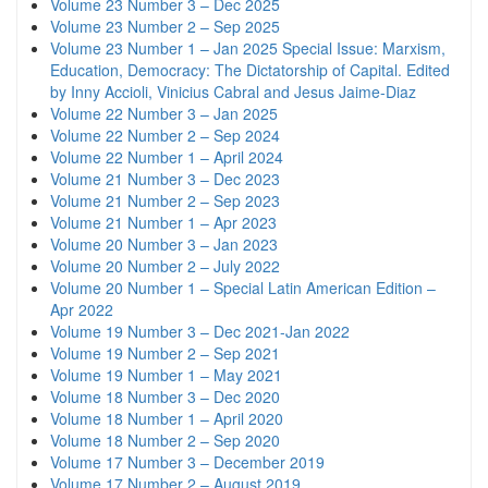
Volume 23 Number 3 – Dec 2025
Volume 23 Number 2 – Sep 2025
Volume 23 Number 1 – Jan 2025 Special Issue: Marxism,
Education, Democracy: The Dictatorship of Capital. Edited
by Inny Accioli, Vinicius Cabral and Jesus Jaime-Diaz
Volume 22 Number 3 – Jan 2025
Volume 22 Number 2 – Sep 2024
Volume 22 Number 1 – April 2024
Volume 21 Number 3 – Dec 2023
Volume 21 Number 2 – Sep 2023
Volume 21 Number 1 – Apr 2023
Volume 20 Number 3 – Jan 2023
Volume 20 Number 2 – July 2022
Volume 20 Number 1 – Special Latin American Edition –
Apr 2022
Volume 19 Number 3 – Dec 2021-Jan 2022
Volume 19 Number 2 – Sep 2021
Volume 19 Number 1 – May 2021
Volume 18 Number 3 – Dec 2020
Volume 18 Number 1 – April 2020
Volume 18 Number 2 – Sep 2020
Volume 17 Number 3 – December 2019
Volume 17 Number 2 – August 2019