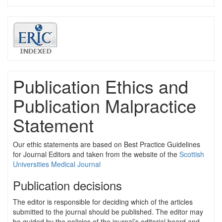
Publication Ethics and
Publication Malpractice
Statement
Our ethic statements are based on Best Practice Guidelines
for Journal Editors and taken from the website of the
Scottish
Universities Medical Journal
Publication decisions
The editor is responsible for deciding which of the articles
submitted to the journal should be published. The editor may
be guided by the policies of the journal’s editorial board and