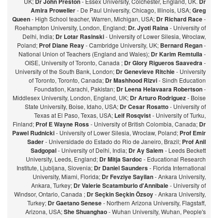
UK;
Dr John Preston
- Essex University, Colchester, England, UK.
Dr
Amira Proweller
- De Paul University, Chicago, Illinois, USA;
Greg
Queen
- High School teacher, Warren, Michigan, USA;
Dr Richard Race
-
Roehampton University, London, England;
Dr. Jyoti Raina
- University of
Delhi, India;
Dr Lotar Rasinski
- University of Lower Silesia, Wroclaw,
Poland;
Prof Diane Reay
- Cambridge University, UK;
Bernard Regan
-
National Union of Teachers (England and Wales);
Dr Karim Remtulla
-
OISE, University of Toronto, Canada ;
Dr Glory Rigueros Saavedra
-
University of the South Bank, London;
Dr Genevieve Ritchie
- University
of Toronto, Toronto, Canada;
Dr Mashhood Rizvi
- Sindh Education
Foundation, Karachi, Pakistan;
Dr Leena Helavaara Robertson
-
Middlesex University, London, England, UK;
Dr Arturo Rodriguez
- Boise
State University, Boise, Idaho, USA;
Dr Cesar Rosatto
- University of
Texas at El Paso, Texas, USA;
Leif Rosqvist
- University of Turku,
Finland;
Prof E Wayne Ross
- University of British Colombia, Canada;
Dr
Pawel Rudnicki
- University of Lower Silesia, Wroclaw, Poland;
Prof Emir
Sader
- Universidade do Estado do Rio de Janeiro, Brazil;
Prof Anil
Sadgopal
- University of Delhi, India;
Dr Ay Salem
- Leeds Beckett
University, Leeds, England;
Dr Mitja Sardoc
- Educational Research
Institute, Ljubljana, Slovenia;
Dr Daniel Saunders
- Florida International
University, Miami, Florida;
Dr Fevziye Sayilan
- Ankara University,
Ankara, Turkey;
Dr Valerie Scatamburlo d'Annibale
- University of
Windsor, Ontario, Canada ;
Dr Seçkin Seçkin Özsoy
- Ankara University,
Turkey;
Dr Gaetano Senese
- Northern Arizona University, Flagstaff,
Arizona, USA;
She Shuanghao
- Wuhan University, Wuhan, People's