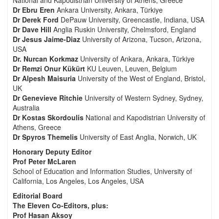
National and Kapodistrian University of Athens, Greece
Dr Ebru Eren
Ankara University, Ankara, Türkiye
Dr Derek Ford
DePauw University, Greencastle, Indiana, USA
Dr Dave Hill
Anglia Ruskin University, Chelmsford, England
Dr Jesus Jaime-Diaz
University of Arizona, Tucson, Arizona,
USA
Dr. Nurcan Korkmaz
University of Ankara, Ankara, Türkiye
Dr Remzi Onur Kükürt
KU Leuven, Leuven, Belgium
Dr Alpesh Maisuria
University of the West of England, Bristol,
UK
Dr Genevieve Ritchie
University of Western Sydney, Sydney,
Australia
Dr Kostas Skordoulis
National and Kapodistrian University of
Athens, Greece
Dr Spyros Themelis
University of East Anglia, Norwich, UK
Honorary Deputy Editor
Prof Peter McLaren
School of Education and Information Studies, University of
California, Los Angeles, Los Angeles, USA
Editorial Board
The Eleven Co-Editors, plus:
Prof Hasan Aksoy