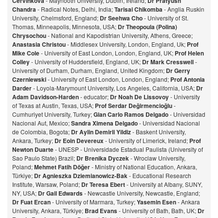
Cervinkova
- Maynooth University, Dublin, Ireland;
Dr Pratyush
Chandra
- Radical Notes, Delhi, India;
Tarisai Chikomba
- Anglia Ruskin
University, Chelmsford, England;
Dr Seehwa Cho
- University of St.
Thomas, Minneapolis, Minnesota, USA;
Dr Theopoula (Polina)
Chrysochou
- National and Kapodistrian University, Athens, Greece;
Anastasia Christou
- Middlesex University, London, England, Uk;
Prof
Mike Cole
- University of East London, London, England, UK;
Prof Helen
Colley
- University of Huddersfield, England, UK;
Dr Mark Cresswell
-
University of Durham, Durham, England, United Kingdom;
Dr Gerry
Czerniewski
- University of East London, London, England;
Prof Antonia
Darder
- Loyola-Marymount University, Los Angeles, California, USA;
Dr
Adam Davidson-Harden
- educator;
Dr Noah De Lissovoy
- University
of Texas at Austin, Texas, USA;
Prof Serdar Değirmencioğlu
-
Cumhuriyet University, Turkey;
Gian Carlo Ramos Delgado
- Universidad
Nacional Aut, Mexico;
Sandra Ximena Delgado
- Universidad Nacional
de Colombia, Bogota;
Dr Aylin Demirli Yildiz
- Baskent University,
Ankara, Turkey;
Dr Eoin Devereux
- University of Limerick, Ireland;
Prof
Newton Duarte
- UNESP - Universidade Estadual Paulista (University of
Sao Paulo State) Brazil;
Dr Brenika Dyczek
- Wroclaw University,
Poland;
Mehmet Fatih Döğer
- Ministry of National Education, Ankara,
Türkiye;
Dr Agnieszka Dziemianowicz-Bak
- Educational Research
Institute, Warsaw, Poland;
Dr Teresa Ebert
- University at Albany, SUNY,
NY, USA;
Dr Gail Edwards
- Newcastle University, Newcastle, England;
Dr Fuat Ercan
- University of Marmara, Turkey;
Yasemin Esen
- Ankara
University, Ankara, Türkiye;
Brad Evans
- University of Bath, Bath, UK;
Dr