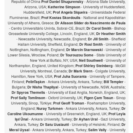
Republic of China
Prof Daniel Shugurensky
- Arizona State University,
Arizona, USA;
Katherine Simpson
- University of Huddersfield,
Huddersfield, UK;
Prof Angela Siqueira
- Universidade Federal
Fluminense, Brazil;
Prof Kostas Skordoulis
- National and Kapodistrian
University of Athens, Greece;
Dr Alisson Slider do Nascimento de Paula
- Centro Universitário Uninta, Sobral-CE, Brazil;
Dr Carol Smith
- Bishop
Grosseteste University College, Lincoln, England, UK;
Dr Heather Smith
- Newcastle University, Newcastle, England;
Dr Jill Smith
- Sheffield
Hallam University, Sheffield, England;
Dr Rosi Smith
- University of
Nottingham, Nottingham, England;
Dr Marcin Starnawski
- University of
Lower Silesia, Wroclaw, Poland;
Dr Tourouzou Some
- State University of
New York at Buffalo, NY, USA;
Neil Southwell
- University of
Northampton, England, United Kingdom;
Prof Shirley Steinberg
- McGill
University, Montreal, Canada;
Dr Mark Stern
- Colgate University,
Hamilton, New York, USA;
Prof Juha Suoranta
- University of Tampere,
Finland;
PelinTaşkın
- Ankara University, Ankara, Turkey;
Bill Templer
-
Bulgaria;
Dr Nisha Thapliyal
- University of Newcastle, NSW, Australia;
Dr Spyros Themelis
- University of East Anglia, Norwich, England, UK;
Prof Sally Tomlinson
- Oxford University, UK;
Figen Çam Tosun
- Sinop
University, Sinop, Türkiye;
Prof Geoff Troman
- Roehampton University,
England;
Nuray Turkmen
- Ankara University, Ankara, Turkey;
Dr
Caroline Ukoumunne
- University of Greenwich, England, UK;
Prof Leyla
Işıl Ünal
- Ankara University, Turkey;
Dr Ayhan Ural
- Gazi University,
Ankara, Turkey;
Dr Satu Uusiautti
- University of Helsinki, Finland;
Dr
Meral Uysal
- Ankara University, Ankara, Turkey;
Salim Vally
- University