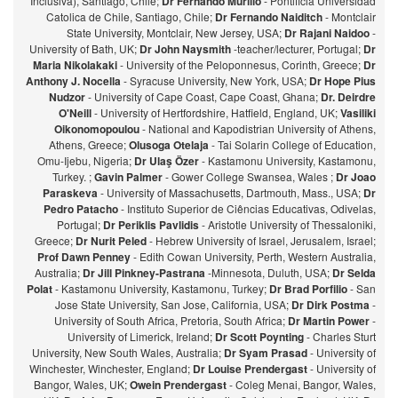
Inclusiva), Santiago, Chile;
Dr Fernando Murillo
- Pontificia Universidad
Catolica de Chile, Santiago, Chile;
Dr Fernando Naiditch
- Montclair
State University, Montclair, New Jersey, USA;
Dr Rajani Naidoo
-
University of Bath, UK;
Dr John Naysmith
-teacher/lecturer, Portugal;
Dr
Maria Nikolakaki
- University of the Peloponnesus, Corinth, Greece;
Dr
Anthony J. Nocella
- Syracuse University, New York, USA;
Dr Hope Pius
Nudzor
- University of Cape Coast, Cape Coast, Ghana;
Dr. Deirdre
O'Neill
- University of Hertfordshire, Hatfield, England, UK;
Vasiliki
Oikonomopoulou
- National and Kapodistrian University of Athens,
Athens, Greece;
Olusoga Otelaja
- Tai Solarin College of Education,
Omu-Ijebu, Nigeria;
Dr Ulaş Özer
- Kastamonu University, Kastamonu,
Turkey. ;
Gavin Palmer
- Gower College Swansea, Wales ;
Dr Joao
Paraskeva
- University of Massachusetts, Dartmouth, Mass., USA;
Dr
Pedro Patacho
- Instituto Superior de Ciências Educativas, Odivelas,
Portugal;
Dr Periklis Pavlidis
- Aristotle University of Thessaloniki,
Greece;
Dr Nurit Peled
- Hebrew University of Israel, Jerusalem, Israel;
Prof Dawn Penney
- Edith Cowan University, Perth, Western Australia,
Australia;
Dr Jill Pinkney-Pastrana
-Minnesota, Duluth, USA;
Dr Selda
Polat
- Kastamonu University, Kastamonu, Turkey;
Dr Brad Porfilio
- San
Jose State University, San Jose, California, USA;
Dr Dirk Postma
-
University of South Africa, Pretoria, South Africa;
Dr Martin Power
-
University of Limerick, Ireland;
Dr Scott Poynting
- Charles Sturt
University, New South Wales, Australia;
Dr Syam Prasad
- University of
Winchester, Winchester, England;
Dr Louise Prendergast
- University of
Bangor, Wales, UK;
Owein Prendergast
- Coleg Menai, Bangor, Wales,