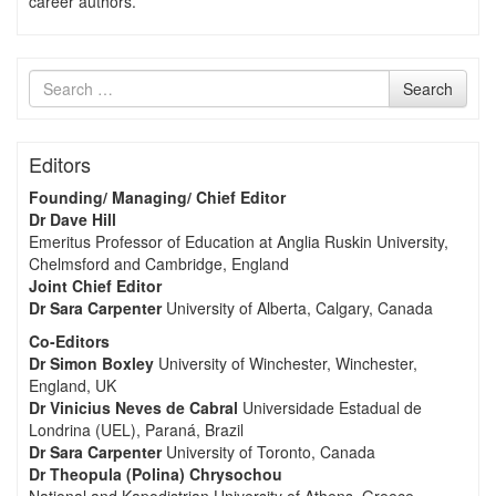
career authors.
Search
Search
for
Editors
Founding/ Managing/ Chief Editor
Dr Dave Hill
Emeritus Professor of Education at Anglia Ruskin University,
Chelmsford and Cambridge, England
Joint Chief Editor
Dr Sara Carpenter
University of Alberta, Calgary, Canada
Co-Editors
Dr Simon Boxley
University of Winchester, Winchester,
England, UK
Dr Vinicius Neves de Cabral
Universidade Estadual de
Londrina (UEL), Paraná, Brazil
Dr Sara Carpenter
University of Toronto, Canada
Dr Theopula (Polina) Chrysochou