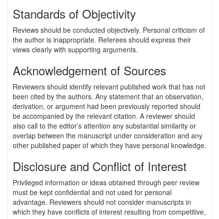
Standards of Objectivity
Reviews should be conducted objectively. Personal criticism of
the author is inappropriate. Referees should express their
views clearly with supporting arguments.
Acknowledgement of Sources
Reviewers should identify relevant published work that has not
been cited by the authors. Any statement that an observation,
derivation, or argument had been previously reported should
be accompanied by the relevant citation. A reviewer should
also call to the editor’s attention any substantial similarity or
overlap between the manuscript under consideration and any
other published paper of which they have personal knowledge.
Disclosure and Conflict of Interest
Privileged information or ideas obtained through peer review
must be kept confidential and not used for personal
advantage. Reviewers should not consider manuscripts in
which they have conflicts of interest resulting from competitive,