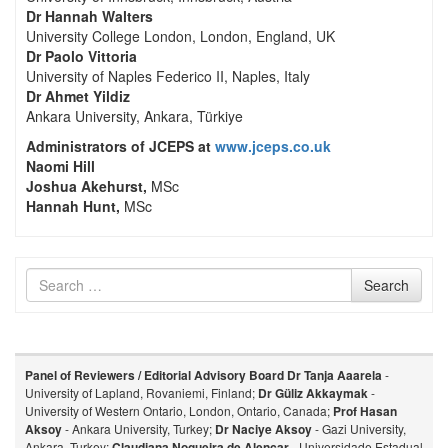
Dr Hannah Walters
University College London, London, England, UK
Dr Paolo Vittoria
University of Naples Federico II, Naples, Italy
Dr Ahmet Yildiz
Ankara University, Ankara, Türkiye
Administrators of JCEPS at
www.jceps.co.uk
Naomi Hill
Joshua Akehurst,
MSc
Hannah Hunt,
MSc
Search
Search
for
Panel of Reviewers / Editorial Advisory Board
Dr Tanja Aaarela
-
University of Lapland, Rovaniemi, Finland;
Dr Güliz Akkaymak
-
University of Western Ontario, London, Ontario, Canada;
Prof Hasan
Aksoy
- Ankara University, Turkey;
Dr Naciye Aksoy
- Gazi University,
Ankara, Turkey;
Claudiana Nogueira de Alencar
- Universidade Estadual