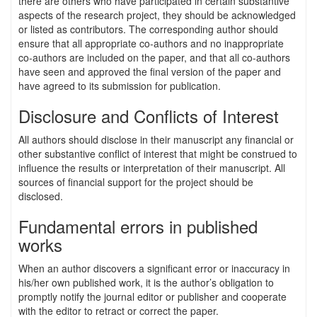
there are others who have participated in certain substantive
aspects of the research project, they should be acknowledged
or listed as contributors. The corresponding author should
ensure that all appropriate co-authors and no inappropriate
co-authors are included on the paper, and that all co-authors
have seen and approved the final version of the paper and
have agreed to its submission for publication.
Disclosure and Conflicts of Interest
All authors should disclose in their manuscript any financial or
other substantive conflict of interest that might be construed to
influence the results or interpretation of their manuscript. All
sources of financial support for the project should be
disclosed.
Fundamental errors in published
works
When an author discovers a significant error or inaccuracy in
his/her own published work, it is the author’s obligation to
promptly notify the journal editor or publisher and cooperate
with the editor to retract or correct the paper.