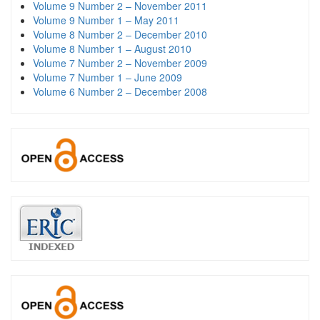
Volume 9 Number 2 – November 2011
Volume 9 Number 1 – May 2011
Volume 8 Number 2 – December 2010
Volume 8 Number 1 – August 2010
Volume 7 Number 2 – November 2009
Volume 7 Number 1 – June 2009
Volume 6 Number 2 – December 2008