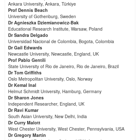
Ankara University, Ankara, Türkiye
Prof Dennis Beach
University of Gothenburg, Sweden
Dr Agnieszka Dziemianowicz-Bak
Educational Research Institute, Warsaw, Poland
Dr Sandra Delgado
Universidad Nacional de Colombia, Bogota, Colombia
Dr Gail Edwards
Newcastle University, Newcastle, England, UK
Prof Pablo Gentili
State University of Rio de Janeiro, Rio de Janeiro, Brazil
Dr Tom Griffiths
Oslo Metropolitan University, Oslo, Norway
Dr Kemal Inal
Helmut Schmidt University, Hamburg, Germany
Dr Sharon Jones
Independent Researcher, England, UK
Dr Ravi Kumar
South Asian University, New Delhi, India
Dr Curry Malott
West Chester University, West Chester, Pennsylvania, USA
Dr Gregory Martin