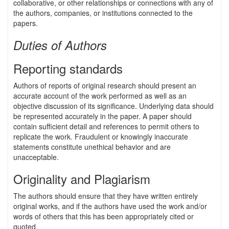
collaborative, or other relationships or connections with any of
the authors, companies, or institutions connected to the
papers.
Duties of Authors
Reporting standards
Authors of reports of original research should present an
accurate account of the work performed as well as an
objective discussion of its significance. Underlying data should
be represented accurately in the paper. A paper should
contain sufficient detail and references to permit others to
replicate the work. Fraudulent or knowingly inaccurate
statements constitute unethical behavior and are
unacceptable.
Originality and Plagiarism
The authors should ensure that they have written entirely
original works, and if the authors have used the work and/or
words of others that this has been appropriately cited or
quoted.