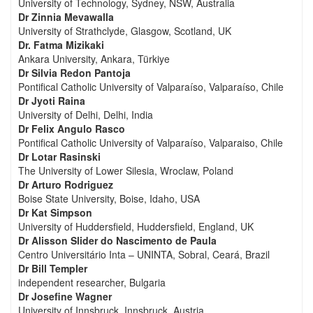
University of Technology, Sydney, NSW, Australia
Dr Zinnia Mevawalla
University of Strathclyde, Glasgow, Scotland, UK
Dr. Fatma Mizikaki
Ankara University, Ankara, Türkiye
Dr Silvia Redon Pantoja
Pontifical Catholic University of Valparaíso, Valparaíso, Chile
Dr Jyoti Raina
University of Delhi, Delhi, India
Dr Felix Angulo Rasco
Pontifical Catholic University of Valparaíso, Valparaiso, Chile
Dr Lotar Rasinski
The University of Lower Silesia, Wroclaw, Poland
Dr Arturo Rodriguez
Boise State University, Boise, Idaho, USA
Dr Kat Simpson
University of Huddersfield, Huddersfield, England, UK
Dr Alisson Slider do Nascimento de Paula
Centro Universitário Inta – UNINTA, Sobral, Ceará, Brazil
Dr Bill Templer
independent researcher, Bulgaria
Dr Josefine Wagner
University of Innsbruck, Innsbruck, Austria