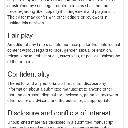
constrained by such legal requirements as shall then be in
force regarding libel, copyright infringement and plagiarism.
The editor may confer with other editors or reviewers in
making this decision.
Fair play
An editor at any time evaluate manuscripts for their intellectual
content without regard to race, gender, sexual orientation,
religious belief, ethnic origin, citizenship, or political philosophy
of the authors.
Confidentiality
The editor and any editorial staff must not disclose any
information about a submitted manuscript to anyone other
than the corresponding author, reviewers, potential reviewers,
other editorial advisers, and the publisher, as appropriate.
Disclosure and conflicts of interest
Unpublished materials disclosed in a submitted manuscript
must not be used in an editor’s own research without the