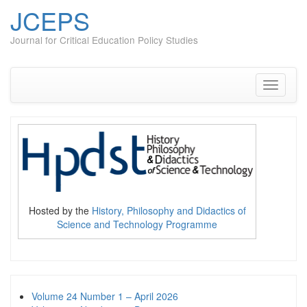
JCEPS
Journal for Critical Education Policy Studies
Skip
to
content
Toggle
navigati
Hosted by the
History, Philosophy and Didactics of
Science and Technology Programme
Volume 24 Number 1 – April 2026