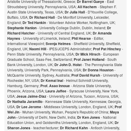
Aristotle University of Thessaloniki, Greece;
Dr Barrel Gueye
- East
Stroudsberg University, Pennsylvania, USA;
Ali Hachem
- Stephen F.
Austin State University, Texas, USA;
Dr Julia Hall
- D'Youville College,
Buffalo, USA;
Dr Richard Hall
- De Montfort University, Leicester,
England;
Dr Ted Hankin
- Volunteer Advice Worker, Nottingham, UK;
Stephanie Hanlon
- University College Dublin, Dublin, Ireland;
Dr
Richard Hatcher
- University of Central England, UK;
Dr Amanda
Haynes
- University of Limerick, Ireland;
Phil Hearse
- Editor,
International Viewpoint;
Svenja Helmes
- Sheffield University, Sheffield,
England, UK;
Naomi Hill
- IPES/JCEPS Administrator;
Prof Pat Hinchey
-
Penn State University, Pennsylvania, USA;
Dr Mick Hirsch
- European
Graduate School, Saas-Fee, Switzerland;
Prof Janet Holland
- South
Bank University, London, UK;
Dr John D. Holst
- The Pennsylvania State
University, University Park, Pennsylvania, USA;
Dr Donna Houston
-
McQuarrie University, Sydney, Australia;
Prof David Hursh
- University of
Rochester, NY, USA;
Dr Kemal Inal
- Helmut Schmidt University,
Hamburg, Germany;
Prof. Asao Innoue
- Arizona State University,
Phoenix, Arizona, USA;
Laura Jaffee
- Syracuse University, New York,
USA;
Jesus Jaime-Diaz
- University of Arizona, Tucson, Arizona, USA;
Dr Nathalia Jaramillo
- Kennesaw State University, Kennesaw, Georgia,
USA;
Dr Lee Jerome
- Middlesex University, London, England, UK;
Prof
Wei Jin
- Wuhan University, Wuhan, People's Republic of China;
Maya
John -
University of Delhi, New Delhi, India;
Dr Ken Jones
- National
Education Union, and Goldsmiths University, London, England, UK;
Dr
Sharon Jones
- teacher/lecturer;
Dr Richard Kahn
- Antioch University,