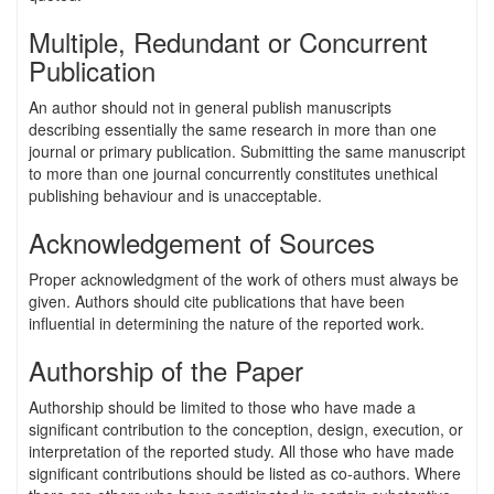
Multiple, Redundant or Concurrent
Publication
An author should not in general publish manuscripts
describing essentially the same research in more than one
journal or primary publication. Submitting the same manuscript
to more than one journal concurrently constitutes unethical
publishing behaviour and is unacceptable.
Acknowledgement of Sources
Proper acknowledgment of the work of others must always be
given. Authors should cite publications that have been
influential in determining the nature of the reported work.
Authorship of the Paper
Authorship should be limited to those who have made a
significant contribution to the conception, design, execution, or
interpretation of the reported study. All those who have made
significant contributions should be listed as co-authors. Where