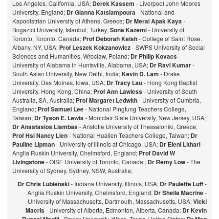
Los Angeles, California, USA;
Derek Kassem
- Liverpool John Moores
University, England;
Dr Gianna Katsiampoura
- National and
Kapodistrian University of Athens, Greece;
Dr Meral Apak Kaya
-
Bogazici University, Istanbul, Turkey;
Sona Kazemi
- University of
Toronto, Toronto, Canada;
Prof Deborah Kelsh
- College of Saint Rose,
Albany, NY, USA;
Prof Leszek Kokzanowicz
- SWPS University of Social
Sciences and Humanities, Wroclaw, Poland;
Dr Philip Kovacs
-
University of Alabama in Huntsville, Alabama, USA;
Dr Ravi Kumar
-
South Asian University, New Delhi, India;
Kevin D. Lam
- Drake
University, Des Moines, Iowa, USA;
Dr Tracy Lau
- Hong Kong Baptist
University, Hong Kong, China;
Prof
Ann Lawless
- University of South
Australia, SA, Australia;
Prof Margaret Ledwith
- University of Cumbria,
England;
Prof Samuel Lee
- National Pingtung Teachers College,
Taiwan;
Dr Tyson E. Lewis
- Montclair State University, New Jersey, USA;
Dr Anastasios Liambas
- Aristotle University of Thessaloniki, Greece;
Prof Hsi Nancy Lien
- National Hualien Teachers College, Taiwan;
Dr
Pauline Lipman
- University of Illinois at Chicago, USA;
Dr Eleni Lithari
-
Anglia Ruskin University, Chelmsford, England;
Prof David W
Livingstone
- OISE University of Toronto, Canada ;
Dr Remy Low
- The
University of Sydney, Sydney, NSW, Australia;
Dr Chris Lubienski
- Indiana University, Illinois, USA;
Dr Paulette Luff
-
Anglia Ruskin University, Chelmsford, England;
Dr Sheila Macrine
-
University of Massachusetts, Dartmouth, Massachusetts, USA;
Vicki
Macris
- University of Alberta, Edmonton, Alberta, Canada;
Dr Kevin
- Baylor University, Waco, Texas, United States;