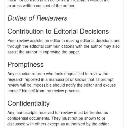
express written consent of the author.
Duties of Reviewers
Contribution to Editorial Decisions
Peer review assists the editor in making editorial decisions and
through the editorial communications with the author may also
assist the author in improving the paper.
Promptness
Any selected referee who feels unqualified to review the
research reported in a manuscript or knows that its prompt
review will be impossible should notify the editor and excuse
herself/ himself from the review process.
Confidentiality
Any manuscripts received for review must be treated as
confidential documents. They must not be shown to or
discussed with others except as authorized by the editor.