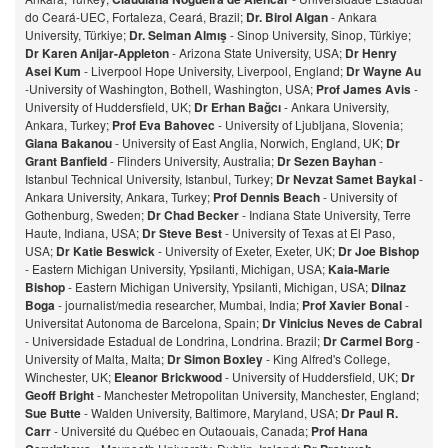
do Ceará-UEC, Fortaleza, Ceará, Brazil;
Dr. Birol Algan
- Ankara
University, Türkiye;
Dr. Selman Almış
- Sinop University, Sinop, Türkiye;
Dr Karen Anijar-Appleton
- Arizona State University, USA;
Dr Henry
Asei Kum
- Liverpool Hope University, Liverpool, England;
Dr Wayne Au
-University of Washington, Bothell, Washington, USA;
Prof James Avis
-
University of Huddersfield, UK;
Dr Erhan Bağcı
- Ankara University,
Ankara, Turkey;
Prof Eva Bahovec
- University of Ljubljana, Slovenia;
Giana Bakanou
- University of East Anglia, Norwich, England, UK;
Dr
Grant Banfield
- Flinders University, Australia;
Dr Sezen Bayhan
-
Istanbul Technical University, Istanbul, Turkey;
Dr Nevzat Samet Baykal
-
Ankara University, Ankara, Turkey;
Prof Dennis Beach
- University of
Gothenburg, Sweden;
Dr Chad Becker
- Indiana State University, Terre
Haute, Indiana, USA;
Dr Steve Best
- University of Texas at El Paso,
USA;
Dr Katie Beswick
- University of Exeter, Exeter, UK;
Dr Joe Bishop
- Eastern Michigan University, Ypsilanti, Michigan, USA;
Kaia-Marie
Bishop
- Eastern Michigan University, Ypsilanti, Michigan, USA;
Dilnaz
Bog
a
- journalist/media researcher, Mumbai, India;
Prof Xavier Bonal
-
Universitat Autonoma de Barcelona, Spain;
Dr Vinicius Neves de Cabral
- Universidade Estadual de Londrina, Londrina. Brazil;
Dr Carmel Borg
-
University of Malta, Malta;
Dr Simon Boxley
- King Alfred's College,
Winchester, UK;
Eleanor Brickwood
- University of Huddersfield, UK;
Dr
Geoff Bright
- Manchester Metropolitan University, Manchester, England;
Sue Butte
- Walden University, Baltimore, Maryland, USA;
Dr Paul R.
Carr
- Université du Québec en Outaouais, Canada;
Prof Hana