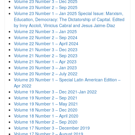
Volume 23 Number 3 – Dec 2025
Volume 23 Number 2 – Sep 2025
Volume 23 Number 1 – Jan 2025 Special Issue: Marxism,
Education, Democracy: The Dictatorship of Capital. Edited
by Inny Accioli, Vinicius Cabral and Jesus Jaime-Diaz
Volume 22 Number 3 – Jan 2025
Volume 22 Number 2 – Sep 2024
Volume 22 Number 1 – April 2024
Volume 21 Number 3 – Dec 2023
Volume 21 Number 2 – Sep 2023
Volume 21 Number 1 – Apr 2023
Volume 20 Number 3 – Jan 2023
Volume 20 Number 2 – July 2022
Volume 20 Number 1 – Special Latin American Edition –
Apr 2022
Volume 19 Number 3 – Dec 2021-Jan 2022
Volume 19 Number 2 – Sep 2021
Volume 19 Number 1 – May 2021
Volume 18 Number 3 – Dec 2020
Volume 18 Number 1 – April 2020
Volume 18 Number 2 – Sep 2020
Volume 17 Number 3 – December 2019
Volume 17 Number 2 – August 2019