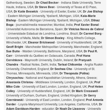
Gothenburg, Sweden;
Dr Chad Becker
- Indiana State University, Terre
Haute, Indiana, USA;
Dr Steve Best
- University of Texas at El Paso,
USA;
Dr Katie Beswick
- University of Exeter, Exeter, UK;
Dr Joe Bishop
- Eastern Michigan University, Ypsilanti, Michigan, USA;
Kaia-Marie
Bishop
- Eastern Michigan University, Ypsilanti, Michigan, USA;
Dilnaz
Bog
a
- journalist/media researcher, Mumbai, India;
Prof Xavier Bonal
-
Universitat Autonoma de Barcelona, Spain;
Dr Vinicius Neves de Cabral
- Universidade Estadual de Londrina, Londrina. Brazil;
Dr Carmel Borg
-
University of Malta, Malta;
Dr Simon Boxley
- King Alfred's College,
Winchester, UK;
Eleanor Brickwood
- University of Huddersfield, UK;
Dr
Geoff Bright
- Manchester Metropolitan University, Manchester, England;
Sue Butte
- Walden University, Baltimore, Maryland, USA;
Dr Paul R.
Carr
- Université du Québec en Outaouais, Canada;
Prof Hana
Cervinkova
- Maynooth University, Dublin, Ireland;
Dr Pratyush
Chandra
- Radical Notes, Delhi, India;
Tarisai Chikomba
- Anglia Ruskin
University, Chelmsford, England;
Dr Seehwa Cho
- University of St.
Thomas, Minneapolis, Minnesota, USA;
Dr Theopoula (Polina)
Chrysochou
- National and Kapodistrian University, Athens, Greece;
Anastasia Christou
- Middlesex University, London, England, Uk;
Prof
Mike Cole
- University of East London, London, England, UK;
Prof Helen
Colley
- University of Huddersfield, England, UK;
Dr Mark Cresswell
-
University of Durham, Durham, England, United Kingdom;
Dr Gerry
Czerniewski
- University of East London, London, England;
Prof Antonia
Darder
- Loyola-Marymount University, Los Angeles, California, USA;
Dr
Adam Davidson-Harden
- educator;
Dr Noah De Lissovoy
- University