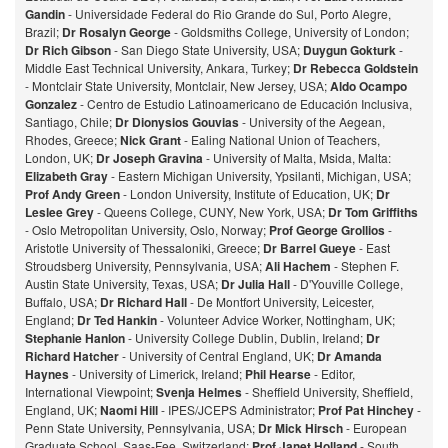
Gandin
- Universidade Federal do Rio Grande do Sul, Porto Alegre,
Brazil;
Dr Rosalyn George
- Goldsmiths College, University of London;
Dr Rich Gibson
- San Diego State University, USA;
Duygun Gokturk
-
Middle East Technical University, Ankara, Turkey;
Dr Rebecca Goldstein
- Montclair State University, Montclair, New Jersey, USA;
Aldo Ocampo
Gonzalez
- Centro de Estudio Latinoamericano de Educación Inclusiva,
Santiago, Chile;
Dr Dionysios Gouvias
- University of the Aegean,
Rhodes, Greece;
Nick Grant
- Ealing National Union of Teachers,
London, UK;
Dr Joseph Gravina
- University of Malta, Msida, Malta:
Elizabeth Gray
- Eastern Michigan University, Ypsilanti, Michigan, USA;
Prof Andy Green
- London University, Institute of Education, UK;
Dr
Leslee Grey
- Queens College, CUNY, New York, USA;
Dr Tom Griffiths
- Oslo Metropolitan University, Oslo, Norway;
Prof George Grollios
-
Aristotle University of Thessaloniki, Greece;
Dr Barrel Gueye
- East
Stroudsberg University, Pennsylvania, USA;
Ali Hachem
- Stephen F.
Austin State University, Texas, USA;
Dr Julia Hall
- D'Youville College,
Buffalo, USA;
Dr Richard Hall
- De Montfort University, Leicester,
England;
Dr Ted Hankin
- Volunteer Advice Worker, Nottingham, UK;
Stephanie Hanlon
- University College Dublin, Dublin, Ireland;
Dr
Richard Hatcher
- University of Central England, UK;
Dr Amanda
Haynes
- University of Limerick, Ireland;
Phil Hearse
- Editor,
International Viewpoint;
Svenja Helmes
- Sheffield University, Sheffield,
England, UK;
Naomi Hill
- IPES/JCEPS Administrator;
Prof Pat Hinchey
-
Penn State University, Pennsylvania, USA;
Dr Mick Hirsch
- European
Graduate School, Saas-Fee, Switzerland;
Prof Janet Holland
- South