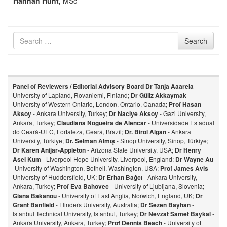
Hannah Hunt,
MSc
Search
Search
for
Panel of Reviewers / Editorial Advisory Board
Dr Tanja Aaarela
-
University of Lapland, Rovaniemi, Finland;
Dr Güliz Akkaymak
-
University of Western Ontario, London, Ontario, Canada;
Prof Hasan
Aksoy
- Ankara University, Turkey;
Dr Naciye Aksoy
- Gazi University,
Ankara, Turkey;
Claudiana Nogueira de Alencar
- Universidade Estadual
do Ceará-UEC, Fortaleza, Ceará, Brazil;
Dr. Birol Algan
- Ankara
University, Türkiye;
Dr. Selman Almış
- Sinop University, Sinop, Türkiye;
Dr Karen Anijar-Appleton
- Arizona State University, USA;
Dr Henry
Asei Kum
- Liverpool Hope University, Liverpool, England;
Dr Wayne Au
-University of Washington, Bothell, Washington, USA;
Prof James Avis
-
University of Huddersfield, UK;
Dr Erhan Bağcı
- Ankara University,
Ankara, Turkey;
Prof Eva Bahovec
- University of Ljubljana, Slovenia;
Giana Bakanou
- University of East Anglia, Norwich, England, UK;
Dr
Grant Banfield
- Flinders University, Australia;
Dr Sezen Bayhan
-
Istanbul Technical University, Istanbul, Turkey;
Dr Nevzat Samet Baykal
-
Ankara University, Ankara, Turkey;
Prof Dennis Beach
- University of