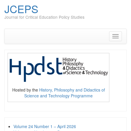
JCEPS
Journal for Critical Education Policy Studies
Skip
to
content
Toggle
navigati
Hosted by the
History, Philosophy and Didactics of
Science and Technology Programme
Volume 24 Number 1 – April 2026