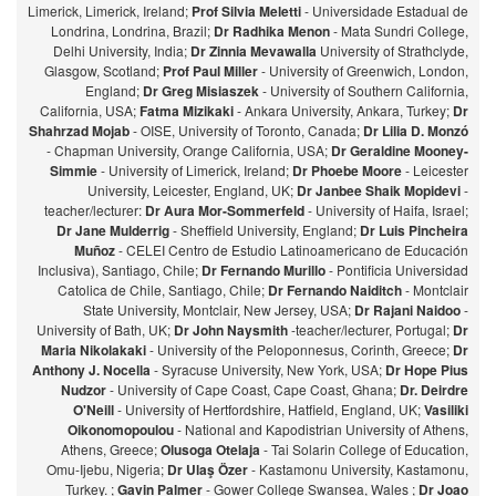
Limerick, Limerick, Ireland;
Prof Silvia Meletti
- Universidade Estadual de
Londrina, Londrina, Brazil;
Dr Radhika Menon
- Mata Sundri College,
Delhi University, India;
Dr Zinnia Mevawalla
University of Strathclyde,
Glasgow, Scotland;
Prof Paul Miller
- University of Greenwich, London,
England;
Dr Greg Misiaszek
- University of Southern California,
California, USA;
Fatma Mizikaki
- Ankara University, Ankara, Turkey;
Dr
Shahrzad Mojab
- OISE, University of Toronto, Canada;
Dr Lilia D. Monzó
- Chapman University, Orange California, USA;
Dr Geraldine Mooney-
Simmie
- University of Limerick, Ireland;
Dr Phoebe Moore
- Leicester
University, Leicester, England, UK;
Dr Janbee Shaik Mopidevi
-
teacher/lecturer:
Dr Aura Mor-Sommerfeld
- University of Haifa, Israel;
Dr Jane Mulderrig
- Sheffield University, England;
Dr Luis Pincheira
Muñoz
- CELEI Centro de Estudio Latinoamericano de Educación
Inclusiva), Santiago, Chile;
Dr Fernando Murillo
- Pontificia Universidad
Catolica de Chile, Santiago, Chile;
Dr Fernando Naiditch
- Montclair
State University, Montclair, New Jersey, USA;
Dr Rajani Naidoo
-
University of Bath, UK;
Dr John Naysmith
-teacher/lecturer, Portugal;
Dr
Maria Nikolakaki
- University of the Peloponnesus, Corinth, Greece;
Dr
Anthony J. Nocella
- Syracuse University, New York, USA;
Dr Hope Pius
Nudzor
- University of Cape Coast, Cape Coast, Ghana;
Dr. Deirdre
O'Neill
- University of Hertfordshire, Hatfield, England, UK;
Vasiliki
Oikonomopoulou
- National and Kapodistrian University of Athens,
Athens, Greece;
Olusoga Otelaja
- Tai Solarin College of Education,
Omu-Ijebu, Nigeria;
Dr Ulaş Özer
- Kastamonu University, Kastamonu,
Turkey. ;
Gavin Palmer
- Gower College Swansea, Wales ;
Dr Joao