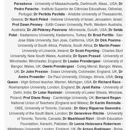
Paraskeva
- University of Massachusetts, Dartmouth, Mass., USA;
Dr
Pedro Patacho
- Instituto Superior de Ciências Educativas, Odivelas,
Portugal;
Dr Periklis Pavlidis
- Aristotle University of Thessaloniki,
Greece;
Dr Nurit Peled
- Hebrew University of Israel, Jerusalem, Israel;
Prof Dawn Penney
- Edith Cowan University, Perth, Western Australia,
Australia;
Dr Jill Pinkney-Pastrana
-Minnesota, Duluth, USA;
Dr Selda
Polat
- Kastamonu University, Kastamonu, Turkey;
Dr Brad Porfilio
- San
Jose State University, San Jose, California, USA;
Dr Dirk Postma
-
University of South Africa, Pretoria, South Africa;
Dr Martin Power
-
University of Limerick, Ireland;
Dr Scott Poynting
- Charles Sturt
University, New South Wales, Australia;
Dr Syam Prasad
- University of
Winchester, Winchester, England;
Dr Louise Prendergast
- University of
Bangor, Wales, UK;
Owein Prendergast
- Coleg Menai, Bangor, Wales,
UK;
Dr John Preston
- Essex University, Colchester, England, UK.
Dr
Amira Proweller
- De Paul University, Chicago, Illinois, USA;
Greg
Queen
- High School teacher, Warren, Michigan, USA;
Dr Richard Race
-
Roehampton University, London, England;
Dr. Jyoti Raina
- University of
Delhi, India;
Dr Lotar Rasinski
- University of Lower Silesia, Wroclaw,
Poland;
Prof Diane Reay
- Cambridge University, UK;
Bernard Regan
-
National Union of Teachers (England and Wales);
Dr Karim Remtulla
-
OISE, University of Toronto, Canada ;
Dr Glory Rigueros Saavedra
-
University of the South Bank, London;
Dr Genevieve Ritchie
- University
of Toronto, Toronto, Canada;
Dr Mashhood Rizvi
- Sindh Education
Foundation, Karachi, Pakistan;
Dr Leena Helavaara Robertson
-
Middlesex University, London, England, UK;
Dr Arturo Rodriguez
- Boise