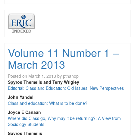
Volume 11 Number 1 –
March 2013
Posted on
March 1, 2013
by
pthanop
Spyros Themelis and Terry Wrigley
Editorial: Class and Education: Old Issues, New Perspectives
John Yandell
Class and education: What is to be done?
Joyce E Canaan
Where did Class go, Why may it be returning?: A View from
Sociology Students
Spyros Themelis