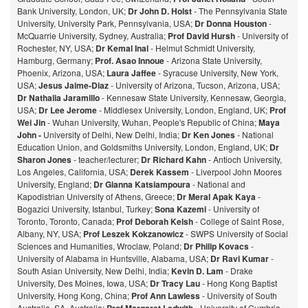
Bank University, London, UK;
Dr John D. Holst
- The Pennsylvania State
University, University Park, Pennsylvania, USA;
Dr Donna Houston
-
McQuarrie University, Sydney, Australia;
Prof David Hursh
- University of
Rochester, NY, USA;
Dr Kemal Inal
- Helmut Schmidt University,
Hamburg, Germany;
Prof. Asao Innoue
- Arizona State University,
Phoenix, Arizona, USA;
Laura Jaffee
- Syracuse University, New York,
USA;
Jesus Jaime-Diaz
- University of Arizona, Tucson, Arizona, USA;
Dr Nathalia Jaramillo
- Kennesaw State University, Kennesaw, Georgia,
USA;
Dr Lee Jerome
- Middlesex University, London, England, UK;
Prof
Wei Jin
- Wuhan University, Wuhan, People's Republic of China;
Maya
John -
University of Delhi, New Delhi, India;
Dr Ken Jones
- National
Education Union, and Goldsmiths University, London, England, UK;
Dr
Sharon Jones
- teacher/lecturer;
Dr Richard Kahn
- Antioch University,
Los Angeles, California, USA;
Derek Kassem
- Liverpool John Moores
University, England;
Dr Gianna Katsiampoura
- National and
Kapodistrian University of Athens, Greece;
Dr Meral Apak Kaya
-
Bogazici University, Istanbul, Turkey;
Sona Kazemi
- University of
Toronto, Toronto, Canada;
Prof Deborah Kelsh
- College of Saint Rose,
Albany, NY, USA;
Prof Leszek Kokzanowicz
- SWPS University of Social
Sciences and Humanities, Wroclaw, Poland;
Dr Philip Kovacs
-
University of Alabama in Huntsville, Alabama, USA;
Dr Ravi Kumar
-
South Asian University, New Delhi, India;
Kevin D. Lam
- Drake
University, Des Moines, Iowa, USA;
Dr Tracy Lau
- Hong Kong Baptist
University, Hong Kong, China;
Prof
Ann Lawless
- University of South
Australia, SA, Australia;
- University of Cumbria,