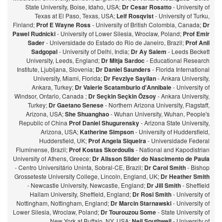
State University, Boise, Idaho, USA;
Dr Cesar Rosatto
- University of
Texas at El Paso, Texas, USA;
Leif Rosqvist
- University of Turku,
Finland;
Prof E Wayne Ross
- University of British Colombia, Canada;
Dr
Pawel Rudnicki
- University of Lower Silesia, Wroclaw, Poland;
Prof Emir
Sader
- Universidade do Estado do Rio de Janeiro, Brazil;
Prof Anil
Sadgopal
- University of Delhi, India;
Dr Ay Salem
- Leeds Beckett
University, Leeds, England;
Dr Mitja Sardoc
- Educational Research
Institute, Ljubljana, Slovenia;
Dr Daniel Saunders
- Florida International
University, Miami, Florida;
Dr Fevziye Sayilan
- Ankara University,
Ankara, Turkey;
Dr Valerie Scatamburlo d'Annibale
- University of
Windsor, Ontario, Canada ;
Dr Seçkin Seçkin Özsoy
- Ankara University,
Turkey;
Dr Gaetano Senese
- Northern Arizona University, Flagstaff,
Arizona, USA;
She Shuanghao
- Wuhan University, Wuhan, People's
Republic of China
Prof Daniel Shugurensky
- Arizona State University,
Arizona, USA;
Katherine Simpson
- University of Huddersfield,
Huddersfield, UK;
Prof Angela Siqueira
- Universidade Federal
Fluminense, Brazil;
Prof Kostas Skordoulis
- National and Kapodistrian
University of Athens, Greece;
Dr Alisson Slider do Nascimento de Paula
- Centro Universitário Uninta, Sobral-CE, Brazil;
Dr Carol Smith
- Bishop
Grosseteste University College, Lincoln, England, UK;
Dr Heather Smith
- Newcastle University, Newcastle, England;
Dr Jill Smith
- Sheffield
Hallam University, Sheffield, England;
Dr Rosi Smith
- University of
Nottingham, Nottingham, England;
Dr Marcin Starnawski
- University of
Lower Silesia, Wroclaw, Poland;
Dr Tourouzou Some
- State University of
New York at Buffalo, NY, USA;
Neil Southwell
- University of