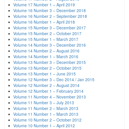
Volume 17 Number 1 – April 2019
Volume 16 Number 3 – December 2018
Volume 16 Number 2 – September 2018
Volume 16 Number 1 – April 2018
Volume 15 Number 3 – December 2017
Volume 15 Number 2 – October 2017
Volume 15 Number 1 – March 2017
Volume 14 Number 3 – December 2016
Volume 14 Number 2 – August 2016
Volume 14 Number 1 – March 2016
Volume 13 Number 3 – December 2015
Volume 13 Number 2 – October 2015
Volume 13 Number 1 – June 2015
Volume 12 Number 3 – Dec 2014 / Jan 2015
Volume 12 Number 2 – August 2014
Volume 12 Number 1 – February 2014
Volume 11 Number 4 – November 2013
Volume 11 Number 3 – July 2013
Volume 11 Number 2 – March 2013
Volume 11 Number 1 – March 2013
Volume 10 Number 2 – October 2012
Volume 10 Number 1 – April 2012