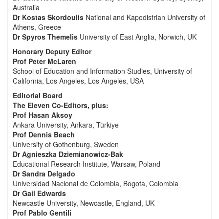
Australia
Dr Kostas Skordoulis
National and Kapodistrian University of
Athens, Greece
Dr Spyros Themelis
University of East Anglia, Norwich, UK
Honorary Deputy Editor
Prof Peter McLaren
School of Education and Information Studies, University of
California, Los Angeles, Los Angeles, USA
Editorial Board
The Eleven Co-Editors, plus:
Prof Hasan Aksoy
Ankara University, Ankara, Türkiye
Prof Dennis Beach
University of Gothenburg, Sweden
Dr Agnieszka Dziemianowicz-Bak
Educational Research Institute, Warsaw, Poland
Dr Sandra Delgado
Universidad Nacional de Colombia, Bogota, Colombia
Dr Gail Edwards
Newcastle University, Newcastle, England, UK
Prof Pablo Gentili