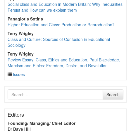
Social class and Education in Modern Britain: Why Inequalities
Persist and How can we explain them
Panagiotis Sotiris
Higher Education and Class: Production or Reproduction?
Terry Wrigley
Class and Culture: Sources of Confusion in Educational
Sociology
Terry Wrigley
Review Essay: Class, Ethics and Education. Paul Blackledge,
Marxism and Ethics: Freedom, Desire, and Revolution
Issues
Search
Search
for
Editors
Founding/ Managing/ Chief Editor
Dr Dave Hill