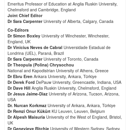
Emeritus Professor of Education at Anglia Ruskin University,
Chelmsford and Cambridge, England
Joint Chief Editor
Dr Sara Carpenter
University of Alberta, Calgary, Canada
Co-Editors
Dr Simon Boxley
University of Winchester, Winchester,
England, UK
Dr Vinicius Neves de Cabral
Universidade Estadual de
Londrina (UEL), Paraná, Brazil
Dr Sara Carpenter
University of Toronto, Canada
Dr Theopula (Polina) Chrysochou
National and Kapodistrian University of Athens, Greece
Dr Ebru Eren
Ankara University, Ankara, Türkiye
Dr Derek Ford
DePauw University, Greencastle, Indiana, USA
Dr Dave Hill
Anglia Ruskin University, Chelmsford, England
Dr Jesus Jaime-Diaz
University of Arizona, Tucson, Arizona,
USA
Dr. Nurcan Korkmaz
University of Ankara, Ankara, Türkiye
Dr Remzi Onur Kükürt
KU Leuven, Leuven, Belgium
Dr Alpesh Maisuria
University of the West of England, Bristol,
UK
Dr Genevieve Ritchie
University of Western Sydney, Sydney,