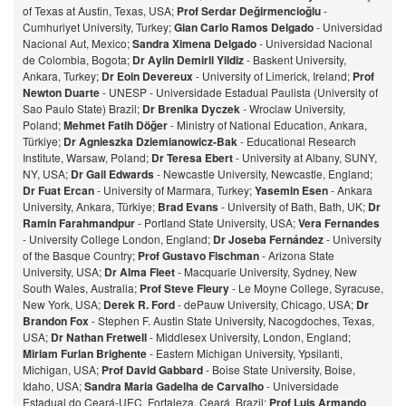
of Texas at Austin, Texas, USA;
Prof Serdar Değirmencioğlu
-
Cumhuriyet University, Turkey;
Gian Carlo Ramos Delgado
- Universidad
Nacional Aut, Mexico;
Sandra Ximena Delgado
- Universidad Nacional
de Colombia, Bogota;
Dr Aylin Demirli Yildiz
- Baskent University,
Ankara, Turkey;
Dr Eoin Devereux
- University of Limerick, Ireland;
Prof
Newton Duarte
- UNESP - Universidade Estadual Paulista (University of
Sao Paulo State) Brazil;
Dr Brenika Dyczek
- Wroclaw University,
Poland;
Mehmet Fatih Döğer
- Ministry of National Education, Ankara,
Türkiye;
Dr Agnieszka Dziemianowicz-Bak
- Educational Research
Institute, Warsaw, Poland;
Dr Teresa Ebert
- University at Albany, SUNY,
NY, USA;
Dr Gail Edwards
- Newcastle University, Newcastle, England;
Dr Fuat Ercan
- University of Marmara, Turkey;
Yasemin Esen
- Ankara
University, Ankara, Türkiye;
Brad Evans
- University of Bath, Bath, UK;
Dr
Ramin Farahmandpur
- Portland State University, USA;
Vera Fernandes
- University College London, England;
Dr Joseba Fernández
- University
of the Basque Country;
Prof Gustavo Fischman
- Arizona State
University, USA;
Dr Alma Fleet
- Macquarie University, Sydney, New
South Wales, Australia;
Prof Steve Fleury
- Le Moyne College, Syracuse,
New York, USA;
Derek R. Ford
- dePauw University, Chicago, USA;
Dr
Brandon Fox
- Stephen F. Austin State University, Nacogdoches, Texas,
USA;
Dr Nathan Fretwell
- Middlesex University, London, England;
Miriam Furlan Brighente
- Eastern Michigan University, Ypsilanti,
Michigan, USA;
Prof David Gabbard
- Boise State University, Boise,
Idaho, USA;
Sandra Maria Gadelha de Carvalho
- Universidade
Estadual do Ceará-UEC, Fortaleza, Ceará, Brazil;
Prof Luis Armando