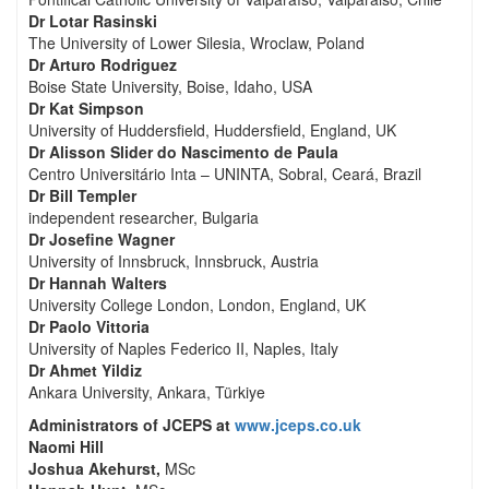
Dr Lotar Rasinski
The University of Lower Silesia, Wroclaw, Poland
Dr Arturo Rodriguez
Boise State University, Boise, Idaho, USA
Dr Kat Simpson
University of Huddersfield, Huddersfield, England, UK
Dr Alisson Slider do Nascimento de Paula
Centro Universitário Inta – UNINTA, Sobral, Ceará, Brazil
Dr Bill Templer
independent researcher, Bulgaria
Dr Josefine Wagner
University of Innsbruck, Innsbruck, Austria
Dr Hannah Walters
University College London, London, England, UK
Dr Paolo Vittoria
University of Naples Federico II, Naples, Italy
Dr Ahmet Yildiz
Ankara University, Ankara, Türkiye
Administrators of JCEPS at
www.jceps.co.uk
Naomi Hill
Joshua Akehurst,
MSc