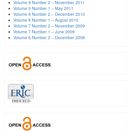
Volume 9 Number 2 – November 2011
Volume 9 Number 1 – May 2011
Volume 8 Number 2 – December 2010
Volume 8 Number 1 – August 2010
Volume 7 Number 2 – November 2009
Volume 7 Number 1 – June 2009
Volume 6 Number 2 – December 2008