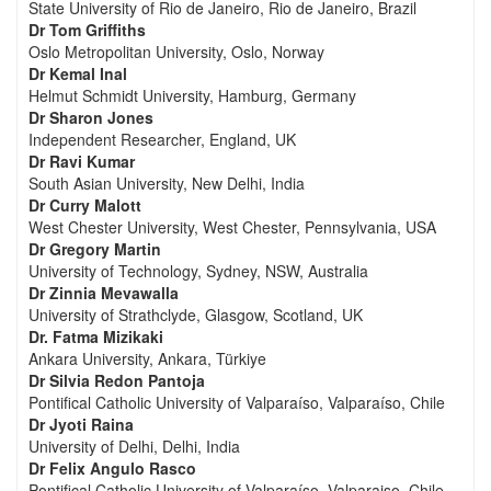
State University of Rio de Janeiro, Rio de Janeiro, Brazil
Dr Tom Griffiths
Oslo Metropolitan University, Oslo, Norway
Dr Kemal Inal
Helmut Schmidt University, Hamburg, Germany
Dr Sharon Jones
Independent Researcher, England, UK
Dr Ravi Kumar
South Asian University, New Delhi, India
Dr Curry Malott
West Chester University, West Chester, Pennsylvania, USA
Dr Gregory Martin
University of Technology, Sydney, NSW, Australia
Dr Zinnia Mevawalla
University of Strathclyde, Glasgow, Scotland, UK
Dr. Fatma Mizikaki
Ankara University, Ankara, Türkiye
Dr Silvia Redon Pantoja
Pontifical Catholic University of Valparaíso, Valparaíso, Chile
Dr Jyoti Raina
University of Delhi, Delhi, India
Dr Felix Angulo Rasco
Pontifical Catholic University of Valparaíso, Valparaiso, Chile