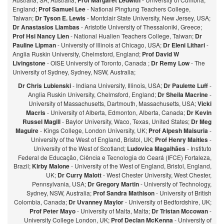
Prof Margaret Ledwith
England;
Prof Samuel Lee
- National Pingtung Teachers College,
Taiwan;
Dr Tyson E. Lewis
- Montclair State University, New Jersey, USA;
Dr Anastasios Liambas
- Aristotle University of Thessaloniki, Greece;
Prof Hsi Nancy Lien
- National Hualien Teachers College, Taiwan;
Dr
Pauline Lipman
- University of Illinois at Chicago, USA;
Dr Eleni Lithari
-
Anglia Ruskin University, Chelmsford, England;
Prof David W
Livingstone
- OISE University of Toronto, Canada ;
Dr Remy Low
- The
University of Sydney, Sydney, NSW, Australia;
Dr Chris Lubienski
- Indiana University, Illinois, USA;
Dr Paulette Luff
-
Anglia Ruskin University, Chelmsford, England;
Dr Sheila Macrine
-
University of Massachusetts, Dartmouth, Massachusetts, USA;
Vicki
Macris
- University of Alberta, Edmonton, Alberta, Canada;
Dr Kevin
Russel Magill
- Baylor University, Waco, Texas, United States;
Dr Meg
Maguire
- Kings College, London University, UK;
Prof Alpesh Maisuria
-
University of the West of England, Bristol, UK;
Prof Henry Maitles
-
University of the West of Scotland;
Ludovica Magalhães
- Instituto
Federal de Educação, Ciência e Tecnologia do Ceará (IFCE) Fortaleza,
Brazil;
Kirby Malone
- University of the West of England, Bristol, England,
UK;
Dr Curry Malott
- West Chester University, West Chester,
Pennsylvania, USA;
Dr Gregory Martin
- University of Technology,
Sydney, NSW, Australia;
Prof Sandra Mathison
- University of British
Colombia, Canada;
Dr Uvanney Maylor
- University of Bedfordshire, UK;
Prof Peter Mayo
- University of Malta, Malta;
Dr Tristan Mccowan
-
University College London, UK;
Prof Declan McKenna
- University of