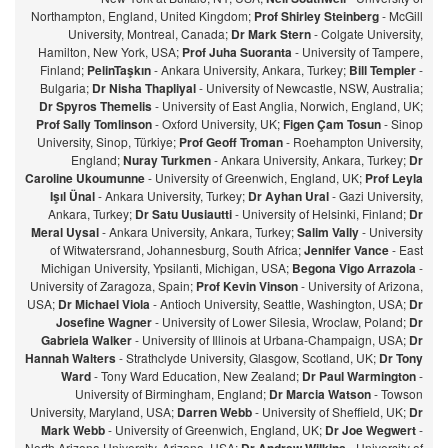
Northampton, England, United Kingdom;
Prof Shirley Steinberg
- McGill
University, Montreal, Canada;
Dr Mark Stern
- Colgate University,
Hamilton, New York, USA;
Prof Juha Suoranta
- University of Tampere,
Finland;
PelinTaşkın
- Ankara University, Ankara, Turkey;
Bill Templer
-
Bulgaria;
Dr Nisha Thapliyal
- University of Newcastle, NSW, Australia;
Dr Spyros Themelis
- University of East Anglia, Norwich, England, UK;
Prof Sally Tomlinson
- Oxford University, UK;
Figen Çam Tosun
- Sinop
University, Sinop, Türkiye;
Prof Geoff Troman
- Roehampton University,
England;
Nuray Turkmen
- Ankara University, Ankara, Turkey;
Dr
Caroline Ukoumunne
- University of Greenwich, England, UK;
Prof Leyla
Işıl Ünal
- Ankara University, Turkey;
Dr Ayhan Ural
- Gazi University,
Ankara, Turkey;
Dr Satu Uusiautti
- University of Helsinki, Finland;
Dr
Meral Uysal
- Ankara University, Ankara, Turkey;
Salim Vally
- University
of Witwatersrand, Johannesburg, South Africa;
Jennifer Vance
- East
Michigan University, Ypsilanti, Michigan, USA;
Begona Vigo Arrazola
-
University of Zaragoza, Spain;
Prof Kevin Vinson
- University of Arizona,
USA;
Dr Michael Viola
- Antioch University, Seattle, Washington, USA;
Dr
Josefine Wagner
- University of Lower Silesia, Wroclaw, Poland;
Dr
Gabriela Walker
- University of Illinois at Urbana-Champaign, USA;
Dr
Hannah Walters
- Strathclyde University, Glasgow, Scotland, UK;
Dr Tony
Ward
- Tony Ward Education, New Zealand;
Dr Paul Warmington
-
University of Birmingham, England;
Dr Marcia Watson
- Towson
University, Maryland, USA;
Darren Webb
- University of Sheffield, UK;
Dr
Mark Webb
- University of Greenwich, England, UK;
Dr Joe Wegwert
-
North Arizona University, Arizona, USA;
- University of