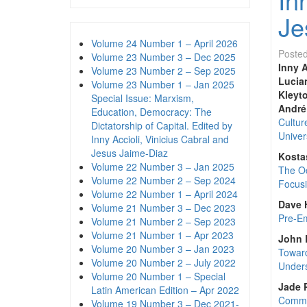
Je
Volume 24 Number 1 – April 2026
Poste
Volume 23 Number 3 – Dec 2025
Inny A
Volume 23 Number 2 – Sep 2025
Lucia
Volume 23 Number 1 – Jan 2025
Kleyto
Special Issue: Marxism,
André
Education, Democracy: The
Cultur
Dictatorship of Capital. Edited by
Univers
Inny Accioli, Vinicius Cabral and
Jesus Jaime-Diaz
Kosta
Volume 22 Number 3 – Jan 2025
The Oc
Volume 22 Number 2 – Sep 2024
Focusi
Volume 22 Number 1 – April 2024
Dave H
Volume 21 Number 3 – Dec 2023
Pre-Em
Volume 21 Number 2 – Sep 2023
Volume 21 Number 1 – Apr 2023
John 
Volume 20 Number 3 – Jan 2023
Toward
Volume 20 Number 2 – July 2022
Unders
Volume 20 Number 1 – Special
Jade 
Latin American Edition – Apr 2022
Commod
Volume 19 Number 3 – Dec 2021-