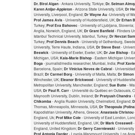
Dr. Birol Algan
- Ankara University, Türkiye;
Dr. Selman Almı
Karen Anijar-Appleton
- Arizona State University, USA;
Dr He
University, Liverpool, England;
Dr Wayne Au
-University of W
Prof James Avis
- University of Huddersfield, UK;
Dr Erhan 
Turkey;
Prof Eva Bahovec
- University of Ljubljana, Slovenia;
Anglia, Norwich, England, UK;
Dr Grant Banfield
- Flinders Un
Istanbul Technical University, Istanbul, Turkey;
Dr Nevzat Sam
Turkey;
Prof Dennis Beach
- University of Gothenburg, Swed
University, Terre Haute, Indiana, USA;
Dr Steve Best
- Univer
Beswick
- University of Exeter, Exeter, UK;
Dr Joe Bishop
- Ea
Michigan, USA;
Kaia-Marie Bishop
- Eastern Michigan Univers
Bog
a
- journalist/media researcher, Mumbai, India;
Prof Xavie
Barcelona, Spain;
Dr Vinicius Neves de Cabral
- Universidad
Brazil;
Dr Carmel Borg
- University of Malta, Malta;
Dr Simon
Winchester, UK;
Eleanor Brickwood
- University of Huddersfi
Metropolitan University, Manchester, England;
Sue Butte
- Wal
USA;
Dr Paul R. Carr
- Université du Québec en Outaouais, 
Maynooth University, Dublin, Ireland;
Dr Pratyush Chandra
- 
Chikomba
- Anglia Ruskin University, Chelmsford, England;
D
Thomas, Minneapolis, Minnesota, USA;
Dr Theopoula (Polin
Kapodistrian University, Athens, Greece;
Anastasia Christou
England, Uk;
Prof Mike Cole
- University of East London, Lo
University of Huddersfield, England, UK;
Dr Mark Cresswell
-
England, United Kingdom;
Dr Gerry Czerniewski
- Universit
Prof Antonia Darder
- Loyola-Marymount University, Los Ange