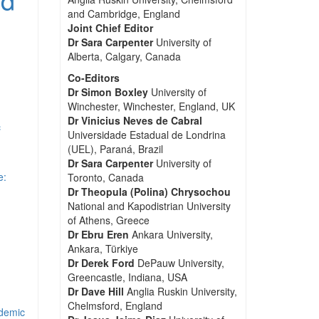
and Cambridge, England
Joint Chief Editor
Dr Sara Carpenter
University of
Alberta, Calgary, Canada
Co-Editors
Dr Simon Boxley
University of
Winchester, Winchester, England, UK
Dr Vinicius Neves de Cabral
c
Universidade Estadual de Londrina
(UEL), Paraná, Brazil
Dr Sara Carpenter
University of
e:
Toronto, Canada
Dr Theopula (Polina) Chrysochou
National and Kapodistrian University
of Athens, Greece
Dr Ebru Eren
Ankara University,
Ankara, Türkiye
Dr Derek Ford
DePauw University,
Greencastle, Indiana, USA
Dr Dave Hill
Anglia Ruskin University,
Chelmsford, England
ndemic