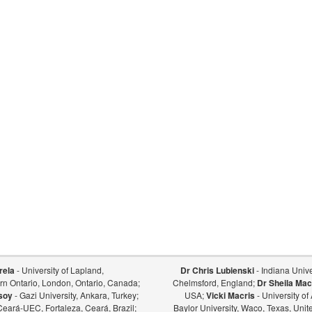
rela
- University of Lapland,
Dr Chris Lubienski
- Indiana Univer
ern Ontario, London, Ontario, Canada;
Chelmsford, England;
Dr Sheila Mac
soy
- Gazi University, Ankara, Turkey;
USA;
Vicki Macris
- University o
Ceará-UEC, Fortaleza, Ceará, Brazil;
Baylor University, Waco, Texas, Unit