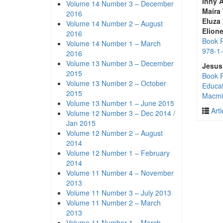
Inny A
Volume 14 Number 3 – December
Maíra
2016
Eluza
Volume 14 Number 2 – August
Elion
2016
Book R
Volume 14 Number 1 – March
978-1
2016
Volume 13 Number 3 – December
Jesus
2015
Book R
Volume 13 Number 2 – October
Educat
2015
Macmil
Volume 13 Number 1 – June 2015
Arti
Volume 12 Number 3 – Dec 2014 /
Jan 2015
Volume 12 Number 2 – August
2014
Volume 12 Number 1 – February
2014
Volume 11 Number 4 – November
2013
Volume 11 Number 3 – July 2013
Volume 11 Number 2 – March
2013
Volume 11 Number 1 – March