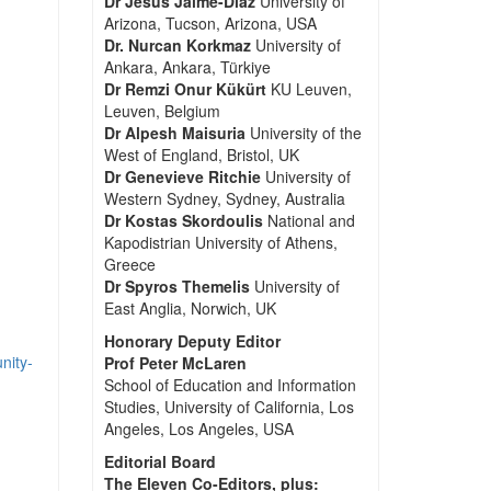
Dr Jesus Jaime-Diaz
University of
Arizona, Tucson, Arizona, USA
Dr. Nurcan Korkmaz
University of
Ankara, Ankara, Türkiye
Dr Remzi Onur Kükürt
KU Leuven,
Leuven, Belgium
Dr Alpesh Maisuria
University of the
West of England, Bristol, UK
Dr Genevieve Ritchie
University of
Western Sydney, Sydney, Australia
Dr Kostas Skordoulis
National and
Kapodistrian University of Athens,
Greece
Dr Spyros Themelis
University of
East Anglia, Norwich, UK
Honorary Deputy Editor
nity-
Prof Peter McLaren
School of Education and Information
Studies, University of California, Los
Angeles, Los Angeles, USA
Editorial Board
The Eleven Co-Editors, plus: