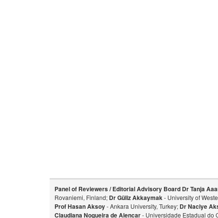
Panel of Reviewers / Editorial Advisory Board
Dr Tanja Aaa
Rovaniemi, Finland;
Dr Güliz Akkaymak
- University of West
Prof Hasan Aksoy
- Ankara University, Turkey;
Dr Naciye Ak
Claudiana Nogueira de Alencar
- Universidade Estadual do 