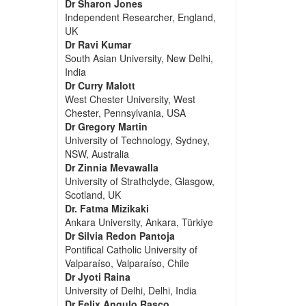
Dr Sharon Jones
Independent Researcher, England,
UK
Dr Ravi Kumar
South Asian University, New Delhi,
India
Dr Curry Malott
West Chester University, West
Chester, Pennsylvania, USA
Dr Gregory Martin
University of Technology, Sydney,
NSW, Australia
Dr Zinnia Mevawalla
University of Strathclyde, Glasgow,
Scotland, UK
Dr. Fatma Mizikaki
Ankara University, Ankara, Türkiye
Dr Silvia Redon Pantoja
Pontifical Catholic University of
Valparaíso, Valparaíso, Chile
Dr Jyoti Raina
University of Delhi, Delhi, India
Dr Felix Angulo Rasco