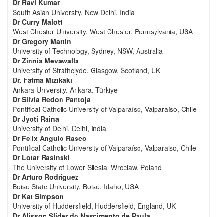
Dr Ravi Kumar
South Asian University, New Delhi, India
Dr Curry Malott
West Chester University, West Chester, Pennsylvania, USA
Dr Gregory Martin
University of Technology, Sydney, NSW, Australia
Dr Zinnia Mevawalla
University of Strathclyde, Glasgow, Scotland, UK
Dr. Fatma Mizikaki
Ankara University, Ankara, Türkiye
Dr Silvia Redon Pantoja
Pontifical Catholic University of Valparaíso, Valparaíso, Chile
Dr Jyoti Raina
University of Delhi, Delhi, India
Dr Felix Angulo Rasco
Pontifical Catholic University of Valparaíso, Valparaiso, Chile
Dr Lotar Rasinski
The University of Lower Silesia, Wroclaw, Poland
Dr Arturo Rodriguez
Boise State University, Boise, Idaho, USA
Dr Kat Simpson
University of Huddersfield, Huddersfield, England, UK
Dr Alisson Slider do Nascimento de Paula