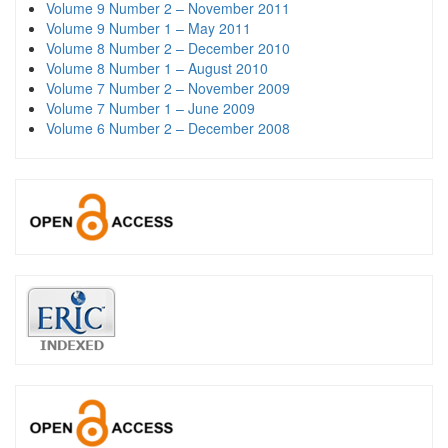
Volume 9 Number 2 – November 2011
Volume 9 Number 1 – May 2011
Volume 8 Number 2 – December 2010
Volume 8 Number 1 – August 2010
Volume 7 Number 2 – November 2009
Volume 7 Number 1 – June 2009
Volume 6 Number 2 – December 2008