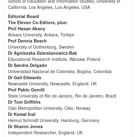
School of Education and Information Studies, University of
California, Los Angeles, Los Angeles, USA
Editorial Board
The Eleven Co-Editors, plus:
Prof Hasan Aksoy
Ankara University, Ankara, Türkiye
Prof Dennis Beach
University of Gothenburg, Sweden
Dr Agnieszka Dziemianowicz-Bak
Educational Research Institute, Warsaw, Poland
Dr Sandra Delgado
Universidad Nacional de Colombia, Bogota, Colombia
Dr Gail Edwards
Newcastle University, Newcastle, England, UK
Prof Pablo Gentili
State University of Rio de Janeiro, Rio de Janeiro, Brazil
Dr Tom Griffiths
Oslo Metropolitan University, Oslo, Norway
Dr Kemal Inal
Helmut Schmidt University, Hamburg, Germany
Dr Sharon Jones
Independent Researcher, England, UK