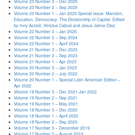
Volume 23 Number 3 – Dec 2025
Volume 23 Number 2 – Sep 2025
Volume 23 Number 1 – Jan 2025 Special Issue: Marxism,
Education, Democracy: The Dictatorship of Capital. Edited
by Inny Accioli, Vinicius Cabral and Jesus Jaime-Diaz
Volume 22 Number 3 – Jan 2025
Volume 22 Number 2 – Sep 2024
Volume 22 Number 1 – April 2024
Volume 21 Number 3 – Dec 2023
Volume 21 Number 2 – Sep 2023
Volume 21 Number 1 – Apr 2023
Volume 20 Number 3 – Jan 2023
Volume 20 Number 2 – July 2022
Volume 20 Number 1 – Special Latin American Edition –
Apr 2022
Volume 19 Number 3 – Dec 2021-Jan 2022
Volume 19 Number 2 – Sep 2021
Volume 19 Number 1 – May 2021
Volume 18 Number 3 – Dec 2020
Volume 18 Number 1 – April 2020
Volume 18 Number 2 – Sep 2020
Volume 17 Number 3 – December 2019
Volume 17 Number 2 – August 2019