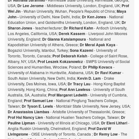
Dr Nathalia Jaramillo
USA;
Dr Lee Jerome
- Middlesex University, London, England, UK;
Prof
Wei Jin
- Wuhan University, Wuhan, People's Republic of China;
Maya
John -
University of Delhi, New Delhi, India;
Dr Ken Jones
- National
Education Union, and Goldsmiths University, London, England, UK;
Dr
Sharon Jones
- teacher/lecturer;
Dr Richard Kahn
- Antioch University,
Los Angeles, California, USA;
Derek Kassem
- Liverpool John Moores
University, England;
Dr Gianna Katsiampoura
- National and
Kapodistrian University of Athens, Greece;
Dr Meral Apak Kaya
-
Bogazici University, Istanbul, Turkey;
Sona Kazemi
- University of
Toronto, Toronto, Canada;
Prof Deborah Kelsh
- College of Saint Rose,
Albany, NY, USA;
Prof Leszek Kokzanowicz
- SWPS University of Social
Sciences and Humanities, Wroclaw, Poland;
Dr Philip Kovacs
-
University of Alabama in Huntsville, Alabama, USA;
Dr Ravi Kumar
-
South Asian University, New Delhi, India;
Kevin D. Lam
- Drake
University, Des Moines, Iowa, USA;
Dr Tracy Lau
- Hong Kong Baptist
University, Hong Kong, China;
Prof
Ann Lawless
- University of South
Australia, SA, Australia;
Prof Margaret Ledwith
- University of Cumbria,
England;
Prof Samuel Lee
- National Pingtung Teachers College,
Taiwan;
Dr Tyson E. Lewis
- Montclair State University, New Jersey, USA;
Dr Anastasios Liambas
- Aristotle University of Thessaloniki, Greece;
Prof Hsi Nancy Lien
- National Hualien Teachers College, Taiwan;
Dr
Pauline Lipman
- University of Illinois at Chicago, USA;
Dr Eleni Lithari
-
Anglia Ruskin University, Chelmsford, England;
Prof David W
Livingstone
- OISE University of Toronto, Canada ;
Dr Remy Low
- The