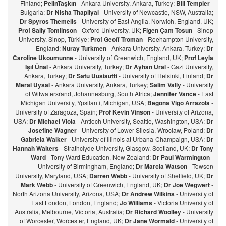
Finland;
PelinTaşkın
- Ankara University, Ankara, Turkey;
Bill Templer
-
Bulgaria;
Dr Nisha Thapliyal
- University of Newcastle, NSW, Australia;
Dr Spyros Themelis
- University of East Anglia, Norwich, England, UK;
Prof Sally Tomlinson
- Oxford University, UK;
Figen Çam Tosun
- Sinop
University, Sinop, Türkiye;
Prof Geoff Troman
- Roehampton University,
England;
Nuray Turkmen
- Ankara University, Ankara, Turkey;
Dr
Caroline Ukoumunne
- University of Greenwich, England, UK;
Prof Leyla
Işıl Ünal
- Ankara University, Turkey;
Dr Ayhan Ural
- Gazi University,
Ankara, Turkey;
Dr Satu Uusiautti
- University of Helsinki, Finland;
Dr
Meral Uysal
- Ankara University, Ankara, Turkey;
Salim Vally
- University
of Witwatersrand, Johannesburg, South Africa;
Jennifer Vance
- East
Michigan University, Ypsilanti, Michigan, USA;
Begona Vigo Arrazola
-
University of Zaragoza, Spain;
Prof Kevin Vinson
- University of Arizona,
USA;
Dr Michael Viola
- Antioch University, Seattle, Washington, USA;
Dr
Josefine Wagner
- University of Lower Silesia, Wroclaw, Poland;
Dr
Gabriela Walker
- University of Illinois at Urbana-Champaign, USA;
Dr
Hannah Walters
- Strathclyde University, Glasgow, Scotland, UK;
Dr Tony
Ward
- Tony Ward Education, New Zealand;
Dr Paul Warmington
-
University of Birmingham, England;
Dr Marcia Watson
- Towson
University, Maryland, USA;
Darren Webb
- University of Sheffield, UK;
Dr
Mark Webb
- University of Greenwich, England, UK;
Dr Joe Wegwert
-
North Arizona University, Arizona, USA;
Dr Andrew Wilkins
- University of
East London, London, England;
Jo Williams
- Victoria University of
Australia, Melbourne, Victoria, Australia;
Dr Richard Woolley
- University
of Worcester, Worcester, England, UK;
Dr Jane Wormald
- University of