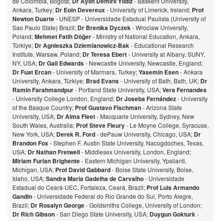
de Colombia, Bogota;
Dr Aylin Demirli Yildiz
- Baskent University,
Ankara, Turkey;
Dr Eoin Devereux
- University of Limerick, Ireland;
Prof
Newton Duarte
- UNESP - Universidade Estadual Paulista (University of
Sao Paulo State) Brazil;
Dr Brenika Dyczek
- Wroclaw University,
Poland;
Mehmet Fatih Döğer
- Ministry of National Education, Ankara,
Türkiye;
Dr Agnieszka Dziemianowicz-Bak
- Educational Research
Institute, Warsaw, Poland;
Dr Teresa Ebert
- University at Albany, SUNY,
NY, USA;
Dr Gail Edwards
- Newcastle University, Newcastle, England;
Dr Fuat Ercan
- University of Marmara, Turkey;
Yasemin Esen
- Ankara
University, Ankara, Türkiye;
Brad Evans
- University of Bath, Bath, UK;
Dr
Ramin Farahmandpur
- Portland State University, USA;
Vera Fernandes
- University College London, England;
Dr Joseba Fernández
- University
of the Basque Country;
Prof Gustavo Fischman
- Arizona State
University, USA;
Dr Alma Fleet
- Macquarie University, Sydney, New
South Wales, Australia;
Prof Steve Fleury
- Le Moyne College, Syracuse,
New York, USA;
Derek R. Ford
- dePauw University, Chicago, USA;
Dr
Brandon Fox
- Stephen F. Austin State University, Nacogdoches, Texas,
USA;
Dr Nathan Fretwell
- Middlesex University, London, England;
Miriam Furlan Brighente
- Eastern Michigan University, Ypsilanti,
Michigan, USA;
Prof David Gabbard
- Boise State University, Boise,
Idaho, USA;
Sandra Maria Gadelha de Carvalho
- Universidade
Estadual do Ceará-UEC, Fortaleza, Ceará, Brazil;
Prof Luis Armando
Gandin
- Universidade Federal do Rio Grande do Sul, Porto Alegre,
Brazil;
Dr Rosalyn George
- Goldsmiths College, University of London;
Dr Rich Gibson
- San Diego State University, USA;
Duygun Gokturk
-