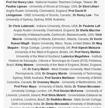
Prof Hsi Nancy Lien
- National Hualien Teachers College, Taiwan;
Dr
Pauline Lipman
- University of Illinois at Chicago, USA;
Dr Eleni Lithari
-
Anglia Ruskin University, Chelmsford, England;
Prof David W
Livingstone
- OISE University of Toronto, Canada ;
Dr Remy Low
- The
University of Sydney, Sydney, NSW, Australia;
Dr Chris Lubienski
- Indiana University, Illinois, USA;
Dr Paulette Luff
-
Anglia Ruskin University, Chelmsford, England;
Dr Sheila Macrine
-
University of Massachusetts, Dartmouth, Massachusetts, USA;
Vicki
Macris
- University of Alberta, Edmonton, Alberta, Canada;
Dr Kevin
Russel Magill
- Baylor University, Waco, Texas, United States;
Dr Meg
Maguire
- Kings College, London University, UK;
Prof Alpesh Maisuria
-
University of the West of England, Bristol, UK;
Prof Henry Maitles
-
University of the West of Scotland;
Ludovica Magalhães
- Instituto
Federal de Educação, Ciência e Tecnologia do Ceará (IFCE) Fortaleza,
Brazil;
Kirby Malone
- University of the West of England, Bristol, England,
UK;
Dr Curry Malott
- West Chester University, West Chester,
Pennsylvania, USA;
Dr Gregory Martin
- University of Technology,
Sydney, NSW, Australia;
Prof Sandra Mathison
- University of British
Colombia, Canada;
Dr Uvanney Maylor
- University of Bedfordshire, UK;
Prof Peter Mayo
- University of Malta, Malta;
Dr Tristan Mccowan
-
University College London, UK;
Prof Declan McKenna
- University of
Limerick, Limerick, Ireland;
Prof Silvia Meletti
- Universidade Estadual de
Londrina, Londrina, Brazil;
Dr Radhika Menon
- Mata Sundri College,
Delhi University, India;
Dr Zinnia Mevawalla
University of Strathclyde,
Glasgow, Scotland;
- University of Greenwich, London,