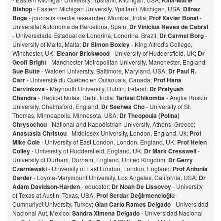
Kaia-Marie
Bishop
- Eastern Michigan University, Ypsilanti, Michigan, USA;
Dilnaz
Bog
a
- journalist/media researcher, Mumbai, India;
Prof Xavier Bonal
-
Universitat Autonoma de Barcelona, Spain;
Dr Vinicius Neves de Cabral
- Universidade Estadual de Londrina, Londrina. Brazil;
Dr Carmel Borg
-
University of Malta, Malta;
Dr Simon Boxley
- King Alfred's College,
Winchester, UK;
Eleanor Brickwood
- University of Huddersfield, UK;
Dr
Geoff Bright
- Manchester Metropolitan University, Manchester, England;
Sue Butte
- Walden University, Baltimore, Maryland, USA;
Dr Paul R.
Carr
- Université du Québec en Outaouais, Canada;
Prof Hana
Cervinkova
- Maynooth University, Dublin, Ireland;
Dr Pratyush
Chandra
- Radical Notes, Delhi, India;
Tarisai Chikomba
- Anglia Ruskin
University, Chelmsford, England;
Dr Seehwa Cho
- University of St.
Thomas, Minneapolis, Minnesota, USA;
Dr Theopoula (Polina)
Chrysochou
- National and Kapodistrian University, Athens, Greece;
Anastasia Christou
- Middlesex University, London, England, Uk;
Prof
Mike Cole
- University of East London, London, England, UK;
Prof Helen
Colley
- University of Huddersfield, England, UK;
Dr Mark Cresswell
-
University of Durham, Durham, England, United Kingdom;
Dr Gerry
Czerniewski
- University of East London, London, England;
Prof Antonia
Darder
- Loyola-Marymount University, Los Angeles, California, USA;
Dr
Adam Davidson-Harden
- educator;
Dr Noah De Lissovoy
- University
of Texas at Austin, Texas, USA;
Prof Serdar Değirmencioğlu
-
Cumhuriyet University, Turkey;
Gian Carlo Ramos Delgado
- Universidad
Nacional Aut, Mexico;
Sandra Ximena Delgado
- Universidad Nacional