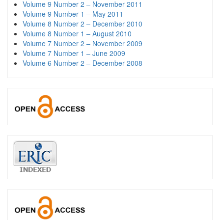
Volume 9 Number 2 – November 2011
Volume 9 Number 1 – May 2011
Volume 8 Number 2 – December 2010
Volume 8 Number 1 – August 2010
Volume 7 Number 2 – November 2009
Volume 7 Number 1 – June 2009
Volume 6 Number 2 – December 2008