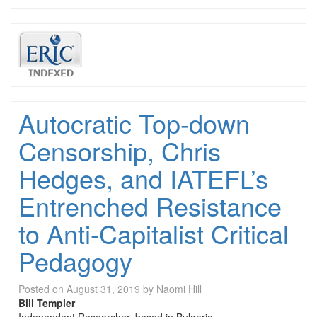
Autocratic Top-down
Censorship, Chris
Hedges, and IATEFL’s
Entrenched Resistance
to Anti-Capitalist Critical
Pedagogy
Posted on
August 31, 2019
by
Naomi Hill
Bill Templer