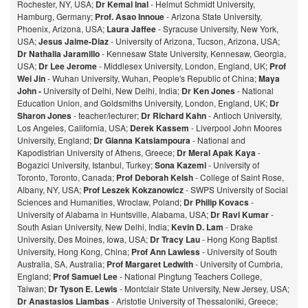
Rochester, NY, USA;
Dr Kemal Inal
- Helmut Schmidt University,
Hamburg, Germany;
Prof. Asao Innoue
- Arizona State University,
Phoenix, Arizona, USA;
Laura Jaffee
- Syracuse University, New York,
USA;
Jesus Jaime-Diaz
- University of Arizona, Tucson, Arizona, USA;
Dr Nathalia Jaramillo
- Kennesaw State University, Kennesaw, Georgia,
USA;
Dr Lee Jerome
- Middlesex University, London, England, UK;
Prof
Wei Jin
- Wuhan University, Wuhan, People's Republic of China;
Maya
John -
University of Delhi, New Delhi, India;
Dr Ken Jones
- National
Education Union, and Goldsmiths University, London, England, UK;
Dr
Sharon Jones
- teacher/lecturer;
Dr Richard Kahn
- Antioch University,
Los Angeles, California, USA;
Derek Kassem
- Liverpool John Moores
University, England;
Dr Gianna Katsiampoura
- National and
Kapodistrian University of Athens, Greece;
Dr Meral Apak Kaya
-
Bogazici University, Istanbul, Turkey;
Sona Kazemi
- University of
Toronto, Toronto, Canada;
Prof Deborah Kelsh
- College of Saint Rose,
Albany, NY, USA;
Prof Leszek Kokzanowicz
- SWPS University of Social
Sciences and Humanities, Wroclaw, Poland;
Dr Philip Kovacs
-
University of Alabama in Huntsville, Alabama, USA;
Dr Ravi Kumar
-
South Asian University, New Delhi, India;
Kevin D. Lam
- Drake
University, Des Moines, Iowa, USA;
Dr Tracy Lau
- Hong Kong Baptist
University, Hong Kong, China;
Prof
Ann Lawless
- University of South
Australia, SA, Australia;
Prof Margaret Ledwith
- University of Cumbria,
England;
Prof Samuel Lee
- National Pingtung Teachers College,
Taiwan;
Dr Tyson E. Lewis
- Montclair State University, New Jersey, USA;
Dr Anastasios Liambas
- Aristotle University of Thessaloniki, Greece;