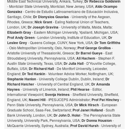
Middle East Technical University, Ankara, Turkey;
Dr Rebecca Goldstein
- Montclair State University, Montclair, New Jersey, USA;
Aldo Ocampo
Gonzalez
- Centro de Estudio Latinoamericano de Educación Inclusiva,
Santiago, Chile;
Dr Dionysios Gouvias
- University of the Aegean,
Rhodes, Greece;
Nick Grant
- Ealing National Union of Teachers,
London, UK;
Dr Joseph Gravina
- University of Malta, Msida, Malta:
Elizabeth Gray
- Eastern Michigan University, Ypsilanti, Michigan, USA;
Prof Andy Green
- London University, Institute of Education, UK;
Dr
Leslee Grey
- Queens College, CUNY, New York, USA;
Dr Tom Griffiths
- Oslo Metropolitan University, Oslo, Norway;
Prof George Grollios
-
Aristotle University of Thessaloniki, Greece;
Dr Barrel Gueye
- East
Stroudsberg University, Pennsylvania, USA;
Ali Hachem
- Stephen F.
Austin State University, Texas, USA;
Dr Julia Hall
- D'Youville College,
Buffalo, USA;
Dr Richard Hall
- De Montfort University, Leicester,
England;
Dr Ted Hankin
- Volunteer Advice Worker, Nottingham, UK;
Stephanie Hanlon
- University College Dublin, Dublin, Ireland;
Dr
Richard Hatcher
- University of Central England, UK;
Dr Amanda
Haynes
- University of Limerick, Ireland;
Phil Hearse
- Editor,
International Viewpoint;
Svenja Helmes
- Sheffield University, Sheffield,
England, UK;
Naomi Hill
- IPES/JCEPS Administrator;
Prof Pat Hinchey
-
Penn State University, Pennsylvania, USA;
Dr Mick Hirsch
- European
Graduate School, Saas-Fee, Switzerland;
Prof Janet Holland
- South
Bank University, London, UK;
Dr John D. Holst
- The Pennsylvania State
University, University Park, Pennsylvania, USA;
Dr Donna Houston
-
McQuarrie University, Sydney, Australia;
Prof David Hursh
- University of