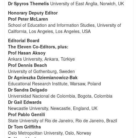
Dr Spyros Themelis
University of East Anglia, Norwich, UK
Honorary Deputy Editor
Prof Peter McLaren
School of Education and Information Studies, University of
California, Los Angeles, Los Angeles, USA
Editorial Board
The Eleven Co-Editors, plus:
Prof Hasan Aksoy
Ankara University, Ankara, Türkiye
Prof Dennis Beach
University of Gothenburg, Sweden
Dr Agnieszka Dziemianowicz-Bak
Educational Research Institute, Warsaw, Poland
Dr Sandra Delgado
Universidad Nacional de Colombia, Bogota, Colombia
Dr Gail Edwards
Newcastle University, Newcastle, England, UK
Prof Pablo Gentili
State University of Rio de Janeiro, Rio de Janeiro, Brazil
Dr Tom Griffiths
Oslo Metropolitan University, Oslo, Norway