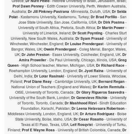
Greece;
Dr Nurit Peled
- Hebrew University of Israel, Jerusalem, Israel;
Prof Dawn Penney
- Edith Cowan University, Perth, Western Australia,
Australia;
Dr Jill Pinkney-Pastrana
-Minnesota, Duluth, USA;
Dr Selda
Polat
- Kastamonu University, Kastamonu, Turkey;
Dr Brad Porfilio
- San
Jose State University, San Jose, California, USA;
Dr Dirk Postma
-
University of South Africa, Pretoria, South Africa;
Dr Martin Power
-
University of Limerick, Ireland;
Dr Scott Poynting
- Charles Sturt
University, New South Wales, Australia;
Dr Syam Prasad
- University of
Winchester, Winchester, England;
Dr Louise Prendergast
- University of
Bangor, Wales, UK;
Owein Prendergast
- Coleg Menai, Bangor, Wales,
UK;
Dr John Preston
- Essex University, Colchester, England, UK.
Dr
Amira Proweller
- De Paul University, Chicago, Illinois, USA;
Greg
Queen
- High School teacher, Warren, Michigan, USA;
Dr Richard Race
-
Roehampton University, London, England;
Dr. Jyoti Raina
- University of
Delhi, India;
Dr Lotar Rasinski
- University of Lower Silesia, Wroclaw,
Poland;
Prof Diane Reay
- Cambridge University, UK;
Bernard Regan
-
National Union of Teachers (England and Wales);
Dr Karim Remtulla
-
OISE, University of Toronto, Canada ;
Dr Glory Rigueros Saavedra
-
University of the South Bank, London;
Dr Genevieve Ritchie
- University
of Toronto, Toronto, Canada;
Dr Mashhood Rizvi
- Sindh Education
Foundation, Karachi, Pakistan;
Dr Leena Helavaara Robertson
-
Middlesex University, London, England, UK;
Dr Arturo Rodriguez
- Boise
State University, Boise, Idaho, USA;
Dr Cesar Rosatto
- University of
Texas at El Paso, Texas, USA;
Leif Rosqvist
- University of Turku,
Finland;
Prof E Wayne Ross
- University of British Colombia, Canada;
Dr