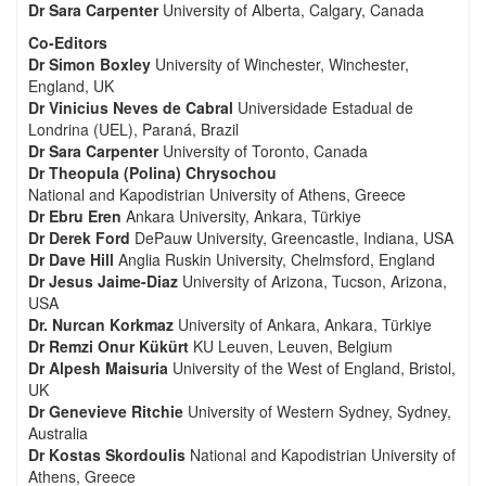
Dr Sara Carpenter
University of Alberta, Calgary, Canada
Co-Editors
Dr Simon Boxley
University of Winchester, Winchester,
England, UK
Dr Vinicius Neves de Cabral
Universidade Estadual de
Londrina (UEL), Paraná, Brazil
Dr Sara Carpenter
University of Toronto, Canada
Dr Theopula (Polina) Chrysochou
National and Kapodistrian University of Athens, Greece
Dr Ebru Eren
Ankara University, Ankara, Türkiye
Dr Derek Ford
DePauw University, Greencastle, Indiana, USA
Dr Dave Hill
Anglia Ruskin University, Chelmsford, England
Dr Jesus Jaime-Diaz
University of Arizona, Tucson, Arizona,
USA
Dr. Nurcan Korkmaz
University of Ankara, Ankara, Türkiye
Dr Remzi Onur Kükürt
KU Leuven, Leuven, Belgium
Dr Alpesh Maisuria
University of the West of England, Bristol,
UK
Dr Genevieve Ritchie
University of Western Sydney, Sydney,
Australia
Dr Kostas Skordoulis
National and Kapodistrian University of
Athens, Greece