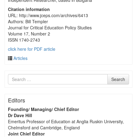
Independent Researcher, based in Bulgaria
Citation information
URL: http://www.jceps.com/archives/6413
Authors: Bill Templer
Journal for Critical Education Policy Studies
Volume 17, Number 2
ISSN 1740-2743
click here for PDF article
Articles
Search
Search
for
Editors
Founding/ Managing/ Chief Editor
Dr Dave Hill
Emeritus Professor of Education at Anglia Ruskin University,
Chelmsford and Cambridge, England
Joint Chief Editor