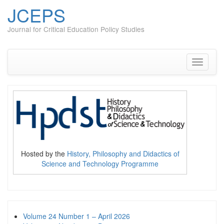
JCEPS
Journal for Critical Education Policy Studies
Skip
to
content
Toggle
navigati
Hosted by the
History, Philosophy and Didactics of
Science and Technology Programme
Volume 24 Number 1 – April 2026