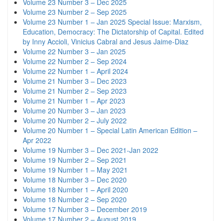
Volume 23 Number 3 – Dec 2025
Volume 23 Number 2 – Sep 2025
Volume 23 Number 1 – Jan 2025 Special Issue: Marxism,
Education, Democracy: The Dictatorship of Capital. Edited
by Inny Accioli, Vinicius Cabral and Jesus Jaime-Diaz
Volume 22 Number 3 – Jan 2025
Volume 22 Number 2 – Sep 2024
Volume 22 Number 1 – April 2024
Volume 21 Number 3 – Dec 2023
Volume 21 Number 2 – Sep 2023
Volume 21 Number 1 – Apr 2023
Volume 20 Number 3 – Jan 2023
Volume 20 Number 2 – July 2022
Volume 20 Number 1 – Special Latin American Edition –
Apr 2022
Volume 19 Number 3 – Dec 2021-Jan 2022
Volume 19 Number 2 – Sep 2021
Volume 19 Number 1 – May 2021
Volume 18 Number 3 – Dec 2020
Volume 18 Number 1 – April 2020
Volume 18 Number 2 – Sep 2020
Volume 17 Number 3 – December 2019
Volume 17 Number 2 – August 2019