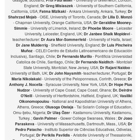
Prof Paul Miller
England;
Dr Greg Misiaszek
- University of Southern California,
California, USA;
Fatma Mizikaki
- Ankara University, Ankara, Turkey;
Dr
Shahrzad Mojab
- OISE, University of Toronto, Canada;
Dr Lilia D. Monzó
- Chapman University, Orange California, USA;
Dr Geraldine Mooney-
Simmie
- University of Limerick, Ireland;
Dr Phoebe Moore
- Leicester
University, Leicester, England, UK;
Dr Janbee Shaik Mopidevi
-
teacher/lecturer:
Dr Aura Mor-Sommerfeld
- University of Haifa, Israel;
Dr Jane Mulderrig
- Sheffield University, England;
Dr Luis Pincheira
Muñoz
- CELEI Centro de Estudio Latinoamericano de Educación
Inclusiva), Santiago, Chile;
Dr Fernando Murillo
- Pontificia Universidad
Catolica de Chile, Santiago, Chile;
Dr Fernando Naiditch
- Montclair
State University, Montclair, New Jersey, USA;
Dr Rajani Naidoo
-
University of Bath, UK;
Dr John Naysmith
-teacher/lecturer, Portugal;
Dr
Maria Nikolakaki
- University of the Peloponnesus, Corinth, Greece;
Dr
Anthony J. Nocella
- Syracuse University, New York, USA;
Dr Hope Pius
Nudzor
- University of Cape Coast, Cape Coast, Ghana;
Dr. Deirdre
O'Neill
- University of Hertfordshire, Hatfield, England, UK;
Vasiliki
Oikonomopoulou
- National and Kapodistrian University of Athens,
Athens, Greece;
Olusoga Otelaja
- Tai Solarin College of Education,
Omu-Ijebu, Nigeria;
Dr Ulaş Özer
- Kastamonu University, Kastamonu,
Turkey. ;
Gavin Palmer
- Gower College Swansea, Wales ;
Dr Joao
Paraskeva
- University of Massachusetts, Dartmouth, Mass., USA;
Dr
Pedro Patacho
- Instituto Superior de Ciências Educativas, Odivelas,
Portugal;
Dr Periklis Pavlidis
- Aristotle University of Thessaloniki,