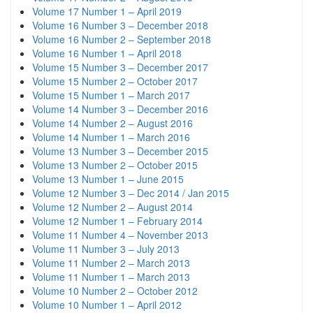
Volume 17 Number 1 – April 2019
Volume 16 Number 3 – December 2018
Volume 16 Number 2 – September 2018
Volume 16 Number 1 – April 2018
Volume 15 Number 3 – December 2017
Volume 15 Number 2 – October 2017
Volume 15 Number 1 – March 2017
Volume 14 Number 3 – December 2016
Volume 14 Number 2 – August 2016
Volume 14 Number 1 – March 2016
Volume 13 Number 3 – December 2015
Volume 13 Number 2 – October 2015
Volume 13 Number 1 – June 2015
Volume 12 Number 3 – Dec 2014 / Jan 2015
Volume 12 Number 2 – August 2014
Volume 12 Number 1 – February 2014
Volume 11 Number 4 – November 2013
Volume 11 Number 3 – July 2013
Volume 11 Number 2 – March 2013
Volume 11 Number 1 – March 2013
Volume 10 Number 2 – October 2012
Volume 10 Number 1 – April 2012