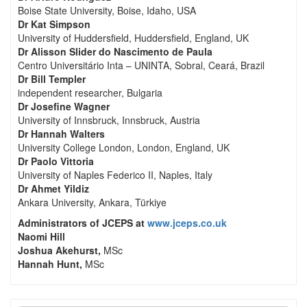
Boise State University, Boise, Idaho, USA
Dr Kat Simpson
University of Huddersfield, Huddersfield, England, UK
Dr Alisson Slider do Nascimento de Paula
Centro Universitário Inta – UNINTA, Sobral, Ceará, Brazil
Dr Bill Templer
independent researcher, Bulgaria
Dr Josefine Wagner
University of Innsbruck, Innsbruck, Austria
Dr Hannah Walters
University College London, London, England, UK
Dr Paolo Vittoria
University of Naples Federico II, Naples, Italy
Dr Ahmet Yildiz
Ankara University, Ankara, Türkiye
Administrators of JCEPS at
www.jceps.co.uk
Naomi Hill
Joshua Akehurst,
MSc
Hannah Hunt,
MSc