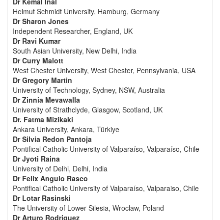
Dr Kemal Inal
Helmut Schmidt University, Hamburg, Germany
Dr Sharon Jones
Independent Researcher, England, UK
Dr Ravi Kumar
South Asian University, New Delhi, India
Dr Curry Malott
West Chester University, West Chester, Pennsylvania, USA
Dr Gregory Martin
University of Technology, Sydney, NSW, Australia
Dr Zinnia Mevawalla
University of Strathclyde, Glasgow, Scotland, UK
Dr. Fatma Mizikaki
Ankara University, Ankara, Türkiye
Dr Silvia Redon Pantoja
Pontifical Catholic University of Valparaíso, Valparaíso, Chile
Dr Jyoti Raina
University of Delhi, Delhi, India
Dr Felix Angulo Rasco
Pontifical Catholic University of Valparaíso, Valparaiso, Chile
Dr Lotar Rasinski
The University of Lower Silesia, Wroclaw, Poland
Dr Arturo Rodriguez