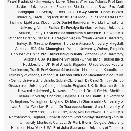
Pawel Rudnicki
- University of Lower Silesia, Wroclaw, Poland;
Prof Emir
Sader
- Universidade do Estado do Rio de Janeiro, Brazil;
Prof Anil
Sadgopal
- University of Delhi, India;
Dr Ay Salem
- Leeds Beckett
University, Leeds, England;
Dr Mitja Sardoc
- Educational Research
Institute, Ljubljana, Slovenia;
Dr Daniel Saunders
- Florida International
University, Miami, Florida;
Dr Fevziye Sayilan
- Ankara University,
Ankara, Turkey;
Dr Valerie Scatamburlo d'Annibale
- University of
Windsor, Ontario, Canada ;
Dr Seçkin Seçkin Özsoy
- Ankara University,
Turkey;
Dr Gaetano Senese
- Northern Arizona University, Flagstaff,
Arizona, USA;
She Shuanghao
- Wuhan University, Wuhan, People's
Republic of China
Prof Daniel Shugurensky
- Arizona State University,
Arizona, USA;
Katherine Simpson
- University of Huddersfield,
Huddersfield, UK;
Prof Angela Siqueira
- Universidade Federal
Fluminense, Brazil;
Prof Kostas Skordoulis
- National and Kapodistrian
University of Athens, Greece;
Dr Alisson Slider do Nascimento de Paula
- Centro Universitário Uninta, Sobral-CE, Brazil;
Dr Carol Smith
- Bishop
Grosseteste University College, Lincoln, England, UK;
Dr Heather Smith
- Newcastle University, Newcastle, England;
Dr Jill Smith
- Sheffield
Hallam University, Sheffield, England;
Dr Rosi Smith
- University of
Nottingham, Nottingham, England;
Dr Marcin Starnawski
- University of
Lower Silesia, Wroclaw, Poland;
Dr Tourouzou Some
- State University of
New York at Buffalo, NY, USA;
Neil Southwell
- University of
Northampton, England, United Kingdom;
Prof Shirley Steinberg
- McGill
University, Montreal, Canada;
Dr Mark Stern
- Colgate University,
Hamilton, New York, USA;
Prof Juha Suoranta
- University of Tampere,