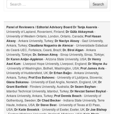
Search
Search
for
Panel of Reviewers / Editorial Advisory Board
Dr Tanja Aaarela
-
University of Lapland, Rovaniemi, Finland;
Dr Güliz Akkaymak
-
University of Western Ontario, London, Ontario, Canada;
Prof Hasan
Aksoy
- Ankara University, Turkey;
Dr Naciye Aksoy
- Gazi University,
Ankara, Turkey;
Claudiana Nogueira de Alencar
- Universidade Estadual
do Ceará-UEC, Fortaleza, Ceará, Brazil;
Dr. Birol Algan
- Ankara
University, Türkiye;
Dr. Selman Almış
- Sinop University, Sinop, Türkiye;
Dr Karen Anijar-Appleton
- Arizona State University, USA;
Dr Henry
Asei Kum
- Liverpool Hope University, Liverpool, England;
Dr Wayne Au
-University of Washington, Bothell, Washington, USA;
Prof James Avis
-
University of Huddersfield, UK;
Dr Erhan Bağcı
- Ankara University,
Ankara, Turkey;
Prof Eva Bahovec
- University of Ljubljana, Slovenia;
Giana Bakanou
- University of East Anglia, Norwich, England, UK;
Dr
Grant Banfield
- Flinders University, Australia;
Dr Sezen Bayhan
-
Istanbul Technical University, Istanbul, Turkey;
Dr Nevzat Samet Baykal
-
Ankara University, Ankara, Turkey;
Prof Dennis Beach
- University of
Gothenburg, Sweden;
Dr Chad Becker
- Indiana State University, Terre
Haute, Indiana, USA;
Dr Steve Best
- University of Texas at El Paso,
USA;
Dr Katie Beswick
- University of Exeter, Exeter, UK;
Dr Joe Bishop
- Eastern Michigan University, Ypsilanti, Michigan, USA;