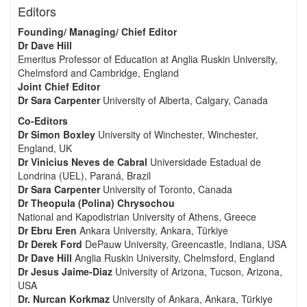
Editors
Founding/ Managing/ Chief Editor
Dr Dave Hill
Emeritus Professor of Education at Anglia Ruskin University,
Chelmsford and Cambridge, England
Joint Chief Editor
Dr Sara Carpenter
University of Alberta, Calgary, Canada
Co-Editors
Dr Simon Boxley
University of Winchester, Winchester,
England, UK
Dr Vinicius Neves de Cabral
Universidade Estadual de
Londrina (UEL), Paraná, Brazil
Dr Sara Carpenter
University of Toronto, Canada
Dr Theopula (Polina) Chrysochou
National and Kapodistrian University of Athens, Greece
Dr Ebru Eren
Ankara University, Ankara, Türkiye
Dr Derek Ford
DePauw University, Greencastle, Indiana, USA
Dr Dave Hill
Anglia Ruskin University, Chelmsford, England
Dr Jesus Jaime-Diaz
University of Arizona, Tucson, Arizona,
USA
Dr. Nurcan Korkmaz
University of Ankara, Ankara, Türkiye