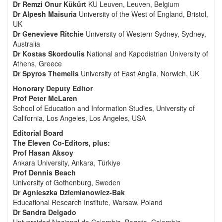
Dr Remzi Onur Kükürt
KU Leuven, Leuven, Belgium
Dr Alpesh Maisuria
University of the West of England, Bristol,
UK
Dr Genevieve Ritchie
University of Western Sydney, Sydney,
Australia
Dr Kostas Skordoulis
National and Kapodistrian University of
Athens, Greece
Dr Spyros Themelis
University of East Anglia, Norwich, UK
Honorary Deputy Editor
Prof Peter McLaren
School of Education and Information Studies, University of
California, Los Angeles, Los Angeles, USA
Editorial Board
The Eleven Co-Editors, plus:
Prof Hasan Aksoy
Ankara University, Ankara, Türkiye
Prof Dennis Beach
University of Gothenburg, Sweden
Dr Agnieszka Dziemianowicz-Bak
Educational Research Institute, Warsaw, Poland
Dr Sandra Delgado