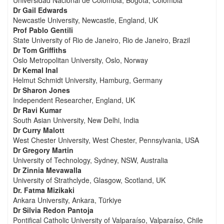
Universidad Nacional de Colombia, Bogota, Colombia
Dr Gail Edwards
Newcastle University, Newcastle, England, UK
Prof Pablo Gentili
State University of Rio de Janeiro, Rio de Janeiro, Brazil
Dr Tom Griffiths
Oslo Metropolitan University, Oslo, Norway
Dr Kemal Inal
Helmut Schmidt University, Hamburg, Germany
Dr Sharon Jones
Independent Researcher, England, UK
Dr Ravi Kumar
South Asian University, New Delhi, India
Dr Curry Malott
West Chester University, West Chester, Pennsylvania, USA
Dr Gregory Martin
University of Technology, Sydney, NSW, Australia
Dr Zinnia Mevawalla
University of Strathclyde, Glasgow, Scotland, UK
Dr. Fatma Mizikaki
Ankara University, Ankara, Türkiye
Dr Silvia Redon Pantoja
Pontifical Catholic University of Valparaíso, Valparaíso, Chile