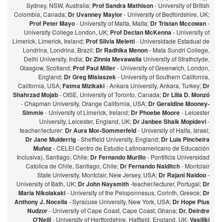
Sydney, NSW, Australia;
Prof Sandra Mathison
- University of British
Colombia, Canada;
Dr Uvanney Maylor
- University of Bedfordshire, UK;
Prof Peter Mayo
- University of Malta, Malta;
Dr Tristan Mccowan
-
University College London, UK;
Prof Declan McKenna
- University of
Limerick, Limerick, Ireland;
Prof Silvia Meletti
- Universidade Estadual de
Londrina, Londrina, Brazil;
Dr Radhika Menon
- Mata Sundri College,
Delhi University, India;
Dr Zinnia Mevawalla
University of Strathclyde,
Glasgow, Scotland;
Prof Paul Miller
- University of Greenwich, London,
England;
Dr Greg Misiaszek
- University of Southern California,
California, USA;
Fatma Mizikaki
- Ankara University, Ankara, Turkey;
Dr
Shahrzad Mojab
- OISE, University of Toronto, Canada;
Dr Lilia D. Monzó
- Chapman University, Orange California, USA;
Dr Geraldine Mooney-
Simmie
- University of Limerick, Ireland;
Dr Phoebe Moore
- Leicester
University, Leicester, England, UK;
Dr Janbee Shaik Mopidevi
-
teacher/lecturer:
Dr Aura Mor-Sommerfeld
- University of Haifa, Israel;
Dr Jane Mulderrig
- Sheffield University, England;
Dr Luis Pincheira
Muñoz
- CELEI Centro de Estudio Latinoamericano de Educación
Inclusiva), Santiago, Chile;
Dr Fernando Murillo
- Pontificia Universidad
Catolica de Chile, Santiago, Chile;
Dr Fernando Naiditch
- Montclair
State University, Montclair, New Jersey, USA;
Dr Rajani Naidoo
-
University of Bath, UK;
Dr John Naysmith
-teacher/lecturer, Portugal;
Dr
Maria Nikolakaki
- University of the Peloponnesus, Corinth, Greece;
Dr
Anthony J. Nocella
- Syracuse University, New York, USA;
Dr Hope Pius
Nudzor
- University of Cape Coast, Cape Coast, Ghana;
Dr. Deirdre
O'Neill
- University of Hertfordshire, Hatfield, England, UK;
Vasiliki