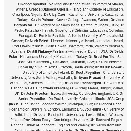
Oikonomopoulou
- National and Kapodistrian University of Athens,
Athens, Greece;
Olusoga Otelaja
- Tai Solarin College of Education,
Omu-Ijebu, Nigeria;
Dr Ulaş Özer
- Kastamonu University, Kastamonu,
Turkey. ;
Gavin Palmer
- Gower College Swansea, Wales ;
Dr Joao
Paraskeva
- University of Massachusetts, Dartmouth, Mass., USA;
Dr
Pedro Patacho
- Instituto Superior de Ciências Educativas, Odivelas,
Portugal;
Dr Periklis Pavlidis
- Aristotle University of Thessaloniki,
Greece;
Dr Nurit Peled
- Hebrew University of Israel, Jerusalem, Israel;
Prof Dawn Penney
- Edith Cowan University, Perth, Western Australia,
Australia;
Dr Jill Pinkney-Pastrana
-Minnesota, Duluth, USA;
Dr Selda
Polat
- Kastamonu University, Kastamonu, Turkey;
Dr Brad Porfilio
- San
Jose State University, San Jose, California, USA;
Dr Dirk Postma
-
University of South Africa, Pretoria, South Africa;
Dr Martin Power
-
University of Limerick, Ireland;
Dr Scott Poynting
- Charles Sturt
University, New South Wales, Australia;
Dr Syam Prasad
- University of
Winchester, Winchester, England;
Dr Louise Prendergast
- University of
Bangor, Wales, UK;
Owein Prendergast
- Coleg Menai, Bangor, Wales,
UK;
Dr John Preston
- Essex University, Colchester, England, UK.
Dr
Amira Proweller
- De Paul University, Chicago, Illinois, USA;
Greg
Queen
- High School teacher, Warren, Michigan, USA;
Dr Richard Race
-
Roehampton University, London, England;
Dr. Jyoti Raina
- University of
Delhi, India;
Dr Lotar Rasinski
- University of Lower Silesia, Wroclaw,
Poland;
Prof Diane Reay
- Cambridge University, UK;
Bernard Regan
-
National Union of Teachers (England and Wales);
Dr Karim Remtulla
-
OISE, University of Toronto, Canada ;
Dr Glory Rigueros Saavedra
-