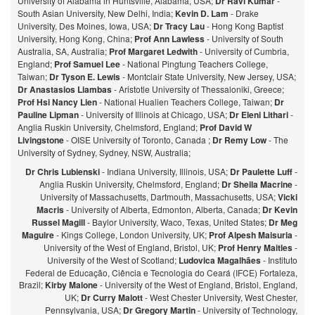
University of Alabama in Huntsville, Alabama, USA;
Dr Ravi Kumar
-
South Asian University, New Delhi, India;
Kevin D. Lam
- Drake
University, Des Moines, Iowa, USA;
Dr Tracy Lau
- Hong Kong Baptist
University, Hong Kong, China;
Prof
Ann Lawless
- University of South
Australia, SA, Australia;
Prof Margaret Ledwith
- University of Cumbria,
England;
Prof Samuel Lee
- National Pingtung Teachers College,
Taiwan;
Dr Tyson E. Lewis
- Montclair State University, New Jersey, USA;
Dr Anastasios Liambas
- Aristotle University of Thessaloniki, Greece;
Prof Hsi Nancy Lien
- National Hualien Teachers College, Taiwan;
Dr
Pauline Lipman
- University of Illinois at Chicago, USA;
Dr Eleni Lithari
-
Anglia Ruskin University, Chelmsford, England;
Prof David W
Livingstone
- OISE University of Toronto, Canada ;
Dr Remy Low
- The
University of Sydney, Sydney, NSW, Australia;
Dr Chris Lubienski
- Indiana University, Illinois, USA;
Dr Paulette Luff
-
Anglia Ruskin University, Chelmsford, England;
Dr Sheila Macrine
-
University of Massachusetts, Dartmouth, Massachusetts, USA;
Vicki
Macris
- University of Alberta, Edmonton, Alberta, Canada;
Dr Kevin
Russel Magill
- Baylor University, Waco, Texas, United States;
Dr Meg
Maguire
- Kings College, London University, UK;
Prof Alpesh Maisuria
-
University of the West of England, Bristol, UK;
Prof Henry Maitles
-
University of the West of Scotland;
Ludovica Magalhães
- Instituto
Federal de Educação, Ciência e Tecnologia do Ceará (IFCE) Fortaleza,
Brazil;
Kirby Malone
- University of the West of England, Bristol, England,
UK;
Dr Curry Malott
- West Chester University, West Chester,
Pennsylvania, USA;
Dr Gregory Martin
- University of Technology,