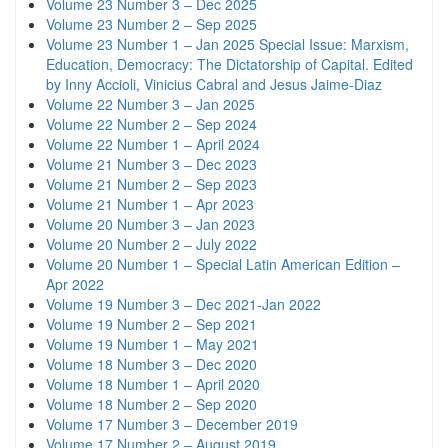
Volume 23 Number 3 – Dec 2025
Volume 23 Number 2 – Sep 2025
Volume 23 Number 1 – Jan 2025 Special Issue: Marxism,
Education, Democracy: The Dictatorship of Capital. Edited
by Inny Accioli, Vinicius Cabral and Jesus Jaime-Diaz
Volume 22 Number 3 – Jan 2025
Volume 22 Number 2 – Sep 2024
Volume 22 Number 1 – April 2024
Volume 21 Number 3 – Dec 2023
Volume 21 Number 2 – Sep 2023
Volume 21 Number 1 – Apr 2023
Volume 20 Number 3 – Jan 2023
Volume 20 Number 2 – July 2022
Volume 20 Number 1 – Special Latin American Edition –
Apr 2022
Volume 19 Number 3 – Dec 2021-Jan 2022
Volume 19 Number 2 – Sep 2021
Volume 19 Number 1 – May 2021
Volume 18 Number 3 – Dec 2020
Volume 18 Number 1 – April 2020
Volume 18 Number 2 – Sep 2020
Volume 17 Number 3 – December 2019
Volume 17 Number 2 – August 2019