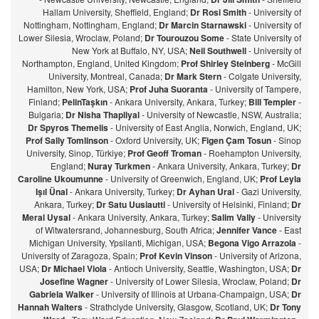
Hallam University, Sheffield, England;
Dr Rosi Smith
- University of
Nottingham, Nottingham, England;
Dr Marcin Starnawski
- University of
Lower Silesia, Wroclaw, Poland;
Dr Tourouzou Some
- State University of
New York at Buffalo, NY, USA;
Neil Southwell
- University of
Northampton, England, United Kingdom;
Prof Shirley Steinberg
- McGill
University, Montreal, Canada;
Dr Mark Stern
- Colgate University,
Hamilton, New York, USA;
Prof Juha Suoranta
- University of Tampere,
Finland;
PelinTaşkın
- Ankara University, Ankara, Turkey;
Bill Templer
-
Bulgaria;
Dr Nisha Thapliyal
- University of Newcastle, NSW, Australia;
Dr Spyros Themelis
- University of East Anglia, Norwich, England, UK;
Prof Sally Tomlinson
- Oxford University, UK;
Figen Çam Tosun
- Sinop
University, Sinop, Türkiye;
Prof Geoff Troman
- Roehampton University,
England;
Nuray Turkmen
- Ankara University, Ankara, Turkey;
Dr
Caroline Ukoumunne
- University of Greenwich, England, UK;
Prof Leyla
Işıl Ünal
- Ankara University, Turkey;
Dr Ayhan Ural
- Gazi University,
Ankara, Turkey;
Dr Satu Uusiautti
- University of Helsinki, Finland;
Dr
Meral Uysal
- Ankara University, Ankara, Turkey;
Salim Vally
- University
of Witwatersrand, Johannesburg, South Africa;
Jennifer Vance
- East
Michigan University, Ypsilanti, Michigan, USA;
Begona Vigo Arrazola
-
University of Zaragoza, Spain;
Prof Kevin Vinson
- University of Arizona,
USA;
Dr Michael Viola
- Antioch University, Seattle, Washington, USA;
Dr
Josefine Wagner
- University of Lower Silesia, Wroclaw, Poland;
Dr
Gabriela Walker
- University of Illinois at Urbana-Champaign, USA;
Dr
Hannah Walters
- Strathclyde University, Glasgow, Scotland, UK;
Dr Tony