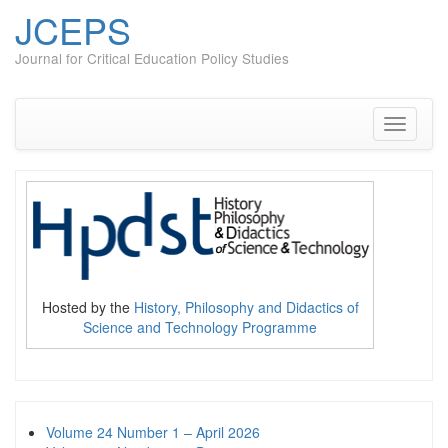
JCEPS
Journal for Critical Education Policy Studies
Skip
to
content
Toggle
navigati
Hosted by the
History, Philosophy and Didactics of
Science and Technology Programme
Volume 24 Number 1 – April 2026