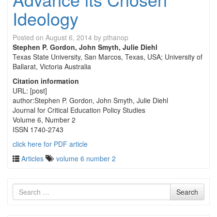
Ideology
Posted on
August 6, 2014
by
pthanop
Stephen P. Gordon, John Smyth, Julie Diehl
Texas State University, San Marcos, Texas, USA; University of
Ballarat, Victoria Australia
Citation information
URL: [post]
author:Stephen P. Gordon, John Smyth, Julie Diehl
Journal for Critical Education Policy Studies
Volume 6, Number 2
ISSN 1740-2743
click here for PDF article
Articles
volume 6 number 2
Search
Search
for