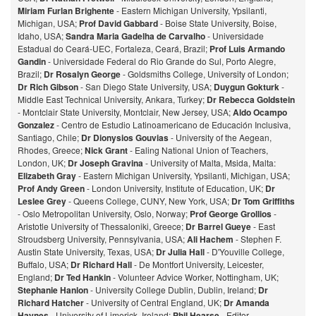
Miriam Furlan Brighente
- Eastern Michigan University, Ypsilanti,
Michigan, USA;
Prof David Gabbard
- Boise State University, Boise,
Idaho, USA;
Sandra Maria Gadelha de Carvalho
- Universidade
Estadual do Ceará-UEC, Fortaleza, Ceará, Brazil;
Prof Luis Armando
Gandin
- Universidade Federal do Rio Grande do Sul, Porto Alegre,
Brazil;
Dr Rosalyn George
- Goldsmiths College, University of London;
Dr Rich Gibson
- San Diego State University, USA;
Duygun Gokturk
-
Middle East Technical University, Ankara, Turkey;
Dr Rebecca Goldstein
- Montclair State University, Montclair, New Jersey, USA;
Aldo Ocampo
Gonzalez
- Centro de Estudio Latinoamericano de Educación Inclusiva,
Santiago, Chile;
Dr Dionysios Gouvias
- University of the Aegean,
Rhodes, Greece;
Nick Grant
- Ealing National Union of Teachers,
London, UK;
Dr Joseph Gravina
- University of Malta, Msida, Malta:
Elizabeth Gray
- Eastern Michigan University, Ypsilanti, Michigan, USA;
Prof Andy Green
- London University, Institute of Education, UK;
Dr
Leslee Grey
- Queens College, CUNY, New York, USA;
Dr Tom Griffiths
- Oslo Metropolitan University, Oslo, Norway;
Prof George Grollios
-
Aristotle University of Thessaloniki, Greece;
Dr Barrel Gueye
- East
Stroudsberg University, Pennsylvania, USA;
Ali Hachem
- Stephen F.
Austin State University, Texas, USA;
Dr Julia Hall
- D'Youville College,
Buffalo, USA;
Dr Richard Hall
- De Montfort University, Leicester,
England;
Dr Ted Hankin
- Volunteer Advice Worker, Nottingham, UK;
Stephanie Hanlon
- University College Dublin, Dublin, Ireland;
Dr
Richard Hatcher
- University of Central England, UK;
Dr Amanda
Haynes
- University of Limerick, Ireland;
Phil Hearse
- Editor,