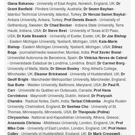
Giana Bakanou
- University of East Anglia, Norwich, England, UK;
Dr
Grant Banfield
- Flinders University, Australia;
Dr Sezen Bayhan
-
Istanbul Technical University, Istanbul, Turkey;
Dr Nevzat Samet Baykal
-
Ankara University, Ankara, Turkey;
Prof Dennis Beach
- University of
Gothenburg, Sweden;
Dr Chad Becker
- Indiana State University, Terre
Haute, Indiana, USA;
Dr Steve Best
- University of Texas at El Paso,
USA;
Dr Katie Beswick
- University of Exeter, Exeter, UK;
Dr Joe Bishop
- Eastern Michigan University, Ypsilanti, Michigan, USA;
Kaia-Marie
Bishop
- Eastern Michigan University, Ypsilanti, Michigan, USA;
Dilnaz
Bog
a
- journalist/media researcher, Mumbai, India;
Prof Xavier Bonal
-
Universitat Autonoma de Barcelona, Spain;
Dr Vinicius Neves de Cabral
- Universidade Estadual de Londrina, Londrina. Brazil;
Dr Carmel Borg
-
University of Malta, Malta;
Dr Simon Boxley
- King Alfred's College,
Winchester, UK;
Eleanor Brickwood
- University of Huddersfield, UK;
Dr
Geoff Bright
- Manchester Metropolitan University, Manchester, England;
Sue Butte
- Walden University, Baltimore, Maryland, USA;
Dr Paul R.
Carr
- Université du Québec en Outaouais, Canada;
Prof Hana
Cervinkova
- Maynooth University, Dublin, Ireland;
Dr Pratyush
Chandra
- Radical Notes, Delhi, India;
Tarisai Chikomba
- Anglia Ruskin
University, Chelmsford, England;
Dr Seehwa Cho
- University of St.
Thomas, Minneapolis, Minnesota, USA;
Dr Theopoula (Polina)
Chrysochou
- National and Kapodistrian University, Athens, Greece;
Anastasia Christou
- Middlesex University, London, England, Uk;
Prof
Mike Cole
- University of East London, London, England, UK;
Prof Helen
Colley
- University of Huddersfield, England, UK;
Dr Mark Cresswell
-