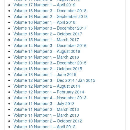
Volume 17 Number 1 – April 2019
Volume 16 Number 3 – December 2018
Volume 16 Number 2 – September 2018
Volume 16 Number 1 – April 2018
Volume 15 Number 3 – December 2017
Volume 15 Number 2 – October 2017
Volume 15 Number 1 – March 2017
Volume 14 Number 3 – December 2016
Volume 14 Number 2 – August 2016
Volume 14 Number 1 – March 2016
Volume 13 Number 3 – December 2015
Volume 13 Number 2 – October 2015
Volume 13 Number 1 – June 2015
Volume 12 Number 3 – Dec 2014 / Jan 2015
Volume 12 Number 2 – August 2014
Volume 12 Number 1 – February 2014
Volume 11 Number 4 – November 2013
Volume 11 Number 3 – July 2013
Volume 11 Number 2 – March 2013
Volume 11 Number 1 – March 2013
Volume 10 Number 2 – October 2012
Volume 10 Number 1 – April 2012