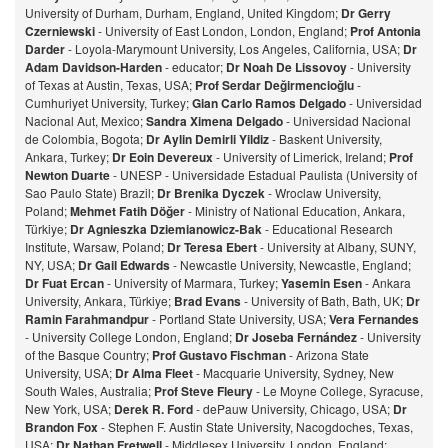
University of Durham, Durham, England, United Kingdom;
Dr Gerry
Czerniewski
- University of East London, London, England;
Prof Antonia
Darder
- Loyola-Marymount University, Los Angeles, California, USA;
Dr
Adam Davidson-Harden
- educator;
Dr Noah De Lissovoy
- University
of Texas at Austin, Texas, USA;
Prof Serdar Değirmencioğlu
-
Cumhuriyet University, Turkey;
Gian Carlo Ramos Delgado
- Universidad
Nacional Aut, Mexico;
Sandra Ximena Delgado
- Universidad Nacional
de Colombia, Bogota;
Dr Aylin Demirli Yildiz
- Baskent University,
Ankara, Turkey;
Dr Eoin Devereux
- University of Limerick, Ireland;
Prof
Newton Duarte
- UNESP - Universidade Estadual Paulista (University of
Sao Paulo State) Brazil;
Dr Brenika Dyczek
- Wroclaw University,
Poland;
Mehmet Fatih Döğer
- Ministry of National Education, Ankara,
Türkiye;
Dr Agnieszka Dziemianowicz-Bak
- Educational Research
Institute, Warsaw, Poland;
Dr Teresa Ebert
- University at Albany, SUNY,
NY, USA;
Dr Gail Edwards
- Newcastle University, Newcastle, England;
Dr Fuat Ercan
- University of Marmara, Turkey;
Yasemin Esen
- Ankara
University, Ankara, Türkiye;
Brad Evans
- University of Bath, Bath, UK;
Dr
Ramin Farahmandpur
- Portland State University, USA;
Vera Fernandes
- University College London, England;
Dr Joseba Fernández
- University
of the Basque Country;
Prof Gustavo Fischman
- Arizona State
University, USA;
Dr Alma Fleet
- Macquarie University, Sydney, New
South Wales, Australia;
Prof Steve Fleury
- Le Moyne College, Syracuse,
New York, USA;
Derek R. Ford
- dePauw University, Chicago, USA;
Dr
Brandon Fox
- Stephen F. Austin State University, Nacogdoches, Texas,
USA;
Dr Nathan Fretwell
- Middlesex University, London, England;