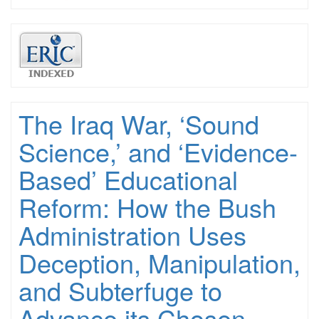
The Iraq War, ‘Sound
Science,’ and ‘Evidence-
Based’ Educational
Reform: How the Bush
Administration Uses
Deception, Manipulation,
and Subterfuge to
Advance its Chosen