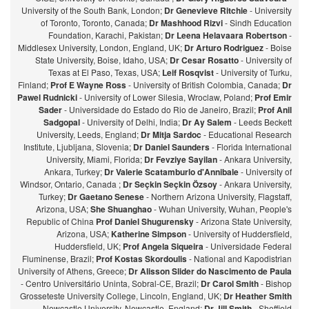
University of the South Bank, London;
Dr Genevieve Ritchie
- University
of Toronto, Toronto, Canada;
Dr Mashhood Rizvi
- Sindh Education
Foundation, Karachi, Pakistan;
Dr Leena Helavaara Robertson
-
Middlesex University, London, England, UK;
Dr Arturo Rodriguez
- Boise
State University, Boise, Idaho, USA;
Dr Cesar Rosatto
- University of
Texas at El Paso, Texas, USA;
Leif Rosqvist
- University of Turku,
Finland;
Prof E Wayne Ross
- University of British Colombia, Canada;
Dr
Pawel Rudnicki
- University of Lower Silesia, Wroclaw, Poland;
Prof Emir
Sader
- Universidade do Estado do Rio de Janeiro, Brazil;
Prof Anil
Sadgopal
- University of Delhi, India;
Dr Ay Salem
- Leeds Beckett
University, Leeds, England;
Dr Mitja Sardoc
- Educational Research
Institute, Ljubljana, Slovenia;
Dr Daniel Saunders
- Florida International
University, Miami, Florida;
Dr Fevziye Sayilan
- Ankara University,
Ankara, Turkey;
Dr Valerie Scatamburlo d'Annibale
- University of
Windsor, Ontario, Canada ;
Dr Seçkin Seçkin Özsoy
- Ankara University,
Turkey;
Dr Gaetano Senese
- Northern Arizona University, Flagstaff,
Arizona, USA;
She Shuanghao
- Wuhan University, Wuhan, People's
Republic of China
Prof Daniel Shugurensky
- Arizona State University,
Arizona, USA;
Katherine Simpson
- University of Huddersfield,
Huddersfield, UK;
Prof Angela Siqueira
- Universidade Federal
Fluminense, Brazil;
Prof Kostas Skordoulis
- National and Kapodistrian
University of Athens, Greece;
Dr Alisson Slider do Nascimento de Paula
- Centro Universitário Uninta, Sobral-CE, Brazil;
Dr Carol Smith
- Bishop
Grosseteste University College, Lincoln, England, UK;
Dr Heather Smith
- Newcastle University, Newcastle, England;
Dr Jill Smith
- Sheffield