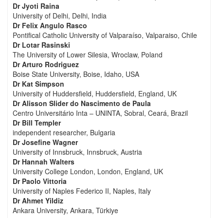
Dr Jyoti Raina
University of Delhi, Delhi, India
Dr Felix Angulo Rasco
Pontifical Catholic University of Valparaíso, Valparaiso, Chile
Dr Lotar Rasinski
The University of Lower Silesia, Wroclaw, Poland
Dr Arturo Rodriguez
Boise State University, Boise, Idaho, USA
Dr Kat Simpson
University of Huddersfield, Huddersfield, England, UK
Dr Alisson Slider do Nascimento de Paula
Centro Universitário Inta – UNINTA, Sobral, Ceará, Brazil
Dr Bill Templer
independent researcher, Bulgaria
Dr Josefine Wagner
University of Innsbruck, Innsbruck, Austria
Dr Hannah Walters
University College London, London, England, UK
Dr Paolo Vittoria
University of Naples Federico II, Naples, Italy
Dr Ahmet Yildiz
Ankara University, Ankara, Türkiye