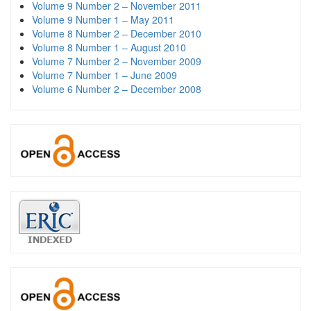
Volume 9 Number 2 – November 2011
Volume 9 Number 1 – May 2011
Volume 8 Number 2 – December 2010
Volume 8 Number 1 – August 2010
Volume 7 Number 2 – November 2009
Volume 7 Number 1 – June 2009
Volume 6 Number 2 – December 2008