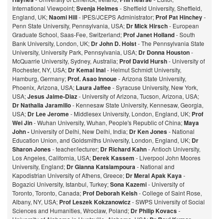
International Viewpoint;
Svenja Helmes
- Sheffield University, Sheffield,
England, UK;
Naomi Hill
- IPES/JCEPS Administrator;
Prof Pat Hinchey
-
Penn State University, Pennsylvania, USA;
Dr Mick Hirsch
- European
Graduate School, Saas-Fee, Switzerland;
Prof Janet Holland
- South
Bank University, London, UK;
Dr John D. Holst
- The Pennsylvania State
University, University Park, Pennsylvania, USA;
Dr Donna Houston
-
McQuarrie University, Sydney, Australia;
Prof David Hursh
- University of
Rochester, NY, USA;
Dr Kemal Inal
- Helmut Schmidt University,
Hamburg, Germany;
Prof. Asao Innoue
- Arizona State University,
Phoenix, Arizona, USA;
Laura Jaffee
- Syracuse University, New York,
USA;
Jesus Jaime-Diaz
- University of Arizona, Tucson, Arizona, USA;
Dr Nathalia Jaramillo
- Kennesaw State University, Kennesaw, Georgia,
USA;
Dr Lee Jerome
- Middlesex University, London, England, UK;
Prof
Wei Jin
- Wuhan University, Wuhan, People's Republic of China;
Maya
John -
University of Delhi, New Delhi, India;
Dr Ken Jones
- National
Education Union, and Goldsmiths University, London, England, UK;
Dr
Sharon Jones
- teacher/lecturer;
Dr Richard Kahn
- Antioch University,
Los Angeles, California, USA;
Derek Kassem
- Liverpool John Moores
University, England;
Dr Gianna Katsiampoura
- National and
Kapodistrian University of Athens, Greece;
Dr Meral Apak Kaya
-
Bogazici University, Istanbul, Turkey;
Sona Kazemi
- University of
Toronto, Toronto, Canada;
Prof Deborah Kelsh
- College of Saint Rose,
Albany, NY, USA;
Prof Leszek Kokzanowicz
- SWPS University of Social
Sciences and Humanities, Wroclaw, Poland;
Dr Philip Kovacs
-