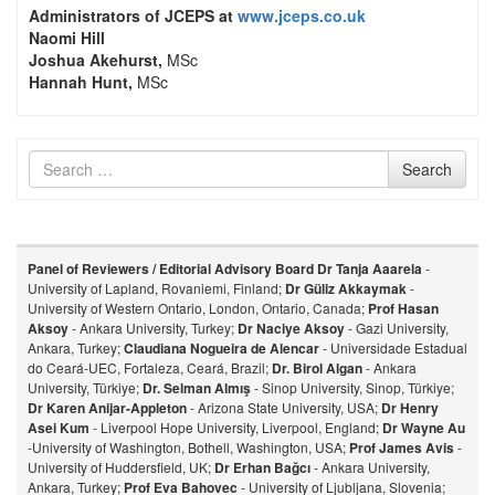
Administrators of JCEPS at
www.jceps.co.uk
Naomi Hill
Joshua Akehurst,
MSc
Hannah Hunt,
MSc
Search
Search
for
Panel of Reviewers / Editorial Advisory Board
Dr Tanja Aaarela
-
University of Lapland, Rovaniemi, Finland;
Dr Güliz Akkaymak
-
University of Western Ontario, London, Ontario, Canada;
Prof Hasan
Aksoy
- Ankara University, Turkey;
Dr Naciye Aksoy
- Gazi University,
Ankara, Turkey;
Claudiana Nogueira de Alencar
- Universidade Estadual
do Ceará-UEC, Fortaleza, Ceará, Brazil;
Dr. Birol Algan
- Ankara
University, Türkiye;
Dr. Selman Almış
- Sinop University, Sinop, Türkiye;
Dr Karen Anijar-Appleton
- Arizona State University, USA;
Dr Henry
Asei Kum
- Liverpool Hope University, Liverpool, England;
Dr Wayne Au
-University of Washington, Bothell, Washington, USA;
Prof James Avis
-
University of Huddersfield, UK;
Dr Erhan Bağcı
- Ankara University,
Ankara, Turkey;
Prof Eva Bahovec
- University of Ljubljana, Slovenia;