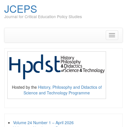
JCEPS
Journal for Critical Education Policy Studies
Skip
to
content
Toggle
navigati
Hosted by the
History, Philosophy and Didactics of
Science and Technology Programme
Volume 24 Number 1 – April 2026