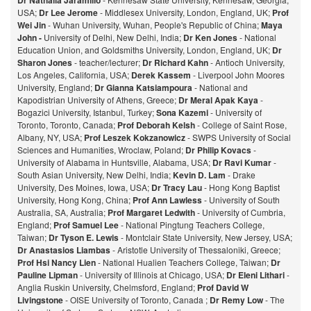
Dr Nathalia Jaramillo
USA;
Dr Lee Jerome
- Middlesex University, London, England, UK;
Prof
Wei Jin
- Wuhan University, Wuhan, People's Republic of China;
Maya
John -
University of Delhi, New Delhi, India;
Dr Ken Jones
- National
Education Union, and Goldsmiths University, London, England, UK;
Dr
Sharon Jones
- teacher/lecturer;
Dr Richard Kahn
- Antioch University,
Los Angeles, California, USA;
Derek Kassem
- Liverpool John Moores
University, England;
Dr Gianna Katsiampoura
- National and
Kapodistrian University of Athens, Greece;
Dr Meral Apak Kaya
-
Bogazici University, Istanbul, Turkey;
Sona Kazemi
- University of
Toronto, Toronto, Canada;
Prof Deborah Kelsh
- College of Saint Rose,
Albany, NY, USA;
Prof Leszek Kokzanowicz
- SWPS University of Social
Sciences and Humanities, Wroclaw, Poland;
Dr Philip Kovacs
-
University of Alabama in Huntsville, Alabama, USA;
Dr Ravi Kumar
-
South Asian University, New Delhi, India;
Kevin D. Lam
- Drake
University, Des Moines, Iowa, USA;
Dr Tracy Lau
- Hong Kong Baptist
University, Hong Kong, China;
Prof
Ann Lawless
- University of South
Australia, SA, Australia;
Prof Margaret Ledwith
- University of Cumbria,
England;
Prof Samuel Lee
- National Pingtung Teachers College,
Taiwan;
Dr Tyson E. Lewis
- Montclair State University, New Jersey, USA;
Dr Anastasios Liambas
- Aristotle University of Thessaloniki, Greece;
Prof Hsi Nancy Lien
- National Hualien Teachers College, Taiwan;
Dr
Pauline Lipman
- University of Illinois at Chicago, USA;
Dr Eleni Lithari
-
Anglia Ruskin University, Chelmsford, England;
Prof David W
Livingstone
- OISE University of Toronto, Canada ;
Dr Remy Low
- The