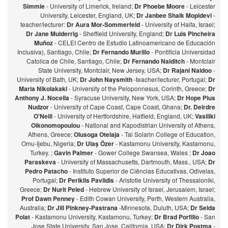
Simmie
- University of Limerick, Ireland;
Dr Phoebe Moore
- Leicester
University, Leicester, England, UK;
Dr Janbee Shaik Mopidevi
-
teacher/lecturer:
Dr Aura Mor-Sommerfeld
- University of Haifa, Israel;
Dr Jane Mulderrig
- Sheffield University, England;
Dr Luis Pincheira
Muñoz
- CELEI Centro de Estudio Latinoamericano de Educación
Inclusiva), Santiago, Chile;
Dr Fernando Murillo
- Pontificia Universidad
Catolica de Chile, Santiago, Chile;
Dr Fernando Naiditch
- Montclair
State University, Montclair, New Jersey, USA;
Dr Rajani Naidoo
-
University of Bath, UK;
Dr John Naysmith
-teacher/lecturer, Portugal;
Dr
Maria Nikolakaki
- University of the Peloponnesus, Corinth, Greece;
Dr
Anthony J. Nocella
- Syracuse University, New York, USA;
Dr Hope Pius
Nudzor
- University of Cape Coast, Cape Coast, Ghana;
Dr. Deirdre
O'Neill
- University of Hertfordshire, Hatfield, England, UK;
Vasiliki
Oikonomopoulou
- National and Kapodistrian University of Athens,
Athens, Greece;
Olusoga Otelaja
- Tai Solarin College of Education,
Omu-Ijebu, Nigeria;
Dr Ulaş Özer
- Kastamonu University, Kastamonu,
Turkey. ;
Gavin Palmer
- Gower College Swansea, Wales ;
Dr Joao
Paraskeva
- University of Massachusetts, Dartmouth, Mass., USA;
Dr
Pedro Patacho
- Instituto Superior de Ciências Educativas, Odivelas,
Portugal;
Dr Periklis Pavlidis
- Aristotle University of Thessaloniki,
Greece;
Dr Nurit Peled
- Hebrew University of Israel, Jerusalem, Israel;
Prof Dawn Penney
- Edith Cowan University, Perth, Western Australia,
Australia;
Dr Jill Pinkney-Pastrana
-Minnesota, Duluth, USA;
Dr Selda
Polat
- Kastamonu University, Kastamonu, Turkey;
Dr Brad Porfilio
- San
Jose State University, San Jose, California, USA;
Dr Dirk Postma
-