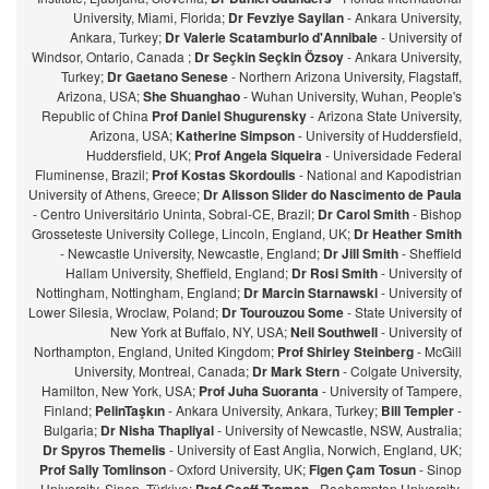
University, Miami, Florida;
Dr Fevziye Sayilan
- Ankara University,
Ankara, Turkey;
Dr Valerie Scatamburlo d'Annibale
- University of
Windsor, Ontario, Canada ;
Dr Seçkin Seçkin Özsoy
- Ankara University,
Turkey;
Dr Gaetano Senese
- Northern Arizona University, Flagstaff,
Arizona, USA;
She Shuanghao
- Wuhan University, Wuhan, People's
Republic of China
Prof Daniel Shugurensky
- Arizona State University,
Arizona, USA;
Katherine Simpson
- University of Huddersfield,
Huddersfield, UK;
Prof Angela Siqueira
- Universidade Federal
Fluminense, Brazil;
Prof Kostas Skordoulis
- National and Kapodistrian
University of Athens, Greece;
Dr Alisson Slider do Nascimento de Paula
- Centro Universitário Uninta, Sobral-CE, Brazil;
Dr Carol Smith
- Bishop
Grosseteste University College, Lincoln, England, UK;
Dr Heather Smith
- Newcastle University, Newcastle, England;
Dr Jill Smith
- Sheffield
Hallam University, Sheffield, England;
Dr Rosi Smith
- University of
Nottingham, Nottingham, England;
Dr Marcin Starnawski
- University of
Lower Silesia, Wroclaw, Poland;
Dr Tourouzou Some
- State University of
New York at Buffalo, NY, USA;
Neil Southwell
- University of
Northampton, England, United Kingdom;
Prof Shirley Steinberg
- McGill
University, Montreal, Canada;
Dr Mark Stern
- Colgate University,
Hamilton, New York, USA;
Prof Juha Suoranta
- University of Tampere,
Finland;
PelinTaşkın
- Ankara University, Ankara, Turkey;
Bill Templer
-
Bulgaria;
Dr Nisha Thapliyal
- University of Newcastle, NSW, Australia;
Dr Spyros Themelis
- University of East Anglia, Norwich, England, UK;
Prof Sally Tomlinson
- Oxford University, UK;
Figen Çam Tosun
- Sinop
University, Sinop, Türkiye;
- Roehampton University,