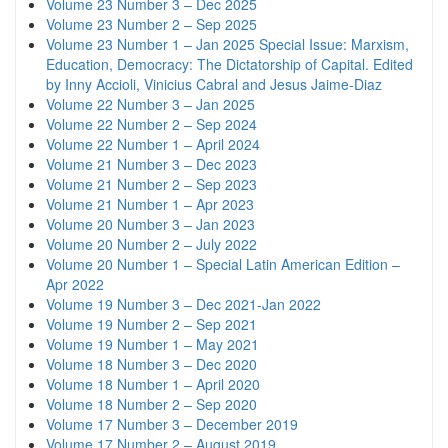
Volume 23 Number 3 – Dec 2025
Volume 23 Number 2 – Sep 2025
Volume 23 Number 1 – Jan 2025 Special Issue: Marxism,
Education, Democracy: The Dictatorship of Capital. Edited
by Inny Accioli, Vinicius Cabral and Jesus Jaime-Diaz
Volume 22 Number 3 – Jan 2025
Volume 22 Number 2 – Sep 2024
Volume 22 Number 1 – April 2024
Volume 21 Number 3 – Dec 2023
Volume 21 Number 2 – Sep 2023
Volume 21 Number 1 – Apr 2023
Volume 20 Number 3 – Jan 2023
Volume 20 Number 2 – July 2022
Volume 20 Number 1 – Special Latin American Edition –
Apr 2022
Volume 19 Number 3 – Dec 2021-Jan 2022
Volume 19 Number 2 – Sep 2021
Volume 19 Number 1 – May 2021
Volume 18 Number 3 – Dec 2020
Volume 18 Number 1 – April 2020
Volume 18 Number 2 – Sep 2020
Volume 17 Number 3 – December 2019
Volume 17 Number 2 – August 2019