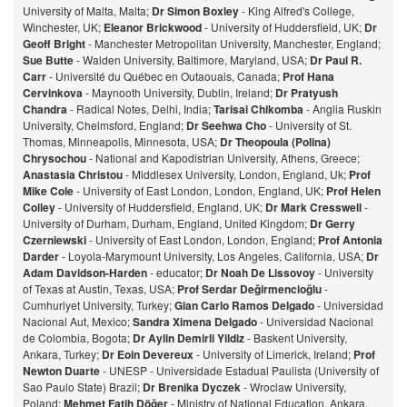
University of Malta, Malta;
Dr Simon Boxley
- King Alfred's College,
Winchester, UK;
Eleanor Brickwood
- University of Huddersfield, UK;
Dr
Geoff Bright
- Manchester Metropolitan University, Manchester, England;
Sue Butte
- Walden University, Baltimore, Maryland, USA;
Dr Paul R.
Carr
- Université du Québec en Outaouais, Canada;
Prof Hana
Cervinkova
- Maynooth University, Dublin, Ireland;
Dr Pratyush
Chandra
- Radical Notes, Delhi, India;
Tarisai Chikomba
- Anglia Ruskin
University, Chelmsford, England;
Dr Seehwa Cho
- University of St.
Thomas, Minneapolis, Minnesota, USA;
Dr Theopoula (Polina)
Chrysochou
- National and Kapodistrian University, Athens, Greece;
Anastasia Christou
- Middlesex University, London, England, Uk;
Prof
Mike Cole
- University of East London, London, England, UK;
Prof Helen
Colley
- University of Huddersfield, England, UK;
Dr Mark Cresswell
-
University of Durham, Durham, England, United Kingdom;
Dr Gerry
Czerniewski
- University of East London, London, England;
Prof Antonia
Darder
- Loyola-Marymount University, Los Angeles, California, USA;
Dr
Adam Davidson-Harden
- educator;
Dr Noah De Lissovoy
- University
of Texas at Austin, Texas, USA;
Prof Serdar Değirmencioğlu
-
Cumhuriyet University, Turkey;
Gian Carlo Ramos Delgado
- Universidad
Nacional Aut, Mexico;
Sandra Ximena Delgado
- Universidad Nacional
de Colombia, Bogota;
Dr Aylin Demirli Yildiz
- Baskent University,
Ankara, Turkey;
Dr Eoin Devereux
- University of Limerick, Ireland;
Prof
Newton Duarte
- UNESP - Universidade Estadual Paulista (University of
Sao Paulo State) Brazil;
Dr Brenika Dyczek
- Wroclaw University,
Poland;
Mehmet Fatih Döğer
- Ministry of National Education, Ankara,