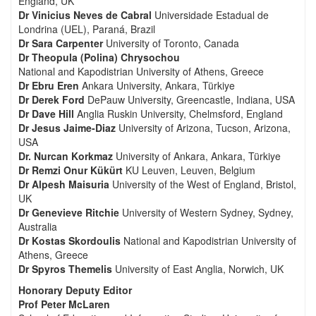
England, UK
Dr Vinicius Neves de Cabral
Universidade Estadual de
Londrina (UEL), Paraná, Brazil
Dr Sara Carpenter
University of Toronto, Canada
Dr Theopula (Polina) Chrysochou
National and Kapodistrian University of Athens, Greece
Dr Ebru Eren
Ankara University, Ankara, Türkiye
Dr Derek Ford
DePauw University, Greencastle, Indiana, USA
Dr Dave Hill
Anglia Ruskin University, Chelmsford, England
Dr Jesus Jaime-Diaz
University of Arizona, Tucson, Arizona,
USA
Dr. Nurcan Korkmaz
University of Ankara, Ankara, Türkiye
Dr Remzi Onur Kükürt
KU Leuven, Leuven, Belgium
Dr Alpesh Maisuria
University of the West of England, Bristol,
UK
Dr Genevieve Ritchie
University of Western Sydney, Sydney,
Australia
Dr Kostas Skordoulis
National and Kapodistrian University of
Athens, Greece
Dr Spyros Themelis
University of East Anglia, Norwich, UK
Honorary Deputy Editor
Prof Peter McLaren