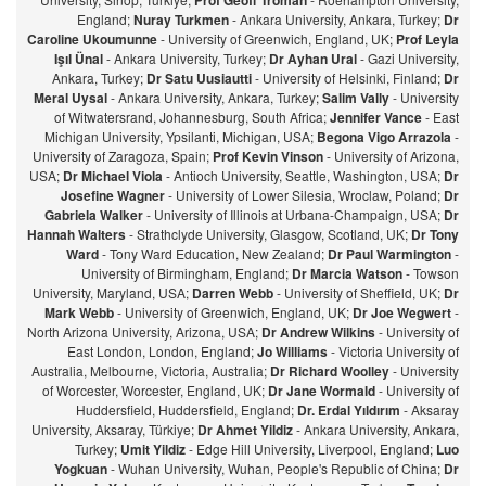
Prof Geoff Troman
England;
Nuray Turkmen
- Ankara University, Ankara, Turkey;
Dr
Caroline Ukoumunne
- University of Greenwich, England, UK;
Prof Leyla
Işıl Ünal
- Ankara University, Turkey;
Dr Ayhan Ural
- Gazi University,
Ankara, Turkey;
Dr Satu Uusiautti
- University of Helsinki, Finland;
Dr
Meral Uysal
- Ankara University, Ankara, Turkey;
Salim Vally
- University
of Witwatersrand, Johannesburg, South Africa;
Jennifer Vance
- East
Michigan University, Ypsilanti, Michigan, USA;
Begona Vigo Arrazola
-
University of Zaragoza, Spain;
Prof Kevin Vinson
- University of Arizona,
USA;
Dr Michael Viola
- Antioch University, Seattle, Washington, USA;
Dr
Josefine Wagner
- University of Lower Silesia, Wroclaw, Poland;
Dr
Gabriela Walker
- University of Illinois at Urbana-Champaign, USA;
Dr
Hannah Walters
- Strathclyde University, Glasgow, Scotland, UK;
Dr Tony
Ward
- Tony Ward Education, New Zealand;
Dr Paul Warmington
-
University of Birmingham, England;
Dr Marcia Watson
- Towson
University, Maryland, USA;
Darren Webb
- University of Sheffield, UK;
Dr
Mark Webb
- University of Greenwich, England, UK;
Dr Joe Wegwert
-
North Arizona University, Arizona, USA;
Dr Andrew Wilkins
- University of
East London, London, England;
Jo Williams
- Victoria University of
Australia, Melbourne, Victoria, Australia;
Dr Richard Woolley
- University
of Worcester, Worcester, England, UK;
Dr Jane Wormald
- University of
Huddersfield, Huddersfield, England;
Dr. Erdal Yıldırım
- Aksaray
University, Aksaray, Türkiye;
Dr Ahmet Yildiz
- Ankara University, Ankara,
Turkey;
Umit Yildiz
- Edge Hill University, Liverpool, England;
Luo
Yogkuan
- Wuhan University, Wuhan, People's Republic of China;
Dr