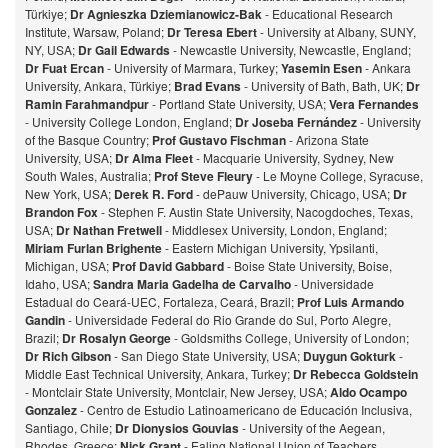
Türkiye;
Dr Agnieszka Dziemianowicz-Bak
- Educational Research
Institute, Warsaw, Poland;
Dr Teresa Ebert
- University at Albany, SUNY,
NY, USA;
Dr Gail Edwards
- Newcastle University, Newcastle, England;
Dr Fuat Ercan
- University of Marmara, Turkey;
Yasemin Esen
- Ankara
University, Ankara, Türkiye;
Brad Evans
- University of Bath, Bath, UK;
Dr
Ramin Farahmandpur
- Portland State University, USA;
Vera Fernandes
- University College London, England;
Dr Joseba Fernández
- University
of the Basque Country;
Prof Gustavo Fischman
- Arizona State
University, USA;
Dr Alma Fleet
- Macquarie University, Sydney, New
South Wales, Australia;
Prof Steve Fleury
- Le Moyne College, Syracuse,
New York, USA;
Derek R. Ford
- dePauw University, Chicago, USA;
Dr
Brandon Fox
- Stephen F. Austin State University, Nacogdoches, Texas,
USA;
Dr Nathan Fretwell
- Middlesex University, London, England;
Miriam Furlan Brighente
- Eastern Michigan University, Ypsilanti,
Michigan, USA;
Prof David Gabbard
- Boise State University, Boise,
Idaho, USA;
Sandra Maria Gadelha de Carvalho
- Universidade
Estadual do Ceará-UEC, Fortaleza, Ceará, Brazil;
Prof Luis Armando
Gandin
- Universidade Federal do Rio Grande do Sul, Porto Alegre,
Brazil;
Dr Rosalyn George
- Goldsmiths College, University of London;
Dr Rich Gibson
- San Diego State University, USA;
Duygun Gokturk
-
Middle East Technical University, Ankara, Turkey;
Dr Rebecca Goldstein
- Montclair State University, Montclair, New Jersey, USA;
Aldo Ocampo
Gonzalez
- Centro de Estudio Latinoamericano de Educación Inclusiva,
Santiago, Chile;
Dr Dionysios Gouvias
- University of the Aegean,
Rhodes, Greece;
Nick Grant
- Ealing National Union of Teachers,