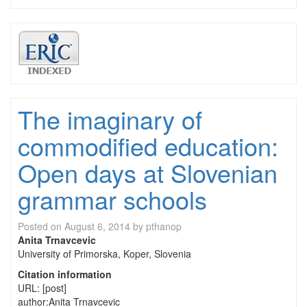
The imaginary of
commodified education:
Open days at Slovenian
grammar schools
Posted on
August 6, 2014
by
pthanop
Anita Trnavcevic
University of Primorska, Koper, Slovenia
Citation information
URL: [post]
author:Anita Trnavcevic