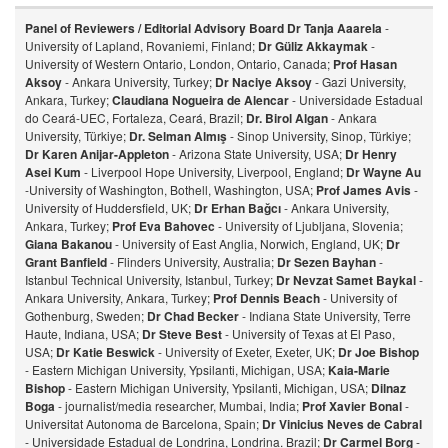
Panel of Reviewers / Editorial Advisory Board
Dr Tanja Aaarela
-
University of Lapland, Rovaniemi, Finland;
Dr Güliz Akkaymak
-
University of Western Ontario, London, Ontario, Canada;
Prof Hasan
Aksoy
- Ankara University, Turkey;
Dr Naciye Aksoy
- Gazi University,
Ankara, Turkey;
Claudiana Nogueira de Alencar
- Universidade Estadual
do Ceará-UEC, Fortaleza, Ceará, Brazil;
Dr. Birol Algan
- Ankara
University, Türkiye;
Dr. Selman Almış
- Sinop University, Sinop, Türkiye;
Dr Karen Anijar-Appleton
- Arizona State University, USA;
Dr Henry
Asei Kum
- Liverpool Hope University, Liverpool, England;
Dr Wayne Au
-University of Washington, Bothell, Washington, USA;
Prof James Avis
-
University of Huddersfield, UK;
Dr Erhan Bağcı
- Ankara University,
Ankara, Turkey;
Prof Eva Bahovec
- University of Ljubljana, Slovenia;
Giana Bakanou
- University of East Anglia, Norwich, England, UK;
Dr
Grant Banfield
- Flinders University, Australia;
Dr Sezen Bayhan
-
Istanbul Technical University, Istanbul, Turkey;
Dr Nevzat Samet Baykal
-
Ankara University, Ankara, Turkey;
Prof Dennis Beach
- University of
Gothenburg, Sweden;
Dr Chad Becker
- Indiana State University, Terre
Haute, Indiana, USA;
Dr Steve Best
- University of Texas at El Paso,
USA;
Dr Katie Beswick
- University of Exeter, Exeter, UK;
Dr Joe Bishop
- Eastern Michigan University, Ypsilanti, Michigan, USA;
Kaia-Marie
Bishop
- Eastern Michigan University, Ypsilanti, Michigan, USA;
Dilnaz
Bog
a
- journalist/media researcher, Mumbai, India;
Prof Xavier Bonal
-
Universitat Autonoma de Barcelona, Spain;
Dr Vinicius Neves de Cabral
- Universidade Estadual de Londrina, Londrina. Brazil;
Dr Carmel Borg
-