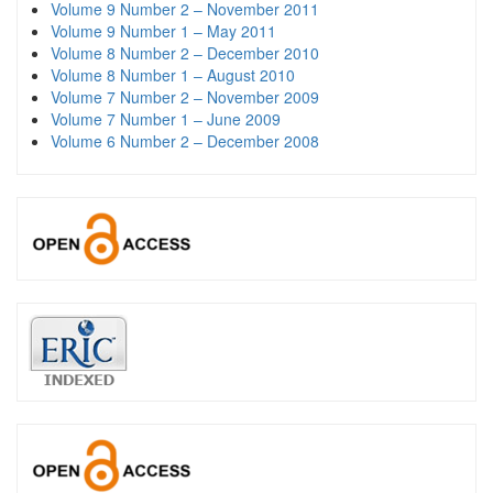
Volume 9 Number 2 – November 2011
Volume 9 Number 1 – May 2011
Volume 8 Number 2 – December 2010
Volume 8 Number 1 – August 2010
Volume 7 Number 2 – November 2009
Volume 7 Number 1 – June 2009
Volume 6 Number 2 – December 2008