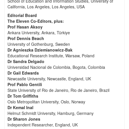
School of Education and Information Studies, University of
California, Los Angeles, Los Angeles, USA
Editorial Board
The Eleven Co-Editors, plus:
Prof Hasan Aksoy
Ankara University, Ankara, Türkiye
Prof Dennis Beach
University of Gothenburg, Sweden
Dr Agnieszka Dziemianowicz-Bak
Educational Research Institute, Warsaw, Poland
Dr Sandra Delgado
Universidad Nacional de Colombia, Bogota, Colombia
Dr Gail Edwards
Newcastle University, Newcastle, England, UK
Prof Pablo Gentili
State University of Rio de Janeiro, Rio de Janeiro, Brazil
Dr Tom Griffiths
Oslo Metropolitan University, Oslo, Norway
Dr Kemal Inal
Helmut Schmidt University, Hamburg, Germany
Dr Sharon Jones
Independent Researcher, England, UK