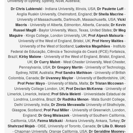
University of Sydney, Sydney, NSW, Australia;
Dr Chris Lubienski
- Indiana University, Illinois, USA;
Dr Paulette Luff
-
Anglia Ruskin University, Chelmsford, England;
Dr Sheila Macrine
-
University of Massachusetts, Dartmouth, Massachusetts, USA;
Vicki
Macris
- University of Alberta, Edmonton, Alberta, Canada;
Dr Kevin
Russel Magill
- Baylor University, Waco, Texas, United States;
Dr Meg
Maguire
- Kings College, London University, UK;
Prof Alpesh Maisuria
-
University of the West of England, Bristol, UK;
Prof Henry Maitles
-
University of the West of Scotland;
Ludovica Magalhães
- Instituto
Federal de Educação, Ciência e Tecnologia do Ceará (IFCE) Fortaleza,
Brazil;
Kirby Malone
- University of the West of England, Bristol, England,
UK;
Dr Curry Malott
- West Chester University, West Chester,
Pennsylvania, USA;
Dr Gregory Martin
- University of Technology,
Sydney, NSW, Australia;
Prof Sandra Mathison
- University of British
Colombia, Canada;
Dr Uvanney Maylor
- University of Bedfordshire, UK;
Prof Peter Mayo
- University of Malta, Malta;
Dr Tristan Mccowan
-
University College London, UK;
Prof Declan McKenna
- University of
Limerick, Limerick, Ireland;
Prof Silvia Meletti
- Universidade Estadual de
Londrina, Londrina, Brazil;
Dr Radhika Menon
- Mata Sundri College,
Delhi University, India;
Dr Zinnia Mevawalla
University of Strathclyde,
Glasgow, Scotland;
Prof Paul Miller
- University of Greenwich, London,
England;
Dr Greg Misiaszek
- University of Southern California,
California, USA;
Fatma Mizikaki
- Ankara University, Ankara, Turkey;
Dr
Shahrzad Mojab
- OISE, University of Toronto, Canada;
Dr Lilia D. Monzó
- Chapman University, Orange California, USA;
Dr Geraldine Mooney-