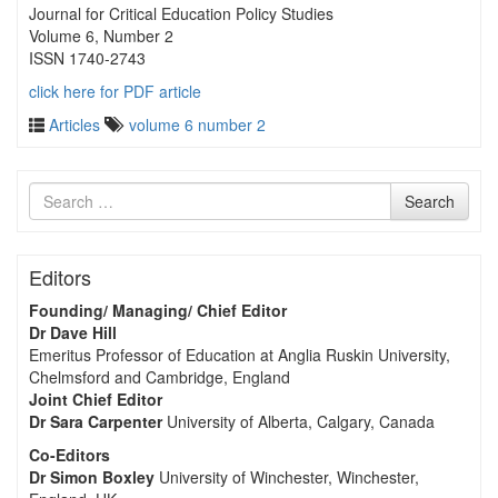
Journal for Critical Education Policy Studies
Volume 6, Number 2
ISSN 1740-2743
click here for PDF article
Articles
volume 6 number 2
Search
Search
for
Editors
Founding/ Managing/ Chief Editor
Dr Dave Hill
Emeritus Professor of Education at Anglia Ruskin University,
Chelmsford and Cambridge, England
Joint Chief Editor
Dr Sara Carpenter
University of Alberta, Calgary, Canada
Co-Editors
Dr Simon Boxley
University of Winchester, Winchester,