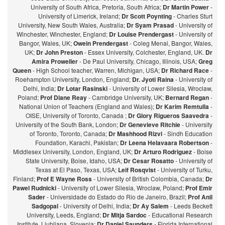
University of South Africa, Pretoria, South Africa;
Dr Martin Power
-
University of Limerick, Ireland;
Dr Scott Poynting
- Charles Sturt
University, New South Wales, Australia;
Dr Syam Prasad
- University of
Winchester, Winchester, England;
Dr Louise Prendergast
- University of
Bangor, Wales, UK;
Owein Prendergast
- Coleg Menai, Bangor, Wales,
UK;
Dr John Preston
- Essex University, Colchester, England, UK.
Dr
Amira Proweller
- De Paul University, Chicago, Illinois, USA;
Greg
Queen
- High School teacher, Warren, Michigan, USA;
Dr Richard Race
-
Roehampton University, London, England;
Dr. Jyoti Raina
- University of
Delhi, India;
Dr Lotar Rasinski
- University of Lower Silesia, Wroclaw,
Poland;
Prof Diane Reay
- Cambridge University, UK;
Bernard Regan
-
National Union of Teachers (England and Wales);
Dr Karim Remtulla
-
OISE, University of Toronto, Canada ;
Dr Glory Rigueros Saavedra
-
University of the South Bank, London;
Dr Genevieve Ritchie
- University
of Toronto, Toronto, Canada;
Dr Mashhood Rizvi
- Sindh Education
Foundation, Karachi, Pakistan;
Dr Leena Helavaara Robertson
-
Middlesex University, London, England, UK;
Dr Arturo Rodriguez
- Boise
State University, Boise, Idaho, USA;
Dr Cesar Rosatto
- University of
Texas at El Paso, Texas, USA;
Leif Rosqvist
- University of Turku,
Finland;
Prof E Wayne Ross
- University of British Colombia, Canada;
Dr
Pawel Rudnicki
- University of Lower Silesia, Wroclaw, Poland;
Prof Emir
Sader
- Universidade do Estado do Rio de Janeiro, Brazil;
Prof Anil
Sadgopal
- University of Delhi, India;
Dr Ay Salem
- Leeds Beckett
University, Leeds, England;
Dr Mitja Sardoc
- Educational Research
Institute, Ljubljana, Slovenia;
Dr Daniel Saunders
- Florida International