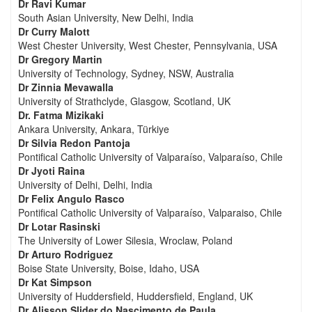
Dr Ravi Kumar
South Asian University, New Delhi, India
Dr Curry Malott
West Chester University, West Chester, Pennsylvania, USA
Dr Gregory Martin
University of Technology, Sydney, NSW, Australia
Dr Zinnia Mevawalla
University of Strathclyde, Glasgow, Scotland, UK
Dr. Fatma Mizikaki
Ankara University, Ankara, Türkiye
Dr Silvia Redon Pantoja
Pontifical Catholic University of Valparaíso, Valparaíso, Chile
Dr Jyoti Raina
University of Delhi, Delhi, India
Dr Felix Angulo Rasco
Pontifical Catholic University of Valparaíso, Valparaiso, Chile
Dr Lotar Rasinski
The University of Lower Silesia, Wroclaw, Poland
Dr Arturo Rodriguez
Boise State University, Boise, Idaho, USA
Dr Kat Simpson
University of Huddersfield, Huddersfield, England, UK
Dr Alisson Slider do Nascimento de Paula