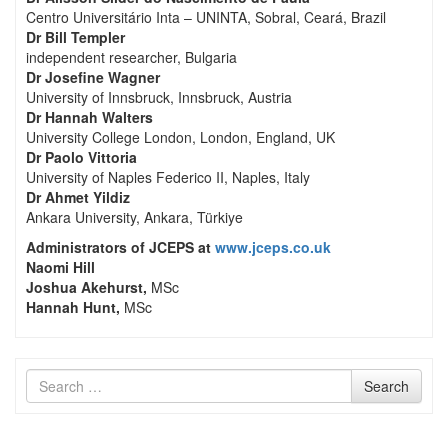
Centro Universitário Inta – UNINTA, Sobral, Ceará, Brazil
Dr Bill Templer
independent researcher, Bulgaria
Dr Josefine Wagner
University of Innsbruck, Innsbruck, Austria
Dr Hannah Walters
University College London, London, England, UK
Dr Paolo Vittoria
University of Naples Federico II, Naples, Italy
Dr Ahmet Yildiz
Ankara University, Ankara, Türkiye
Administrators of JCEPS at
www.jceps.co.uk
Naomi Hill
Joshua Akehurst,
MSc
Hannah Hunt,
MSc
Search
Search
for