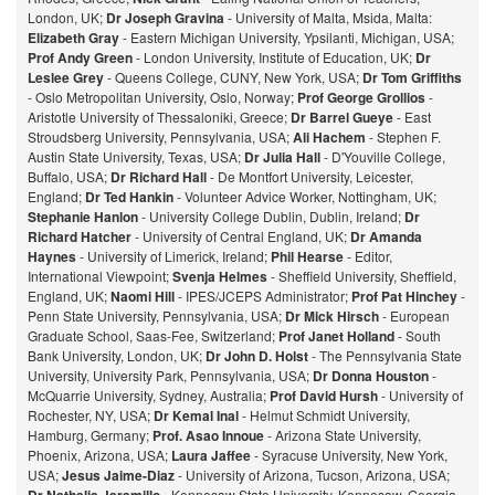
London, UK;
Dr Joseph Gravina
- University of Malta, Msida, Malta:
Elizabeth Gray
- Eastern Michigan University, Ypsilanti, Michigan, USA;
Prof Andy Green
- London University, Institute of Education, UK;
Dr
Leslee Grey
- Queens College, CUNY, New York, USA;
Dr Tom Griffiths
- Oslo Metropolitan University, Oslo, Norway;
Prof George Grollios
-
Aristotle University of Thessaloniki, Greece;
Dr Barrel Gueye
- East
Stroudsberg University, Pennsylvania, USA;
Ali Hachem
- Stephen F.
Austin State University, Texas, USA;
Dr Julia Hall
- D'Youville College,
Buffalo, USA;
Dr Richard Hall
- De Montfort University, Leicester,
England;
Dr Ted Hankin
- Volunteer Advice Worker, Nottingham, UK;
Stephanie Hanlon
- University College Dublin, Dublin, Ireland;
Dr
Richard Hatcher
- University of Central England, UK;
Dr Amanda
Haynes
- University of Limerick, Ireland;
Phil Hearse
- Editor,
International Viewpoint;
Svenja Helmes
- Sheffield University, Sheffield,
England, UK;
Naomi Hill
- IPES/JCEPS Administrator;
Prof Pat Hinchey
-
Penn State University, Pennsylvania, USA;
Dr Mick Hirsch
- European
Graduate School, Saas-Fee, Switzerland;
Prof Janet Holland
- South
Bank University, London, UK;
Dr John D. Holst
- The Pennsylvania State
University, University Park, Pennsylvania, USA;
Dr Donna Houston
-
McQuarrie University, Sydney, Australia;
Prof David Hursh
- University of
Rochester, NY, USA;
Dr Kemal Inal
- Helmut Schmidt University,
Hamburg, Germany;
Prof. Asao Innoue
- Arizona State University,
Phoenix, Arizona, USA;
Laura Jaffee
- Syracuse University, New York,
USA;
Jesus Jaime-Diaz
- University of Arizona, Tucson, Arizona, USA;
- Kennesaw State University, Kennesaw, Georgia,