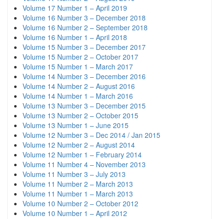
Volume 17 Number 1 – April 2019
Volume 16 Number 3 – December 2018
Volume 16 Number 2 – September 2018
Volume 16 Number 1 – April 2018
Volume 15 Number 3 – December 2017
Volume 15 Number 2 – October 2017
Volume 15 Number 1 – March 2017
Volume 14 Number 3 – December 2016
Volume 14 Number 2 – August 2016
Volume 14 Number 1 – March 2016
Volume 13 Number 3 – December 2015
Volume 13 Number 2 – October 2015
Volume 13 Number 1 – June 2015
Volume 12 Number 3 – Dec 2014 / Jan 2015
Volume 12 Number 2 – August 2014
Volume 12 Number 1 – February 2014
Volume 11 Number 4 – November 2013
Volume 11 Number 3 – July 2013
Volume 11 Number 2 – March 2013
Volume 11 Number 1 – March 2013
Volume 10 Number 2 – October 2012
Volume 10 Number 1 – April 2012