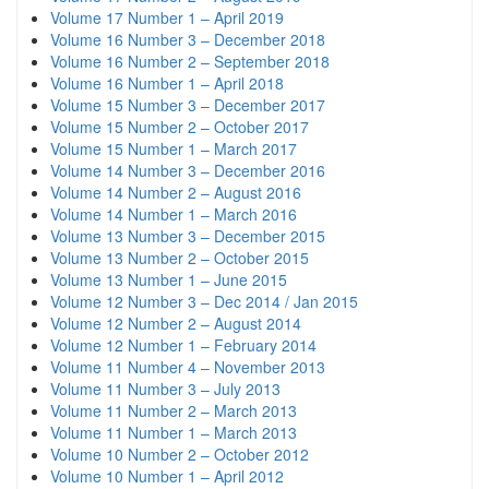
Volume 17 Number 1 – April 2019
Volume 16 Number 3 – December 2018
Volume 16 Number 2 – September 2018
Volume 16 Number 1 – April 2018
Volume 15 Number 3 – December 2017
Volume 15 Number 2 – October 2017
Volume 15 Number 1 – March 2017
Volume 14 Number 3 – December 2016
Volume 14 Number 2 – August 2016
Volume 14 Number 1 – March 2016
Volume 13 Number 3 – December 2015
Volume 13 Number 2 – October 2015
Volume 13 Number 1 – June 2015
Volume 12 Number 3 – Dec 2014 / Jan 2015
Volume 12 Number 2 – August 2014
Volume 12 Number 1 – February 2014
Volume 11 Number 4 – November 2013
Volume 11 Number 3 – July 2013
Volume 11 Number 2 – March 2013
Volume 11 Number 1 – March 2013
Volume 10 Number 2 – October 2012
Volume 10 Number 1 – April 2012