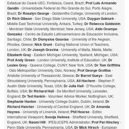
Estadual do Ceará-UEC, Fortaleza, Ceará, Brazil;
Prof Luis Armando
Gandin
- Universidade Federal do Rio Grande do Sul, Porto Alegre,
Brazil;
Dr Rosalyn George
- Goldsmiths College, University of London;
Dr Rich Gibson
- San Diego State University, USA;
Duygun Gokturk
-
Middle East Technical University, Ankara, Turkey;
Dr Rebecca Goldstein
- Montclair State University, Montclair, New Jersey, USA;
Aldo Ocampo
Gonzalez
- Centro de Estudio Latinoamericano de Educación Inclusiva,
Santiago, Chile;
Dr Dionysios Gouvias
- University of the Aegean,
Rhodes, Greece;
Nick Grant
- Ealing National Union of Teachers,
London, UK;
Dr Joseph Gravina
- University of Malta, Msida, Malta:
Elizabeth Gray
- Eastern Michigan University, Ypsilanti, Michigan, USA;
Prof Andy Green
- London University, Institute of Education, UK;
Dr
Leslee Grey
- Queens College, CUNY, New York, USA;
Dr Tom Griffiths
- Oslo Metropolitan University, Oslo, Norway;
Prof George Grollios
-
Aristotle University of Thessaloniki, Greece;
Dr Barrel Gueye
- East
Stroudsberg University, Pennsylvania, USA;
Ali Hachem
- Stephen F.
Austin State University, Texas, USA;
Dr Julia Hall
- D'Youville College,
Buffalo, USA;
Dr Richard Hall
- De Montfort University, Leicester,
England;
Dr Ted Hankin
- Volunteer Advice Worker, Nottingham, UK;
Stephanie Hanlon
- University College Dublin, Dublin, Ireland;
Dr
Richard Hatcher
- University of Central England, UK;
Dr Amanda
Haynes
- University of Limerick, Ireland;
Phil Hearse
- Editor,
International Viewpoint;
Svenja Helmes
- Sheffield University, Sheffield,
England, UK;
Naomi Hill
- IPES/JCEPS Administrator;
Prof Pat Hinchey
-
Penn State University, Pennsylvania, USA;
Dr Mick Hirsch
- European