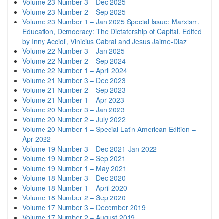
Volume 23 Number 3 – Dec 2025
Volume 23 Number 2 – Sep 2025
Volume 23 Number 1 – Jan 2025 Special Issue: Marxism,
Education, Democracy: The Dictatorship of Capital. Edited
by Inny Accioli, Vinicius Cabral and Jesus Jaime-Diaz
Volume 22 Number 3 – Jan 2025
Volume 22 Number 2 – Sep 2024
Volume 22 Number 1 – April 2024
Volume 21 Number 3 – Dec 2023
Volume 21 Number 2 – Sep 2023
Volume 21 Number 1 – Apr 2023
Volume 20 Number 3 – Jan 2023
Volume 20 Number 2 – July 2022
Volume 20 Number 1 – Special Latin American Edition –
Apr 2022
Volume 19 Number 3 – Dec 2021-Jan 2022
Volume 19 Number 2 – Sep 2021
Volume 19 Number 1 – May 2021
Volume 18 Number 3 – Dec 2020
Volume 18 Number 1 – April 2020
Volume 18 Number 2 – Sep 2020
Volume 17 Number 3 – December 2019
Volume 17 Number 2 – August 2019