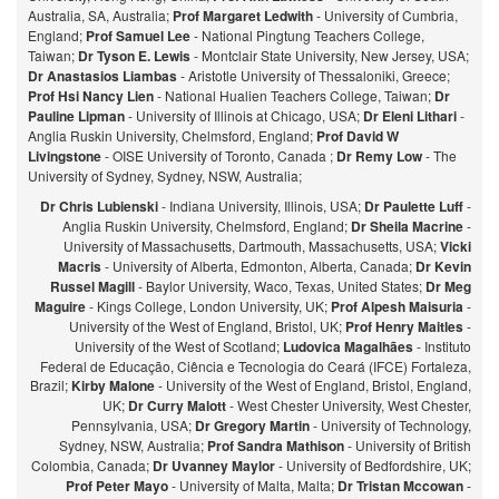
Australia, SA, Australia;
Prof Margaret Ledwith
- University of Cumbria,
England;
Prof Samuel Lee
- National Pingtung Teachers College,
Taiwan;
Dr Tyson E. Lewis
- Montclair State University, New Jersey, USA;
Dr Anastasios Liambas
- Aristotle University of Thessaloniki, Greece;
Prof Hsi Nancy Lien
- National Hualien Teachers College, Taiwan;
Dr
Pauline Lipman
- University of Illinois at Chicago, USA;
Dr Eleni Lithari
-
Anglia Ruskin University, Chelmsford, England;
Prof David W
Livingstone
- OISE University of Toronto, Canada ;
Dr Remy Low
- The
University of Sydney, Sydney, NSW, Australia;
Dr Chris Lubienski
- Indiana University, Illinois, USA;
Dr Paulette Luff
-
Anglia Ruskin University, Chelmsford, England;
Dr Sheila Macrine
-
University of Massachusetts, Dartmouth, Massachusetts, USA;
Vicki
Macris
- University of Alberta, Edmonton, Alberta, Canada;
Dr Kevin
Russel Magill
- Baylor University, Waco, Texas, United States;
Dr Meg
Maguire
- Kings College, London University, UK;
Prof Alpesh Maisuria
-
University of the West of England, Bristol, UK;
Prof Henry Maitles
-
University of the West of Scotland;
Ludovica Magalhães
- Instituto
Federal de Educação, Ciência e Tecnologia do Ceará (IFCE) Fortaleza,
Brazil;
Kirby Malone
- University of the West of England, Bristol, England,
UK;
Dr Curry Malott
- West Chester University, West Chester,
Pennsylvania, USA;
Dr Gregory Martin
- University of Technology,
Sydney, NSW, Australia;
Prof Sandra Mathison
- University of British
Colombia, Canada;
Dr Uvanney Maylor
- University of Bedfordshire, UK;
Prof Peter Mayo
- University of Malta, Malta;
Dr Tristan Mccowan
-