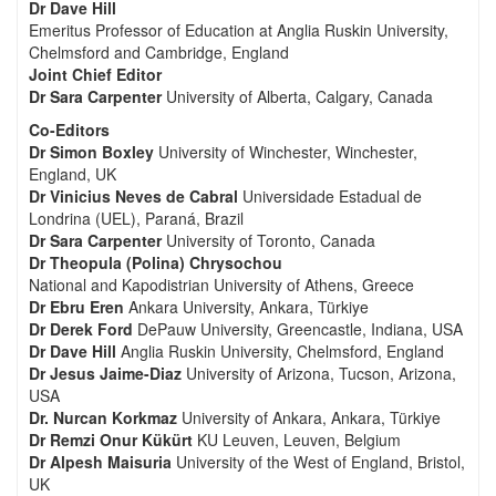
Dr Dave Hill
Emeritus Professor of Education at Anglia Ruskin University,
Chelmsford and Cambridge, England
Joint Chief Editor
Dr Sara Carpenter
University of Alberta, Calgary, Canada
Co-Editors
Dr Simon Boxley
University of Winchester, Winchester,
England, UK
Dr Vinicius Neves de Cabral
Universidade Estadual de
Londrina (UEL), Paraná, Brazil
Dr Sara Carpenter
University of Toronto, Canada
Dr Theopula (Polina) Chrysochou
National and Kapodistrian University of Athens, Greece
Dr Ebru Eren
Ankara University, Ankara, Türkiye
Dr Derek Ford
DePauw University, Greencastle, Indiana, USA
Dr Dave Hill
Anglia Ruskin University, Chelmsford, England
Dr Jesus Jaime-Diaz
University of Arizona, Tucson, Arizona,
USA
Dr. Nurcan Korkmaz
University of Ankara, Ankara, Türkiye
Dr Remzi Onur Kükürt
KU Leuven, Leuven, Belgium
Dr Alpesh Maisuria
University of the West of England, Bristol,
UK