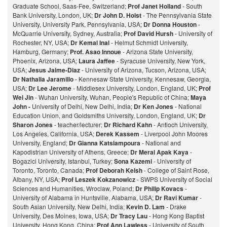
Graduate School, Saas-Fee, Switzerland;
Prof Janet Holland
- South
Bank University, London, UK;
Dr John D. Holst
- The Pennsylvania State
University, University Park, Pennsylvania, USA;
Dr Donna Houston
-
McQuarrie University, Sydney, Australia;
Prof David Hursh
- University of
Rochester, NY, USA;
Dr Kemal Inal
- Helmut Schmidt University,
Hamburg, Germany;
Prof. Asao Innoue
- Arizona State University,
Phoenix, Arizona, USA;
Laura Jaffee
- Syracuse University, New York,
USA;
Jesus Jaime-Diaz
- University of Arizona, Tucson, Arizona, USA;
Dr Nathalia Jaramillo
- Kennesaw State University, Kennesaw, Georgia,
USA;
Dr Lee Jerome
- Middlesex University, London, England, UK;
Prof
Wei Jin
- Wuhan University, Wuhan, People's Republic of China;
Maya
John -
University of Delhi, New Delhi, India;
Dr Ken Jones
- National
Education Union, and Goldsmiths University, London, England, UK;
Dr
Sharon Jones
- teacher/lecturer;
Dr Richard Kahn
- Antioch University,
Los Angeles, California, USA;
Derek Kassem
- Liverpool John Moores
University, England;
Dr Gianna Katsiampoura
- National and
Kapodistrian University of Athens, Greece;
Dr Meral Apak Kaya
-
Bogazici University, Istanbul, Turkey;
Sona Kazemi
- University of
Toronto, Toronto, Canada;
Prof Deborah Kelsh
- College of Saint Rose,
Albany, NY, USA;
Prof Leszek Kokzanowicz
- SWPS University of Social
Sciences and Humanities, Wroclaw, Poland;
Dr Philip Kovacs
-
University of Alabama in Huntsville, Alabama, USA;
Dr Ravi Kumar
-
South Asian University, New Delhi, India;
Kevin D. Lam
- Drake
University, Des Moines, Iowa, USA;
Dr Tracy Lau
- Hong Kong Baptist
University, Hong Kong, China;
Prof
Ann Lawless
- University of South