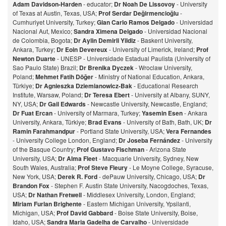
Adam Davidson-Harden
- educator;
Dr Noah De Lissovoy
- University
of Texas at Austin, Texas, USA;
Prof Serdar Değirmencioğlu
-
Cumhuriyet University, Turkey;
Gian Carlo Ramos Delgado
- Universidad
Nacional Aut, Mexico;
Sandra Ximena Delgado
- Universidad Nacional
de Colombia, Bogota;
Dr Aylin Demirli Yildiz
- Baskent University,
Ankara, Turkey;
Dr Eoin Devereux
- University of Limerick, Ireland;
Prof
Newton Duarte
- UNESP - Universidade Estadual Paulista (University of
Sao Paulo State) Brazil;
Dr Brenika Dyczek
- Wroclaw University,
Poland;
Mehmet Fatih Döğer
- Ministry of National Education, Ankara,
Türkiye;
Dr Agnieszka Dziemianowicz-Bak
- Educational Research
Institute, Warsaw, Poland;
Dr Teresa Ebert
- University at Albany, SUNY,
NY, USA;
Dr Gail Edwards
- Newcastle University, Newcastle, England;
Dr Fuat Ercan
- University of Marmara, Turkey;
Yasemin Esen
- Ankara
University, Ankara, Türkiye;
Brad Evans
- University of Bath, Bath, UK;
Dr
Ramin Farahmandpur
- Portland State University, USA;
Vera Fernandes
- University College London, England;
Dr Joseba Fernández
- University
of the Basque Country;
Prof Gustavo Fischman
- Arizona State
University, USA;
Dr Alma Fleet
- Macquarie University, Sydney, New
South Wales, Australia;
Prof Steve Fleury
- Le Moyne College, Syracuse,
New York, USA;
Derek R. Ford
- dePauw University, Chicago, USA;
Dr
Brandon Fox
- Stephen F. Austin State University, Nacogdoches, Texas,
USA;
Dr Nathan Fretwell
- Middlesex University, London, England;
Miriam Furlan Brighente
- Eastern Michigan University, Ypsilanti,
Michigan, USA;
Prof David Gabbard
- Boise State University, Boise,
Idaho, USA;
Sandra Maria Gadelha de Carvalho
- Universidade