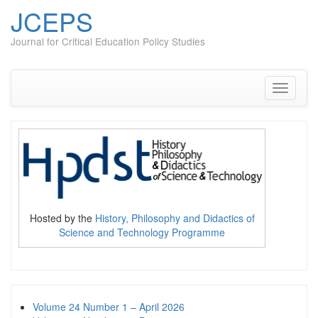
JCEPS
Journal for Critical Education Policy Studies
Skip
to
content
Toggle
navigati
Hosted by the
History, Philosophy and Didactics of
Science and Technology Programme
Volume 24 Number 1 – April 2026