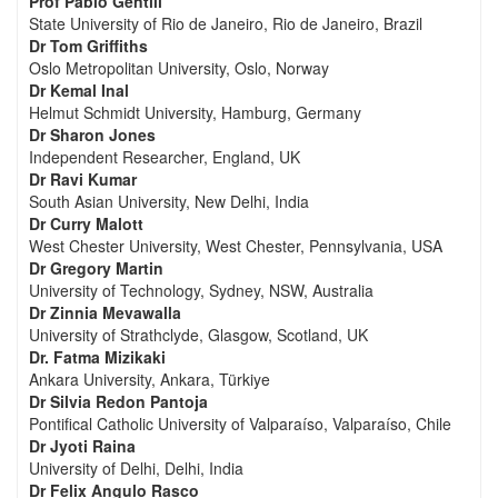
Prof Pablo Gentili
State University of Rio de Janeiro, Rio de Janeiro, Brazil
Dr Tom Griffiths
Oslo Metropolitan University, Oslo, Norway
Dr Kemal Inal
Helmut Schmidt University, Hamburg, Germany
Dr Sharon Jones
Independent Researcher, England, UK
Dr Ravi Kumar
South Asian University, New Delhi, India
Dr Curry Malott
West Chester University, West Chester, Pennsylvania, USA
Dr Gregory Martin
University of Technology, Sydney, NSW, Australia
Dr Zinnia Mevawalla
University of Strathclyde, Glasgow, Scotland, UK
Dr. Fatma Mizikaki
Ankara University, Ankara, Türkiye
Dr Silvia Redon Pantoja
Pontifical Catholic University of Valparaíso, Valparaíso, Chile
Dr Jyoti Raina
University of Delhi, Delhi, India
Dr Felix Angulo Rasco