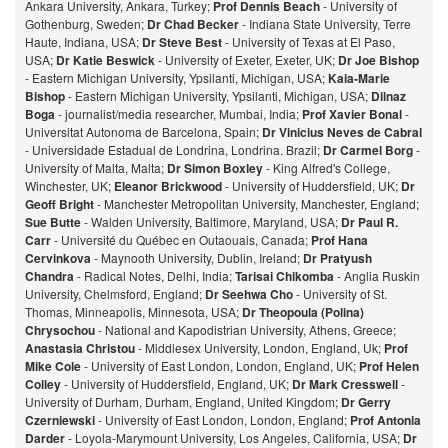
Ankara University, Ankara, Turkey;
Prof Dennis Beach
- University of
Gothenburg, Sweden;
Dr Chad Becker
- Indiana State University, Terre
Haute, Indiana, USA;
Dr Steve Best
- University of Texas at El Paso,
USA;
Dr Katie Beswick
- University of Exeter, Exeter, UK;
Dr Joe Bishop
- Eastern Michigan University, Ypsilanti, Michigan, USA;
Kaia-Marie
Bishop
- Eastern Michigan University, Ypsilanti, Michigan, USA;
Dilnaz
Bog
a
- journalist/media researcher, Mumbai, India;
Prof Xavier Bonal
-
Universitat Autonoma de Barcelona, Spain;
Dr Vinicius Neves de Cabral
- Universidade Estadual de Londrina, Londrina. Brazil;
Dr Carmel Borg
-
University of Malta, Malta;
Dr Simon Boxley
- King Alfred's College,
Winchester, UK;
Eleanor Brickwood
- University of Huddersfield, UK;
Dr
Geoff Bright
- Manchester Metropolitan University, Manchester, England;
Sue Butte
- Walden University, Baltimore, Maryland, USA;
Dr Paul R.
Carr
- Université du Québec en Outaouais, Canada;
Prof Hana
Cervinkova
- Maynooth University, Dublin, Ireland;
Dr Pratyush
Chandra
- Radical Notes, Delhi, India;
Tarisai Chikomba
- Anglia Ruskin
University, Chelmsford, England;
Dr Seehwa Cho
- University of St.
Thomas, Minneapolis, Minnesota, USA;
Dr Theopoula (Polina)
Chrysochou
- National and Kapodistrian University, Athens, Greece;
Anastasia Christou
- Middlesex University, London, England, Uk;
Prof
Mike Cole
- University of East London, London, England, UK;
Prof Helen
Colley
- University of Huddersfield, England, UK;
Dr Mark Cresswell
-
University of Durham, Durham, England, United Kingdom;
Dr Gerry
Czerniewski
- University of East London, London, England;
Prof Antonia
Darder
- Loyola-Marymount University, Los Angeles, California, USA;
Dr