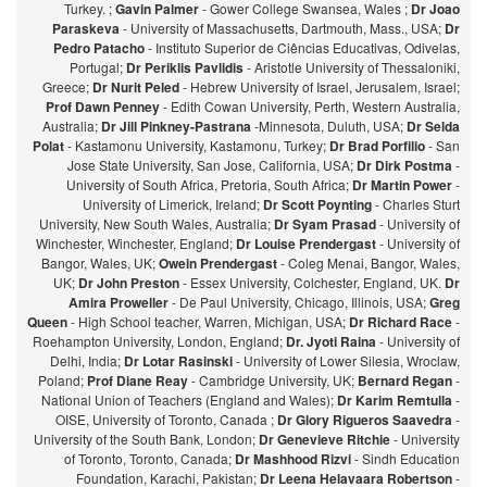
Turkey. ;
Gavin Palmer
- Gower College Swansea, Wales ;
Dr Joao
Paraskeva
- University of Massachusetts, Dartmouth, Mass., USA;
Dr
Pedro Patacho
- Instituto Superior de Ciências Educativas, Odivelas,
Portugal;
Dr Periklis Pavlidis
- Aristotle University of Thessaloniki,
Greece;
Dr Nurit Peled
- Hebrew University of Israel, Jerusalem, Israel;
Prof Dawn Penney
- Edith Cowan University, Perth, Western Australia,
Australia;
Dr Jill Pinkney-Pastrana
-Minnesota, Duluth, USA;
Dr Selda
Polat
- Kastamonu University, Kastamonu, Turkey;
Dr Brad Porfilio
- San
Jose State University, San Jose, California, USA;
Dr Dirk Postma
-
University of South Africa, Pretoria, South Africa;
Dr Martin Power
-
University of Limerick, Ireland;
Dr Scott Poynting
- Charles Sturt
University, New South Wales, Australia;
Dr Syam Prasad
- University of
Winchester, Winchester, England;
Dr Louise Prendergast
- University of
Bangor, Wales, UK;
Owein Prendergast
- Coleg Menai, Bangor, Wales,
UK;
Dr John Preston
- Essex University, Colchester, England, UK.
Dr
Amira Proweller
- De Paul University, Chicago, Illinois, USA;
Greg
Queen
- High School teacher, Warren, Michigan, USA;
Dr Richard Race
-
Roehampton University, London, England;
Dr. Jyoti Raina
- University of
Delhi, India;
Dr Lotar Rasinski
- University of Lower Silesia, Wroclaw,
Poland;
Prof Diane Reay
- Cambridge University, UK;
Bernard Regan
-
National Union of Teachers (England and Wales);
Dr Karim Remtulla
-
OISE, University of Toronto, Canada ;
Dr Glory Rigueros Saavedra
-
University of the South Bank, London;
Dr Genevieve Ritchie
- University
of Toronto, Toronto, Canada;
Dr Mashhood Rizvi
- Sindh Education
Foundation, Karachi, Pakistan;
Dr Leena Helavaara Robertson
-