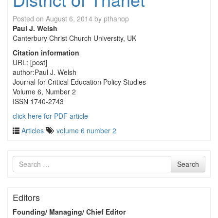
Posted on
August 6, 2014
by
pthanop
Paul J. Welsh
Canterbury Christ Church University, UK
Citation information
URL: [post]
author:Paul J. Welsh
Journal for Critical Education Policy Studies
Volume 6, Number 2
ISSN 1740-2743
click here for PDF article
Articles
volume 6 number 2
Search
Search
for
Editors
Founding/ Managing/ Chief Editor