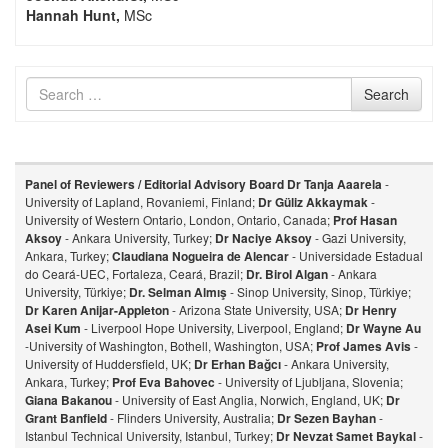
Hannah Hunt,
MSc
Search
Search
for
Panel of Reviewers / Editorial Advisory Board
Dr Tanja Aaarela
-
University of Lapland, Rovaniemi, Finland;
Dr Güliz Akkaymak
-
University of Western Ontario, London, Ontario, Canada;
Prof Hasan
Aksoy
- Ankara University, Turkey;
Dr Naciye Aksoy
- Gazi University,
Ankara, Turkey;
Claudiana Nogueira de Alencar
- Universidade Estadual
do Ceará-UEC, Fortaleza, Ceará, Brazil;
Dr. Birol Algan
- Ankara
University, Türkiye;
Dr. Selman Almış
- Sinop University, Sinop, Türkiye;
Dr Karen Anijar-Appleton
- Arizona State University, USA;
Dr Henry
Asei Kum
- Liverpool Hope University, Liverpool, England;
Dr Wayne Au
-University of Washington, Bothell, Washington, USA;
Prof James Avis
-
University of Huddersfield, UK;
Dr Erhan Bağcı
- Ankara University,
Ankara, Turkey;
Prof Eva Bahovec
- University of Ljubljana, Slovenia;
Giana Bakanou
- University of East Anglia, Norwich, England, UK;
Dr
Grant Banfield
- Flinders University, Australia;
Dr Sezen Bayhan
-
Istanbul Technical University, Istanbul, Turkey;
Dr Nevzat Samet Baykal
-