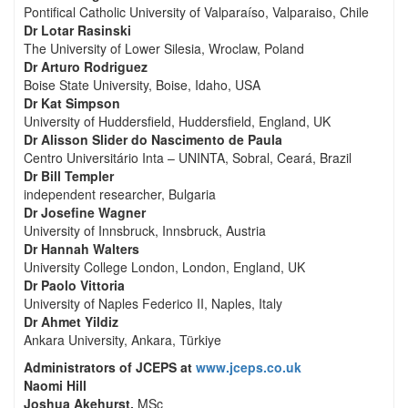
Pontifical Catholic University of Valparaíso, Valparaiso, Chile
Dr Lotar Rasinski
The University of Lower Silesia, Wroclaw, Poland
Dr Arturo Rodriguez
Boise State University, Boise, Idaho, USA
Dr Kat Simpson
University of Huddersfield, Huddersfield, England, UK
Dr Alisson Slider do Nascimento de Paula
Centro Universitário Inta – UNINTA, Sobral, Ceará, Brazil
Dr Bill Templer
independent researcher, Bulgaria
Dr Josefine Wagner
University of Innsbruck, Innsbruck, Austria
Dr Hannah Walters
University College London, London, England, UK
Dr Paolo Vittoria
University of Naples Federico II, Naples, Italy
Dr Ahmet Yildiz
Ankara University, Ankara, Türkiye
Administrators of JCEPS at
www.jceps.co.uk
Naomi Hill
Joshua Akehurst,
MSc