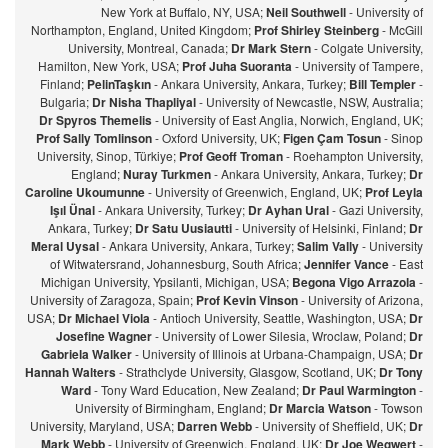
New York at Buffalo, NY, USA;
Neil Southwell
- University of
Northampton, England, United Kingdom;
Prof Shirley Steinberg
- McGill
University, Montreal, Canada;
Dr Mark Stern
- Colgate University,
Hamilton, New York, USA;
Prof Juha Suoranta
- University of Tampere,
Finland;
PelinTaşkın
- Ankara University, Ankara, Turkey;
Bill Templer
-
Bulgaria;
Dr Nisha Thapliyal
- University of Newcastle, NSW, Australia;
Dr Spyros Themelis
- University of East Anglia, Norwich, England, UK;
Prof Sally Tomlinson
- Oxford University, UK;
Figen Çam Tosun
- Sinop
University, Sinop, Türkiye;
Prof Geoff Troman
- Roehampton University,
England;
Nuray Turkmen
- Ankara University, Ankara, Turkey;
Dr
Caroline Ukoumunne
- University of Greenwich, England, UK;
Prof Leyla
Işıl Ünal
- Ankara University, Turkey;
Dr Ayhan Ural
- Gazi University,
Ankara, Turkey;
Dr Satu Uusiautti
- University of Helsinki, Finland;
Dr
Meral Uysal
- Ankara University, Ankara, Turkey;
Salim Vally
- University
of Witwatersrand, Johannesburg, South Africa;
Jennifer Vance
- East
Michigan University, Ypsilanti, Michigan, USA;
Begona Vigo Arrazola
-
University of Zaragoza, Spain;
Prof Kevin Vinson
- University of Arizona,
USA;
Dr Michael Viola
- Antioch University, Seattle, Washington, USA;
Dr
Josefine Wagner
- University of Lower Silesia, Wroclaw, Poland;
Dr
Gabriela Walker
- University of Illinois at Urbana-Champaign, USA;
Dr
Hannah Walters
- Strathclyde University, Glasgow, Scotland, UK;
Dr Tony
Ward
- Tony Ward Education, New Zealand;
Dr Paul Warmington
-
University of Birmingham, England;
Dr Marcia Watson
- Towson
University, Maryland, USA;
Darren Webb
- University of Sheffield, UK;
Dr
Mark Webb
- University of Greenwich, England, UK;
Dr Joe Wegwert
-