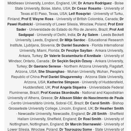
Middlesex University, London, England, UK;
Dr Arturo Rodriguez
- Boise
State University, Boise, Idaho, USA;
Dr Cesar Rosatto
- University of
Texas at El Paso, Texas, USA;
Leif Rosqvist
- University of Turku,
Finland;
Prof E Wayne Ross
- University of British Colombia, Canada;
Dr
Pawel Rudnicki
- University of Lower Silesia, Wroclaw, Poland;
Prof Emir
Sader
- Universidade do Estado do Rio de Janeiro, Brazil;
Prof Anil
Sadgopal
- University of Delhi, India;
Dr Ay Salem
- Leeds Beckett
University, Leeds, England;
Dr Mitja Sardoc
- Educational Research
Institute, Ljubljana, Slovenia;
Dr Daniel Saunders
- Florida International
University, Miami, Florida;
Dr Fevziye Sayilan
- Ankara University,
Ankara, Turkey;
Dr Valerie Scatamburlo d'Annibale
- University of
Windsor, Ontario, Canada ;
Dr Seçkin Seçkin Özsoy
- Ankara University,
Turkey;
Dr Gaetano Senese
- Northern Arizona University, Flagstaff,
Arizona, USA;
She Shuanghao
- Wuhan University, Wuhan, People's
Republic of China
Prof Daniel Shugurensky
- Arizona State University,
Arizona, USA;
Katherine Simpson
- University of Huddersfield,
Huddersfield, UK;
Prof Angela Siqueira
- Universidade Federal
Fluminense, Brazil;
Prof Kostas Skordoulis
- National and Kapodistrian
University of Athens, Greece;
Dr Alisson Slider do Nascimento de Paula
- Centro Universitário Uninta, Sobral-CE, Brazil;
Dr Carol Smith
- Bishop
Grosseteste University College, Lincoln, England, UK;
Dr Heather Smith
- Newcastle University, Newcastle, England;
Dr Jill Smith
- Sheffield
Hallam University, Sheffield, England;
Dr Rosi Smith
- University of
Nottingham, Nottingham, England;
Dr Marcin Starnawski
- University of
Lower Silesia, Wroclaw, Poland;
Dr Tourouzou Some
- State University of