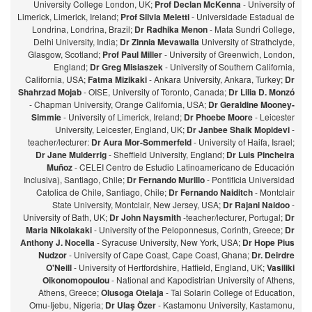
University College London, UK;
Prof Declan McKenna
- University of
Limerick, Limerick, Ireland;
Prof Silvia Meletti
- Universidade Estadual de
Londrina, Londrina, Brazil;
Dr Radhika Menon
- Mata Sundri College,
Delhi University, India;
Dr Zinnia Mevawalla
University of Strathclyde,
Glasgow, Scotland;
Prof Paul Miller
- University of Greenwich, London,
England;
Dr Greg Misiaszek
- University of Southern California,
California, USA;
Fatma Mizikaki
- Ankara University, Ankara, Turkey;
Dr
Shahrzad Mojab
- OISE, University of Toronto, Canada;
Dr Lilia D. Monzó
- Chapman University, Orange California, USA;
Dr Geraldine Mooney-
Simmie
- University of Limerick, Ireland;
Dr Phoebe Moore
- Leicester
University, Leicester, England, UK;
Dr Janbee Shaik Mopidevi
-
teacher/lecturer:
Dr Aura Mor-Sommerfeld
- University of Haifa, Israel;
Dr Jane Mulderrig
- Sheffield University, England;
Dr Luis Pincheira
Muñoz
- CELEI Centro de Estudio Latinoamericano de Educación
Inclusiva), Santiago, Chile;
Dr Fernando Murillo
- Pontificia Universidad
Catolica de Chile, Santiago, Chile;
Dr Fernando Naiditch
- Montclair
State University, Montclair, New Jersey, USA;
Dr Rajani Naidoo
-
University of Bath, UK;
Dr John Naysmith
-teacher/lecturer, Portugal;
Dr
Maria Nikolakaki
- University of the Peloponnesus, Corinth, Greece;
Dr
Anthony J. Nocella
- Syracuse University, New York, USA;
Dr Hope Pius
Nudzor
- University of Cape Coast, Cape Coast, Ghana;
Dr. Deirdre
O'Neill
- University of Hertfordshire, Hatfield, England, UK;
Vasiliki
Oikonomopoulou
- National and Kapodistrian University of Athens,
Athens, Greece;
Olusoga Otelaja
- Tai Solarin College of Education,
Omu-Ijebu, Nigeria;
Dr Ulaş Özer
- Kastamonu University, Kastamonu,