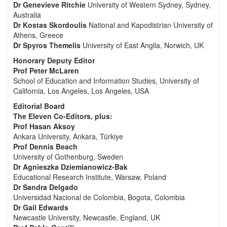
Dr Genevieve Ritchie
University of Western Sydney, Sydney,
Australia
Dr Kostas Skordoulis
National and Kapodistrian University of
Athens, Greece
Dr Spyros Themelis
University of East Anglia, Norwich, UK
Honorary Deputy Editor
Prof Peter McLaren
School of Education and Information Studies, University of
California, Los Angeles, Los Angeles, USA
Editorial Board
The Eleven Co-Editors, plus:
Prof Hasan Aksoy
Ankara University, Ankara, Türkiye
Prof Dennis Beach
University of Gothenburg, Sweden
Dr Agnieszka Dziemianowicz-Bak
Educational Research Institute, Warsaw, Poland
Dr Sandra Delgado
Universidad Nacional de Colombia, Bogota, Colombia
Dr Gail Edwards
Newcastle University, Newcastle, England, UK