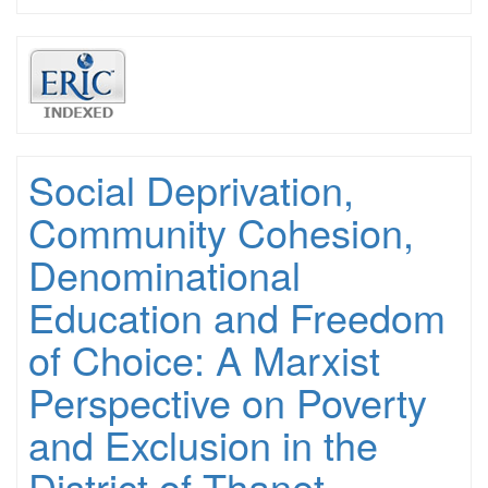
Social Deprivation,
Community Cohesion,
Denominational
Education and Freedom
of Choice: A Marxist
Perspective on Poverty
and Exclusion in the
District of Thanet