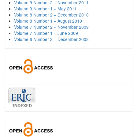
Volume 9 Number 2 – November 2011
Volume 9 Number 1 – May 2011
Volume 8 Number 2 – December 2010
Volume 8 Number 1 – August 2010
Volume 7 Number 2 – November 2009
Volume 7 Number 1 – June 2009
Volume 6 Number 2 – December 2008