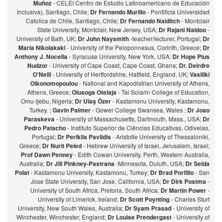
Muñoz
- CELEI Centro de Estudio Latinoamericano de Educación
Inclusiva), Santiago, Chile;
Dr Fernando Murillo
- Pontificia Universidad
Catolica de Chile, Santiago, Chile;
Dr Fernando Naiditch
- Montclair
State University, Montclair, New Jersey, USA;
Dr Rajani Naidoo
-
University of Bath, UK;
Dr John Naysmith
-teacher/lecturer, Portugal;
Dr
Maria Nikolakaki
- University of the Peloponnesus, Corinth, Greece;
Dr
Anthony J. Nocella
- Syracuse University, New York, USA;
Dr Hope Pius
Nudzor
- University of Cape Coast, Cape Coast, Ghana;
Dr. Deirdre
O'Neill
- University of Hertfordshire, Hatfield, England, UK;
Vasiliki
Oikonomopoulou
- National and Kapodistrian University of Athens,
Athens, Greece;
Olusoga Otelaja
- Tai Solarin College of Education,
Omu-Ijebu, Nigeria;
Dr Ulaş Özer
- Kastamonu University, Kastamonu,
Turkey. ;
Gavin Palmer
- Gower College Swansea, Wales ;
Dr Joao
Paraskeva
- University of Massachusetts, Dartmouth, Mass., USA;
Dr
Pedro Patacho
- Instituto Superior de Ciências Educativas, Odivelas,
Portugal;
Dr Periklis Pavlidis
- Aristotle University of Thessaloniki,
Greece;
Dr Nurit Peled
- Hebrew University of Israel, Jerusalem, Israel;
Prof Dawn Penney
- Edith Cowan University, Perth, Western Australia,
Australia;
Dr Jill Pinkney-Pastrana
-Minnesota, Duluth, USA;
Dr Selda
Polat
- Kastamonu University, Kastamonu, Turkey;
Dr Brad Porfilio
- San
Jose State University, San Jose, California, USA;
Dr Dirk Postma
-
University of South Africa, Pretoria, South Africa;
Dr Martin Power
-
University of Limerick, Ireland;
Dr Scott Poynting
- Charles Sturt
University, New South Wales, Australia;
Dr Syam Prasad
- University of
Winchester, Winchester, England;
Dr Louise Prendergast
- University of