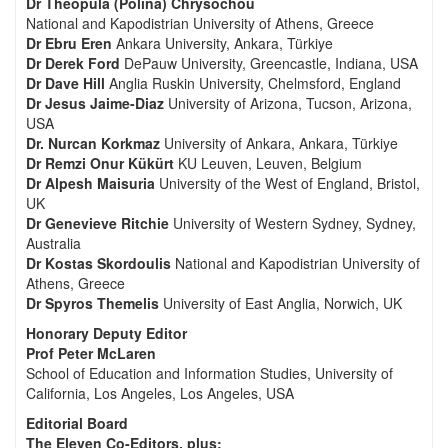
Dr Theopula (Polina) Chrysochou
National and Kapodistrian University of Athens, Greece
Dr Ebru Eren
Ankara University, Ankara, Türkiye
Dr Derek Ford
DePauw University, Greencastle, Indiana, USA
Dr Dave Hill
Anglia Ruskin University, Chelmsford, England
Dr Jesus Jaime-Diaz
University of Arizona, Tucson, Arizona,
USA
Dr. Nurcan Korkmaz
University of Ankara, Ankara, Türkiye
Dr Remzi Onur Kükürt
KU Leuven, Leuven, Belgium
Dr Alpesh Maisuria
University of the West of England, Bristol,
UK
Dr Genevieve Ritchie
University of Western Sydney, Sydney,
Australia
Dr Kostas Skordoulis
National and Kapodistrian University of
Athens, Greece
Dr Spyros Themelis
University of East Anglia, Norwich, UK
Honorary Deputy Editor
Prof Peter McLaren
School of Education and Information Studies, University of
California, Los Angeles, Los Angeles, USA
Editorial Board
The Eleven Co-Editors, plus: