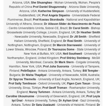
Arizona, USA;
She Shuanghao
- Wuhan University, Wuhan, People's
Republic of China
Prof Daniel Shugurensky
- Arizona State University,
Arizona, USA;
Katherine Simpson
- University of Huddersfield,
Huddersfield, UK;
Prof Angela Siqueira
- Universidade Federal
Fluminense, Brazil;
Prof Kostas Skordoulis
- National and Kapodistrian
University of Athens, Greece;
Dr Alisson Slider do Nascimento de Paula
- Centro Universitário Uninta, Sobral-CE, Brazil;
Dr Carol Smith
- Bishop
Grosseteste University College, Lincoln, England, UK;
Dr Heather Smith
- Newcastle University, Newcastle, England;
Dr Jill Smith
- Sheffield
Hallam University, Sheffield, England;
Dr Rosi Smith
- University of
Nottingham, Nottingham, England;
Dr Marcin Starnawski
- University of
Lower Silesia, Wroclaw, Poland;
Dr Tourouzou Some
- State University of
New York at Buffalo, NY, USA;
Neil Southwell
- University of
Northampton, England, United Kingdom;
Prof Shirley Steinberg
- McGill
University, Montreal, Canada;
Dr Mark Stern
- Colgate University,
Hamilton, New York, USA;
Prof Juha Suoranta
- University of Tampere,
Finland;
PelinTaşkın
- Ankara University, Ankara, Turkey;
Bill Templer
-
Bulgaria;
Dr Nisha Thapliyal
- University of Newcastle, NSW, Australia;
Dr Spyros Themelis
- University of East Anglia, Norwich, England, UK;
Prof Sally Tomlinson
- Oxford University, UK;
Figen Çam Tosun
- Sinop
University, Sinop, Türkiye;
Prof Geoff Troman
- Roehampton University,
England;
Nuray Turkmen
- Ankara University, Ankara, Turkey;
Dr
Caroline Ukoumunne
- University of Greenwich, England, UK;
Prof Leyla
Işıl Ünal
- Ankara University, Turkey;
Dr Ayhan Ural
- Gazi University,
Ankara, Turkey;
Dr Satu Uusiautti
- University of Helsinki, Finland;
Dr