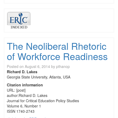
The Neoliberal Rhetoric
of Workforce Readiness
Posted on
August 6, 2014
by
pthanop
Richard D. Lakes
Georgia State University, Atlanta, USA
Citation information
URL: [post]
author:Richard D. Lakes
Journal for Critical Education Policy Studies
Volume 6, Number 1
ISSN 1740-2743