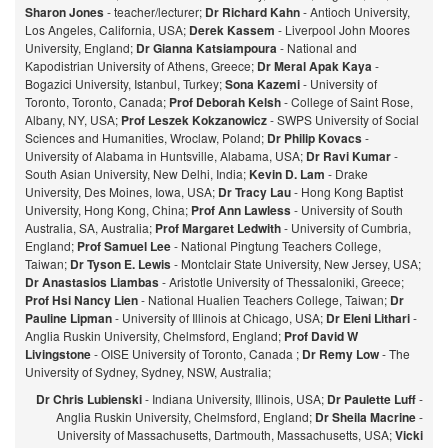
Sharon Jones
- teacher/lecturer;
Dr Richard Kahn
- Antioch University,
Los Angeles, California, USA;
Derek Kassem
- Liverpool John Moores
University, England;
Dr Gianna Katsiampoura
- National and
Kapodistrian University of Athens, Greece;
Dr Meral Apak Kaya
-
Bogazici University, Istanbul, Turkey;
Sona Kazemi
- University of
Toronto, Toronto, Canada;
Prof Deborah Kelsh
- College of Saint Rose,
Albany, NY, USA;
Prof Leszek Kokzanowicz
- SWPS University of Social
Sciences and Humanities, Wroclaw, Poland;
Dr Philip Kovacs
-
University of Alabama in Huntsville, Alabama, USA;
Dr Ravi Kumar
-
South Asian University, New Delhi, India;
Kevin D. Lam
- Drake
University, Des Moines, Iowa, USA;
Dr Tracy Lau
- Hong Kong Baptist
University, Hong Kong, China;
Prof
Ann Lawless
- University of South
Australia, SA, Australia;
Prof Margaret Ledwith
- University of Cumbria,
England;
Prof Samuel Lee
- National Pingtung Teachers College,
Taiwan;
Dr Tyson E. Lewis
- Montclair State University, New Jersey, USA;
Dr Anastasios Liambas
- Aristotle University of Thessaloniki, Greece;
Prof Hsi Nancy Lien
- National Hualien Teachers College, Taiwan;
Dr
Pauline Lipman
- University of Illinois at Chicago, USA;
Dr Eleni Lithari
-
Anglia Ruskin University, Chelmsford, England;
Prof David W
Livingstone
- OISE University of Toronto, Canada ;
Dr Remy Low
- The
University of Sydney, Sydney, NSW, Australia;
Dr Chris Lubienski
- Indiana University, Illinois, USA;
Dr Paulette Luff
-
Anglia Ruskin University, Chelmsford, England;
Dr Sheila Macrine
-
University of Massachusetts, Dartmouth, Massachusetts, USA;
Vicki