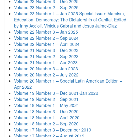
Volume 23 Number 3 – Dec 2025
Volume 23 Number 2 – Sep 2025
Volume 23 Number 1 – Jan 2025 Special Issue: Marxism,
Education, Democracy: The Dictatorship of Capital. Edited
by Inny Accioli, Vinicius Cabral and Jesus Jaime-Diaz
Volume 22 Number 3 – Jan 2025
Volume 22 Number 2 – Sep 2024
Volume 22 Number 1 – April 2024
Volume 21 Number 3 – Dec 2023
Volume 21 Number 2 – Sep 2023
Volume 21 Number 1 – Apr 2023
Volume 20 Number 3 – Jan 2023
Volume 20 Number 2 – July 2022
Volume 20 Number 1 – Special Latin American Edition –
Apr 2022
Volume 19 Number 3 – Dec 2021-Jan 2022
Volume 19 Number 2 – Sep 2021
Volume 19 Number 1 – May 2021
Volume 18 Number 3 – Dec 2020
Volume 18 Number 1 – April 2020
Volume 18 Number 2 – Sep 2020
Volume 17 Number 3 – December 2019
Volume 17 Number 2 – August 2019