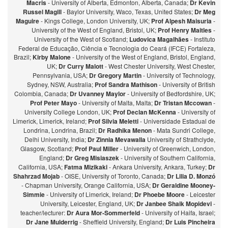
Macris
- University of Alberta, Edmonton, Alberta, Canada;
Dr Kevin
Russel Magill
- Baylor University, Waco, Texas, United States;
Dr Meg
Maguire
- Kings College, London University, UK;
Prof Alpesh Maisuria
-
University of the West of England, Bristol, UK;
Prof Henry Maitles
-
University of the West of Scotland;
Ludovica Magalhães
- Instituto
Federal de Educação, Ciência e Tecnologia do Ceará (IFCE) Fortaleza,
Brazil;
Kirby Malone
- University of the West of England, Bristol, England,
UK;
Dr Curry Malott
- West Chester University, West Chester,
Pennsylvania, USA;
Dr Gregory Martin
- University of Technology,
Sydney, NSW, Australia;
Prof Sandra Mathison
- University of British
Colombia, Canada;
Dr Uvanney Maylor
- University of Bedfordshire, UK;
Prof Peter Mayo
- University of Malta, Malta;
Dr Tristan Mccowan
-
University College London, UK;
Prof Declan McKenna
- University of
Limerick, Limerick, Ireland;
Prof Silvia Meletti
- Universidade Estadual de
Londrina, Londrina, Brazil;
Dr Radhika Menon
- Mata Sundri College,
Delhi University, India;
Dr Zinnia Mevawalla
University of Strathclyde,
Glasgow, Scotland;
Prof Paul Miller
- University of Greenwich, London,
England;
Dr Greg Misiaszek
- University of Southern California,
California, USA;
Fatma Mizikaki
- Ankara University, Ankara, Turkey;
Dr
Shahrzad Mojab
- OISE, University of Toronto, Canada;
Dr Lilia D. Monzó
- Chapman University, Orange California, USA;
Dr Geraldine Mooney-
Simmie
- University of Limerick, Ireland;
Dr Phoebe Moore
- Leicester
University, Leicester, England, UK;
Dr Janbee Shaik Mopidevi
-
teacher/lecturer:
Dr Aura Mor-Sommerfeld
- University of Haifa, Israel;
Dr Jane Mulderrig
- Sheffield University, England;
Dr Luis Pincheira