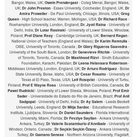
Bangor, Wales, UK;
Owein Prendergast
- Coleg Menai, Bangor, Wales,
UK;
Dr John Preston
- Essex University, Colchester, England, UK.
Dr
Amira Proweller
- De Paul University, Chicago, Illinois, USA;
Greg
Queen
- High School teacher, Warren, Michigan, USA;
Dr Richard Race
-
Roehampton University, London, England;
Dr. Jyoti Raina
- University of
Delhi, India;
Dr Lotar Rasinski
- University of Lower Silesia, Wroclaw,
Poland;
Prof Diane Reay
- Cambridge University, UK;
Bernard Regan
-
National Union of Teachers (England and Wales);
Dr Karim Remtulla
-
OISE, University of Toronto, Canada ;
Dr Glory Rigueros Saavedra
-
University of the South Bank, London;
Dr Genevieve Ritchie
- University
of Toronto, Toronto, Canada;
Dr Mashhood Rizvi
- Sindh Education
Foundation, Karachi, Pakistan;
Dr Leena Helavaara Robertson
-
Middlesex University, London, England, UK;
Dr Arturo Rodriguez
- Boise
State University, Boise, Idaho, USA;
Dr Cesar Rosatto
- University of
Texas at El Paso, Texas, USA;
Leif Rosqvist
- University of Turku,
Finland;
Prof E Wayne Ross
- University of British Colombia, Canada;
Dr
Pawel Rudnicki
- University of Lower Silesia, Wroclaw, Poland;
Prof Emir
Sader
- Universidade do Estado do Rio de Janeiro, Brazil;
Prof Anil
Sadgopal
- University of Delhi, India;
Dr Ay Salem
- Leeds Beckett
University, Leeds, England;
Dr Mitja Sardoc
- Educational Research
Institute, Ljubljana, Slovenia;
Dr Daniel Saunders
- Florida International
University, Miami, Florida;
Dr Fevziye Sayilan
- Ankara University,
Ankara, Turkey;
Dr Valerie Scatamburlo d'Annibale
- University of
Windsor, Ontario, Canada ;
Dr Seçkin Seçkin Özsoy
- Ankara University,
Turkey;
Dr Gaetano Senese
- Northern Arizona University, Flagstaff,