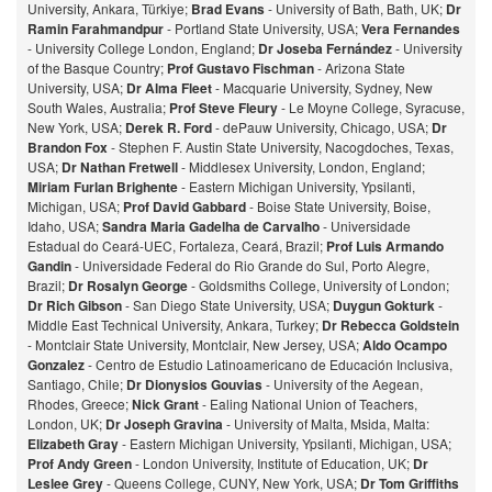
University, Ankara, Türkiye;
Brad Evans
- University of Bath, Bath, UK;
Dr
Ramin Farahmandpur
- Portland State University, USA;
Vera Fernandes
- University College London, England;
Dr Joseba Fernández
- University
of the Basque Country;
Prof Gustavo Fischman
- Arizona State
University, USA;
Dr Alma Fleet
- Macquarie University, Sydney, New
South Wales, Australia;
Prof Steve Fleury
- Le Moyne College, Syracuse,
New York, USA;
Derek R. Ford
- dePauw University, Chicago, USA;
Dr
Brandon Fox
- Stephen F. Austin State University, Nacogdoches, Texas,
USA;
Dr Nathan Fretwell
- Middlesex University, London, England;
Miriam Furlan Brighente
- Eastern Michigan University, Ypsilanti,
Michigan, USA;
Prof David Gabbard
- Boise State University, Boise,
Idaho, USA;
Sandra Maria Gadelha de Carvalho
- Universidade
Estadual do Ceará-UEC, Fortaleza, Ceará, Brazil;
Prof Luis Armando
Gandin
- Universidade Federal do Rio Grande do Sul, Porto Alegre,
Brazil;
Dr Rosalyn George
- Goldsmiths College, University of London;
Dr Rich Gibson
- San Diego State University, USA;
Duygun Gokturk
-
Middle East Technical University, Ankara, Turkey;
Dr Rebecca Goldstein
- Montclair State University, Montclair, New Jersey, USA;
Aldo Ocampo
Gonzalez
- Centro de Estudio Latinoamericano de Educación Inclusiva,
Santiago, Chile;
Dr Dionysios Gouvias
- University of the Aegean,
Rhodes, Greece;
Nick Grant
- Ealing National Union of Teachers,
London, UK;
Dr Joseph Gravina
- University of Malta, Msida, Malta:
Elizabeth Gray
- Eastern Michigan University, Ypsilanti, Michigan, USA;
Prof Andy Green
- London University, Institute of Education, UK;
Dr
Leslee Grey
- Queens College, CUNY, New York, USA;
Dr Tom Griffiths