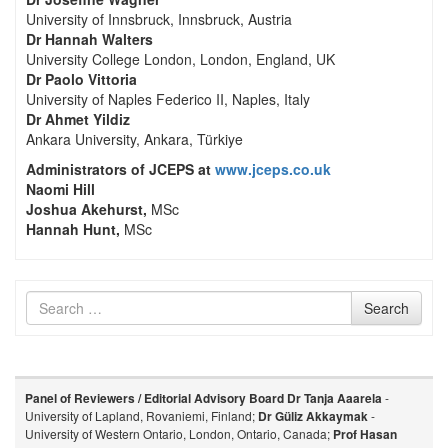
University of Innsbruck, Innsbruck, Austria
Dr Hannah Walters
University College London, London, England, UK
Dr Paolo Vittoria
University of Naples Federico II, Naples, Italy
Dr Ahmet Yildiz
Ankara University, Ankara, Türkiye
Administrators of JCEPS at
www.jceps.co.uk
Naomi Hill
Joshua Akehurst,
MSc
Hannah Hunt,
MSc
Search
Search
for
Panel of Reviewers / Editorial Advisory Board
Dr Tanja Aaarela
-
University of Lapland, Rovaniemi, Finland;
Dr Güliz Akkaymak
-
University of Western Ontario, London, Ontario, Canada;
Prof Hasan