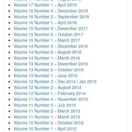
Volume 17 Number 1 – April 2019
Volume 16 Number 3 – December 2018
Volume 16 Number 2 – September 2018
Volume 16 Number 1 – April 2018
Volume 15 Number 3 – December 2017
Volume 15 Number 2 – October 2017
Volume 15 Number 1 – March 2017
Volume 14 Number 3 – December 2016
Volume 14 Number 2 – August 2016
Volume 14 Number 1 – March 2016
Volume 13 Number 3 – December 2015
Volume 13 Number 2 – October 2015
Volume 13 Number 1 – June 2015
Volume 12 Number 3 – Dec 2014 / Jan 2015
Volume 12 Number 2 – August 2014
Volume 12 Number 1 – February 2014
Volume 11 Number 4 – November 2013
Volume 11 Number 3 – July 2013
Volume 11 Number 2 – March 2013
Volume 11 Number 1 – March 2013
Volume 10 Number 2 – October 2012
Volume 10 Number 1 – April 2012