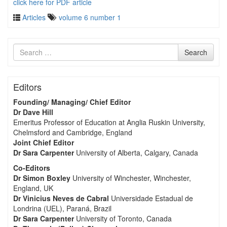
click here for PDF article
Articles
volume 6 number 1
Search
Search
for
Editors
Founding/ Managing/ Chief Editor
Dr Dave Hill
Emeritus Professor of Education at Anglia Ruskin University,
Chelmsford and Cambridge, England
Joint Chief Editor
Dr Sara Carpenter
University of Alberta, Calgary, Canada
Co-Editors
Dr Simon Boxley
University of Winchester, Winchester,
England, UK
Dr Vinicius Neves de Cabral
Universidade Estadual de
Londrina (UEL), Paraná, Brazil
Dr Sara Carpenter
University of Toronto, Canada