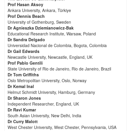
Prof Hasan Aksoy
Ankara University, Ankara, Türkiye
Prof Dennis Beach
University of Gothenburg, Sweden
Dr Agnieszka Dziemianowicz-Bak
Educational Research Institute, Warsaw, Poland
Dr Sandra Delgado
Universidad Nacional de Colombia, Bogota, Colombia
Dr Gail Edwards
Newcastle University, Newcastle, England, UK
Prof Pablo Gentili
State University of Rio de Janeiro, Rio de Janeiro, Brazil
Dr Tom Griffiths
Oslo Metropolitan University, Oslo, Norway
Dr Kemal Inal
Helmut Schmidt University, Hamburg, Germany
Dr Sharon Jones
Independent Researcher, England, UK
Dr Ravi Kumar
South Asian University, New Delhi, India
Dr Curry Malott
West Chester University, West Chester, Pennsylvania, USA