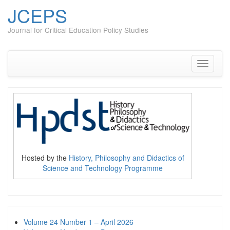
JCEPS
Journal for Critical Education Policy Studies
Skip
to
content
Toggle
navigati
Hosted by the
History, Philosophy and Didactics of
Science and Technology Programme
Volume 24 Number 1 – April 2026