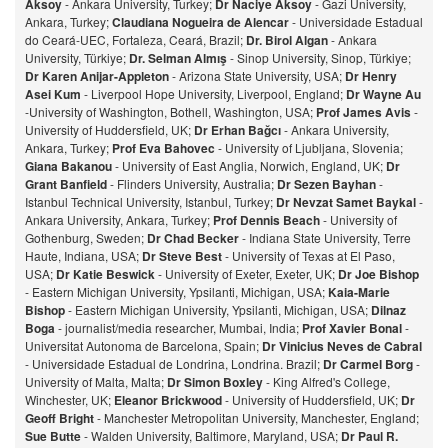
Aksoy
- Ankara University, Turkey;
Dr Naciye Aksoy
- Gazi University,
Ankara, Turkey;
Claudiana Nogueira de Alencar
- Universidade Estadual
do Ceará-UEC, Fortaleza, Ceará, Brazil;
Dr. Birol Algan
- Ankara
University, Türkiye;
Dr. Selman Almış
- Sinop University, Sinop, Türkiye;
Dr Karen Anijar-Appleton
- Arizona State University, USA;
Dr Henry
Asei Kum
- Liverpool Hope University, Liverpool, England;
Dr Wayne Au
-University of Washington, Bothell, Washington, USA;
Prof James Avis
-
University of Huddersfield, UK;
Dr Erhan Bağcı
- Ankara University,
Ankara, Turkey;
Prof Eva Bahovec
- University of Ljubljana, Slovenia;
Giana Bakanou
- University of East Anglia, Norwich, England, UK;
Dr
Grant Banfield
- Flinders University, Australia;
Dr Sezen Bayhan
-
Istanbul Technical University, Istanbul, Turkey;
Dr Nevzat Samet Baykal
-
Ankara University, Ankara, Turkey;
Prof Dennis Beach
- University of
Gothenburg, Sweden;
Dr Chad Becker
- Indiana State University, Terre
Haute, Indiana, USA;
Dr Steve Best
- University of Texas at El Paso,
USA;
Dr Katie Beswick
- University of Exeter, Exeter, UK;
Dr Joe Bishop
- Eastern Michigan University, Ypsilanti, Michigan, USA;
Kaia-Marie
Bishop
- Eastern Michigan University, Ypsilanti, Michigan, USA;
Dilnaz
Bog
a
- journalist/media researcher, Mumbai, India;
Prof Xavier Bonal
-
Universitat Autonoma de Barcelona, Spain;
Dr Vinicius Neves de Cabral
- Universidade Estadual de Londrina, Londrina. Brazil;
Dr Carmel Borg
-
University of Malta, Malta;
Dr Simon Boxley
- King Alfred's College,
Winchester, UK;
Eleanor Brickwood
- University of Huddersfield, UK;
Dr
Geoff Bright
- Manchester Metropolitan University, Manchester, England;
Sue Butte
- Walden University, Baltimore, Maryland, USA;
Dr Paul R.