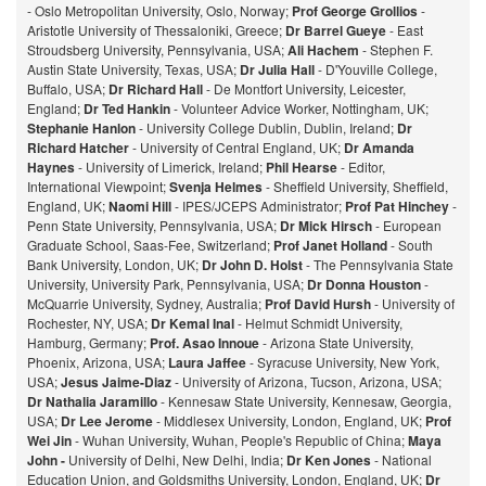
- Oslo Metropolitan University, Oslo, Norway;
Prof George Grollios
-
Aristotle University of Thessaloniki, Greece;
Dr Barrel Gueye
- East
Stroudsberg University, Pennsylvania, USA;
Ali Hachem
- Stephen F.
Austin State University, Texas, USA;
Dr Julia Hall
- D'Youville College,
Buffalo, USA;
Dr Richard Hall
- De Montfort University, Leicester,
England;
Dr Ted Hankin
- Volunteer Advice Worker, Nottingham, UK;
Stephanie Hanlon
- University College Dublin, Dublin, Ireland;
Dr
Richard Hatcher
- University of Central England, UK;
Dr Amanda
Haynes
- University of Limerick, Ireland;
Phil Hearse
- Editor,
International Viewpoint;
Svenja Helmes
- Sheffield University, Sheffield,
England, UK;
Naomi Hill
- IPES/JCEPS Administrator;
Prof Pat Hinchey
-
Penn State University, Pennsylvania, USA;
Dr Mick Hirsch
- European
Graduate School, Saas-Fee, Switzerland;
Prof Janet Holland
- South
Bank University, London, UK;
Dr John D. Holst
- The Pennsylvania State
University, University Park, Pennsylvania, USA;
Dr Donna Houston
-
McQuarrie University, Sydney, Australia;
Prof David Hursh
- University of
Rochester, NY, USA;
Dr Kemal Inal
- Helmut Schmidt University,
Hamburg, Germany;
Prof. Asao Innoue
- Arizona State University,
Phoenix, Arizona, USA;
Laura Jaffee
- Syracuse University, New York,
USA;
Jesus Jaime-Diaz
- University of Arizona, Tucson, Arizona, USA;
Dr Nathalia Jaramillo
- Kennesaw State University, Kennesaw, Georgia,
USA;
Dr Lee Jerome
- Middlesex University, London, England, UK;
Prof
Wei Jin
- Wuhan University, Wuhan, People's Republic of China;
Maya
John -
University of Delhi, New Delhi, India;
Dr Ken Jones
- National
Education Union, and Goldsmiths University, London, England, UK;
Dr