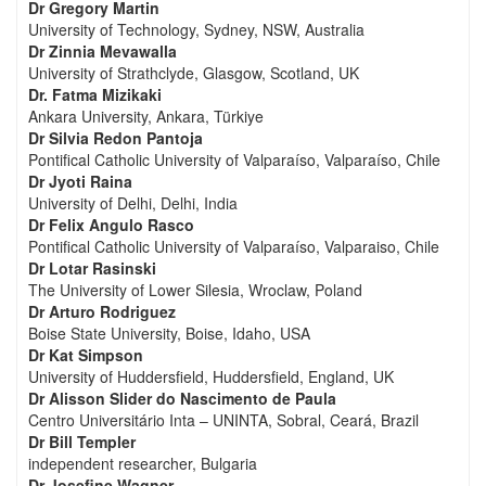
Dr Gregory Martin
University of Technology, Sydney, NSW, Australia
Dr Zinnia Mevawalla
University of Strathclyde, Glasgow, Scotland, UK
Dr. Fatma Mizikaki
Ankara University, Ankara, Türkiye
Dr Silvia Redon Pantoja
Pontifical Catholic University of Valparaíso, Valparaíso, Chile
Dr Jyoti Raina
University of Delhi, Delhi, India
Dr Felix Angulo Rasco
Pontifical Catholic University of Valparaíso, Valparaiso, Chile
Dr Lotar Rasinski
The University of Lower Silesia, Wroclaw, Poland
Dr Arturo Rodriguez
Boise State University, Boise, Idaho, USA
Dr Kat Simpson
University of Huddersfield, Huddersfield, England, UK
Dr Alisson Slider do Nascimento de Paula
Centro Universitário Inta – UNINTA, Sobral, Ceará, Brazil
Dr Bill Templer
independent researcher, Bulgaria
Dr Josefine Wagner