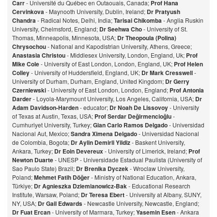
Carr
- Université du Québec en Outaouais, Canada;
Prof Hana
Cervinkova
- Maynooth University, Dublin, Ireland;
Dr Pratyush
Chandra
- Radical Notes, Delhi, India;
Tarisai Chikomba
- Anglia Ruskin
University, Chelmsford, England;
Dr Seehwa Cho
- University of St.
Thomas, Minneapolis, Minnesota, USA;
Dr Theopoula (Polina)
Chrysochou
- National and Kapodistrian University, Athens, Greece;
Anastasia Christou
- Middlesex University, London, England, Uk;
Prof
Mike Cole
- University of East London, London, England, UK;
Prof Helen
Colley
- University of Huddersfield, England, UK;
Dr Mark Cresswell
-
University of Durham, Durham, England, United Kingdom;
Dr Gerry
Czerniewski
- University of East London, London, England;
Prof Antonia
Darder
- Loyola-Marymount University, Los Angeles, California, USA;
Dr
Adam Davidson-Harden
- educator;
Dr Noah De Lissovoy
- University
of Texas at Austin, Texas, USA;
Prof Serdar Değirmencioğlu
-
Cumhuriyet University, Turkey;
Gian Carlo Ramos Delgado
- Universidad
Nacional Aut, Mexico;
Sandra Ximena Delgado
- Universidad Nacional
de Colombia, Bogota;
Dr Aylin Demirli Yildiz
- Baskent University,
Ankara, Turkey;
Dr Eoin Devereux
- University of Limerick, Ireland;
Prof
Newton Duarte
- UNESP - Universidade Estadual Paulista (University of
Sao Paulo State) Brazil;
Dr Brenika Dyczek
- Wroclaw University,
Poland;
Mehmet Fatih Döğer
- Ministry of National Education, Ankara,
Türkiye;
Dr Agnieszka Dziemianowicz-Bak
- Educational Research
Institute, Warsaw, Poland;
Dr Teresa Ebert
- University at Albany, SUNY,
NY, USA;
Dr Gail Edwards
- Newcastle University, Newcastle, England;
Dr Fuat Ercan
- University of Marmara, Turkey;
Yasemin Esen
- Ankara