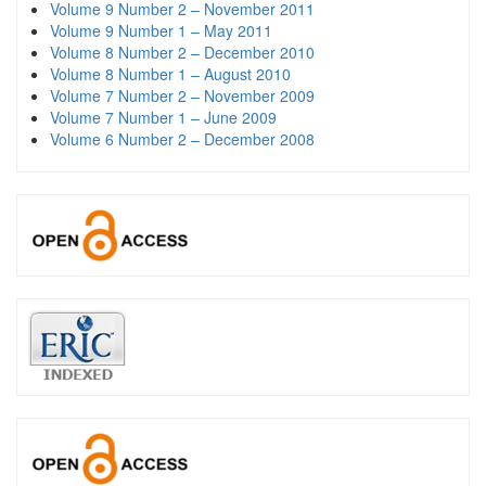
Volume 9 Number 2 – November 2011
Volume 9 Number 1 – May 2011
Volume 8 Number 2 – December 2010
Volume 8 Number 1 – August 2010
Volume 7 Number 2 – November 2009
Volume 7 Number 1 – June 2009
Volume 6 Number 2 – December 2008