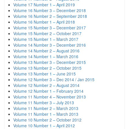
Volume 17 Number 1 – April 2019
Volume 16 Number 3 – December 2018
Volume 16 Number 2 – September 2018
Volume 16 Number 1 – April 2018
Volume 15 Number 3 – December 2017
Volume 15 Number 2 – October 2017
Volume 15 Number 1 – March 2017
Volume 14 Number 3 – December 2016
Volume 14 Number 2 – August 2016
Volume 14 Number 1 – March 2016
Volume 13 Number 3 – December 2015
Volume 13 Number 2 – October 2015
Volume 13 Number 1 – June 2015
Volume 12 Number 3 – Dec 2014 / Jan 2015
Volume 12 Number 2 – August 2014
Volume 12 Number 1 – February 2014
Volume 11 Number 4 – November 2013
Volume 11 Number 3 – July 2013
Volume 11 Number 2 – March 2013
Volume 11 Number 1 – March 2013
Volume 10 Number 2 – October 2012
Volume 10 Number 1 – April 2012