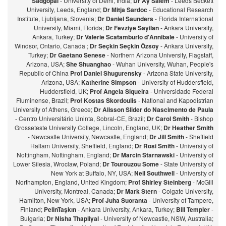
Sadgopal
- University of Delhi, India;
Dr Ay Salem
- Leeds Beckett
University, Leeds, England;
Dr Mitja Sardoc
- Educational Research
Institute, Ljubljana, Slovenia;
Dr Daniel Saunders
- Florida International
University, Miami, Florida;
Dr Fevziye Sayilan
- Ankara University,
Ankara, Turkey;
Dr Valerie Scatamburlo d'Annibale
- University of
Windsor, Ontario, Canada ;
Dr Seçkin Seçkin Özsoy
- Ankara University,
Turkey;
Dr Gaetano Senese
- Northern Arizona University, Flagstaff,
Arizona, USA;
She Shuanghao
- Wuhan University, Wuhan, People's
Republic of China
Prof Daniel Shugurensky
- Arizona State University,
Arizona, USA;
Katherine Simpson
- University of Huddersfield,
Huddersfield, UK;
Prof Angela Siqueira
- Universidade Federal
Fluminense, Brazil;
Prof Kostas Skordoulis
- National and Kapodistrian
University of Athens, Greece;
Dr Alisson Slider do Nascimento de Paula
- Centro Universitário Uninta, Sobral-CE, Brazil;
Dr Carol Smith
- Bishop
Grosseteste University College, Lincoln, England, UK;
Dr Heather Smith
- Newcastle University, Newcastle, England;
Dr Jill Smith
- Sheffield
Hallam University, Sheffield, England;
Dr Rosi Smith
- University of
Nottingham, Nottingham, England;
Dr Marcin Starnawski
- University of
Lower Silesia, Wroclaw, Poland;
Dr Tourouzou Some
- State University of
New York at Buffalo, NY, USA;
Neil Southwell
- University of
Northampton, England, United Kingdom;
Prof Shirley Steinberg
- McGill
University, Montreal, Canada;
Dr Mark Stern
- Colgate University,
Hamilton, New York, USA;
Prof Juha Suoranta
- University of Tampere,
Finland;
PelinTaşkın
- Ankara University, Ankara, Turkey;
Bill Templer
-
Bulgaria;
Dr Nisha Thapliyal
- University of Newcastle, NSW, Australia;