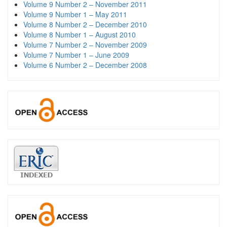
Volume 9 Number 2 – November 2011
Volume 9 Number 1 – May 2011
Volume 8 Number 2 – December 2010
Volume 8 Number 1 – August 2010
Volume 7 Number 2 – November 2009
Volume 7 Number 1 – June 2009
Volume 6 Number 2 – December 2008