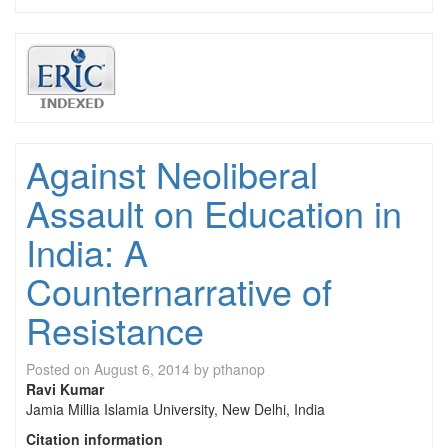
Against Neoliberal
Assault on Education in
India: A
Counternarrative of
Resistance
Posted on
August 6, 2014
by
pthanop
Ravi Kumar
Jamia Millia Islamia University, New Delhi, India
Citation information