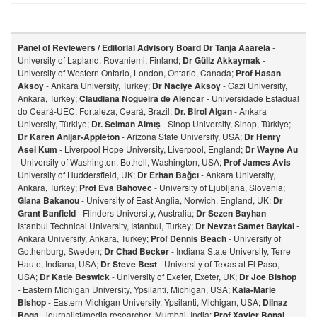
Panel of Reviewers / Editorial Advisory Board
Dr Tanja Aaarela
-
University of Lapland, Rovaniemi, Finland;
Dr Güliz Akkaymak
-
University of Western Ontario, London, Ontario, Canada;
Prof Hasan
Aksoy
- Ankara University, Turkey;
Dr Naciye Aksoy
- Gazi University,
Ankara, Turkey;
Claudiana Nogueira de Alencar
- Universidade Estadual
do Ceará-UEC, Fortaleza, Ceará, Brazil;
Dr. Birol Algan
- Ankara
University, Türkiye;
Dr. Selman Almış
- Sinop University, Sinop, Türkiye;
Dr Karen Anijar-Appleton
- Arizona State University, USA;
Dr Henry
Asei Kum
- Liverpool Hope University, Liverpool, England;
Dr Wayne Au
-University of Washington, Bothell, Washington, USA;
Prof James Avis
-
University of Huddersfield, UK;
Dr Erhan Bağcı
- Ankara University,
Ankara, Turkey;
Prof Eva Bahovec
- University of Ljubljana, Slovenia;
Giana Bakanou
- University of East Anglia, Norwich, England, UK;
Dr
Grant Banfield
- Flinders University, Australia;
Dr Sezen Bayhan
-
Istanbul Technical University, Istanbul, Turkey;
Dr Nevzat Samet Baykal
-
Ankara University, Ankara, Turkey;
Prof Dennis Beach
- University of
Gothenburg, Sweden;
Dr Chad Becker
- Indiana State University, Terre
Haute, Indiana, USA;
Dr Steve Best
- University of Texas at El Paso,
USA;
Dr Katie Beswick
- University of Exeter, Exeter, UK;
Dr Joe Bishop
- Eastern Michigan University, Ypsilanti, Michigan, USA;
Kaia-Marie
Bishop
- Eastern Michigan University, Ypsilanti, Michigan, USA;
Dilnaz
Bog
a
- journalist/media researcher, Mumbai, India;
Prof Xavier Bonal
-