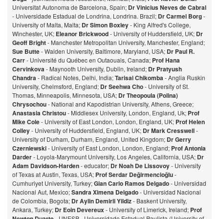
Universitat Autonoma de Barcelona, Spain;
Dr Vinicius Neves de Cabral
- Universidade Estadual de Londrina, Londrina. Brazil;
Dr Carmel Borg
-
University of Malta, Malta;
Dr Simon Boxley
- King Alfred's College,
Winchester, UK;
Eleanor Brickwood
- University of Huddersfield, UK;
Dr
Geoff Bright
- Manchester Metropolitan University, Manchester, England;
Sue Butte
- Walden University, Baltimore, Maryland, USA;
Dr Paul R.
Carr
- Université du Québec en Outaouais, Canada;
Prof Hana
Cervinkova
- Maynooth University, Dublin, Ireland;
Dr Pratyush
Chandra
- Radical Notes, Delhi, India;
Tarisai Chikomba
- Anglia Ruskin
University, Chelmsford, England;
Dr Seehwa Cho
- University of St.
Thomas, Minneapolis, Minnesota, USA;
Dr Theopoula (Polina)
Chrysochou
- National and Kapodistrian University, Athens, Greece;
Anastasia Christou
- Middlesex University, London, England, Uk;
Prof
Mike Cole
- University of East London, London, England, UK;
Prof Helen
Colley
- University of Huddersfield, England, UK;
Dr Mark Cresswell
-
University of Durham, Durham, England, United Kingdom;
Dr Gerry
Czerniewski
- University of East London, London, England;
Prof Antonia
Darder
- Loyola-Marymount University, Los Angeles, California, USA;
Dr
Adam Davidson-Harden
- educator;
Dr Noah De Lissovoy
- University
of Texas at Austin, Texas, USA;
Prof Serdar Değirmencioğlu
-
Cumhuriyet University, Turkey;
Gian Carlo Ramos Delgado
- Universidad
Nacional Aut, Mexico;
Sandra Ximena Delgado
- Universidad Nacional
de Colombia, Bogota;
Dr Aylin Demirli Yildiz
- Baskent University,
Ankara, Turkey;
Dr Eoin Devereux
- University of Limerick, Ireland;
Prof
Newton Duarte
- UNESP - Universidade Estadual Paulista (University of