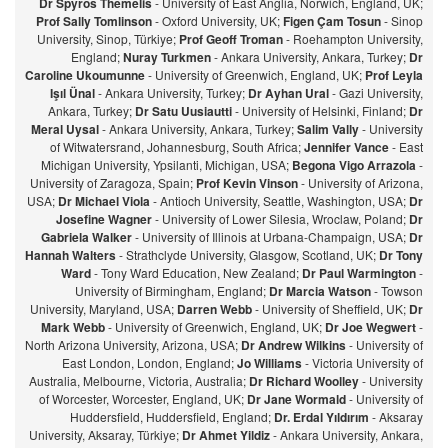
Dr Spyros Themelis
- University of East Anglia, Norwich, England, UK;
Prof Sally Tomlinson
- Oxford University, UK;
Figen Çam Tosun
- Sinop
University, Sinop, Türkiye;
Prof Geoff Troman
- Roehampton University,
England;
Nuray Turkmen
- Ankara University, Ankara, Turkey;
Dr
Caroline Ukoumunne
- University of Greenwich, England, UK;
Prof Leyla
Işıl Ünal
- Ankara University, Turkey;
Dr Ayhan Ural
- Gazi University,
Ankara, Turkey;
Dr Satu Uusiautti
- University of Helsinki, Finland;
Dr
Meral Uysal
- Ankara University, Ankara, Turkey;
Salim Vally
- University
of Witwatersrand, Johannesburg, South Africa;
Jennifer Vance
- East
Michigan University, Ypsilanti, Michigan, USA;
Begona Vigo Arrazola
-
University of Zaragoza, Spain;
Prof Kevin Vinson
- University of Arizona,
USA;
Dr Michael Viola
- Antioch University, Seattle, Washington, USA;
Dr
Josefine Wagner
- University of Lower Silesia, Wroclaw, Poland;
Dr
Gabriela Walker
- University of Illinois at Urbana-Champaign, USA;
Dr
Hannah Walters
- Strathclyde University, Glasgow, Scotland, UK;
Dr Tony
Ward
- Tony Ward Education, New Zealand;
Dr Paul Warmington
-
University of Birmingham, England;
Dr Marcia Watson
- Towson
University, Maryland, USA;
Darren Webb
- University of Sheffield, UK;
Dr
Mark Webb
- University of Greenwich, England, UK;
Dr Joe Wegwert
-
North Arizona University, Arizona, USA;
Dr Andrew Wilkins
- University of
East London, London, England;
Jo Williams
- Victoria University of
Australia, Melbourne, Victoria, Australia;
Dr Richard Woolley
- University
of Worcester, Worcester, England, UK;
Dr Jane Wormald
- University of
Huddersfield, Huddersfield, England;
Dr. Erdal Yıldırım
- Aksaray
University, Aksaray, Türkiye;
Dr Ahmet Yildiz
- Ankara University, Ankara,