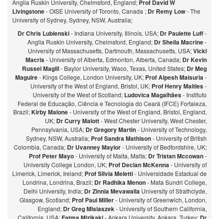
Anglia Ruskin University, Chelmsford, England;
Prof David W
Livingstone
- OISE University of Toronto, Canada ;
Dr Remy Low
- The
University of Sydney, Sydney, NSW, Australia;
Dr Chris Lubienski
- Indiana University, Illinois, USA;
Dr Paulette Luff
-
Anglia Ruskin University, Chelmsford, England;
Dr Sheila Macrine
-
University of Massachusetts, Dartmouth, Massachusetts, USA;
Vicki
Macris
- University of Alberta, Edmonton, Alberta, Canada;
Dr Kevin
Russel Magill
- Baylor University, Waco, Texas, United States;
Dr Meg
Maguire
- Kings College, London University, UK;
Prof Alpesh Maisuria
-
University of the West of England, Bristol, UK;
Prof Henry Maitles
-
University of the West of Scotland;
Ludovica Magalhães
- Instituto
Federal de Educação, Ciência e Tecnologia do Ceará (IFCE) Fortaleza,
Brazil;
Kirby Malone
- University of the West of England, Bristol, England,
UK;
Dr Curry Malott
- West Chester University, West Chester,
Pennsylvania, USA;
Dr Gregory Martin
- University of Technology,
Sydney, NSW, Australia;
Prof Sandra Mathison
- University of British
Colombia, Canada;
Dr Uvanney Maylor
- University of Bedfordshire, UK;
Prof Peter Mayo
- University of Malta, Malta;
Dr Tristan Mccowan
-
University College London, UK;
Prof Declan McKenna
- University of
Limerick, Limerick, Ireland;
Prof Silvia Meletti
- Universidade Estadual de
Londrina, Londrina, Brazil;
Dr Radhika Menon
- Mata Sundri College,
Delhi University, India;
Dr Zinnia Mevawalla
University of Strathclyde,
Glasgow, Scotland;
Prof Paul Miller
- University of Greenwich, London,
England;
Dr Greg Misiaszek
- University of Southern California,
California, USA;
Fatma Mizikaki
- Ankara University, Ankara, Turkey;
Dr