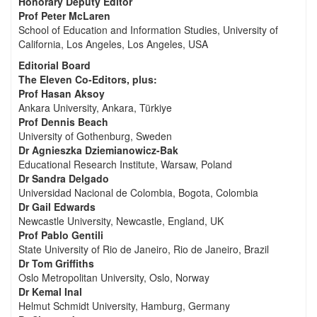
Honorary Deputy Editor
Prof Peter McLaren
School of Education and Information Studies, University of
California, Los Angeles, Los Angeles, USA
Editorial Board
The Eleven Co-Editors, plus:
Prof Hasan Aksoy
Ankara University, Ankara, Türkiye
Prof Dennis Beach
University of Gothenburg, Sweden
Dr Agnieszka Dziemianowicz-Bak
Educational Research Institute, Warsaw, Poland
Dr Sandra Delgado
Universidad Nacional de Colombia, Bogota, Colombia
Dr Gail Edwards
Newcastle University, Newcastle, England, UK
Prof Pablo Gentili
State University of Rio de Janeiro, Rio de Janeiro, Brazil
Dr Tom Griffiths
Oslo Metropolitan University, Oslo, Norway
Dr Kemal Inal
Helmut Schmidt University, Hamburg, Germany