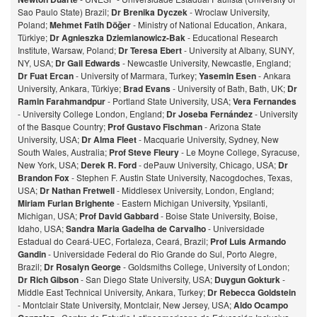
Sao Paulo State) Brazil;
Dr Brenika Dyczek
- Wroclaw University,
Poland;
Mehmet Fatih Döğer
- Ministry of National Education, Ankara,
Türkiye;
Dr Agnieszka Dziemianowicz-Bak
- Educational Research
Institute, Warsaw, Poland;
Dr Teresa Ebert
- University at Albany, SUNY,
NY, USA;
Dr Gail Edwards
- Newcastle University, Newcastle, England;
Dr Fuat Ercan
- University of Marmara, Turkey;
Yasemin Esen
- Ankara
University, Ankara, Türkiye;
Brad Evans
- University of Bath, Bath, UK;
Dr
Ramin Farahmandpur
- Portland State University, USA;
Vera Fernandes
- University College London, England;
Dr Joseba Fernández
- University
of the Basque Country;
Prof Gustavo Fischman
- Arizona State
University, USA;
Dr Alma Fleet
- Macquarie University, Sydney, New
South Wales, Australia;
Prof Steve Fleury
- Le Moyne College, Syracuse,
New York, USA;
Derek R. Ford
- dePauw University, Chicago, USA;
Dr
Brandon Fox
- Stephen F. Austin State University, Nacogdoches, Texas,
USA;
Dr Nathan Fretwell
- Middlesex University, London, England;
Miriam Furlan Brighente
- Eastern Michigan University, Ypsilanti,
Michigan, USA;
Prof David Gabbard
- Boise State University, Boise,
Idaho, USA;
Sandra Maria Gadelha de Carvalho
- Universidade
Estadual do Ceará-UEC, Fortaleza, Ceará, Brazil;
Prof Luis Armando
Gandin
- Universidade Federal do Rio Grande do Sul, Porto Alegre,
Brazil;
Dr Rosalyn George
- Goldsmiths College, University of London;
Dr Rich Gibson
- San Diego State University, USA;
Duygun Gokturk
-
Middle East Technical University, Ankara, Turkey;
Dr Rebecca Goldstein
- Montclair State University, Montclair, New Jersey, USA;
Aldo Ocampo