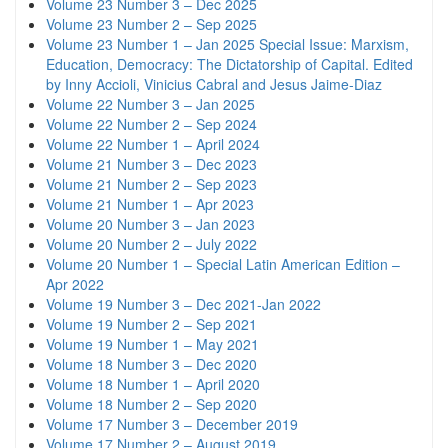
Volume 23 Number 3 – Dec 2025
Volume 23 Number 2 – Sep 2025
Volume 23 Number 1 – Jan 2025 Special Issue: Marxism,
Education, Democracy: The Dictatorship of Capital. Edited
by Inny Accioli, Vinicius Cabral and Jesus Jaime-Diaz
Volume 22 Number 3 – Jan 2025
Volume 22 Number 2 – Sep 2024
Volume 22 Number 1 – April 2024
Volume 21 Number 3 – Dec 2023
Volume 21 Number 2 – Sep 2023
Volume 21 Number 1 – Apr 2023
Volume 20 Number 3 – Jan 2023
Volume 20 Number 2 – July 2022
Volume 20 Number 1 – Special Latin American Edition –
Apr 2022
Volume 19 Number 3 – Dec 2021-Jan 2022
Volume 19 Number 2 – Sep 2021
Volume 19 Number 1 – May 2021
Volume 18 Number 3 – Dec 2020
Volume 18 Number 1 – April 2020
Volume 18 Number 2 – Sep 2020
Volume 17 Number 3 – December 2019
Volume 17 Number 2 – August 2019