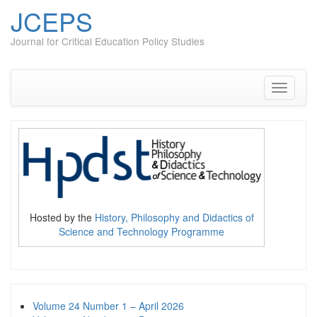
JCEPS
Journal for Critical Education Policy Studies
Skip
to
content
Toggle
navigati
Hosted by the
History, Philosophy and Didactics of
Science and Technology Programme
Volume 24 Number 1 – April 2026