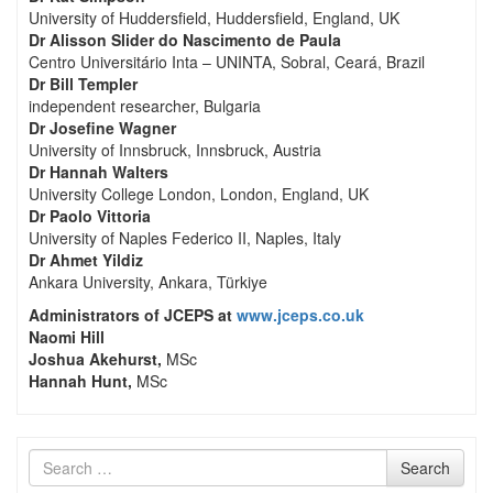
University of Huddersfield, Huddersfield, England, UK
Dr Alisson Slider do Nascimento de Paula
Centro Universitário Inta – UNINTA, Sobral, Ceará, Brazil
Dr Bill Templer
independent researcher, Bulgaria
Dr Josefine Wagner
University of Innsbruck, Innsbruck, Austria
Dr Hannah Walters
University College London, London, England, UK
Dr Paolo Vittoria
University of Naples Federico II, Naples, Italy
Dr Ahmet Yildiz
Ankara University, Ankara, Türkiye
Administrators of JCEPS at
www.jceps.co.uk
Naomi Hill
Joshua Akehurst,
MSc
Hannah Hunt,
MSc
Search
Search
for