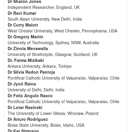
Dr Sharon Jones
Independent Researcher, England, UK
Dr Ravi Kumar
South Asian University, New Delhi, India
Dr Curry Malott
West Chester University, West Chester, Pennsylvania, USA
Dr Gregory Martin
University of Technology, Sydney, NSW, Australia
Dr Zinnia Mevawalla
University of Strathclyde, Glasgow, Scotland, UK
Dr. Fatma Mizikaki
Ankara University, Ankara, Türkiye
Dr Silvia Redon Pantoja
Pontifical Catholic University of Valparaíso, Valparaíso, Chile
Dr Jyoti Raina
University of Delhi, Delhi, India
Dr Felix Angulo Rasco
Pontifical Catholic University of Valparaíso, Valparaiso, Chile
Dr Lotar Rasinski
The University of Lower Silesia, Wroclaw, Poland
Dr Arturo Rodriguez
Boise State University, Boise, Idaho, USA
Dr Kat Simpson