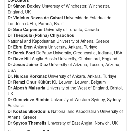
Co-Editors
Dr Simon Boxley
University of Winchester, Winchester,
England, UK
Dr Vinicius Neves de Cabral
Universidade Estadual de
Londrina (UEL), Paraná, Brazil
Dr Sara Carpenter
University of Toronto, Canada
Dr Theopula (Polina) Chrysochou
National and Kapodistrian University of Athens, Greece
Dr Ebru Eren
Ankara University, Ankara, Türkiye
Dr Derek Ford
DePauw University, Greencastle, Indiana, USA
Dr Dave Hill
Anglia Ruskin University, Chelmsford, England
Dr Jesus Jaime-Diaz
University of Arizona, Tucson, Arizona,
USA
Dr. Nurcan Korkmaz
University of Ankara, Ankara, Türkiye
Dr Remzi Onur Kükürt
KU Leuven, Leuven, Belgium
Dr Alpesh Maisuria
University of the West of England, Bristol,
UK
Dr Genevieve Ritchie
University of Western Sydney, Sydney,
Australia
Dr Kostas Skordoulis
National and Kapodistrian University of
Athens, Greece
Dr Spyros Themelis
University of East Anglia, Norwich, UK