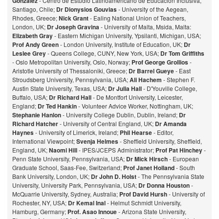
Gonzalez
- Centro de Estudio Latinoamericano de Educación Inclusiva,
Santiago, Chile;
Dr Dionysios Gouvias
- University of the Aegean,
Rhodes, Greece;
Nick Grant
- Ealing National Union of Teachers,
London, UK;
Dr Joseph Gravina
- University of Malta, Msida, Malta:
Elizabeth Gray
- Eastern Michigan University, Ypsilanti, Michigan, USA;
Prof Andy Green
- London University, Institute of Education, UK;
Dr
Leslee Grey
- Queens College, CUNY, New York, USA;
Dr Tom Griffiths
- Oslo Metropolitan University, Oslo, Norway;
Prof George Grollios
-
Aristotle University of Thessaloniki, Greece;
Dr Barrel Gueye
- East
Stroudsberg University, Pennsylvania, USA;
Ali Hachem
- Stephen F.
Austin State University, Texas, USA;
Dr Julia Hall
- D'Youville College,
Buffalo, USA;
Dr Richard Hall
- De Montfort University, Leicester,
England;
Dr Ted Hankin
- Volunteer Advice Worker, Nottingham, UK;
Stephanie Hanlon
- University College Dublin, Dublin, Ireland;
Dr
Richard Hatcher
- University of Central England, UK;
Dr Amanda
Haynes
- University of Limerick, Ireland;
Phil Hearse
- Editor,
International Viewpoint;
Svenja Helmes
- Sheffield University, Sheffield,
England, UK;
Naomi Hill
- IPES/JCEPS Administrator;
Prof Pat Hinchey
-
Penn State University, Pennsylvania, USA;
Dr Mick Hirsch
- European
Graduate School, Saas-Fee, Switzerland;
Prof Janet Holland
- South
Bank University, London, UK;
Dr John D. Holst
- The Pennsylvania State
University, University Park, Pennsylvania, USA;
Dr Donna Houston
-
McQuarrie University, Sydney, Australia;
Prof David Hursh
- University of
Rochester, NY, USA;
Dr Kemal Inal
- Helmut Schmidt University,
Hamburg, Germany;
Prof. Asao Innoue
- Arizona State University,