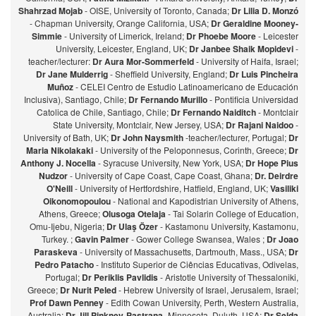
Shahrzad Mojab
- OISE, University of Toronto, Canada;
Dr Lilia D. Monzó
- Chapman University, Orange California, USA;
Dr Geraldine Mooney-
Simmie
- University of Limerick, Ireland;
Dr Phoebe Moore
- Leicester
University, Leicester, England, UK;
Dr Janbee Shaik Mopidevi
-
teacher/lecturer:
Dr Aura Mor-Sommerfeld
- University of Haifa, Israel;
Dr Jane Mulderrig
- Sheffield University, England;
Dr Luis Pincheira
Muñoz
- CELEI Centro de Estudio Latinoamericano de Educación
Inclusiva), Santiago, Chile;
Dr Fernando Murillo
- Pontificia Universidad
Catolica de Chile, Santiago, Chile;
Dr Fernando Naiditch
- Montclair
State University, Montclair, New Jersey, USA;
Dr Rajani Naidoo
-
University of Bath, UK;
Dr John Naysmith
-teacher/lecturer, Portugal;
Dr
Maria Nikolakaki
- University of the Peloponnesus, Corinth, Greece;
Dr
Anthony J. Nocella
- Syracuse University, New York, USA;
Dr Hope Pius
Nudzor
- University of Cape Coast, Cape Coast, Ghana;
Dr. Deirdre
O'Neill
- University of Hertfordshire, Hatfield, England, UK;
Vasiliki
Oikonomopoulou
- National and Kapodistrian University of Athens,
Athens, Greece;
Olusoga Otelaja
- Tai Solarin College of Education,
Omu-Ijebu, Nigeria;
Dr Ulaş Özer
- Kastamonu University, Kastamonu,
Turkey. ;
Gavin Palmer
- Gower College Swansea, Wales ;
Dr Joao
Paraskeva
- University of Massachusetts, Dartmouth, Mass., USA;
Dr
Pedro Patacho
- Instituto Superior de Ciências Educativas, Odivelas,
Portugal;
Dr Periklis Pavlidis
- Aristotle University of Thessaloniki,
Greece;
Dr Nurit Peled
- Hebrew University of Israel, Jerusalem, Israel;
Prof Dawn Penney
- Edith Cowan University, Perth, Western Australia,
Australia;
Dr Jill Pinkney-Pastrana
-Minnesota, Duluth, USA;
Dr Selda