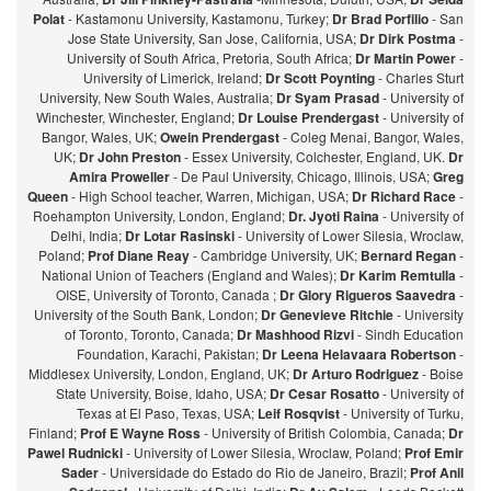
Polat
- Kastamonu University, Kastamonu, Turkey;
Dr Brad Porfilio
- San
Jose State University, San Jose, California, USA;
Dr Dirk Postma
-
University of South Africa, Pretoria, South Africa;
Dr Martin Power
-
University of Limerick, Ireland;
Dr Scott Poynting
- Charles Sturt
University, New South Wales, Australia;
Dr Syam Prasad
- University of
Winchester, Winchester, England;
Dr Louise Prendergast
- University of
Bangor, Wales, UK;
Owein Prendergast
- Coleg Menai, Bangor, Wales,
UK;
Dr John Preston
- Essex University, Colchester, England, UK.
Dr
Amira Proweller
- De Paul University, Chicago, Illinois, USA;
Greg
Queen
- High School teacher, Warren, Michigan, USA;
Dr Richard Race
-
Roehampton University, London, England;
Dr. Jyoti Raina
- University of
Delhi, India;
Dr Lotar Rasinski
- University of Lower Silesia, Wroclaw,
Poland;
Prof Diane Reay
- Cambridge University, UK;
Bernard Regan
-
National Union of Teachers (England and Wales);
Dr Karim Remtulla
-
OISE, University of Toronto, Canada ;
Dr Glory Rigueros Saavedra
-
University of the South Bank, London;
Dr Genevieve Ritchie
- University
of Toronto, Toronto, Canada;
Dr Mashhood Rizvi
- Sindh Education
Foundation, Karachi, Pakistan;
Dr Leena Helavaara Robertson
-
Middlesex University, London, England, UK;
Dr Arturo Rodriguez
- Boise
State University, Boise, Idaho, USA;
Dr Cesar Rosatto
- University of
Texas at El Paso, Texas, USA;
Leif Rosqvist
- University of Turku,
Finland;
Prof E Wayne Ross
- University of British Colombia, Canada;
Dr
Pawel Rudnicki
- University of Lower Silesia, Wroclaw, Poland;
Prof Emir
Sader
- Universidade do Estado do Rio de Janeiro, Brazil;
Prof Anil