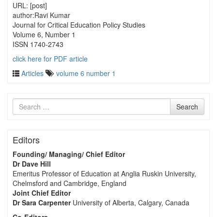
URL: [post]
author:Ravi Kumar
Journal for Critical Education Policy Studies
Volume 6, Number 1
ISSN 1740-2743
click here for PDF article
Articles
volume 6 number 1
Search
Search
for
Editors
Founding/ Managing/ Chief Editor
Dr Dave Hill
Emeritus Professor of Education at Anglia Ruskin University,
Chelmsford and Cambridge, England
Joint Chief Editor
Dr Sara Carpenter
University of Alberta, Calgary, Canada