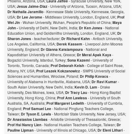
Phoenix, Arizona, USA;
Laura Jaffee
- Syracuse University, New York,
USA;
Jesus Jaime-Diaz
- University of Arizona, Tucson, Arizona, USA;
Dr Nathalia Jaramillo
- Kennesaw State University, Kennesaw, Georgia,
USA;
Dr Lee Jerome
- Middlesex University, London, England, UK;
Prof
Wei Jin
- Wuhan University, Wuhan, People's Republic of China;
Maya
John -
University of Delhi, New Delhi, India;
Dr Ken Jones
- National
Education Union, and Goldsmiths University, London, England, UK;
Dr
Sharon Jones
- teacher/lecturer;
Dr Richard Kahn
- Antioch University,
Los Angeles, California, USA;
Derek Kassem
- Liverpool John Moores
University, England;
Dr Gianna Katsiampoura
- National and
Kapodistrian University of Athens, Greece;
Dr Meral Apak Kaya
-
Bogazici University, Istanbul, Turkey;
Sona Kazemi
- University of
Toronto, Toronto, Canada;
Prof Deborah Kelsh
- College of Saint Rose,
Albany, NY, USA;
Prof Leszek Kokzanowicz
- SWPS University of Social
Sciences and Humanities, Wroclaw, Poland;
Dr Philip Kovacs
-
University of Alabama in Huntsville, Alabama, USA;
Dr Ravi Kumar
-
South Asian University, New Delhi, India;
Kevin D. Lam
- Drake
University, Des Moines, Iowa, USA;
Dr Tracy Lau
- Hong Kong Baptist
University, Hong Kong, China;
Prof
Ann Lawless
- University of South
Australia, SA, Australia;
Prof Margaret Ledwith
- University of Cumbria,
England;
Prof Samuel Lee
- National Pingtung Teachers College,
Taiwan;
Dr Tyson E. Lewis
- Montclair State University, New Jersey, USA;
Dr Anastasios Liambas
- Aristotle University of Thessaloniki, Greece;
Prof Hsi Nancy Lien
- National Hualien Teachers College, Taiwan;
Dr
Pauline Lipman
- University of Illinois at Chicago, USA;
Dr Eleni Lithari
-