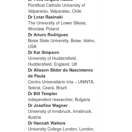
Pontifical Catholic University of
Valparaíso, Valparaiso, Chile
Dr Lotar Rasinski
The University of Lower Silesia,
Wroclaw, Poland
Dr Arturo Rodriguez
Boise State University, Boise, Idaho,
USA
Dr Kat Simpson
University of Huddersfield,
Huddersfield, England, UK
Dr Alisson Slider do Nascimento
de Paula
Centro Universitário Inta – UNINTA,
Sobral, Ceará, Brazil
Dr Bill Templer
independent researcher, Bulgaria
Dr Josefine Wagner
University of Innsbruck, Innsbruck,
Austria
Dr Hannah Walters
University College London, London,