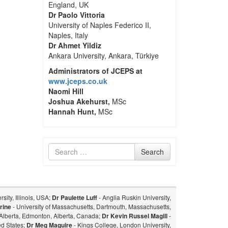
England, UK
Dr Paolo Vittoria
University of Naples Federico II,
Naples, Italy
Dr Ahmet Yildiz
Ankara University, Ankara, Türkiye
Administrators of JCEPS at
www.jceps.co.uk
Naomi Hill
Joshua Akehurst,
MSc
Hannah Hunt,
MSc
Search
Search
for
sity, Illinois, USA;
Dr Paulette Luff
- Anglia Ruskin University,
rine
- University of Massachusetts, Dartmouth, Massachusetts,
f Alberta, Edmonton, Alberta, Canada;
Dr Kevin Russel Magill
-
ed States;
Dr Meg Maguire
- Kings College, London University,