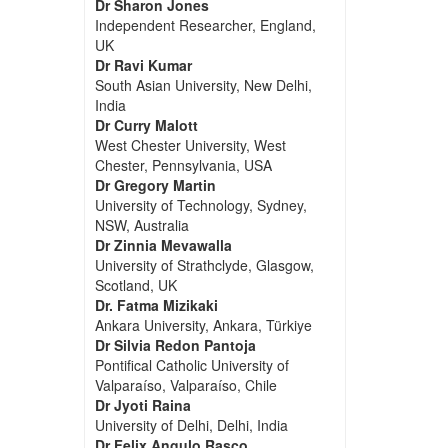
Dr Sharon Jones
Independent Researcher, England,
UK
Dr Ravi Kumar
South Asian University, New Delhi,
India
Dr Curry Malott
West Chester University, West
Chester, Pennsylvania, USA
Dr Gregory Martin
University of Technology, Sydney,
NSW, Australia
Dr Zinnia Mevawalla
University of Strathclyde, Glasgow,
Scotland, UK
Dr. Fatma Mizikaki
Ankara University, Ankara, Türkiye
Dr Silvia Redon Pantoja
Pontifical Catholic University of
Valparaíso, Valparaíso, Chile
Dr Jyoti Raina
University of Delhi, Delhi, India
Dr Felix Angulo Rasco