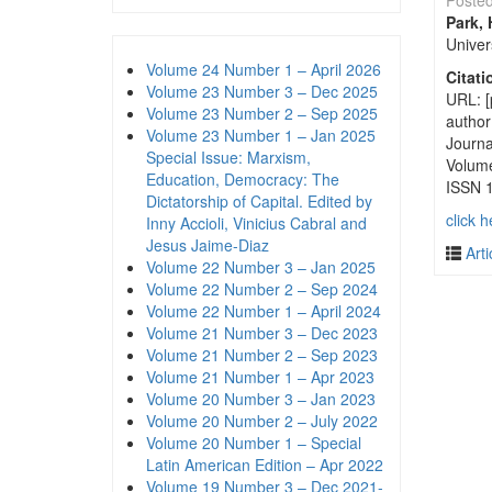
Poste
Park,
Univer
Volume 24 Number 1 – April 2026
Citati
Volume 23 Number 3 – Dec 2025
URL: [
Volume 23 Number 2 – Sep 2025
author
Volume 23 Number 1 – Jan 2025
Journa
Special Issue: Marxism,
Volum
Education, Democracy: The
ISSN 
Dictatorship of Capital. Edited by
click h
Inny Accioli, Vinicius Cabral and
Jesus Jaime-Diaz
Arti
Volume 22 Number 3 – Jan 2025
Volume 22 Number 2 – Sep 2024
Volume 22 Number 1 – April 2024
Volume 21 Number 3 – Dec 2023
Volume 21 Number 2 – Sep 2023
Volume 21 Number 1 – Apr 2023
Volume 20 Number 3 – Jan 2023
Volume 20 Number 2 – July 2022
Volume 20 Number 1 – Special
Latin American Edition – Apr 2022
Volume 19 Number 3 – Dec 2021-