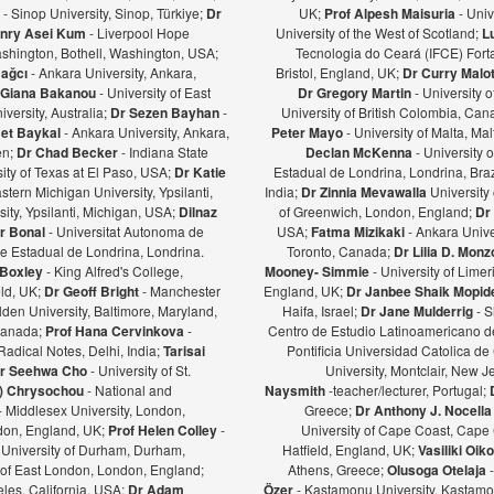
ş
- Sinop University, Sinop, Türkiye;
Dr
UK;
Prof Alpesh Maisuria
- Univ
nry Asei Kum
- Liverpool Hope
University of the West of Scotland;
L
ashington, Bothell, Washington, USA;
Tecnologia do Ceará (IFCE) Forta
Bağcı
- Ankara University, Ankara,
Bristol, England, UK;
Dr Curry Malot
Giana Bakanou
- University of East
Dr Gregory Martin
- University 
iversity, Australia;
Dr Sezen Bayhan
-
University of British Colombia, Ca
et Baykal
- Ankara University, Ankara,
Peter Mayo
- University of Malta, Mal
en;
Dr Chad Becker
- Indiana State
Declan McKenna
- University o
sity of Texas at El Paso, USA;
Dr Katie
Estadual de Londrina, Londrina, Braz
stern Michigan University, Ypsilanti,
India;
Dr Zinnia Mevawalla
University 
ity, Ypsilanti, Michigan, USA;
Dilnaz
of Greenwich, London, England;
Dr
r Bonal
- Universitat Autonoma de
USA;
Fatma Mizikaki
- Ankara Unive
e Estadual de Londrina, Londrina.
Toronto, Canada;
Dr Lilia D. Mon
 Boxley
- King Alfred's College,
Mooney- Simmie
- University of Limer
eld, UK;
Dr Geoff Bright
- Manchester
England, UK;
Dr Janbee Shaik Mopid
den University, Baltimore, Maryland,
Haifa, Israel;
Dr Jane Mulderrig
- S
Canada;
Prof Hana Cervinkova
-
Centro de Estudio Latinoamericano de
Radical Notes, Delhi, India;
Tarisai
Pontificia Universidad Catolica de
r Seehwa Cho
- University of St.
University, Montclair, New 
a) Chrysochou
- National and
Naysmith
-teacher/lecturer, Portugal;
- Middlesex University, London,
Greece;
Dr Anthony J. Nocella
ndon, England, UK;
Prof Helen Colley
-
University of Cape Coast, Cape
 University of Durham, Durham,
Hatfield, England, UK;
Vasiliki Oi
y of East London, London, England;
Athens, Greece;
Olusoga Otelaja
les, California, USA;
Dr Adam
Özer
- Kastamonu University, Kastamon