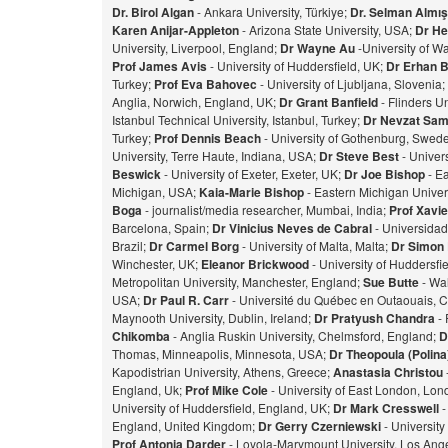
Dr. Birol Algan
- Ankara University, Türkiye;
Dr. Selman Almı
Karen Anijar-Appleton
- Arizona State University, USA;
Dr He
University, Liverpool, England;
Dr Wayne Au
-University of W
Prof James Avis
- University of Huddersfield, UK;
Dr Erhan 
Turkey;
Prof Eva Bahovec
- University of Ljubljana, Slovenia;
Anglia, Norwich, England, UK;
Dr Grant Banfield
- Flinders Un
Istanbul Technical University, Istanbul, Turkey;
Dr Nevzat Sam
Turkey;
Prof Dennis Beach
- University of Gothenburg, Swed
University, Terre Haute, Indiana, USA;
Dr Steve Best
- Univer
Beswick
- University of Exeter, Exeter, UK;
Dr Joe Bishop
- Ea
Michigan, USA;
Kaia-Marie Bishop
- Eastern Michigan Univers
Bog
a
- journalist/media researcher, Mumbai, India;
Prof Xavie
Barcelona, Spain;
Dr Vinicius Neves de Cabral
- Universidad
Brazil;
Dr Carmel Borg
- University of Malta, Malta;
Dr Simon
Winchester, UK;
Eleanor Brickwood
- University of Huddersfi
Metropolitan University, Manchester, England;
Sue Butte
- Wal
USA;
Dr Paul R. Carr
- Université du Québec en Outaouais, 
Maynooth University, Dublin, Ireland;
Dr Pratyush Chandra
- 
Chikomba
- Anglia Ruskin University, Chelmsford, England;
D
Thomas, Minneapolis, Minnesota, USA;
Dr Theopoula (Polin
Kapodistrian University, Athens, Greece;
Anastasia Christou
England, Uk;
Prof Mike Cole
- University of East London, Lo
University of Huddersfield, England, UK;
Dr Mark Cresswell
-
England, United Kingdom;
Dr Gerry Czerniewski
- Universit
Prof Antonia Darder
- Loyola-Marymount University, Los Ange