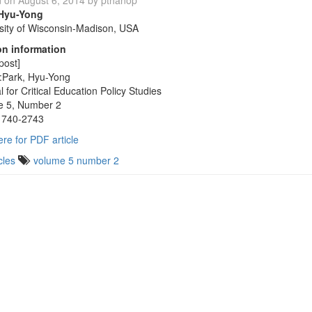
d on
August 6, 2014
by
pthanop
 Hyu-Yong
sity of Wisconsin-Madison, USA
on information
post]
:Park, Hyu-Yong
l for Critical Education Policy Studies
e 5, Number 2
1740-2743
ere for PDF article
cles
volume 5 number 2