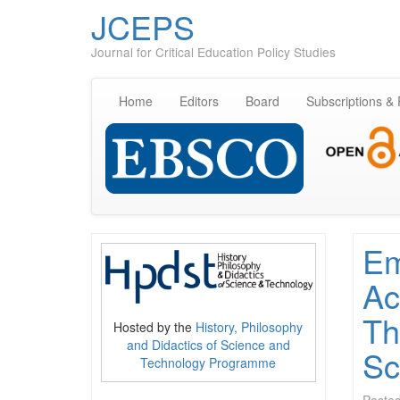
JCEPS
Journal for Critical Education Policy Studies
Home
Editors
Board
Subscriptions &
Em
Ac
Th
Hosted by the
History, Philosophy
and Didactics of Science and
Sc
Technology Programme