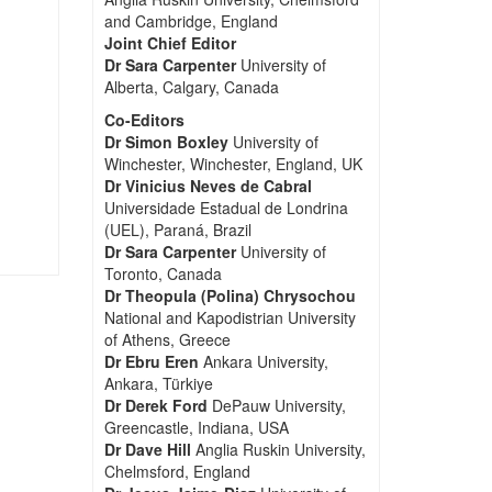
and Cambridge, England
Joint Chief Editor
Dr Sara Carpenter
University of
Alberta, Calgary, Canada
Co-Editors
Dr Simon Boxley
University of
Winchester, Winchester, England, UK
Dr Vinicius Neves de Cabral
Universidade Estadual de Londrina
(UEL), Paraná, Brazil
Dr Sara Carpenter
University of
Toronto, Canada
Dr Theopula (Polina) Chrysochou
National and Kapodistrian University
of Athens, Greece
Dr Ebru Eren
Ankara University,
Ankara, Türkiye
Dr Derek Ford
DePauw University,
Greencastle, Indiana, USA
Dr Dave Hill
Anglia Ruskin University,
Chelmsford, England