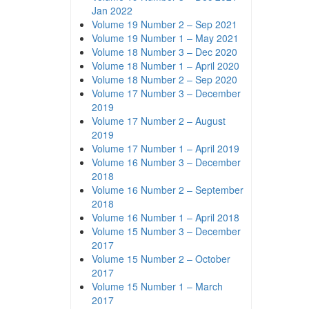
Jan 2022
Volume 19 Number 2 – Sep 2021
Volume 19 Number 1 – May 2021
Volume 18 Number 3 – Dec 2020
Volume 18 Number 1 – April 2020
Volume 18 Number 2 – Sep 2020
Volume 17 Number 3 – December
2019
Volume 17 Number 2 – August
2019
Volume 17 Number 1 – April 2019
Volume 16 Number 3 – December
2018
Volume 16 Number 2 – September
2018
Volume 16 Number 1 – April 2018
Volume 15 Number 3 – December
2017
Volume 15 Number 2 – October
2017
Volume 15 Number 1 – March
2017