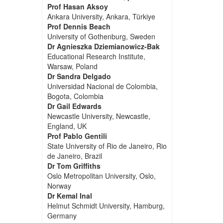
Prof Hasan Aksoy
Ankara University, Ankara, Türkiye
Prof Dennis Beach
University of Gothenburg, Sweden
Dr Agnieszka Dziemianowicz-Bak
Educational Research Institute,
Warsaw, Poland
Dr Sandra Delgado
Universidad Nacional de Colombia,
Bogota, Colombia
Dr Gail Edwards
Newcastle University, Newcastle,
England, UK
Prof Pablo Gentili
State University of Rio de Janeiro, Rio
de Janeiro, Brazil
Dr Tom Griffiths
Oslo Metropolitan University, Oslo,
Norway
Dr Kemal Inal
Helmut Schmidt University, Hamburg,
Germany