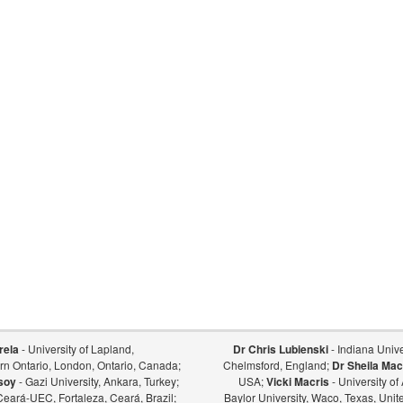
rela
- University of Lapland,
Dr Chris Lubienski
- Indiana Univer
ern Ontario, London, Ontario, Canada;
Chelmsford, England;
Dr Sheila Mac
soy
- Gazi University, Ankara, Turkey;
USA;
Vicki Macris
- University o
Ceará-UEC, Fortaleza, Ceará, Brazil;
Baylor University, Waco, Texas, Unit