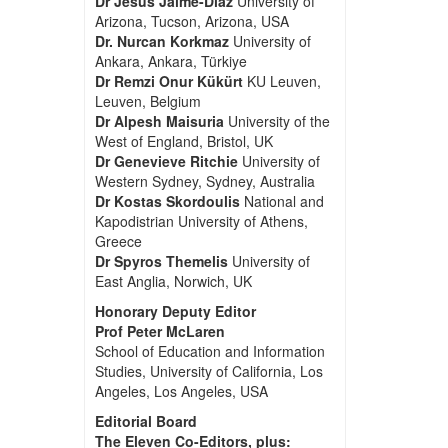
Dr Jesus Jaime-Diaz
University of
Arizona, Tucson, Arizona, USA
Dr. Nurcan Korkmaz
University of
Ankara, Ankara, Türkiye
Dr Remzi Onur Kükürt
KU Leuven,
Leuven, Belgium
Dr Alpesh Maisuria
University of the
West of England, Bristol, UK
Dr Genevieve Ritchie
University of
Western Sydney, Sydney, Australia
Dr Kostas Skordoulis
National and
Kapodistrian University of Athens,
Greece
Dr Spyros Themelis
University of
East Anglia, Norwich, UK
Honorary Deputy Editor
Prof Peter McLaren
School of Education and Information
Studies, University of California, Los
Angeles, Los Angeles, USA
Editorial Board
The Eleven Co-Editors, plus: