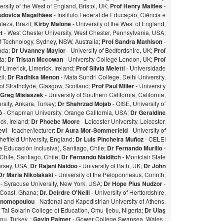
ersity of the West of England, Bristol, UK;
Prof Henry Maitles
-
udovica Magalhães
- Instituto Federal de Educação, Ciência e
leza, Brazil;
Kirby Malone
- University of the West of England,
t
- West Chester University, West Chester, Pennsylvania, USA;
of Technology, Sydney, NSW, Australia;
Prof Sandra Mathison
-
nada;
Dr Uvanney Maylor
- University of Bedfordshire, UK;
Prof
ta;
Dr Tristan Mccowan
- University College London, UK;
Prof
f Limerick, Limerick, Ireland;
Prof Silvia Meletti
- Universidade
il;
Dr Radhika Menon
- Mata Sundri College, Delhi University,
of Strathclyde, Glasgow, Scotland;
Prof Paul Miller
- University
 Greg Misiaszek
- University of Southern California, California,
rsity, Ankara, Turkey;
Dr Shahrzad Mojab
- OISE, University of
zó
- Chapman University, Orange California, USA;
Dr Geraldine
ick, Ireland;
Dr Phoebe Moore
- Leicester University, Leicester,
evi
- teacher/lecturer:
Dr Aura Mor-Sommerfeld
- University of
heffield University, England;
Dr Luis Pincheira Muñoz
- CELEI
 Educación Inclusiva), Santiago, Chile;
Dr Fernando Murillo
-
 Chile, Santiago, Chile;
Dr Fernando Naiditch
- Montclair State
Jersey, USA;
Dr Rajani Naidoo
- University of Bath, UK;
Dr John
Dr Maria Nikolakaki
- University of the Peloponnesus, Corinth,
- Syracuse University, New York, USA;
Dr Hope Pius Nudzor
-
 Coast, Ghana;
Dr. Deirdre O'Neill
- University of Hertfordshire,
konomopoulou
- National and Kapodistrian University of Athens,
- Tai Solarin College of Education, Omu-Ijebu, Nigeria;
Dr Ulaş
u, Turkey. ;
Gavin Palmer
- Gower College Swansea, Wales ;