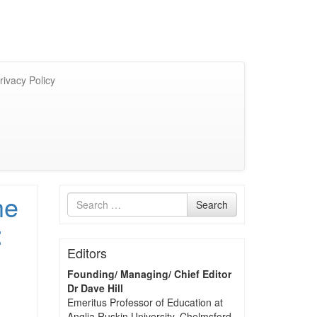
rivacy Policy
he
Search
Search
for
:
Editors
Founding/ Managing/ Chief Editor
Dr Dave Hill
Emeritus Professor of Education at
Anglia Ruskin University, Chelmsford