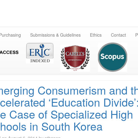
Skip
to
content
 Purchasing
Submissions & Guidelines
Ethics
Contact
P
erging Consumerism and t
celerated ‘Education Divide’
e Case of Specialized High
hools in South Korea