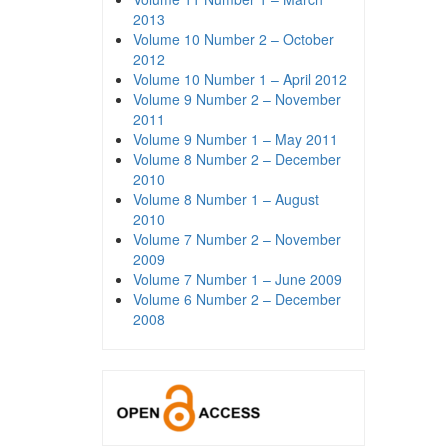
2013
Volume 10 Number 2 – October
2012
Volume 10 Number 1 – April 2012
Volume 9 Number 2 – November
2011
Volume 9 Number 1 – May 2011
Volume 8 Number 2 – December
2010
Volume 8 Number 1 – August
2010
Volume 7 Number 2 – November
2009
Volume 7 Number 1 – June 2009
Volume 6 Number 2 – December
2008