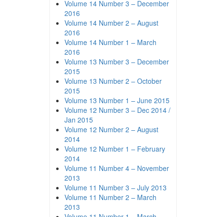
Volume 14 Number 3 – December
2016
Volume 14 Number 2 – August
2016
Volume 14 Number 1 – March
2016
Volume 13 Number 3 – December
2015
Volume 13 Number 2 – October
2015
Volume 13 Number 1 – June 2015
Volume 12 Number 3 – Dec 2014 /
Jan 2015
Volume 12 Number 2 – August
2014
Volume 12 Number 1 – February
2014
Volume 11 Number 4 – November
2013
Volume 11 Number 3 – July 2013
Volume 11 Number 2 – March
2013
Volume 11 Number 1 – March