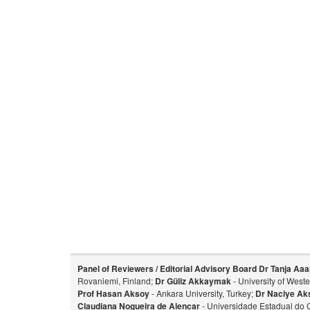
Panel of Reviewers / Editorial Advisory Board
Dr Tanja Aaa
Rovaniemi, Finland;
Dr Güliz Akkaymak
- University of West
Prof Hasan Aksoy
- Ankara University, Turkey;
Dr Naciye Ak
Claudiana Nogueira de Alencar
- Universidade Estadual do 