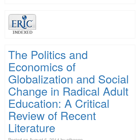
The Politics and
Economics of
Globalization and Social
Change in Radical Adult
Education: A Critical
Review of Recent
Literature
Posted on
August 6, 2014
by
pthanop