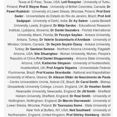
Texas at El Paso, Texas, USA;
Leif Rosqvist
- University of Turku,
Finland;
Prof E Wayne Ross
- University of British Colombia, Canada;
Dr
Pawel Rudnicki
- University of Lower Silesia, Wroclaw, Poland;
Prof Emir
Sader
- Universidade do Estado do Rio de Janeiro, Brazil;
Prof Anil
Sadgopal
- University of Delhi, India;
Dr Ay Salem
- Leeds Beckett
University, Leeds, England;
Dr Mitja Sardoc
- Educational Research
Institute, Ljubljana, Slovenia;
Dr Daniel Saunders
- Florida International
University, Miami, Florida;
Dr Fevziye Sayilan
- Ankara University,
Ankara, Turkey;
Dr Valerie Scatamburlo d'Annibale
- University of
Windsor, Ontario, Canada ;
Dr Seçkin Seçkin Özsoy
- Ankara University,
Turkey;
Dr Gaetano Senese
- Northern Arizona University, Flagstaff,
Arizona, USA;
She Shuanghao
- Wuhan University, Wuhan, People's
Republic of China
Prof Daniel Shugurensky
- Arizona State University,
Arizona, USA;
Katherine Simpson
- University of Huddersfield,
Huddersfield, UK;
Prof Angela Siqueira
- Universidade Federal
Fluminense, Brazil;
Prof Kostas Skordoulis
- National and Kapodistrian
University of Athens, Greece;
Dr Alisson Slider do Nascimento de Paula
- Centro Universitário Uninta, Sobral-CE, Brazil;
Dr Carol Smith
- Bishop
Grosseteste University College, Lincoln, England, UK;
Dr Heather Smith
- Newcastle University, Newcastle, England;
Dr Jill Smith
- Sheffield
Hallam University, Sheffield, England;
Dr Rosi Smith
- University of
Nottingham, Nottingham, England;
Dr Marcin Starnawski
- University of
Lower Silesia, Wroclaw, Poland;
Dr Tourouzou Some
- State University of
New York at Buffalo, NY, USA;
Neil Southwell
- University of
Northampton, England, United Kingdom;
Prof Shirley Steinberg
- McGill