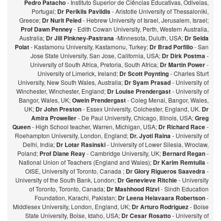
Pedro Patacho
- Instituto Superior de Ciências Educativas, Odivelas,
Portugal;
Dr Periklis Pavlidis
- Aristotle University of Thessaloniki,
Greece;
Dr Nurit Peled
- Hebrew University of Israel, Jerusalem, Israel;
Prof Dawn Penney
- Edith Cowan University, Perth, Western Australia,
Australia;
Dr Jill Pinkney-Pastrana
-Minnesota, Duluth, USA;
Dr Selda
Polat
- Kastamonu University, Kastamonu, Turkey;
Dr Brad Porfilio
- San
Jose State University, San Jose, California, USA;
Dr Dirk Postma
-
University of South Africa, Pretoria, South Africa;
Dr Martin Power
-
University of Limerick, Ireland;
Dr Scott Poynting
- Charles Sturt
University, New South Wales, Australia;
Dr Syam Prasad
- University of
Winchester, Winchester, England;
Dr Louise Prendergast
- University of
Bangor, Wales, UK;
Owein Prendergast
- Coleg Menai, Bangor, Wales,
UK;
Dr John Preston
- Essex University, Colchester, England, UK.
Dr
Amira Proweller
- De Paul University, Chicago, Illinois, USA;
Greg
Queen
- High School teacher, Warren, Michigan, USA;
Dr Richard Race
-
Roehampton University, London, England;
Dr. Jyoti Raina
- University of
Delhi, India;
Dr Lotar Rasinski
- University of Lower Silesia, Wroclaw,
Poland;
Prof Diane Reay
- Cambridge University, UK;
Bernard Regan
-
National Union of Teachers (England and Wales);
Dr Karim Remtulla
-
OISE, University of Toronto, Canada ;
Dr Glory Rigueros Saavedra
-
University of the South Bank, London;
Dr Genevieve Ritchie
- University
of Toronto, Toronto, Canada;
Dr Mashhood Rizvi
- Sindh Education
Foundation, Karachi, Pakistan;
Dr Leena Helavaara Robertson
-
Middlesex University, London, England, UK;
Dr Arturo Rodriguez
- Boise
State University, Boise, Idaho, USA;
Dr Cesar Rosatto
- University of