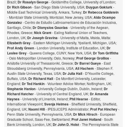
Brazil;
Dr Rosalyn George
- Goldsmiths College, University of London;
Dr Rich Gibson
- San Diego State University, USA;
Duygun Gokturk
-
Middle East Technical University, Ankara, Turkey;
Dr Rebecca Goldstein
- Montclair State University, Montclair, New Jersey, USA;
Aldo Ocampo
Gonzalez
- Centro de Estudio Latinoamericano de Educación Inclusiva,
Santiago, Chile;
Dr Dionysios Gouvias
- University of the Aegean,
Rhodes, Greece;
Nick Grant
- Ealing National Union of Teachers,
London, UK;
Dr Joseph Gravina
- University of Malta, Msida, Malta:
Elizabeth Gray
- Eastern Michigan University, Ypsilanti, Michigan, USA;
Prof Andy Green
- London University, Institute of Education, UK;
Dr
Leslee Grey
- Queens College, CUNY, New York, USA;
Dr Tom Griffiths
- Oslo Metropolitan University, Oslo, Norway;
Prof George Grollios
-
Aristotle University of Thessaloniki, Greece;
Dr Barrel Gueye
- East
Stroudsberg University, Pennsylvania, USA;
Ali Hachem
- Stephen F.
Austin State University, Texas, USA;
Dr Julia Hall
- D'Youville College,
Buffalo, USA;
Dr Richard Hall
- De Montfort University, Leicester,
England;
Dr Ted Hankin
- Volunteer Advice Worker, Nottingham, UK;
Stephanie Hanlon
- University College Dublin, Dublin, Ireland;
Dr
Richard Hatcher
- University of Central England, UK;
Dr Amanda
Haynes
- University of Limerick, Ireland;
Phil Hearse
- Editor,
International Viewpoint;
Svenja Helmes
- Sheffield University, Sheffield,
England, UK;
Naomi Hill
- IPES/JCEPS Administrator;
Prof Pat Hinchey
-
Penn State University, Pennsylvania, USA;
Dr Mick Hirsch
- European
Graduate School, Saas-Fee, Switzerland;
Prof Janet Holland
- South
Bank University, London, UK;
Dr John D. Holst
- The Pennsylvania State