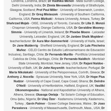
Londrina, Londrina, Brazil;
Dr Radhika Menon
- Mata Sundri College,
Delhi University, India;
Dr Zinnia Mevawalla
University of Strathclyde,
Glasgow, Scotland;
Prof Paul Miller
- University of Greenwich, London,
England;
Dr Greg Misiaszek
- University of Southern California,
California, USA;
Fatma Mizikaki
- Ankara University, Ankara, Turkey;
Dr
Shahrzad Mojab
- OISE, University of Toronto, Canada;
Dr Lilia D. Monzó
- Chapman University, Orange California, USA;
Dr Geraldine Mooney-
Simmie
- University of Limerick, Ireland;
Dr Phoebe Moore
- Leicester
University, Leicester, England, UK;
Dr Janbee Shaik Mopidevi
-
teacher/lecturer:
Dr Aura Mor-Sommerfeld
- University of Haifa, Israel;
Dr Jane Mulderrig
- Sheffield University, England;
Dr Luis Pincheira
Muñoz
- CELEI Centro de Estudio Latinoamericano de Educación
Inclusiva), Santiago, Chile;
Dr Fernando Murillo
- Pontificia Universidad
Catolica de Chile, Santiago, Chile;
Dr Fernando Naiditch
- Montclair
State University, Montclair, New Jersey, USA;
Dr Rajani Naidoo
-
University of Bath, UK;
Dr John Naysmith
-teacher/lecturer, Portugal;
Dr
Maria Nikolakaki
- University of the Peloponnesus, Corinth, Greece;
Dr
Anthony J. Nocella
- Syracuse University, New York, USA;
Dr Hope Pius
Nudzor
- University of Cape Coast, Cape Coast, Ghana;
Dr. Deirdre
O'Neill
- University of Hertfordshire, Hatfield, England, UK;
Vasiliki
Oikonomopoulou
- National and Kapodistrian University of Athens,
Athens, Greece;
Olusoga Otelaja
- Tai Solarin College of Education,
Omu-Ijebu, Nigeria;
Dr Ulaş Özer
- Kastamonu University, Kastamonu,
Turkey. ;
Gavin Palmer
- Gower College Swansea, Wales ;
Dr Joao
Paraskeva
- University of Massachusetts, Dartmouth, Mass., USA;
Dr