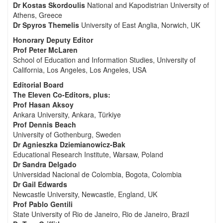
Dr Kostas Skordoulis
National and Kapodistrian University of
Athens, Greece
Dr Spyros Themelis
University of East Anglia, Norwich, UK
Honorary Deputy Editor
Prof Peter McLaren
School of Education and Information Studies, University of
California, Los Angeles, Los Angeles, USA
Editorial Board
The Eleven Co-Editors, plus:
Prof Hasan Aksoy
Ankara University, Ankara, Türkiye
Prof Dennis Beach
University of Gothenburg, Sweden
Dr Agnieszka Dziemianowicz-Bak
Educational Research Institute, Warsaw, Poland
Dr Sandra Delgado
Universidad Nacional de Colombia, Bogota, Colombia
Dr Gail Edwards
Newcastle University, Newcastle, England, UK
Prof Pablo Gentili
State University of Rio de Janeiro, Rio de Janeiro, Brazil