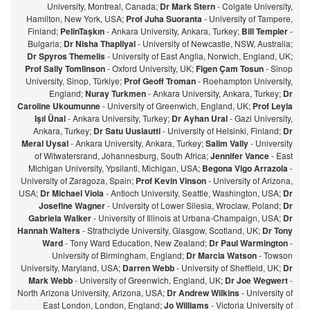
University, Montreal, Canada;
Dr Mark Stern
- Colgate University,
Hamilton, New York, USA;
Prof Juha Suoranta
- University of Tampere,
Finland;
PelinTaşkın
- Ankara University, Ankara, Turkey;
Bill Templer
-
Bulgaria;
Dr Nisha Thapliyal
- University of Newcastle, NSW, Australia;
Dr Spyros Themelis
- University of East Anglia, Norwich, England, UK;
Prof Sally Tomlinson
- Oxford University, UK;
Figen Çam Tosun
- Sinop
University, Sinop, Türkiye;
Prof Geoff Troman
- Roehampton University,
England;
Nuray Turkmen
- Ankara University, Ankara, Turkey;
Dr
Caroline Ukoumunne
- University of Greenwich, England, UK;
Prof Leyla
Işıl Ünal
- Ankara University, Turkey;
Dr Ayhan Ural
- Gazi University,
Ankara, Turkey;
Dr Satu Uusiautti
- University of Helsinki, Finland;
Dr
Meral Uysal
- Ankara University, Ankara, Turkey;
Salim Vally
- University
of Witwatersrand, Johannesburg, South Africa;
Jennifer Vance
- East
Michigan University, Ypsilanti, Michigan, USA;
Begona Vigo Arrazola
-
University of Zaragoza, Spain;
Prof Kevin Vinson
- University of Arizona,
USA;
Dr Michael Viola
- Antioch University, Seattle, Washington, USA;
Dr
Josefine Wagner
- University of Lower Silesia, Wroclaw, Poland;
Dr
Gabriela Walker
- University of Illinois at Urbana-Champaign, USA;
Dr
Hannah Walters
- Strathclyde University, Glasgow, Scotland, UK;
Dr Tony
Ward
- Tony Ward Education, New Zealand;
Dr Paul Warmington
-
University of Birmingham, England;
Dr Marcia Watson
- Towson
University, Maryland, USA;
Darren Webb
- University of Sheffield, UK;
Dr
Mark Webb
- University of Greenwich, England, UK;
Dr Joe Wegwert
-
North Arizona University, Arizona, USA;
Dr Andrew Wilkins
- University of
East London, London, England;
Jo Williams
- Victoria University of