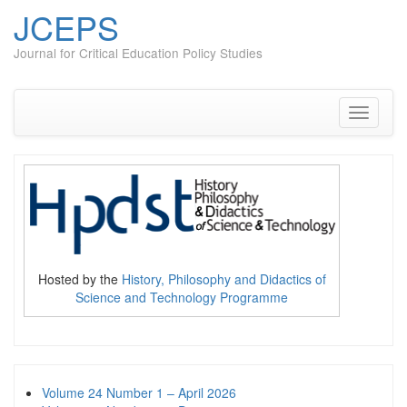
JCEPS
Journal for Critical Education Policy Studies
Skip
to
content
Toggle
navigati
Hosted by the
History, Philosophy and Didactics of
Science and Technology Programme
Volume 24 Number 1 – April 2026