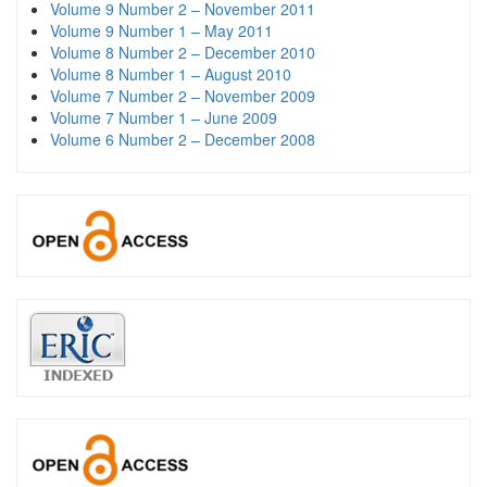
Volume 9 Number 2 – November 2011
Volume 9 Number 1 – May 2011
Volume 8 Number 2 – December 2010
Volume 8 Number 1 – August 2010
Volume 7 Number 2 – November 2009
Volume 7 Number 1 – June 2009
Volume 6 Number 2 – December 2008