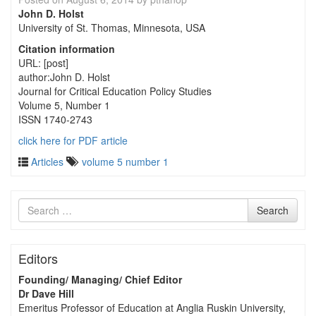
John D. Holst
University of St. Thomas, Minnesota, USA
Citation information
URL: [post]
author:John D. Holst
Journal for Critical Education Policy Studies
Volume 5, Number 1
ISSN 1740-2743
click here for PDF article
Articles
volume 5 number 1
Search
Search
for
Editors
Founding/ Managing/ Chief Editor
Dr Dave Hill
Emeritus Professor of Education at Anglia Ruskin University,