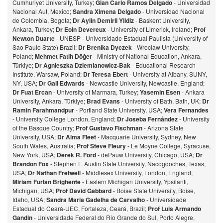
Cumhuriyet University, Turkey;
Gian Carlo Ramos Delgado
- Universidad
Nacional Aut, Mexico;
Sandra Ximena Delgado
- Universidad Nacional
de Colombia, Bogota;
Dr Aylin Demirli Yildiz
- Baskent University,
Ankara, Turkey;
Dr Eoin Devereux
- University of Limerick, Ireland;
Prof
Newton Duarte
- UNESP - Universidade Estadual Paulista (University of
Sao Paulo State) Brazil;
Dr Brenika Dyczek
- Wroclaw University,
Poland;
Mehmet Fatih Döğer
- Ministry of National Education, Ankara,
Türkiye;
Dr Agnieszka Dziemianowicz-Bak
- Educational Research
Institute, Warsaw, Poland;
Dr Teresa Ebert
- University at Albany, SUNY,
NY, USA;
Dr Gail Edwards
- Newcastle University, Newcastle, England;
Dr Fuat Ercan
- University of Marmara, Turkey;
Yasemin Esen
- Ankara
University, Ankara, Türkiye;
Brad Evans
- University of Bath, Bath, UK;
Dr
Ramin Farahmandpur
- Portland State University, USA;
Vera Fernandes
- University College London, England;
Dr Joseba Fernández
- University
of the Basque Country;
Prof Gustavo Fischman
- Arizona State
University, USA;
Dr Alma Fleet
- Macquarie University, Sydney, New
South Wales, Australia;
Prof Steve Fleury
- Le Moyne College, Syracuse,
New York, USA;
Derek R. Ford
- dePauw University, Chicago, USA;
Dr
Brandon Fox
- Stephen F. Austin State University, Nacogdoches, Texas,
USA;
Dr Nathan Fretwell
- Middlesex University, London, England;
Miriam Furlan Brighente
- Eastern Michigan University, Ypsilanti,
Michigan, USA;
Prof David Gabbard
- Boise State University, Boise,
Idaho, USA;
Sandra Maria Gadelha de Carvalho
- Universidade
Estadual do Ceará-UEC, Fortaleza, Ceará, Brazil;
Prof Luis Armando
Gandin
- Universidade Federal do Rio Grande do Sul, Porto Alegre,