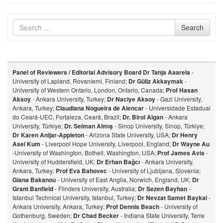
Search
Search
for
Panel of Reviewers / Editorial Advisory Board
Dr Tanja Aaarela
-
University of Lapland, Rovaniemi, Finland;
Dr Güliz Akkaymak
-
University of Western Ontario, London, Ontario, Canada;
Prof Hasan
Aksoy
- Ankara University, Turkey;
Dr Naciye Aksoy
- Gazi University,
Ankara, Turkey;
Claudiana Nogueira de Alencar
- Universidade Estadual
do Ceará-UEC, Fortaleza, Ceará, Brazil;
Dr. Birol Algan
- Ankara
University, Türkiye;
Dr. Selman Almış
- Sinop University, Sinop, Türkiye;
Dr Karen Anijar-Appleton
- Arizona State University, USA;
Dr Henry
Asei Kum
- Liverpool Hope University, Liverpool, England;
Dr Wayne Au
-University of Washington, Bothell, Washington, USA;
Prof James Avis
-
University of Huddersfield, UK;
Dr Erhan Bağcı
- Ankara University,
Ankara, Turkey;
Prof Eva Bahovec
- University of Ljubljana, Slovenia;
Giana Bakanou
- University of East Anglia, Norwich, England, UK;
Dr
Grant Banfield
- Flinders University, Australia;
Dr Sezen Bayhan
-
Istanbul Technical University, Istanbul, Turkey;
Dr Nevzat Samet Baykal
-
Ankara University, Ankara, Turkey;
Prof Dennis Beach
- University of
Gothenburg, Sweden;
Dr Chad Becker
- Indiana State University, Terre