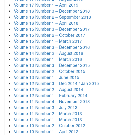
Volume 17 Number 1 – April 2019
Volume 16 Number 3 – December 2018
Volume 16 Number 2 – September 2018
Volume 16 Number 1 – April 2018
Volume 15 Number 3 – December 2017
Volume 15 Number 2 – October 2017
Volume 15 Number 1 – March 2017
Volume 14 Number 3 – December 2016
Volume 14 Number 2 – August 2016
Volume 14 Number 1 – March 2016
Volume 13 Number 3 – December 2015
Volume 13 Number 2 – October 2015
Volume 13 Number 1 – June 2015
Volume 12 Number 3 – Dec 2014 / Jan 2015
Volume 12 Number 2 – August 2014
Volume 12 Number 1 – February 2014
Volume 11 Number 4 – November 2013
Volume 11 Number 3 – July 2013
Volume 11 Number 2 – March 2013
Volume 11 Number 1 – March 2013
Volume 10 Number 2 – October 2012
Volume 10 Number 1 – April 2012