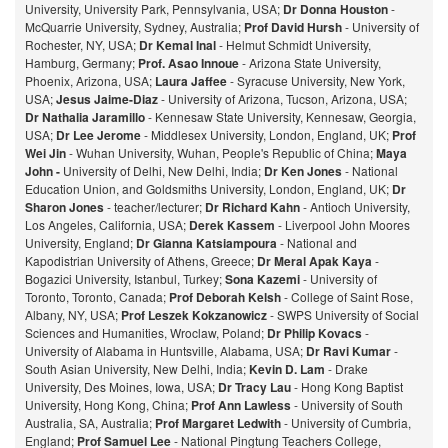
University, University Park, Pennsylvania, USA;
Dr Donna Houston
-
McQuarrie University, Sydney, Australia;
Prof David Hursh
- University of
Rochester, NY, USA;
Dr Kemal Inal
- Helmut Schmidt University,
Hamburg, Germany;
Prof. Asao Innoue
- Arizona State University,
Phoenix, Arizona, USA;
Laura Jaffee
- Syracuse University, New York,
USA;
Jesus Jaime-Diaz
- University of Arizona, Tucson, Arizona, USA;
Dr Nathalia Jaramillo
- Kennesaw State University, Kennesaw, Georgia,
USA;
Dr Lee Jerome
- Middlesex University, London, England, UK;
Prof
Wei Jin
- Wuhan University, Wuhan, People's Republic of China;
Maya
John -
University of Delhi, New Delhi, India;
Dr Ken Jones
- National
Education Union, and Goldsmiths University, London, England, UK;
Dr
Sharon Jones
- teacher/lecturer;
Dr Richard Kahn
- Antioch University,
Los Angeles, California, USA;
Derek Kassem
- Liverpool John Moores
University, England;
Dr Gianna Katsiampoura
- National and
Kapodistrian University of Athens, Greece;
Dr Meral Apak Kaya
-
Bogazici University, Istanbul, Turkey;
Sona Kazemi
- University of
Toronto, Toronto, Canada;
Prof Deborah Kelsh
- College of Saint Rose,
Albany, NY, USA;
Prof Leszek Kokzanowicz
- SWPS University of Social
Sciences and Humanities, Wroclaw, Poland;
Dr Philip Kovacs
-
University of Alabama in Huntsville, Alabama, USA;
Dr Ravi Kumar
-
South Asian University, New Delhi, India;
Kevin D. Lam
- Drake
University, Des Moines, Iowa, USA;
Dr Tracy Lau
- Hong Kong Baptist
University, Hong Kong, China;
Prof
Ann Lawless
- University of South
Australia, SA, Australia;
Prof Margaret Ledwith
- University of Cumbria,
England;
Prof Samuel Lee
- National Pingtung Teachers College,