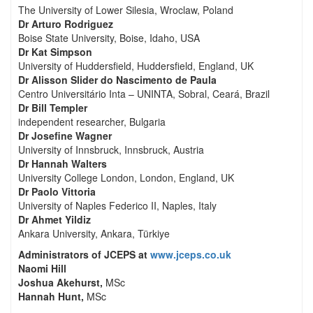
The University of Lower Silesia, Wroclaw, Poland
Dr Arturo Rodriguez
Boise State University, Boise, Idaho, USA
Dr Kat Simpson
University of Huddersfield, Huddersfield, England, UK
Dr Alisson Slider do Nascimento de Paula
Centro Universitário Inta – UNINTA, Sobral, Ceará, Brazil
Dr Bill Templer
independent researcher, Bulgaria
Dr Josefine Wagner
University of Innsbruck, Innsbruck, Austria
Dr Hannah Walters
University College London, London, England, UK
Dr Paolo Vittoria
University of Naples Federico II, Naples, Italy
Dr Ahmet Yildiz
Ankara University, Ankara, Türkiye
Administrators of JCEPS at
www.jceps.co.uk
Naomi Hill
Joshua Akehurst,
MSc
Hannah Hunt,
MSc