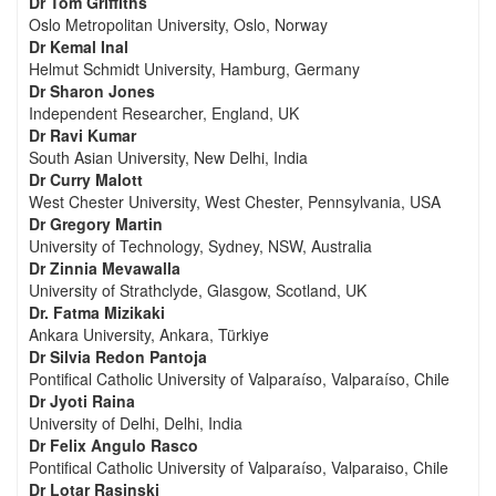
Dr Tom Griffiths
Oslo Metropolitan University, Oslo, Norway
Dr Kemal Inal
Helmut Schmidt University, Hamburg, Germany
Dr Sharon Jones
Independent Researcher, England, UK
Dr Ravi Kumar
South Asian University, New Delhi, India
Dr Curry Malott
West Chester University, West Chester, Pennsylvania, USA
Dr Gregory Martin
University of Technology, Sydney, NSW, Australia
Dr Zinnia Mevawalla
University of Strathclyde, Glasgow, Scotland, UK
Dr. Fatma Mizikaki
Ankara University, Ankara, Türkiye
Dr Silvia Redon Pantoja
Pontifical Catholic University of Valparaíso, Valparaíso, Chile
Dr Jyoti Raina
University of Delhi, Delhi, India
Dr Felix Angulo Rasco
Pontifical Catholic University of Valparaíso, Valparaiso, Chile
Dr Lotar Rasinski