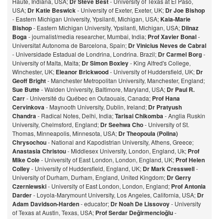
Haute, Indiana, USA;
Dr Steve Best
- University of Texas at El Paso,
USA;
Dr Katie Beswick
- University of Exeter, Exeter, UK;
Dr Joe Bishop
- Eastern Michigan University, Ypsilanti, Michigan, USA;
Kaia-Marie
Bishop
- Eastern Michigan University, Ypsilanti, Michigan, USA;
Dilnaz
Bog
a
- journalist/media researcher, Mumbai, India;
Prof Xavier Bonal
-
Universitat Autonoma de Barcelona, Spain;
Dr Vinicius Neves de Cabral
- Universidade Estadual de Londrina, Londrina. Brazil;
Dr Carmel Borg
-
University of Malta, Malta;
Dr Simon Boxley
- King Alfred's College,
Winchester, UK;
Eleanor Brickwood
- University of Huddersfield, UK;
Dr
Geoff Bright
- Manchester Metropolitan University, Manchester, England;
Sue Butte
- Walden University, Baltimore, Maryland, USA;
Dr Paul R.
Carr
- Université du Québec en Outaouais, Canada;
Prof Hana
Cervinkova
- Maynooth University, Dublin, Ireland;
Dr Pratyush
Chandra
- Radical Notes, Delhi, India;
Tarisai Chikomba
- Anglia Ruskin
University, Chelmsford, England;
Dr Seehwa Cho
- University of St.
Thomas, Minneapolis, Minnesota, USA;
Dr Theopoula (Polina)
Chrysochou
- National and Kapodistrian University, Athens, Greece;
Anastasia Christou
- Middlesex University, London, England, Uk;
Prof
Mike Cole
- University of East London, London, England, UK;
Prof Helen
Colley
- University of Huddersfield, England, UK;
Dr Mark Cresswell
-
University of Durham, Durham, England, United Kingdom;
Dr Gerry
Czerniewski
- University of East London, London, England;
Prof Antonia
Darder
- Loyola-Marymount University, Los Angeles, California, USA;
Dr
Adam Davidson-Harden
- educator;
Dr Noah De Lissovoy
- University
of Texas at Austin, Texas, USA;
Prof Serdar Değirmencioğlu
-