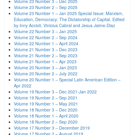
Volume 23 Number 3 – Dec 2025
Volume 23 Number 2 – Sep 2025
Volume 23 Number 1 – Jan 2025 Special Issue: Marxism,
Education, Democracy: The Dictatorship of Capital. Edited
by Inny Accioli, Vinicius Cabral and Jesus Jaime-Diaz
Volume 22 Number 3 – Jan 2025
Volume 22 Number 2 – Sep 2024
Volume 22 Number 1 – April 2024
Volume 21 Number 3 – Dec 2023
Volume 21 Number 2 – Sep 2023
Volume 21 Number 1 – Apr 2023
Volume 20 Number 3 – Jan 2023
Volume 20 Number 2 – July 2022
Volume 20 Number 1 – Special Latin American Edition –
Apr 2022
Volume 19 Number 3 – Dec 2021-Jan 2022
Volume 19 Number 2 – Sep 2021
Volume 19 Number 1 – May 2021
Volume 18 Number 3 – Dec 2020
Volume 18 Number 1 – April 2020
Volume 18 Number 2 – Sep 2020
Volume 17 Number 3 – December 2019
Volume 17 Number 2 – August 2019