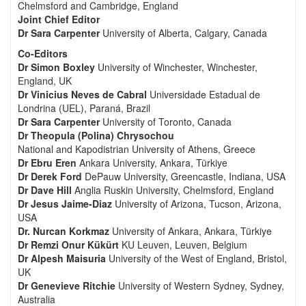
Chelmsford and Cambridge, England
Joint Chief Editor
Dr Sara Carpenter
University of Alberta, Calgary, Canada
Co-Editors
Dr Simon Boxley
University of Winchester, Winchester,
England, UK
Dr Vinicius Neves de Cabral
Universidade Estadual de
Londrina (UEL), Paraná, Brazil
Dr Sara Carpenter
University of Toronto, Canada
Dr Theopula (Polina) Chrysochou
National and Kapodistrian University of Athens, Greece
Dr Ebru Eren
Ankara University, Ankara, Türkiye
Dr Derek Ford
DePauw University, Greencastle, Indiana, USA
Dr Dave Hill
Anglia Ruskin University, Chelmsford, England
Dr Jesus Jaime-Diaz
University of Arizona, Tucson, Arizona,
USA
Dr. Nurcan Korkmaz
University of Ankara, Ankara, Türkiye
Dr Remzi Onur Kükürt
KU Leuven, Leuven, Belgium
Dr Alpesh Maisuria
University of the West of England, Bristol,
UK
Dr Genevieve Ritchie
University of Western Sydney, Sydney,
Australia