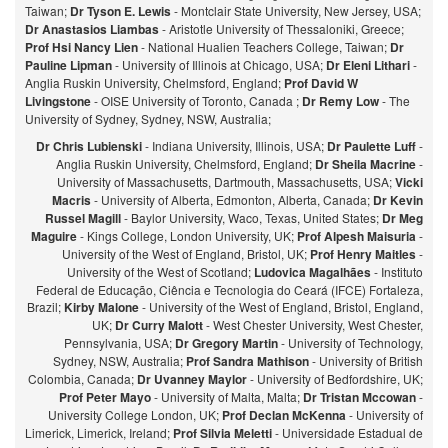
Taiwan;
Dr Tyson E. Lewis
- Montclair State University, New Jersey, USA;
Dr Anastasios Liambas
- Aristotle University of Thessaloniki, Greece;
Prof Hsi Nancy Lien
- National Hualien Teachers College, Taiwan;
Dr
Pauline Lipman
- University of Illinois at Chicago, USA;
Dr Eleni Lithari
-
Anglia Ruskin University, Chelmsford, England;
Prof David W
Livingstone
- OISE University of Toronto, Canada ;
Dr Remy Low
- The
University of Sydney, Sydney, NSW, Australia;
Dr Chris Lubienski
- Indiana University, Illinois, USA;
Dr Paulette Luff
-
Anglia Ruskin University, Chelmsford, England;
Dr Sheila Macrine
-
University of Massachusetts, Dartmouth, Massachusetts, USA;
Vicki
Macris
- University of Alberta, Edmonton, Alberta, Canada;
Dr Kevin
Russel Magill
- Baylor University, Waco, Texas, United States;
Dr Meg
Maguire
- Kings College, London University, UK;
Prof Alpesh Maisuria
-
University of the West of England, Bristol, UK;
Prof Henry Maitles
-
University of the West of Scotland;
Ludovica Magalhães
- Instituto
Federal de Educação, Ciência e Tecnologia do Ceará (IFCE) Fortaleza,
Brazil;
Kirby Malone
- University of the West of England, Bristol, England,
UK;
Dr Curry Malott
- West Chester University, West Chester,
Pennsylvania, USA;
Dr Gregory Martin
- University of Technology,
Sydney, NSW, Australia;
Prof Sandra Mathison
- University of British
Colombia, Canada;
Dr Uvanney Maylor
- University of Bedfordshire, UK;
Prof Peter Mayo
- University of Malta, Malta;
Dr Tristan Mccowan
-
University College London, UK;
Prof Declan McKenna
- University of
Limerick, Limerick, Ireland;
Prof Silvia Meletti
- Universidade Estadual de