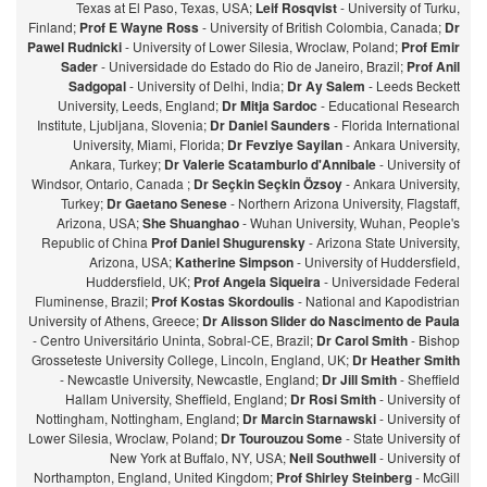
Texas at El Paso, Texas, USA;
Leif Rosqvist
- University of Turku,
Finland;
Prof E Wayne Ross
- University of British Colombia, Canada;
Dr
Pawel Rudnicki
- University of Lower Silesia, Wroclaw, Poland;
Prof Emir
Sader
- Universidade do Estado do Rio de Janeiro, Brazil;
Prof Anil
Sadgopal
- University of Delhi, India;
Dr Ay Salem
- Leeds Beckett
University, Leeds, England;
Dr Mitja Sardoc
- Educational Research
Institute, Ljubljana, Slovenia;
Dr Daniel Saunders
- Florida International
University, Miami, Florida;
Dr Fevziye Sayilan
- Ankara University,
Ankara, Turkey;
Dr Valerie Scatamburlo d'Annibale
- University of
Windsor, Ontario, Canada ;
Dr Seçkin Seçkin Özsoy
- Ankara University,
Turkey;
Dr Gaetano Senese
- Northern Arizona University, Flagstaff,
Arizona, USA;
She Shuanghao
- Wuhan University, Wuhan, People's
Republic of China
Prof Daniel Shugurensky
- Arizona State University,
Arizona, USA;
Katherine Simpson
- University of Huddersfield,
Huddersfield, UK;
Prof Angela Siqueira
- Universidade Federal
Fluminense, Brazil;
Prof Kostas Skordoulis
- National and Kapodistrian
University of Athens, Greece;
Dr Alisson Slider do Nascimento de Paula
- Centro Universitário Uninta, Sobral-CE, Brazil;
Dr Carol Smith
- Bishop
Grosseteste University College, Lincoln, England, UK;
Dr Heather Smith
- Newcastle University, Newcastle, England;
Dr Jill Smith
- Sheffield
Hallam University, Sheffield, England;
Dr Rosi Smith
- University of
Nottingham, Nottingham, England;
Dr Marcin Starnawski
- University of
Lower Silesia, Wroclaw, Poland;
Dr Tourouzou Some
- State University of
New York at Buffalo, NY, USA;
Neil Southwell
- University of
Northampton, England, United Kingdom;
Prof Shirley Steinberg
- McGill