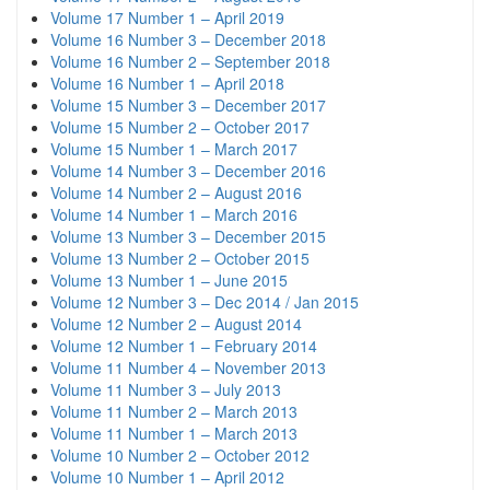
Volume 17 Number 1 – April 2019
Volume 16 Number 3 – December 2018
Volume 16 Number 2 – September 2018
Volume 16 Number 1 – April 2018
Volume 15 Number 3 – December 2017
Volume 15 Number 2 – October 2017
Volume 15 Number 1 – March 2017
Volume 14 Number 3 – December 2016
Volume 14 Number 2 – August 2016
Volume 14 Number 1 – March 2016
Volume 13 Number 3 – December 2015
Volume 13 Number 2 – October 2015
Volume 13 Number 1 – June 2015
Volume 12 Number 3 – Dec 2014 / Jan 2015
Volume 12 Number 2 – August 2014
Volume 12 Number 1 – February 2014
Volume 11 Number 4 – November 2013
Volume 11 Number 3 – July 2013
Volume 11 Number 2 – March 2013
Volume 11 Number 1 – March 2013
Volume 10 Number 2 – October 2012
Volume 10 Number 1 – April 2012