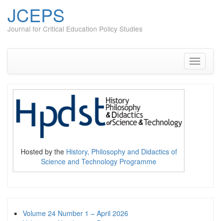
JCEPS
Journal for Critical Education Policy Studies
Skip
to
content
Toggle
navigati
Hosted by the
History, Philosophy and Didactics of
Science and Technology Programme
Volume 24 Number 1 – April 2026