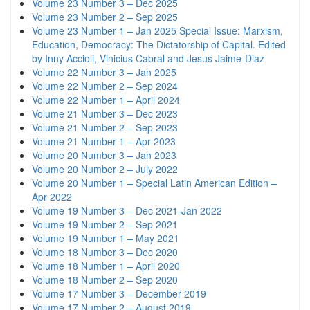
Volume 23 Number 3 – Dec 2025
Volume 23 Number 2 – Sep 2025
Volume 23 Number 1 – Jan 2025 Special Issue: Marxism,
Education, Democracy: The Dictatorship of Capital. Edited
by Inny Accioli, Vinicius Cabral and Jesus Jaime-Diaz
Volume 22 Number 3 – Jan 2025
Volume 22 Number 2 – Sep 2024
Volume 22 Number 1 – April 2024
Volume 21 Number 3 – Dec 2023
Volume 21 Number 2 – Sep 2023
Volume 21 Number 1 – Apr 2023
Volume 20 Number 3 – Jan 2023
Volume 20 Number 2 – July 2022
Volume 20 Number 1 – Special Latin American Edition –
Apr 2022
Volume 19 Number 3 – Dec 2021-Jan 2022
Volume 19 Number 2 – Sep 2021
Volume 19 Number 1 – May 2021
Volume 18 Number 3 – Dec 2020
Volume 18 Number 1 – April 2020
Volume 18 Number 2 – Sep 2020
Volume 17 Number 3 – December 2019
Volume 17 Number 2 – August 2019