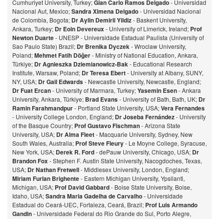
Cumhuriyet University, Turkey;
Gian Carlo Ramos Delgado
- Universidad
Nacional Aut, Mexico;
Sandra Ximena Delgado
- Universidad Nacional
de Colombia, Bogota;
Dr Aylin Demirli Yildiz
- Baskent University,
Ankara, Turkey;
Dr Eoin Devereux
- University of Limerick, Ireland;
Prof
Newton Duarte
- UNESP - Universidade Estadual Paulista (University of
Sao Paulo State) Brazil;
Dr Brenika Dyczek
- Wroclaw University,
Poland;
Mehmet Fatih Döğer
- Ministry of National Education, Ankara,
Türkiye;
Dr Agnieszka Dziemianowicz-Bak
- Educational Research
Institute, Warsaw, Poland;
Dr Teresa Ebert
- University at Albany, SUNY,
NY, USA;
Dr Gail Edwards
- Newcastle University, Newcastle, England;
Dr Fuat Ercan
- University of Marmara, Turkey;
Yasemin Esen
- Ankara
University, Ankara, Türkiye;
Brad Evans
- University of Bath, Bath, UK;
Dr
Ramin Farahmandpur
- Portland State University, USA;
Vera Fernandes
- University College London, England;
Dr Joseba Fernández
- University
of the Basque Country;
Prof Gustavo Fischman
- Arizona State
University, USA;
Dr Alma Fleet
- Macquarie University, Sydney, New
South Wales, Australia;
Prof Steve Fleury
- Le Moyne College, Syracuse,
New York, USA;
Derek R. Ford
- dePauw University, Chicago, USA;
Dr
Brandon Fox
- Stephen F. Austin State University, Nacogdoches, Texas,
USA;
Dr Nathan Fretwell
- Middlesex University, London, England;
Miriam Furlan Brighente
- Eastern Michigan University, Ypsilanti,
Michigan, USA;
Prof David Gabbard
- Boise State University, Boise,
Idaho, USA;
Sandra Maria Gadelha de Carvalho
- Universidade
Estadual do Ceará-UEC, Fortaleza, Ceará, Brazil;
Prof Luis Armando
Gandin
- Universidade Federal do Rio Grande do Sul, Porto Alegre,