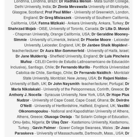
Londrina, Londrina, Brazil;
Dr Radhika Menon
- Mata Sundri College,
Delhi University, India;
Dr Zinnia Mevawalla
University of Strathclyde,
Glasgow, Scotland;
Prof Paul Miller
- University of Greenwich, London,
England;
Dr Greg Misiaszek
- University of Southern California,
California, USA;
Fatma Mizikaki
- Ankara University, Ankara, Turkey;
Dr
Shahrzad Mojab
- OISE, University of Toronto, Canada;
Dr Lilia D. Monzó
- Chapman University, Orange California, USA;
Dr Geraldine Mooney-
Simmie
- University of Limerick, Ireland;
Dr Phoebe Moore
- Leicester
University, Leicester, England, UK;
Dr Janbee Shaik Mopidevi
-
teacher/lecturer:
Dr Aura Mor-Sommerfeld
- University of Haifa, Israel;
Dr Jane Mulderrig
- Sheffield University, England;
Dr Luis Pincheira
Muñoz
- CELEI Centro de Estudio Latinoamericano de Educación
Inclusiva), Santiago, Chile;
Dr Fernando Murillo
- Pontificia Universidad
Catolica de Chile, Santiago, Chile;
Dr Fernando Naiditch
- Montclair
State University, Montclair, New Jersey, USA;
Dr Rajani Naidoo
-
University of Bath, UK;
Dr John Naysmith
-teacher/lecturer, Portugal;
Dr
Maria Nikolakaki
- University of the Peloponnesus, Corinth, Greece;
Dr
Anthony J. Nocella
- Syracuse University, New York, USA;
Dr Hope Pius
Nudzor
- University of Cape Coast, Cape Coast, Ghana;
Dr. Deirdre
O'Neill
- University of Hertfordshire, Hatfield, England, UK;
Vasiliki
Oikonomopoulou
- National and Kapodistrian University of Athens,
Athens, Greece;
Olusoga Otelaja
- Tai Solarin College of Education,
Omu-Ijebu, Nigeria;
Dr Ulaş Özer
- Kastamonu University, Kastamonu,
Turkey. ;
Gavin Palmer
- Gower College Swansea, Wales ;
Dr Joao
Paraskeva
- University of Massachusetts, Dartmouth, Mass., USA;
Dr