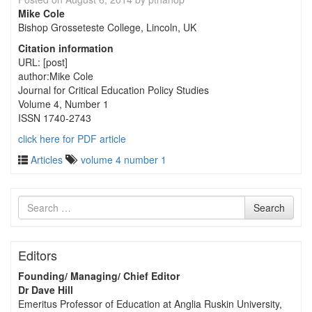
Mike Cole
Bishop Grosseteste College, Lincoln, UK
Citation information
URL: [post]
author:Mike Cole
Journal for Critical Education Policy Studies
Volume 4, Number 1
ISSN 1740-2743
click here for PDF article
Articles
volume 4 number 1
Search
Search
for
Editors
Founding/ Managing/ Chief Editor
Dr Dave Hill
Emeritus Professor of Education at Anglia Ruskin University,