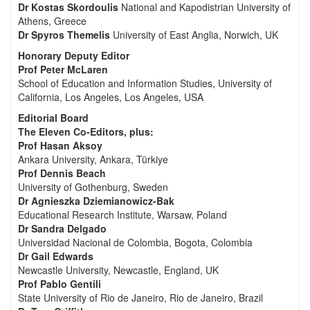
Dr Kostas Skordoulis
National and Kapodistrian University of
Athens, Greece
Dr Spyros Themelis
University of East Anglia, Norwich, UK
Honorary Deputy Editor
Prof Peter McLaren
School of Education and Information Studies, University of
California, Los Angeles, Los Angeles, USA
Editorial Board
The Eleven Co-Editors, plus:
Prof Hasan Aksoy
Ankara University, Ankara, Türkiye
Prof Dennis Beach
University of Gothenburg, Sweden
Dr Agnieszka Dziemianowicz-Bak
Educational Research Institute, Warsaw, Poland
Dr Sandra Delgado
Universidad Nacional de Colombia, Bogota, Colombia
Dr Gail Edwards
Newcastle University, Newcastle, England, UK
Prof Pablo Gentili
State University of Rio de Janeiro, Rio de Janeiro, Brazil