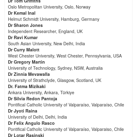
Dr Tom Griffiths
Oslo Metropolitan University, Oslo, Norway
Dr Kemal Inal
Helmut Schmidt University, Hamburg, Germany
Dr Sharon Jones
Independent Researcher, England, UK
Dr Ravi Kumar
South Asian University, New Delhi, India
Dr Curry Malott
West Chester University, West Chester, Pennsylvania, USA
Dr Gregory Martin
University of Technology, Sydney, NSW, Australia
Dr Zinnia Mevawalla
University of Strathclyde, Glasgow, Scotland, UK
Dr. Fatma Mizikaki
Ankara University, Ankara, Türkiye
Dr Silvia Redon Pantoja
Pontifical Catholic University of Valparaíso, Valparaíso, Chile
Dr Jyoti Raina
University of Delhi, Delhi, India
Dr Felix Angulo Rasco
Pontifical Catholic University of Valparaíso, Valparaiso, Chile
Dr Lotar Rasinski