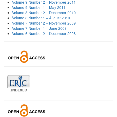
Volume 9 Number 2 – November 2011
Volume 9 Number 1 – May 2011
Volume 8 Number 2 – December 2010
Volume 8 Number 1 – August 2010
Volume 7 Number 2 – November 2009
Volume 7 Number 1 – June 2009
Volume 6 Number 2 – December 2008