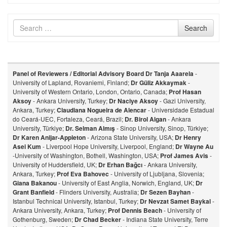
Search
Search
for
Panel of Reviewers / Editorial Advisory Board
Dr Tanja Aaarela
-
University of Lapland, Rovaniemi, Finland;
Dr Güliz Akkaymak
-
University of Western Ontario, London, Ontario, Canada;
Prof Hasan
Aksoy
- Ankara University, Turkey;
Dr Naciye Aksoy
- Gazi University,
Ankara, Turkey;
Claudiana Nogueira de Alencar
- Universidade Estadual
do Ceará-UEC, Fortaleza, Ceará, Brazil;
Dr. Birol Algan
- Ankara
University, Türkiye;
Dr. Selman Almış
- Sinop University, Sinop, Türkiye;
Dr Karen Anijar-Appleton
- Arizona State University, USA;
Dr Henry
Asei Kum
- Liverpool Hope University, Liverpool, England;
Dr Wayne Au
-University of Washington, Bothell, Washington, USA;
Prof James Avis
-
University of Huddersfield, UK;
Dr Erhan Bağcı
- Ankara University,
Ankara, Turkey;
Prof Eva Bahovec
- University of Ljubljana, Slovenia;
Giana Bakanou
- University of East Anglia, Norwich, England, UK;
Dr
Grant Banfield
- Flinders University, Australia;
Dr Sezen Bayhan
-
Istanbul Technical University, Istanbul, Turkey;
Dr Nevzat Samet Baykal
-
Ankara University, Ankara, Turkey;
Prof Dennis Beach
- University of
Gothenburg, Sweden;
Dr Chad Becker
- Indiana State University, Terre