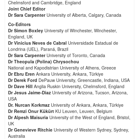
Chelmsford and Cambridge, England
Joint Chief Editor
Dr Sara Carpenter
University of Alberta, Calgary, Canada
Co-Editors
Dr Simon Boxley
University of Winchester, Winchester,
England, UK
Dr Vinicius Neves de Cabral
Universidade Estadual de
Londrina (UEL), Paraná, Brazil
Dr Sara Carpenter
University of Toronto, Canada
Dr Theopula (Polina) Chrysochou
National and Kapodistrian University of Athens, Greece
Dr Ebru Eren
Ankara University, Ankara, Türkiye
Dr Derek Ford
DePauw University, Greencastle, Indiana, USA
Dr Dave Hill
Anglia Ruskin University, Chelmsford, England
Dr Jesus Jaime-Diaz
University of Arizona, Tucson, Arizona,
USA
Dr. Nurcan Korkmaz
University of Ankara, Ankara, Türkiye
Dr Remzi Onur Kükürt
KU Leuven, Leuven, Belgium
Dr Alpesh Maisuria
University of the West of England, Bristol,
UK
Dr Genevieve Ritchie
University of Western Sydney, Sydney,
Australia