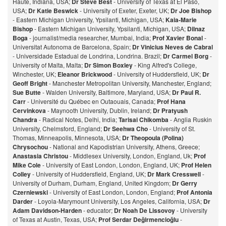
Haute, Indiana, USA;
Dr Steve Best
- University of Texas at El Paso,
USA;
Dr Katie Beswick
- University of Exeter, Exeter, UK;
Dr Joe Bishop
- Eastern Michigan University, Ypsilanti, Michigan, USA;
Kaia-Marie
Bishop
- Eastern Michigan University, Ypsilanti, Michigan, USA;
Dilnaz
Bog
a
- journalist/media researcher, Mumbai, India;
Prof Xavier Bonal
-
Universitat Autonoma de Barcelona, Spain;
Dr Vinicius Neves de Cabral
- Universidade Estadual de Londrina, Londrina. Brazil;
Dr Carmel Borg
-
University of Malta, Malta;
Dr Simon Boxley
- King Alfred's College,
Winchester, UK;
Eleanor Brickwood
- University of Huddersfield, UK;
Dr
Geoff Bright
- Manchester Metropolitan University, Manchester, England;
Sue Butte
- Walden University, Baltimore, Maryland, USA;
Dr Paul R.
Carr
- Université du Québec en Outaouais, Canada;
Prof Hana
Cervinkova
- Maynooth University, Dublin, Ireland;
Dr Pratyush
Chandra
- Radical Notes, Delhi, India;
Tarisai Chikomba
- Anglia Ruskin
University, Chelmsford, England;
Dr Seehwa Cho
- University of St.
Thomas, Minneapolis, Minnesota, USA;
Dr Theopoula (Polina)
Chrysochou
- National and Kapodistrian University, Athens, Greece;
Anastasia Christou
- Middlesex University, London, England, Uk;
Prof
Mike Cole
- University of East London, London, England, UK;
Prof Helen
Colley
- University of Huddersfield, England, UK;
Dr Mark Cresswell
-
University of Durham, Durham, England, United Kingdom;
Dr Gerry
Czerniewski
- University of East London, London, England;
Prof Antonia
Darder
- Loyola-Marymount University, Los Angeles, California, USA;
Dr
Adam Davidson-Harden
- educator;
Dr Noah De Lissovoy
- University
of Texas at Austin, Texas, USA;
Prof Serdar Değirmencioğlu
-