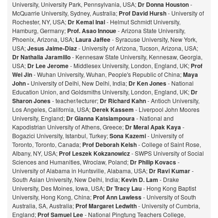
University, University Park, Pennsylvania, USA;
Dr Donna Houston
-
McQuarrie University, Sydney, Australia;
Prof David Hursh
- University of
Rochester, NY, USA;
Dr Kemal Inal
- Helmut Schmidt University,
Hamburg, Germany;
Prof. Asao Innoue
- Arizona State University,
Phoenix, Arizona, USA;
Laura Jaffee
- Syracuse University, New York,
USA;
Jesus Jaime-Diaz
- University of Arizona, Tucson, Arizona, USA;
Dr Nathalia Jaramillo
- Kennesaw State University, Kennesaw, Georgia,
USA;
Dr Lee Jerome
- Middlesex University, London, England, UK;
Prof
Wei Jin
- Wuhan University, Wuhan, People's Republic of China;
Maya
John -
University of Delhi, New Delhi, India;
Dr Ken Jones
- National
Education Union, and Goldsmiths University, London, England, UK;
Dr
Sharon Jones
- teacher/lecturer;
Dr Richard Kahn
- Antioch University,
Los Angeles, California, USA;
Derek Kassem
- Liverpool John Moores
University, England;
Dr Gianna Katsiampoura
- National and
Kapodistrian University of Athens, Greece;
Dr Meral Apak Kaya
-
Bogazici University, Istanbul, Turkey;
Sona Kazemi
- University of
Toronto, Toronto, Canada;
Prof Deborah Kelsh
- College of Saint Rose,
Albany, NY, USA;
Prof Leszek Kokzanowicz
- SWPS University of Social
Sciences and Humanities, Wroclaw, Poland;
Dr Philip Kovacs
-
University of Alabama in Huntsville, Alabama, USA;
Dr Ravi Kumar
-
South Asian University, New Delhi, India;
Kevin D. Lam
- Drake
University, Des Moines, Iowa, USA;
Dr Tracy Lau
- Hong Kong Baptist
University, Hong Kong, China;
Prof
Ann Lawless
- University of South
Australia, SA, Australia;
Prof Margaret Ledwith
- University of Cumbria,
England;
Prof Samuel Lee
- National Pingtung Teachers College,