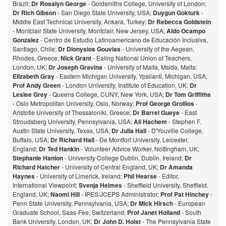
Brazil;
Dr Rosalyn George
- Goldsmiths College, University of London;
Dr Rich Gibson
- San Diego State University, USA;
Duygun Gokturk
-
Middle East Technical University, Ankara, Turkey;
Dr Rebecca Goldstein
- Montclair State University, Montclair, New Jersey, USA;
Aldo Ocampo
Gonzalez
- Centro de Estudio Latinoamericano de Educación Inclusiva,
Santiago, Chile;
Dr Dionysios Gouvias
- University of the Aegean,
Rhodes, Greece;
Nick Grant
- Ealing National Union of Teachers,
London, UK;
Dr Joseph Gravina
- University of Malta, Msida, Malta:
Elizabeth Gray
- Eastern Michigan University, Ypsilanti, Michigan, USA;
Prof Andy Green
- London University, Institute of Education, UK;
Dr
Leslee Grey
- Queens College, CUNY, New York, USA;
Dr Tom Griffiths
- Oslo Metropolitan University, Oslo, Norway;
Prof George Grollios
-
Aristotle University of Thessaloniki, Greece;
Dr Barrel Gueye
- East
Stroudsberg University, Pennsylvania, USA;
Ali Hachem
- Stephen F.
Austin State University, Texas, USA;
Dr Julia Hall
- D'Youville College,
Buffalo, USA;
Dr Richard Hall
- De Montfort University, Leicester,
England;
Dr Ted Hankin
- Volunteer Advice Worker, Nottingham, UK;
Stephanie Hanlon
- University College Dublin, Dublin, Ireland;
Dr
Richard Hatcher
- University of Central England, UK;
Dr Amanda
Haynes
- University of Limerick, Ireland;
Phil Hearse
- Editor,
International Viewpoint;
Svenja Helmes
- Sheffield University, Sheffield,
England, UK;
Naomi Hill
- IPES/JCEPS Administrator;
Prof Pat Hinchey
-
Penn State University, Pennsylvania, USA;
Dr Mick Hirsch
- European
Graduate School, Saas-Fee, Switzerland;
Prof Janet Holland
- South
Bank University, London, UK;
Dr John D. Holst
- The Pennsylvania State