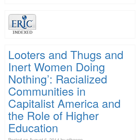
Looters and Thugs and
Inert Women Doing
Nothing’: Racialized
Communities in
Capitalist America and
the Role of Higher
Education
Posted on
August 6, 2014
by
pthanop