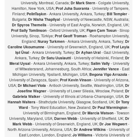
University, Montreal, Canada;
Dr Mark Stern
- Colgate University,
Hamilton, New York, USA;
Prof Juha Suoranta
- University of Tampere,
Finland;
PelinTaşkın
- Ankara University, Ankara, Turkey;
Bill Templer
-
Bulgaria;
Dr Nisha Thapliyal
- University of Newcastle, NSW, Australia;
Dr Spyros Themelis
- University of East Anglia, Norwich, England, UK;
Prof Sally Tomlinson
- Oxford University, UK;
Figen Çam Tosun
- Sinop
University, Sinop, Türkiye;
Prof Geoff Troman
- Roehampton University,
England;
Nuray Turkmen
- Ankara University, Ankara, Turkey;
Dr
Caroline Ukoumunne
- University of Greenwich, England, UK;
Prof Leyla
Işıl Ünal
- Ankara University, Turkey;
Dr Ayhan Ural
- Gazi University,
Ankara, Turkey;
Dr Satu Uusiautti
- University of Helsinki, Finland;
Dr
Meral Uysal
- Ankara University, Ankara, Turkey;
Salim Vally
- University
of Witwatersrand, Johannesburg, South Africa;
Jennifer Vance
- East
Michigan University, Ypsilanti, Michigan, USA;
Begona Vigo Arrazola
-
University of Zaragoza, Spain;
Prof Kevin Vinson
- University of Arizona,
USA;
Dr Michael Viola
- Antioch University, Seattle, Washington, USA;
Dr
Josefine Wagner
- University of Lower Silesia, Wroclaw, Poland;
Dr
Gabriela Walker
- University of Illinois at Urbana-Champaign, USA;
Dr
Hannah Walters
- Strathclyde University, Glasgow, Scotland, UK;
Dr Tony
Ward
- Tony Ward Education, New Zealand;
Dr Paul Warmington
-
University of Birmingham, England;
Dr Marcia Watson
- Towson
University, Maryland, USA;
Darren Webb
- University of Sheffield, UK;
Dr
Mark Webb
- University of Greenwich, England, UK;
Dr Joe Wegwert
-
North Arizona University, Arizona, USA;
Dr Andrew Wilkins
- University of
East London, London, England;
Jo Williams
- Victoria University of