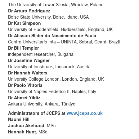
The University of Lower Silesia, Wroclaw, Poland
Dr Arturo Rodriguez
Boise State University, Boise, Idaho, USA
Dr Kat Simpson
University of Huddersfield, Huddersfield, England, UK
Dr Alisson Slider do Nascimento de Paula
Centro Universitário Inta – UNINTA, Sobral, Ceará, Brazil
Dr Bill Templer
independent researcher, Bulgaria
Dr Josefine Wagner
University of Innsbruck, Innsbruck, Austria
Dr Hannah Walters
University College London, London, England, UK
Dr Paolo Vittoria
University of Naples Federico II, Naples, Italy
Dr Ahmet Yildiz
Ankara University, Ankara, Türkiye
Administrators of JCEPS at
www.jceps.co.uk
Naomi Hill
Joshua Akehurst,
MSc
Hannah Hunt,
MSc