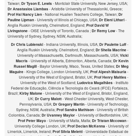
Taiwan;
Dr Tyson E. Lewis
- Montclair State University, New Jersey, USA;
Dr Anastasios Liambas
- Aristotle University of Thessaloniki, Greece;
Prof Hsi Nancy Lien
- National Hualien Teachers College, Taiwan;
Dr
Pauline Lipman
- University of Illinois at Chicago, USA;
Dr Eleni Lithari
-
Anglia Ruskin University, Chelmsford, England;
Prof David W
Livingstone
- OISE University of Toronto, Canada ;
Dr Remy Low
- The
University of Sydney, Sydney, NSW, Australia;
Dr Chris Lubienski
- Indiana University, Illinois, USA;
Dr Paulette Luff
-
Anglia Ruskin University, Chelmsford, England;
Dr Sheila Macrine
-
University of Massachusetts, Dartmouth, Massachusetts, USA;
Vicki
Macris
- University of Alberta, Edmonton, Alberta, Canada;
Dr Kevin
Russel Magill
- Baylor University, Waco, Texas, United States;
Dr Meg
Maguire
- Kings College, London University, UK;
Prof Alpesh Maisuria
-
University of the West of England, Bristol, UK;
Prof Henry Maitles
-
University of the West of Scotland;
Ludovica Magalhães
- Instituto
Federal de Educação, Ciência e Tecnologia do Ceará (IFCE) Fortaleza,
Brazil;
Kirby Malone
- University of the West of England, Bristol, England,
UK;
Dr Curry Malott
- West Chester University, West Chester,
Pennsylvania, USA;
Dr Gregory Martin
- University of Technology,
Sydney, NSW, Australia;
Prof Sandra Mathison
- University of British
Colombia, Canada;
Dr Uvanney Maylor
- University of Bedfordshire, UK;
Prof Peter Mayo
- University of Malta, Malta;
Dr Tristan Mccowan
-
University College London, UK;
Prof Declan McKenna
- University of
Limerick, Limerick, Ireland;
Prof Silvia Meletti
- Universidade Estadual de