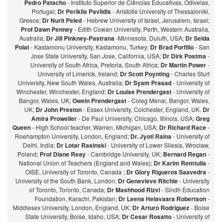
Pedro Patacho
- Instituto Superior de Ciências Educativas, Odivelas,
Portugal;
Dr Periklis Pavlidis
- Aristotle University of Thessaloniki,
Greece;
Dr Nurit Peled
- Hebrew University of Israel, Jerusalem, Israel;
Prof Dawn Penney
- Edith Cowan University, Perth, Western Australia,
Australia;
Dr Jill Pinkney-Pastrana
-Minnesota, Duluth, USA;
Dr Selda
Polat
- Kastamonu University, Kastamonu, Turkey;
Dr Brad Porfilio
- San
Jose State University, San Jose, California, USA;
Dr Dirk Postma
-
University of South Africa, Pretoria, South Africa;
Dr Martin Power
-
University of Limerick, Ireland;
Dr Scott Poynting
- Charles Sturt
University, New South Wales, Australia;
Dr Syam Prasad
- University of
Winchester, Winchester, England;
Dr Louise Prendergast
- University of
Bangor, Wales, UK;
Owein Prendergast
- Coleg Menai, Bangor, Wales,
UK;
Dr John Preston
- Essex University, Colchester, England, UK.
Dr
Amira Proweller
- De Paul University, Chicago, Illinois, USA;
Greg
Queen
- High School teacher, Warren, Michigan, USA;
Dr Richard Race
-
Roehampton University, London, England;
Dr. Jyoti Raina
- University of
Delhi, India;
Dr Lotar Rasinski
- University of Lower Silesia, Wroclaw,
Poland;
Prof Diane Reay
- Cambridge University, UK;
Bernard Regan
-
National Union of Teachers (England and Wales);
Dr Karim Remtulla
-
OISE, University of Toronto, Canada ;
Dr Glory Rigueros Saavedra
-
University of the South Bank, London;
Dr Genevieve Ritchie
- University
of Toronto, Toronto, Canada;
Dr Mashhood Rizvi
- Sindh Education
Foundation, Karachi, Pakistan;
Dr Leena Helavaara Robertson
-
Middlesex University, London, England, UK;
Dr Arturo Rodriguez
- Boise
State University, Boise, Idaho, USA;
Dr Cesar Rosatto
- University of