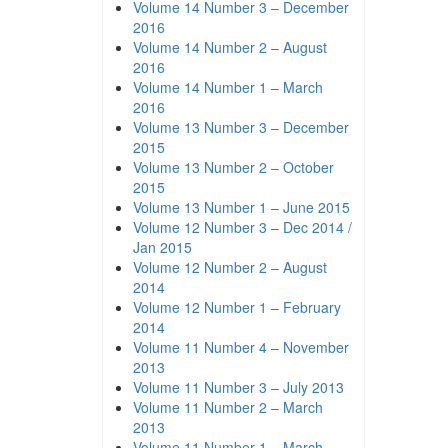
Volume 14 Number 3 – December
2016
Volume 14 Number 2 – August
2016
Volume 14 Number 1 – March
2016
Volume 13 Number 3 – December
2015
Volume 13 Number 2 – October
2015
Volume 13 Number 1 – June 2015
Volume 12 Number 3 – Dec 2014 /
Jan 2015
Volume 12 Number 2 – August
2014
Volume 12 Number 1 – February
2014
Volume 11 Number 4 – November
2013
Volume 11 Number 3 – July 2013
Volume 11 Number 2 – March
2013
Volume 11 Number 1 – March