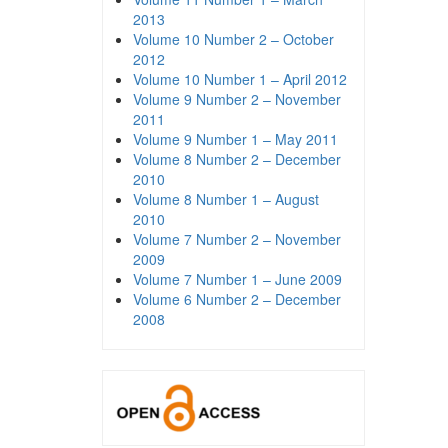
2013
Volume 10 Number 2 – October
2012
Volume 10 Number 1 – April 2012
Volume 9 Number 2 – November
2011
Volume 9 Number 1 – May 2011
Volume 8 Number 2 – December
2010
Volume 8 Number 1 – August
2010
Volume 7 Number 2 – November
2009
Volume 7 Number 1 – June 2009
Volume 6 Number 2 – December
2008