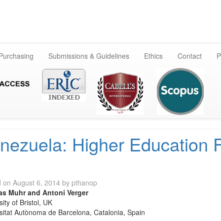
Skip
to
content
 Purchasing
Submissions & Guidelines
Ethics
Contact
P
nezuela: Higher Education 
d on
August 6, 2014
by
pthanop
s Muhr and Antoni Verger
ity of Bristol, UK
sitat Autònoma de Barcelona, Catalonia, Spain