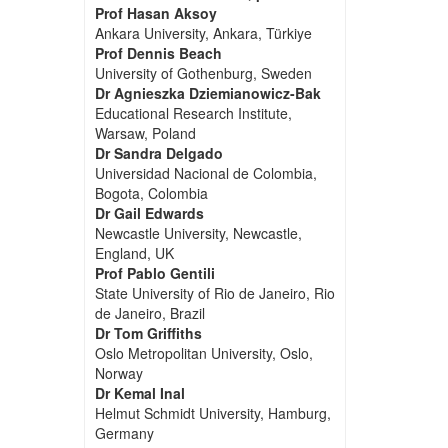
Prof Hasan Aksoy
Ankara University, Ankara, Türkiye
Prof Dennis Beach
University of Gothenburg, Sweden
Dr Agnieszka Dziemianowicz-Bak
Educational Research Institute,
Warsaw, Poland
Dr Sandra Delgado
Universidad Nacional de Colombia,
Bogota, Colombia
Dr Gail Edwards
Newcastle University, Newcastle,
England, UK
Prof Pablo Gentili
State University of Rio de Janeiro, Rio
de Janeiro, Brazil
Dr Tom Griffiths
Oslo Metropolitan University, Oslo,
Norway
Dr Kemal Inal
Helmut Schmidt University, Hamburg,
Germany