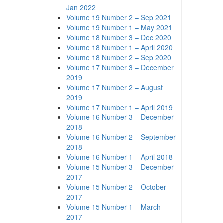
Jan 2022
Volume 19 Number 2 – Sep 2021
Volume 19 Number 1 – May 2021
Volume 18 Number 3 – Dec 2020
Volume 18 Number 1 – April 2020
Volume 18 Number 2 – Sep 2020
Volume 17 Number 3 – December
2019
Volume 17 Number 2 – August
2019
Volume 17 Number 1 – April 2019
Volume 16 Number 3 – December
2018
Volume 16 Number 2 – September
2018
Volume 16 Number 1 – April 2018
Volume 15 Number 3 – December
2017
Volume 15 Number 2 – October
2017
Volume 15 Number 1 – March
2017