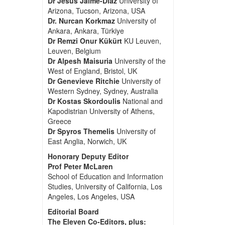
Dr Jesus Jaime-Diaz
University of
Arizona, Tucson, Arizona, USA
Dr. Nurcan Korkmaz
University of
Ankara, Ankara, Türkiye
Dr Remzi Onur Kükürt
KU Leuven,
Leuven, Belgium
Dr Alpesh Maisuria
University of the
West of England, Bristol, UK
Dr Genevieve Ritchie
University of
Western Sydney, Sydney, Australia
Dr Kostas Skordoulis
National and
Kapodistrian University of Athens,
Greece
Dr Spyros Themelis
University of
East Anglia, Norwich, UK
Honorary Deputy Editor
Prof Peter McLaren
School of Education and Information
Studies, University of California, Los
Angeles, Los Angeles, USA
Editorial Board
The Eleven Co-Editors, plus: