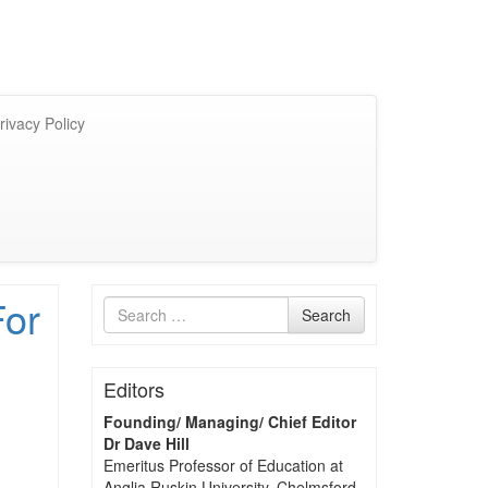
rivacy Policy
For
Search
Search
for
Editors
Founding/ Managing/ Chief Editor
Dr Dave Hill
Emeritus Professor of Education at
Anglia Ruskin University, Chelmsford