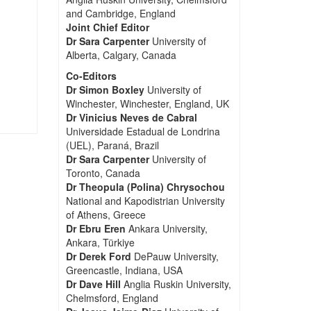
and Cambridge, England
Joint Chief Editor
Dr Sara Carpenter
University of
Alberta, Calgary, Canada
Co-Editors
Dr Simon Boxley
University of
Winchester, Winchester, England, UK
Dr Vinicius Neves de Cabral
Universidade Estadual de Londrina
(UEL), Paraná, Brazil
Dr Sara Carpenter
University of
Toronto, Canada
Dr Theopula (Polina) Chrysochou
National and Kapodistrian University
of Athens, Greece
Dr Ebru Eren
Ankara University,
Ankara, Türkiye
Dr Derek Ford
DePauw University,
Greencastle, Indiana, USA
Dr Dave Hill
Anglia Ruskin University,
Chelmsford, England