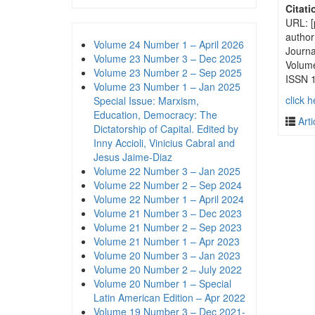
Citati
URL: [
author
Volume 24 Number 1 – April 2026
Journa
Volume 23 Number 3 – Dec 2025
Volum
Volume 23 Number 2 – Sep 2025
ISSN 
Volume 23 Number 1 – Jan 2025
click h
Special Issue: Marxism,
Education, Democracy: The
Arti
Dictatorship of Capital. Edited by
Inny Accioli, Vinicius Cabral and
Jesus Jaime-Diaz
Volume 22 Number 3 – Jan 2025
Volume 22 Number 2 – Sep 2024
Volume 22 Number 1 – April 2024
Volume 21 Number 3 – Dec 2023
Volume 21 Number 2 – Sep 2023
Volume 21 Number 1 – Apr 2023
Volume 20 Number 3 – Jan 2023
Volume 20 Number 2 – July 2022
Volume 20 Number 1 – Special
Latin American Edition – Apr 2022
Volume 19 Number 3 – Dec 2021-