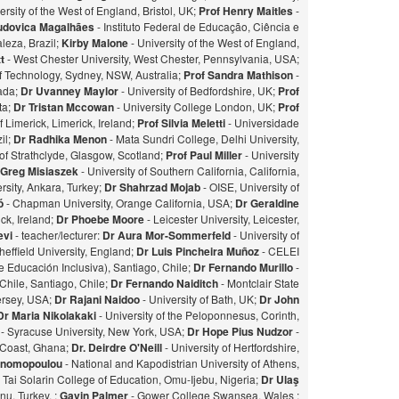
ersity of the West of England, Bristol, UK;
Prof Henry Maitles
-
udovica Magalhães
- Instituto Federal de Educação, Ciência e
leza, Brazil;
Kirby Malone
- University of the West of England,
t
- West Chester University, West Chester, Pennsylvania, USA;
of Technology, Sydney, NSW, Australia;
Prof Sandra Mathison
-
nada;
Dr Uvanney Maylor
- University of Bedfordshire, UK;
Prof
ta;
Dr Tristan Mccowan
- University College London, UK;
Prof
f Limerick, Limerick, Ireland;
Prof Silvia Meletti
- Universidade
il;
Dr Radhika Menon
- Mata Sundri College, Delhi University,
of Strathclyde, Glasgow, Scotland;
Prof Paul Miller
- University
 Greg Misiaszek
- University of Southern California, California,
rsity, Ankara, Turkey;
Dr Shahrzad Mojab
- OISE, University of
zó
- Chapman University, Orange California, USA;
Dr Geraldine
ick, Ireland;
Dr Phoebe Moore
- Leicester University, Leicester,
evi
- teacher/lecturer:
Dr Aura Mor-Sommerfeld
- University of
heffield University, England;
Dr Luis Pincheira Muñoz
- CELEI
 Educación Inclusiva), Santiago, Chile;
Dr Fernando Murillo
-
 Chile, Santiago, Chile;
Dr Fernando Naiditch
- Montclair State
Jersey, USA;
Dr Rajani Naidoo
- University of Bath, UK;
Dr John
Dr Maria Nikolakaki
- University of the Peloponnesus, Corinth,
- Syracuse University, New York, USA;
Dr Hope Pius Nudzor
-
 Coast, Ghana;
Dr. Deirdre O'Neill
- University of Hertfordshire,
konomopoulou
- National and Kapodistrian University of Athens,
- Tai Solarin College of Education, Omu-Ijebu, Nigeria;
Dr Ulaş
u, Turkey. ;
Gavin Palmer
- Gower College Swansea, Wales ;