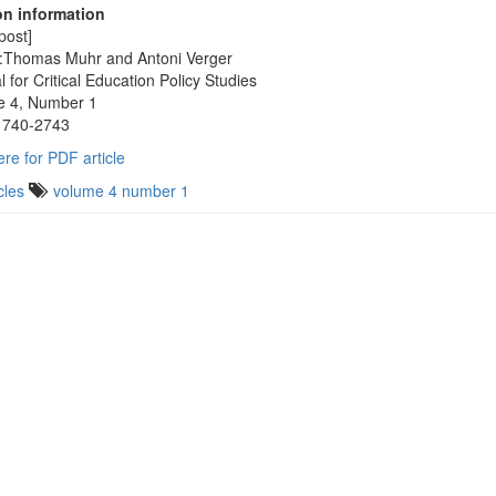
on information
post]
:Thomas Muhr and Antoni Verger
l for Critical Education Policy Studies
e 4, Number 1
1740-2743
ere for PDF article
cles
volume 4 number 1