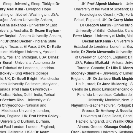
ş
- Sinop University, Sinop, Türkiye;
Dr
UK;
Prof Alpesh Maisuria
- Univ
nry Asei Kum
- Liverpool Hope
University of the West of Scotland;
L
ashington, Bothell, Washington, USA;
Tecnologia do Ceará (IFCE) Forta
Bağcı
- Ankara University, Ankara,
Bristol, England, UK;
Dr Curry Malot
Giana Bakanou
- University of East
Dr Gregory Martin
- University 
iversity, Australia;
Dr Sezen Bayhan
-
University of British Colombia, Ca
et Baykal
- Ankara University, Ankara,
Peter Mayo
- University of Malta, Mal
en;
Dr Chad Becker
- Indiana State
Declan McKenna
- University o
sity of Texas at El Paso, USA;
Dr Katie
Estadual de Londrina, Londrina, Braz
stern Michigan University, Ypsilanti,
India;
Dr Zinnia Mevawalla
University 
ity, Ypsilanti, Michigan, USA;
Dilnaz
of Greenwich, London, England;
Dr
r Bonal
- Universitat Autonoma de
USA;
Fatma Mizikaki
- Ankara Unive
e Estadual de Londrina, Londrina.
Toronto, Canada;
Dr Lilia D. Mon
 Boxley
- King Alfred's College,
Mooney- Simmie
- University of Limer
eld, UK;
Dr Geoff Bright
- Manchester
England, UK;
Dr Janbee Shaik Mopid
den University, Baltimore, Maryland,
Haifa, Israel;
Dr Jane Mulderrig
- S
Canada;
Prof Hana Cervinkova
-
Centro de Estudio Latinoamericano de
Radical Notes, Delhi, India;
Tarisai
Pontificia Universidad Catolica de
r Seehwa Cho
- University of St.
University, Montclair, New 
a) Chrysochou
- National and
Naysmith
-teacher/lecturer, Portugal;
- Middlesex University, London,
Greece;
Dr Anthony J. Nocella
ndon, England, UK;
Prof Helen Colley
-
University of Cape Coast, Cape
 University of Durham, Durham,
Hatfield, England, UK;
Vasiliki Oi
y of East London, London, England;
Athens, Greece;
Olusoga Otelaja
les, California, USA;
Dr Adam
Özer
- Kastamonu University, Kastamon