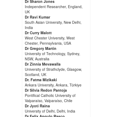
Dr Sharon Jones
Independent Researcher, England,
UK
Dr Ravi Kumar
South Asian University, New Delhi,
India
Dr Curry Malott
West Chester University, West
Chester, Pennsylvania, USA
Dr Gregory Martin
University of Technology, Sydney,
NSW, Australia
Dr Zinnia Mevawalla
University of Strathclyde, Glasgow,
Scotland, UK
Dr. Fatma Mizikaki
Ankara University, Ankara, Türkiye
Dr Silvia Redon Pantoja
Pontifical Catholic University of
Valparaíso, Valparaíso, Chile
Dr Jyoti Raina
University of Delhi, Delhi, India
Dr Felix Angulo Rasco