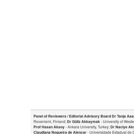
Panel of Reviewers / Editorial Advisory Board
Dr Tanja Aaa
Rovaniemi, Finland;
Dr Güliz Akkaymak
- University of West
Prof Hasan Aksoy
- Ankara University, Turkey;
Dr Naciye Ak
Claudiana Nogueira de Alencar
- Universidade Estadual do 