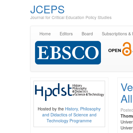
JCEPS
Journal for Critical Education Policy Studies
Home
Editors
Board
Subscriptions &
Ve
All
Hosted by the
History, Philosophy
Poste
and Didactics of Science and
Thoma
Technology Programme
Univers
Univer