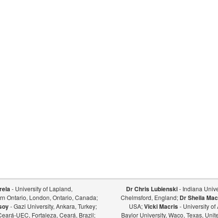
rela
- University of Lapland,
Dr Chris Lubienski
- Indiana Univer
ern Ontario, London, Ontario, Canada;
Chelmsford, England;
Dr Sheila Mac
soy
- Gazi University, Ankara, Turkey;
USA;
Vicki Macris
- University o
Ceará-UEC, Fortaleza, Ceará, Brazil;
Baylor University, Waco, Texas, Unit