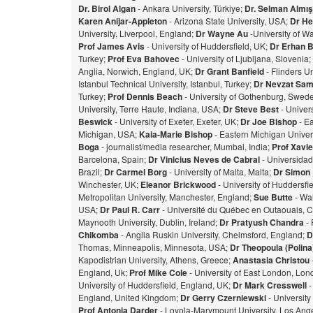
Dr. Birol Algan
- Ankara University, Türkiye;
Dr. Selman Almı
Karen Anijar-Appleton
- Arizona State University, USA;
Dr He
University, Liverpool, England;
Dr Wayne Au
-University of W
Prof James Avis
- University of Huddersfield, UK;
Dr Erhan 
Turkey;
Prof Eva Bahovec
- University of Ljubljana, Slovenia;
Anglia, Norwich, England, UK;
Dr Grant Banfield
- Flinders Un
Istanbul Technical University, Istanbul, Turkey;
Dr Nevzat Sam
Turkey;
Prof Dennis Beach
- University of Gothenburg, Swed
University, Terre Haute, Indiana, USA;
Dr Steve Best
- Univer
Beswick
- University of Exeter, Exeter, UK;
Dr Joe Bishop
- Ea
Michigan, USA;
Kaia-Marie Bishop
- Eastern Michigan Univers
Bog
a
- journalist/media researcher, Mumbai, India;
Prof Xavie
Barcelona, Spain;
Dr Vinicius Neves de Cabral
- Universidad
Brazil;
Dr Carmel Borg
- University of Malta, Malta;
Dr Simon
Winchester, UK;
Eleanor Brickwood
- University of Huddersfi
Metropolitan University, Manchester, England;
Sue Butte
- Wal
USA;
Dr Paul R. Carr
- Université du Québec en Outaouais, 
Maynooth University, Dublin, Ireland;
Dr Pratyush Chandra
- 
Chikomba
- Anglia Ruskin University, Chelmsford, England;
D
Thomas, Minneapolis, Minnesota, USA;
Dr Theopoula (Polin
Kapodistrian University, Athens, Greece;
Anastasia Christou
England, Uk;
Prof Mike Cole
- University of East London, Lo
University of Huddersfield, England, UK;
Dr Mark Cresswell
-
England, United Kingdom;
Dr Gerry Czerniewski
- Universit
Prof Antonia Darder
- Loyola-Marymount University, Los Ange