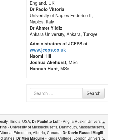
England, UK
Dr Paolo Vittoria
University of Naples Federico II,
Naples, Italy
Dr Ahmet Yildiz
Ankara University, Ankara, Türkiye
Administrators of JCEPS at
www.jceps.co.uk
Naomi Hill
Joshua Akehurst,
MSc
Hannah Hunt,
MSc
Search
Search
for
sity, Illinois, USA;
Dr Paulette Luff
- Anglia Ruskin University,
rine
- University of Massachusetts, Dartmouth, Massachusetts,
f Alberta, Edmonton, Alberta, Canada;
Dr Kevin Russel Magill
-
ed States;
Dr Meg Maguire
- Kings College, London University,