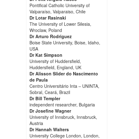
Pontifical Catholic University of
Valparaíso, Valparaiso, Chile
Dr Lotar Rasinski
The University of Lower Silesia,
Wroclaw, Poland
Dr Arturo Rodriguez
Boise State University, Boise, Idaho,
USA
Dr Kat Simpson
University of Huddersfield,
Huddersfield, England, UK
Dr Alisson Slider do Nascimento
de Paula
Centro Universitário Inta – UNINTA,
Sobral, Ceará, Brazil
Dr Bill Templer
independent researcher, Bulgaria
Dr Josefine Wagner
University of Innsbruck, Innsbruck,
Austria
Dr Hannah Walters
University College London, London,