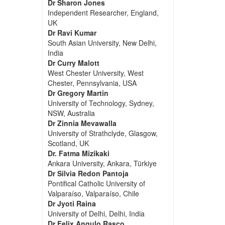
Dr Sharon Jones
Independent Researcher, England,
UK
Dr Ravi Kumar
South Asian University, New Delhi,
India
Dr Curry Malott
West Chester University, West
Chester, Pennsylvania, USA
Dr Gregory Martin
University of Technology, Sydney,
NSW, Australia
Dr Zinnia Mevawalla
University of Strathclyde, Glasgow,
Scotland, UK
Dr. Fatma Mizikaki
Ankara University, Ankara, Türkiye
Dr Silvia Redon Pantoja
Pontifical Catholic University of
Valparaíso, Valparaíso, Chile
Dr Jyoti Raina
University of Delhi, Delhi, India
Dr Felix Angulo Rasco