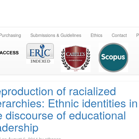
Skip
to
content
 Purchasing
Submissions & Guidelines
Ethics
Contact
P
production of racialized
erarchies: Ethnic identities in
e discourse of educational
adership