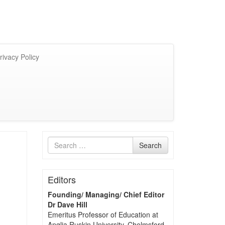
rivacy Policy
Search
Search
for
Editors
Founding/ Managing/ Chief Editor
Dr Dave Hill
Emeritus Professor of Education at
Anglia Ruskin University, Chelmsford