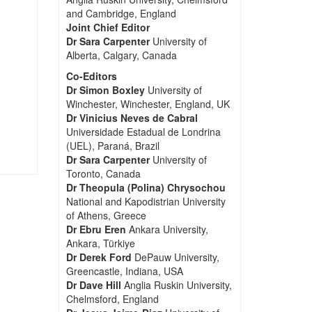
and Cambridge, England
Joint Chief Editor
Dr Sara Carpenter
University of
Alberta, Calgary, Canada
Co-Editors
Dr Simon Boxley
University of
Winchester, Winchester, England, UK
Dr Vinicius Neves de Cabral
Universidade Estadual de Londrina
(UEL), Paraná, Brazil
Dr Sara Carpenter
University of
Toronto, Canada
Dr Theopula (Polina) Chrysochou
National and Kapodistrian University
of Athens, Greece
Dr Ebru Eren
Ankara University,
Ankara, Türkiye
Dr Derek Ford
DePauw University,
Greencastle, Indiana, USA
Dr Dave Hill
Anglia Ruskin University,
Chelmsford, England