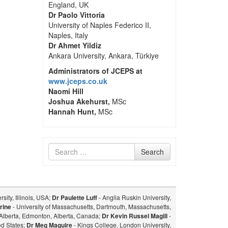
England, UK
Dr Paolo Vittoria
University of Naples Federico II,
Naples, Italy
Dr Ahmet Yildiz
Ankara University, Ankara, Türkiye
Administrators of JCEPS at
www.jceps.co.uk
Naomi Hill
Joshua Akehurst,
MSc
Hannah Hunt,
MSc
Search
Search
for
sity, Illinois, USA;
Dr Paulette Luff
- Anglia Ruskin University,
rine
- University of Massachusetts, Dartmouth, Massachusetts,
f Alberta, Edmonton, Alberta, Canada;
Dr Kevin Russel Magill
-
ed States;
Dr Meg Maguire
- Kings College, London University,