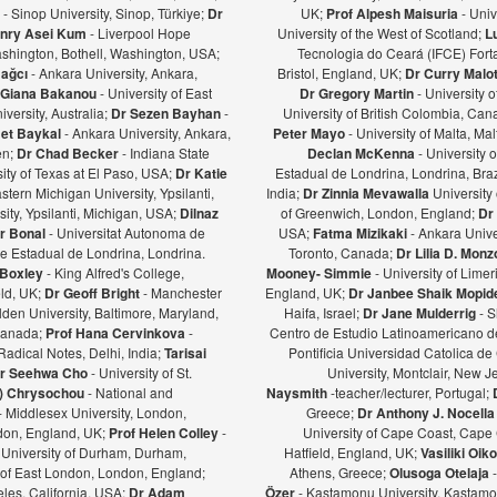
ş
- Sinop University, Sinop, Türkiye;
Dr
UK;
Prof Alpesh Maisuria
- Univ
nry Asei Kum
- Liverpool Hope
University of the West of Scotland;
L
ashington, Bothell, Washington, USA;
Tecnologia do Ceará (IFCE) Forta
Bağcı
- Ankara University, Ankara,
Bristol, England, UK;
Dr Curry Malot
Giana Bakanou
- University of East
Dr Gregory Martin
- University 
iversity, Australia;
Dr Sezen Bayhan
-
University of British Colombia, Ca
et Baykal
- Ankara University, Ankara,
Peter Mayo
- University of Malta, Mal
en;
Dr Chad Becker
- Indiana State
Declan McKenna
- University o
sity of Texas at El Paso, USA;
Dr Katie
Estadual de Londrina, Londrina, Braz
stern Michigan University, Ypsilanti,
India;
Dr Zinnia Mevawalla
University 
ity, Ypsilanti, Michigan, USA;
Dilnaz
of Greenwich, London, England;
Dr
r Bonal
- Universitat Autonoma de
USA;
Fatma Mizikaki
- Ankara Unive
e Estadual de Londrina, Londrina.
Toronto, Canada;
Dr Lilia D. Mon
 Boxley
- King Alfred's College,
Mooney- Simmie
- University of Limer
eld, UK;
Dr Geoff Bright
- Manchester
England, UK;
Dr Janbee Shaik Mopid
den University, Baltimore, Maryland,
Haifa, Israel;
Dr Jane Mulderrig
- S
Canada;
Prof Hana Cervinkova
-
Centro de Estudio Latinoamericano de
Radical Notes, Delhi, India;
Tarisai
Pontificia Universidad Catolica de
r Seehwa Cho
- University of St.
University, Montclair, New 
a) Chrysochou
- National and
Naysmith
-teacher/lecturer, Portugal;
- Middlesex University, London,
Greece;
Dr Anthony J. Nocella
ndon, England, UK;
Prof Helen Colley
-
University of Cape Coast, Cape
 University of Durham, Durham,
Hatfield, England, UK;
Vasiliki Oi
y of East London, London, England;
Athens, Greece;
Olusoga Otelaja
les, California, USA;
Dr Adam
Özer
- Kastamonu University, Kastamon