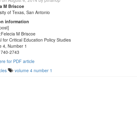
d on
August 6, 2014
by
pthanop
ia M Briscoe
sity of Texas, San Antonio
on information
post]
:Felecia M Briscoe
l for Critical Education Policy Studies
e 4, Number 1
1740-2743
ere for PDF article
cles
volume 4 number 1