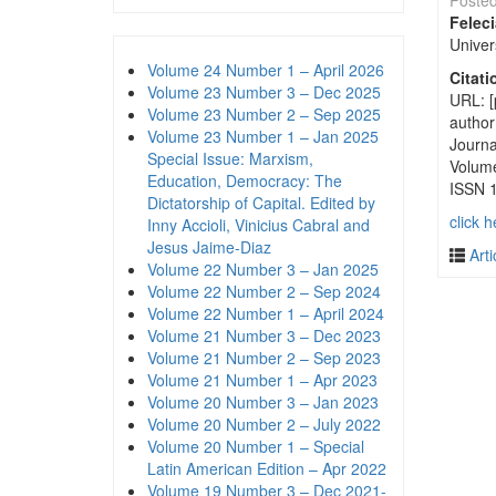
Poste
Felec
Univer
Volume 24 Number 1 – April 2026
Citati
Volume 23 Number 3 – Dec 2025
URL: [
Volume 23 Number 2 – Sep 2025
author
Volume 23 Number 1 – Jan 2025
Journa
Special Issue: Marxism,
Volum
Education, Democracy: The
ISSN 
Dictatorship of Capital. Edited by
click h
Inny Accioli, Vinicius Cabral and
Jesus Jaime-Diaz
Arti
Volume 22 Number 3 – Jan 2025
Volume 22 Number 2 – Sep 2024
Volume 22 Number 1 – April 2024
Volume 21 Number 3 – Dec 2023
Volume 21 Number 2 – Sep 2023
Volume 21 Number 1 – Apr 2023
Volume 20 Number 3 – Jan 2023
Volume 20 Number 2 – July 2022
Volume 20 Number 1 – Special
Latin American Edition – Apr 2022
Volume 19 Number 3 – Dec 2021-