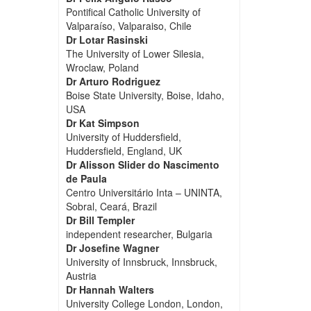
Pontifical Catholic University of
Valparaíso, Valparaiso, Chile
Dr Lotar Rasinski
The University of Lower Silesia,
Wroclaw, Poland
Dr Arturo Rodriguez
Boise State University, Boise, Idaho,
USA
Dr Kat Simpson
University of Huddersfield,
Huddersfield, England, UK
Dr Alisson Slider do Nascimento
de Paula
Centro Universitário Inta – UNINTA,
Sobral, Ceará, Brazil
Dr Bill Templer
independent researcher, Bulgaria
Dr Josefine Wagner
University of Innsbruck, Innsbruck,
Austria
Dr Hannah Walters
University College London, London,