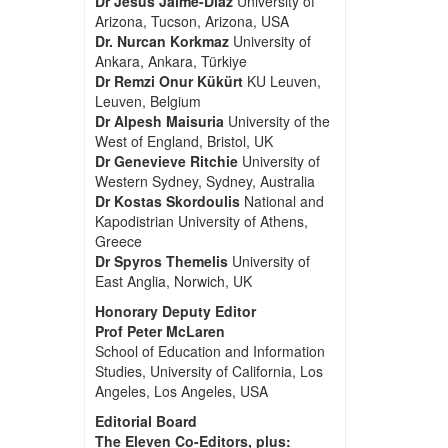
Dr Jesus Jaime-Diaz
University of
Arizona, Tucson, Arizona, USA
Dr. Nurcan Korkmaz
University of
Ankara, Ankara, Türkiye
Dr Remzi Onur Kükürt
KU Leuven,
Leuven, Belgium
Dr Alpesh Maisuria
University of the
West of England, Bristol, UK
Dr Genevieve Ritchie
University of
Western Sydney, Sydney, Australia
Dr Kostas Skordoulis
National and
Kapodistrian University of Athens,
Greece
Dr Spyros Themelis
University of
East Anglia, Norwich, UK
Honorary Deputy Editor
Prof Peter McLaren
School of Education and Information
Studies, University of California, Los
Angeles, Los Angeles, USA
Editorial Board
The Eleven Co-Editors, plus: