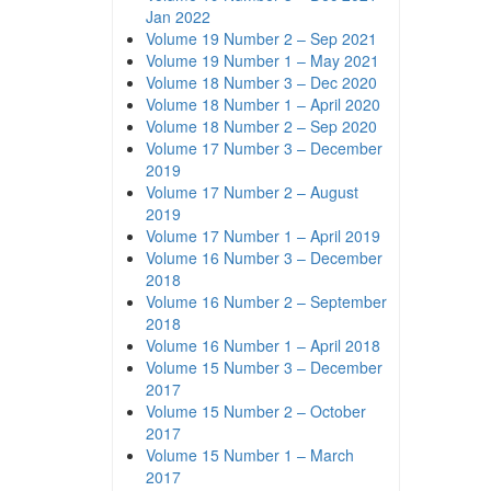
Jan 2022
Volume 19 Number 2 – Sep 2021
Volume 19 Number 1 – May 2021
Volume 18 Number 3 – Dec 2020
Volume 18 Number 1 – April 2020
Volume 18 Number 2 – Sep 2020
Volume 17 Number 3 – December
2019
Volume 17 Number 2 – August
2019
Volume 17 Number 1 – April 2019
Volume 16 Number 3 – December
2018
Volume 16 Number 2 – September
2018
Volume 16 Number 1 – April 2018
Volume 15 Number 3 – December
2017
Volume 15 Number 2 – October
2017
Volume 15 Number 1 – March
2017