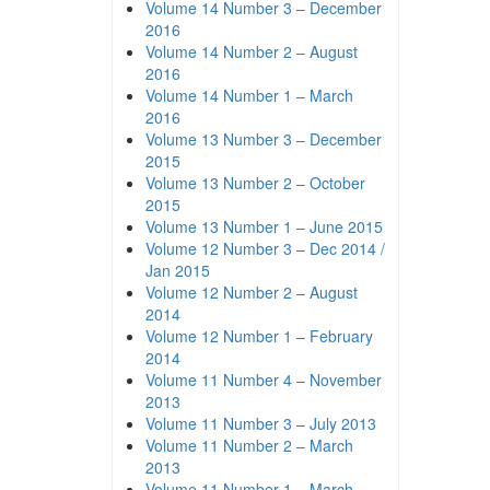
Volume 14 Number 3 – December
2016
Volume 14 Number 2 – August
2016
Volume 14 Number 1 – March
2016
Volume 13 Number 3 – December
2015
Volume 13 Number 2 – October
2015
Volume 13 Number 1 – June 2015
Volume 12 Number 3 – Dec 2014 /
Jan 2015
Volume 12 Number 2 – August
2014
Volume 12 Number 1 – February
2014
Volume 11 Number 4 – November
2013
Volume 11 Number 3 – July 2013
Volume 11 Number 2 – March
2013
Volume 11 Number 1 – March