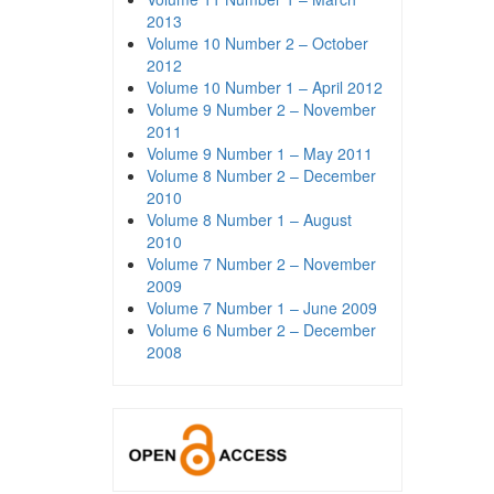
2013
Volume 10 Number 2 – October
2012
Volume 10 Number 1 – April 2012
Volume 9 Number 2 – November
2011
Volume 9 Number 1 – May 2011
Volume 8 Number 2 – December
2010
Volume 8 Number 1 – August
2010
Volume 7 Number 2 – November
2009
Volume 7 Number 1 – June 2009
Volume 6 Number 2 – December
2008