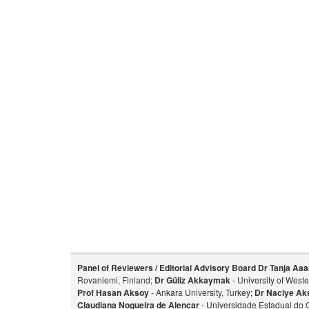
Panel of Reviewers / Editorial Advisory Board
Dr Tanja Aaa
Rovaniemi, Finland;
Dr Güliz Akkaymak
- University of West
Prof Hasan Aksoy
- Ankara University, Turkey;
Dr Naciye Ak
Claudiana Nogueira de Alencar
- Universidade Estadual do 