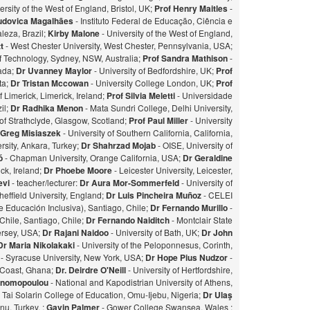
ersity of the West of England, Bristol, UK;
Prof Henry Maitles
-
udovica Magalhães
- Instituto Federal de Educação, Ciência e
leza, Brazil;
Kirby Malone
- University of the West of England,
t
- West Chester University, West Chester, Pennsylvania, USA;
of Technology, Sydney, NSW, Australia;
Prof Sandra Mathison
-
nada;
Dr Uvanney Maylor
- University of Bedfordshire, UK;
Prof
ta;
Dr Tristan Mccowan
- University College London, UK;
Prof
f Limerick, Limerick, Ireland;
Prof Silvia Meletti
- Universidade
il;
Dr Radhika Menon
- Mata Sundri College, Delhi University,
of Strathclyde, Glasgow, Scotland;
Prof Paul Miller
- University
 Greg Misiaszek
- University of Southern California, California,
rsity, Ankara, Turkey;
Dr Shahrzad Mojab
- OISE, University of
zó
- Chapman University, Orange California, USA;
Dr Geraldine
ick, Ireland;
Dr Phoebe Moore
- Leicester University, Leicester,
evi
- teacher/lecturer:
Dr Aura Mor-Sommerfeld
- University of
heffield University, England;
Dr Luis Pincheira Muñoz
- CELEI
 Educación Inclusiva), Santiago, Chile;
Dr Fernando Murillo
-
 Chile, Santiago, Chile;
Dr Fernando Naiditch
- Montclair State
Jersey, USA;
Dr Rajani Naidoo
- University of Bath, UK;
Dr John
Dr Maria Nikolakaki
- University of the Peloponnesus, Corinth,
- Syracuse University, New York, USA;
Dr Hope Pius Nudzor
-
 Coast, Ghana;
Dr. Deirdre O'Neill
- University of Hertfordshire,
konomopoulou
- National and Kapodistrian University of Athens,
- Tai Solarin College of Education, Omu-Ijebu, Nigeria;
Dr Ulaş
u, Turkey. ;
Gavin Palmer
- Gower College Swansea, Wales ;