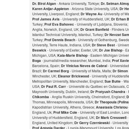
Dr. Birol Algan
- Ankara University, Türkiye;
Dr. Selman Almı
Karen Anijar-Appleton
- Arizona State University, USA;
Dr He
University, Liverpool, England;
Dr Wayne Au
-University of W
Prof James Avis
- University of Huddersfield, UK;
Dr Erhan 
Turkey;
Prof Eva Bahovec
- University of Ljubljana, Slovenia;
Anglia, Norwich, England, UK;
Dr Grant Banfield
- Flinders Un
Istanbul Technical University, Istanbul, Turkey;
Dr Nevzat Sam
Turkey;
Prof Dennis Beach
- University of Gothenburg, Swed
University, Terre Haute, Indiana, USA;
Dr Steve Best
- Univer
Beswick
- University of Exeter, Exeter, UK;
Dr Joe Bishop
- Ea
Michigan, USA;
Kaia-Marie Bishop
- Eastern Michigan Univers
Bog
a
- journalist/media researcher, Mumbai, India;
Prof Xavie
Barcelona, Spain;
Dr Vinicius Neves de Cabral
- Universidad
Brazil;
Dr Carmel Borg
- University of Malta, Malta;
Dr Simon
Winchester, UK;
Eleanor Brickwood
- University of Huddersfi
Metropolitan University, Manchester, England;
Sue Butte
- Wal
USA;
Dr Paul R. Carr
- Université du Québec en Outaouais, 
Maynooth University, Dublin, Ireland;
Dr Pratyush Chandra
- 
Chikomba
- Anglia Ruskin University, Chelmsford, England;
D
Thomas, Minneapolis, Minnesota, USA;
Dr Theopoula (Polin
Kapodistrian University, Athens, Greece;
Anastasia Christou
England, Uk;
Prof Mike Cole
- University of East London, Lo
University of Huddersfield, England, UK;
Dr Mark Cresswell
-
England, United Kingdom;
Dr Gerry Czerniewski
- Universit
Prof Antonia Darder
- Loyola-Marymount University, Los Ange