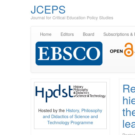
JCEPS
Journal for Critical Education Policy Studies
Home
Editors
Board
Subscriptions &
Re
hi
th
Hosted by the
History, Philosophy
and Didactics of Science and
le
Technology Programme