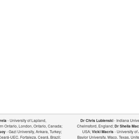
rela
- University of Lapland,
Dr Chris Lubienski
- Indiana Univer
ern Ontario, London, Ontario, Canada;
Chelmsford, England;
Dr Sheila Mac
soy
- Gazi University, Ankara, Turkey;
USA;
Vicki Macris
- University o
Ceará-UEC, Fortaleza, Ceará, Brazil;
Baylor University, Waco, Texas, Unit