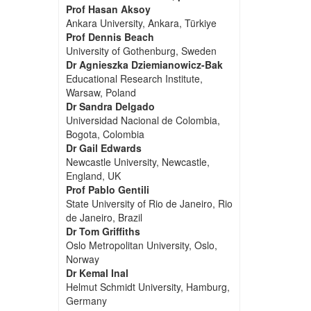
Prof Hasan Aksoy
Ankara University, Ankara, Türkiye
Prof Dennis Beach
University of Gothenburg, Sweden
Dr Agnieszka Dziemianowicz-Bak
Educational Research Institute,
Warsaw, Poland
Dr Sandra Delgado
Universidad Nacional de Colombia,
Bogota, Colombia
Dr Gail Edwards
Newcastle University, Newcastle,
England, UK
Prof Pablo Gentili
State University of Rio de Janeiro, Rio
de Janeiro, Brazil
Dr Tom Griffiths
Oslo Metropolitan University, Oslo,
Norway
Dr Kemal Inal
Helmut Schmidt University, Hamburg,
Germany