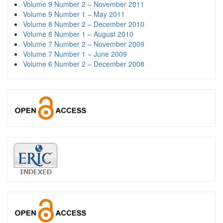
Volume 9 Number 2 – November 2011
Volume 9 Number 1 – May 2011
Volume 8 Number 2 – December 2010
Volume 8 Number 1 – August 2010
Volume 7 Number 2 – November 2009
Volume 7 Number 1 – June 2009
Volume 6 Number 2 – December 2008