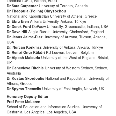
Londrina (UEL), Paraná, Brazil
Dr Sara Carpenter
University of Toronto, Canada
Dr Theopula (Polina) Chrysochou
National and Kapodistrian University of Athens, Greece
Dr Ebru Eren
Ankara University, Ankara, Türkiye
Dr Derek Ford
DePauw University, Greencastle, Indiana, USA
Dr Dave Hill
Anglia Ruskin University, Chelmsford, England
Dr Jesus Jaime-Diaz
University of Arizona, Tucson, Arizona,
USA
Dr. Nurcan Korkmaz
University of Ankara, Ankara, Türkiye
Dr Remzi Onur Kükürt
KU Leuven, Leuven, Belgium
Dr Alpesh Maisuria
University of the West of England, Bristol,
UK
Dr Genevieve Ritchie
University of Western Sydney, Sydney,
Australia
Dr Kostas Skordoulis
National and Kapodistrian University of
Athens, Greece
Dr Spyros Themelis
University of East Anglia, Norwich, UK
Honorary Deputy Editor
Prof Peter McLaren
School of Education and Information Studies, University of
California, Los Angeles, Los Angeles, USA