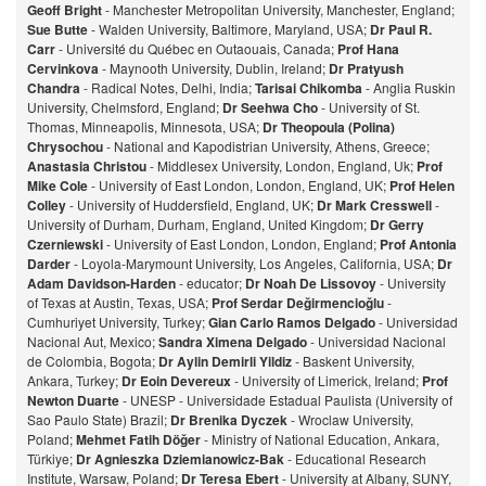
Geoff Bright
- Manchester Metropolitan University, Manchester, England;
Sue Butte
- Walden University, Baltimore, Maryland, USA;
Dr Paul R.
Carr
- Université du Québec en Outaouais, Canada;
Prof Hana
Cervinkova
- Maynooth University, Dublin, Ireland;
Dr Pratyush
Chandra
- Radical Notes, Delhi, India;
Tarisai Chikomba
- Anglia Ruskin
University, Chelmsford, England;
Dr Seehwa Cho
- University of St.
Thomas, Minneapolis, Minnesota, USA;
Dr Theopoula (Polina)
Chrysochou
- National and Kapodistrian University, Athens, Greece;
Anastasia Christou
- Middlesex University, London, England, Uk;
Prof
Mike Cole
- University of East London, London, England, UK;
Prof Helen
Colley
- University of Huddersfield, England, UK;
Dr Mark Cresswell
-
University of Durham, Durham, England, United Kingdom;
Dr Gerry
Czerniewski
- University of East London, London, England;
Prof Antonia
Darder
- Loyola-Marymount University, Los Angeles, California, USA;
Dr
Adam Davidson-Harden
- educator;
Dr Noah De Lissovoy
- University
of Texas at Austin, Texas, USA;
Prof Serdar Değirmencioğlu
-
Cumhuriyet University, Turkey;
Gian Carlo Ramos Delgado
- Universidad
Nacional Aut, Mexico;
Sandra Ximena Delgado
- Universidad Nacional
de Colombia, Bogota;
Dr Aylin Demirli Yildiz
- Baskent University,
Ankara, Turkey;
Dr Eoin Devereux
- University of Limerick, Ireland;
Prof
Newton Duarte
- UNESP - Universidade Estadual Paulista (University of
Sao Paulo State) Brazil;
Dr Brenika Dyczek
- Wroclaw University,
Poland;
Mehmet Fatih Döğer
- Ministry of National Education, Ankara,
Türkiye;
Dr Agnieszka Dziemianowicz-Bak
- Educational Research
Institute, Warsaw, Poland;
Dr Teresa Ebert
- University at Albany, SUNY,