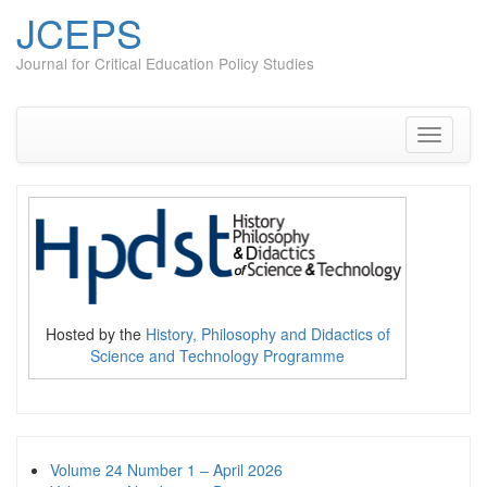
JCEPS
Journal for Critical Education Policy Studies
Skip
to
content
Toggle
navigati
Hosted by the
History, Philosophy and Didactics of
Science and Technology Programme
Volume 24 Number 1 – April 2026