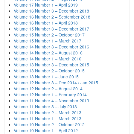
Volume 17 Number 1 – April 2019
Volume 16 Number 3 – December 2018
Volume 16 Number 2 – September 2018
Volume 16 Number 1 – April 2018
Volume 15 Number 3 – December 2017
Volume 15 Number 2 – October 2017
Volume 15 Number 1 – March 2017
Volume 14 Number 3 – December 2016
Volume 14 Number 2 – August 2016
Volume 14 Number 1 – March 2016
Volume 13 Number 3 – December 2015
Volume 13 Number 2 – October 2015
Volume 13 Number 1 – June 2015
Volume 12 Number 3 – Dec 2014 / Jan 2015
Volume 12 Number 2 – August 2014
Volume 12 Number 1 – February 2014
Volume 11 Number 4 – November 2013
Volume 11 Number 3 – July 2013
Volume 11 Number 2 – March 2013
Volume 11 Number 1 – March 2013
Volume 10 Number 2 – October 2012
Volume 10 Number 1 – April 2012