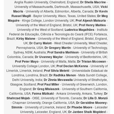
Anglia Ruskin University, Chelmsford, England;
Dr Sheila Macrine
-
University of Massachusetts, Dartmouth, Massachusetts, USA;
Vicki
Macris
- University of Alberta, Edmonton, Alberta, Canada;
Dr Kevin
Russel Magill
- Baylor University, Waco, Texas, United States;
Dr Meg
Maguire
- Kings College, London University, UK;
Prof Alpesh Maisuria
-
University of the West of England, Bristol, UK;
Prof Henry Maitles
-
University of the West of Scotland;
Ludovica Magalhães
- Instituto
Federal de Educação, Ciência e Tecnologia do Ceará (IFCE) Fortaleza,
Brazil;
Kirby Malone
- University of the West of England, Bristol, England,
UK;
Dr Curry Malott
- West Chester University, West Chester,
Pennsylvania, USA;
Dr Gregory Martin
- University of Technology,
Sydney, NSW, Australia;
Prof Sandra Mathison
- University of British
Colombia, Canada;
Dr Uvanney Maylor
- University of Bedfordshire, UK;
Prof Peter Mayo
- University of Malta, Malta;
Dr Tristan Mccowan
-
University College London, UK;
Prof Declan McKenna
- University of
Limerick, Limerick, Ireland;
Prof Silvia Meletti
- Universidade Estadual de
Londrina, Londrina, Brazil;
Dr Radhika Menon
- Mata Sundri College,
Delhi University, India;
Dr Zinnia Mevawalla
University of Strathclyde,
Glasgow, Scotland;
Prof Paul Miller
- University of Greenwich, London,
England;
Dr Greg Misiaszek
- University of Southern California,
California, USA;
Fatma Mizikaki
- Ankara University, Ankara, Turkey;
Dr
Shahrzad Mojab
- OISE, University of Toronto, Canada;
Dr Lilia D. Monzó
- Chapman University, Orange California, USA;
Dr Geraldine Mooney-
Simmie
- University of Limerick, Ireland;
Dr Phoebe Moore
- Leicester
University, Leicester, England, UK;
Dr Janbee Shaik Mopidevi
-