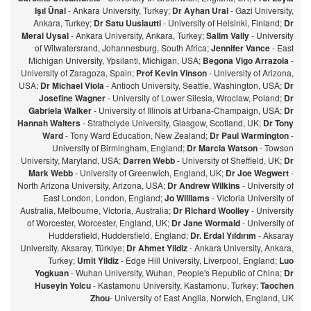
Işıl Ünal
- Ankara University, Turkey;
Dr Ayhan Ural
- Gazi University,
Ankara, Turkey;
Dr Satu Uusiautti
- University of Helsinki, Finland;
Dr
Meral Uysal
- Ankara University, Ankara, Turkey;
Salim Vally
- University
of Witwatersrand, Johannesburg, South Africa;
Jennifer Vance
- East
Michigan University, Ypsilanti, Michigan, USA;
Begona Vigo Arrazola
-
University of Zaragoza, Spain;
Prof Kevin Vinson
- University of Arizona,
USA;
Dr Michael Viola
- Antioch University, Seattle, Washington, USA;
Dr
Josefine Wagner
- University of Lower Silesia, Wroclaw, Poland;
Dr
Gabriela Walker
- University of Illinois at Urbana-Champaign, USA;
Dr
Hannah Walters
- Strathclyde University, Glasgow, Scotland, UK;
Dr Tony
Ward
- Tony Ward Education, New Zealand;
Dr Paul Warmington
-
University of Birmingham, England;
Dr Marcia Watson
- Towson
University, Maryland, USA;
Darren Webb
- University of Sheffield, UK;
Dr
Mark Webb
- University of Greenwich, England, UK;
Dr Joe Wegwert
-
North Arizona University, Arizona, USA;
Dr Andrew Wilkins
- University of
East London, London, England;
Jo Williams
- Victoria University of
Australia, Melbourne, Victoria, Australia;
Dr Richard Woolley
- University
of Worcester, Worcester, England, UK;
Dr Jane Wormald
- University of
Huddersfield, Huddersfield, England;
Dr. Erdal Yıldırım
- Aksaray
University, Aksaray, Türkiye;
Dr Ahmet Yildiz
- Ankara University, Ankara,
Turkey;
Umit Yildiz
- Edge Hill University, Liverpool, England;
Luo
Yogkuan
- Wuhan University, Wuhan, People's Republic of China;
Dr
Huseyin Yolcu
- Kastamonu University, Kastamonu, Turkey;
Taochen
Zhou
- University of East Anglia, Norwich, England, UK