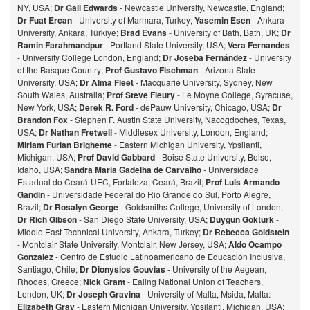
NY, USA;
Dr Gail Edwards
- Newcastle University, Newcastle, England;
Dr Fuat Ercan
- University of Marmara, Turkey;
Yasemin Esen
- Ankara
University, Ankara, Türkiye;
Brad Evans
- University of Bath, Bath, UK;
Dr
Ramin Farahmandpur
- Portland State University, USA;
Vera Fernandes
- University College London, England;
Dr Joseba Fernández
- University
of the Basque Country;
Prof Gustavo Fischman
- Arizona State
University, USA;
Dr Alma Fleet
- Macquarie University, Sydney, New
South Wales, Australia;
Prof Steve Fleury
- Le Moyne College, Syracuse,
New York, USA;
Derek R. Ford
- dePauw University, Chicago, USA;
Dr
Brandon Fox
- Stephen F. Austin State University, Nacogdoches, Texas,
USA;
Dr Nathan Fretwell
- Middlesex University, London, England;
Miriam Furlan Brighente
- Eastern Michigan University, Ypsilanti,
Michigan, USA;
Prof David Gabbard
- Boise State University, Boise,
Idaho, USA;
Sandra Maria Gadelha de Carvalho
- Universidade
Estadual do Ceará-UEC, Fortaleza, Ceará, Brazil;
Prof Luis Armando
Gandin
- Universidade Federal do Rio Grande do Sul, Porto Alegre,
Brazil;
Dr Rosalyn George
- Goldsmiths College, University of London;
Dr Rich Gibson
- San Diego State University, USA;
Duygun Gokturk
-
Middle East Technical University, Ankara, Turkey;
Dr Rebecca Goldstein
- Montclair State University, Montclair, New Jersey, USA;
Aldo Ocampo
Gonzalez
- Centro de Estudio Latinoamericano de Educación Inclusiva,
Santiago, Chile;
Dr Dionysios Gouvias
- University of the Aegean,
Rhodes, Greece;
Nick Grant
- Ealing National Union of Teachers,
London, UK;
Dr Joseph Gravina
- University of Malta, Msida, Malta:
Elizabeth Gray
- Eastern Michigan University, Ypsilanti, Michigan, USA;