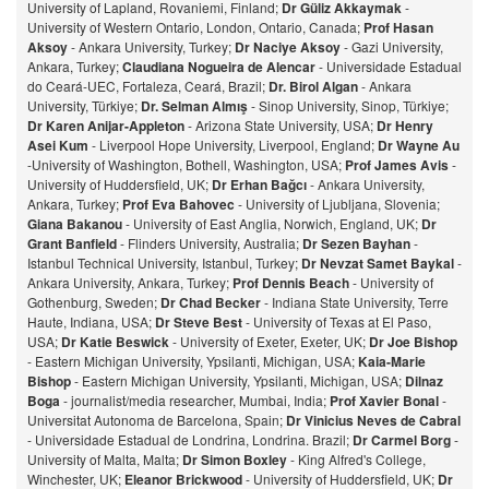
University of Lapland, Rovaniemi, Finland;
Dr Güliz Akkaymak
-
University of Western Ontario, London, Ontario, Canada;
Prof Hasan
Aksoy
- Ankara University, Turkey;
Dr Naciye Aksoy
- Gazi University,
Ankara, Turkey;
Claudiana Nogueira de Alencar
- Universidade Estadual
do Ceará-UEC, Fortaleza, Ceará, Brazil;
Dr. Birol Algan
- Ankara
University, Türkiye;
Dr. Selman Almış
- Sinop University, Sinop, Türkiye;
Dr Karen Anijar-Appleton
- Arizona State University, USA;
Dr Henry
Asei Kum
- Liverpool Hope University, Liverpool, England;
Dr Wayne Au
-University of Washington, Bothell, Washington, USA;
Prof James Avis
-
University of Huddersfield, UK;
Dr Erhan Bağcı
- Ankara University,
Ankara, Turkey;
Prof Eva Bahovec
- University of Ljubljana, Slovenia;
Giana Bakanou
- University of East Anglia, Norwich, England, UK;
Dr
Grant Banfield
- Flinders University, Australia;
Dr Sezen Bayhan
-
Istanbul Technical University, Istanbul, Turkey;
Dr Nevzat Samet Baykal
-
Ankara University, Ankara, Turkey;
Prof Dennis Beach
- University of
Gothenburg, Sweden;
Dr Chad Becker
- Indiana State University, Terre
Haute, Indiana, USA;
Dr Steve Best
- University of Texas at El Paso,
USA;
Dr Katie Beswick
- University of Exeter, Exeter, UK;
Dr Joe Bishop
- Eastern Michigan University, Ypsilanti, Michigan, USA;
Kaia-Marie
Bishop
- Eastern Michigan University, Ypsilanti, Michigan, USA;
Dilnaz
Bog
a
- journalist/media researcher, Mumbai, India;
Prof Xavier Bonal
-
Universitat Autonoma de Barcelona, Spain;
Dr Vinicius Neves de Cabral
- Universidade Estadual de Londrina, Londrina. Brazil;
Dr Carmel Borg
-
University of Malta, Malta;
Dr Simon Boxley
- King Alfred's College,
Winchester, UK;
Eleanor Brickwood
- University of Huddersfield, UK;
Dr