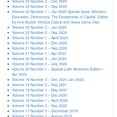
Volume 23 Number 3 – Dec 2025
Volume 23 Number 2 – Sep 2025
Volume 23 Number 1 – Jan 2025 Special Issue: Marxism,
Education, Democracy: The Dictatorship of Capital. Edited
by Inny Accioli, Vinicius Cabral and Jesus Jaime-Diaz
Volume 22 Number 3 – Jan 2025
Volume 22 Number 2 – Sep 2024
Volume 22 Number 1 – April 2024
Volume 21 Number 3 – Dec 2023
Volume 21 Number 2 – Sep 2023
Volume 21 Number 1 – Apr 2023
Volume 20 Number 3 – Jan 2023
Volume 20 Number 2 – July 2022
Volume 20 Number 1 – Special Latin American Edition –
Apr 2022
Volume 19 Number 3 – Dec 2021-Jan 2022
Volume 19 Number 2 – Sep 2021
Volume 19 Number 1 – May 2021
Volume 18 Number 3 – Dec 2020
Volume 18 Number 1 – April 2020
Volume 18 Number 2 – Sep 2020
Volume 17 Number 3 – December 2019
Volume 17 Number 2 – August 2019