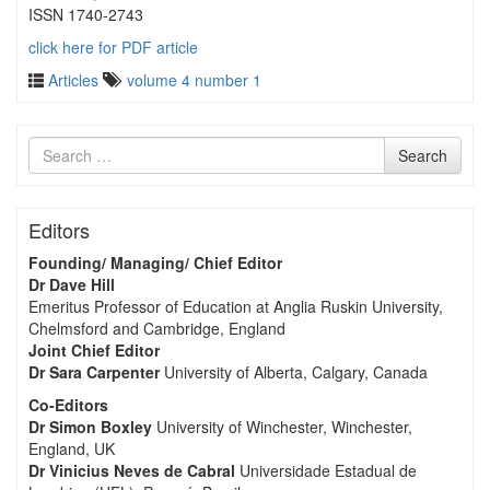
ISSN 1740-2743
click here for PDF article
Articles
volume 4 number 1
Search
Search
for
Editors
Founding/ Managing/ Chief Editor
Dr Dave Hill
Emeritus Professor of Education at Anglia Ruskin University,
Chelmsford and Cambridge, England
Joint Chief Editor
Dr Sara Carpenter
University of Alberta, Calgary, Canada
Co-Editors
Dr Simon Boxley
University of Winchester, Winchester,
England, UK
Dr Vinicius Neves de Cabral
Universidade Estadual de