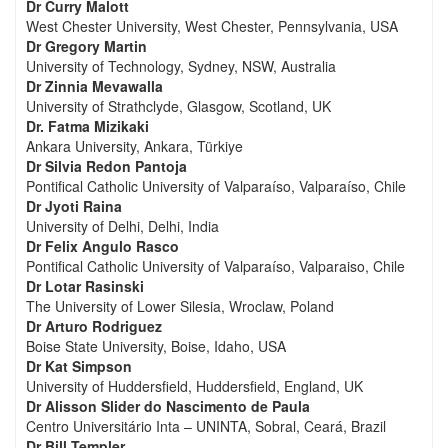
Dr Curry Malott
West Chester University, West Chester, Pennsylvania, USA
Dr Gregory Martin
University of Technology, Sydney, NSW, Australia
Dr Zinnia Mevawalla
University of Strathclyde, Glasgow, Scotland, UK
Dr. Fatma Mizikaki
Ankara University, Ankara, Türkiye
Dr Silvia Redon Pantoja
Pontifical Catholic University of Valparaíso, Valparaíso, Chile
Dr Jyoti Raina
University of Delhi, Delhi, India
Dr Felix Angulo Rasco
Pontifical Catholic University of Valparaíso, Valparaiso, Chile
Dr Lotar Rasinski
The University of Lower Silesia, Wroclaw, Poland
Dr Arturo Rodriguez
Boise State University, Boise, Idaho, USA
Dr Kat Simpson
University of Huddersfield, Huddersfield, England, UK
Dr Alisson Slider do Nascimento de Paula
Centro Universitário Inta – UNINTA, Sobral, Ceará, Brazil
Dr Bill Templer