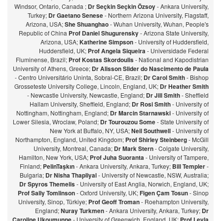
Windsor, Ontario, Canada ;
Dr Seçkin Seçkin Özsoy
- Ankara University,
Turkey;
Dr Gaetano Senese
- Northern Arizona University, Flagstaff,
Arizona, USA;
She Shuanghao
- Wuhan University, Wuhan, People's
Republic of China
Prof Daniel Shugurensky
- Arizona State University,
Arizona, USA;
Katherine Simpson
- University of Huddersfield,
Huddersfield, UK;
Prof Angela Siqueira
- Universidade Federal
Fluminense, Brazil;
Prof Kostas Skordoulis
- National and Kapodistrian
University of Athens, Greece;
Dr Alisson Slider do Nascimento de Paula
- Centro Universitário Uninta, Sobral-CE, Brazil;
Dr Carol Smith
- Bishop
Grosseteste University College, Lincoln, England, UK;
Dr Heather Smith
- Newcastle University, Newcastle, England;
Dr Jill Smith
- Sheffield
Hallam University, Sheffield, England;
Dr Rosi Smith
- University of
Nottingham, Nottingham, England;
Dr Marcin Starnawski
- University of
Lower Silesia, Wroclaw, Poland;
Dr Tourouzou Some
- State University of
New York at Buffalo, NY, USA;
Neil Southwell
- University of
Northampton, England, United Kingdom;
Prof Shirley Steinberg
- McGill
University, Montreal, Canada;
Dr Mark Stern
- Colgate University,
Hamilton, New York, USA;
Prof Juha Suoranta
- University of Tampere,
Finland;
PelinTaşkın
- Ankara University, Ankara, Turkey;
Bill Templer
-
Bulgaria;
Dr Nisha Thapliyal
- University of Newcastle, NSW, Australia;
Dr Spyros Themelis
- University of East Anglia, Norwich, England, UK;
Prof Sally Tomlinson
- Oxford University, UK;
Figen Çam Tosun
- Sinop
University, Sinop, Türkiye;
Prof Geoff Troman
- Roehampton University,
England;
Nuray Turkmen
- Ankara University, Ankara, Turkey;
Dr
Caroline Ukoumunne
- University of Greenwich, England, UK;
Prof Leyla