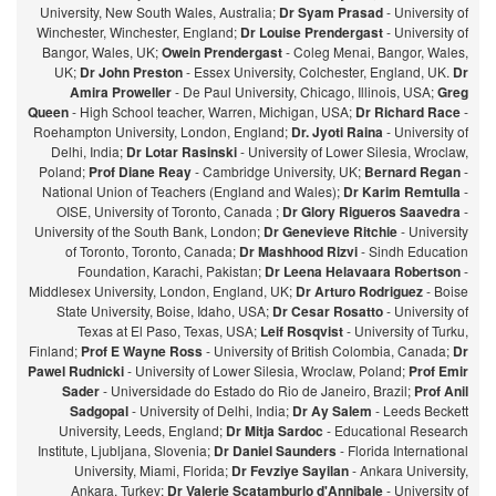
University, New South Wales, Australia;
Dr Syam Prasad
- University of
Winchester, Winchester, England;
Dr Louise Prendergast
- University of
Bangor, Wales, UK;
Owein Prendergast
- Coleg Menai, Bangor, Wales,
UK;
Dr John Preston
- Essex University, Colchester, England, UK.
Dr
Amira Proweller
- De Paul University, Chicago, Illinois, USA;
Greg
Queen
- High School teacher, Warren, Michigan, USA;
Dr Richard Race
-
Roehampton University, London, England;
Dr. Jyoti Raina
- University of
Delhi, India;
Dr Lotar Rasinski
- University of Lower Silesia, Wroclaw,
Poland;
Prof Diane Reay
- Cambridge University, UK;
Bernard Regan
-
National Union of Teachers (England and Wales);
Dr Karim Remtulla
-
OISE, University of Toronto, Canada ;
Dr Glory Rigueros Saavedra
-
University of the South Bank, London;
Dr Genevieve Ritchie
- University
of Toronto, Toronto, Canada;
Dr Mashhood Rizvi
- Sindh Education
Foundation, Karachi, Pakistan;
Dr Leena Helavaara Robertson
-
Middlesex University, London, England, UK;
Dr Arturo Rodriguez
- Boise
State University, Boise, Idaho, USA;
Dr Cesar Rosatto
- University of
Texas at El Paso, Texas, USA;
Leif Rosqvist
- University of Turku,
Finland;
Prof E Wayne Ross
- University of British Colombia, Canada;
Dr
Pawel Rudnicki
- University of Lower Silesia, Wroclaw, Poland;
Prof Emir
Sader
- Universidade do Estado do Rio de Janeiro, Brazil;
Prof Anil
Sadgopal
- University of Delhi, India;
Dr Ay Salem
- Leeds Beckett
University, Leeds, England;
Dr Mitja Sardoc
- Educational Research
Institute, Ljubljana, Slovenia;
Dr Daniel Saunders
- Florida International
University, Miami, Florida;
Dr Fevziye Sayilan
- Ankara University,
Ankara, Turkey;
Dr Valerie Scatamburlo d'Annibale
- University of