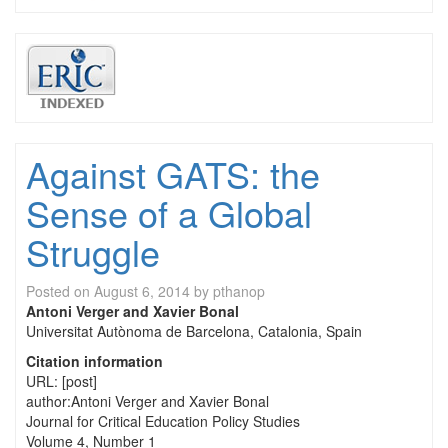
Against GATS: the
Sense of a Global
Struggle
Posted on
August 6, 2014
by
pthanop
Antoni Verger and Xavier Bonal
Universitat Autònoma de Barcelona, Catalonia, Spain
Citation information
URL: [post]
author:Antoni Verger and Xavier Bonal
Journal for Critical Education Policy Studies
Volume 4, Number 1