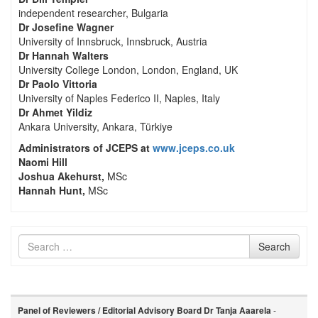
independent researcher, Bulgaria
Dr Josefine Wagner
University of Innsbruck, Innsbruck, Austria
Dr Hannah Walters
University College London, London, England, UK
Dr Paolo Vittoria
University of Naples Federico II, Naples, Italy
Dr Ahmet Yildiz
Ankara University, Ankara, Türkiye
Administrators of JCEPS at
www.jceps.co.uk
Naomi Hill
Joshua Akehurst,
MSc
Hannah Hunt,
MSc
Search
Search
for
Panel of Reviewers / Editorial Advisory Board
Dr Tanja Aaarela
-