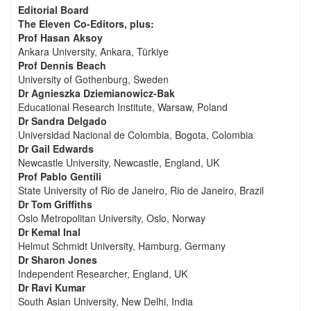
Editorial Board
The Eleven Co-Editors, plus:
Prof Hasan Aksoy
Ankara University, Ankara, Türkiye
Prof Dennis Beach
University of Gothenburg, Sweden
Dr Agnieszka Dziemianowicz-Bak
Educational Research Institute, Warsaw, Poland
Dr Sandra Delgado
Universidad Nacional de Colombia, Bogota, Colombia
Dr Gail Edwards
Newcastle University, Newcastle, England, UK
Prof Pablo Gentili
State University of Rio de Janeiro, Rio de Janeiro, Brazil
Dr Tom Griffiths
Oslo Metropolitan University, Oslo, Norway
Dr Kemal Inal
Helmut Schmidt University, Hamburg, Germany
Dr Sharon Jones
Independent Researcher, England, UK
Dr Ravi Kumar
South Asian University, New Delhi, India