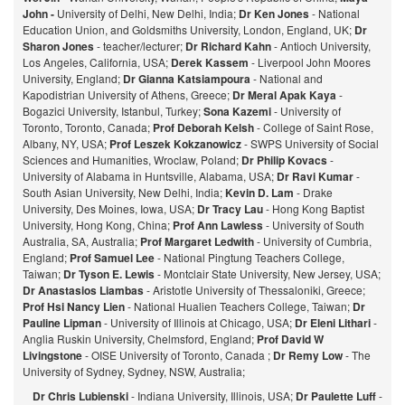
John -
University of Delhi, New Delhi, India;
Dr Ken Jones
- National
Education Union, and Goldsmiths University, London, England, UK;
Dr
Sharon Jones
- teacher/lecturer;
Dr Richard Kahn
- Antioch University,
Los Angeles, California, USA;
Derek Kassem
- Liverpool John Moores
University, England;
Dr Gianna Katsiampoura
- National and
Kapodistrian University of Athens, Greece;
Dr Meral Apak Kaya
-
Bogazici University, Istanbul, Turkey;
Sona Kazemi
- University of
Toronto, Toronto, Canada;
Prof Deborah Kelsh
- College of Saint Rose,
Albany, NY, USA;
Prof Leszek Kokzanowicz
- SWPS University of Social
Sciences and Humanities, Wroclaw, Poland;
Dr Philip Kovacs
-
University of Alabama in Huntsville, Alabama, USA;
Dr Ravi Kumar
-
South Asian University, New Delhi, India;
Kevin D. Lam
- Drake
University, Des Moines, Iowa, USA;
Dr Tracy Lau
- Hong Kong Baptist
University, Hong Kong, China;
Prof
Ann Lawless
- University of South
Australia, SA, Australia;
Prof Margaret Ledwith
- University of Cumbria,
England;
Prof Samuel Lee
- National Pingtung Teachers College,
Taiwan;
Dr Tyson E. Lewis
- Montclair State University, New Jersey, USA;
Dr Anastasios Liambas
- Aristotle University of Thessaloniki, Greece;
Prof Hsi Nancy Lien
- National Hualien Teachers College, Taiwan;
Dr
Pauline Lipman
- University of Illinois at Chicago, USA;
Dr Eleni Lithari
-
Anglia Ruskin University, Chelmsford, England;
Prof David W
Livingstone
- OISE University of Toronto, Canada ;
Dr Remy Low
- The
University of Sydney, Sydney, NSW, Australia;
Dr Chris Lubienski
- Indiana University, Illinois, USA;
Dr Paulette Luff
-