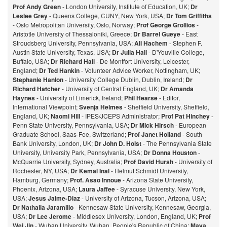
Prof Andy Green
- London University, Institute of Education, UK;
Dr
Leslee Grey
- Queens College, CUNY, New York, USA;
Dr Tom Griffiths
- Oslo Metropolitan University, Oslo, Norway;
Prof George Grollios
-
Aristotle University of Thessaloniki, Greece;
Dr Barrel Gueye
- East
Stroudsberg University, Pennsylvania, USA;
Ali Hachem
- Stephen F.
Austin State University, Texas, USA;
Dr Julia Hall
- D'Youville College,
Buffalo, USA;
Dr Richard Hall
- De Montfort University, Leicester,
England;
Dr Ted Hankin
- Volunteer Advice Worker, Nottingham, UK;
Stephanie Hanlon
- University College Dublin, Dublin, Ireland;
Dr
Richard Hatcher
- University of Central England, UK;
Dr Amanda
Haynes
- University of Limerick, Ireland;
Phil Hearse
- Editor,
International Viewpoint;
Svenja Helmes
- Sheffield University, Sheffield,
England, UK;
Naomi Hill
- IPES/JCEPS Administrator;
Prof Pat Hinchey
-
Penn State University, Pennsylvania, USA;
Dr Mick Hirsch
- European
Graduate School, Saas-Fee, Switzerland;
Prof Janet Holland
- South
Bank University, London, UK;
Dr John D. Holst
- The Pennsylvania State
University, University Park, Pennsylvania, USA;
Dr Donna Houston
-
McQuarrie University, Sydney, Australia;
Prof David Hursh
- University of
Rochester, NY, USA;
Dr Kemal Inal
- Helmut Schmidt University,
Hamburg, Germany;
Prof. Asao Innoue
- Arizona State University,
Phoenix, Arizona, USA;
Laura Jaffee
- Syracuse University, New York,
USA;
Jesus Jaime-Diaz
- University of Arizona, Tucson, Arizona, USA;
Dr Nathalia Jaramillo
- Kennesaw State University, Kennesaw, Georgia,
USA;
Dr Lee Jerome
- Middlesex University, London, England, UK;
Prof
Wei Jin
- Wuhan University, Wuhan, People's Republic of China;
Maya