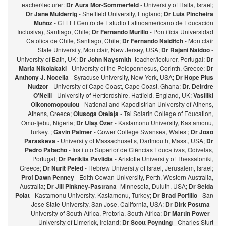
teacher/lecturer:
Dr Aura Mor-Sommerfeld
- University of Haifa, Israel;
Dr Jane Mulderrig
- Sheffield University, England;
Dr Luis Pincheira
Muñoz
- CELEI Centro de Estudio Latinoamericano de Educación
Inclusiva), Santiago, Chile;
Dr Fernando Murillo
- Pontificia Universidad
Catolica de Chile, Santiago, Chile;
Dr Fernando Naiditch
- Montclair
State University, Montclair, New Jersey, USA;
Dr Rajani Naidoo
-
University of Bath, UK;
Dr John Naysmith
-teacher/lecturer, Portugal;
Dr
Maria Nikolakaki
- University of the Peloponnesus, Corinth, Greece;
Dr
Anthony J. Nocella
- Syracuse University, New York, USA;
Dr Hope Pius
Nudzor
- University of Cape Coast, Cape Coast, Ghana;
Dr. Deirdre
O'Neill
- University of Hertfordshire, Hatfield, England, UK;
Vasiliki
Oikonomopoulou
- National and Kapodistrian University of Athens,
Athens, Greece;
Olusoga Otelaja
- Tai Solarin College of Education,
Omu-Ijebu, Nigeria;
Dr Ulaş Özer
- Kastamonu University, Kastamonu,
Turkey. ;
Gavin Palmer
- Gower College Swansea, Wales ;
Dr Joao
Paraskeva
- University of Massachusetts, Dartmouth, Mass., USA;
Dr
Pedro Patacho
- Instituto Superior de Ciências Educativas, Odivelas,
Portugal;
Dr Periklis Pavlidis
- Aristotle University of Thessaloniki,
Greece;
Dr Nurit Peled
- Hebrew University of Israel, Jerusalem, Israel;
Prof Dawn Penney
- Edith Cowan University, Perth, Western Australia,
Australia;
Dr Jill Pinkney-Pastrana
-Minnesota, Duluth, USA;
Dr Selda
Polat
- Kastamonu University, Kastamonu, Turkey;
Dr Brad Porfilio
- San
Jose State University, San Jose, California, USA;
Dr Dirk Postma
-
University of South Africa, Pretoria, South Africa;
Dr Martin Power
-
University of Limerick, Ireland;
Dr Scott Poynting
- Charles Sturt