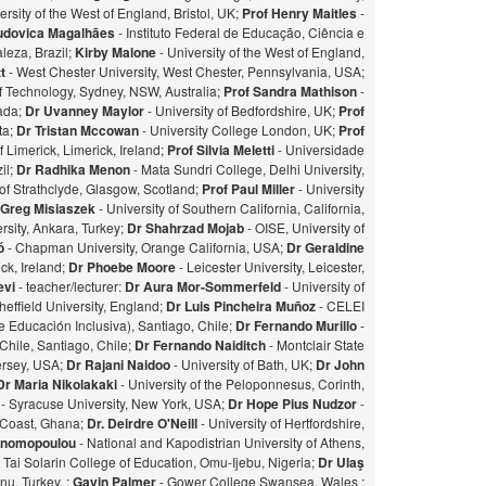
ersity of the West of England, Bristol, UK;
Prof Henry Maitles
-
udovica Magalhães
- Instituto Federal de Educação, Ciência e
leza, Brazil;
Kirby Malone
- University of the West of England,
t
- West Chester University, West Chester, Pennsylvania, USA;
of Technology, Sydney, NSW, Australia;
Prof Sandra Mathison
-
nada;
Dr Uvanney Maylor
- University of Bedfordshire, UK;
Prof
ta;
Dr Tristan Mccowan
- University College London, UK;
Prof
f Limerick, Limerick, Ireland;
Prof Silvia Meletti
- Universidade
il;
Dr Radhika Menon
- Mata Sundri College, Delhi University,
of Strathclyde, Glasgow, Scotland;
Prof Paul Miller
- University
 Greg Misiaszek
- University of Southern California, California,
rsity, Ankara, Turkey;
Dr Shahrzad Mojab
- OISE, University of
zó
- Chapman University, Orange California, USA;
Dr Geraldine
ick, Ireland;
Dr Phoebe Moore
- Leicester University, Leicester,
evi
- teacher/lecturer:
Dr Aura Mor-Sommerfeld
- University of
heffield University, England;
Dr Luis Pincheira Muñoz
- CELEI
 Educación Inclusiva), Santiago, Chile;
Dr Fernando Murillo
-
 Chile, Santiago, Chile;
Dr Fernando Naiditch
- Montclair State
Jersey, USA;
Dr Rajani Naidoo
- University of Bath, UK;
Dr John
Dr Maria Nikolakaki
- University of the Peloponnesus, Corinth,
- Syracuse University, New York, USA;
Dr Hope Pius Nudzor
-
 Coast, Ghana;
Dr. Deirdre O'Neill
- University of Hertfordshire,
konomopoulou
- National and Kapodistrian University of Athens,
- Tai Solarin College of Education, Omu-Ijebu, Nigeria;
Dr Ulaş
u, Turkey. ;
Gavin Palmer
- Gower College Swansea, Wales ;