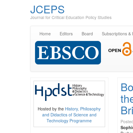
JCEPS
Journal for Critical Education Policy Studies
Home
Editors
Board
Subscriptions &
Bo
th
Br
Hosted by the
History, Philosophy
and Didactics of Science and
Technology Programme
Poste
Sophi