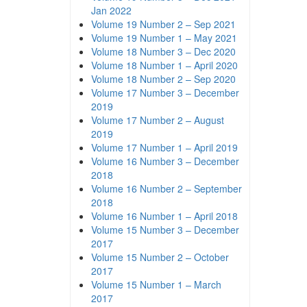
Jan 2022
Volume 19 Number 2 – Sep 2021
Volume 19 Number 1 – May 2021
Volume 18 Number 3 – Dec 2020
Volume 18 Number 1 – April 2020
Volume 18 Number 2 – Sep 2020
Volume 17 Number 3 – December
2019
Volume 17 Number 2 – August
2019
Volume 17 Number 1 – April 2019
Volume 16 Number 3 – December
2018
Volume 16 Number 2 – September
2018
Volume 16 Number 1 – April 2018
Volume 15 Number 3 – December
2017
Volume 15 Number 2 – October
2017
Volume 15 Number 1 – March
2017