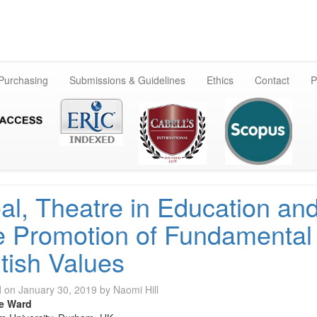
Skip
to
content
 Purchasing
Submissions & Guidelines
Ethics
Contact
P
al, Theatre in Education an
e Promotion of Fundamental
itish Values
d on
January 30, 2019
by
Naomi Hill
e Ward