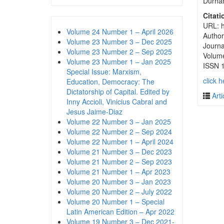
Durham
Citati
URL: h
Volume 24 Number 1 – April 2026
Author
Volume 23 Number 3 – Dec 2025
Journa
Volume 23 Number 2 – Sep 2025
Volum
Volume 23 Number 1 – Jan 2025
ISSN 
Special Issue: Marxism,
click h
Education, Democracy: The
Dictatorship of Capital. Edited by
Arti
Inny Accioli, Vinicius Cabral and
Jesus Jaime-Diaz
Volume 22 Number 3 – Jan 2025
Volume 22 Number 2 – Sep 2024
Volume 22 Number 1 – April 2024
Volume 21 Number 3 – Dec 2023
Volume 21 Number 2 – Sep 2023
Volume 21 Number 1 – Apr 2023
Volume 20 Number 3 – Jan 2023
Volume 20 Number 2 – July 2022
Volume 20 Number 1 – Special
Latin American Edition – Apr 2022
Volume 19 Number 3 – Dec 2021-