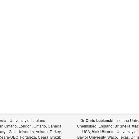
rela
- University of Lapland,
Dr Chris Lubienski
- Indiana Univer
ern Ontario, London, Ontario, Canada;
Chelmsford, England;
Dr Sheila Mac
soy
- Gazi University, Ankara, Turkey;
USA;
Vicki Macris
- University o
Ceará-UEC, Fortaleza, Ceará, Brazil;
Baylor University, Waco, Texas, Unit