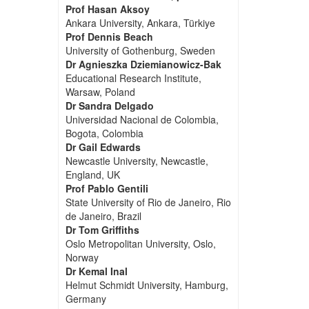
Prof Hasan Aksoy
Ankara University, Ankara, Türkiye
Prof Dennis Beach
University of Gothenburg, Sweden
Dr Agnieszka Dziemianowicz-Bak
Educational Research Institute,
Warsaw, Poland
Dr Sandra Delgado
Universidad Nacional de Colombia,
Bogota, Colombia
Dr Gail Edwards
Newcastle University, Newcastle,
England, UK
Prof Pablo Gentili
State University of Rio de Janeiro, Rio
de Janeiro, Brazil
Dr Tom Griffiths
Oslo Metropolitan University, Oslo,
Norway
Dr Kemal Inal
Helmut Schmidt University, Hamburg,
Germany