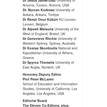
Dr Jesus Jaime-Diaz
University of
Arizona, Tucson, Arizona, USA
Dr. Nurcan Korkmaz
University of
Ankara, Ankara, Türkiye
Dr Remzi Onur Kükürt
KU Leuven,
Leuven, Belgium
Dr Alpesh Maisuria
University of the
West of England, Bristol, UK
Dr Genevieve Ritchie
University of
Western Sydney, Sydney, Australia
Dr Kostas Skordoulis
National and
Kapodistrian University of Athens,
Greece
Dr Spyros Themelis
University of
East Anglia, Norwich, UK
Honorary Deputy Editor
Prof Peter McLaren
School of Education and Information
Studies, University of California, Los
Angeles, Los Angeles, USA
Editorial Board
The Eleven Co-Editors, plus: