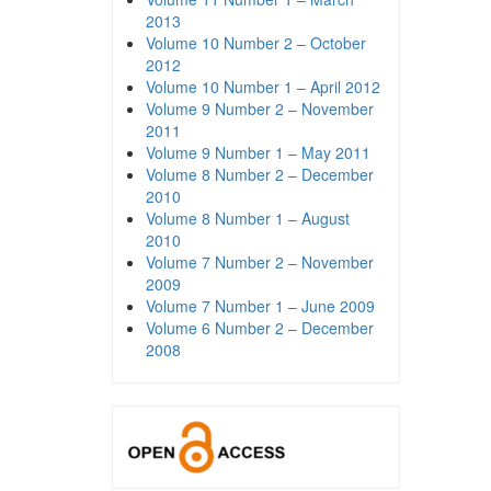
2013
Volume 10 Number 2 – October
2012
Volume 10 Number 1 – April 2012
Volume 9 Number 2 – November
2011
Volume 9 Number 1 – May 2011
Volume 8 Number 2 – December
2010
Volume 8 Number 1 – August
2010
Volume 7 Number 2 – November
2009
Volume 7 Number 1 – June 2009
Volume 6 Number 2 – December
2008