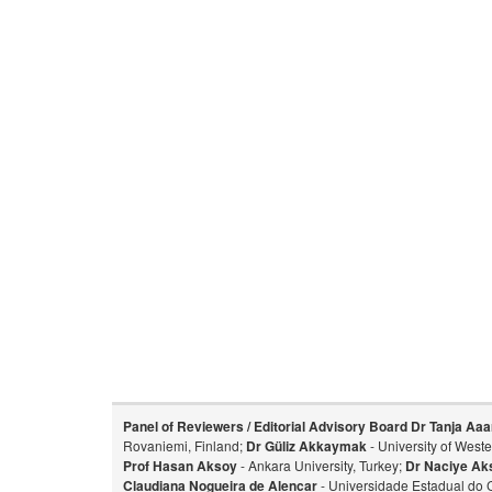
Panel of Reviewers / Editorial Advisory Board
Dr Tanja Aaa
Rovaniemi, Finland;
Dr Güliz Akkaymak
- University of West
Prof Hasan Aksoy
- Ankara University, Turkey;
Dr Naciye Ak
Claudiana Nogueira de Alencar
- Universidade Estadual do 