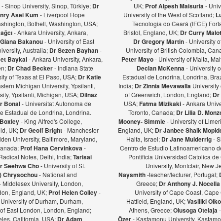
ş
- Sinop University, Sinop, Türkiye;
Dr
UK;
Prof Alpesh Maisuria
- Univ
nry Asei Kum
- Liverpool Hope
University of the West of Scotland;
L
ashington, Bothell, Washington, USA;
Tecnologia do Ceará (IFCE) Forta
Bağcı
- Ankara University, Ankara,
Bristol, England, UK;
Dr Curry Malot
Giana Bakanou
- University of East
Dr Gregory Martin
- University 
iversity, Australia;
Dr Sezen Bayhan
-
University of British Colombia, Ca
et Baykal
- Ankara University, Ankara,
Peter Mayo
- University of Malta, Mal
en;
Dr Chad Becker
- Indiana State
Declan McKenna
- University o
sity of Texas at El Paso, USA;
Dr Katie
Estadual de Londrina, Londrina, Braz
stern Michigan University, Ypsilanti,
India;
Dr Zinnia Mevawalla
University 
ity, Ypsilanti, Michigan, USA;
Dilnaz
of Greenwich, London, England;
Dr
r Bonal
- Universitat Autonoma de
USA;
Fatma Mizikaki
- Ankara Unive
e Estadual de Londrina, Londrina.
Toronto, Canada;
Dr Lilia D. Mon
 Boxley
- King Alfred's College,
Mooney- Simmie
- University of Limer
eld, UK;
Dr Geoff Bright
- Manchester
England, UK;
Dr Janbee Shaik Mopid
den University, Baltimore, Maryland,
Haifa, Israel;
Dr Jane Mulderrig
- S
Canada;
Prof Hana Cervinkova
-
Centro de Estudio Latinoamericano de
Radical Notes, Delhi, India;
Tarisai
Pontificia Universidad Catolica de
r Seehwa Cho
- University of St.
University, Montclair, New 
a) Chrysochou
- National and
Naysmith
-teacher/lecturer, Portugal;
- Middlesex University, London,
Greece;
Dr Anthony J. Nocella
ndon, England, UK;
Prof Helen Colley
-
University of Cape Coast, Cape
 University of Durham, Durham,
Hatfield, England, UK;
Vasiliki Oi
y of East London, London, England;
Athens, Greece;
Olusoga Otelaja
les, California, USA;
Dr Adam
Özer
- Kastamonu University, Kastamon