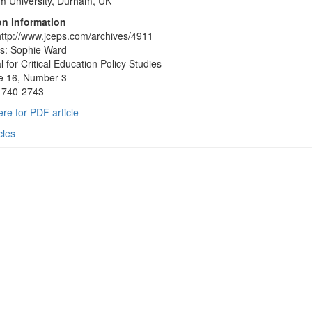
 University, Durham, UK
on information
ttp://www.jceps.com/archives/4911
s: Sophie Ward
l for Critical Education Policy Studies
e 16, Number 3
1740-2743
ere for PDF article
cles