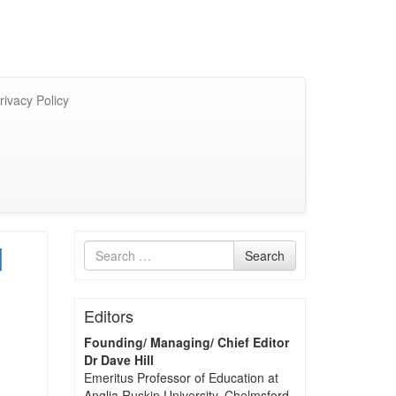
rivacy Policy
d
Search
Search
for
Editors
Founding/ Managing/ Chief Editor
Dr Dave Hill
Emeritus Professor of Education at
Anglia Ruskin University, Chelmsford