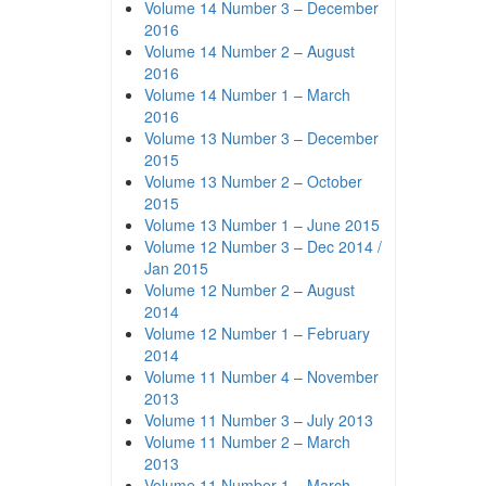
Volume 14 Number 3 – December
2016
Volume 14 Number 2 – August
2016
Volume 14 Number 1 – March
2016
Volume 13 Number 3 – December
2015
Volume 13 Number 2 – October
2015
Volume 13 Number 1 – June 2015
Volume 12 Number 3 – Dec 2014 /
Jan 2015
Volume 12 Number 2 – August
2014
Volume 12 Number 1 – February
2014
Volume 11 Number 4 – November
2013
Volume 11 Number 3 – July 2013
Volume 11 Number 2 – March
2013
Volume 11 Number 1 – March