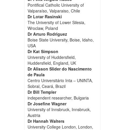
Pontifical Catholic University of
Valparaíso, Valparaiso, Chile
Dr Lotar Rasinski
The University of Lower Silesia,
Wroclaw, Poland
Dr Arturo Rodriguez
Boise State University, Boise, Idaho,
USA
Dr Kat Simpson
University of Huddersfield,
Huddersfield, England, UK
Dr Alisson Slider do Nascimento
de Paula
Centro Universitário Inta – UNINTA,
Sobral, Ceará, Brazil
Dr Bill Templer
independent researcher, Bulgaria
Dr Josefine Wagner
University of Innsbruck, Innsbruck,
Austria
Dr Hannah Walters
University College London, London,