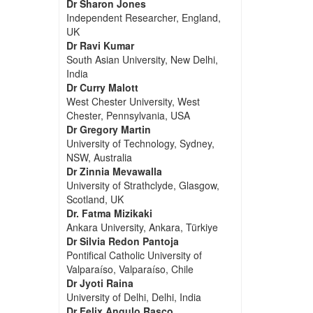
Dr Sharon Jones
Independent Researcher, England,
UK
Dr Ravi Kumar
South Asian University, New Delhi,
India
Dr Curry Malott
West Chester University, West
Chester, Pennsylvania, USA
Dr Gregory Martin
University of Technology, Sydney,
NSW, Australia
Dr Zinnia Mevawalla
University of Strathclyde, Glasgow,
Scotland, UK
Dr. Fatma Mizikaki
Ankara University, Ankara, Türkiye
Dr Silvia Redon Pantoja
Pontifical Catholic University of
Valparaíso, Valparaíso, Chile
Dr Jyoti Raina
University of Delhi, Delhi, India
Dr Felix Angulo Rasco