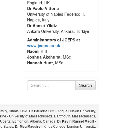
England, UK
Dr Paolo Vittoria
University of Naples Federico II,
Naples, Italy
Dr Ahmet Yildiz
Ankara University, Ankara, Türkiye
Administrators of JCEPS at
www.jceps.co.uk
Naomi Hill
Joshua Akehurst,
MSc
Hannah Hunt,
MSc
Search
Search
for
sity, Illinois, USA;
Dr Paulette Luff
- Anglia Ruskin University,
rine
- University of Massachusetts, Dartmouth, Massachusetts,
f Alberta, Edmonton, Alberta, Canada;
Dr Kevin Russel Magill
-
ed States;
Dr Meg Maguire
- Kings College, London University,