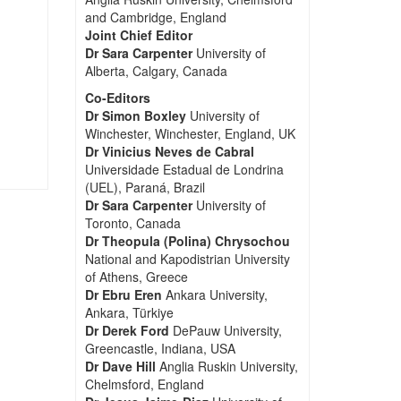
and Cambridge, England
Joint Chief Editor
Dr Sara Carpenter
University of
Alberta, Calgary, Canada
Co-Editors
Dr Simon Boxley
University of
Winchester, Winchester, England, UK
Dr Vinicius Neves de Cabral
Universidade Estadual de Londrina
(UEL), Paraná, Brazil
Dr Sara Carpenter
University of
Toronto, Canada
Dr Theopula (Polina) Chrysochou
National and Kapodistrian University
of Athens, Greece
Dr Ebru Eren
Ankara University,
Ankara, Türkiye
Dr Derek Ford
DePauw University,
Greencastle, Indiana, USA
Dr Dave Hill
Anglia Ruskin University,
Chelmsford, England