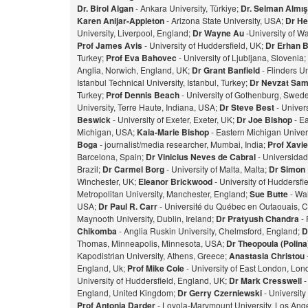
Dr. Birol Algan
- Ankara University, Türkiye;
Dr. Selman Almı
Karen Anijar-Appleton
- Arizona State University, USA;
Dr He
University, Liverpool, England;
Dr Wayne Au
-University of W
Prof James Avis
- University of Huddersfield, UK;
Dr Erhan 
Turkey;
Prof Eva Bahovec
- University of Ljubljana, Slovenia;
Anglia, Norwich, England, UK;
Dr Grant Banfield
- Flinders Un
Istanbul Technical University, Istanbul, Turkey;
Dr Nevzat Sam
Turkey;
Prof Dennis Beach
- University of Gothenburg, Swed
University, Terre Haute, Indiana, USA;
Dr Steve Best
- Univer
Beswick
- University of Exeter, Exeter, UK;
Dr Joe Bishop
- Ea
Michigan, USA;
Kaia-Marie Bishop
- Eastern Michigan Univers
Bog
a
- journalist/media researcher, Mumbai, India;
Prof Xavie
Barcelona, Spain;
Dr Vinicius Neves de Cabral
- Universidad
Brazil;
Dr Carmel Borg
- University of Malta, Malta;
Dr Simon
Winchester, UK;
Eleanor Brickwood
- University of Huddersfi
Metropolitan University, Manchester, England;
Sue Butte
- Wal
USA;
Dr Paul R. Carr
- Université du Québec en Outaouais, 
Maynooth University, Dublin, Ireland;
Dr Pratyush Chandra
- 
Chikomba
- Anglia Ruskin University, Chelmsford, England;
D
Thomas, Minneapolis, Minnesota, USA;
Dr Theopoula (Polin
Kapodistrian University, Athens, Greece;
Anastasia Christou
England, Uk;
Prof Mike Cole
- University of East London, Lo
University of Huddersfield, England, UK;
Dr Mark Cresswell
-
England, United Kingdom;
Dr Gerry Czerniewski
- Universit
Prof Antonia Darder
- Loyola-Marymount University, Los Ange