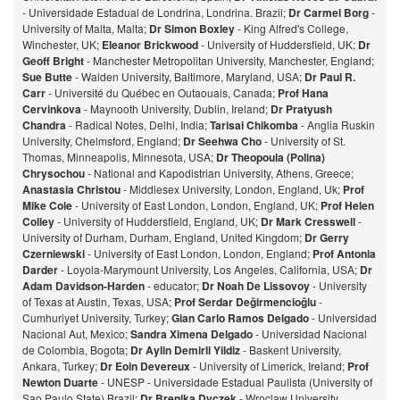
- Universidade Estadual de Londrina, Londrina. Brazil;
Dr Carmel Borg
-
University of Malta, Malta;
Dr Simon Boxley
- King Alfred's College,
Winchester, UK;
Eleanor Brickwood
- University of Huddersfield, UK;
Dr
Geoff Bright
- Manchester Metropolitan University, Manchester, England;
Sue Butte
- Walden University, Baltimore, Maryland, USA;
Dr Paul R.
Carr
- Université du Québec en Outaouais, Canada;
Prof Hana
Cervinkova
- Maynooth University, Dublin, Ireland;
Dr Pratyush
Chandra
- Radical Notes, Delhi, India;
Tarisai Chikomba
- Anglia Ruskin
University, Chelmsford, England;
Dr Seehwa Cho
- University of St.
Thomas, Minneapolis, Minnesota, USA;
Dr Theopoula (Polina)
Chrysochou
- National and Kapodistrian University, Athens, Greece;
Anastasia Christou
- Middlesex University, London, England, Uk;
Prof
Mike Cole
- University of East London, London, England, UK;
Prof Helen
Colley
- University of Huddersfield, England, UK;
Dr Mark Cresswell
-
University of Durham, Durham, England, United Kingdom;
Dr Gerry
Czerniewski
- University of East London, London, England;
Prof Antonia
Darder
- Loyola-Marymount University, Los Angeles, California, USA;
Dr
Adam Davidson-Harden
- educator;
Dr Noah De Lissovoy
- University
of Texas at Austin, Texas, USA;
Prof Serdar Değirmencioğlu
-
Cumhuriyet University, Turkey;
Gian Carlo Ramos Delgado
- Universidad
Nacional Aut, Mexico;
Sandra Ximena Delgado
- Universidad Nacional
de Colombia, Bogota;
Dr Aylin Demirli Yildiz
- Baskent University,
Ankara, Turkey;
Dr Eoin Devereux
- University of Limerick, Ireland;
Prof
Newton Duarte
- UNESP - Universidade Estadual Paulista (University of
Sao Paulo State) Brazil;
Dr Brenika Dyczek
- Wroclaw University,