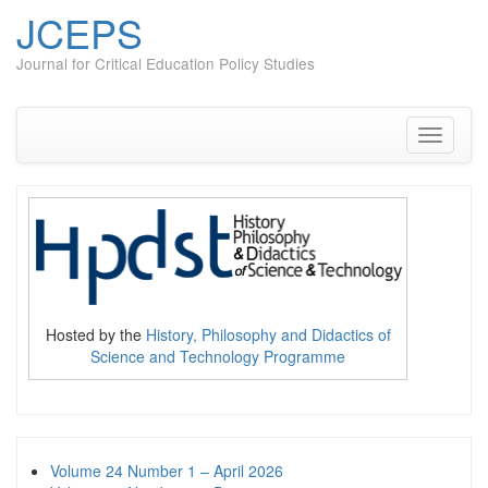
JCEPS
Journal for Critical Education Policy Studies
Skip
to
content
Toggle
navigati
Hosted by the
History, Philosophy and Didactics of
Science and Technology Programme
Volume 24 Number 1 – April 2026