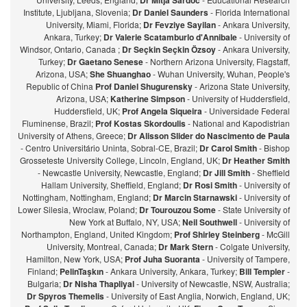
Dr Mitja Sardoc
Institute, Ljubljana, Slovenia;
Dr Daniel Saunders
- Florida International
University, Miami, Florida;
Dr Fevziye Sayilan
- Ankara University,
Ankara, Turkey;
Dr Valerie Scatamburlo d'Annibale
- University of
Windsor, Ontario, Canada ;
Dr Seçkin Seçkin Özsoy
- Ankara University,
Turkey;
Dr Gaetano Senese
- Northern Arizona University, Flagstaff,
Arizona, USA;
She Shuanghao
- Wuhan University, Wuhan, People's
Republic of China
Prof Daniel Shugurensky
- Arizona State University,
Arizona, USA;
Katherine Simpson
- University of Huddersfield,
Huddersfield, UK;
Prof Angela Siqueira
- Universidade Federal
Fluminense, Brazil;
Prof Kostas Skordoulis
- National and Kapodistrian
University of Athens, Greece;
Dr Alisson Slider do Nascimento de Paula
- Centro Universitário Uninta, Sobral-CE, Brazil;
Dr Carol Smith
- Bishop
Grosseteste University College, Lincoln, England, UK;
Dr Heather Smith
- Newcastle University, Newcastle, England;
Dr Jill Smith
- Sheffield
Hallam University, Sheffield, England;
Dr Rosi Smith
- University of
Nottingham, Nottingham, England;
Dr Marcin Starnawski
- University of
Lower Silesia, Wroclaw, Poland;
Dr Tourouzou Some
- State University of
New York at Buffalo, NY, USA;
Neil Southwell
- University of
Northampton, England, United Kingdom;
Prof Shirley Steinberg
- McGill
University, Montreal, Canada;
Dr Mark Stern
- Colgate University,
Hamilton, New York, USA;
Prof Juha Suoranta
- University of Tampere,
Finland;
PelinTaşkın
- Ankara University, Ankara, Turkey;
Bill Templer
-
Bulgaria;
Dr Nisha Thapliyal
- University of Newcastle, NSW, Australia;
Dr Spyros Themelis
- University of East Anglia, Norwich, England, UK;