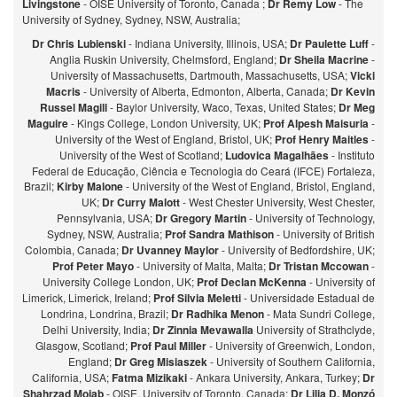
Livingstone
- OISE University of Toronto, Canada ;
Dr Remy Low
- The
University of Sydney, Sydney, NSW, Australia;
Dr Chris Lubienski
- Indiana University, Illinois, USA;
Dr Paulette Luff
-
Anglia Ruskin University, Chelmsford, England;
Dr Sheila Macrine
-
University of Massachusetts, Dartmouth, Massachusetts, USA;
Vicki
Macris
- University of Alberta, Edmonton, Alberta, Canada;
Dr Kevin
Russel Magill
- Baylor University, Waco, Texas, United States;
Dr Meg
Maguire
- Kings College, London University, UK;
Prof Alpesh Maisuria
-
University of the West of England, Bristol, UK;
Prof Henry Maitles
-
University of the West of Scotland;
Ludovica Magalhães
- Instituto
Federal de Educação, Ciência e Tecnologia do Ceará (IFCE) Fortaleza,
Brazil;
Kirby Malone
- University of the West of England, Bristol, England,
UK;
Dr Curry Malott
- West Chester University, West Chester,
Pennsylvania, USA;
Dr Gregory Martin
- University of Technology,
Sydney, NSW, Australia;
Prof Sandra Mathison
- University of British
Colombia, Canada;
Dr Uvanney Maylor
- University of Bedfordshire, UK;
Prof Peter Mayo
- University of Malta, Malta;
Dr Tristan Mccowan
-
University College London, UK;
Prof Declan McKenna
- University of
Limerick, Limerick, Ireland;
Prof Silvia Meletti
- Universidade Estadual de
Londrina, Londrina, Brazil;
Dr Radhika Menon
- Mata Sundri College,
Delhi University, India;
Dr Zinnia Mevawalla
University of Strathclyde,
Glasgow, Scotland;
Prof Paul Miller
- University of Greenwich, London,
England;
Dr Greg Misiaszek
- University of Southern California,
California, USA;
Fatma Mizikaki
- Ankara University, Ankara, Turkey;
Dr
Shahrzad Mojab
- OISE, University of Toronto, Canada;
Dr Lilia D. Monzó