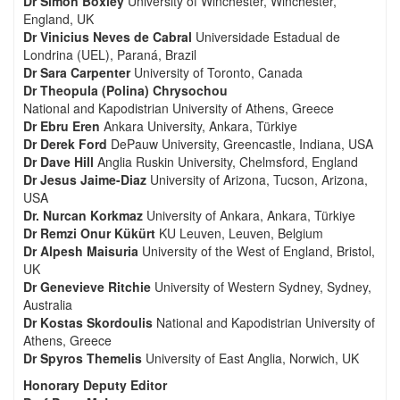
Dr Simon Boxley
University of Winchester, Winchester,
England, UK
Dr Vinicius Neves de Cabral
Universidade Estadual de
Londrina (UEL), Paraná, Brazil
Dr Sara Carpenter
University of Toronto, Canada
Dr Theopula (Polina) Chrysochou
National and Kapodistrian University of Athens, Greece
Dr Ebru Eren
Ankara University, Ankara, Türkiye
Dr Derek Ford
DePauw University, Greencastle, Indiana, USA
Dr Dave Hill
Anglia Ruskin University, Chelmsford, England
Dr Jesus Jaime-Diaz
University of Arizona, Tucson, Arizona,
USA
Dr. Nurcan Korkmaz
University of Ankara, Ankara, Türkiye
Dr Remzi Onur Kükürt
KU Leuven, Leuven, Belgium
Dr Alpesh Maisuria
University of the West of England, Bristol,
UK
Dr Genevieve Ritchie
University of Western Sydney, Sydney,
Australia
Dr Kostas Skordoulis
National and Kapodistrian University of
Athens, Greece
Dr Spyros Themelis
University of East Anglia, Norwich, UK
Honorary Deputy Editor