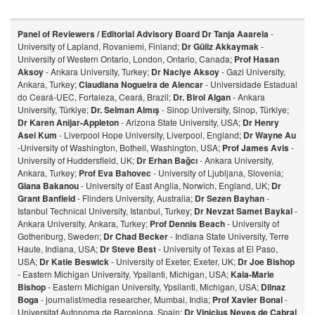
Panel of Reviewers / Editorial Advisory Board
Dr Tanja Aaarela
-
University of Lapland, Rovaniemi, Finland;
Dr Güliz Akkaymak
-
University of Western Ontario, London, Ontario, Canada;
Prof Hasan
Aksoy
- Ankara University, Turkey;
Dr Naciye Aksoy
- Gazi University,
Ankara, Turkey;
Claudiana Nogueira de Alencar
- Universidade Estadual
do Ceará-UEC, Fortaleza, Ceará, Brazil;
Dr. Birol Algan
- Ankara
University, Türkiye;
Dr. Selman Almış
- Sinop University, Sinop, Türkiye;
Dr Karen Anijar-Appleton
- Arizona State University, USA;
Dr Henry
Asei Kum
- Liverpool Hope University, Liverpool, England;
Dr Wayne Au
-University of Washington, Bothell, Washington, USA;
Prof James Avis
-
University of Huddersfield, UK;
Dr Erhan Bağcı
- Ankara University,
Ankara, Turkey;
Prof Eva Bahovec
- University of Ljubljana, Slovenia;
Giana Bakanou
- University of East Anglia, Norwich, England, UK;
Dr
Grant Banfield
- Flinders University, Australia;
Dr Sezen Bayhan
-
Istanbul Technical University, Istanbul, Turkey;
Dr Nevzat Samet Baykal
-
Ankara University, Ankara, Turkey;
Prof Dennis Beach
- University of
Gothenburg, Sweden;
Dr Chad Becker
- Indiana State University, Terre
Haute, Indiana, USA;
Dr Steve Best
- University of Texas at El Paso,
USA;
Dr Katie Beswick
- University of Exeter, Exeter, UK;
Dr Joe Bishop
- Eastern Michigan University, Ypsilanti, Michigan, USA;
Kaia-Marie
Bishop
- Eastern Michigan University, Ypsilanti, Michigan, USA;
Dilnaz
Bog
a
- journalist/media researcher, Mumbai, India;
Prof Xavier Bonal
-
Universitat Autonoma de Barcelona, Spain;
Dr Vinicius Neves de Cabral