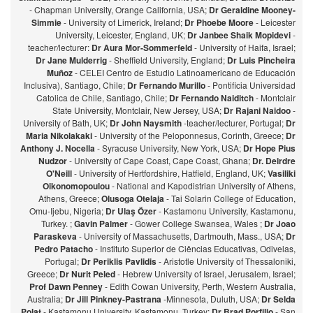
- Chapman University, Orange California, USA;
Dr Geraldine Mooney-
Simmie
- University of Limerick, Ireland;
Dr Phoebe Moore
- Leicester
University, Leicester, England, UK;
Dr Janbee Shaik Mopidevi
-
teacher/lecturer:
Dr Aura Mor-Sommerfeld
- University of Haifa, Israel;
Dr Jane Mulderrig
- Sheffield University, England;
Dr Luis Pincheira
Muñoz
- CELEI Centro de Estudio Latinoamericano de Educación
Inclusiva), Santiago, Chile;
Dr Fernando Murillo
- Pontificia Universidad
Catolica de Chile, Santiago, Chile;
Dr Fernando Naiditch
- Montclair
State University, Montclair, New Jersey, USA;
Dr Rajani Naidoo
-
University of Bath, UK;
Dr John Naysmith
-teacher/lecturer, Portugal;
Dr
Maria Nikolakaki
- University of the Peloponnesus, Corinth, Greece;
Dr
Anthony J. Nocella
- Syracuse University, New York, USA;
Dr Hope Pius
Nudzor
- University of Cape Coast, Cape Coast, Ghana;
Dr. Deirdre
O'Neill
- University of Hertfordshire, Hatfield, England, UK;
Vasiliki
Oikonomopoulou
- National and Kapodistrian University of Athens,
Athens, Greece;
Olusoga Otelaja
- Tai Solarin College of Education,
Omu-Ijebu, Nigeria;
Dr Ulaş Özer
- Kastamonu University, Kastamonu,
Turkey. ;
Gavin Palmer
- Gower College Swansea, Wales ;
Dr Joao
Paraskeva
- University of Massachusetts, Dartmouth, Mass., USA;
Dr
Pedro Patacho
- Instituto Superior de Ciências Educativas, Odivelas,
Portugal;
Dr Periklis Pavlidis
- Aristotle University of Thessaloniki,
Greece;
Dr Nurit Peled
- Hebrew University of Israel, Jerusalem, Israel;
Prof Dawn Penney
- Edith Cowan University, Perth, Western Australia,
Australia;
Dr Jill Pinkney-Pastrana
-Minnesota, Duluth, USA;
Dr Selda
Polat
- Kastamonu University, Kastamonu, Turkey;
Dr Brad Porfilio
- San