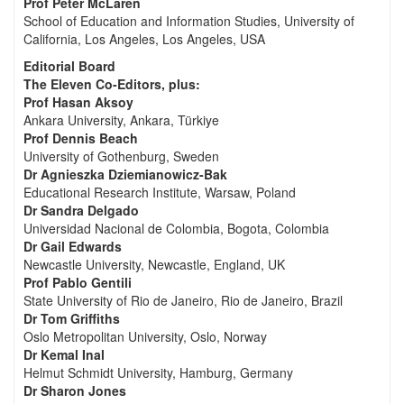
Prof Peter McLaren
School of Education and Information Studies, University of
California, Los Angeles, Los Angeles, USA
Editorial Board
The Eleven Co-Editors, plus:
Prof Hasan Aksoy
Ankara University, Ankara, Türkiye
Prof Dennis Beach
University of Gothenburg, Sweden
Dr Agnieszka Dziemianowicz-Bak
Educational Research Institute, Warsaw, Poland
Dr Sandra Delgado
Universidad Nacional de Colombia, Bogota, Colombia
Dr Gail Edwards
Newcastle University, Newcastle, England, UK
Prof Pablo Gentili
State University of Rio de Janeiro, Rio de Janeiro, Brazil
Dr Tom Griffiths
Oslo Metropolitan University, Oslo, Norway
Dr Kemal Inal
Helmut Schmidt University, Hamburg, Germany
Dr Sharon Jones