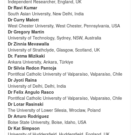
Independent Researcher, England, UK
Dr Ravi Kumar
South Asian University, New Delhi, India
Dr Curry Malott
West Chester University, West Chester, Pennsylvania, USA
Dr Gregory Martin
University of Technology, Sydney, NSW, Australia
Dr Zinnia Mevawalla
University of Strathclyde, Glasgow, Scotland, UK
Dr. Fatma Mizikaki
Ankara University, Ankara, Türkiye
Dr Silvia Redon Pantoja
Pontifical Catholic University of Valparaíso, Valparaíso, Chile
Dr Jyoti Raina
University of Delhi, Delhi, India
Dr Felix Angulo Rasco
Pontifical Catholic University of Valparaíso, Valparaiso, Chile
Dr Lotar Rasinski
The University of Lower Silesia, Wroclaw, Poland
Dr Arturo Rodriguez
Boise State University, Boise, Idaho, USA
Dr Kat Simpson
University of Huddersfield, Huddersfield, England, UK