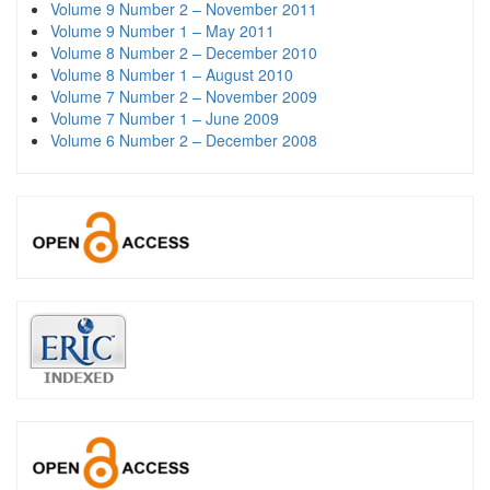
Volume 9 Number 2 – November 2011
Volume 9 Number 1 – May 2011
Volume 8 Number 2 – December 2010
Volume 8 Number 1 – August 2010
Volume 7 Number 2 – November 2009
Volume 7 Number 1 – June 2009
Volume 6 Number 2 – December 2008