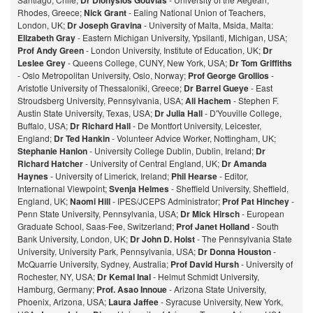
Dr Dionysios Gouvias
Rhodes, Greece;
Nick Grant
- Ealing National Union of Teachers,
London, UK;
Dr Joseph Gravina
- University of Malta, Msida, Malta:
Elizabeth Gray
- Eastern Michigan University, Ypsilanti, Michigan, USA;
Prof Andy Green
- London University, Institute of Education, UK;
Dr
Leslee Grey
- Queens College, CUNY, New York, USA;
Dr Tom Griffiths
- Oslo Metropolitan University, Oslo, Norway;
Prof George Grollios
-
Aristotle University of Thessaloniki, Greece;
Dr Barrel Gueye
- East
Stroudsberg University, Pennsylvania, USA;
Ali Hachem
- Stephen F.
Austin State University, Texas, USA;
Dr Julia Hall
- D'Youville College,
Buffalo, USA;
Dr Richard Hall
- De Montfort University, Leicester,
England;
Dr Ted Hankin
- Volunteer Advice Worker, Nottingham, UK;
Stephanie Hanlon
- University College Dublin, Dublin, Ireland;
Dr
Richard Hatcher
- University of Central England, UK;
Dr Amanda
Haynes
- University of Limerick, Ireland;
Phil Hearse
- Editor,
International Viewpoint;
Svenja Helmes
- Sheffield University, Sheffield,
England, UK;
Naomi Hill
- IPES/JCEPS Administrator;
Prof Pat Hinchey
-
Penn State University, Pennsylvania, USA;
Dr Mick Hirsch
- European
Graduate School, Saas-Fee, Switzerland;
Prof Janet Holland
- South
Bank University, London, UK;
Dr John D. Holst
- The Pennsylvania State
University, University Park, Pennsylvania, USA;
Dr Donna Houston
-
McQuarrie University, Sydney, Australia;
Prof David Hursh
- University of
Rochester, NY, USA;
Dr Kemal Inal
- Helmut Schmidt University,
Hamburg, Germany;
Prof. Asao Innoue
- Arizona State University,
Phoenix, Arizona, USA;
Laura Jaffee
- Syracuse University, New York,