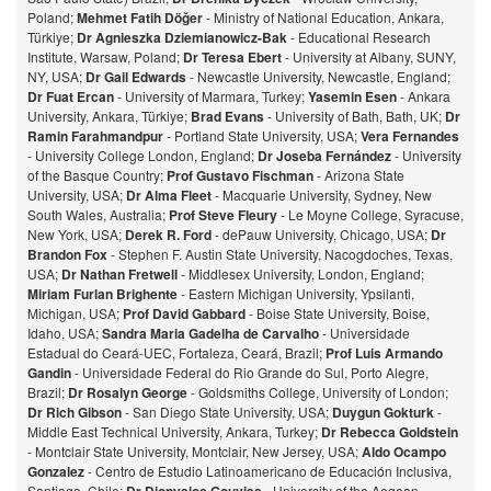
Poland;
Mehmet Fatih Döğer
- Ministry of National Education, Ankara,
Türkiye;
Dr Agnieszka Dziemianowicz-Bak
- Educational Research
Institute, Warsaw, Poland;
Dr Teresa Ebert
- University at Albany, SUNY,
NY, USA;
Dr Gail Edwards
- Newcastle University, Newcastle, England;
Dr Fuat Ercan
- University of Marmara, Turkey;
Yasemin Esen
- Ankara
University, Ankara, Türkiye;
Brad Evans
- University of Bath, Bath, UK;
Dr
Ramin Farahmandpur
- Portland State University, USA;
Vera Fernandes
- University College London, England;
Dr Joseba Fernández
- University
of the Basque Country;
Prof Gustavo Fischman
- Arizona State
University, USA;
Dr Alma Fleet
- Macquarie University, Sydney, New
South Wales, Australia;
Prof Steve Fleury
- Le Moyne College, Syracuse,
New York, USA;
Derek R. Ford
- dePauw University, Chicago, USA;
Dr
Brandon Fox
- Stephen F. Austin State University, Nacogdoches, Texas,
USA;
Dr Nathan Fretwell
- Middlesex University, London, England;
Miriam Furlan Brighente
- Eastern Michigan University, Ypsilanti,
Michigan, USA;
Prof David Gabbard
- Boise State University, Boise,
Idaho, USA;
Sandra Maria Gadelha de Carvalho
- Universidade
Estadual do Ceará-UEC, Fortaleza, Ceará, Brazil;
Prof Luis Armando
Gandin
- Universidade Federal do Rio Grande do Sul, Porto Alegre,
Brazil;
Dr Rosalyn George
- Goldsmiths College, University of London;
Dr Rich Gibson
- San Diego State University, USA;
Duygun Gokturk
-
Middle East Technical University, Ankara, Turkey;
Dr Rebecca Goldstein
- Montclair State University, Montclair, New Jersey, USA;
Aldo Ocampo
Gonzalez
- Centro de Estudio Latinoamericano de Educación Inclusiva,
Santiago, Chile;
- University of the Aegean,