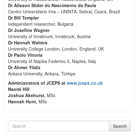
Dr Alisson Slider do Nascimento de Paula
Centro Universitário Inta – UNINTA, Sobral, Ceará, Brazil
Dr Bill Templer
independent researcher, Bulgaria
Dr Josefine Wagner
University of Innsbruck, Innsbruck, Austria
Dr Hannah Walters
University College London, London, England, UK
Dr Paolo Vittoria
University of Naples Federico II, Naples, Italy
Dr Ahmet Yildiz
Ankara University, Ankara, Türkiye
Administrators of JCEPS at
www.jceps.co.uk
Naomi Hill
Joshua Akehurst,
MSc
Hannah Hunt,
MSc
Search
Search
for