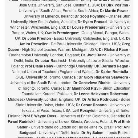
Jose State University, San Jose, California, USA;
Dr Dirk Postma
-
University of South Africa, Pretoria, South Africa;
Dr Martin Power
-
University of Limerick, Ireland;
Dr Scott Poynting
- Charles Sturt
University, New South Wales, Australia;
Dr Syam Prasad
- University of
Winchester, Winchester, England;
Dr Louise Prendergast
- University of
Bangor, Wales, UK;
Owein Prendergast
- Coleg Menai, Bangor, Wales,
UK;
Dr John Preston
- Essex University, Colchester, England, UK.
Dr
Amira Proweller
- De Paul University, Chicago, Illinois, USA;
Greg
Queen
- High School teacher, Warren, Michigan, USA;
Dr Richard Race
-
Roehampton University, London, England;
Dr. Jyoti Raina
- University of
Delhi, India;
Dr Lotar Rasinski
- University of Lower Silesia, Wroclaw,
Poland;
Prof Diane Reay
- Cambridge University, UK;
Bernard Regan
-
National Union of Teachers (England and Wales);
Dr Karim Remtulla
-
OISE, University of Toronto, Canada ;
Dr Glory Rigueros Saavedra
-
University of the South Bank, London;
Dr Genevieve Ritchie
- University
of Toronto, Toronto, Canada;
Dr Mashhood Rizvi
- Sindh Education
Foundation, Karachi, Pakistan;
Dr Leena Helavaara Robertson
-
Middlesex University, London, England, UK;
Dr Arturo Rodriguez
- Boise
State University, Boise, Idaho, USA;
Dr Cesar Rosatto
- University of
Texas at El Paso, Texas, USA;
Leif Rosqvist
- University of Turku,
Finland;
Prof E Wayne Ross
- University of British Colombia, Canada;
Dr
Pawel Rudnicki
- University of Lower Silesia, Wroclaw, Poland;
Prof Emir
Sader
- Universidade do Estado do Rio de Janeiro, Brazil;
Prof Anil
Sadgopal
- University of Delhi, India;
Dr Ay Salem
- Leeds Beckett
University, Leeds, England;
- Educational Research