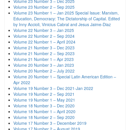
Volume 23 Number 3 – Dec 2025
Volume 23 Number 2 – Sep 2025
Volume 23 Number 1 – Jan 2025 Special Issue: Marxism,
Education, Democracy: The Dictatorship of Capital. Edited
by Inny Accioli, Vinicius Cabral and Jesus Jaime-Diaz
Volume 22 Number 3 – Jan 2025
Volume 22 Number 2 – Sep 2024
Volume 22 Number 1 – April 2024
Volume 21 Number 3 – Dec 2023
Volume 21 Number 2 – Sep 2023
Volume 21 Number 1 – Apr 2023
Volume 20 Number 3 – Jan 2023
Volume 20 Number 2 – July 2022
Volume 20 Number 1 – Special Latin American Edition –
Apr 2022
Volume 19 Number 3 – Dec 2021-Jan 2022
Volume 19 Number 2 – Sep 2021
Volume 19 Number 1 – May 2021
Volume 18 Number 3 – Dec 2020
Volume 18 Number 1 – April 2020
Volume 18 Number 2 – Sep 2020
Volume 17 Number 3 – December 2019
Volume 17 Number 2 – August 2019