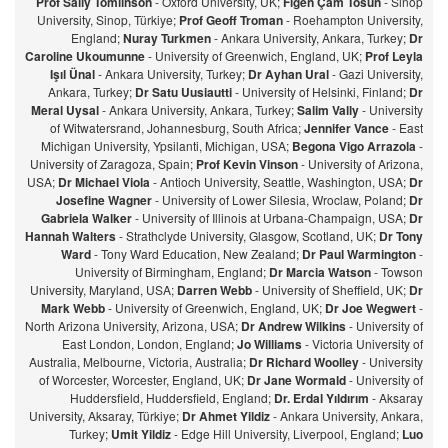
Prof Sally Tomlinson
- Oxford University, UK;
Figen Çam Tosun
- Sinop
University, Sinop, Türkiye;
Prof Geoff Troman
- Roehampton University,
England;
Nuray Turkmen
- Ankara University, Ankara, Turkey;
Dr
Caroline Ukoumunne
- University of Greenwich, England, UK;
Prof Leyla
Işıl Ünal
- Ankara University, Turkey;
Dr Ayhan Ural
- Gazi University,
Ankara, Turkey;
Dr Satu Uusiautti
- University of Helsinki, Finland;
Dr
Meral Uysal
- Ankara University, Ankara, Turkey;
Salim Vally
- University
of Witwatersrand, Johannesburg, South Africa;
Jennifer Vance
- East
Michigan University, Ypsilanti, Michigan, USA;
Begona Vigo Arrazola
-
University of Zaragoza, Spain;
Prof Kevin Vinson
- University of Arizona,
USA;
Dr Michael Viola
- Antioch University, Seattle, Washington, USA;
Dr
Josefine Wagner
- University of Lower Silesia, Wroclaw, Poland;
Dr
Gabriela Walker
- University of Illinois at Urbana-Champaign, USA;
Dr
Hannah Walters
- Strathclyde University, Glasgow, Scotland, UK;
Dr Tony
Ward
- Tony Ward Education, New Zealand;
Dr Paul Warmington
-
University of Birmingham, England;
Dr Marcia Watson
- Towson
University, Maryland, USA;
Darren Webb
- University of Sheffield, UK;
Dr
Mark Webb
- University of Greenwich, England, UK;
Dr Joe Wegwert
-
North Arizona University, Arizona, USA;
Dr Andrew Wilkins
- University of
East London, London, England;
Jo Williams
- Victoria University of
Australia, Melbourne, Victoria, Australia;
Dr Richard Woolley
- University
of Worcester, Worcester, England, UK;
Dr Jane Wormald
- University of
Huddersfield, Huddersfield, England;
Dr. Erdal Yıldırım
- Aksaray
University, Aksaray, Türkiye;
Dr Ahmet Yildiz
- Ankara University, Ankara,
Turkey;
Umit Yildiz
- Edge Hill University, Liverpool, England;
Luo