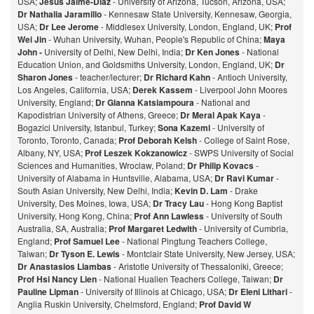
USA;
Jesus Jaime-Diaz
- University of Arizona, Tucson, Arizona, USA;
Dr Nathalia Jaramillo
- Kennesaw State University, Kennesaw, Georgia,
USA;
Dr Lee Jerome
- Middlesex University, London, England, UK;
Prof
Wei Jin
- Wuhan University, Wuhan, People's Republic of China;
Maya
John -
University of Delhi, New Delhi, India;
Dr Ken Jones
- National
Education Union, and Goldsmiths University, London, England, UK;
Dr
Sharon Jones
- teacher/lecturer;
Dr Richard Kahn
- Antioch University,
Los Angeles, California, USA;
Derek Kassem
- Liverpool John Moores
University, England;
Dr Gianna Katsiampoura
- National and
Kapodistrian University of Athens, Greece;
Dr Meral Apak Kaya
-
Bogazici University, Istanbul, Turkey;
Sona Kazemi
- University of
Toronto, Toronto, Canada;
Prof Deborah Kelsh
- College of Saint Rose,
Albany, NY, USA;
Prof Leszek Kokzanowicz
- SWPS University of Social
Sciences and Humanities, Wroclaw, Poland;
Dr Philip Kovacs
-
University of Alabama in Huntsville, Alabama, USA;
Dr Ravi Kumar
-
South Asian University, New Delhi, India;
Kevin D. Lam
- Drake
University, Des Moines, Iowa, USA;
Dr Tracy Lau
- Hong Kong Baptist
University, Hong Kong, China;
Prof
Ann Lawless
- University of South
Australia, SA, Australia;
Prof Margaret Ledwith
- University of Cumbria,
England;
Prof Samuel Lee
- National Pingtung Teachers College,
Taiwan;
Dr Tyson E. Lewis
- Montclair State University, New Jersey, USA;
Dr Anastasios Liambas
- Aristotle University of Thessaloniki, Greece;
Prof Hsi Nancy Lien
- National Hualien Teachers College, Taiwan;
Dr
Pauline Lipman
- University of Illinois at Chicago, USA;
Dr Eleni Lithari
-
Anglia Ruskin University, Chelmsford, England;
Prof David W