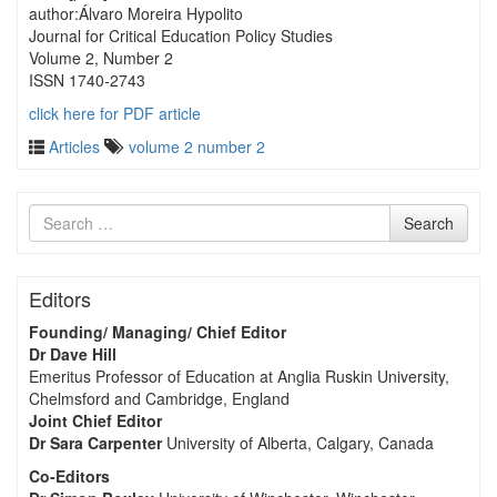
author:Álvaro Moreira Hypolito
Journal for Critical Education Policy Studies
Volume 2, Number 2
ISSN 1740-2743
click here for PDF article
Articles
volume 2 number 2
Search
Search
for
Editors
Founding/ Managing/ Chief Editor
Dr Dave Hill
Emeritus Professor of Education at Anglia Ruskin University,
Chelmsford and Cambridge, England
Joint Chief Editor
Dr Sara Carpenter
University of Alberta, Calgary, Canada
Co-Editors