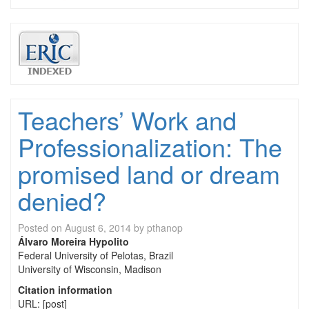
Teachers’ Work and
Professionalization: The
promised land or dream
denied?
Posted on
August 6, 2014
by
pthanop
Álvaro Moreira Hypolito
Federal University of Pelotas, Brazil
University of Wisconsin, Madison
Citation information
URL: [post]