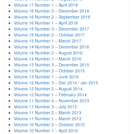
Volume 17 Number 1 – April 2019
Volume 16 Number 3 – December 2018
Volume 16 Number 2 – September 2018
Volume 16 Number 1 – April 2018
Volume 15 Number 3 – December 2017
Volume 15 Number 2 – October 2017
Volume 15 Number 1 – March 2017
Volume 14 Number 3 – December 2016
Volume 14 Number 2 – August 2016
Volume 14 Number 1 – March 2016
Volume 13 Number 3 – December 2015
Volume 13 Number 2 – October 2015
Volume 13 Number 1 – June 2015
Volume 12 Number 3 – Dec 2014 / Jan 2015
Volume 12 Number 2 – August 2014
Volume 12 Number 1 – February 2014
Volume 11 Number 4 – November 2013
Volume 11 Number 3 – July 2013
Volume 11 Number 2 – March 2013
Volume 11 Number 1 – March 2013
Volume 10 Number 2 – October 2012
Volume 10 Number 1 – April 2012