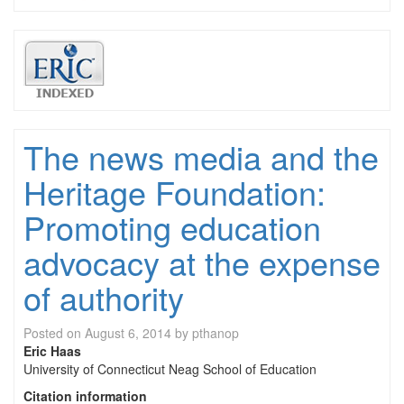
The news media and the
Heritage Foundation:
Promoting education
advocacy at the expense
of authority
Posted on
August 6, 2014
by
pthanop
Eric Haas
University of Connecticut Neag School of Education
Citation information