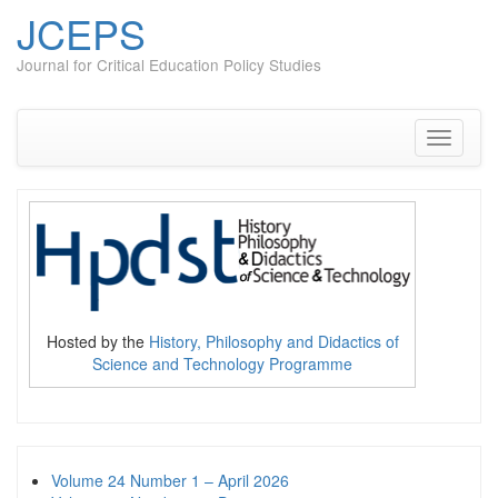
JCEPS
Journal for Critical Education Policy Studies
Skip
to
content
Toggle
navigati
Hosted by the
History, Philosophy and Didactics of
Science and Technology Programme
Volume 24 Number 1 – April 2026