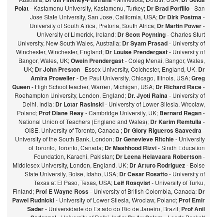
Polat
- Kastamonu University, Kastamonu, Turkey;
Dr Brad Porfilio
- San
Jose State University, San Jose, California, USA;
Dr Dirk Postma
-
University of South Africa, Pretoria, South Africa;
Dr Martin Power
-
University of Limerick, Ireland;
Dr Scott Poynting
- Charles Sturt
University, New South Wales, Australia;
Dr Syam Prasad
- University of
Winchester, Winchester, England;
Dr Louise Prendergast
- University of
Bangor, Wales, UK;
Owein Prendergast
- Coleg Menai, Bangor, Wales,
UK;
Dr John Preston
- Essex University, Colchester, England, UK.
Dr
Amira Proweller
- De Paul University, Chicago, Illinois, USA;
Greg
Queen
- High School teacher, Warren, Michigan, USA;
Dr Richard Race
-
Roehampton University, London, England;
Dr. Jyoti Raina
- University of
Delhi, India;
Dr Lotar Rasinski
- University of Lower Silesia, Wroclaw,
Poland;
Prof Diane Reay
- Cambridge University, UK;
Bernard Regan
-
National Union of Teachers (England and Wales);
Dr Karim Remtulla
-
OISE, University of Toronto, Canada ;
Dr Glory Rigueros Saavedra
-
University of the South Bank, London;
Dr Genevieve Ritchie
- University
of Toronto, Toronto, Canada;
Dr Mashhood Rizvi
- Sindh Education
Foundation, Karachi, Pakistan;
Dr Leena Helavaara Robertson
-
Middlesex University, London, England, UK;
Dr Arturo Rodriguez
- Boise
State University, Boise, Idaho, USA;
Dr Cesar Rosatto
- University of
Texas at El Paso, Texas, USA;
Leif Rosqvist
- University of Turku,
Finland;
Prof E Wayne Ross
- University of British Colombia, Canada;
Dr
Pawel Rudnicki
- University of Lower Silesia, Wroclaw, Poland;
Prof Emir
Sader
- Universidade do Estado do Rio de Janeiro, Brazil;
Prof Anil