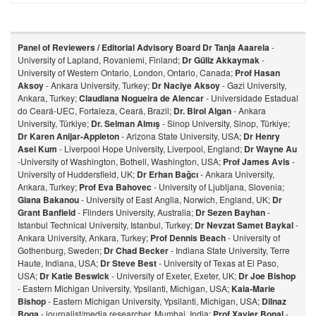
Panel of Reviewers / Editorial Advisory Board
Dr Tanja Aaarela
-
University of Lapland, Rovaniemi, Finland;
Dr Güliz Akkaymak
-
University of Western Ontario, London, Ontario, Canada;
Prof Hasan
Aksoy
- Ankara University, Turkey;
Dr Naciye Aksoy
- Gazi University,
Ankara, Turkey;
Claudiana Nogueira de Alencar
- Universidade Estadual
do Ceará-UEC, Fortaleza, Ceará, Brazil;
Dr. Birol Algan
- Ankara
University, Türkiye;
Dr. Selman Almış
- Sinop University, Sinop, Türkiye;
Dr Karen Anijar-Appleton
- Arizona State University, USA;
Dr Henry
Asei Kum
- Liverpool Hope University, Liverpool, England;
Dr Wayne Au
-University of Washington, Bothell, Washington, USA;
Prof James Avis
-
University of Huddersfield, UK;
Dr Erhan Bağcı
- Ankara University,
Ankara, Turkey;
Prof Eva Bahovec
- University of Ljubljana, Slovenia;
Giana Bakanou
- University of East Anglia, Norwich, England, UK;
Dr
Grant Banfield
- Flinders University, Australia;
Dr Sezen Bayhan
-
Istanbul Technical University, Istanbul, Turkey;
Dr Nevzat Samet Baykal
-
Ankara University, Ankara, Turkey;
Prof Dennis Beach
- University of
Gothenburg, Sweden;
Dr Chad Becker
- Indiana State University, Terre
Haute, Indiana, USA;
Dr Steve Best
- University of Texas at El Paso,
USA;
Dr Katie Beswick
- University of Exeter, Exeter, UK;
Dr Joe Bishop
- Eastern Michigan University, Ypsilanti, Michigan, USA;
Kaia-Marie
Bishop
- Eastern Michigan University, Ypsilanti, Michigan, USA;
Dilnaz
Bog
a
- journalist/media researcher, Mumbai, India;
Prof Xavier Bonal
-