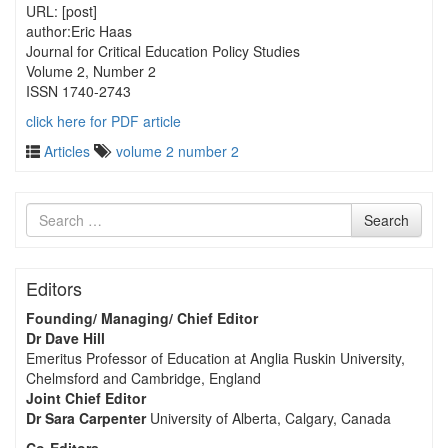
URL: [post]
author:Eric Haas
Journal for Critical Education Policy Studies
Volume 2, Number 2
ISSN 1740-2743
click here for PDF article
Articles
volume 2 number 2
Search
Search
for
Editors
Founding/ Managing/ Chief Editor
Dr Dave Hill
Emeritus Professor of Education at Anglia Ruskin University,
Chelmsford and Cambridge, England
Joint Chief Editor
Dr Sara Carpenter
University of Alberta, Calgary, Canada