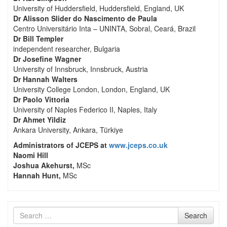
University of Huddersfield, Huddersfield, England, UK
Dr Alisson Slider do Nascimento de Paula
Centro Universitário Inta – UNINTA, Sobral, Ceará, Brazil
Dr Bill Templer
independent researcher, Bulgaria
Dr Josefine Wagner
University of Innsbruck, Innsbruck, Austria
Dr Hannah Walters
University College London, London, England, UK
Dr Paolo Vittoria
University of Naples Federico II, Naples, Italy
Dr Ahmet Yildiz
Ankara University, Ankara, Türkiye
Administrators of JCEPS at
www.jceps.co.uk
Naomi Hill
Joshua Akehurst,
MSc
Hannah Hunt,
MSc
Search
Search
for