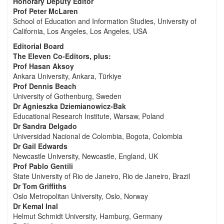
Honorary Deputy Editor
Prof Peter McLaren
School of Education and Information Studies, University of
California, Los Angeles, Los Angeles, USA
Editorial Board
The Eleven Co-Editors, plus:
Prof Hasan Aksoy
Ankara University, Ankara, Türkiye
Prof Dennis Beach
University of Gothenburg, Sweden
Dr Agnieszka Dziemianowicz-Bak
Educational Research Institute, Warsaw, Poland
Dr Sandra Delgado
Universidad Nacional de Colombia, Bogota, Colombia
Dr Gail Edwards
Newcastle University, Newcastle, England, UK
Prof Pablo Gentili
State University of Rio de Janeiro, Rio de Janeiro, Brazil
Dr Tom Griffiths
Oslo Metropolitan University, Oslo, Norway
Dr Kemal Inal
Helmut Schmidt University, Hamburg, Germany