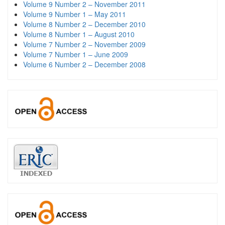
Volume 9 Number 2 – November 2011
Volume 9 Number 1 – May 2011
Volume 8 Number 2 – December 2010
Volume 8 Number 1 – August 2010
Volume 7 Number 2 – November 2009
Volume 7 Number 1 – June 2009
Volume 6 Number 2 – December 2008