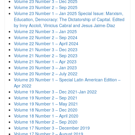
Volume 23 Number 3 – Dec 2025
Volume 23 Number 2 – Sep 2025
Volume 23 Number 1 – Jan 2025 Special Issue: Marxism,
Education, Democracy: The Dictatorship of Capital. Edited
by Inny Accioli, Vinicius Cabral and Jesus Jaime-Diaz
Volume 22 Number 3 – Jan 2025
Volume 22 Number 2 – Sep 2024
Volume 22 Number 1 – April 2024
Volume 21 Number 3 – Dec 2023
Volume 21 Number 2 – Sep 2023
Volume 21 Number 1 – Apr 2023
Volume 20 Number 3 – Jan 2023
Volume 20 Number 2 – July 2022
Volume 20 Number 1 – Special Latin American Edition –
Apr 2022
Volume 19 Number 3 – Dec 2021-Jan 2022
Volume 19 Number 2 – Sep 2021
Volume 19 Number 1 – May 2021
Volume 18 Number 3 – Dec 2020
Volume 18 Number 1 – April 2020
Volume 18 Number 2 – Sep 2020
Volume 17 Number 3 – December 2019
Volume 17 Number 2 – August 2019