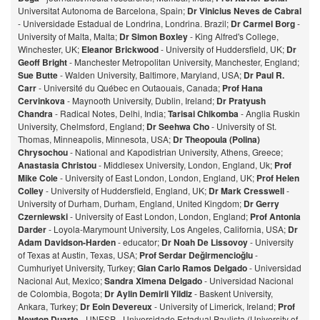
Universitat Autonoma de Barcelona, Spain;
Dr Vinicius Neves de Cabral
- Universidade Estadual de Londrina, Londrina. Brazil;
Dr Carmel Borg
-
University of Malta, Malta;
Dr Simon Boxley
- King Alfred's College,
Winchester, UK;
Eleanor Brickwood
- University of Huddersfield, UK;
Dr
Geoff Bright
- Manchester Metropolitan University, Manchester, England;
Sue Butte
- Walden University, Baltimore, Maryland, USA;
Dr Paul R.
Carr
- Université du Québec en Outaouais, Canada;
Prof Hana
Cervinkova
- Maynooth University, Dublin, Ireland;
Dr Pratyush
Chandra
- Radical Notes, Delhi, India;
Tarisai Chikomba
- Anglia Ruskin
University, Chelmsford, England;
Dr Seehwa Cho
- University of St.
Thomas, Minneapolis, Minnesota, USA;
Dr Theopoula (Polina)
Chrysochou
- National and Kapodistrian University, Athens, Greece;
Anastasia Christou
- Middlesex University, London, England, Uk;
Prof
Mike Cole
- University of East London, London, England, UK;
Prof Helen
Colley
- University of Huddersfield, England, UK;
Dr Mark Cresswell
-
University of Durham, Durham, England, United Kingdom;
Dr Gerry
Czerniewski
- University of East London, London, England;
Prof Antonia
Darder
- Loyola-Marymount University, Los Angeles, California, USA;
Dr
Adam Davidson-Harden
- educator;
Dr Noah De Lissovoy
- University
of Texas at Austin, Texas, USA;
Prof Serdar Değirmencioğlu
-
Cumhuriyet University, Turkey;
Gian Carlo Ramos Delgado
- Universidad
Nacional Aut, Mexico;
Sandra Ximena Delgado
- Universidad Nacional
de Colombia, Bogota;
Dr Aylin Demirli Yildiz
- Baskent University,
Ankara, Turkey;
Dr Eoin Devereux
- University of Limerick, Ireland;
Prof
Newton Duarte
- UNESP - Universidade Estadual Paulista (University of