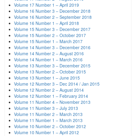
Volume 17 Number 1 – April 2019
Volume 16 Number 3 – December 2018
Volume 16 Number 2 – September 2018
Volume 16 Number 1 – April 2018
Volume 15 Number 3 – December 2017
Volume 15 Number 2 – October 2017
Volume 15 Number 1 – March 2017
Volume 14 Number 3 – December 2016
Volume 14 Number 2 – August 2016
Volume 14 Number 1 – March 2016
Volume 13 Number 3 – December 2015
Volume 13 Number 2 – October 2015
Volume 13 Number 1 – June 2015
Volume 12 Number 3 – Dec 2014 / Jan 2015
Volume 12 Number 2 – August 2014
Volume 12 Number 1 – February 2014
Volume 11 Number 4 – November 2013
Volume 11 Number 3 – July 2013
Volume 11 Number 2 – March 2013
Volume 11 Number 1 – March 2013
Volume 10 Number 2 – October 2012
Volume 10 Number 1 – April 2012