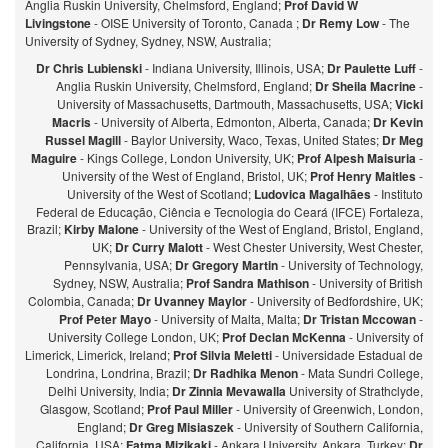
Anglia Ruskin University, Chelmsford, England;
Prof David W
Livingstone
- OISE University of Toronto, Canada ;
Dr Remy Low
- The
University of Sydney, Sydney, NSW, Australia;
Dr Chris Lubienski
- Indiana University, Illinois, USA;
Dr Paulette Luff
-
Anglia Ruskin University, Chelmsford, England;
Dr Sheila Macrine
-
University of Massachusetts, Dartmouth, Massachusetts, USA;
Vicki
Macris
- University of Alberta, Edmonton, Alberta, Canada;
Dr Kevin
Russel Magill
- Baylor University, Waco, Texas, United States;
Dr Meg
Maguire
- Kings College, London University, UK;
Prof Alpesh Maisuria
-
University of the West of England, Bristol, UK;
Prof Henry Maitles
-
University of the West of Scotland;
Ludovica Magalhães
- Instituto
Federal de Educação, Ciência e Tecnologia do Ceará (IFCE) Fortaleza,
Brazil;
Kirby Malone
- University of the West of England, Bristol, England,
UK;
Dr Curry Malott
- West Chester University, West Chester,
Pennsylvania, USA;
Dr Gregory Martin
- University of Technology,
Sydney, NSW, Australia;
Prof Sandra Mathison
- University of British
Colombia, Canada;
Dr Uvanney Maylor
- University of Bedfordshire, UK;
Prof Peter Mayo
- University of Malta, Malta;
Dr Tristan Mccowan
-
University College London, UK;
Prof Declan McKenna
- University of
Limerick, Limerick, Ireland;
Prof Silvia Meletti
- Universidade Estadual de
Londrina, Londrina, Brazil;
Dr Radhika Menon
- Mata Sundri College,
Delhi University, India;
Dr Zinnia Mevawalla
University of Strathclyde,
Glasgow, Scotland;
Prof Paul Miller
- University of Greenwich, London,
England;
Dr Greg Misiaszek
- University of Southern California,
California, USA;
Fatma Mizikaki
- Ankara University, Ankara, Turkey;
Dr