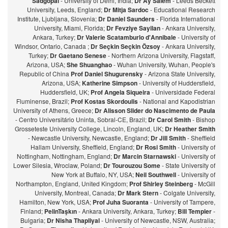
Sadgopal
- University of Delhi, India;
Dr Ay Salem
- Leeds Beckett
University, Leeds, England;
Dr Mitja Sardoc
- Educational Research
Institute, Ljubljana, Slovenia;
Dr Daniel Saunders
- Florida International
University, Miami, Florida;
Dr Fevziye Sayilan
- Ankara University,
Ankara, Turkey;
Dr Valerie Scatamburlo d'Annibale
- University of
Windsor, Ontario, Canada ;
Dr Seçkin Seçkin Özsoy
- Ankara University,
Turkey;
Dr Gaetano Senese
- Northern Arizona University, Flagstaff,
Arizona, USA;
She Shuanghao
- Wuhan University, Wuhan, People's
Republic of China
Prof Daniel Shugurensky
- Arizona State University,
Arizona, USA;
Katherine Simpson
- University of Huddersfield,
Huddersfield, UK;
Prof Angela Siqueira
- Universidade Federal
Fluminense, Brazil;
Prof Kostas Skordoulis
- National and Kapodistrian
University of Athens, Greece;
Dr Alisson Slider do Nascimento de Paula
- Centro Universitário Uninta, Sobral-CE, Brazil;
Dr Carol Smith
- Bishop
Grosseteste University College, Lincoln, England, UK;
Dr Heather Smith
- Newcastle University, Newcastle, England;
Dr Jill Smith
- Sheffield
Hallam University, Sheffield, England;
Dr Rosi Smith
- University of
Nottingham, Nottingham, England;
Dr Marcin Starnawski
- University of
Lower Silesia, Wroclaw, Poland;
Dr Tourouzou Some
- State University of
New York at Buffalo, NY, USA;
Neil Southwell
- University of
Northampton, England, United Kingdom;
Prof Shirley Steinberg
- McGill
University, Montreal, Canada;
Dr Mark Stern
- Colgate University,
Hamilton, New York, USA;
Prof Juha Suoranta
- University of Tampere,
Finland;
PelinTaşkın
- Ankara University, Ankara, Turkey;
Bill Templer
-
Bulgaria;
Dr Nisha Thapliyal
- University of Newcastle, NSW, Australia;