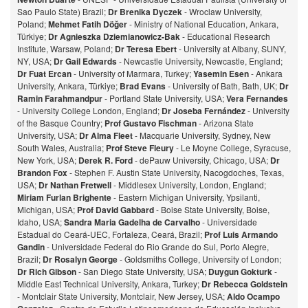
Sao Paulo State) Brazil;
Dr Brenika Dyczek
- Wroclaw University,
Poland;
Mehmet Fatih Döğer
- Ministry of National Education, Ankara,
Türkiye;
Dr Agnieszka Dziemianowicz-Bak
- Educational Research
Institute, Warsaw, Poland;
Dr Teresa Ebert
- University at Albany, SUNY,
NY, USA;
Dr Gail Edwards
- Newcastle University, Newcastle, England;
Dr Fuat Ercan
- University of Marmara, Turkey;
Yasemin Esen
- Ankara
University, Ankara, Türkiye;
Brad Evans
- University of Bath, Bath, UK;
Dr
Ramin Farahmandpur
- Portland State University, USA;
Vera Fernandes
- University College London, England;
Dr Joseba Fernández
- University
of the Basque Country;
Prof Gustavo Fischman
- Arizona State
University, USA;
Dr Alma Fleet
- Macquarie University, Sydney, New
South Wales, Australia;
Prof Steve Fleury
- Le Moyne College, Syracuse,
New York, USA;
Derek R. Ford
- dePauw University, Chicago, USA;
Dr
Brandon Fox
- Stephen F. Austin State University, Nacogdoches, Texas,
USA;
Dr Nathan Fretwell
- Middlesex University, London, England;
Miriam Furlan Brighente
- Eastern Michigan University, Ypsilanti,
Michigan, USA;
Prof David Gabbard
- Boise State University, Boise,
Idaho, USA;
Sandra Maria Gadelha de Carvalho
- Universidade
Estadual do Ceará-UEC, Fortaleza, Ceará, Brazil;
Prof Luis Armando
Gandin
- Universidade Federal do Rio Grande do Sul, Porto Alegre,
Brazil;
Dr Rosalyn George
- Goldsmiths College, University of London;
Dr Rich Gibson
- San Diego State University, USA;
Duygun Gokturk
-
Middle East Technical University, Ankara, Turkey;
Dr Rebecca Goldstein
- Montclair State University, Montclair, New Jersey, USA;
Aldo Ocampo