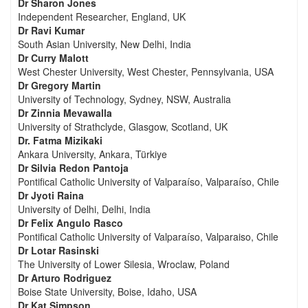
Dr Sharon Jones
Independent Researcher, England, UK
Dr Ravi Kumar
South Asian University, New Delhi, India
Dr Curry Malott
West Chester University, West Chester, Pennsylvania, USA
Dr Gregory Martin
University of Technology, Sydney, NSW, Australia
Dr Zinnia Mevawalla
University of Strathclyde, Glasgow, Scotland, UK
Dr. Fatma Mizikaki
Ankara University, Ankara, Türkiye
Dr Silvia Redon Pantoja
Pontifical Catholic University of Valparaíso, Valparaíso, Chile
Dr Jyoti Raina
University of Delhi, Delhi, India
Dr Felix Angulo Rasco
Pontifical Catholic University of Valparaíso, Valparaiso, Chile
Dr Lotar Rasinski
The University of Lower Silesia, Wroclaw, Poland
Dr Arturo Rodriguez
Boise State University, Boise, Idaho, USA
Dr Kat Simpson