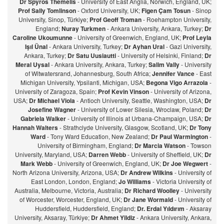
Dr Spyros Themelis
- University of East Anglia, Norwich, England, UK;
Prof Sally Tomlinson
- Oxford University, UK;
Figen Çam Tosun
- Sinop
University, Sinop, Türkiye;
Prof Geoff Troman
- Roehampton University,
England;
Nuray Turkmen
- Ankara University, Ankara, Turkey;
Dr
Caroline Ukoumunne
- University of Greenwich, England, UK;
Prof Leyla
Işıl Ünal
- Ankara University, Turkey;
Dr Ayhan Ural
- Gazi University,
Ankara, Turkey;
Dr Satu Uusiautti
- University of Helsinki, Finland;
Dr
Meral Uysal
- Ankara University, Ankara, Turkey;
Salim Vally
- University
of Witwatersrand, Johannesburg, South Africa;
Jennifer Vance
- East
Michigan University, Ypsilanti, Michigan, USA;
Begona Vigo Arrazola
-
University of Zaragoza, Spain;
Prof Kevin Vinson
- University of Arizona,
USA;
Dr Michael Viola
- Antioch University, Seattle, Washington, USA;
Dr
Josefine Wagner
- University of Lower Silesia, Wroclaw, Poland;
Dr
Gabriela Walker
- University of Illinois at Urbana-Champaign, USA;
Dr
Hannah Walters
- Strathclyde University, Glasgow, Scotland, UK;
Dr Tony
Ward
- Tony Ward Education, New Zealand;
Dr Paul Warmington
-
University of Birmingham, England;
Dr Marcia Watson
- Towson
University, Maryland, USA;
Darren Webb
- University of Sheffield, UK;
Dr
Mark Webb
- University of Greenwich, England, UK;
Dr Joe Wegwert
-
North Arizona University, Arizona, USA;
Dr Andrew Wilkins
- University of
East London, London, England;
Jo Williams
- Victoria University of
Australia, Melbourne, Victoria, Australia;
Dr Richard Woolley
- University
of Worcester, Worcester, England, UK;
Dr Jane Wormald
- University of
Huddersfield, Huddersfield, England;
Dr. Erdal Yıldırım
- Aksaray
University, Aksaray, Türkiye;
Dr Ahmet Yildiz
- Ankara University, Ankara,