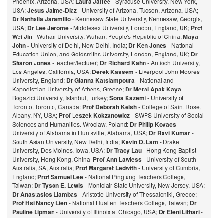
Phoenix, Arizona, USA;
Laura Jaffee
- Syracuse University, New York,
USA;
Jesus Jaime-Diaz
- University of Arizona, Tucson, Arizona, USA;
Dr Nathalia Jaramillo
- Kennesaw State University, Kennesaw, Georgia,
USA;
Dr Lee Jerome
- Middlesex University, London, England, UK;
Prof
Wei Jin
- Wuhan University, Wuhan, People's Republic of China;
Maya
John -
University of Delhi, New Delhi, India;
Dr Ken Jones
- National
Education Union, and Goldsmiths University, London, England, UK;
Dr
Sharon Jones
- teacher/lecturer;
Dr Richard Kahn
- Antioch University,
Los Angeles, California, USA;
Derek Kassem
- Liverpool John Moores
University, England;
Dr Gianna Katsiampoura
- National and
Kapodistrian University of Athens, Greece;
Dr Meral Apak Kaya
-
Bogazici University, Istanbul, Turkey;
Sona Kazemi
- University of
Toronto, Toronto, Canada;
Prof Deborah Kelsh
- College of Saint Rose,
Albany, NY, USA;
Prof Leszek Kokzanowicz
- SWPS University of Social
Sciences and Humanities, Wroclaw, Poland;
Dr Philip Kovacs
-
University of Alabama in Huntsville, Alabama, USA;
Dr Ravi Kumar
-
South Asian University, New Delhi, India;
Kevin D. Lam
- Drake
University, Des Moines, Iowa, USA;
Dr Tracy Lau
- Hong Kong Baptist
University, Hong Kong, China;
Prof
Ann Lawless
- University of South
Australia, SA, Australia;
Prof Margaret Ledwith
- University of Cumbria,
England;
Prof Samuel Lee
- National Pingtung Teachers College,
Taiwan;
Dr Tyson E. Lewis
- Montclair State University, New Jersey, USA;
Dr Anastasios Liambas
- Aristotle University of Thessaloniki, Greece;
Prof Hsi Nancy Lien
- National Hualien Teachers College, Taiwan;
Dr
Pauline Lipman
- University of Illinois at Chicago, USA;
Dr Eleni Lithari
-