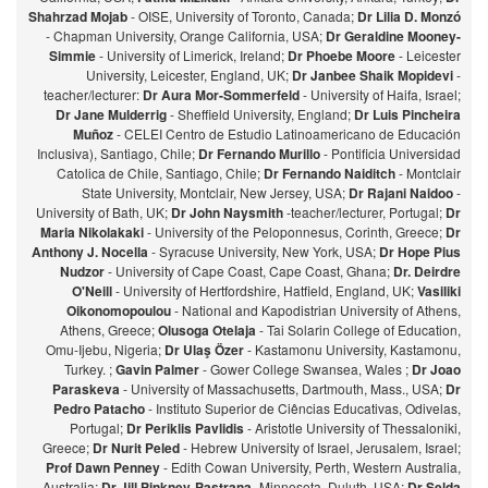
Shahrzad Mojab
- OISE, University of Toronto, Canada;
Dr Lilia D. Monzó
- Chapman University, Orange California, USA;
Dr Geraldine Mooney-
Simmie
- University of Limerick, Ireland;
Dr Phoebe Moore
- Leicester
University, Leicester, England, UK;
Dr Janbee Shaik Mopidevi
-
teacher/lecturer:
Dr Aura Mor-Sommerfeld
- University of Haifa, Israel;
Dr Jane Mulderrig
- Sheffield University, England;
Dr Luis Pincheira
Muñoz
- CELEI Centro de Estudio Latinoamericano de Educación
Inclusiva), Santiago, Chile;
Dr Fernando Murillo
- Pontificia Universidad
Catolica de Chile, Santiago, Chile;
Dr Fernando Naiditch
- Montclair
State University, Montclair, New Jersey, USA;
Dr Rajani Naidoo
-
University of Bath, UK;
Dr John Naysmith
-teacher/lecturer, Portugal;
Dr
Maria Nikolakaki
- University of the Peloponnesus, Corinth, Greece;
Dr
Anthony J. Nocella
- Syracuse University, New York, USA;
Dr Hope Pius
Nudzor
- University of Cape Coast, Cape Coast, Ghana;
Dr. Deirdre
O'Neill
- University of Hertfordshire, Hatfield, England, UK;
Vasiliki
Oikonomopoulou
- National and Kapodistrian University of Athens,
Athens, Greece;
Olusoga Otelaja
- Tai Solarin College of Education,
Omu-Ijebu, Nigeria;
Dr Ulaş Özer
- Kastamonu University, Kastamonu,
Turkey. ;
Gavin Palmer
- Gower College Swansea, Wales ;
Dr Joao
Paraskeva
- University of Massachusetts, Dartmouth, Mass., USA;
Dr
Pedro Patacho
- Instituto Superior de Ciências Educativas, Odivelas,
Portugal;
Dr Periklis Pavlidis
- Aristotle University of Thessaloniki,
Greece;
Dr Nurit Peled
- Hebrew University of Israel, Jerusalem, Israel;
Prof Dawn Penney
- Edith Cowan University, Perth, Western Australia,
Australia;
Dr Jill Pinkney-Pastrana
-Minnesota, Duluth, USA;
Dr Selda