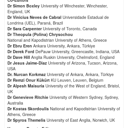
Co-Editors
Dr Simon Boxley
University of Winchester, Winchester,
England, UK
Dr Vinicius Neves de Cabral
Universidade Estadual de
Londrina (UEL), Paraná, Brazil
Dr Sara Carpenter
University of Toronto, Canada
Dr Theopula (Polina) Chrysochou
National and Kapodistrian University of Athens, Greece
Dr Ebru Eren
Ankara University, Ankara, Türkiye
Dr Derek Ford
DePauw University, Greencastle, Indiana, USA
Dr Dave Hill
Anglia Ruskin University, Chelmsford, England
Dr Jesus Jaime-Diaz
University of Arizona, Tucson, Arizona,
USA
Dr. Nurcan Korkmaz
University of Ankara, Ankara, Türkiye
Dr Remzi Onur Kükürt
KU Leuven, Leuven, Belgium
Dr Alpesh Maisuria
University of the West of England, Bristol,
UK
Dr Genevieve Ritchie
University of Western Sydney, Sydney,
Australia
Dr Kostas Skordoulis
National and Kapodistrian University of
Athens, Greece
Dr Spyros Themelis
University of East Anglia, Norwich, UK