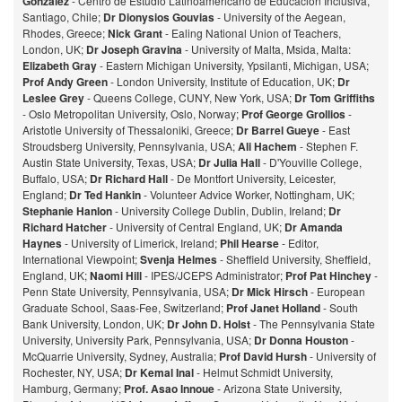
Gonzalez
- Centro de Estudio Latinoamericano de Educación Inclusiva,
Santiago, Chile;
Dr Dionysios Gouvias
- University of the Aegean,
Rhodes, Greece;
Nick Grant
- Ealing National Union of Teachers,
London, UK;
Dr Joseph Gravina
- University of Malta, Msida, Malta:
Elizabeth Gray
- Eastern Michigan University, Ypsilanti, Michigan, USA;
Prof Andy Green
- London University, Institute of Education, UK;
Dr
Leslee Grey
- Queens College, CUNY, New York, USA;
Dr Tom Griffiths
- Oslo Metropolitan University, Oslo, Norway;
Prof George Grollios
-
Aristotle University of Thessaloniki, Greece;
Dr Barrel Gueye
- East
Stroudsberg University, Pennsylvania, USA;
Ali Hachem
- Stephen F.
Austin State University, Texas, USA;
Dr Julia Hall
- D'Youville College,
Buffalo, USA;
Dr Richard Hall
- De Montfort University, Leicester,
England;
Dr Ted Hankin
- Volunteer Advice Worker, Nottingham, UK;
Stephanie Hanlon
- University College Dublin, Dublin, Ireland;
Dr
Richard Hatcher
- University of Central England, UK;
Dr Amanda
Haynes
- University of Limerick, Ireland;
Phil Hearse
- Editor,
International Viewpoint;
Svenja Helmes
- Sheffield University, Sheffield,
England, UK;
Naomi Hill
- IPES/JCEPS Administrator;
Prof Pat Hinchey
-
Penn State University, Pennsylvania, USA;
Dr Mick Hirsch
- European
Graduate School, Saas-Fee, Switzerland;
Prof Janet Holland
- South
Bank University, London, UK;
Dr John D. Holst
- The Pennsylvania State
University, University Park, Pennsylvania, USA;
Dr Donna Houston
-
McQuarrie University, Sydney, Australia;
Prof David Hursh
- University of
Rochester, NY, USA;
Dr Kemal Inal
- Helmut Schmidt University,
Hamburg, Germany;
Prof. Asao Innoue
- Arizona State University,