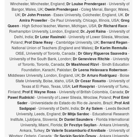
Winchester, Winchester, England;
Dr Louise Prendergast
- University of
Bangor, Wales, UK;
Owein Prendergast
- Coleg Menai, Bangor, Wales,
UK;
Dr John Preston
- Essex University, Colchester, England, UK.
Dr
Amira Proweller
- De Paul University, Chicago, Illinois, USA;
Greg
Queen
- High School teacher, Warren, Michigan, USA;
Dr Richard Race
-
Roehampton University, London, England;
Dr. Jyoti Raina
- University of
Delhi, India;
Dr Lotar Rasinski
- University of Lower Silesia, Wroclaw,
Poland;
Prof Diane Reay
- Cambridge University, UK;
Bernard Regan
-
National Union of Teachers (England and Wales);
Dr Karim Remtulla
-
OISE, University of Toronto, Canada ;
Dr Glory Rigueros Saavedra
-
University of the South Bank, London;
Dr Genevieve Ritchie
- University
of Toronto, Toronto, Canada;
Dr Mashhood Rizvi
- Sindh Education
Foundation, Karachi, Pakistan;
Dr Leena Helavaara Robertson
-
Middlesex University, London, England, UK;
Dr Arturo Rodriguez
- Boise
State University, Boise, Idaho, USA;
Dr Cesar Rosatto
- University of
Texas at El Paso, Texas, USA;
Leif Rosqvist
- University of Turku,
Finland;
Prof E Wayne Ross
- University of British Colombia, Canada;
Dr
Pawel Rudnicki
- University of Lower Silesia, Wroclaw, Poland;
Prof Emir
Sader
- Universidade do Estado do Rio de Janeiro, Brazil;
Prof Anil
Sadgopal
- University of Delhi, India;
Dr Ay Salem
- Leeds Beckett
University, Leeds, England;
Dr Mitja Sardoc
- Educational Research
Institute, Ljubljana, Slovenia;
Dr Daniel Saunders
- Florida International
University, Miami, Florida;
Dr Fevziye Sayilan
- Ankara University,
Ankara, Turkey;
Dr Valerie Scatamburlo d'Annibale
- University of
Windsor, Ontario, Canada ;
Dr Seçkin Seçkin Özsoy
- Ankara University,