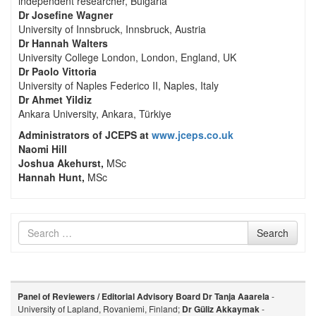
independent researcher, Bulgaria
Dr Josefine Wagner
University of Innsbruck, Innsbruck, Austria
Dr Hannah Walters
University College London, London, England, UK
Dr Paolo Vittoria
University of Naples Federico II, Naples, Italy
Dr Ahmet Yildiz
Ankara University, Ankara, Türkiye
Administrators of JCEPS at
www.jceps.co.uk
Naomi Hill
Joshua Akehurst,
MSc
Hannah Hunt,
MSc
Search
Search
for
Panel of Reviewers / Editorial Advisory Board
Dr Tanja Aaarela
-
University of Lapland, Rovaniemi, Finland;
Dr Güliz Akkaymak
-