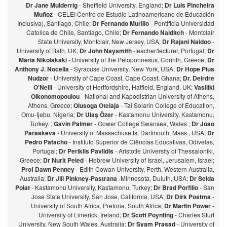
Dr Jane Mulderrig
- Sheffield University, England;
Dr Luis Pincheira
Muñoz
- CELEI Centro de Estudio Latinoamericano de Educación
Inclusiva), Santiago, Chile;
Dr Fernando Murillo
- Pontificia Universidad
Catolica de Chile, Santiago, Chile;
Dr Fernando Naiditch
- Montclair
State University, Montclair, New Jersey, USA;
Dr Rajani Naidoo
-
University of Bath, UK;
Dr John Naysmith
-teacher/lecturer, Portugal;
Dr
Maria Nikolakaki
- University of the Peloponnesus, Corinth, Greece;
Dr
Anthony J. Nocella
- Syracuse University, New York, USA;
Dr Hope Pius
Nudzor
- University of Cape Coast, Cape Coast, Ghana;
Dr. Deirdre
O'Neill
- University of Hertfordshire, Hatfield, England, UK;
Vasiliki
Oikonomopoulou
- National and Kapodistrian University of Athens,
Athens, Greece;
Olusoga Otelaja
- Tai Solarin College of Education,
Omu-Ijebu, Nigeria;
Dr Ulaş Özer
- Kastamonu University, Kastamonu,
Turkey. ;
Gavin Palmer
- Gower College Swansea, Wales ;
Dr Joao
Paraskeva
- University of Massachusetts, Dartmouth, Mass., USA;
Dr
Pedro Patacho
- Instituto Superior de Ciências Educativas, Odivelas,
Portugal;
Dr Periklis Pavlidis
- Aristotle University of Thessaloniki,
Greece;
Dr Nurit Peled
- Hebrew University of Israel, Jerusalem, Israel;
Prof Dawn Penney
- Edith Cowan University, Perth, Western Australia,
Australia;
Dr Jill Pinkney-Pastrana
-Minnesota, Duluth, USA;
Dr Selda
Polat
- Kastamonu University, Kastamonu, Turkey;
Dr Brad Porfilio
- San
Jose State University, San Jose, California, USA;
Dr Dirk Postma
-
University of South Africa, Pretoria, South Africa;
Dr Martin Power
-
University of Limerick, Ireland;
Dr Scott Poynting
- Charles Sturt
University, New South Wales, Australia;
Dr Syam Prasad
- University of