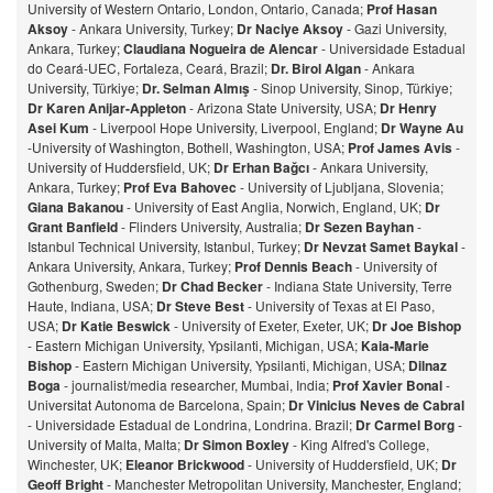
University of Western Ontario, London, Ontario, Canada;
Prof Hasan
Aksoy
- Ankara University, Turkey;
Dr Naciye Aksoy
- Gazi University,
Ankara, Turkey;
Claudiana Nogueira de Alencar
- Universidade Estadual
do Ceará-UEC, Fortaleza, Ceará, Brazil;
Dr. Birol Algan
- Ankara
University, Türkiye;
Dr. Selman Almış
- Sinop University, Sinop, Türkiye;
Dr Karen Anijar-Appleton
- Arizona State University, USA;
Dr Henry
Asei Kum
- Liverpool Hope University, Liverpool, England;
Dr Wayne Au
-University of Washington, Bothell, Washington, USA;
Prof James Avis
-
University of Huddersfield, UK;
Dr Erhan Bağcı
- Ankara University,
Ankara, Turkey;
Prof Eva Bahovec
- University of Ljubljana, Slovenia;
Giana Bakanou
- University of East Anglia, Norwich, England, UK;
Dr
Grant Banfield
- Flinders University, Australia;
Dr Sezen Bayhan
-
Istanbul Technical University, Istanbul, Turkey;
Dr Nevzat Samet Baykal
-
Ankara University, Ankara, Turkey;
Prof Dennis Beach
- University of
Gothenburg, Sweden;
Dr Chad Becker
- Indiana State University, Terre
Haute, Indiana, USA;
Dr Steve Best
- University of Texas at El Paso,
USA;
Dr Katie Beswick
- University of Exeter, Exeter, UK;
Dr Joe Bishop
- Eastern Michigan University, Ypsilanti, Michigan, USA;
Kaia-Marie
Bishop
- Eastern Michigan University, Ypsilanti, Michigan, USA;
Dilnaz
Bog
a
- journalist/media researcher, Mumbai, India;
Prof Xavier Bonal
-
Universitat Autonoma de Barcelona, Spain;
Dr Vinicius Neves de Cabral
- Universidade Estadual de Londrina, Londrina. Brazil;
Dr Carmel Borg
-
University of Malta, Malta;
Dr Simon Boxley
- King Alfred's College,
Winchester, UK;
Eleanor Brickwood
- University of Huddersfield, UK;
Dr
Geoff Bright
- Manchester Metropolitan University, Manchester, England;