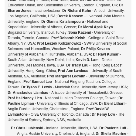
Education Union, and Goldsmiths University, London, England, UK;
Dr
Sharon Jones
- teacher/lecturer;
Dr Richard Kahn
- Antioch University,
Los Angeles, California, USA;
Derek Kassem
- Liverpool John Moores
University, England;
Dr Gianna Katsiampoura
- National and
Kapodistrian University of Athens, Greece;
Dr Meral Apak Kaya
-
Bogazici University, Istanbul, Turkey;
Sona Kazemi
- University of
Toronto, Toronto, Canada;
Prof Deborah Kelsh
- College of Saint Rose,
Albany, NY, USA;
Prof Leszek Kokzanowicz
- SWPS University of Social
Sciences and Humanities, Wroclaw, Poland;
Dr Philip Kovacs
-
University of Alabama in Huntsville, Alabama, USA;
Dr Ravi Kumar
-
South Asian University, New Delhi, India;
Kevin D. Lam
- Drake
University, Des Moines, Iowa, USA;
Dr Tracy Lau
- Hong Kong Baptist
University, Hong Kong, China;
Prof
Ann Lawless
- University of South
Australia, SA, Australia;
Prof Margaret Ledwith
- University of Cumbria,
England;
Prof Samuel Lee
- National Pingtung Teachers College,
Taiwan;
Dr Tyson E. Lewis
- Montclair State University, New Jersey, USA;
Dr Anastasios Liambas
- Aristotle University of Thessaloniki, Greece;
Prof Hsi Nancy Lien
- National Hualien Teachers College, Taiwan;
Dr
Pauline Lipman
- University of Illinois at Chicago, USA;
Dr Eleni Lithari
-
Anglia Ruskin University, Chelmsford, England;
Prof David W
Livingstone
- OISE University of Toronto, Canada ;
Dr Remy Low
- The
University of Sydney, Sydney, NSW, Australia;
Dr Chris Lubienski
- Indiana University, Illinois, USA;
Dr Paulette Luff
-
Anglia Ruskin University, Chelmsford, England;
Dr Sheila Macrine
-