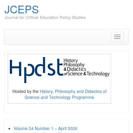
JCEPS
Journal for Critical Education Policy Studies
Skip
to
content
Toggle
navigati
Hosted by the
History, Philosophy and Didactics of
Science and Technology Programme
Volume 24 Number 1 – April 2026