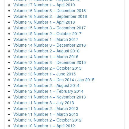
Volume 17 Number 1 – April 2019
Volume 16 Number 3 – December 2018
Volume 16 Number 2 – September 2018
Volume 16 Number 1 – April 2018
Volume 15 Number 3 – December 2017
Volume 15 Number 2 – October 2017
Volume 15 Number 1 – March 2017
Volume 14 Number 3 – December 2016
Volume 14 Number 2 – August 2016
Volume 14 Number 1 – March 2016
Volume 13 Number 3 – December 2015
Volume 13 Number 2 – October 2015
Volume 13 Number 1 – June 2015
Volume 12 Number 3 – Dec 2014 / Jan 2015
Volume 12 Number 2 – August 2014
Volume 12 Number 1 – February 2014
Volume 11 Number 4 – November 2013
Volume 11 Number 3 – July 2013
Volume 11 Number 2 – March 2013
Volume 11 Number 1 – March 2013
Volume 10 Number 2 – October 2012
Volume 10 Number 1 – April 2012