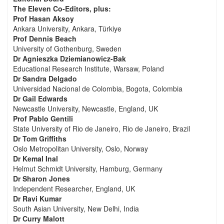
The Eleven Co-Editors, plus:
Prof Hasan Aksoy
Ankara University, Ankara, Türkiye
Prof Dennis Beach
University of Gothenburg, Sweden
Dr Agnieszka Dziemianowicz-Bak
Educational Research Institute, Warsaw, Poland
Dr Sandra Delgado
Universidad Nacional de Colombia, Bogota, Colombia
Dr Gail Edwards
Newcastle University, Newcastle, England, UK
Prof Pablo Gentili
State University of Rio de Janeiro, Rio de Janeiro, Brazil
Dr Tom Griffiths
Oslo Metropolitan University, Oslo, Norway
Dr Kemal Inal
Helmut Schmidt University, Hamburg, Germany
Dr Sharon Jones
Independent Researcher, England, UK
Dr Ravi Kumar
South Asian University, New Delhi, India
Dr Curry Malott