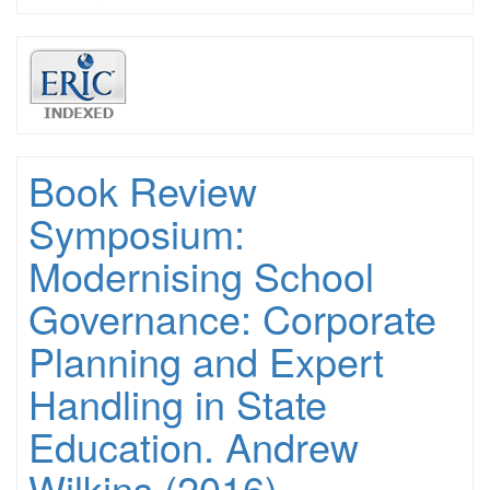
Book Review
Symposium:
Modernising School
Governance: Corporate
Planning and Expert
Handling in State
Education. Andrew
Wilkins (2016)