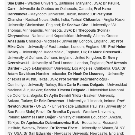
Sue Butte
- Walden University, Baltimore, Maryland, USA;
Dr Paul R.
Carr
- Université du Québec en Outaouais, Canada;
Prof Hana
Cervinkova
- Maynooth University, Dublin, Ireland;
Dr Pratyush
Chandra
- Radical Notes, Delhi, India;
Tarisai Chikomba
- Anglia Ruskin
University, Chelmsford, England;
Dr Seehwa Cho
- University of St.
Thomas, Minneapolis, Minnesota, USA;
Dr Theopoula (Polina)
Chrysochou
- National and Kapodistrian University, Athens, Greece;
Anastasia Christou
- Middlesex University, London, England, Uk;
Prof
Mike Cole
- University of East London, London, England, UK;
Prof Helen
Colley
- University of Huddersfield, England, UK;
Dr Mark Cresswell
-
University of Durham, Durham, England, United Kingdom;
Dr Gerry
Czerniewski
- University of East London, London, England;
Prof Antonia
Darder
- Loyola-Marymount University, Los Angeles, California, USA;
Dr
Adam Davidson-Harden
- educator;
Dr Noah De Lissovoy
- University
of Texas at Austin, Texas, USA;
Prof Serdar Değirmencioğlu
-
Cumhuriyet University, Turkey;
Gian Carlo Ramos Delgado
- Universidad
Nacional Aut, Mexico;
Sandra Ximena Delgado
- Universidad Nacional
de Colombia, Bogota;
Dr Aylin Demirli Yildiz
- Baskent University,
Ankara, Turkey;
Dr Eoin Devereux
- University of Limerick, Ireland;
Prof
Newton Duarte
- UNESP - Universidade Estadual Paulista (University of
Sao Paulo State) Brazil;
Dr Brenika Dyczek
- Wroclaw University,
Poland;
Mehmet Fatih Döğer
- Ministry of National Education, Ankara,
Türkiye;
Dr Agnieszka Dziemianowicz-Bak
- Educational Research
Institute, Warsaw, Poland;
Dr Teresa Ebert
- University at Albany, SUNY,
NY, USA;
Dr Gail Edwards
- Newcastle University, Newcastle, England;