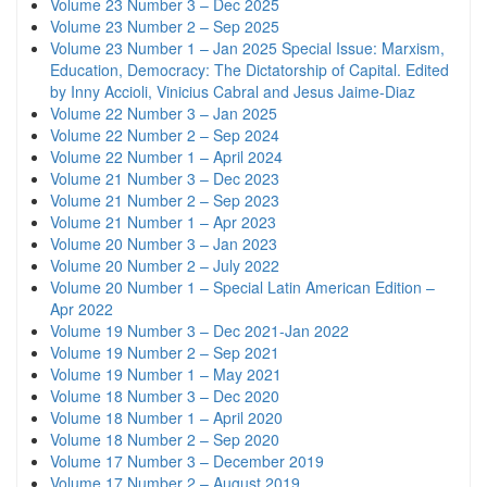
Volume 23 Number 3 – Dec 2025
Volume 23 Number 2 – Sep 2025
Volume 23 Number 1 – Jan 2025 Special Issue: Marxism,
Education, Democracy: The Dictatorship of Capital. Edited
by Inny Accioli, Vinicius Cabral and Jesus Jaime-Diaz
Volume 22 Number 3 – Jan 2025
Volume 22 Number 2 – Sep 2024
Volume 22 Number 1 – April 2024
Volume 21 Number 3 – Dec 2023
Volume 21 Number 2 – Sep 2023
Volume 21 Number 1 – Apr 2023
Volume 20 Number 3 – Jan 2023
Volume 20 Number 2 – July 2022
Volume 20 Number 1 – Special Latin American Edition –
Apr 2022
Volume 19 Number 3 – Dec 2021-Jan 2022
Volume 19 Number 2 – Sep 2021
Volume 19 Number 1 – May 2021
Volume 18 Number 3 – Dec 2020
Volume 18 Number 1 – April 2020
Volume 18 Number 2 – Sep 2020
Volume 17 Number 3 – December 2019
Volume 17 Number 2 – August 2019