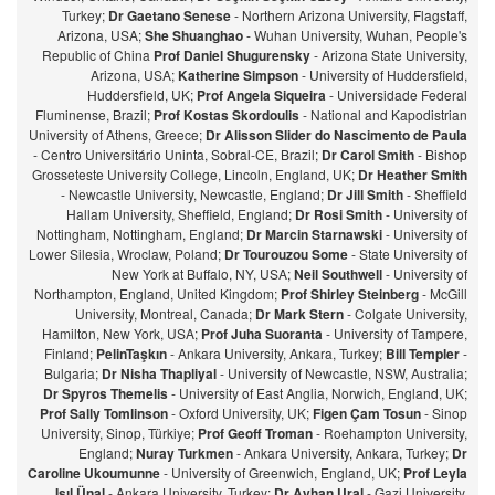
Turkey;
Dr Gaetano Senese
- Northern Arizona University, Flagstaff,
Arizona, USA;
She Shuanghao
- Wuhan University, Wuhan, People's
Republic of China
Prof Daniel Shugurensky
- Arizona State University,
Arizona, USA;
Katherine Simpson
- University of Huddersfield,
Huddersfield, UK;
Prof Angela Siqueira
- Universidade Federal
Fluminense, Brazil;
Prof Kostas Skordoulis
- National and Kapodistrian
University of Athens, Greece;
Dr Alisson Slider do Nascimento de Paula
- Centro Universitário Uninta, Sobral-CE, Brazil;
Dr Carol Smith
- Bishop
Grosseteste University College, Lincoln, England, UK;
Dr Heather Smith
- Newcastle University, Newcastle, England;
Dr Jill Smith
- Sheffield
Hallam University, Sheffield, England;
Dr Rosi Smith
- University of
Nottingham, Nottingham, England;
Dr Marcin Starnawski
- University of
Lower Silesia, Wroclaw, Poland;
Dr Tourouzou Some
- State University of
New York at Buffalo, NY, USA;
Neil Southwell
- University of
Northampton, England, United Kingdom;
Prof Shirley Steinberg
- McGill
University, Montreal, Canada;
Dr Mark Stern
- Colgate University,
Hamilton, New York, USA;
Prof Juha Suoranta
- University of Tampere,
Finland;
PelinTaşkın
- Ankara University, Ankara, Turkey;
Bill Templer
-
Bulgaria;
Dr Nisha Thapliyal
- University of Newcastle, NSW, Australia;
Dr Spyros Themelis
- University of East Anglia, Norwich, England, UK;
Prof Sally Tomlinson
- Oxford University, UK;
Figen Çam Tosun
- Sinop
University, Sinop, Türkiye;
Prof Geoff Troman
- Roehampton University,
England;
Nuray Turkmen
- Ankara University, Ankara, Turkey;
Dr
Caroline Ukoumunne
- University of Greenwich, England, UK;
Prof Leyla
Işıl Ünal
- Ankara University, Turkey;
Dr Ayhan Ural
- Gazi University,