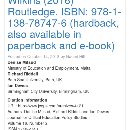
Routledge. ISBN: 978-1-
138-78747-6 (hardback,
also available in
paperback and e-book)
Posted on
October 14, 2018
by
Naomi Hill
Denise Mifsud
Ministry of Education and Employment, Malta
Richard Riddell
Bath Spa University, Bath, UK
Ian Dewes
Birmingham City University, Birmingham, UK
Citation information
URL: http://www.jceps.com/archives/4121
Authors: Denise Mifsud, Richard Riddell and Ian Dewes
Journal for Critical Education Policy Studies
Volume 16, Number 2
ISSN 1740-2743