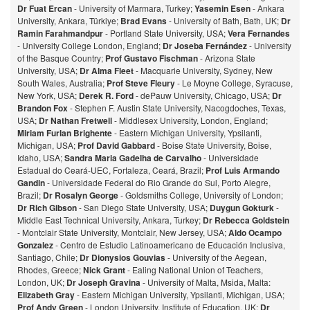
Dr Fuat Ercan
- University of Marmara, Turkey;
Yasemin Esen
- Ankara
University, Ankara, Türkiye;
Brad Evans
- University of Bath, Bath, UK;
Dr
Ramin Farahmandpur
- Portland State University, USA;
Vera Fernandes
- University College London, England;
Dr Joseba Fernández
- University
of the Basque Country;
Prof Gustavo Fischman
- Arizona State
University, USA;
Dr Alma Fleet
- Macquarie University, Sydney, New
South Wales, Australia;
Prof Steve Fleury
- Le Moyne College, Syracuse,
New York, USA;
Derek R. Ford
- dePauw University, Chicago, USA;
Dr
Brandon Fox
- Stephen F. Austin State University, Nacogdoches, Texas,
USA;
Dr Nathan Fretwell
- Middlesex University, London, England;
Miriam Furlan Brighente
- Eastern Michigan University, Ypsilanti,
Michigan, USA;
Prof David Gabbard
- Boise State University, Boise,
Idaho, USA;
Sandra Maria Gadelha de Carvalho
- Universidade
Estadual do Ceará-UEC, Fortaleza, Ceará, Brazil;
Prof Luis Armando
Gandin
- Universidade Federal do Rio Grande do Sul, Porto Alegre,
Brazil;
Dr Rosalyn George
- Goldsmiths College, University of London;
Dr Rich Gibson
- San Diego State University, USA;
Duygun Gokturk
-
Middle East Technical University, Ankara, Turkey;
Dr Rebecca Goldstein
- Montclair State University, Montclair, New Jersey, USA;
Aldo Ocampo
Gonzalez
- Centro de Estudio Latinoamericano de Educación Inclusiva,
Santiago, Chile;
Dr Dionysios Gouvias
- University of the Aegean,
Rhodes, Greece;
Nick Grant
- Ealing National Union of Teachers,
London, UK;
Dr Joseph Gravina
- University of Malta, Msida, Malta:
Elizabeth Gray
- Eastern Michigan University, Ypsilanti, Michigan, USA;
Prof Andy Green
- London University, Institute of Education, UK;
Dr