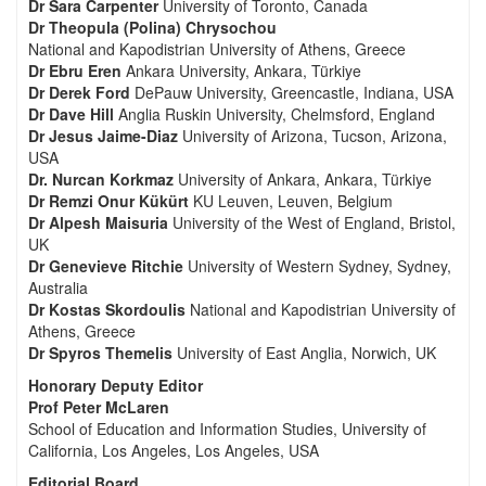
Dr Sara Carpenter
University of Toronto, Canada
Dr Theopula (Polina) Chrysochou
National and Kapodistrian University of Athens, Greece
Dr Ebru Eren
Ankara University, Ankara, Türkiye
Dr Derek Ford
DePauw University, Greencastle, Indiana, USA
Dr Dave Hill
Anglia Ruskin University, Chelmsford, England
Dr Jesus Jaime-Diaz
University of Arizona, Tucson, Arizona,
USA
Dr. Nurcan Korkmaz
University of Ankara, Ankara, Türkiye
Dr Remzi Onur Kükürt
KU Leuven, Leuven, Belgium
Dr Alpesh Maisuria
University of the West of England, Bristol,
UK
Dr Genevieve Ritchie
University of Western Sydney, Sydney,
Australia
Dr Kostas Skordoulis
National and Kapodistrian University of
Athens, Greece
Dr Spyros Themelis
University of East Anglia, Norwich, UK
Honorary Deputy Editor
Prof Peter McLaren
School of Education and Information Studies, University of
California, Los Angeles, Los Angeles, USA
Editorial Board