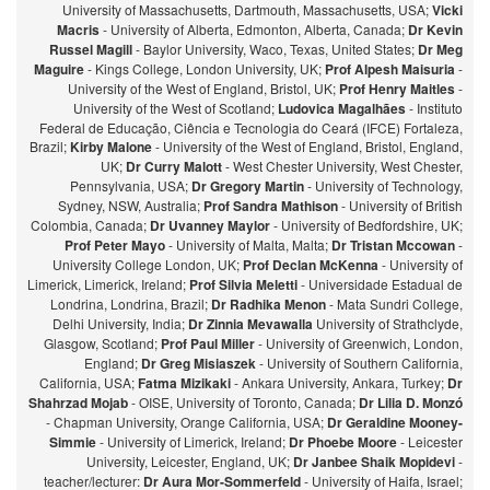
University of Massachusetts, Dartmouth, Massachusetts, USA;
Vicki
Macris
- University of Alberta, Edmonton, Alberta, Canada;
Dr Kevin
Russel Magill
- Baylor University, Waco, Texas, United States;
Dr Meg
Maguire
- Kings College, London University, UK;
Prof Alpesh Maisuria
-
University of the West of England, Bristol, UK;
Prof Henry Maitles
-
University of the West of Scotland;
Ludovica Magalhães
- Instituto
Federal de Educação, Ciência e Tecnologia do Ceará (IFCE) Fortaleza,
Brazil;
Kirby Malone
- University of the West of England, Bristol, England,
UK;
Dr Curry Malott
- West Chester University, West Chester,
Pennsylvania, USA;
Dr Gregory Martin
- University of Technology,
Sydney, NSW, Australia;
Prof Sandra Mathison
- University of British
Colombia, Canada;
Dr Uvanney Maylor
- University of Bedfordshire, UK;
Prof Peter Mayo
- University of Malta, Malta;
Dr Tristan Mccowan
-
University College London, UK;
Prof Declan McKenna
- University of
Limerick, Limerick, Ireland;
Prof Silvia Meletti
- Universidade Estadual de
Londrina, Londrina, Brazil;
Dr Radhika Menon
- Mata Sundri College,
Delhi University, India;
Dr Zinnia Mevawalla
University of Strathclyde,
Glasgow, Scotland;
Prof Paul Miller
- University of Greenwich, London,
England;
Dr Greg Misiaszek
- University of Southern California,
California, USA;
Fatma Mizikaki
- Ankara University, Ankara, Turkey;
Dr
Shahrzad Mojab
- OISE, University of Toronto, Canada;
Dr Lilia D. Monzó
- Chapman University, Orange California, USA;
Dr Geraldine Mooney-
Simmie
- University of Limerick, Ireland;
Dr Phoebe Moore
- Leicester
University, Leicester, England, UK;
Dr Janbee Shaik Mopidevi
-
teacher/lecturer:
Dr Aura Mor-Sommerfeld
- University of Haifa, Israel;