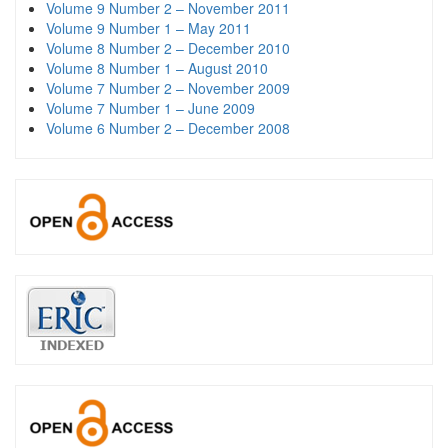
Volume 9 Number 2 – November 2011
Volume 9 Number 1 – May 2011
Volume 8 Number 2 – December 2010
Volume 8 Number 1 – August 2010
Volume 7 Number 2 – November 2009
Volume 7 Number 1 – June 2009
Volume 6 Number 2 – December 2008