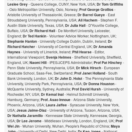
Leslee Grey
- Queens College, CUNY, New York, USA;
Dr Tom Griffiths
- Oslo Metropolitan University, Oslo, Norway;
Prof George Grollios
-
Aristotle University of Thessaloniki, Greece;
Dr Barrel Gueye
- East
Stroudsberg University, Pennsylvania, USA;
Ali Hachem
- Stephen F.
Austin State University, Texas, USA;
Dr Julia Hall
- D'Youville College,
Buffalo, USA;
Dr Richard Hall
- De Montfort University, Leicester,
England;
Dr Ted Hankin
- Volunteer Advice Worker, Nottingham, UK;
Stephanie Hanlon
- University College Dublin, Dublin, Ireland;
Dr
Richard Hatcher
- University of Central England, UK;
Dr Amanda
Haynes
- University of Limerick, Ireland;
Phil Hearse
- Editor,
International Viewpoint;
Svenja Helmes
- Sheffield University, Sheffield,
England, UK;
Naomi Hill
- IPES/JCEPS Administrator;
Prof Pat Hinchey
-
Penn State University, Pennsylvania, USA;
Dr Mick Hirsch
- European
Graduate School, Saas-Fee, Switzerland;
Prof Janet Holland
- South
Bank University, London, UK;
Dr John D. Holst
- The Pennsylvania State
University, University Park, Pennsylvania, USA;
Dr Donna Houston
-
McQuarrie University, Sydney, Australia;
Prof David Hursh
- University of
Rochester, NY, USA;
Dr Kemal Inal
- Helmut Schmidt University,
Hamburg, Germany;
Prof. Asao Innoue
- Arizona State University,
Phoenix, Arizona, USA;
Laura Jaffee
- Syracuse University, New York,
USA;
Jesus Jaime-Diaz
- University of Arizona, Tucson, Arizona, USA;
Dr Nathalia Jaramillo
- Kennesaw State University, Kennesaw, Georgia,
USA;
Dr Lee Jerome
- Middlesex University, London, England, UK;
Prof
Wei Jin
- Wuhan University, Wuhan, People's Republic of China;
Maya
John -
University of Delhi, New Delhi, India;
Dr Ken Jones
- National