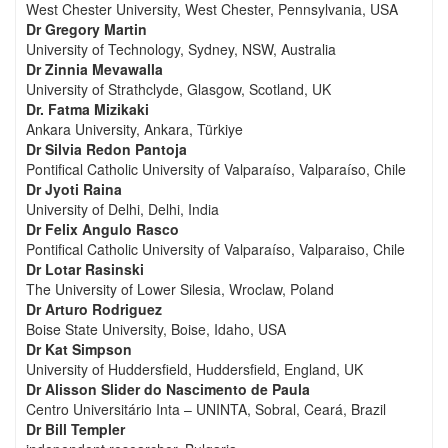
West Chester University, West Chester, Pennsylvania, USA
Dr Gregory Martin
University of Technology, Sydney, NSW, Australia
Dr Zinnia Mevawalla
University of Strathclyde, Glasgow, Scotland, UK
Dr. Fatma Mizikaki
Ankara University, Ankara, Türkiye
Dr Silvia Redon Pantoja
Pontifical Catholic University of Valparaíso, Valparaíso, Chile
Dr Jyoti Raina
University of Delhi, Delhi, India
Dr Felix Angulo Rasco
Pontifical Catholic University of Valparaíso, Valparaiso, Chile
Dr Lotar Rasinski
The University of Lower Silesia, Wroclaw, Poland
Dr Arturo Rodriguez
Boise State University, Boise, Idaho, USA
Dr Kat Simpson
University of Huddersfield, Huddersfield, England, UK
Dr Alisson Slider do Nascimento de Paula
Centro Universitário Inta – UNINTA, Sobral, Ceará, Brazil
Dr Bill Templer