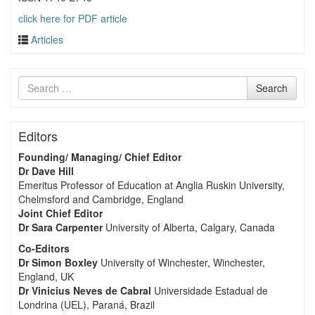
click here for PDF article
Articles
Search
Search
for
Editors
Founding/ Managing/ Chief Editor
Dr Dave Hill
Emeritus Professor of Education at Anglia Ruskin University,
Chelmsford and Cambridge, England
Joint Chief Editor
Dr Sara Carpenter
University of Alberta, Calgary, Canada
Co-Editors
Dr Simon Boxley
University of Winchester, Winchester,
England, UK
Dr Vinicius Neves de Cabral
Universidade Estadual de
Londrina (UEL), Paraná, Brazil