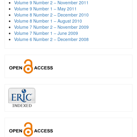
Volume 9 Number 2 – November 2011
Volume 9 Number 1 – May 2011
Volume 8 Number 2 – December 2010
Volume 8 Number 1 – August 2010
Volume 7 Number 2 – November 2009
Volume 7 Number 1 – June 2009
Volume 6 Number 2 – December 2008