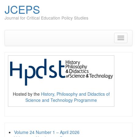
JCEPS
Journal for Critical Education Policy Studies
Skip
to
content
Toggle
navigati
Hosted by the
History, Philosophy and Didactics of
Science and Technology Programme
Volume 24 Number 1 – April 2026