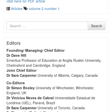
click here for PDF article
Articles
volume 2 number 1
Search
Search
for
Editors
Founding/ Managing/ Chief Editor
Dr Dave Hill
Emeritus Professor of Education at Anglia Ruskin University,
Chelmsford and Cambridge, England
Joint Chief Editor
Dr Sara Carpenter
University of Alberta, Calgary, Canada
Co-Editors
Dr Simon Boxley
University of Winchester, Winchester,
England, UK
Dr Vinicius Neves de Cabral
Universidade Estadual de
Londrina (UEL), Paraná, Brazil
Dr Sara Carpenter
University of Toronto, Canada