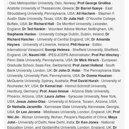
- Oslo Metropolitan University, Oslo, Norway;
Prof George Grollios
-
Aristotle University of Thessaloniki, Greece;
Dr Barrel Gueye
- East
Stroudsberg University, Pennsylvania, USA;
Ali Hachem
- Stephen F.
Austin State University, Texas, USA;
Dr Julia Hall
- D'Youville College,
Buffalo, USA;
Dr Richard Hall
- De Montfort University, Leicester,
England;
Dr Ted Hankin
- Volunteer Advice Worker, Nottingham, UK;
Stephanie Hanlon
- University College Dublin, Dublin, Ireland;
Dr
Richard Hatcher
- University of Central England, UK;
Dr Amanda
Haynes
- University of Limerick, Ireland;
Phil Hearse
- Editor,
International Viewpoint;
Svenja Helmes
- Sheffield University, Sheffield,
England, UK;
Naomi Hill
- IPES/JCEPS Administrator;
Prof Pat Hinchey
-
Penn State University, Pennsylvania, USA;
Dr Mick Hirsch
- European
Graduate School, Saas-Fee, Switzerland;
Prof Janet Holland
- South
Bank University, London, UK;
Dr John D. Holst
- The Pennsylvania State
University, University Park, Pennsylvania, USA;
Dr Donna Houston
-
McQuarrie University, Sydney, Australia;
Prof David Hursh
- University of
Rochester, NY, USA;
Dr Kemal Inal
- Helmut Schmidt University,
Hamburg, Germany;
Prof. Asao Innoue
- Arizona State University,
Phoenix, Arizona, USA;
Laura Jaffee
- Syracuse University, New York,
USA;
Jesus Jaime-Diaz
- University of Arizona, Tucson, Arizona, USA;
Dr Nathalia Jaramillo
- Kennesaw State University, Kennesaw, Georgia,
USA;
Dr Lee Jerome
- Middlesex University, London, England, UK;
Prof
Wei Jin
- Wuhan University, Wuhan, People's Republic of China;
Maya
John -
University of Delhi, New Delhi, India;
Dr Ken Jones
- National
Education Union, and Goldsmiths University, London, England, UK;
Dr