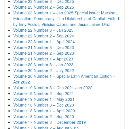
Volume 23 Number 3 – Dec 2025
Volume 23 Number 2 – Sep 2025
Volume 23 Number 1 – Jan 2025 Special Issue: Marxism,
Education, Democracy: The Dictatorship of Capital. Edited
by Inny Accioli, Vinicius Cabral and Jesus Jaime-Diaz
Volume 22 Number 3 – Jan 2025
Volume 22 Number 2 – Sep 2024
Volume 22 Number 1 – April 2024
Volume 21 Number 3 – Dec 2023
Volume 21 Number 2 – Sep 2023
Volume 21 Number 1 – Apr 2023
Volume 20 Number 3 – Jan 2023
Volume 20 Number 2 – July 2022
Volume 20 Number 1 – Special Latin American Edition –
Apr 2022
Volume 19 Number 3 – Dec 2021-Jan 2022
Volume 19 Number 2 – Sep 2021
Volume 19 Number 1 – May 2021
Volume 18 Number 3 – Dec 2020
Volume 18 Number 1 – April 2020
Volume 18 Number 2 – Sep 2020
Volume 17 Number 3 – December 2019
Volume 17 Number 2 – August 2019