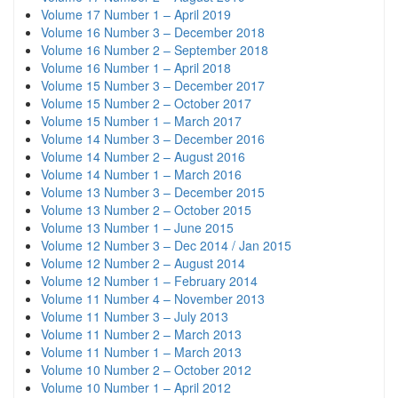
Volume 17 Number 1 – April 2019
Volume 16 Number 3 – December 2018
Volume 16 Number 2 – September 2018
Volume 16 Number 1 – April 2018
Volume 15 Number 3 – December 2017
Volume 15 Number 2 – October 2017
Volume 15 Number 1 – March 2017
Volume 14 Number 3 – December 2016
Volume 14 Number 2 – August 2016
Volume 14 Number 1 – March 2016
Volume 13 Number 3 – December 2015
Volume 13 Number 2 – October 2015
Volume 13 Number 1 – June 2015
Volume 12 Number 3 – Dec 2014 / Jan 2015
Volume 12 Number 2 – August 2014
Volume 12 Number 1 – February 2014
Volume 11 Number 4 – November 2013
Volume 11 Number 3 – July 2013
Volume 11 Number 2 – March 2013
Volume 11 Number 1 – March 2013
Volume 10 Number 2 – October 2012
Volume 10 Number 1 – April 2012