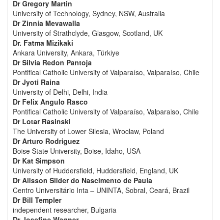
Dr Gregory Martin
University of Technology, Sydney, NSW, Australia
Dr Zinnia Mevawalla
University of Strathclyde, Glasgow, Scotland, UK
Dr. Fatma Mizikaki
Ankara University, Ankara, Türkiye
Dr Silvia Redon Pantoja
Pontifical Catholic University of Valparaíso, Valparaíso, Chile
Dr Jyoti Raina
University of Delhi, Delhi, India
Dr Felix Angulo Rasco
Pontifical Catholic University of Valparaíso, Valparaiso, Chile
Dr Lotar Rasinski
The University of Lower Silesia, Wroclaw, Poland
Dr Arturo Rodriguez
Boise State University, Boise, Idaho, USA
Dr Kat Simpson
University of Huddersfield, Huddersfield, England, UK
Dr Alisson Slider do Nascimento de Paula
Centro Universitário Inta – UNINTA, Sobral, Ceará, Brazil
Dr Bill Templer
independent researcher, Bulgaria
Dr Josefine Wagner