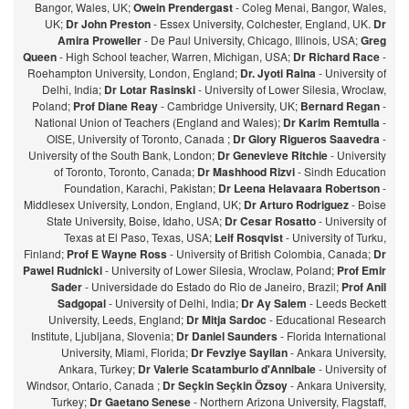
Bangor, Wales, UK;
Owein Prendergast
- Coleg Menai, Bangor, Wales,
UK;
Dr John Preston
- Essex University, Colchester, England, UK.
Dr
Amira Proweller
- De Paul University, Chicago, Illinois, USA;
Greg
Queen
- High School teacher, Warren, Michigan, USA;
Dr Richard Race
-
Roehampton University, London, England;
Dr. Jyoti Raina
- University of
Delhi, India;
Dr Lotar Rasinski
- University of Lower Silesia, Wroclaw,
Poland;
Prof Diane Reay
- Cambridge University, UK;
Bernard Regan
-
National Union of Teachers (England and Wales);
Dr Karim Remtulla
-
OISE, University of Toronto, Canada ;
Dr Glory Rigueros Saavedra
-
University of the South Bank, London;
Dr Genevieve Ritchie
- University
of Toronto, Toronto, Canada;
Dr Mashhood Rizvi
- Sindh Education
Foundation, Karachi, Pakistan;
Dr Leena Helavaara Robertson
-
Middlesex University, London, England, UK;
Dr Arturo Rodriguez
- Boise
State University, Boise, Idaho, USA;
Dr Cesar Rosatto
- University of
Texas at El Paso, Texas, USA;
Leif Rosqvist
- University of Turku,
Finland;
Prof E Wayne Ross
- University of British Colombia, Canada;
Dr
Pawel Rudnicki
- University of Lower Silesia, Wroclaw, Poland;
Prof Emir
Sader
- Universidade do Estado do Rio de Janeiro, Brazil;
Prof Anil
Sadgopal
- University of Delhi, India;
Dr Ay Salem
- Leeds Beckett
University, Leeds, England;
Dr Mitja Sardoc
- Educational Research
Institute, Ljubljana, Slovenia;
Dr Daniel Saunders
- Florida International
University, Miami, Florida;
Dr Fevziye Sayilan
- Ankara University,
Ankara, Turkey;
Dr Valerie Scatamburlo d'Annibale
- University of
Windsor, Ontario, Canada ;
Dr Seçkin Seçkin Özsoy
- Ankara University,
Turkey;
Dr Gaetano Senese
- Northern Arizona University, Flagstaff,