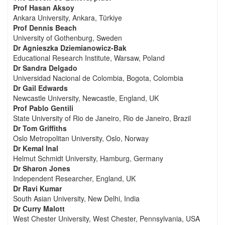
Prof Hasan Aksoy
Ankara University, Ankara, Türkiye
Prof Dennis Beach
University of Gothenburg, Sweden
Dr Agnieszka Dziemianowicz-Bak
Educational Research Institute, Warsaw, Poland
Dr Sandra Delgado
Universidad Nacional de Colombia, Bogota, Colombia
Dr Gail Edwards
Newcastle University, Newcastle, England, UK
Prof Pablo Gentili
State University of Rio de Janeiro, Rio de Janeiro, Brazil
Dr Tom Griffiths
Oslo Metropolitan University, Oslo, Norway
Dr Kemal Inal
Helmut Schmidt University, Hamburg, Germany
Dr Sharon Jones
Independent Researcher, England, UK
Dr Ravi Kumar
South Asian University, New Delhi, India
Dr Curry Malott
West Chester University, West Chester, Pennsylvania, USA