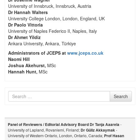
University of Innsbruck, Innsbruck, Austria
Dr Hannah Walters
University College London, London, England, UK
Dr Paolo Vittoria
University of Naples Federico II, Naples, Italy
Dr Ahmet Yildiz
Ankara University, Ankara, Türkiye
Administrators of JCEPS at
www.jceps.co.uk
Naomi Hill
Joshua Akehurst,
MSc
Hannah Hunt,
MSc
Search
Search
for
Panel of Reviewers / Editorial Advisory Board
Dr Tanja Aaarela
-
University of Lapland, Rovaniemi, Finland;
Dr Güliz Akkaymak
-
University of Western Ontario, London, Ontario, Canada;
Prof Hasan