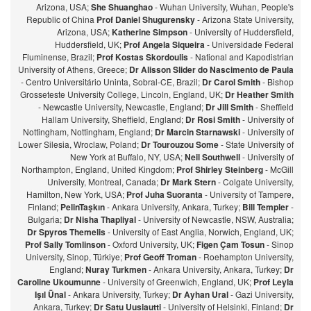
Arizona, USA;
She Shuanghao
- Wuhan University, Wuhan, People's
Republic of China
Prof Daniel Shugurensky
- Arizona State University,
Arizona, USA;
Katherine Simpson
- University of Huddersfield,
Huddersfield, UK;
Prof Angela Siqueira
- Universidade Federal
Fluminense, Brazil;
Prof Kostas Skordoulis
- National and Kapodistrian
University of Athens, Greece;
Dr Alisson Slider do Nascimento de Paula
- Centro Universitário Uninta, Sobral-CE, Brazil;
Dr Carol Smith
- Bishop
Grosseteste University College, Lincoln, England, UK;
Dr Heather Smith
- Newcastle University, Newcastle, England;
Dr Jill Smith
- Sheffield
Hallam University, Sheffield, England;
Dr Rosi Smith
- University of
Nottingham, Nottingham, England;
Dr Marcin Starnawski
- University of
Lower Silesia, Wroclaw, Poland;
Dr Tourouzou Some
- State University of
New York at Buffalo, NY, USA;
Neil Southwell
- University of
Northampton, England, United Kingdom;
Prof Shirley Steinberg
- McGill
University, Montreal, Canada;
Dr Mark Stern
- Colgate University,
Hamilton, New York, USA;
Prof Juha Suoranta
- University of Tampere,
Finland;
PelinTaşkın
- Ankara University, Ankara, Turkey;
Bill Templer
-
Bulgaria;
Dr Nisha Thapliyal
- University of Newcastle, NSW, Australia;
Dr Spyros Themelis
- University of East Anglia, Norwich, England, UK;
Prof Sally Tomlinson
- Oxford University, UK;
Figen Çam Tosun
- Sinop
University, Sinop, Türkiye;
Prof Geoff Troman
- Roehampton University,
England;
Nuray Turkmen
- Ankara University, Ankara, Turkey;
Dr
Caroline Ukoumunne
- University of Greenwich, England, UK;
Prof Leyla
Işıl Ünal
- Ankara University, Turkey;
Dr Ayhan Ural
- Gazi University,
Ankara, Turkey;
Dr Satu Uusiautti
- University of Helsinki, Finland;
Dr