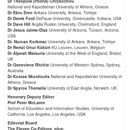
Dr Theopula (Polina) Chrysochou
National and Kapodistrian University of Athens, Greece
Dr Ebru Eren
Ankara University, Ankara, Türkiye
Dr Derek Ford
DePauw University, Greencastle, Indiana, USA
Dr Dave Hill
Anglia Ruskin University, Chelmsford, England
Dr Jesus Jaime-Diaz
University of Arizona, Tucson, Arizona,
USA
Dr. Nurcan Korkmaz
University of Ankara, Ankara, Türkiye
Dr Remzi Onur Kükürt
KU Leuven, Leuven, Belgium
Dr Alpesh Maisuria
University of the West of England, Bristol,
UK
Dr Genevieve Ritchie
University of Western Sydney, Sydney,
Australia
Dr Kostas Skordoulis
National and Kapodistrian University of
Athens, Greece
Dr Spyros Themelis
University of East Anglia, Norwich, UK
Honorary Deputy Editor
Prof Peter McLaren
School of Education and Information Studies, University of
California, Los Angeles, Los Angeles, USA
Editorial Board
The Eleven Co-Editors, plus: