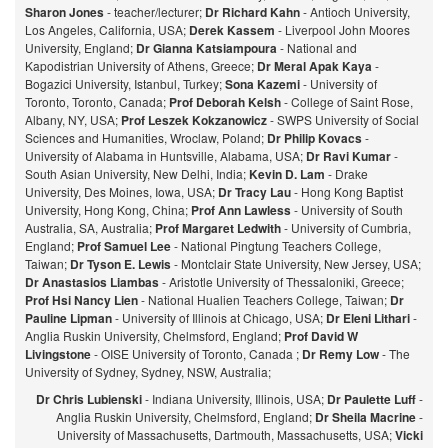
Sharon Jones
- teacher/lecturer;
Dr Richard Kahn
- Antioch University,
Los Angeles, California, USA;
Derek Kassem
- Liverpool John Moores
University, England;
Dr Gianna Katsiampoura
- National and
Kapodistrian University of Athens, Greece;
Dr Meral Apak Kaya
-
Bogazici University, Istanbul, Turkey;
Sona Kazemi
- University of
Toronto, Toronto, Canada;
Prof Deborah Kelsh
- College of Saint Rose,
Albany, NY, USA;
Prof Leszek Kokzanowicz
- SWPS University of Social
Sciences and Humanities, Wroclaw, Poland;
Dr Philip Kovacs
-
University of Alabama in Huntsville, Alabama, USA;
Dr Ravi Kumar
-
South Asian University, New Delhi, India;
Kevin D. Lam
- Drake
University, Des Moines, Iowa, USA;
Dr Tracy Lau
- Hong Kong Baptist
University, Hong Kong, China;
Prof
Ann Lawless
- University of South
Australia, SA, Australia;
Prof Margaret Ledwith
- University of Cumbria,
England;
Prof Samuel Lee
- National Pingtung Teachers College,
Taiwan;
Dr Tyson E. Lewis
- Montclair State University, New Jersey, USA;
Dr Anastasios Liambas
- Aristotle University of Thessaloniki, Greece;
Prof Hsi Nancy Lien
- National Hualien Teachers College, Taiwan;
Dr
Pauline Lipman
- University of Illinois at Chicago, USA;
Dr Eleni Lithari
-
Anglia Ruskin University, Chelmsford, England;
Prof David W
Livingstone
- OISE University of Toronto, Canada ;
Dr Remy Low
- The
University of Sydney, Sydney, NSW, Australia;
Dr Chris Lubienski
- Indiana University, Illinois, USA;
Dr Paulette Luff
-
Anglia Ruskin University, Chelmsford, England;
Dr Sheila Macrine
-
University of Massachusetts, Dartmouth, Massachusetts, USA;
Vicki