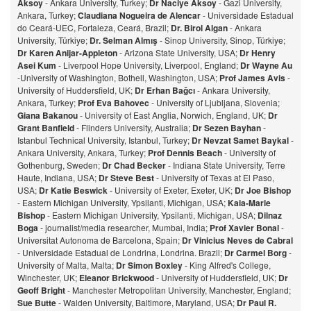
Aksoy
- Ankara University, Turkey;
Dr Naciye Aksoy
- Gazi University,
Ankara, Turkey;
Claudiana Nogueira de Alencar
- Universidade Estadual
do Ceará-UEC, Fortaleza, Ceará, Brazil;
Dr. Birol Algan
- Ankara
University, Türkiye;
Dr. Selman Almış
- Sinop University, Sinop, Türkiye;
Dr Karen Anijar-Appleton
- Arizona State University, USA;
Dr Henry
Asei Kum
- Liverpool Hope University, Liverpool, England;
Dr Wayne Au
-University of Washington, Bothell, Washington, USA;
Prof James Avis
-
University of Huddersfield, UK;
Dr Erhan Bağcı
- Ankara University,
Ankara, Turkey;
Prof Eva Bahovec
- University of Ljubljana, Slovenia;
Giana Bakanou
- University of East Anglia, Norwich, England, UK;
Dr
Grant Banfield
- Flinders University, Australia;
Dr Sezen Bayhan
-
Istanbul Technical University, Istanbul, Turkey;
Dr Nevzat Samet Baykal
-
Ankara University, Ankara, Turkey;
Prof Dennis Beach
- University of
Gothenburg, Sweden;
Dr Chad Becker
- Indiana State University, Terre
Haute, Indiana, USA;
Dr Steve Best
- University of Texas at El Paso,
USA;
Dr Katie Beswick
- University of Exeter, Exeter, UK;
Dr Joe Bishop
- Eastern Michigan University, Ypsilanti, Michigan, USA;
Kaia-Marie
Bishop
- Eastern Michigan University, Ypsilanti, Michigan, USA;
Dilnaz
Bog
a
- journalist/media researcher, Mumbai, India;
Prof Xavier Bonal
-
Universitat Autonoma de Barcelona, Spain;
Dr Vinicius Neves de Cabral
- Universidade Estadual de Londrina, Londrina. Brazil;
Dr Carmel Borg
-
University of Malta, Malta;
Dr Simon Boxley
- King Alfred's College,
Winchester, UK;
Eleanor Brickwood
- University of Huddersfield, UK;
Dr
Geoff Bright
- Manchester Metropolitan University, Manchester, England;
Sue Butte
- Walden University, Baltimore, Maryland, USA;
Dr Paul R.