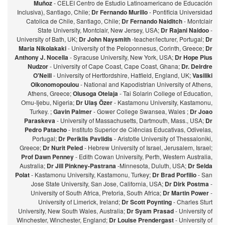
Muñoz
- CELEI Centro de Estudio Latinoamericano de Educación
Inclusiva), Santiago, Chile;
Dr Fernando Murillo
- Pontificia Universidad
Catolica de Chile, Santiago, Chile;
Dr Fernando Naiditch
- Montclair
State University, Montclair, New Jersey, USA;
Dr Rajani Naidoo
-
University of Bath, UK;
Dr John Naysmith
-teacher/lecturer, Portugal;
Dr
Maria Nikolakaki
- University of the Peloponnesus, Corinth, Greece;
Dr
Anthony J. Nocella
- Syracuse University, New York, USA;
Dr Hope Pius
Nudzor
- University of Cape Coast, Cape Coast, Ghana;
Dr. Deirdre
O'Neill
- University of Hertfordshire, Hatfield, England, UK;
Vasiliki
Oikonomopoulou
- National and Kapodistrian University of Athens,
Athens, Greece;
Olusoga Otelaja
- Tai Solarin College of Education,
Omu-Ijebu, Nigeria;
Dr Ulaş Özer
- Kastamonu University, Kastamonu,
Turkey. ;
Gavin Palmer
- Gower College Swansea, Wales ;
Dr Joao
Paraskeva
- University of Massachusetts, Dartmouth, Mass., USA;
Dr
Pedro Patacho
- Instituto Superior de Ciências Educativas, Odivelas,
Portugal;
Dr Periklis Pavlidis
- Aristotle University of Thessaloniki,
Greece;
Dr Nurit Peled
- Hebrew University of Israel, Jerusalem, Israel;
Prof Dawn Penney
- Edith Cowan University, Perth, Western Australia,
Australia;
Dr Jill Pinkney-Pastrana
-Minnesota, Duluth, USA;
Dr Selda
Polat
- Kastamonu University, Kastamonu, Turkey;
Dr Brad Porfilio
- San
Jose State University, San Jose, California, USA;
Dr Dirk Postma
-
University of South Africa, Pretoria, South Africa;
Dr Martin Power
-
University of Limerick, Ireland;
Dr Scott Poynting
- Charles Sturt
University, New South Wales, Australia;
Dr Syam Prasad
- University of
Winchester, Winchester, England;
Dr Louise Prendergast
- University of