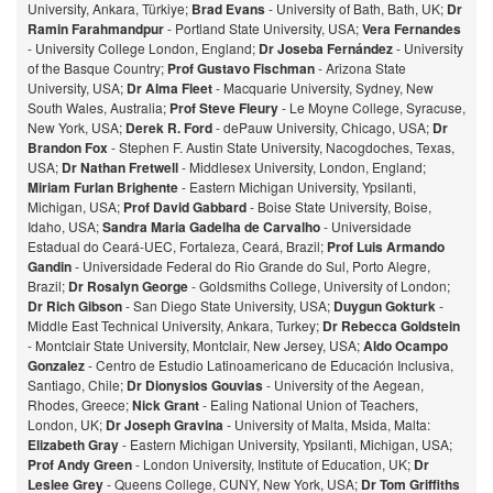
University, Ankara, Türkiye;
Brad Evans
- University of Bath, Bath, UK;
Dr
Ramin Farahmandpur
- Portland State University, USA;
Vera Fernandes
- University College London, England;
Dr Joseba Fernández
- University
of the Basque Country;
Prof Gustavo Fischman
- Arizona State
University, USA;
Dr Alma Fleet
- Macquarie University, Sydney, New
South Wales, Australia;
Prof Steve Fleury
- Le Moyne College, Syracuse,
New York, USA;
Derek R. Ford
- dePauw University, Chicago, USA;
Dr
Brandon Fox
- Stephen F. Austin State University, Nacogdoches, Texas,
USA;
Dr Nathan Fretwell
- Middlesex University, London, England;
Miriam Furlan Brighente
- Eastern Michigan University, Ypsilanti,
Michigan, USA;
Prof David Gabbard
- Boise State University, Boise,
Idaho, USA;
Sandra Maria Gadelha de Carvalho
- Universidade
Estadual do Ceará-UEC, Fortaleza, Ceará, Brazil;
Prof Luis Armando
Gandin
- Universidade Federal do Rio Grande do Sul, Porto Alegre,
Brazil;
Dr Rosalyn George
- Goldsmiths College, University of London;
Dr Rich Gibson
- San Diego State University, USA;
Duygun Gokturk
-
Middle East Technical University, Ankara, Turkey;
Dr Rebecca Goldstein
- Montclair State University, Montclair, New Jersey, USA;
Aldo Ocampo
Gonzalez
- Centro de Estudio Latinoamericano de Educación Inclusiva,
Santiago, Chile;
Dr Dionysios Gouvias
- University of the Aegean,
Rhodes, Greece;
Nick Grant
- Ealing National Union of Teachers,
London, UK;
Dr Joseph Gravina
- University of Malta, Msida, Malta:
Elizabeth Gray
- Eastern Michigan University, Ypsilanti, Michigan, USA;
Prof Andy Green
- London University, Institute of Education, UK;
Dr
Leslee Grey
- Queens College, CUNY, New York, USA;
Dr Tom Griffiths