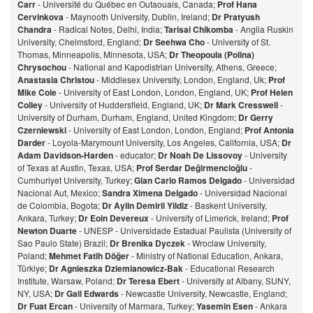
Carr
- Université du Québec en Outaouais, Canada;
Prof Hana
Cervinkova
- Maynooth University, Dublin, Ireland;
Dr Pratyush
Chandra
- Radical Notes, Delhi, India;
Tarisai Chikomba
- Anglia Ruskin
University, Chelmsford, England;
Dr Seehwa Cho
- University of St.
Thomas, Minneapolis, Minnesota, USA;
Dr Theopoula (Polina)
Chrysochou
- National and Kapodistrian University, Athens, Greece;
Anastasia Christou
- Middlesex University, London, England, Uk;
Prof
Mike Cole
- University of East London, London, England, UK;
Prof Helen
Colley
- University of Huddersfield, England, UK;
Dr Mark Cresswell
-
University of Durham, Durham, England, United Kingdom;
Dr Gerry
Czerniewski
- University of East London, London, England;
Prof Antonia
Darder
- Loyola-Marymount University, Los Angeles, California, USA;
Dr
Adam Davidson-Harden
- educator;
Dr Noah De Lissovoy
- University
of Texas at Austin, Texas, USA;
Prof Serdar Değirmencioğlu
-
Cumhuriyet University, Turkey;
Gian Carlo Ramos Delgado
- Universidad
Nacional Aut, Mexico;
Sandra Ximena Delgado
- Universidad Nacional
de Colombia, Bogota;
Dr Aylin Demirli Yildiz
- Baskent University,
Ankara, Turkey;
Dr Eoin Devereux
- University of Limerick, Ireland;
Prof
Newton Duarte
- UNESP - Universidade Estadual Paulista (University of
Sao Paulo State) Brazil;
Dr Brenika Dyczek
- Wroclaw University,
Poland;
Mehmet Fatih Döğer
- Ministry of National Education, Ankara,
Türkiye;
Dr Agnieszka Dziemianowicz-Bak
- Educational Research
Institute, Warsaw, Poland;
Dr Teresa Ebert
- University at Albany, SUNY,
NY, USA;
Dr Gail Edwards
- Newcastle University, Newcastle, England;
Dr Fuat Ercan
- University of Marmara, Turkey;
Yasemin Esen
- Ankara