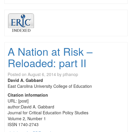
A Nation at Risk –
Reloaded: part II
Posted on
August 6, 2014
by
pthanop
David A. Gabbard
East Carolina University College of Education
Citation information
URL: [post]
author:David A. Gabbard
Journal for Critical Education Policy Studies
Volume 2, Number 1
ISSN 1740-2743