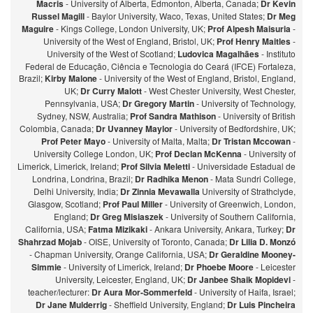
Macris
- University of Alberta, Edmonton, Alberta, Canada;
Dr Kevin
Russel Magill
- Baylor University, Waco, Texas, United States;
Dr Meg
Maguire
- Kings College, London University, UK;
Prof Alpesh Maisuria
-
University of the West of England, Bristol, UK;
Prof Henry Maitles
-
University of the West of Scotland;
Ludovica Magalhães
- Instituto
Federal de Educação, Ciência e Tecnologia do Ceará (IFCE) Fortaleza,
Brazil;
Kirby Malone
- University of the West of England, Bristol, England,
UK;
Dr Curry Malott
- West Chester University, West Chester,
Pennsylvania, USA;
Dr Gregory Martin
- University of Technology,
Sydney, NSW, Australia;
Prof Sandra Mathison
- University of British
Colombia, Canada;
Dr Uvanney Maylor
- University of Bedfordshire, UK;
Prof Peter Mayo
- University of Malta, Malta;
Dr Tristan Mccowan
-
University College London, UK;
Prof Declan McKenna
- University of
Limerick, Limerick, Ireland;
Prof Silvia Meletti
- Universidade Estadual de
Londrina, Londrina, Brazil;
Dr Radhika Menon
- Mata Sundri College,
Delhi University, India;
Dr Zinnia Mevawalla
University of Strathclyde,
Glasgow, Scotland;
Prof Paul Miller
- University of Greenwich, London,
England;
Dr Greg Misiaszek
- University of Southern California,
California, USA;
Fatma Mizikaki
- Ankara University, Ankara, Turkey;
Dr
Shahrzad Mojab
- OISE, University of Toronto, Canada;
Dr Lilia D. Monzó
- Chapman University, Orange California, USA;
Dr Geraldine Mooney-
Simmie
- University of Limerick, Ireland;
Dr Phoebe Moore
- Leicester
University, Leicester, England, UK;
Dr Janbee Shaik Mopidevi
-
teacher/lecturer:
Dr Aura Mor-Sommerfeld
- University of Haifa, Israel;
Dr Jane Mulderrig
- Sheffield University, England;
Dr Luis Pincheira