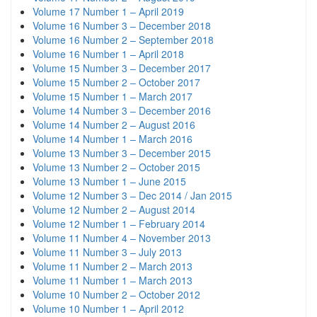
Volume 17 Number 1 – April 2019
Volume 16 Number 3 – December 2018
Volume 16 Number 2 – September 2018
Volume 16 Number 1 – April 2018
Volume 15 Number 3 – December 2017
Volume 15 Number 2 – October 2017
Volume 15 Number 1 – March 2017
Volume 14 Number 3 – December 2016
Volume 14 Number 2 – August 2016
Volume 14 Number 1 – March 2016
Volume 13 Number 3 – December 2015
Volume 13 Number 2 – October 2015
Volume 13 Number 1 – June 2015
Volume 12 Number 3 – Dec 2014 / Jan 2015
Volume 12 Number 2 – August 2014
Volume 12 Number 1 – February 2014
Volume 11 Number 4 – November 2013
Volume 11 Number 3 – July 2013
Volume 11 Number 2 – March 2013
Volume 11 Number 1 – March 2013
Volume 10 Number 2 – October 2012
Volume 10 Number 1 – April 2012