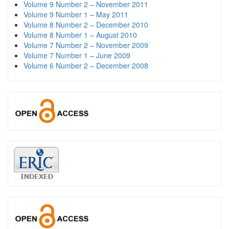
Volume 9 Number 2 – November 2011
Volume 9 Number 1 – May 2011
Volume 8 Number 2 – December 2010
Volume 8 Number 1 – August 2010
Volume 7 Number 2 – November 2009
Volume 7 Number 1 – June 2009
Volume 6 Number 2 – December 2008