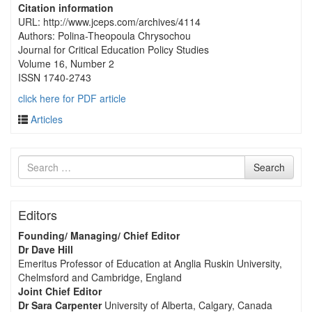
Citation information
URL: http://www.jceps.com/archives/4114
Authors: Polina-Theopoula Chrysochou
Journal for Critical Education Policy Studies
Volume 16, Number 2
ISSN 1740-2743
click here for PDF article
Articles
Search
Search
for
Editors
Founding/ Managing/ Chief Editor
Dr Dave Hill
Emeritus Professor of Education at Anglia Ruskin University,
Chelmsford and Cambridge, England
Joint Chief Editor
Dr Sara Carpenter
University of Alberta, Calgary, Canada