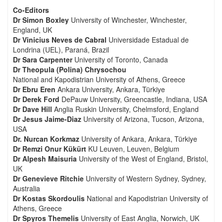
Co-Editors
Dr Simon Boxley
University of Winchester, Winchester,
England, UK
Dr Vinicius Neves de Cabral
Universidade Estadual de
Londrina (UEL), Paraná, Brazil
Dr Sara Carpenter
University of Toronto, Canada
Dr Theopula (Polina) Chrysochou
National and Kapodistrian University of Athens, Greece
Dr Ebru Eren
Ankara University, Ankara, Türkiye
Dr Derek Ford
DePauw University, Greencastle, Indiana, USA
Dr Dave Hill
Anglia Ruskin University, Chelmsford, England
Dr Jesus Jaime-Diaz
University of Arizona, Tucson, Arizona,
USA
Dr. Nurcan Korkmaz
University of Ankara, Ankara, Türkiye
Dr Remzi Onur Kükürt
KU Leuven, Leuven, Belgium
Dr Alpesh Maisuria
University of the West of England, Bristol,
UK
Dr Genevieve Ritchie
University of Western Sydney, Sydney,
Australia
Dr Kostas Skordoulis
National and Kapodistrian University of
Athens, Greece
Dr Spyros Themelis
University of East Anglia, Norwich, UK