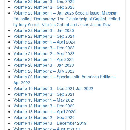
Volume 23 Number 3 – Dec 2025
Volume 23 Number 2 – Sep 2025
Volume 23 Number 1 – Jan 2025 Special Issue: Marxism,
Education, Democracy: The Dictatorship of Capital. Edited
by Inny Accioli, Vinicius Cabral and Jesus Jaime-Diaz
Volume 22 Number 3 – Jan 2025
Volume 22 Number 2 – Sep 2024
Volume 22 Number 1 – April 2024
Volume 21 Number 3 – Dec 2023
Volume 21 Number 2 – Sep 2023
Volume 21 Number 1 – Apr 2023
Volume 20 Number 3 – Jan 2023
Volume 20 Number 2 – July 2022
Volume 20 Number 1 – Special Latin American Edition –
Apr 2022
Volume 19 Number 3 – Dec 2021-Jan 2022
Volume 19 Number 2 – Sep 2021
Volume 19 Number 1 – May 2021
Volume 18 Number 3 – Dec 2020
Volume 18 Number 1 – April 2020
Volume 18 Number 2 – Sep 2020
Volume 17 Number 3 – December 2019
Volume 17 Number 2 – August 2019