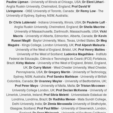
Pauline Lipman
- University of Illinois at Chicago, USA;
Dr Eleni Lithari
-
Anglia Ruskin University, Chelmsford, England;
Prof David W
Livingstone
- OISE University of Toronto, Canada ;
Dr Remy Low
- The
University of Sydney, Sydney, NSW, Australia;
Dr Chris Lubienski
- Indiana University, Illinois, USA;
Dr Paulette Luff
-
Anglia Ruskin University, Chelmsford, England;
Dr Sheila Macrine
-
University of Massachusetts, Dartmouth, Massachusetts, USA;
Vicki
Macris
- University of Alberta, Edmonton, Alberta, Canada;
Dr Kevin
Russel Magill
- Baylor University, Waco, Texas, United States;
Dr Meg
Maguire
- Kings College, London University, UK;
Prof Alpesh Maisuria
-
University of the West of England, Bristol, UK;
Prof Henry Maitles
-
University of the West of Scotland;
Ludovica Magalhães
- Instituto
Federal de Educação, Ciência e Tecnologia do Ceará (IFCE) Fortaleza,
Brazil;
Kirby Malone
- University of the West of England, Bristol, England,
UK;
Dr Curry Malott
- West Chester University, West Chester,
Pennsylvania, USA;
Dr Gregory Martin
- University of Technology,
Sydney, NSW, Australia;
Prof Sandra Mathison
- University of British
Colombia, Canada;
Dr Uvanney Maylor
- University of Bedfordshire, UK;
Prof Peter Mayo
- University of Malta, Malta;
Dr Tristan Mccowan
-
University College London, UK;
Prof Declan McKenna
- University of
Limerick, Limerick, Ireland;
Prof Silvia Meletti
- Universidade Estadual de
Londrina, Londrina, Brazil;
Dr Radhika Menon
- Mata Sundri College,
Delhi University, India;
Dr Zinnia Mevawalla
University of Strathclyde,
Glasgow, Scotland;
Prof Paul Miller
- University of Greenwich, London,
England;
Dr Greg Misiaszek
- University of Southern California,