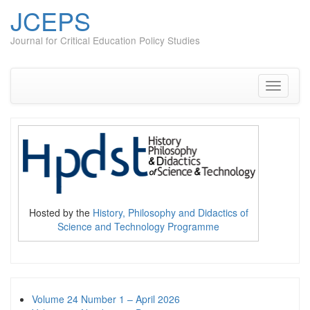
JCEPS
Journal for Critical Education Policy Studies
Skip
to
content
Toggle
navigati
Hosted by the
History, Philosophy and Didactics of
Science and Technology Programme
Volume 24 Number 1 – April 2026