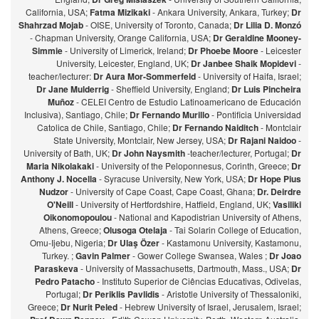
California, USA;
Fatma Mizikaki
- Ankara University, Ankara, Turkey;
Dr
Shahrzad Mojab
- OISE, University of Toronto, Canada;
Dr Lilia D. Monzó
- Chapman University, Orange California, USA;
Dr Geraldine Mooney-
Simmie
- University of Limerick, Ireland;
Dr Phoebe Moore
- Leicester
University, Leicester, England, UK;
Dr Janbee Shaik Mopidevi
-
teacher/lecturer:
Dr Aura Mor-Sommerfeld
- University of Haifa, Israel;
Dr Jane Mulderrig
- Sheffield University, England;
Dr Luis Pincheira
Muñoz
- CELEI Centro de Estudio Latinoamericano de Educación
Inclusiva), Santiago, Chile;
Dr Fernando Murillo
- Pontificia Universidad
Catolica de Chile, Santiago, Chile;
Dr Fernando Naiditch
- Montclair
State University, Montclair, New Jersey, USA;
Dr Rajani Naidoo
-
University of Bath, UK;
Dr John Naysmith
-teacher/lecturer, Portugal;
Dr
Maria Nikolakaki
- University of the Peloponnesus, Corinth, Greece;
Dr
Anthony J. Nocella
- Syracuse University, New York, USA;
Dr Hope Pius
Nudzor
- University of Cape Coast, Cape Coast, Ghana;
Dr. Deirdre
O'Neill
- University of Hertfordshire, Hatfield, England, UK;
Vasiliki
Oikonomopoulou
- National and Kapodistrian University of Athens,
Athens, Greece;
Olusoga Otelaja
- Tai Solarin College of Education,
Omu-Ijebu, Nigeria;
Dr Ulaş Özer
- Kastamonu University, Kastamonu,
Turkey. ;
Gavin Palmer
- Gower College Swansea, Wales ;
Dr Joao
Paraskeva
- University of Massachusetts, Dartmouth, Mass., USA;
Dr
Pedro Patacho
- Instituto Superior de Ciências Educativas, Odivelas,
Portugal;
Dr Periklis Pavlidis
- Aristotle University of Thessaloniki,
Greece;
Dr Nurit Peled
- Hebrew University of Israel, Jerusalem, Israel;