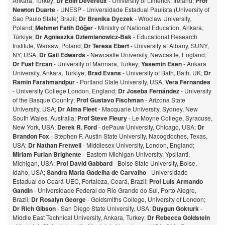
Ankara, Turkey;
Dr Eoin Devereux
- University of Limerick, Ireland;
Prof
Newton Duarte
- UNESP - Universidade Estadual Paulista (University of
Sao Paulo State) Brazil;
Dr Brenika Dyczek
- Wroclaw University,
Poland;
Mehmet Fatih Döğer
- Ministry of National Education, Ankara,
Türkiye;
Dr Agnieszka Dziemianowicz-Bak
- Educational Research
Institute, Warsaw, Poland;
Dr Teresa Ebert
- University at Albany, SUNY,
NY, USA;
Dr Gail Edwards
- Newcastle University, Newcastle, England;
Dr Fuat Ercan
- University of Marmara, Turkey;
Yasemin Esen
- Ankara
University, Ankara, Türkiye;
Brad Evans
- University of Bath, Bath, UK;
Dr
Ramin Farahmandpur
- Portland State University, USA;
Vera Fernandes
- University College London, England;
Dr Joseba Fernández
- University
of the Basque Country;
Prof Gustavo Fischman
- Arizona State
University, USA;
Dr Alma Fleet
- Macquarie University, Sydney, New
South Wales, Australia;
Prof Steve Fleury
- Le Moyne College, Syracuse,
New York, USA;
Derek R. Ford
- dePauw University, Chicago, USA;
Dr
Brandon Fox
- Stephen F. Austin State University, Nacogdoches, Texas,
USA;
Dr Nathan Fretwell
- Middlesex University, London, England;
Miriam Furlan Brighente
- Eastern Michigan University, Ypsilanti,
Michigan, USA;
Prof David Gabbard
- Boise State University, Boise,
Idaho, USA;
Sandra Maria Gadelha de Carvalho
- Universidade
Estadual do Ceará-UEC, Fortaleza, Ceará, Brazil;
Prof Luis Armando
Gandin
- Universidade Federal do Rio Grande do Sul, Porto Alegre,
Brazil;
Dr Rosalyn George
- Goldsmiths College, University of London;
Dr Rich Gibson
- San Diego State University, USA;
Duygun Gokturk
-
Middle East Technical University, Ankara, Turkey;
Dr Rebecca Goldstein