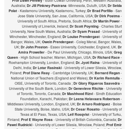
Prof Dawn Penney
- Edith Cowan University, Perth, Western Australia,
Australia;
Dr Jill Pinkney-Pastrana
-Minnesota, Duluth, USA;
Dr Selda
Polat
- Kastamonu University, Kastamonu, Turkey;
Dr Brad Porfilio
- San
Jose State University, San Jose, California, USA;
Dr Dirk Postma
-
University of South Africa, Pretoria, South Africa;
Dr Martin Power
-
University of Limerick, Ireland;
Dr Scott Poynting
- Charles Sturt
University, New South Wales, Australia;
Dr Syam Prasad
- University of
Winchester, Winchester, England;
Dr Louise Prendergast
- University of
Bangor, Wales, UK;
Owein Prendergast
- Coleg Menai, Bangor, Wales,
UK;
Dr John Preston
- Essex University, Colchester, England, UK.
Dr
Amira Proweller
- De Paul University, Chicago, Illinois, USA;
Greg
Queen
- High School teacher, Warren, Michigan, USA;
Dr Richard Race
-
Roehampton University, London, England;
Dr. Jyoti Raina
- University of
Delhi, India;
Dr Lotar Rasinski
- University of Lower Silesia, Wroclaw,
Poland;
Prof Diane Reay
- Cambridge University, UK;
Bernard Regan
-
National Union of Teachers (England and Wales);
Dr Karim Remtulla
-
OISE, University of Toronto, Canada ;
Dr Glory Rigueros Saavedra
-
University of the South Bank, London;
Dr Genevieve Ritchie
- University
of Toronto, Toronto, Canada;
Dr Mashhood Rizvi
- Sindh Education
Foundation, Karachi, Pakistan;
Dr Leena Helavaara Robertson
-
Middlesex University, London, England, UK;
Dr Arturo Rodriguez
- Boise
State University, Boise, Idaho, USA;
Dr Cesar Rosatto
- University of
Texas at El Paso, Texas, USA;
Leif Rosqvist
- University of Turku,
Finland;
Prof E Wayne Ross
- University of British Colombia, Canada;
Dr
Pawel Rudnicki
- University of Lower Silesia, Wroclaw, Poland;
Prof Emir