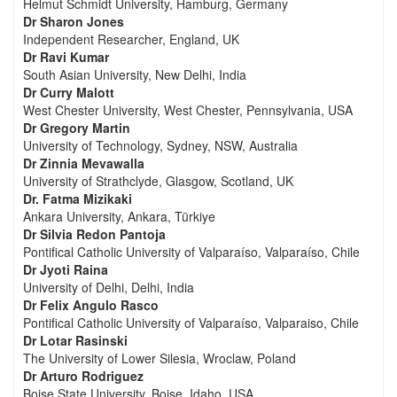
Helmut Schmidt University, Hamburg, Germany
Dr Sharon Jones
Independent Researcher, England, UK
Dr Ravi Kumar
South Asian University, New Delhi, India
Dr Curry Malott
West Chester University, West Chester, Pennsylvania, USA
Dr Gregory Martin
University of Technology, Sydney, NSW, Australia
Dr Zinnia Mevawalla
University of Strathclyde, Glasgow, Scotland, UK
Dr. Fatma Mizikaki
Ankara University, Ankara, Türkiye
Dr Silvia Redon Pantoja
Pontifical Catholic University of Valparaíso, Valparaíso, Chile
Dr Jyoti Raina
University of Delhi, Delhi, India
Dr Felix Angulo Rasco
Pontifical Catholic University of Valparaíso, Valparaiso, Chile
Dr Lotar Rasinski
The University of Lower Silesia, Wroclaw, Poland
Dr Arturo Rodriguez
Boise State University, Boise, Idaho, USA