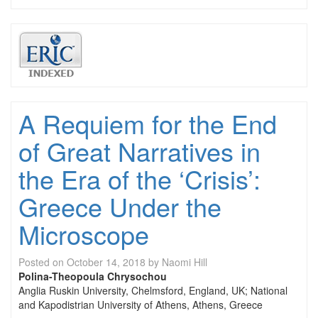
A Requiem for the End
of Great Narratives in
the Era of the ‘Crisis’:
Greece Under the
Microscope
Posted on
October 14, 2018
by
Naomi Hill
Polina-Theopoula Chrysochou
Anglia Ruskin University, Chelmsford, England, UK; National
and Kapodistrian University of Athens, Athens, Greece