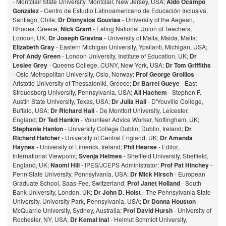
- Montclair State University, Montclair, New Jersey, USA;
Aldo Ocampo
Gonzalez
- Centro de Estudio Latinoamericano de Educación Inclusiva,
Santiago, Chile;
Dr Dionysios Gouvias
- University of the Aegean,
Rhodes, Greece;
Nick Grant
- Ealing National Union of Teachers,
London, UK;
Dr Joseph Gravina
- University of Malta, Msida, Malta:
Elizabeth Gray
- Eastern Michigan University, Ypsilanti, Michigan, USA;
Prof Andy Green
- London University, Institute of Education, UK;
Dr
Leslee Grey
- Queens College, CUNY, New York, USA;
Dr Tom Griffiths
- Oslo Metropolitan University, Oslo, Norway;
Prof George Grollios
-
Aristotle University of Thessaloniki, Greece;
Dr Barrel Gueye
- East
Stroudsberg University, Pennsylvania, USA;
Ali Hachem
- Stephen F.
Austin State University, Texas, USA;
Dr Julia Hall
- D'Youville College,
Buffalo, USA;
Dr Richard Hall
- De Montfort University, Leicester,
England;
Dr Ted Hankin
- Volunteer Advice Worker, Nottingham, UK;
Stephanie Hanlon
- University College Dublin, Dublin, Ireland;
Dr
Richard Hatcher
- University of Central England, UK;
Dr Amanda
Haynes
- University of Limerick, Ireland;
Phil Hearse
- Editor,
International Viewpoint;
Svenja Helmes
- Sheffield University, Sheffield,
England, UK;
Naomi Hill
- IPES/JCEPS Administrator;
Prof Pat Hinchey
-
Penn State University, Pennsylvania, USA;
Dr Mick Hirsch
- European
Graduate School, Saas-Fee, Switzerland;
Prof Janet Holland
- South
Bank University, London, UK;
Dr John D. Holst
- The Pennsylvania State
University, University Park, Pennsylvania, USA;
Dr Donna Houston
-
McQuarrie University, Sydney, Australia;
Prof David Hursh
- University of
Rochester, NY, USA;
Dr Kemal Inal
- Helmut Schmidt University,