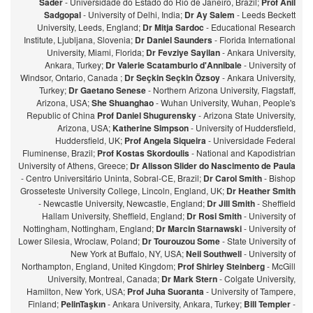
Sader
- Universidade do Estado do Rio de Janeiro, Brazil;
Prof Anil
Sadgopal
- University of Delhi, India;
Dr Ay Salem
- Leeds Beckett
University, Leeds, England;
Dr Mitja Sardoc
- Educational Research
Institute, Ljubljana, Slovenia;
Dr Daniel Saunders
- Florida International
University, Miami, Florida;
Dr Fevziye Sayilan
- Ankara University,
Ankara, Turkey;
Dr Valerie Scatamburlo d'Annibale
- University of
Windsor, Ontario, Canada ;
Dr Seçkin Seçkin Özsoy
- Ankara University,
Turkey;
Dr Gaetano Senese
- Northern Arizona University, Flagstaff,
Arizona, USA;
She Shuanghao
- Wuhan University, Wuhan, People's
Republic of China
Prof Daniel Shugurensky
- Arizona State University,
Arizona, USA;
Katherine Simpson
- University of Huddersfield,
Huddersfield, UK;
Prof Angela Siqueira
- Universidade Federal
Fluminense, Brazil;
Prof Kostas Skordoulis
- National and Kapodistrian
University of Athens, Greece;
Dr Alisson Slider do Nascimento de Paula
- Centro Universitário Uninta, Sobral-CE, Brazil;
Dr Carol Smith
- Bishop
Grosseteste University College, Lincoln, England, UK;
Dr Heather Smith
- Newcastle University, Newcastle, England;
Dr Jill Smith
- Sheffield
Hallam University, Sheffield, England;
Dr Rosi Smith
- University of
Nottingham, Nottingham, England;
Dr Marcin Starnawski
- University of
Lower Silesia, Wroclaw, Poland;
Dr Tourouzou Some
- State University of
New York at Buffalo, NY, USA;
Neil Southwell
- University of
Northampton, England, United Kingdom;
Prof Shirley Steinberg
- McGill
University, Montreal, Canada;
Dr Mark Stern
- Colgate University,
Hamilton, New York, USA;
Prof Juha Suoranta
- University of Tampere,
Finland;
PelinTaşkın
- Ankara University, Ankara, Turkey;
Bill Templer
-