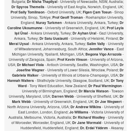
Bulgaria;
Dr Nisha Thapliyal
- University of Newcastle, NSW, Australia;
Dr Spyros Themelis
- University of East Anglia, Norwich, England, UK;
Prof Sally Tomlinson
- Oxford University, UK;
Figen Çam Tosun
- Sinop
University, Sinop, Türkiye;
Prof Geoff Troman
- Roehampton University,
England;
Nuray Turkmen
- Ankara University, Ankara, Turkey;
Dr
Caroline Ukoumunne
- University of Greenwich, England, UK;
Prof Leyla
Işıl Ünal
- Ankara University, Turkey;
Dr Ayhan Ural
- Gazi University,
Ankara, Turkey;
Dr Satu Uusiautti
- University of Helsinki, Finland;
Dr
Meral Uysal
- Ankara University, Ankara, Turkey;
Salim Vally
- University
of Witwatersrand, Johannesburg, South Africa;
Jennifer Vance
- East
Michigan University, Ypsilanti, Michigan, USA;
Begona Vigo Arrazola
-
University of Zaragoza, Spain;
Prof Kevin Vinson
- University of Arizona,
USA;
Dr Michael Viola
- Antioch University, Seattle, Washington, USA;
Dr
Josefine Wagner
- University of Lower Silesia, Wroclaw, Poland;
Dr
Gabriela Walker
- University of Illinois at Urbana-Champaign, USA;
Dr
Hannah Walters
- Strathclyde University, Glasgow, Scotland, UK;
Dr Tony
Ward
- Tony Ward Education, New Zealand;
Dr Paul Warmington
-
University of Birmingham, England;
Dr Marcia Watson
- Towson
University, Maryland, USA;
Darren Webb
- University of Sheffield, UK;
Dr
Mark Webb
- University of Greenwich, England, UK;
Dr Joe Wegwert
-
North Arizona University, Arizona, USA;
Dr Andrew Wilkins
- University of
East London, London, England;
Jo Williams
- Victoria University of
Australia, Melbourne, Victoria, Australia;
Dr Richard Woolley
- University
of Worcester, Worcester, England, UK;
Dr Jane Wormald
- University of
Huddersfield, Huddersfield, England;
Dr. Erdal Yıldırım
- Aksaray