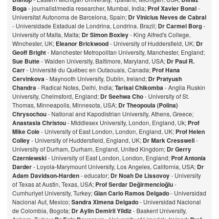
Bog
a
- journalist/media researcher, Mumbai, India;
Prof Xavier Bonal
-
Universitat Autonoma de Barcelona, Spain;
Dr Vinicius Neves de Cabral
- Universidade Estadual de Londrina, Londrina. Brazil;
Dr Carmel Borg
-
University of Malta, Malta;
Dr Simon Boxley
- King Alfred's College,
Winchester, UK;
Eleanor Brickwood
- University of Huddersfield, UK;
Dr
Geoff Bright
- Manchester Metropolitan University, Manchester, England;
Sue Butte
- Walden University, Baltimore, Maryland, USA;
Dr Paul R.
Carr
- Université du Québec en Outaouais, Canada;
Prof Hana
Cervinkova
- Maynooth University, Dublin, Ireland;
Dr Pratyush
Chandra
- Radical Notes, Delhi, India;
Tarisai Chikomba
- Anglia Ruskin
University, Chelmsford, England;
Dr Seehwa Cho
- University of St.
Thomas, Minneapolis, Minnesota, USA;
Dr Theopoula (Polina)
Chrysochou
- National and Kapodistrian University, Athens, Greece;
Anastasia Christou
- Middlesex University, London, England, Uk;
Prof
Mike Cole
- University of East London, London, England, UK;
Prof Helen
Colley
- University of Huddersfield, England, UK;
Dr Mark Cresswell
-
University of Durham, Durham, England, United Kingdom;
Dr Gerry
Czerniewski
- University of East London, London, England;
Prof Antonia
Darder
- Loyola-Marymount University, Los Angeles, California, USA;
Dr
Adam Davidson-Harden
- educator;
Dr Noah De Lissovoy
- University
of Texas at Austin, Texas, USA;
Prof Serdar Değirmencioğlu
-
Cumhuriyet University, Turkey;
Gian Carlo Ramos Delgado
- Universidad
Nacional Aut, Mexico;
Sandra Ximena Delgado
- Universidad Nacional
de Colombia, Bogota;
Dr Aylin Demirli Yildiz
- Baskent University,