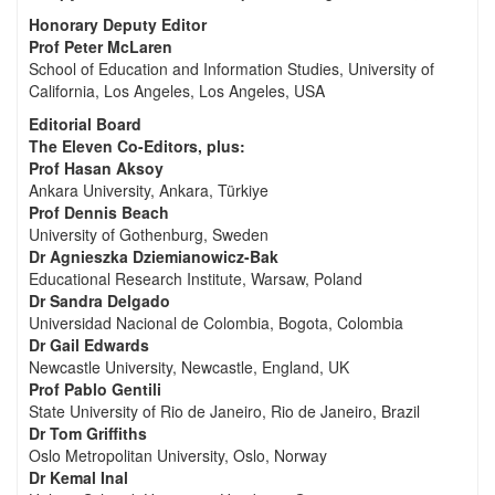
Honorary Deputy Editor
Prof Peter McLaren
School of Education and Information Studies, University of
California, Los Angeles, Los Angeles, USA
Editorial Board
The Eleven Co-Editors, plus:
Prof Hasan Aksoy
Ankara University, Ankara, Türkiye
Prof Dennis Beach
University of Gothenburg, Sweden
Dr Agnieszka Dziemianowicz-Bak
Educational Research Institute, Warsaw, Poland
Dr Sandra Delgado
Universidad Nacional de Colombia, Bogota, Colombia
Dr Gail Edwards
Newcastle University, Newcastle, England, UK
Prof Pablo Gentili
State University of Rio de Janeiro, Rio de Janeiro, Brazil
Dr Tom Griffiths
Oslo Metropolitan University, Oslo, Norway
Dr Kemal Inal