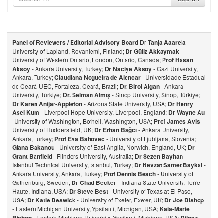
for
Panel of Reviewers / Editorial Advisory Board
Dr Tanja Aaarela
-
University of Lapland, Rovaniemi, Finland;
Dr Güliz Akkaymak
-
University of Western Ontario, London, Ontario, Canada;
Prof Hasan
Aksoy
- Ankara University, Turkey;
Dr Naciye Aksoy
- Gazi University,
Ankara, Turkey;
Claudiana Nogueira de Alencar
- Universidade Estadual
do Ceará-UEC, Fortaleza, Ceará, Brazil;
Dr. Birol Algan
- Ankara
University, Türkiye;
Dr. Selman Almış
- Sinop University, Sinop, Türkiye;
Dr Karen Anijar-Appleton
- Arizona State University, USA;
Dr Henry
Asei Kum
- Liverpool Hope University, Liverpool, England;
Dr Wayne Au
-University of Washington, Bothell, Washington, USA;
Prof James Avis
-
University of Huddersfield, UK;
Dr Erhan Bağcı
- Ankara University,
Ankara, Turkey;
Prof Eva Bahovec
- University of Ljubljana, Slovenia;
Giana Bakanou
- University of East Anglia, Norwich, England, UK;
Dr
Grant Banfield
- Flinders University, Australia;
Dr Sezen Bayhan
-
Istanbul Technical University, Istanbul, Turkey;
Dr Nevzat Samet Baykal
-
Ankara University, Ankara, Turkey;
Prof Dennis Beach
- University of
Gothenburg, Sweden;
Dr Chad Becker
- Indiana State University, Terre
Haute, Indiana, USA;
Dr Steve Best
- University of Texas at El Paso,
USA;
Dr Katie Beswick
- University of Exeter, Exeter, UK;
Dr Joe Bishop
- Eastern Michigan University, Ypsilanti, Michigan, USA;
Kaia-Marie
Bishop
- Eastern Michigan University, Ypsilanti, Michigan, USA;
Dilnaz