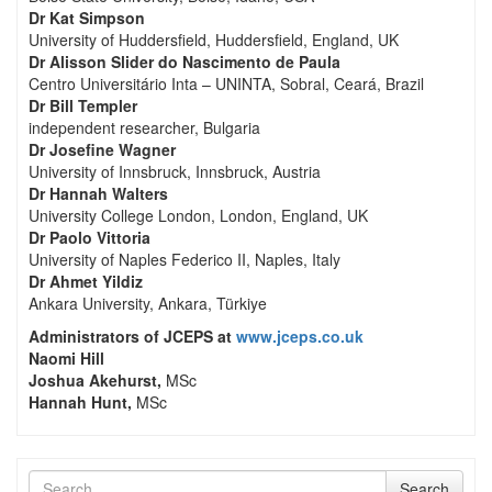
Dr Kat Simpson
University of Huddersfield, Huddersfield, England, UK
Dr Alisson Slider do Nascimento de Paula
Centro Universitário Inta – UNINTA, Sobral, Ceará, Brazil
Dr Bill Templer
independent researcher, Bulgaria
Dr Josefine Wagner
University of Innsbruck, Innsbruck, Austria
Dr Hannah Walters
University College London, London, England, UK
Dr Paolo Vittoria
University of Naples Federico II, Naples, Italy
Dr Ahmet Yildiz
Ankara University, Ankara, Türkiye
Administrators of JCEPS at
www.jceps.co.uk
Naomi Hill
Joshua Akehurst,
MSc
Hannah Hunt,
MSc
Search
Search