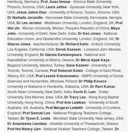
Hamburg, Germany;
Prof. Asao Innoue
- Arizona State University,
Phoenix, Arizona, USA;
Laura Jaffee
- Syracuse University, New York,
USA;
Jesus Jaime-Diaz
- University of Arizona, Tucson, Arizona, USA;
Dr Nathalia Jaramillo
- Kennesaw State University, Kennesaw, Georgia,
USA;
Dr Lee Jerome
- Middlesex University, London, England, UK;
Prof
Wei Jin
- Wuhan University, Wuhan, People's Republic of China;
Maya
John -
University of Delhi, New Delhi, India;
Dr Ken Jones
- National
Education Union, and Goldsmiths University, London, England, UK;
Dr
Sharon Jones
- teacher/lecturer;
Dr Richard Kahn
- Antioch University,
Los Angeles, California, USA;
Derek Kassem
- Liverpool John Moores
University, England;
Dr Gianna Katsiampoura
- National and
Kapodistrian University of Athens, Greece;
Dr Meral Apak Kaya
-
Bogazici University, Istanbul, Turkey;
Sona Kazemi
- University of
Toronto, Toronto, Canada;
Prof Deborah Kelsh
- College of Saint Rose,
Albany, NY, USA;
Prof Leszek Kokzanowicz
- SWPS University of Social
Sciences and Humanities, Wroclaw, Poland;
Dr Philip Kovacs
-
University of Alabama in Huntsville, Alabama, USA;
Dr Ravi Kumar
-
South Asian University, New Delhi, India;
Kevin D. Lam
- Drake
University, Des Moines, Iowa, USA;
Dr Tracy Lau
- Hong Kong Baptist
University, Hong Kong, China;
Prof
Ann Lawless
- University of South
Australia, SA, Australia;
Prof Margaret Ledwith
- University of Cumbria,
England;
Prof Samuel Lee
- National Pingtung Teachers College,
Taiwan;
Dr Tyson E. Lewis
- Montclair State University, New Jersey, USA;
Dr Anastasios Liambas
- Aristotle University of Thessaloniki, Greece;
Prof Hsi Nancy Lien
- National Hualien Teachers College, Taiwan;
Dr