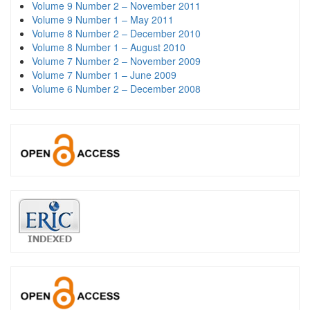
Volume 9 Number 2 – November 2011
Volume 9 Number 1 – May 2011
Volume 8 Number 2 – December 2010
Volume 8 Number 1 – August 2010
Volume 7 Number 2 – November 2009
Volume 7 Number 1 – June 2009
Volume 6 Number 2 – December 2008