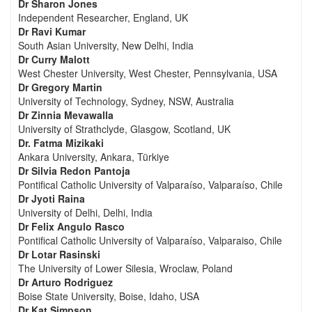
Dr Sharon Jones
Independent Researcher, England, UK
Dr Ravi Kumar
South Asian University, New Delhi, India
Dr Curry Malott
West Chester University, West Chester, Pennsylvania, USA
Dr Gregory Martin
University of Technology, Sydney, NSW, Australia
Dr Zinnia Mevawalla
University of Strathclyde, Glasgow, Scotland, UK
Dr. Fatma Mizikaki
Ankara University, Ankara, Türkiye
Dr Silvia Redon Pantoja
Pontifical Catholic University of Valparaíso, Valparaíso, Chile
Dr Jyoti Raina
University of Delhi, Delhi, India
Dr Felix Angulo Rasco
Pontifical Catholic University of Valparaíso, Valparaiso, Chile
Dr Lotar Rasinski
The University of Lower Silesia, Wroclaw, Poland
Dr Arturo Rodriguez
Boise State University, Boise, Idaho, USA
Dr Kat Simpson