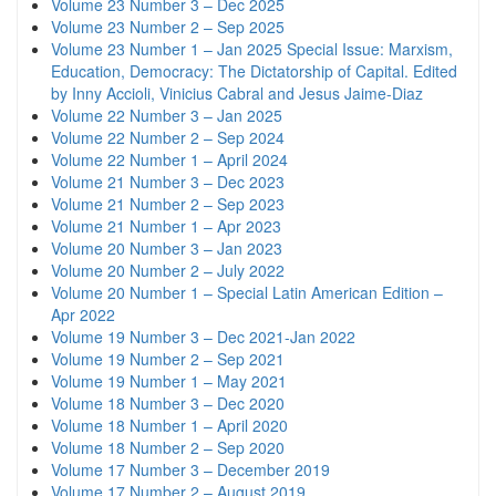
Volume 23 Number 3 – Dec 2025
Volume 23 Number 2 – Sep 2025
Volume 23 Number 1 – Jan 2025 Special Issue: Marxism,
Education, Democracy: The Dictatorship of Capital. Edited
by Inny Accioli, Vinicius Cabral and Jesus Jaime-Diaz
Volume 22 Number 3 – Jan 2025
Volume 22 Number 2 – Sep 2024
Volume 22 Number 1 – April 2024
Volume 21 Number 3 – Dec 2023
Volume 21 Number 2 – Sep 2023
Volume 21 Number 1 – Apr 2023
Volume 20 Number 3 – Jan 2023
Volume 20 Number 2 – July 2022
Volume 20 Number 1 – Special Latin American Edition –
Apr 2022
Volume 19 Number 3 – Dec 2021-Jan 2022
Volume 19 Number 2 – Sep 2021
Volume 19 Number 1 – May 2021
Volume 18 Number 3 – Dec 2020
Volume 18 Number 1 – April 2020
Volume 18 Number 2 – Sep 2020
Volume 17 Number 3 – December 2019
Volume 17 Number 2 – August 2019