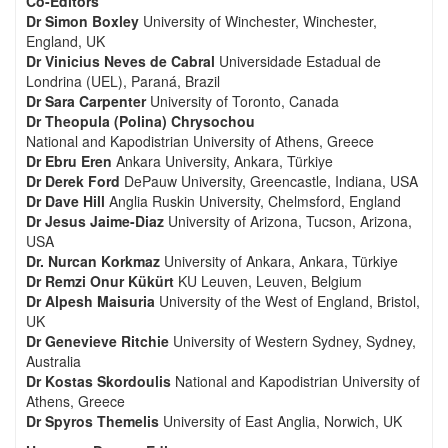
Co-Editors
Dr Simon Boxley
University of Winchester, Winchester,
England, UK
Dr Vinicius Neves de Cabral
Universidade Estadual de
Londrina (UEL), Paraná, Brazil
Dr Sara Carpenter
University of Toronto, Canada
Dr Theopula (Polina) Chrysochou
National and Kapodistrian University of Athens, Greece
Dr Ebru Eren
Ankara University, Ankara, Türkiye
Dr Derek Ford
DePauw University, Greencastle, Indiana, USA
Dr Dave Hill
Anglia Ruskin University, Chelmsford, England
Dr Jesus Jaime-Diaz
University of Arizona, Tucson, Arizona,
USA
Dr. Nurcan Korkmaz
University of Ankara, Ankara, Türkiye
Dr Remzi Onur Kükürt
KU Leuven, Leuven, Belgium
Dr Alpesh Maisuria
University of the West of England, Bristol,
UK
Dr Genevieve Ritchie
University of Western Sydney, Sydney,
Australia
Dr Kostas Skordoulis
National and Kapodistrian University of
Athens, Greece
Dr Spyros Themelis
University of East Anglia, Norwich, UK