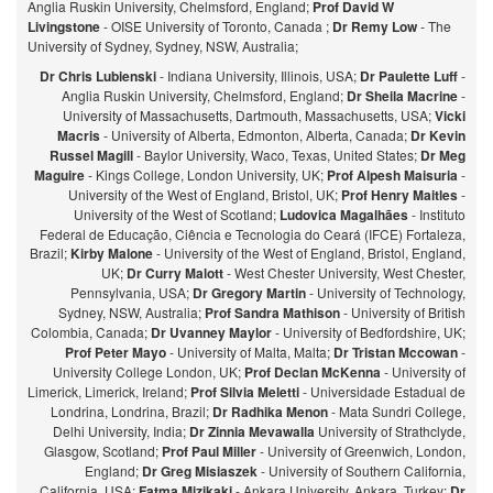
Anglia Ruskin University, Chelmsford, England;
Prof David W
Livingstone
- OISE University of Toronto, Canada ;
Dr Remy Low
- The
University of Sydney, Sydney, NSW, Australia;
Dr Chris Lubienski
- Indiana University, Illinois, USA;
Dr Paulette Luff
-
Anglia Ruskin University, Chelmsford, England;
Dr Sheila Macrine
-
University of Massachusetts, Dartmouth, Massachusetts, USA;
Vicki
Macris
- University of Alberta, Edmonton, Alberta, Canada;
Dr Kevin
Russel Magill
- Baylor University, Waco, Texas, United States;
Dr Meg
Maguire
- Kings College, London University, UK;
Prof Alpesh Maisuria
-
University of the West of England, Bristol, UK;
Prof Henry Maitles
-
University of the West of Scotland;
Ludovica Magalhães
- Instituto
Federal de Educação, Ciência e Tecnologia do Ceará (IFCE) Fortaleza,
Brazil;
Kirby Malone
- University of the West of England, Bristol, England,
UK;
Dr Curry Malott
- West Chester University, West Chester,
Pennsylvania, USA;
Dr Gregory Martin
- University of Technology,
Sydney, NSW, Australia;
Prof Sandra Mathison
- University of British
Colombia, Canada;
Dr Uvanney Maylor
- University of Bedfordshire, UK;
Prof Peter Mayo
- University of Malta, Malta;
Dr Tristan Mccowan
-
University College London, UK;
Prof Declan McKenna
- University of
Limerick, Limerick, Ireland;
Prof Silvia Meletti
- Universidade Estadual de
Londrina, Londrina, Brazil;
Dr Radhika Menon
- Mata Sundri College,
Delhi University, India;
Dr Zinnia Mevawalla
University of Strathclyde,
Glasgow, Scotland;
Prof Paul Miller
- University of Greenwich, London,
England;
Dr Greg Misiaszek
- University of Southern California,
California, USA;
Fatma Mizikaki
- Ankara University, Ankara, Turkey;
Dr