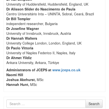
University of Huddersfield, Huddersfield, England, UK
Dr Alisson Slider do Nascimento de Paula
Centro Universitário Inta – UNINTA, Sobral, Ceará, Brazil
Dr Bill Templer
independent researcher, Bulgaria
Dr Josefine Wagner
University of Innsbruck, Innsbruck, Austria
Dr Hannah Walters
University College London, London, England, UK
Dr Paolo Vittoria
University of Naples Federico II, Naples, Italy
Dr Ahmet Yildiz
Ankara University, Ankara, Türkiye
Administrators of JCEPS at
www.jceps.co.uk
Naomi Hill
Joshua Akehurst,
MSc
Hannah Hunt,
MSc
Search
Search
for