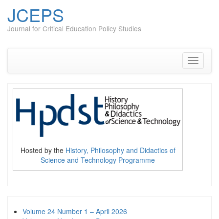
JCEPS
Journal for Critical Education Policy Studies
Skip
to
content
Toggle
navigati
Hosted by the
History, Philosophy and Didactics of
Science and Technology Programme
Volume 24 Number 1 – April 2026