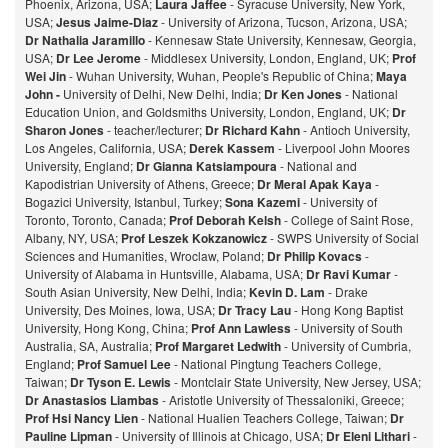
Phoenix, Arizona, USA;
Laura Jaffee
- Syracuse University, New York,
USA;
Jesus Jaime-Diaz
- University of Arizona, Tucson, Arizona, USA;
Dr Nathalia Jaramillo
- Kennesaw State University, Kennesaw, Georgia,
USA;
Dr Lee Jerome
- Middlesex University, London, England, UK;
Prof
Wei Jin
- Wuhan University, Wuhan, People's Republic of China;
Maya
John -
University of Delhi, New Delhi, India;
Dr Ken Jones
- National
Education Union, and Goldsmiths University, London, England, UK;
Dr
Sharon Jones
- teacher/lecturer;
Dr Richard Kahn
- Antioch University,
Los Angeles, California, USA;
Derek Kassem
- Liverpool John Moores
University, England;
Dr Gianna Katsiampoura
- National and
Kapodistrian University of Athens, Greece;
Dr Meral Apak Kaya
-
Bogazici University, Istanbul, Turkey;
Sona Kazemi
- University of
Toronto, Toronto, Canada;
Prof Deborah Kelsh
- College of Saint Rose,
Albany, NY, USA;
Prof Leszek Kokzanowicz
- SWPS University of Social
Sciences and Humanities, Wroclaw, Poland;
Dr Philip Kovacs
-
University of Alabama in Huntsville, Alabama, USA;
Dr Ravi Kumar
-
South Asian University, New Delhi, India;
Kevin D. Lam
- Drake
University, Des Moines, Iowa, USA;
Dr Tracy Lau
- Hong Kong Baptist
University, Hong Kong, China;
Prof
Ann Lawless
- University of South
Australia, SA, Australia;
Prof Margaret Ledwith
- University of Cumbria,
England;
Prof Samuel Lee
- National Pingtung Teachers College,
Taiwan;
Dr Tyson E. Lewis
- Montclair State University, New Jersey, USA;
Dr Anastasios Liambas
- Aristotle University of Thessaloniki, Greece;
Prof Hsi Nancy Lien
- National Hualien Teachers College, Taiwan;
Dr
Pauline Lipman
- University of Illinois at Chicago, USA;
Dr Eleni Lithari
-