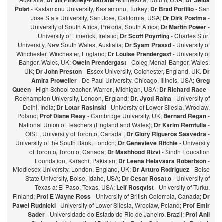
Dr Jill Pinkney-Pastrana
Dr Selda
Polat
- Kastamonu University, Kastamonu, Turkey;
Dr Brad Porfilio
- San
Jose State University, San Jose, California, USA;
Dr Dirk Postma
-
University of South Africa, Pretoria, South Africa;
Dr Martin Power
-
University of Limerick, Ireland;
Dr Scott Poynting
- Charles Sturt
University, New South Wales, Australia;
Dr Syam Prasad
- University of
Winchester, Winchester, England;
Dr Louise Prendergast
- University of
Bangor, Wales, UK;
Owein Prendergast
- Coleg Menai, Bangor, Wales,
UK;
Dr John Preston
- Essex University, Colchester, England, UK.
Dr
Amira Proweller
- De Paul University, Chicago, Illinois, USA;
Greg
Queen
- High School teacher, Warren, Michigan, USA;
Dr Richard Race
-
Roehampton University, London, England;
Dr. Jyoti Raina
- University of
Delhi, India;
Dr Lotar Rasinski
- University of Lower Silesia, Wroclaw,
Poland;
Prof Diane Reay
- Cambridge University, UK;
Bernard Regan
-
National Union of Teachers (England and Wales);
Dr Karim Remtulla
-
OISE, University of Toronto, Canada ;
Dr Glory Rigueros Saavedra
-
University of the South Bank, London;
Dr Genevieve Ritchie
- University
of Toronto, Toronto, Canada;
Dr Mashhood Rizvi
- Sindh Education
Foundation, Karachi, Pakistan;
Dr Leena Helavaara Robertson
-
Middlesex University, London, England, UK;
Dr Arturo Rodriguez
- Boise
State University, Boise, Idaho, USA;
Dr Cesar Rosatto
- University of
Texas at El Paso, Texas, USA;
Leif Rosqvist
- University of Turku,
Finland;
Prof E Wayne Ross
- University of British Colombia, Canada;
Dr
Pawel Rudnicki
- University of Lower Silesia, Wroclaw, Poland;
Prof Emir
Sader
- Universidade do Estado do Rio de Janeiro, Brazil;
Prof Anil