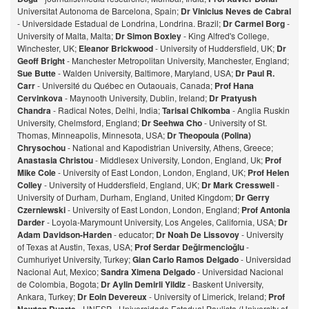
Universitat Autonoma de Barcelona, Spain;
Dr Vinicius Neves de Cabral
- Universidade Estadual de Londrina, Londrina. Brazil;
Dr Carmel Borg
-
University of Malta, Malta;
Dr Simon Boxley
- King Alfred's College,
Winchester, UK;
Eleanor Brickwood
- University of Huddersfield, UK;
Dr
Geoff Bright
- Manchester Metropolitan University, Manchester, England;
Sue Butte
- Walden University, Baltimore, Maryland, USA;
Dr Paul R.
Carr
- Université du Québec en Outaouais, Canada;
Prof Hana
Cervinkova
- Maynooth University, Dublin, Ireland;
Dr Pratyush
Chandra
- Radical Notes, Delhi, India;
Tarisai Chikomba
- Anglia Ruskin
University, Chelmsford, England;
Dr Seehwa Cho
- University of St.
Thomas, Minneapolis, Minnesota, USA;
Dr Theopoula (Polina)
Chrysochou
- National and Kapodistrian University, Athens, Greece;
Anastasia Christou
- Middlesex University, London, England, Uk;
Prof
Mike Cole
- University of East London, London, England, UK;
Prof Helen
Colley
- University of Huddersfield, England, UK;
Dr Mark Cresswell
-
University of Durham, Durham, England, United Kingdom;
Dr Gerry
Czerniewski
- University of East London, London, England;
Prof Antonia
Darder
- Loyola-Marymount University, Los Angeles, California, USA;
Dr
Adam Davidson-Harden
- educator;
Dr Noah De Lissovoy
- University
of Texas at Austin, Texas, USA;
Prof Serdar Değirmencioğlu
-
Cumhuriyet University, Turkey;
Gian Carlo Ramos Delgado
- Universidad
Nacional Aut, Mexico;
Sandra Ximena Delgado
- Universidad Nacional
de Colombia, Bogota;
Dr Aylin Demirli Yildiz
- Baskent University,
Ankara, Turkey;
Dr Eoin Devereux
- University of Limerick, Ireland;
Prof
- UNESP - Universidade Estadual Paulista (University of