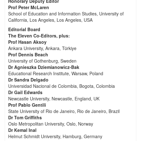
Honorary Deputy Editor
Prof Peter McLaren
School of Education and Information Studies, University of
California, Los Angeles, Los Angeles, USA
Editorial Board
The Eleven Co-Editors, plus:
Prof Hasan Aksoy
Ankara University, Ankara, Türkiye
Prof Dennis Beach
University of Gothenburg, Sweden
Dr Agnieszka Dziemianowicz-Bak
Educational Research Institute, Warsaw, Poland
Dr Sandra Delgado
Universidad Nacional de Colombia, Bogota, Colombia
Dr Gail Edwards
Newcastle University, Newcastle, England, UK
Prof Pablo Gentili
State University of Rio de Janeiro, Rio de Janeiro, Brazil
Dr Tom Griffiths
Oslo Metropolitan University, Oslo, Norway
Dr Kemal Inal
Helmut Schmidt University, Hamburg, Germany