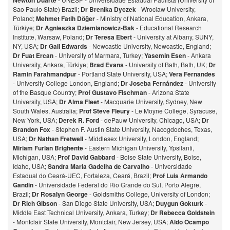
Newton Duarte
Sao Paulo State) Brazil;
Dr Brenika Dyczek
- Wroclaw University,
Poland;
Mehmet Fatih Döğer
- Ministry of National Education, Ankara,
Türkiye;
Dr Agnieszka Dziemianowicz-Bak
- Educational Research
Institute, Warsaw, Poland;
Dr Teresa Ebert
- University at Albany, SUNY,
NY, USA;
Dr Gail Edwards
- Newcastle University, Newcastle, England;
Dr Fuat Ercan
- University of Marmara, Turkey;
Yasemin Esen
- Ankara
University, Ankara, Türkiye;
Brad Evans
- University of Bath, Bath, UK;
Dr
Ramin Farahmandpur
- Portland State University, USA;
Vera Fernandes
- University College London, England;
Dr Joseba Fernández
- University
of the Basque Country;
Prof Gustavo Fischman
- Arizona State
University, USA;
Dr Alma Fleet
- Macquarie University, Sydney, New
South Wales, Australia;
Prof Steve Fleury
- Le Moyne College, Syracuse,
New York, USA;
Derek R. Ford
- dePauw University, Chicago, USA;
Dr
Brandon Fox
- Stephen F. Austin State University, Nacogdoches, Texas,
USA;
Dr Nathan Fretwell
- Middlesex University, London, England;
Miriam Furlan Brighente
- Eastern Michigan University, Ypsilanti,
Michigan, USA;
Prof David Gabbard
- Boise State University, Boise,
Idaho, USA;
Sandra Maria Gadelha de Carvalho
- Universidade
Estadual do Ceará-UEC, Fortaleza, Ceará, Brazil;
Prof Luis Armando
Gandin
- Universidade Federal do Rio Grande do Sul, Porto Alegre,
Brazil;
Dr Rosalyn George
- Goldsmiths College, University of London;
Dr Rich Gibson
- San Diego State University, USA;
Duygun Gokturk
-
Middle East Technical University, Ankara, Turkey;
Dr Rebecca Goldstein
- Montclair State University, Montclair, New Jersey, USA;
Aldo Ocampo