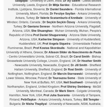
Sadgopal
- University of Delhi, India;
Dr Ay Salem
- Leeds Beckett
University, Leeds, England;
Dr Mitja Sardoc
- Educational Research
Institute, Ljubljana, Slovenia;
Dr Daniel Saunders
- Florida International
University, Miami, Florida;
Dr Fevziye Sayilan
- Ankara University,
Ankara, Turkey;
Dr Valerie Scatamburlo d'Annibale
- University of
Windsor, Ontario, Canada ;
Dr Seçkin Seçkin Özsoy
- Ankara University,
Turkey;
Dr Gaetano Senese
- Northern Arizona University, Flagstaff,
Arizona, USA;
She Shuanghao
- Wuhan University, Wuhan, People's
Republic of China
Prof Daniel Shugurensky
- Arizona State University,
Arizona, USA;
Katherine Simpson
- University of Huddersfield,
Huddersfield, UK;
Prof Angela Siqueira
- Universidade Federal
Fluminense, Brazil;
Prof Kostas Skordoulis
- National and Kapodistrian
University of Athens, Greece;
Dr Alisson Slider do Nascimento de Paula
- Centro Universitário Uninta, Sobral-CE, Brazil;
Dr Carol Smith
- Bishop
Grosseteste University College, Lincoln, England, UK;
Dr Heather Smith
- Newcastle University, Newcastle, England;
Dr Jill Smith
- Sheffield
Hallam University, Sheffield, England;
Dr Rosi Smith
- University of
Nottingham, Nottingham, England;
Dr Marcin Starnawski
- University of
Lower Silesia, Wroclaw, Poland;
Dr Tourouzou Some
- State University of
New York at Buffalo, NY, USA;
Neil Southwell
- University of
Northampton, England, United Kingdom;
Prof Shirley Steinberg
- McGill
University, Montreal, Canada;
Dr Mark Stern
- Colgate University,
Hamilton, New York, USA;
Prof Juha Suoranta
- University of Tampere,
Finland;
PelinTaşkın
- Ankara University, Ankara, Turkey;
Bill Templer
-
Bulgaria;
Dr Nisha Thapliyal
- University of Newcastle, NSW, Australia;