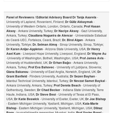
Panel of Reviewers / Editorial Advisory Board
Dr Tanja Aaarela
-
University of Lapland, Rovaniemi, Finland;
Dr Güliz Akkaymak
-
University of Western Ontario, London, Ontario, Canada;
Prof Hasan
Aksoy
- Ankara University, Turkey;
Dr Naciye Aksoy
- Gazi University,
Ankara, Turkey;
Claudiana Nogueira de Alencar
- Universidade Estadual
do Ceará-UEC, Fortaleza, Ceará, Brazil;
Dr. Birol Algan
- Ankara
University, Türkiye;
Dr. Selman Almış
- Sinop University, Sinop, Türkiye;
Dr Karen Anijar-Appleton
- Arizona State University, USA;
Dr Henry
Asei Kum
- Liverpool Hope University, Liverpool, England;
Dr Wayne Au
-University of Washington, Bothell, Washington, USA;
Prof James Avis
-
University of Huddersfield, UK;
Dr Erhan Bağcı
- Ankara University,
Ankara, Turkey;
Prof Eva Bahovec
- University of Ljubljana, Slovenia;
Giana Bakanou
- University of East Anglia, Norwich, England, UK;
Dr
Grant Banfield
- Flinders University, Australia;
Dr Sezen Bayhan
-
Istanbul Technical University, Istanbul, Turkey;
Dr Nevzat Samet Baykal
-
Ankara University, Ankara, Turkey;
Prof Dennis Beach
- University of
Gothenburg, Sweden;
Dr Chad Becker
- Indiana State University, Terre
Haute, Indiana, USA;
Dr Steve Best
- University of Texas at El Paso,
USA;
Dr Katie Beswick
- University of Exeter, Exeter, UK;
Dr Joe Bishop
- Eastern Michigan University, Ypsilanti, Michigan, USA;
Kaia-Marie
Bishop
- Eastern Michigan University, Ypsilanti, Michigan, USA;
Dilnaz
Bog
a
- journalist/media researcher, Mumbai, India;
Prof Xavier Bonal
-