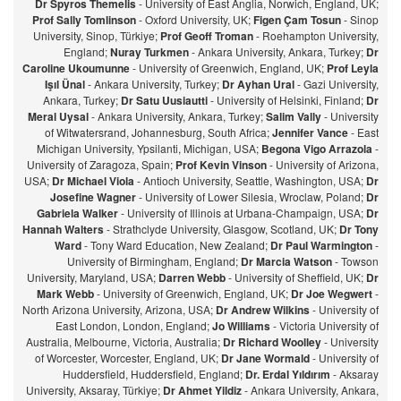
Dr Spyros Themelis
- University of East Anglia, Norwich, England, UK;
Prof Sally Tomlinson
- Oxford University, UK;
Figen Çam Tosun
- Sinop
University, Sinop, Türkiye;
Prof Geoff Troman
- Roehampton University,
England;
Nuray Turkmen
- Ankara University, Ankara, Turkey;
Dr
Caroline Ukoumunne
- University of Greenwich, England, UK;
Prof Leyla
Işıl Ünal
- Ankara University, Turkey;
Dr Ayhan Ural
- Gazi University,
Ankara, Turkey;
Dr Satu Uusiautti
- University of Helsinki, Finland;
Dr
Meral Uysal
- Ankara University, Ankara, Turkey;
Salim Vally
- University
of Witwatersrand, Johannesburg, South Africa;
Jennifer Vance
- East
Michigan University, Ypsilanti, Michigan, USA;
Begona Vigo Arrazola
-
University of Zaragoza, Spain;
Prof Kevin Vinson
- University of Arizona,
USA;
Dr Michael Viola
- Antioch University, Seattle, Washington, USA;
Dr
Josefine Wagner
- University of Lower Silesia, Wroclaw, Poland;
Dr
Gabriela Walker
- University of Illinois at Urbana-Champaign, USA;
Dr
Hannah Walters
- Strathclyde University, Glasgow, Scotland, UK;
Dr Tony
Ward
- Tony Ward Education, New Zealand;
Dr Paul Warmington
-
University of Birmingham, England;
Dr Marcia Watson
- Towson
University, Maryland, USA;
Darren Webb
- University of Sheffield, UK;
Dr
Mark Webb
- University of Greenwich, England, UK;
Dr Joe Wegwert
-
North Arizona University, Arizona, USA;
Dr Andrew Wilkins
- University of
East London, London, England;
Jo Williams
- Victoria University of
Australia, Melbourne, Victoria, Australia;
Dr Richard Woolley
- University
of Worcester, Worcester, England, UK;
Dr Jane Wormald
- University of
Huddersfield, Huddersfield, England;
Dr. Erdal Yıldırım
- Aksaray
University, Aksaray, Türkiye;
Dr Ahmet Yildiz
- Ankara University, Ankara,