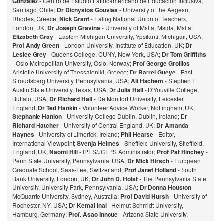
Gonzalez
- Centro de Estudio Latinoamericano de Educación Inclusiva,
Santiago, Chile;
Dr Dionysios Gouvias
- University of the Aegean,
Rhodes, Greece;
Nick Grant
- Ealing National Union of Teachers,
London, UK;
Dr Joseph Gravina
- University of Malta, Msida, Malta:
Elizabeth Gray
- Eastern Michigan University, Ypsilanti, Michigan, USA;
Prof Andy Green
- London University, Institute of Education, UK;
Dr
Leslee Grey
- Queens College, CUNY, New York, USA;
Dr Tom Griffiths
- Oslo Metropolitan University, Oslo, Norway;
Prof George Grollios
-
Aristotle University of Thessaloniki, Greece;
Dr Barrel Gueye
- East
Stroudsberg University, Pennsylvania, USA;
Ali Hachem
- Stephen F.
Austin State University, Texas, USA;
Dr Julia Hall
- D'Youville College,
Buffalo, USA;
Dr Richard Hall
- De Montfort University, Leicester,
England;
Dr Ted Hankin
- Volunteer Advice Worker, Nottingham, UK;
Stephanie Hanlon
- University College Dublin, Dublin, Ireland;
Dr
Richard Hatcher
- University of Central England, UK;
Dr Amanda
Haynes
- University of Limerick, Ireland;
Phil Hearse
- Editor,
International Viewpoint;
Svenja Helmes
- Sheffield University, Sheffield,
England, UK;
Naomi Hill
- IPES/JCEPS Administrator;
Prof Pat Hinchey
-
Penn State University, Pennsylvania, USA;
Dr Mick Hirsch
- European
Graduate School, Saas-Fee, Switzerland;
Prof Janet Holland
- South
Bank University, London, UK;
Dr John D. Holst
- The Pennsylvania State
University, University Park, Pennsylvania, USA;
Dr Donna Houston
-
McQuarrie University, Sydney, Australia;
Prof David Hursh
- University of
Rochester, NY, USA;
Dr Kemal Inal
- Helmut Schmidt University,
Hamburg, Germany;
Prof. Asao Innoue
- Arizona State University,