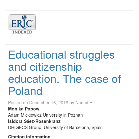
Educational struggles
and citizenship
education. The case of
Poland
Posted on
December 16, 2016
by
Naomi Hill
Monika Popow
Adam Mickiewicz University in Poznan
Isidora Sáez-Rosenkranz
DHIGECS Group, University of Barcelona, Spain
Citation information