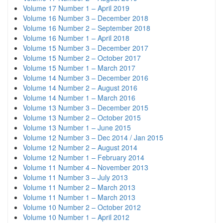
Volume 17 Number 1 – April 2019
Volume 16 Number 3 – December 2018
Volume 16 Number 2 – September 2018
Volume 16 Number 1 – April 2018
Volume 15 Number 3 – December 2017
Volume 15 Number 2 – October 2017
Volume 15 Number 1 – March 2017
Volume 14 Number 3 – December 2016
Volume 14 Number 2 – August 2016
Volume 14 Number 1 – March 2016
Volume 13 Number 3 – December 2015
Volume 13 Number 2 – October 2015
Volume 13 Number 1 – June 2015
Volume 12 Number 3 – Dec 2014 / Jan 2015
Volume 12 Number 2 – August 2014
Volume 12 Number 1 – February 2014
Volume 11 Number 4 – November 2013
Volume 11 Number 3 – July 2013
Volume 11 Number 2 – March 2013
Volume 11 Number 1 – March 2013
Volume 10 Number 2 – October 2012
Volume 10 Number 1 – April 2012