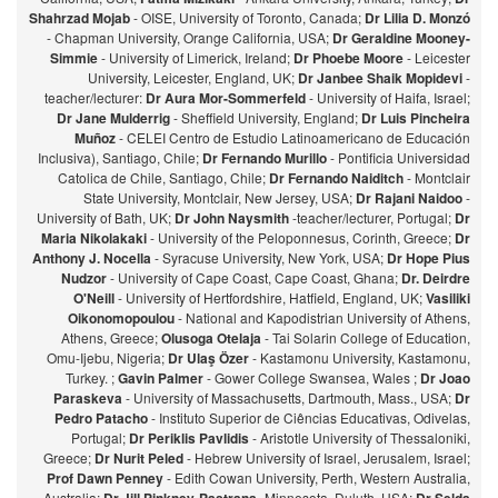
Shahrzad Mojab
- OISE, University of Toronto, Canada;
Dr Lilia D. Monzó
- Chapman University, Orange California, USA;
Dr Geraldine Mooney-
Simmie
- University of Limerick, Ireland;
Dr Phoebe Moore
- Leicester
University, Leicester, England, UK;
Dr Janbee Shaik Mopidevi
-
teacher/lecturer:
Dr Aura Mor-Sommerfeld
- University of Haifa, Israel;
Dr Jane Mulderrig
- Sheffield University, England;
Dr Luis Pincheira
Muñoz
- CELEI Centro de Estudio Latinoamericano de Educación
Inclusiva), Santiago, Chile;
Dr Fernando Murillo
- Pontificia Universidad
Catolica de Chile, Santiago, Chile;
Dr Fernando Naiditch
- Montclair
State University, Montclair, New Jersey, USA;
Dr Rajani Naidoo
-
University of Bath, UK;
Dr John Naysmith
-teacher/lecturer, Portugal;
Dr
Maria Nikolakaki
- University of the Peloponnesus, Corinth, Greece;
Dr
Anthony J. Nocella
- Syracuse University, New York, USA;
Dr Hope Pius
Nudzor
- University of Cape Coast, Cape Coast, Ghana;
Dr. Deirdre
O'Neill
- University of Hertfordshire, Hatfield, England, UK;
Vasiliki
Oikonomopoulou
- National and Kapodistrian University of Athens,
Athens, Greece;
Olusoga Otelaja
- Tai Solarin College of Education,
Omu-Ijebu, Nigeria;
Dr Ulaş Özer
- Kastamonu University, Kastamonu,
Turkey. ;
Gavin Palmer
- Gower College Swansea, Wales ;
Dr Joao
Paraskeva
- University of Massachusetts, Dartmouth, Mass., USA;
Dr
Pedro Patacho
- Instituto Superior de Ciências Educativas, Odivelas,
Portugal;
Dr Periklis Pavlidis
- Aristotle University of Thessaloniki,
Greece;
Dr Nurit Peled
- Hebrew University of Israel, Jerusalem, Israel;
Prof Dawn Penney
- Edith Cowan University, Perth, Western Australia,
Australia;
-Minnesota, Duluth, USA;