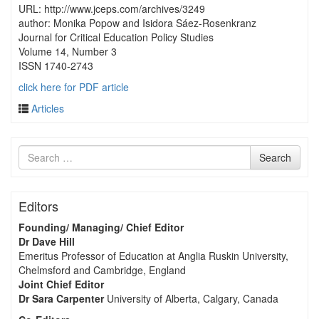
URL: http://www.jceps.com/archives/3249
author: Monika Popow and Isidora Sáez-Rosenkranz
Journal for Critical Education Policy Studies
Volume 14, Number 3
ISSN 1740-2743
click here for PDF article
Articles
Search
Search
for
Editors
Founding/ Managing/ Chief Editor
Dr Dave Hill
Emeritus Professor of Education at Anglia Ruskin University,
Chelmsford and Cambridge, England
Joint Chief Editor
Dr Sara Carpenter
University of Alberta, Calgary, Canada