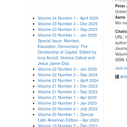
Poste
Petar 
Univer
Astra 
Volume 24 Number 1 – April 2026
film ma
Volume 23 Number 3 – Dec 2025
Volume 23 Number 2 – Sep 2025
Citati
Volume 23 Number 1 – Jan 2025
URL: h
Special Issue: Marxism,
author
Education, Democracy: The
Journa
Dictatorship of Capital. Edited by
Volum
Inny Accioli, Vinicius Cabral and
ISSN 
Jesus Jaime-Diaz
click h
Volume 22 Number 3 – Jan 2025
Volume 22 Number 2 – Sep 2024
Arti
Volume 22 Number 1 – April 2024
Volume 21 Number 3 – Dec 2023
Volume 21 Number 2 – Sep 2023
Volume 21 Number 1 – Apr 2023
Volume 20 Number 3 – Jan 2023
Volume 20 Number 2 – July 2022
Volume 20 Number 1 – Special
Latin American Edition – Apr 2022
Volume 19 Number 3 – Dec 2021-