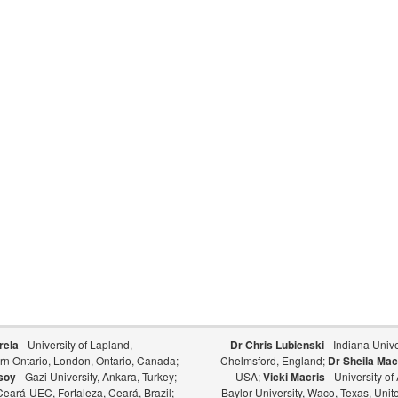
rela
- University of Lapland,
Dr Chris Lubienski
- Indiana Univer
ern Ontario, London, Ontario, Canada;
Chelmsford, England;
Dr Sheila Mac
soy
- Gazi University, Ankara, Turkey;
USA;
Vicki Macris
- University o
Ceará-UEC, Fortaleza, Ceará, Brazil;
Baylor University, Waco, Texas, Unit