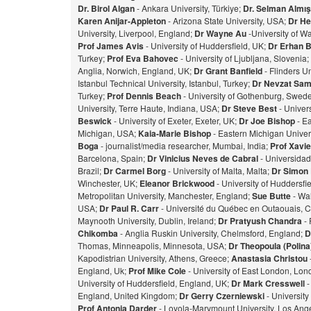
Dr. Birol Algan
- Ankara University, Türkiye;
Dr. Selman Almı
Karen Anijar-Appleton
- Arizona State University, USA;
Dr He
University, Liverpool, England;
Dr Wayne Au
-University of W
Prof James Avis
- University of Huddersfield, UK;
Dr Erhan 
Turkey;
Prof Eva Bahovec
- University of Ljubljana, Slovenia;
Anglia, Norwich, England, UK;
Dr Grant Banfield
- Flinders Un
Istanbul Technical University, Istanbul, Turkey;
Dr Nevzat Sam
Turkey;
Prof Dennis Beach
- University of Gothenburg, Swed
University, Terre Haute, Indiana, USA;
Dr Steve Best
- Univer
Beswick
- University of Exeter, Exeter, UK;
Dr Joe Bishop
- Ea
Michigan, USA;
Kaia-Marie Bishop
- Eastern Michigan Univers
Bog
a
- journalist/media researcher, Mumbai, India;
Prof Xavie
Barcelona, Spain;
Dr Vinicius Neves de Cabral
- Universidad
Brazil;
Dr Carmel Borg
- University of Malta, Malta;
Dr Simon
Winchester, UK;
Eleanor Brickwood
- University of Huddersfi
Metropolitan University, Manchester, England;
Sue Butte
- Wal
USA;
Dr Paul R. Carr
- Université du Québec en Outaouais, 
Maynooth University, Dublin, Ireland;
Dr Pratyush Chandra
- 
Chikomba
- Anglia Ruskin University, Chelmsford, England;
D
Thomas, Minneapolis, Minnesota, USA;
Dr Theopoula (Polin
Kapodistrian University, Athens, Greece;
Anastasia Christou
England, Uk;
Prof Mike Cole
- University of East London, Lo
University of Huddersfield, England, UK;
Dr Mark Cresswell
-
England, United Kingdom;
Dr Gerry Czerniewski
- Universit
Prof Antonia Darder
- Loyola-Marymount University, Los Ange