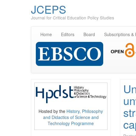
JCEPS
Journal for Critical Education Policy Studies
Home
Editors
Board
Subscriptions &
Un
un
st
Hosted by the
History, Philosophy
and Didactics of Science and
ca
Technology Programme