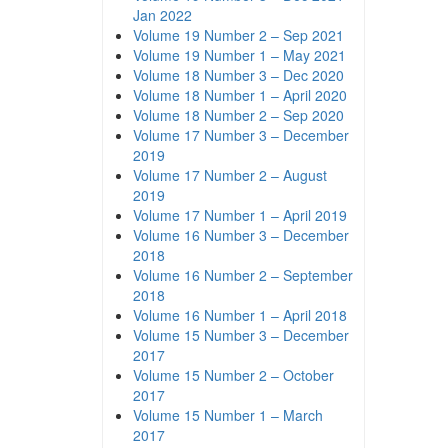
Jan 2022
Volume 19 Number 2 – Sep 2021
Volume 19 Number 1 – May 2021
Volume 18 Number 3 – Dec 2020
Volume 18 Number 1 – April 2020
Volume 18 Number 2 – Sep 2020
Volume 17 Number 3 – December
2019
Volume 17 Number 2 – August
2019
Volume 17 Number 1 – April 2019
Volume 16 Number 3 – December
2018
Volume 16 Number 2 – September
2018
Volume 16 Number 1 – April 2018
Volume 15 Number 3 – December
2017
Volume 15 Number 2 – October
2017
Volume 15 Number 1 – March
2017