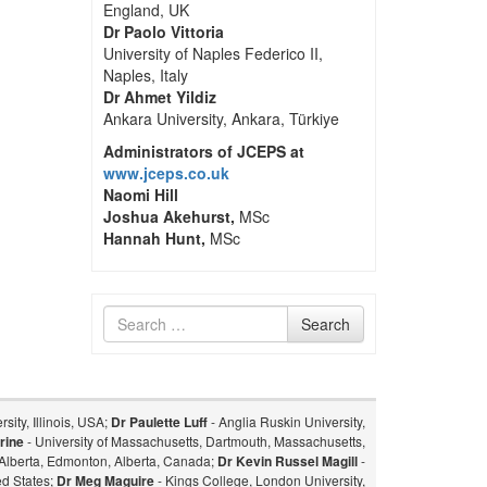
England, UK
Dr Paolo Vittoria
University of Naples Federico II,
Naples, Italy
Dr Ahmet Yildiz
Ankara University, Ankara, Türkiye
Administrators of JCEPS at
www.jceps.co.uk
Naomi Hill
Joshua Akehurst,
MSc
Hannah Hunt,
MSc
Search
Search
for
sity, Illinois, USA;
Dr Paulette Luff
- Anglia Ruskin University,
rine
- University of Massachusetts, Dartmouth, Massachusetts,
f Alberta, Edmonton, Alberta, Canada;
Dr Kevin Russel Magill
-
ed States;
Dr Meg Maguire
- Kings College, London University,