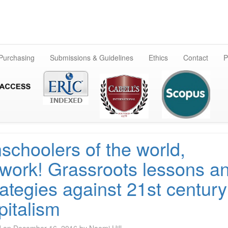
Skip
to
content
 Purchasing
Submissions & Guidelines
Ethics
Contact
P
schoolers of the world,
work! Grassroots lessons a
rategies against 21st century
pitalism