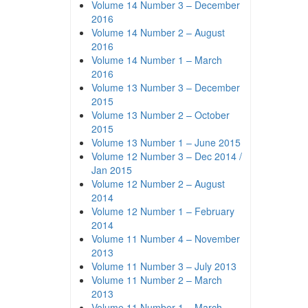
Volume 14 Number 3 – December
2016
Volume 14 Number 2 – August
2016
Volume 14 Number 1 – March
2016
Volume 13 Number 3 – December
2015
Volume 13 Number 2 – October
2015
Volume 13 Number 1 – June 2015
Volume 12 Number 3 – Dec 2014 /
Jan 2015
Volume 12 Number 2 – August
2014
Volume 12 Number 1 – February
2014
Volume 11 Number 4 – November
2013
Volume 11 Number 3 – July 2013
Volume 11 Number 2 – March
2013
Volume 11 Number 1 – March