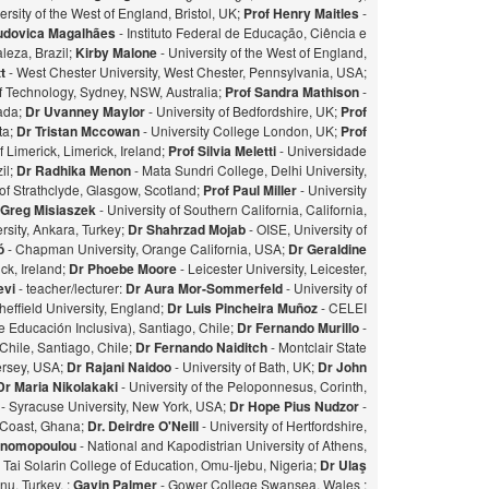
ersity of the West of England, Bristol, UK;
Prof Henry Maitles
-
udovica Magalhães
- Instituto Federal de Educação, Ciência e
leza, Brazil;
Kirby Malone
- University of the West of England,
t
- West Chester University, West Chester, Pennsylvania, USA;
of Technology, Sydney, NSW, Australia;
Prof Sandra Mathison
-
nada;
Dr Uvanney Maylor
- University of Bedfordshire, UK;
Prof
ta;
Dr Tristan Mccowan
- University College London, UK;
Prof
f Limerick, Limerick, Ireland;
Prof Silvia Meletti
- Universidade
il;
Dr Radhika Menon
- Mata Sundri College, Delhi University,
of Strathclyde, Glasgow, Scotland;
Prof Paul Miller
- University
 Greg Misiaszek
- University of Southern California, California,
rsity, Ankara, Turkey;
Dr Shahrzad Mojab
- OISE, University of
zó
- Chapman University, Orange California, USA;
Dr Geraldine
ick, Ireland;
Dr Phoebe Moore
- Leicester University, Leicester,
evi
- teacher/lecturer:
Dr Aura Mor-Sommerfeld
- University of
heffield University, England;
Dr Luis Pincheira Muñoz
- CELEI
 Educación Inclusiva), Santiago, Chile;
Dr Fernando Murillo
-
 Chile, Santiago, Chile;
Dr Fernando Naiditch
- Montclair State
Jersey, USA;
Dr Rajani Naidoo
- University of Bath, UK;
Dr John
Dr Maria Nikolakaki
- University of the Peloponnesus, Corinth,
- Syracuse University, New York, USA;
Dr Hope Pius Nudzor
-
 Coast, Ghana;
Dr. Deirdre O'Neill
- University of Hertfordshire,
konomopoulou
- National and Kapodistrian University of Athens,
- Tai Solarin College of Education, Omu-Ijebu, Nigeria;
Dr Ulaş
u, Turkey. ;
Gavin Palmer
- Gower College Swansea, Wales ;