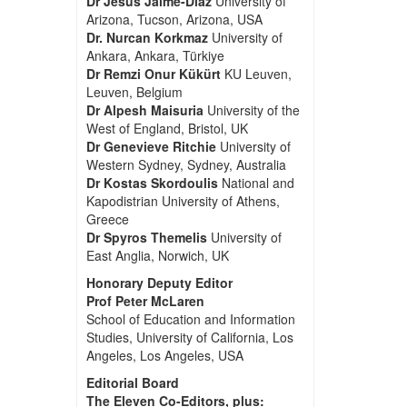
Dr Jesus Jaime-Diaz
University of
Arizona, Tucson, Arizona, USA
Dr. Nurcan Korkmaz
University of
Ankara, Ankara, Türkiye
Dr Remzi Onur Kükürt
KU Leuven,
Leuven, Belgium
Dr Alpesh Maisuria
University of the
West of England, Bristol, UK
Dr Genevieve Ritchie
University of
Western Sydney, Sydney, Australia
Dr Kostas Skordoulis
National and
Kapodistrian University of Athens,
Greece
Dr Spyros Themelis
University of
East Anglia, Norwich, UK
Honorary Deputy Editor
Prof Peter McLaren
School of Education and Information
Studies, University of California, Los
Angeles, Los Angeles, USA
Editorial Board
The Eleven Co-Editors, plus: