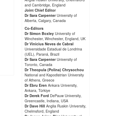
and Cambridge, England
Joint Chief Editor
Dr Sara Carpenter
University of
Alberta, Calgary, Canada
Co-Editors
Dr Simon Boxley
University of
Winchester, Winchester, England, UK
Dr Vinicius Neves de Cabral
Universidade Estadual de Londrina
(UEL), Paraná, Brazil
Dr Sara Carpenter
University of
Toronto, Canada
Dr Theopula (Polina) Chrysochou
National and Kapodistrian University
of Athens, Greece
Dr Ebru Eren
Ankara University,
Ankara, Türkiye
Dr Derek Ford
DePauw University,
Greencastle, Indiana, USA
Dr Dave Hill
Anglia Ruskin University,
Chelmsford, England