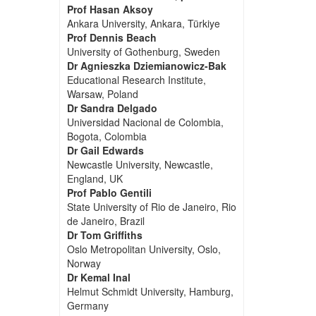
Prof Hasan Aksoy
Ankara University, Ankara, Türkiye
Prof Dennis Beach
University of Gothenburg, Sweden
Dr Agnieszka Dziemianowicz-Bak
Educational Research Institute,
Warsaw, Poland
Dr Sandra Delgado
Universidad Nacional de Colombia,
Bogota, Colombia
Dr Gail Edwards
Newcastle University, Newcastle,
England, UK
Prof Pablo Gentili
State University of Rio de Janeiro, Rio
de Janeiro, Brazil
Dr Tom Griffiths
Oslo Metropolitan University, Oslo,
Norway
Dr Kemal Inal
Helmut Schmidt University, Hamburg,
Germany