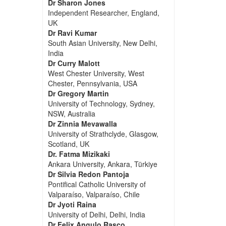
Dr Sharon Jones
Independent Researcher, England,
UK
Dr Ravi Kumar
South Asian University, New Delhi,
India
Dr Curry Malott
West Chester University, West
Chester, Pennsylvania, USA
Dr Gregory Martin
University of Technology, Sydney,
NSW, Australia
Dr Zinnia Mevawalla
University of Strathclyde, Glasgow,
Scotland, UK
Dr. Fatma Mizikaki
Ankara University, Ankara, Türkiye
Dr Silvia Redon Pantoja
Pontifical Catholic University of
Valparaíso, Valparaíso, Chile
Dr Jyoti Raina
University of Delhi, Delhi, India
Dr Felix Angulo Rasco