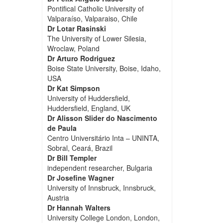
Pontifical Catholic University of
Valparaíso, Valparaiso, Chile
Dr Lotar Rasinski
The University of Lower Silesia,
Wroclaw, Poland
Dr Arturo Rodriguez
Boise State University, Boise, Idaho,
USA
Dr Kat Simpson
University of Huddersfield,
Huddersfield, England, UK
Dr Alisson Slider do Nascimento
de Paula
Centro Universitário Inta – UNINTA,
Sobral, Ceará, Brazil
Dr Bill Templer
independent researcher, Bulgaria
Dr Josefine Wagner
University of Innsbruck, Innsbruck,
Austria
Dr Hannah Walters
University College London, London,