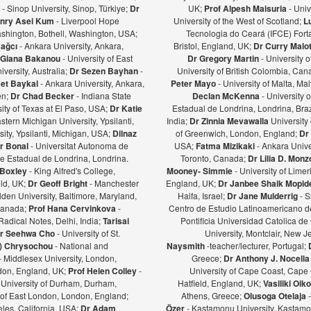
ş
- Sinop University, Sinop, Türkiye;
Dr
UK;
Prof Alpesh Maisuria
- Univ
nry Asei Kum
- Liverpool Hope
University of the West of Scotland;
L
ashington, Bothell, Washington, USA;
Tecnologia do Ceará (IFCE) Forta
Bağcı
- Ankara University, Ankara,
Bristol, England, UK;
Dr Curry Malot
Giana Bakanou
- University of East
Dr Gregory Martin
- University 
iversity, Australia;
Dr Sezen Bayhan
-
University of British Colombia, Ca
et Baykal
- Ankara University, Ankara,
Peter Mayo
- University of Malta, Mal
en;
Dr Chad Becker
- Indiana State
Declan McKenna
- University o
sity of Texas at El Paso, USA;
Dr Katie
Estadual de Londrina, Londrina, Braz
stern Michigan University, Ypsilanti,
India;
Dr Zinnia Mevawalla
University 
ity, Ypsilanti, Michigan, USA;
Dilnaz
of Greenwich, London, England;
Dr
r Bonal
- Universitat Autonoma de
USA;
Fatma Mizikaki
- Ankara Unive
e Estadual de Londrina, Londrina.
Toronto, Canada;
Dr Lilia D. Mon
 Boxley
- King Alfred's College,
Mooney- Simmie
- University of Limer
eld, UK;
Dr Geoff Bright
- Manchester
England, UK;
Dr Janbee Shaik Mopid
den University, Baltimore, Maryland,
Haifa, Israel;
Dr Jane Mulderrig
- S
Canada;
Prof Hana Cervinkova
-
Centro de Estudio Latinoamericano de
Radical Notes, Delhi, India;
Tarisai
Pontificia Universidad Catolica de
r Seehwa Cho
- University of St.
University, Montclair, New 
a) Chrysochou
- National and
Naysmith
-teacher/lecturer, Portugal;
- Middlesex University, London,
Greece;
Dr Anthony J. Nocella
ndon, England, UK;
Prof Helen Colley
-
University of Cape Coast, Cape
 University of Durham, Durham,
Hatfield, England, UK;
Vasiliki Oi
y of East London, London, England;
Athens, Greece;
Olusoga Otelaja
les, California, USA;
Dr Adam
Özer
- Kastamonu University, Kastamon