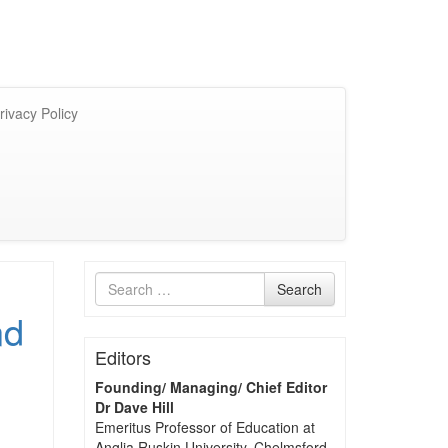
rivacy Policy
Search
Search
for
nd
Editors
Founding/ Managing/ Chief Editor
Dr Dave Hill
Emeritus Professor of Education at
Anglia Ruskin University, Chelmsford