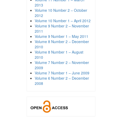
2013
Volume 10 Number 2 – October
2012
Volume 10 Number 1 – April 2012
Volume 9 Number 2 – November
2011
Volume 9 Number 1 – May 2011
Volume 8 Number 2 – December
2010
Volume 8 Number 1 – August
2010
Volume 7 Number 2 – November
2009
Volume 7 Number 1 – June 2009
Volume 6 Number 2 – December
2008