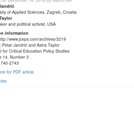
d on
December 16, 2016
by
Naomi Hill
Jandrić
sity of Applied Sciences, Zagreb, Croatia
Taylor
ker and political activist, USA
on information
ttp://www.jceps.com/archives/3219
: Petar Jandrić and Astra Taylor
l for Critical Education Policy Studies
e 14, Number 3
1740-2743
ere for PDF article
cles