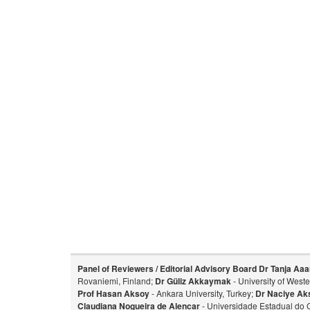
Panel of Reviewers / Editorial Advisory Board
Dr Tanja Aaa
Rovaniemi, Finland;
Dr Güliz Akkaymak
- University of West
Prof Hasan Aksoy
- Ankara University, Turkey;
Dr Naciye Ak
Claudiana Nogueira de Alencar
- Universidade Estadual do 