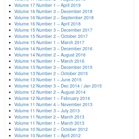
Volume 17 Number 1 – April 2019
Volume 16 Number 3 – December 2018
Volume 16 Number 2 – September 2018
Volume 16 Number 1 – April 2018
Volume 15 Number 3 – December 2017
Volume 15 Number 2 – October 2017
Volume 15 Number 1 – March 2017
Volume 14 Number 3 – December 2016
Volume 14 Number 2 – August 2016
Volume 14 Number 1 – March 2016
Volume 13 Number 3 – December 2015
Volume 13 Number 2 – October 2015
Volume 13 Number 1 – June 2015
Volume 12 Number 3 – Dec 2014 / Jan 2015
Volume 12 Number 2 – August 2014
Volume 12 Number 1 – February 2014
Volume 11 Number 4 – November 2013
Volume 11 Number 3 – July 2013
Volume 11 Number 2 – March 2013
Volume 11 Number 1 – March 2013
Volume 10 Number 2 – October 2012
Volume 10 Number 1 – April 2012