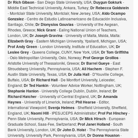
Dr Rich Gibson
- San Diego State University, USA;
Duygun Gokturk
-
Middle East Technical University, Ankara, Turkey;
Dr Rebecca Goldstein
- Montclair State University, Montclair, New Jersey, USA;
Aldo Ocampo
Gonzalez
- Centro de Estudio Latinoamericano de Educación Inclusiva,
Santiago, Chile;
Dr Dionysios Gouvias
- University of the Aegean,
Rhodes, Greece;
Nick Grant
- Ealing National Union of Teachers,
London, UK;
Dr Joseph Gravina
- University of Malta, Msida, Malta:
Elizabeth Gray
- Eastern Michigan University, Ypsilanti, Michigan, USA;
Prof Andy Green
- London University, Institute of Education, UK;
Dr
Leslee Grey
- Queens College, CUNY, New York, USA;
Dr Tom Griffiths
- Oslo Metropolitan University, Oslo, Norway;
Prof George Grollios
-
Aristotle University of Thessaloniki, Greece;
Dr Barrel Gueye
- East
Stroudsberg University, Pennsylvania, USA;
Ali Hachem
- Stephen F.
Austin State University, Texas, USA;
Dr Julia Hall
- D'Youville College,
Buffalo, USA;
Dr Richard Hall
- De Montfort University, Leicester,
England;
Dr Ted Hankin
- Volunteer Advice Worker, Nottingham, UK;
Stephanie Hanlon
- University College Dublin, Dublin, Ireland;
Dr
Richard Hatcher
- University of Central England, UK;
Dr Amanda
Haynes
- University of Limerick, Ireland;
Phil Hearse
- Editor,
International Viewpoint;
Svenja Helmes
- Sheffield University, Sheffield,
England, UK;
Naomi Hill
- IPES/JCEPS Administrator;
Prof Pat Hinchey
-
Penn State University, Pennsylvania, USA;
Dr Mick Hirsch
- European
Graduate School, Saas-Fee, Switzerland;
Prof Janet Holland
- South
Bank University, London, UK;
Dr John D. Holst
- The Pennsylvania State
University, University Park, Pennsylvania, USA;
Dr Donna Houston
-