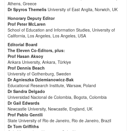
Athens, Greece
Dr Spyros Themelis
University of East Anglia, Norwich, UK
Honorary Deputy Editor
Prof Peter McLaren
School of Education and Information Studies, University of
California, Los Angeles, Los Angeles, USA
Editorial Board
The Eleven Co-Editors, plus:
Prof Hasan Aksoy
Ankara University, Ankara, Türkiye
Prof Dennis Beach
University of Gothenburg, Sweden
Dr Agnieszka Dziemianowicz-Bak
Educational Research Institute, Warsaw, Poland
Dr Sandra Delgado
Universidad Nacional de Colombia, Bogota, Colombia
Dr Gail Edwards
Newcastle University, Newcastle, England, UK
Prof Pablo Gentili
State University of Rio de Janeiro, Rio de Janeiro, Brazil
Dr Tom Griffiths