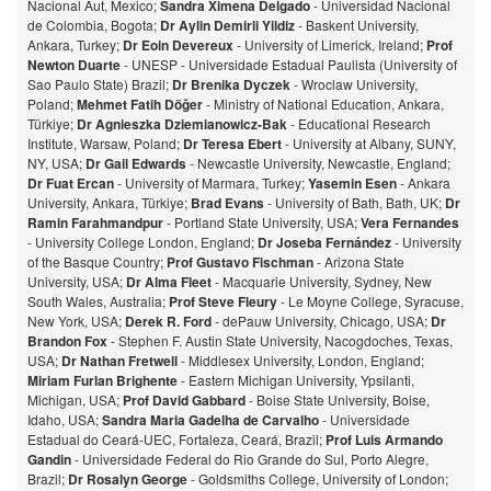
Nacional Aut, Mexico;
Sandra Ximena Delgado
- Universidad Nacional
de Colombia, Bogota;
Dr Aylin Demirli Yildiz
- Baskent University,
Ankara, Turkey;
Dr Eoin Devereux
- University of Limerick, Ireland;
Prof
Newton Duarte
- UNESP - Universidade Estadual Paulista (University of
Sao Paulo State) Brazil;
Dr Brenika Dyczek
- Wroclaw University,
Poland;
Mehmet Fatih Döğer
- Ministry of National Education, Ankara,
Türkiye;
Dr Agnieszka Dziemianowicz-Bak
- Educational Research
Institute, Warsaw, Poland;
Dr Teresa Ebert
- University at Albany, SUNY,
NY, USA;
Dr Gail Edwards
- Newcastle University, Newcastle, England;
Dr Fuat Ercan
- University of Marmara, Turkey;
Yasemin Esen
- Ankara
University, Ankara, Türkiye;
Brad Evans
- University of Bath, Bath, UK;
Dr
Ramin Farahmandpur
- Portland State University, USA;
Vera Fernandes
- University College London, England;
Dr Joseba Fernández
- University
of the Basque Country;
Prof Gustavo Fischman
- Arizona State
University, USA;
Dr Alma Fleet
- Macquarie University, Sydney, New
South Wales, Australia;
Prof Steve Fleury
- Le Moyne College, Syracuse,
New York, USA;
Derek R. Ford
- dePauw University, Chicago, USA;
Dr
Brandon Fox
- Stephen F. Austin State University, Nacogdoches, Texas,
USA;
Dr Nathan Fretwell
- Middlesex University, London, England;
Miriam Furlan Brighente
- Eastern Michigan University, Ypsilanti,
Michigan, USA;
Prof David Gabbard
- Boise State University, Boise,
Idaho, USA;
Sandra Maria Gadelha de Carvalho
- Universidade
Estadual do Ceará-UEC, Fortaleza, Ceará, Brazil;
Prof Luis Armando
Gandin
- Universidade Federal do Rio Grande do Sul, Porto Alegre,
Brazil;
Dr Rosalyn George
- Goldsmiths College, University of London;