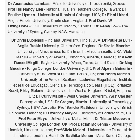
Dr Anastasios Liambas
- Aristotle University of Thessaloniki, Greece;
Prof Hsi Nancy Lien
- National Hualien Teachers College, Taiwan;
Dr
Pauline Lipman
- University of Illinois at Chicago, USA;
Dr Eleni Lithari
-
Anglia Ruskin University, Chelmsford, England;
Prof David W
Livingstone
- OISE University of Toronto, Canada ;
Dr Remy Low
- The
University of Sydney, Sydney, NSW, Australia;
Dr Chris Lubienski
- Indiana University, Illinois, USA;
Dr Paulette Luff
-
Anglia Ruskin University, Chelmsford, England;
Dr Sheila Macrine
-
University of Massachusetts, Dartmouth, Massachusetts, USA;
Vicki
Macris
- University of Alberta, Edmonton, Alberta, Canada;
Dr Kevin
Russel Magill
- Baylor University, Waco, Texas, United States;
Dr Meg
Maguire
- Kings College, London University, UK;
Prof Alpesh Maisuria
-
University of the West of England, Bristol, UK;
Prof Henry Maitles
-
University of the West of Scotland;
Ludovica Magalhães
- Instituto
Federal de Educação, Ciência e Tecnologia do Ceará (IFCE) Fortaleza,
Brazil;
Kirby Malone
- University of the West of England, Bristol, England,
UK;
Dr Curry Malott
- West Chester University, West Chester,
Pennsylvania, USA;
Dr Gregory Martin
- University of Technology,
Sydney, NSW, Australia;
Prof Sandra Mathison
- University of British
Colombia, Canada;
Dr Uvanney Maylor
- University of Bedfordshire, UK;
Prof Peter Mayo
- University of Malta, Malta;
Dr Tristan Mccowan
-
University College London, UK;
Prof Declan McKenna
- University of
Limerick, Limerick, Ireland;
Prof Silvia Meletti
- Universidade Estadual de
Londrina, Londrina, Brazil;
Dr Radhika Menon
- Mata Sundri College,