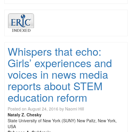
Whispers that echo:
Girls’ experiences and
voices in news media
reports about STEM
education reform
Posted on
August 24, 2016
by
Naomi Hill
Nataly Z. Chesky
State University of New York (SUNY) New Paltz, New York,
USA