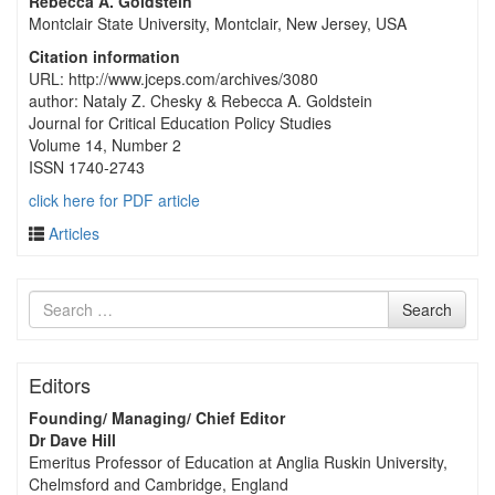
Rebecca A. Goldstein
Montclair State University, Montclair, New Jersey, USA
Citation information
URL: http://www.jceps.com/archives/3080
author: Nataly Z. Chesky & Rebecca A. Goldstein
Journal for Critical Education Policy Studies
Volume 14, Number 2
ISSN 1740-2743
click here for PDF article
Articles
Search
Search
for
Editors
Founding/ Managing/ Chief Editor
Dr Dave Hill
Emeritus Professor of Education at Anglia Ruskin University,
Chelmsford and Cambridge, England