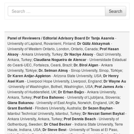
Search
Search
for
Panel of Reviewers / Editorial Advisory Board
Dr Tanja Aaarela
-
University of Lapland, Rovaniemi, Finland;
Dr Güliz Akkaymak
-
University of Western Ontario, London, Ontario, Canada;
Prof Hasan
Aksoy
- Ankara University, Turkey;
Dr Naciye Aksoy
- Gazi University,
Ankara, Turkey;
Claudiana Nogueira de Alencar
- Universidade Estadual
do Ceará-UEC, Fortaleza, Ceará, Brazil;
Dr. Birol Algan
- Ankara
University, Türkiye;
Dr. Selman Almış
- Sinop University, Sinop, Türkiye;
Dr Karen Anijar-Appleton
- Arizona State University, USA;
Dr Henry
Asei Kum
- Liverpool Hope University, Liverpool, England;
Dr Wayne Au
-University of Washington, Bothell, Washington, USA;
Prof James Avis
-
University of Huddersfield, UK;
Dr Erhan Bağcı
- Ankara University,
Ankara, Turkey;
Prof Eva Bahovec
- University of Ljubljana, Slovenia;
Giana Bakanou
- University of East Anglia, Norwich, England, UK;
Dr
Grant Banfield
- Flinders University, Australia;
Dr Sezen Bayhan
-
Istanbul Technical University, Istanbul, Turkey;
Dr Nevzat Samet Baykal
-
Ankara University, Ankara, Turkey;
Prof Dennis Beach
- University of
Gothenburg, Sweden;
Dr Chad Becker
- Indiana State University, Terre
Haute, Indiana, USA;
Dr Steve Best
- University of Texas at El Paso,