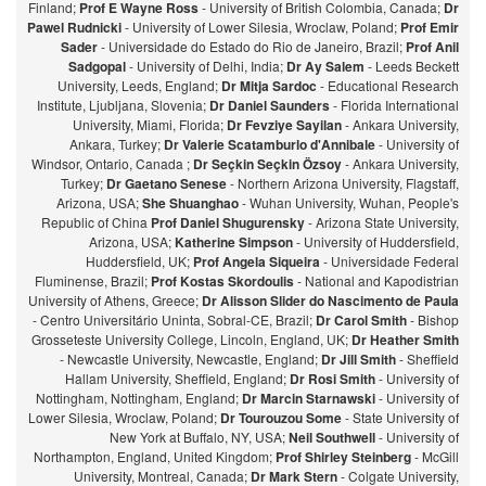
Finland;
Prof E Wayne Ross
- University of British Colombia, Canada;
Dr
Pawel Rudnicki
- University of Lower Silesia, Wroclaw, Poland;
Prof Emir
Sader
- Universidade do Estado do Rio de Janeiro, Brazil;
Prof Anil
Sadgopal
- University of Delhi, India;
Dr Ay Salem
- Leeds Beckett
University, Leeds, England;
Dr Mitja Sardoc
- Educational Research
Institute, Ljubljana, Slovenia;
Dr Daniel Saunders
- Florida International
University, Miami, Florida;
Dr Fevziye Sayilan
- Ankara University,
Ankara, Turkey;
Dr Valerie Scatamburlo d'Annibale
- University of
Windsor, Ontario, Canada ;
Dr Seçkin Seçkin Özsoy
- Ankara University,
Turkey;
Dr Gaetano Senese
- Northern Arizona University, Flagstaff,
Arizona, USA;
She Shuanghao
- Wuhan University, Wuhan, People's
Republic of China
Prof Daniel Shugurensky
- Arizona State University,
Arizona, USA;
Katherine Simpson
- University of Huddersfield,
Huddersfield, UK;
Prof Angela Siqueira
- Universidade Federal
Fluminense, Brazil;
Prof Kostas Skordoulis
- National and Kapodistrian
University of Athens, Greece;
Dr Alisson Slider do Nascimento de Paula
- Centro Universitário Uninta, Sobral-CE, Brazil;
Dr Carol Smith
- Bishop
Grosseteste University College, Lincoln, England, UK;
Dr Heather Smith
- Newcastle University, Newcastle, England;
Dr Jill Smith
- Sheffield
Hallam University, Sheffield, England;
Dr Rosi Smith
- University of
Nottingham, Nottingham, England;
Dr Marcin Starnawski
- University of
Lower Silesia, Wroclaw, Poland;
Dr Tourouzou Some
- State University of
New York at Buffalo, NY, USA;
Neil Southwell
- University of
Northampton, England, United Kingdom;
Prof Shirley Steinberg
- McGill
University, Montreal, Canada;
Dr Mark Stern
- Colgate University,