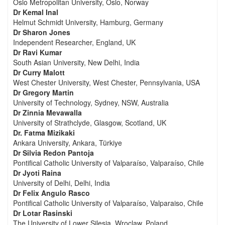
Oslo Metropolitan University, Oslo, Norway
Dr Kemal Inal
Helmut Schmidt University, Hamburg, Germany
Dr Sharon Jones
Independent Researcher, England, UK
Dr Ravi Kumar
South Asian University, New Delhi, India
Dr Curry Malott
West Chester University, West Chester, Pennsylvania, USA
Dr Gregory Martin
University of Technology, Sydney, NSW, Australia
Dr Zinnia Mevawalla
University of Strathclyde, Glasgow, Scotland, UK
Dr. Fatma Mizikaki
Ankara University, Ankara, Türkiye
Dr Silvia Redon Pantoja
Pontifical Catholic University of Valparaíso, Valparaíso, Chile
Dr Jyoti Raina
University of Delhi, Delhi, India
Dr Felix Angulo Rasco
Pontifical Catholic University of Valparaíso, Valparaiso, Chile
Dr Lotar Rasinski
The University of Lower Silesia, Wroclaw, Poland