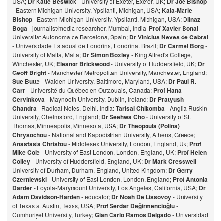
USA;
Dr Katie Beswick
- University of Exeter, Exeter, UK;
Dr Joe Bishop
- Eastern Michigan University, Ypsilanti, Michigan, USA;
Kaia-Marie
Bishop
- Eastern Michigan University, Ypsilanti, Michigan, USA;
Dilnaz
Bog
a
- journalist/media researcher, Mumbai, India;
Prof Xavier Bonal
-
Universitat Autonoma de Barcelona, Spain;
Dr Vinicius Neves de Cabral
- Universidade Estadual de Londrina, Londrina. Brazil;
Dr Carmel Borg
-
University of Malta, Malta;
Dr Simon Boxley
- King Alfred's College,
Winchester, UK;
Eleanor Brickwood
- University of Huddersfield, UK;
Dr
Geoff Bright
- Manchester Metropolitan University, Manchester, England;
Sue Butte
- Walden University, Baltimore, Maryland, USA;
Dr Paul R.
Carr
- Université du Québec en Outaouais, Canada;
Prof Hana
Cervinkova
- Maynooth University, Dublin, Ireland;
Dr Pratyush
Chandra
- Radical Notes, Delhi, India;
Tarisai Chikomba
- Anglia Ruskin
University, Chelmsford, England;
Dr Seehwa Cho
- University of St.
Thomas, Minneapolis, Minnesota, USA;
Dr Theopoula (Polina)
Chrysochou
- National and Kapodistrian University, Athens, Greece;
Anastasia Christou
- Middlesex University, London, England, Uk;
Prof
Mike Cole
- University of East London, London, England, UK;
Prof Helen
Colley
- University of Huddersfield, England, UK;
Dr Mark Cresswell
-
University of Durham, Durham, England, United Kingdom;
Dr Gerry
Czerniewski
- University of East London, London, England;
Prof Antonia
Darder
- Loyola-Marymount University, Los Angeles, California, USA;
Dr
Adam Davidson-Harden
- educator;
Dr Noah De Lissovoy
- University
of Texas at Austin, Texas, USA;
Prof Serdar Değirmencioğlu
-
Cumhuriyet University, Turkey;
Gian Carlo Ramos Delgado
- Universidad