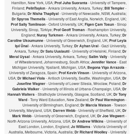
Hamilton, New York, USA;
Prof Juha Suoranta
- University of Tampere,
Finland;
PelinTaşkın
- Ankara University, Ankara, Turkey;
Bill Templer
-
Bulgaria;
Dr Nisha Thapliyal
- University of Newcastle, NSW, Australia;
Dr Spyros Themelis
- University of East Anglia, Norwich, England, UK;
Prof Sally Tomlinson
- Oxford University, UK;
Figen Çam Tosun
- Sinop
University, Sinop, Türkiye;
Prof Geoff Troman
- Roehampton University,
England;
Nuray Turkmen
- Ankara University, Ankara, Turkey;
Dr
Caroline Ukoumunne
- University of Greenwich, England, UK;
Prof Leyla
Işıl Ünal
- Ankara University, Turkey;
Dr Ayhan Ural
- Gazi University,
Ankara, Turkey;
Dr Satu Uusiautti
- University of Helsinki, Finland;
Dr
Meral Uysal
- Ankara University, Ankara, Turkey;
Salim Vally
- University
of Witwatersrand, Johannesburg, South Africa;
Jennifer Vance
- East
Michigan University, Ypsilanti, Michigan, USA;
Begona Vigo Arrazola
-
University of Zaragoza, Spain;
Prof Kevin Vinson
- University of Arizona,
USA;
Dr Michael Viola
- Antioch University, Seattle, Washington, USA;
Dr
Josefine Wagner
- University of Lower Silesia, Wroclaw, Poland;
Dr
Gabriela Walker
- University of Illinois at Urbana-Champaign, USA;
Dr
Hannah Walters
- Strathclyde University, Glasgow, Scotland, UK;
Dr Tony
Ward
- Tony Ward Education, New Zealand;
Dr Paul Warmington
-
University of Birmingham, England;
Dr Marcia Watson
- Towson
University, Maryland, USA;
Darren Webb
- University of Sheffield, UK;
Dr
Mark Webb
- University of Greenwich, England, UK;
Dr Joe Wegwert
-
North Arizona University, Arizona, USA;
Dr Andrew Wilkins
- University of
East London, London, England;
Jo Williams
- Victoria University of
Australia, Melbourne, Victoria, Australia;
Dr Richard Woolley
- University