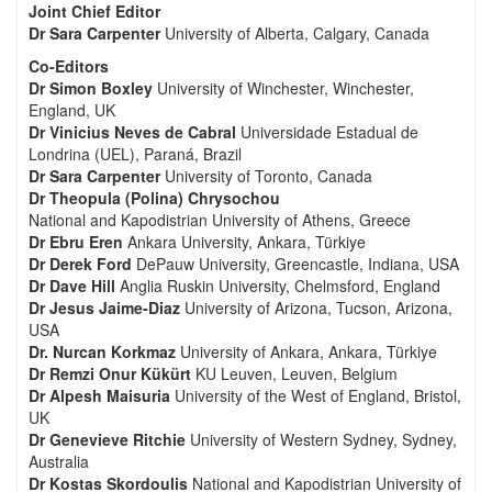
Joint Chief Editor
Dr Sara Carpenter
University of Alberta, Calgary, Canada
Co-Editors
Dr Simon Boxley
University of Winchester, Winchester,
England, UK
Dr Vinicius Neves de Cabral
Universidade Estadual de
Londrina (UEL), Paraná, Brazil
Dr Sara Carpenter
University of Toronto, Canada
Dr Theopula (Polina) Chrysochou
National and Kapodistrian University of Athens, Greece
Dr Ebru Eren
Ankara University, Ankara, Türkiye
Dr Derek Ford
DePauw University, Greencastle, Indiana, USA
Dr Dave Hill
Anglia Ruskin University, Chelmsford, England
Dr Jesus Jaime-Diaz
University of Arizona, Tucson, Arizona,
USA
Dr. Nurcan Korkmaz
University of Ankara, Ankara, Türkiye
Dr Remzi Onur Kükürt
KU Leuven, Leuven, Belgium
Dr Alpesh Maisuria
University of the West of England, Bristol,
UK
Dr Genevieve Ritchie
University of Western Sydney, Sydney,
Australia
Dr Kostas Skordoulis
National and Kapodistrian University of