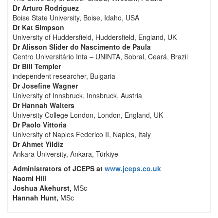
Dr Arturo Rodriguez
Boise State University, Boise, Idaho, USA
Dr Kat Simpson
University of Huddersfield, Huddersfield, England, UK
Dr Alisson Slider do Nascimento de Paula
Centro Universitário Inta – UNINTA, Sobral, Ceará, Brazil
Dr Bill Templer
independent researcher, Bulgaria
Dr Josefine Wagner
University of Innsbruck, Innsbruck, Austria
Dr Hannah Walters
University College London, London, England, UK
Dr Paolo Vittoria
University of Naples Federico II, Naples, Italy
Dr Ahmet Yildiz
Ankara University, Ankara, Türkiye
Administrators of JCEPS at
www.jceps.co.uk
Naomi Hill
Joshua Akehurst,
MSc
Hannah Hunt,
MSc