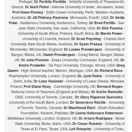
Portugal;
Dr Periklis Pavlidis
- Aristotle University of Thessaloniki,
Greece;
Dr Nurit Peled
- Hebrew University of Israel, Jerusalem, Israel;
Prof Dawn Penney
- Edith Cowan University, Perth, Western Australia,
Australia;
Dr Jill Pinkney-Pastrana
-Minnesota, Duluth, USA;
Dr Selda
Polat
- Kastamonu University, Kastamonu, Turkey;
Dr Brad Porfilio
- San
Jose State University, San Jose, California, USA;
Dr Dirk Postma
-
University of South Africa, Pretoria, South Africa;
Dr Martin Power
-
University of Limerick, Ireland;
Dr Scott Poynting
- Charles Sturt
University, New South Wales, Australia;
Dr Syam Prasad
- University of
Winchester, Winchester, England;
Dr Louise Prendergast
- University of
Bangor, Wales, UK;
Owein Prendergast
- Coleg Menai, Bangor, Wales,
UK;
Dr John Preston
- Essex University, Colchester, England, UK.
Dr
Amira Proweller
- De Paul University, Chicago, Illinois, USA;
Greg
Queen
- High School teacher, Warren, Michigan, USA;
Dr Richard Race
-
Roehampton University, London, England;
Dr. Jyoti Raina
- University of
Delhi, India;
Dr Lotar Rasinski
- University of Lower Silesia, Wroclaw,
Poland;
Prof Diane Reay
- Cambridge University, UK;
Bernard Regan
-
National Union of Teachers (England and Wales);
Dr Karim Remtulla
-
OISE, University of Toronto, Canada ;
Dr Glory Rigueros Saavedra
-
University of the South Bank, London;
Dr Genevieve Ritchie
- University
of Toronto, Toronto, Canada;
Dr Mashhood Rizvi
- Sindh Education
Foundation, Karachi, Pakistan;
Dr Leena Helavaara Robertson
-
Middlesex University, London, England, UK;
Dr Arturo Rodriguez
- Boise
State University, Boise, Idaho, USA;
Dr Cesar Rosatto
- University of
Texas at El Paso, Texas, USA;
Leif Rosqvist
- University of Turku,