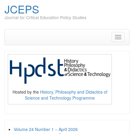
JCEPS
Journal for Critical Education Policy Studies
Skip
to
content
Toggle
navigati
Hosted by the
History, Philosophy and Didactics of
Science and Technology Programme
Volume 24 Number 1 – April 2026