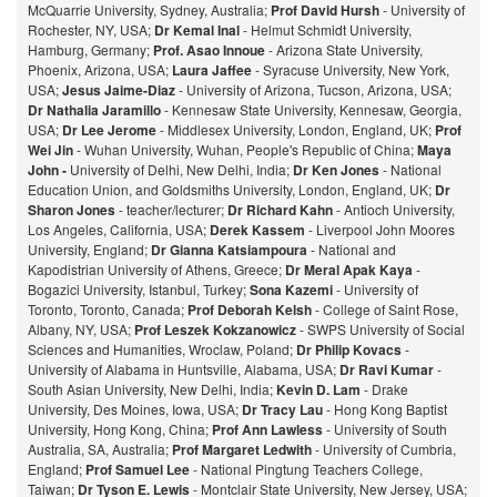
McQuarrie University, Sydney, Australia;
Prof David Hursh
- University of
Rochester, NY, USA;
Dr Kemal Inal
- Helmut Schmidt University,
Hamburg, Germany;
Prof. Asao Innoue
- Arizona State University,
Phoenix, Arizona, USA;
Laura Jaffee
- Syracuse University, New York,
USA;
Jesus Jaime-Diaz
- University of Arizona, Tucson, Arizona, USA;
Dr Nathalia Jaramillo
- Kennesaw State University, Kennesaw, Georgia,
USA;
Dr Lee Jerome
- Middlesex University, London, England, UK;
Prof
Wei Jin
- Wuhan University, Wuhan, People's Republic of China;
Maya
John -
University of Delhi, New Delhi, India;
Dr Ken Jones
- National
Education Union, and Goldsmiths University, London, England, UK;
Dr
Sharon Jones
- teacher/lecturer;
Dr Richard Kahn
- Antioch University,
Los Angeles, California, USA;
Derek Kassem
- Liverpool John Moores
University, England;
Dr Gianna Katsiampoura
- National and
Kapodistrian University of Athens, Greece;
Dr Meral Apak Kaya
-
Bogazici University, Istanbul, Turkey;
Sona Kazemi
- University of
Toronto, Toronto, Canada;
Prof Deborah Kelsh
- College of Saint Rose,
Albany, NY, USA;
Prof Leszek Kokzanowicz
- SWPS University of Social
Sciences and Humanities, Wroclaw, Poland;
Dr Philip Kovacs
-
University of Alabama in Huntsville, Alabama, USA;
Dr Ravi Kumar
-
South Asian University, New Delhi, India;
Kevin D. Lam
- Drake
University, Des Moines, Iowa, USA;
Dr Tracy Lau
- Hong Kong Baptist
University, Hong Kong, China;
Prof
Ann Lawless
- University of South
Australia, SA, Australia;
Prof Margaret Ledwith
- University of Cumbria,
England;
Prof Samuel Lee
- National Pingtung Teachers College,
Taiwan;
Dr Tyson E. Lewis
- Montclair State University, New Jersey, USA;