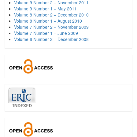
Volume 9 Number 2 – November 2011
Volume 9 Number 1 – May 2011
Volume 8 Number 2 – December 2010
Volume 8 Number 1 – August 2010
Volume 7 Number 2 – November 2009
Volume 7 Number 1 – June 2009
Volume 6 Number 2 – December 2008