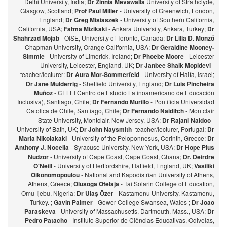
Delhi University, India;
Dr Zinnia Mevawalla
University of Strathclyde,
Glasgow, Scotland;
Prof Paul Miller
- University of Greenwich, London,
England;
Dr Greg Misiaszek
- University of Southern California,
California, USA;
Fatma Mizikaki
- Ankara University, Ankara, Turkey;
Dr
Shahrzad Mojab
- OISE, University of Toronto, Canada;
Dr Lilia D. Monzó
- Chapman University, Orange California, USA;
Dr Geraldine Mooney-
Simmie
- University of Limerick, Ireland;
Dr Phoebe Moore
- Leicester
University, Leicester, England, UK;
Dr Janbee Shaik Mopidevi
-
teacher/lecturer:
Dr Aura Mor-Sommerfeld
- University of Haifa, Israel;
Dr Jane Mulderrig
- Sheffield University, England;
Dr Luis Pincheira
Muñoz
- CELEI Centro de Estudio Latinoamericano de Educación
Inclusiva), Santiago, Chile;
Dr Fernando Murillo
- Pontificia Universidad
Catolica de Chile, Santiago, Chile;
Dr Fernando Naiditch
- Montclair
State University, Montclair, New Jersey, USA;
Dr Rajani Naidoo
-
University of Bath, UK;
Dr John Naysmith
-teacher/lecturer, Portugal;
Dr
Maria Nikolakaki
- University of the Peloponnesus, Corinth, Greece;
Dr
Anthony J. Nocella
- Syracuse University, New York, USA;
Dr Hope Pius
Nudzor
- University of Cape Coast, Cape Coast, Ghana;
Dr. Deirdre
O'Neill
- University of Hertfordshire, Hatfield, England, UK;
Vasiliki
Oikonomopoulou
- National and Kapodistrian University of Athens,
Athens, Greece;
Olusoga Otelaja
- Tai Solarin College of Education,
Omu-Ijebu, Nigeria;
Dr Ulaş Özer
- Kastamonu University, Kastamonu,
Turkey. ;
Gavin Palmer
- Gower College Swansea, Wales ;
Dr Joao
Paraskeva
- University of Massachusetts, Dartmouth, Mass., USA;
Dr
Pedro Patacho
- Instituto Superior de Ciências Educativas, Odivelas,