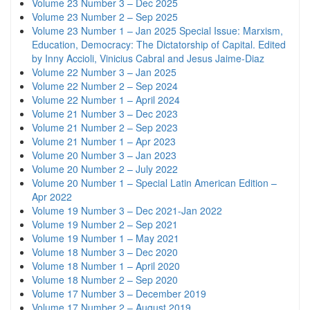
Volume 23 Number 3 – Dec 2025
Volume 23 Number 2 – Sep 2025
Volume 23 Number 1 – Jan 2025 Special Issue: Marxism,
Education, Democracy: The Dictatorship of Capital. Edited
by Inny Accioli, Vinicius Cabral and Jesus Jaime-Diaz
Volume 22 Number 3 – Jan 2025
Volume 22 Number 2 – Sep 2024
Volume 22 Number 1 – April 2024
Volume 21 Number 3 – Dec 2023
Volume 21 Number 2 – Sep 2023
Volume 21 Number 1 – Apr 2023
Volume 20 Number 3 – Jan 2023
Volume 20 Number 2 – July 2022
Volume 20 Number 1 – Special Latin American Edition –
Apr 2022
Volume 19 Number 3 – Dec 2021-Jan 2022
Volume 19 Number 2 – Sep 2021
Volume 19 Number 1 – May 2021
Volume 18 Number 3 – Dec 2020
Volume 18 Number 1 – April 2020
Volume 18 Number 2 – Sep 2020
Volume 17 Number 3 – December 2019
Volume 17 Number 2 – August 2019