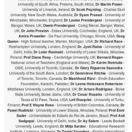
University of South Africa, Pretoria, South Africa;
Dr Martin Power
-
University of Limerick, Ireland;
Dr Scott Poynting
- Charles Sturt
University, New South Wales, Australia;
Dr Syam Prasad
- University of
Winchester, Winchester, England;
Dr Louise Prendergast
- University of
Bangor, Wales, UK;
Owein Prendergast
- Coleg Menai, Bangor, Wales,
UK;
Dr John Preston
- Essex University, Colchester, England, UK.
Dr
Amira Proweller
- De Paul University, Chicago, Illinois, USA;
Greg
Queen
- High School teacher, Warren, Michigan, USA;
Dr Richard Race
-
Roehampton University, London, England;
Dr. Jyoti Raina
- University of
Delhi, India;
Dr Lotar Rasinski
- University of Lower Silesia, Wroclaw,
Poland;
Prof Diane Reay
- Cambridge University, UK;
Bernard Regan
-
National Union of Teachers (England and Wales);
Dr Karim Remtulla
-
OISE, University of Toronto, Canada ;
Dr Glory Rigueros Saavedra
-
University of the South Bank, London;
Dr Genevieve Ritchie
- University
of Toronto, Toronto, Canada;
Dr Mashhood Rizvi
- Sindh Education
Foundation, Karachi, Pakistan;
Dr Leena Helavaara Robertson
-
Middlesex University, London, England, UK;
Dr Arturo Rodriguez
- Boise
State University, Boise, Idaho, USA;
Dr Cesar Rosatto
- University of
Texas at El Paso, Texas, USA;
Leif Rosqvist
- University of Turku,
Finland;
Prof E Wayne Ross
- University of British Colombia, Canada;
Dr
Pawel Rudnicki
- University of Lower Silesia, Wroclaw, Poland;
Prof Emir
Sader
- Universidade do Estado do Rio de Janeiro, Brazil;
Prof Anil
Sadgopal
- University of Delhi, India;
Dr Ay Salem
- Leeds Beckett
University, Leeds, England;
Dr Mitja Sardoc
- Educational Research
Institute, Ljubljana, Slovenia;
Dr Daniel Saunders
- Florida International