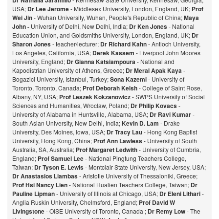
Dr Nathalia Jaramillo
USA;
Dr Lee Jerome
- Middlesex University, London, England, UK;
Prof
Wei Jin
- Wuhan University, Wuhan, People's Republic of China;
Maya
John -
University of Delhi, New Delhi, India;
Dr Ken Jones
- National
Education Union, and Goldsmiths University, London, England, UK;
Dr
Sharon Jones
- teacher/lecturer;
Dr Richard Kahn
- Antioch University,
Los Angeles, California, USA;
Derek Kassem
- Liverpool John Moores
University, England;
Dr Gianna Katsiampoura
- National and
Kapodistrian University of Athens, Greece;
Dr Meral Apak Kaya
-
Bogazici University, Istanbul, Turkey;
Sona Kazemi
- University of
Toronto, Toronto, Canada;
Prof Deborah Kelsh
- College of Saint Rose,
Albany, NY, USA;
Prof Leszek Kokzanowicz
- SWPS University of Social
Sciences and Humanities, Wroclaw, Poland;
Dr Philip Kovacs
-
University of Alabama in Huntsville, Alabama, USA;
Dr Ravi Kumar
-
South Asian University, New Delhi, India;
Kevin D. Lam
- Drake
University, Des Moines, Iowa, USA;
Dr Tracy Lau
- Hong Kong Baptist
University, Hong Kong, China;
Prof
Ann Lawless
- University of South
Australia, SA, Australia;
Prof Margaret Ledwith
- University of Cumbria,
England;
Prof Samuel Lee
- National Pingtung Teachers College,
Taiwan;
Dr Tyson E. Lewis
- Montclair State University, New Jersey, USA;
Dr Anastasios Liambas
- Aristotle University of Thessaloniki, Greece;
Prof Hsi Nancy Lien
- National Hualien Teachers College, Taiwan;
Dr
Pauline Lipman
- University of Illinois at Chicago, USA;
Dr Eleni Lithari
-
Anglia Ruskin University, Chelmsford, England;
Prof David W
Livingstone
- OISE University of Toronto, Canada ;
Dr Remy Low
- The