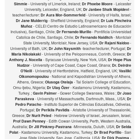
Simmie
- University of Limerick, Ireland;
Dr Phoebe Moore
- Leicester
University, Leicester, England, UK;
Dr Janbee Shaik Mopidevi
-
teacher/lecturer:
Dr Aura Mor-Sommerfeld
- University of Haifa, Israel;
Dr Jane Mulderrig
- Sheffield University, England;
Dr Luis Pincheira
Muñoz
- CELEI Centro de Estudio Latinoamericano de Educación
Inclusiva), Santiago, Chile;
Dr Fernando Murillo
- Pontificia Universidad
Catolica de Chile, Santiago, Chile;
Dr Fernando Naiditch
- Montclair
State University, Montclair, New Jersey, USA;
Dr Rajani Naidoo
-
University of Bath, UK;
Dr John Naysmith
-teacher/lecturer, Portugal;
Dr
Maria Nikolakaki
- University of the Peloponnesus, Corinth, Greece;
Dr
Anthony J. Nocella
- Syracuse University, New York, USA;
Dr Hope Pius
Nudzor
- University of Cape Coast, Cape Coast, Ghana;
Dr. Deirdre
O'Neill
- University of Hertfordshire, Hatfield, England, UK;
Vasiliki
Oikonomopoulou
- National and Kapodistrian University of Athens,
Athens, Greece;
Olusoga Otelaja
- Tai Solarin College of Education,
Omu-Ijebu, Nigeria;
Dr Ulaş Özer
- Kastamonu University, Kastamonu,
Turkey. ;
Gavin Palmer
- Gower College Swansea, Wales ;
Dr Joao
Paraskeva
- University of Massachusetts, Dartmouth, Mass., USA;
Dr
Pedro Patacho
- Instituto Superior de Ciências Educativas, Odivelas,
Portugal;
Dr Periklis Pavlidis
- Aristotle University of Thessaloniki,
Greece;
Dr Nurit Peled
- Hebrew University of Israel, Jerusalem, Israel;
Prof Dawn Penney
- Edith Cowan University, Perth, Western Australia,
Australia;
Dr Jill Pinkney-Pastrana
-Minnesota, Duluth, USA;
Dr Selda
Polat
- Kastamonu University, Kastamonu, Turkey;
Dr Brad Porfilio
- San
Jose State University, San Jose, California, USA;
Dr Dirk Postma
-