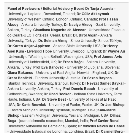
Panel of Reviewers / Editorial Advisory Board
Dr Tanja Aaarela
-
University of Lapland, Rovaniemi, Finland;
Dr Güliz Akkaymak
-
University of Western Ontario, London, Ontario, Canada;
Prof Hasan
Aksoy
- Ankara University, Turkey;
Dr Naciye Aksoy
- Gazi University,
Ankara, Turkey;
Claudiana Nogueira de Alencar
- Universidade Estadual
do Ceará-UEC, Fortaleza, Ceará, Brazil;
Dr. Birol Algan
- Ankara
University, Türkiye;
Dr. Selman Almış
- Sinop University, Sinop, Türkiye;
Dr Karen Anijar-Appleton
- Arizona State University, USA;
Dr Henry
Asei Kum
- Liverpool Hope University, Liverpool, England;
Dr Wayne Au
-University of Washington, Bothell, Washington, USA;
Prof James Avis
-
University of Huddersfield, UK;
Dr Erhan Bağcı
- Ankara University,
Ankara, Turkey;
Prof Eva Bahovec
- University of Ljubljana, Slovenia;
Giana Bakanou
- University of East Anglia, Norwich, England, UK;
Dr
Grant Banfield
- Flinders University, Australia;
Dr Sezen Bayhan
-
Istanbul Technical University, Istanbul, Turkey;
Dr Nevzat Samet Baykal
-
Ankara University, Ankara, Turkey;
Prof Dennis Beach
- University of
Gothenburg, Sweden;
Dr Chad Becker
- Indiana State University, Terre
Haute, Indiana, USA;
Dr Steve Best
- University of Texas at El Paso,
USA;
Dr Katie Beswick
- University of Exeter, Exeter, UK;
Dr Joe Bishop
- Eastern Michigan University, Ypsilanti, Michigan, USA;
Kaia-Marie
Bishop
- Eastern Michigan University, Ypsilanti, Michigan, USA;
Dilnaz
Bog
a
- journalist/media researcher, Mumbai, India;
Prof Xavier Bonal
-
Universitat Autonoma de Barcelona, Spain;
Dr Vinicius Neves de Cabral
- Universidade Estadual de Londrina, Londrina. Brazil;
Dr Carmel Borg
-