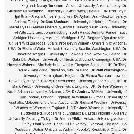
Prof Geoff Troman
England;
Nuray Turkmen
- Ankara University, Ankara, Turkey;
Dr
Caroline Ukoumunne
- University of Greenwich, England, UK;
Prof Leyla
Işıl Ünal
- Ankara University, Turkey;
Dr Ayhan Ural
- Gazi University,
Ankara, Turkey;
Dr Satu Uusiautti
- University of Helsinki, Finland;
Dr
Meral Uysal
- Ankara University, Ankara, Turkey;
Salim Vally
- University
of Witwatersrand, Johannesburg, South Africa;
Jennifer Vance
- East
Michigan University, Ypsilanti, Michigan, USA;
Begona Vigo Arrazola
-
University of Zaragoza, Spain;
Prof Kevin Vinson
- University of Arizona,
USA;
Dr Michael Viola
- Antioch University, Seattle, Washington, USA;
Dr
Josefine Wagner
- University of Lower Silesia, Wroclaw, Poland;
Dr
Gabriela Walker
- University of Illinois at Urbana-Champaign, USA;
Dr
Hannah Walters
- Strathclyde University, Glasgow, Scotland, UK;
Dr Tony
Ward
- Tony Ward Education, New Zealand;
Dr Paul Warmington
-
University of Birmingham, England;
Dr Marcia Watson
- Towson
University, Maryland, USA;
Darren Webb
- University of Sheffield, UK;
Dr
Mark Webb
- University of Greenwich, England, UK;
Dr Joe Wegwert
-
North Arizona University, Arizona, USA;
Dr Andrew Wilkins
- University of
East London, London, England;
Jo Williams
- Victoria University of
Australia, Melbourne, Victoria, Australia;
Dr Richard Woolley
- University
of Worcester, Worcester, England, UK;
Dr Jane Wormald
- University of
Huddersfield, Huddersfield, England;
Dr. Erdal Yıldırım
- Aksaray
University, Aksaray, Türkiye;
Dr Ahmet Yildiz
- Ankara University, Ankara,
Turkey;
Umit Yildiz
- Edge Hill University, Liverpool, England;
Luo
Yogkuan
- Wuhan University, Wuhan, People's Republic of China;
Dr