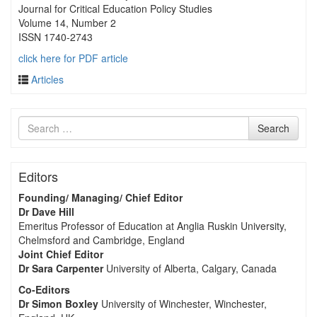
Journal for Critical Education Policy Studies
Volume 14, Number 2
ISSN 1740-2743
click here for PDF article
Articles
Search
Search
for
Editors
Founding/ Managing/ Chief Editor
Dr Dave Hill
Emeritus Professor of Education at Anglia Ruskin University,
Chelmsford and Cambridge, England
Joint Chief Editor
Dr Sara Carpenter
University of Alberta, Calgary, Canada
Co-Editors
Dr Simon Boxley
University of Winchester, Winchester,