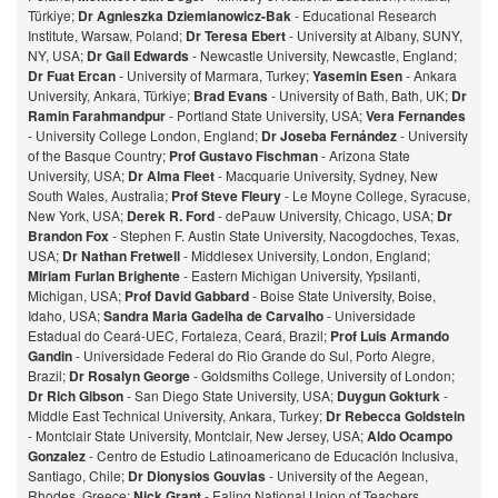
Türkiye;
Dr Agnieszka Dziemianowicz-Bak
- Educational Research
Institute, Warsaw, Poland;
Dr Teresa Ebert
- University at Albany, SUNY,
NY, USA;
Dr Gail Edwards
- Newcastle University, Newcastle, England;
Dr Fuat Ercan
- University of Marmara, Turkey;
Yasemin Esen
- Ankara
University, Ankara, Türkiye;
Brad Evans
- University of Bath, Bath, UK;
Dr
Ramin Farahmandpur
- Portland State University, USA;
Vera Fernandes
- University College London, England;
Dr Joseba Fernández
- University
of the Basque Country;
Prof Gustavo Fischman
- Arizona State
University, USA;
Dr Alma Fleet
- Macquarie University, Sydney, New
South Wales, Australia;
Prof Steve Fleury
- Le Moyne College, Syracuse,
New York, USA;
Derek R. Ford
- dePauw University, Chicago, USA;
Dr
Brandon Fox
- Stephen F. Austin State University, Nacogdoches, Texas,
USA;
Dr Nathan Fretwell
- Middlesex University, London, England;
Miriam Furlan Brighente
- Eastern Michigan University, Ypsilanti,
Michigan, USA;
Prof David Gabbard
- Boise State University, Boise,
Idaho, USA;
Sandra Maria Gadelha de Carvalho
- Universidade
Estadual do Ceará-UEC, Fortaleza, Ceará, Brazil;
Prof Luis Armando
Gandin
- Universidade Federal do Rio Grande do Sul, Porto Alegre,
Brazil;
Dr Rosalyn George
- Goldsmiths College, University of London;
Dr Rich Gibson
- San Diego State University, USA;
Duygun Gokturk
-
Middle East Technical University, Ankara, Turkey;
Dr Rebecca Goldstein
- Montclair State University, Montclair, New Jersey, USA;
Aldo Ocampo
Gonzalez
- Centro de Estudio Latinoamericano de Educación Inclusiva,
Santiago, Chile;
Dr Dionysios Gouvias
- University of the Aegean,
Rhodes, Greece;
Nick Grant
- Ealing National Union of Teachers,