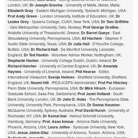
London, UK;
Dr Joseph Gravina
- University of Malta, Msida, Malta:
Elizabeth Gray
- Eastern Michigan University, Ypsilanti, Michigan, USA;
Prof Andy Green
- London University, Institute of Education, UK;
Dr
Leslee Grey
- Queens College, CUNY, New York, USA;
Dr Tom Griffiths
- Oslo Metropolitan University, Oslo, Norway;
Prof George Grollios
-
Aristotle University of Thessaloniki, Greece;
Dr Barrel Gueye
- East
Stroudsberg University, Pennsylvania, USA;
Ali Hachem
- Stephen F.
Austin State University, Texas, USA;
Dr Julia Hall
- D'Youville College,
Buffalo, USA;
Dr Richard Hall
- De Montfort University, Leicester,
England;
Dr Ted Hankin
- Volunteer Advice Worker, Nottingham, UK;
Stephanie Hanlon
- University College Dublin, Dublin, Ireland;
Dr
Richard Hatcher
- University of Central England, UK;
Dr Amanda
Haynes
- University of Limerick, Ireland;
Phil Hearse
- Editor,
International Viewpoint;
Svenja Helmes
- Sheffield University, Sheffield,
England, UK;
Naomi Hill
- IPES/JCEPS Administrator;
Prof Pat Hinchey
-
Penn State University, Pennsylvania, USA;
Dr Mick Hirsch
- European
Graduate School, Saas-Fee, Switzerland;
Prof Janet Holland
- South
Bank University, London, UK;
Dr John D. Holst
- The Pennsylvania State
University, University Park, Pennsylvania, USA;
Dr Donna Houston
-
McQuarrie University, Sydney, Australia;
Prof David Hursh
- University of
Rochester, NY, USA;
Dr Kemal Inal
- Helmut Schmidt University,
Hamburg, Germany;
Prof. Asao Innoue
- Arizona State University,
Phoenix, Arizona, USA;
Laura Jaffee
- Syracuse University, New York,
USA;
Jesus Jaime-Diaz
- University of Arizona, Tucson, Arizona, USA;
- Kennesaw State University, Kennesaw, Georgia,