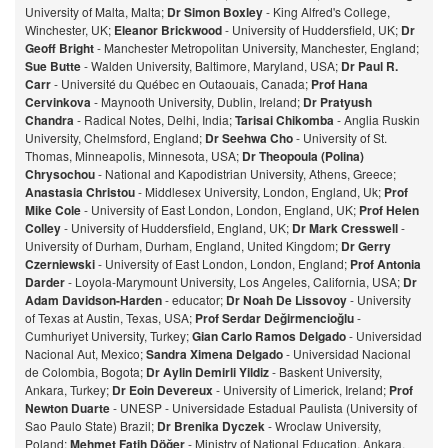
University of Malta, Malta;
Dr Simon Boxley
- King Alfred's College,
Winchester, UK;
Eleanor Brickwood
- University of Huddersfield, UK;
Dr
Geoff Bright
- Manchester Metropolitan University, Manchester, England;
Sue Butte
- Walden University, Baltimore, Maryland, USA;
Dr Paul R.
Carr
- Université du Québec en Outaouais, Canada;
Prof Hana
Cervinkova
- Maynooth University, Dublin, Ireland;
Dr Pratyush
Chandra
- Radical Notes, Delhi, India;
Tarisai Chikomba
- Anglia Ruskin
University, Chelmsford, England;
Dr Seehwa Cho
- University of St.
Thomas, Minneapolis, Minnesota, USA;
Dr Theopoula (Polina)
Chrysochou
- National and Kapodistrian University, Athens, Greece;
Anastasia Christou
- Middlesex University, London, England, Uk;
Prof
Mike Cole
- University of East London, London, England, UK;
Prof Helen
Colley
- University of Huddersfield, England, UK;
Dr Mark Cresswell
-
University of Durham, Durham, England, United Kingdom;
Dr Gerry
Czerniewski
- University of East London, London, England;
Prof Antonia
Darder
- Loyola-Marymount University, Los Angeles, California, USA;
Dr
Adam Davidson-Harden
- educator;
Dr Noah De Lissovoy
- University
of Texas at Austin, Texas, USA;
Prof Serdar Değirmencioğlu
-
Cumhuriyet University, Turkey;
Gian Carlo Ramos Delgado
- Universidad
Nacional Aut, Mexico;
Sandra Ximena Delgado
- Universidad Nacional
de Colombia, Bogota;
Dr Aylin Demirli Yildiz
- Baskent University,
Ankara, Turkey;
Dr Eoin Devereux
- University of Limerick, Ireland;
Prof
Newton Duarte
- UNESP - Universidade Estadual Paulista (University of
Sao Paulo State) Brazil;
Dr Brenika Dyczek
- Wroclaw University,
Poland;
Mehmet Fatih Döğer
- Ministry of National Education, Ankara,