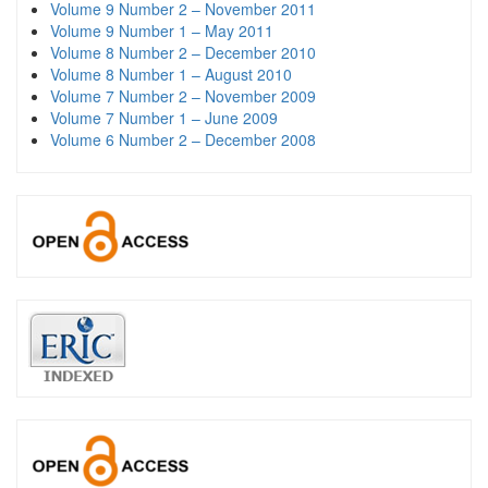
Volume 9 Number 2 – November 2011
Volume 9 Number 1 – May 2011
Volume 8 Number 2 – December 2010
Volume 8 Number 1 – August 2010
Volume 7 Number 2 – November 2009
Volume 7 Number 1 – June 2009
Volume 6 Number 2 – December 2008