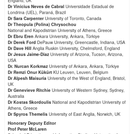
England, UK
Dr Vinicius Neves de Cabral
Universidade Estadual de
Londrina (UEL), Paraná, Brazil
Dr Sara Carpenter
University of Toronto, Canada
Dr Theopula (Polina) Chrysochou
National and Kapodistrian University of Athens, Greece
Dr Ebru Eren
Ankara University, Ankara, Türkiye
Dr Derek Ford
DePauw University, Greencastle, Indiana, USA
Dr Dave Hill
Anglia Ruskin University, Chelmsford, England
Dr Jesus Jaime-Diaz
University of Arizona, Tucson, Arizona,
USA
Dr. Nurcan Korkmaz
University of Ankara, Ankara, Türkiye
Dr Remzi Onur Kükürt
KU Leuven, Leuven, Belgium
Dr Alpesh Maisuria
University of the West of England, Bristol,
UK
Dr Genevieve Ritchie
University of Western Sydney, Sydney,
Australia
Dr Kostas Skordoulis
National and Kapodistrian University of
Athens, Greece
Dr Spyros Themelis
University of East Anglia, Norwich, UK
Honorary Deputy Editor
Prof Peter McLaren