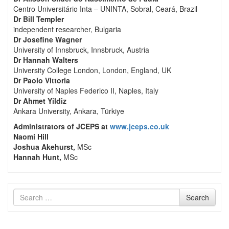
Centro Universitário Inta – UNINTA, Sobral, Ceará, Brazil
Dr Bill Templer
independent researcher, Bulgaria
Dr Josefine Wagner
University of Innsbruck, Innsbruck, Austria
Dr Hannah Walters
University College London, London, England, UK
Dr Paolo Vittoria
University of Naples Federico II, Naples, Italy
Dr Ahmet Yildiz
Ankara University, Ankara, Türkiye
Administrators of JCEPS at
www.jceps.co.uk
Naomi Hill
Joshua Akehurst,
MSc
Hannah Hunt,
MSc
Search
Search
for