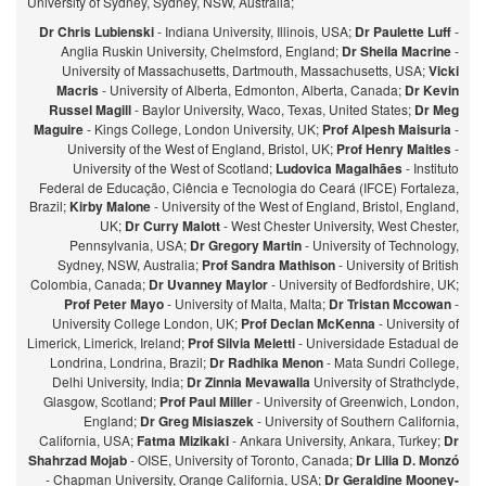
University of Sydney, Sydney, NSW, Australia;
Dr Chris Lubienski
- Indiana University, Illinois, USA;
Dr Paulette Luff
-
Anglia Ruskin University, Chelmsford, England;
Dr Sheila Macrine
-
University of Massachusetts, Dartmouth, Massachusetts, USA;
Vicki
Macris
- University of Alberta, Edmonton, Alberta, Canada;
Dr Kevin
Russel Magill
- Baylor University, Waco, Texas, United States;
Dr Meg
Maguire
- Kings College, London University, UK;
Prof Alpesh Maisuria
-
University of the West of England, Bristol, UK;
Prof Henry Maitles
-
University of the West of Scotland;
Ludovica Magalhães
- Instituto
Federal de Educação, Ciência e Tecnologia do Ceará (IFCE) Fortaleza,
Brazil;
Kirby Malone
- University of the West of England, Bristol, England,
UK;
Dr Curry Malott
- West Chester University, West Chester,
Pennsylvania, USA;
Dr Gregory Martin
- University of Technology,
Sydney, NSW, Australia;
Prof Sandra Mathison
- University of British
Colombia, Canada;
Dr Uvanney Maylor
- University of Bedfordshire, UK;
Prof Peter Mayo
- University of Malta, Malta;
Dr Tristan Mccowan
-
University College London, UK;
Prof Declan McKenna
- University of
Limerick, Limerick, Ireland;
Prof Silvia Meletti
- Universidade Estadual de
Londrina, Londrina, Brazil;
Dr Radhika Menon
- Mata Sundri College,
Delhi University, India;
Dr Zinnia Mevawalla
University of Strathclyde,
Glasgow, Scotland;
Prof Paul Miller
- University of Greenwich, London,
England;
Dr Greg Misiaszek
- University of Southern California,
California, USA;
Fatma Mizikaki
- Ankara University, Ankara, Turkey;
Dr
Shahrzad Mojab
- OISE, University of Toronto, Canada;
Dr Lilia D. Monzó
- Chapman University, Orange California, USA;
Dr Geraldine Mooney-