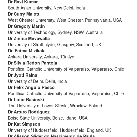
Dr Ravi Kumar
South Asian University, New Delhi, India
Dr Curry Malott
West Chester University, West Chester, Pennsylvania, USA
Dr Gregory Martin
University of Technology, Sydney, NSW, Australia
Dr Zinnia Mevawalla
University of Strathclyde, Glasgow, Scotland, UK
Dr. Fatma Mizikaki
Ankara University, Ankara, Türkiye
Dr Silvia Redon Pantoja
Pontifical Catholic University of Valparaíso, Valparaíso, Chile
Dr Jyoti Raina
University of Delhi, Delhi, India
Dr Felix Angulo Rasco
Pontifical Catholic University of Valparaíso, Valparaiso, Chile
Dr Lotar Rasinski
The University of Lower Silesia, Wroclaw, Poland
Dr Arturo Rodriguez
Boise State University, Boise, Idaho, USA
Dr Kat Simpson
University of Huddersfield, Huddersfield, England, UK
Dr Alisson Slider do Nascimento de Paula