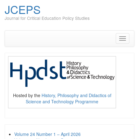
JCEPS
Journal for Critical Education Policy Studies
Skip
to
content
Toggle
navigati
Hosted by the
History, Philosophy and Didactics of
Science and Technology Programme
Volume 24 Number 1 – April 2026