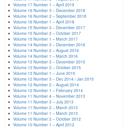
Volume 17 Number 1 – April 2019
Volume 16 Number 3 – December 2018
Volume 16 Number 2 – September 2018
Volume 16 Number 1 – April 2018
Volume 15 Number 3 – December 2017
Volume 15 Number 2 – October 2017
Volume 15 Number 1 – March 2017
Volume 14 Number 3 – December 2016
Volume 14 Number 2 – August 2016
Volume 14 Number 1 – March 2016
Volume 13 Number 3 – December 2015
Volume 13 Number 2 – October 2015
Volume 13 Number 1 – June 2015
Volume 12 Number 3 – Dec 2014 / Jan 2015
Volume 12 Number 2 – August 2014
Volume 12 Number 1 – February 2014
Volume 11 Number 4 – November 2013
Volume 11 Number 3 – July 2013
Volume 11 Number 2 – March 2013
Volume 11 Number 1 – March 2013
Volume 10 Number 2 – October 2012
Volume 10 Number 1 – April 2012