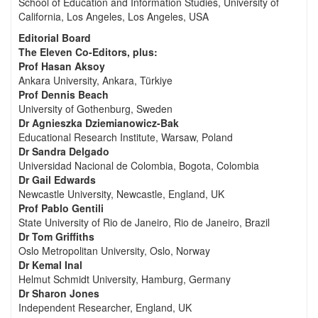
School of Education and Information Studies, University of
California, Los Angeles, Los Angeles, USA
Editorial Board
The Eleven Co-Editors, plus:
Prof Hasan Aksoy
Ankara University, Ankara, Türkiye
Prof Dennis Beach
University of Gothenburg, Sweden
Dr Agnieszka Dziemianowicz-Bak
Educational Research Institute, Warsaw, Poland
Dr Sandra Delgado
Universidad Nacional de Colombia, Bogota, Colombia
Dr Gail Edwards
Newcastle University, Newcastle, England, UK
Prof Pablo Gentili
State University of Rio de Janeiro, Rio de Janeiro, Brazil
Dr Tom Griffiths
Oslo Metropolitan University, Oslo, Norway
Dr Kemal Inal
Helmut Schmidt University, Hamburg, Germany
Dr Sharon Jones
Independent Researcher, England, UK