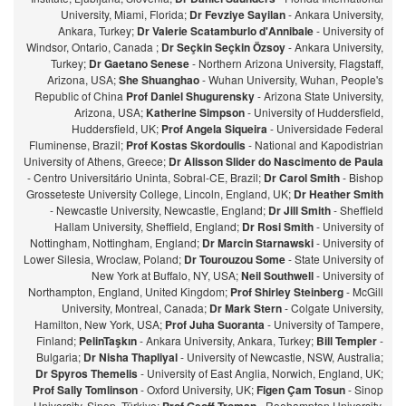
University, Miami, Florida;
Dr Fevziye Sayilan
- Ankara University,
Ankara, Turkey;
Dr Valerie Scatamburlo d'Annibale
- University of
Windsor, Ontario, Canada ;
Dr Seçkin Seçkin Özsoy
- Ankara University,
Turkey;
Dr Gaetano Senese
- Northern Arizona University, Flagstaff,
Arizona, USA;
She Shuanghao
- Wuhan University, Wuhan, People's
Republic of China
Prof Daniel Shugurensky
- Arizona State University,
Arizona, USA;
Katherine Simpson
- University of Huddersfield,
Huddersfield, UK;
Prof Angela Siqueira
- Universidade Federal
Fluminense, Brazil;
Prof Kostas Skordoulis
- National and Kapodistrian
University of Athens, Greece;
Dr Alisson Slider do Nascimento de Paula
- Centro Universitário Uninta, Sobral-CE, Brazil;
Dr Carol Smith
- Bishop
Grosseteste University College, Lincoln, England, UK;
Dr Heather Smith
- Newcastle University, Newcastle, England;
Dr Jill Smith
- Sheffield
Hallam University, Sheffield, England;
Dr Rosi Smith
- University of
Nottingham, Nottingham, England;
Dr Marcin Starnawski
- University of
Lower Silesia, Wroclaw, Poland;
Dr Tourouzou Some
- State University of
New York at Buffalo, NY, USA;
Neil Southwell
- University of
Northampton, England, United Kingdom;
Prof Shirley Steinberg
- McGill
University, Montreal, Canada;
Dr Mark Stern
- Colgate University,
Hamilton, New York, USA;
Prof Juha Suoranta
- University of Tampere,
Finland;
PelinTaşkın
- Ankara University, Ankara, Turkey;
Bill Templer
-
Bulgaria;
Dr Nisha Thapliyal
- University of Newcastle, NSW, Australia;
Dr Spyros Themelis
- University of East Anglia, Norwich, England, UK;
Prof Sally Tomlinson
- Oxford University, UK;
Figen Çam Tosun
- Sinop
University, Sinop, Türkiye;
- Roehampton University,