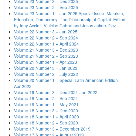
Volume 23 Number 3 – Dec 2025
Volume 23 Number 2 – Sep 2025
Volume 23 Number 1 – Jan 2025 Special Issue: Marxism,
Education, Democracy: The Dictatorship of Capital. Edited
by Inny Accioli, Vinicius Cabral and Jesus Jaime-Diaz
Volume 22 Number 3 – Jan 2025
Volume 22 Number 2 – Sep 2024
Volume 22 Number 1 – April 2024
Volume 21 Number 3 – Dec 2023
Volume 21 Number 2 – Sep 2023
Volume 21 Number 1 – Apr 2023
Volume 20 Number 3 – Jan 2023
Volume 20 Number 2 – July 2022
Volume 20 Number 1 – Special Latin American Edition –
Apr 2022
Volume 19 Number 3 – Dec 2021-Jan 2022
Volume 19 Number 2 – Sep 2021
Volume 19 Number 1 – May 2021
Volume 18 Number 3 – Dec 2020
Volume 18 Number 1 – April 2020
Volume 18 Number 2 – Sep 2020
Volume 17 Number 3 – December 2019
Volume 17 Number 2 – August 2019