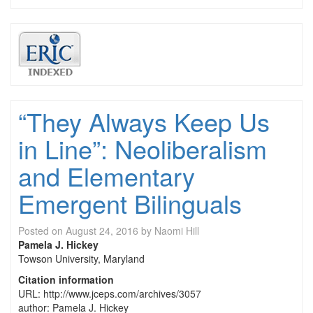
“They Always Keep Us
in Line”: Neoliberalism
and Elementary
Emergent Bilinguals
Posted on
August 24, 2016
by
Naomi Hill
Pamela J. Hickey
Towson University, Maryland
Citation information
URL: http://www.jceps.com/archives/3057
author: Pamela J. Hickey