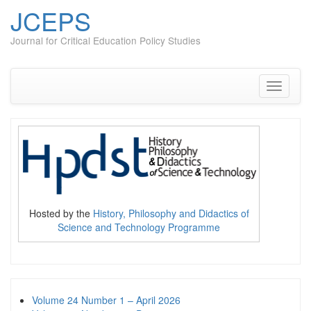
JCEPS
Journal for Critical Education Policy Studies
Skip
to
content
Toggle
navigati
Hosted by the
History, Philosophy and Didactics of
Science and Technology Programme
Volume 24 Number 1 – April 2026