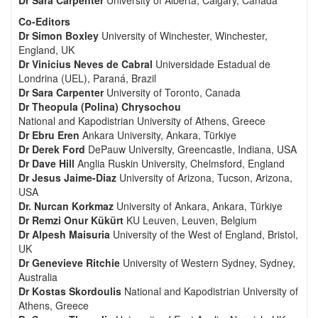
Dr Sara Carpenter
University of Alberta, Calgary, Canada
Co-Editors
Dr Simon Boxley
University of Winchester, Winchester,
England, UK
Dr Vinicius Neves de Cabral
Universidade Estadual de
Londrina (UEL), Paraná, Brazil
Dr Sara Carpenter
University of Toronto, Canada
Dr Theopula (Polina) Chrysochou
National and Kapodistrian University of Athens, Greece
Dr Ebru Eren
Ankara University, Ankara, Türkiye
Dr Derek Ford
DePauw University, Greencastle, Indiana, USA
Dr Dave Hill
Anglia Ruskin University, Chelmsford, England
Dr Jesus Jaime-Diaz
University of Arizona, Tucson, Arizona,
USA
Dr. Nurcan Korkmaz
University of Ankara, Ankara, Türkiye
Dr Remzi Onur Kükürt
KU Leuven, Leuven, Belgium
Dr Alpesh Maisuria
University of the West of England, Bristol,
UK
Dr Genevieve Ritchie
University of Western Sydney, Sydney,
Australia
Dr Kostas Skordoulis
National and Kapodistrian University of
Athens, Greece