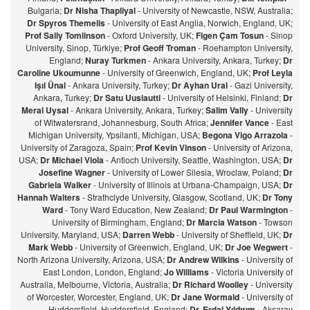
Bulgaria;
Dr Nisha Thapliyal
- University of Newcastle, NSW, Australia;
Dr Spyros Themelis
- University of East Anglia, Norwich, England, UK;
Prof Sally Tomlinson
- Oxford University, UK;
Figen Çam Tosun
- Sinop
University, Sinop, Türkiye;
Prof Geoff Troman
- Roehampton University,
England;
Nuray Turkmen
- Ankara University, Ankara, Turkey;
Dr
Caroline Ukoumunne
- University of Greenwich, England, UK;
Prof Leyla
Işıl Ünal
- Ankara University, Turkey;
Dr Ayhan Ural
- Gazi University,
Ankara, Turkey;
Dr Satu Uusiautti
- University of Helsinki, Finland;
Dr
Meral Uysal
- Ankara University, Ankara, Turkey;
Salim Vally
- University
of Witwatersrand, Johannesburg, South Africa;
Jennifer Vance
- East
Michigan University, Ypsilanti, Michigan, USA;
Begona Vigo Arrazola
-
University of Zaragoza, Spain;
Prof Kevin Vinson
- University of Arizona,
USA;
Dr Michael Viola
- Antioch University, Seattle, Washington, USA;
Dr
Josefine Wagner
- University of Lower Silesia, Wroclaw, Poland;
Dr
Gabriela Walker
- University of Illinois at Urbana-Champaign, USA;
Dr
Hannah Walters
- Strathclyde University, Glasgow, Scotland, UK;
Dr Tony
Ward
- Tony Ward Education, New Zealand;
Dr Paul Warmington
-
University of Birmingham, England;
Dr Marcia Watson
- Towson
University, Maryland, USA;
Darren Webb
- University of Sheffield, UK;
Dr
Mark Webb
- University of Greenwich, England, UK;
Dr Joe Wegwert
-
North Arizona University, Arizona, USA;
Dr Andrew Wilkins
- University of
East London, London, England;
Jo Williams
- Victoria University of
Australia, Melbourne, Victoria, Australia;
Dr Richard Woolley
- University
of Worcester, Worcester, England, UK;
Dr Jane Wormald
- University of
Huddersfield, Huddersfield, England;
Dr. Erdal Yıldırım
- Aksaray