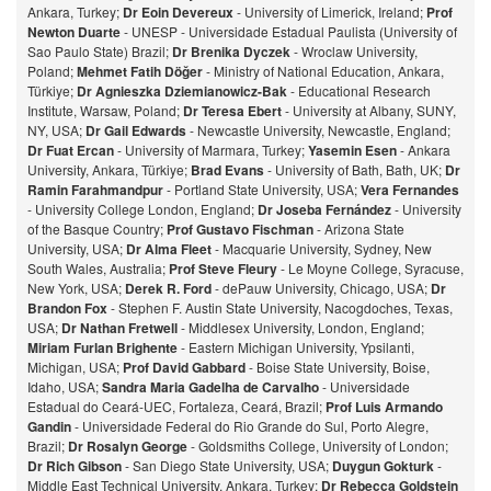
Ankara, Turkey;
Dr Eoin Devereux
- University of Limerick, Ireland;
Prof
Newton Duarte
- UNESP - Universidade Estadual Paulista (University of
Sao Paulo State) Brazil;
Dr Brenika Dyczek
- Wroclaw University,
Poland;
Mehmet Fatih Döğer
- Ministry of National Education, Ankara,
Türkiye;
Dr Agnieszka Dziemianowicz-Bak
- Educational Research
Institute, Warsaw, Poland;
Dr Teresa Ebert
- University at Albany, SUNY,
NY, USA;
Dr Gail Edwards
- Newcastle University, Newcastle, England;
Dr Fuat Ercan
- University of Marmara, Turkey;
Yasemin Esen
- Ankara
University, Ankara, Türkiye;
Brad Evans
- University of Bath, Bath, UK;
Dr
Ramin Farahmandpur
- Portland State University, USA;
Vera Fernandes
- University College London, England;
Dr Joseba Fernández
- University
of the Basque Country;
Prof Gustavo Fischman
- Arizona State
University, USA;
Dr Alma Fleet
- Macquarie University, Sydney, New
South Wales, Australia;
Prof Steve Fleury
- Le Moyne College, Syracuse,
New York, USA;
Derek R. Ford
- dePauw University, Chicago, USA;
Dr
Brandon Fox
- Stephen F. Austin State University, Nacogdoches, Texas,
USA;
Dr Nathan Fretwell
- Middlesex University, London, England;
Miriam Furlan Brighente
- Eastern Michigan University, Ypsilanti,
Michigan, USA;
Prof David Gabbard
- Boise State University, Boise,
Idaho, USA;
Sandra Maria Gadelha de Carvalho
- Universidade
Estadual do Ceará-UEC, Fortaleza, Ceará, Brazil;
Prof Luis Armando
Gandin
- Universidade Federal do Rio Grande do Sul, Porto Alegre,
Brazil;
Dr Rosalyn George
- Goldsmiths College, University of London;
Dr Rich Gibson
- San Diego State University, USA;
Duygun Gokturk
-
Middle East Technical University, Ankara, Turkey;
Dr Rebecca Goldstein