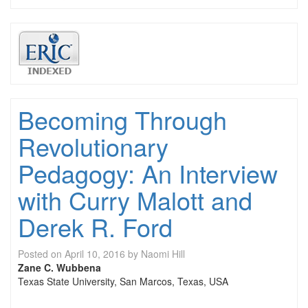
Becoming Through
Revolutionary
Pedagogy: An Interview
with Curry Malott and
Derek R. Ford
Posted on
April 10, 2016
by
Naomi Hill
Zane C. Wubbena
Texas State University, San Marcos, Texas, USA