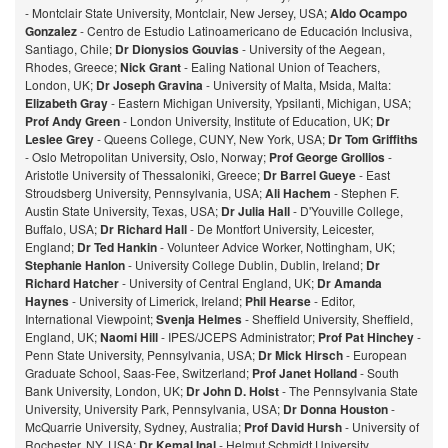
- Montclair State University, Montclair, New Jersey, USA;
Aldo Ocampo
Gonzalez
- Centro de Estudio Latinoamericano de Educación Inclusiva,
Santiago, Chile;
Dr Dionysios Gouvias
- University of the Aegean,
Rhodes, Greece;
Nick Grant
- Ealing National Union of Teachers,
London, UK;
Dr Joseph Gravina
- University of Malta, Msida, Malta:
Elizabeth Gray
- Eastern Michigan University, Ypsilanti, Michigan, USA;
Prof Andy Green
- London University, Institute of Education, UK;
Dr
Leslee Grey
- Queens College, CUNY, New York, USA;
Dr Tom Griffiths
- Oslo Metropolitan University, Oslo, Norway;
Prof George Grollios
-
Aristotle University of Thessaloniki, Greece;
Dr Barrel Gueye
- East
Stroudsberg University, Pennsylvania, USA;
Ali Hachem
- Stephen F.
Austin State University, Texas, USA;
Dr Julia Hall
- D'Youville College,
Buffalo, USA;
Dr Richard Hall
- De Montfort University, Leicester,
England;
Dr Ted Hankin
- Volunteer Advice Worker, Nottingham, UK;
Stephanie Hanlon
- University College Dublin, Dublin, Ireland;
Dr
Richard Hatcher
- University of Central England, UK;
Dr Amanda
Haynes
- University of Limerick, Ireland;
Phil Hearse
- Editor,
International Viewpoint;
Svenja Helmes
- Sheffield University, Sheffield,
England, UK;
Naomi Hill
- IPES/JCEPS Administrator;
Prof Pat Hinchey
-
Penn State University, Pennsylvania, USA;
Dr Mick Hirsch
- European
Graduate School, Saas-Fee, Switzerland;
Prof Janet Holland
- South
Bank University, London, UK;
Dr John D. Holst
- The Pennsylvania State
University, University Park, Pennsylvania, USA;
Dr Donna Houston
-
McQuarrie University, Sydney, Australia;
Prof David Hursh
- University of
Rochester, NY, USA;
Dr Kemal Inal
- Helmut Schmidt University,