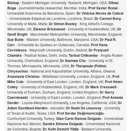
Bishop
- Eastern Michigan University, Ypsilanti, Michigan, USA;
Dilnaz
Bog
a
- journalist/media researcher, Mumbai, India;
Prof Xavier Bonal
-
Universitat Autonoma de Barcelona, Spain;
Dr Vinicius Neves de Cabral
- Universidade Estadual de Londrina, Londrina. Brazil;
Dr Carmel Borg
-
University of Malta, Malta;
Dr Simon Boxley
- King Alfred's College,
Winchester, UK;
Eleanor Brickwood
- University of Huddersfield, UK;
Dr
Geoff Bright
- Manchester Metropolitan University, Manchester, England;
Sue Butte
- Walden University, Baltimore, Maryland, USA;
Dr Paul R.
Carr
- Université du Québec en Outaouais, Canada;
Prof Hana
Cervinkova
- Maynooth University, Dublin, Ireland;
Dr Pratyush
Chandra
- Radical Notes, Delhi, India;
Tarisai Chikomba
- Anglia Ruskin
University, Chelmsford, England;
Dr Seehwa Cho
- University of St.
Thomas, Minneapolis, Minnesota, USA;
Dr Theopoula (Polina)
Chrysochou
- National and Kapodistrian University, Athens, Greece;
Anastasia Christou
- Middlesex University, London, England, Uk;
Prof
Mike Cole
- University of East London, London, England, UK;
Prof Helen
Colley
- University of Huddersfield, England, UK;
Dr Mark Cresswell
-
University of Durham, Durham, England, United Kingdom;
Dr Gerry
Czerniewski
- University of East London, London, England;
Prof Antonia
Darder
- Loyola-Marymount University, Los Angeles, California, USA;
Dr
Adam Davidson-Harden
- educator;
Dr Noah De Lissovoy
- University
of Texas at Austin, Texas, USA;
Prof Serdar Değirmencioğlu
-
Cumhuriyet University, Turkey;
Gian Carlo Ramos Delgado
- Universidad
Nacional Aut, Mexico;
Sandra Ximena Delgado
- Universidad Nacional
de Colombia, Bogota;
Dr Aylin Demirli Yildiz
- Baskent University,