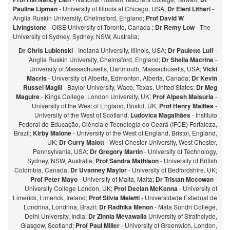
Pauline Lipman
- University of Illinois at Chicago, USA;
Dr Eleni Lithari
-
Anglia Ruskin University, Chelmsford, England;
Prof David W
Livingstone
- OISE University of Toronto, Canada ;
Dr Remy Low
- The
University of Sydney, Sydney, NSW, Australia;
Dr Chris Lubienski
- Indiana University, Illinois, USA;
Dr Paulette Luff
-
Anglia Ruskin University, Chelmsford, England;
Dr Sheila Macrine
-
University of Massachusetts, Dartmouth, Massachusetts, USA;
Vicki
Macris
- University of Alberta, Edmonton, Alberta, Canada;
Dr Kevin
Russel Magill
- Baylor University, Waco, Texas, United States;
Dr Meg
Maguire
- Kings College, London University, UK;
Prof Alpesh Maisuria
-
University of the West of England, Bristol, UK;
Prof Henry Maitles
-
University of the West of Scotland;
Ludovica Magalhães
- Instituto
Federal de Educação, Ciência e Tecnologia do Ceará (IFCE) Fortaleza,
Brazil;
Kirby Malone
- University of the West of England, Bristol, England,
UK;
Dr Curry Malott
- West Chester University, West Chester,
Pennsylvania, USA;
Dr Gregory Martin
- University of Technology,
Sydney, NSW, Australia;
Prof Sandra Mathison
- University of British
Colombia, Canada;
Dr Uvanney Maylor
- University of Bedfordshire, UK;
Prof Peter Mayo
- University of Malta, Malta;
Dr Tristan Mccowan
-
University College London, UK;
Prof Declan McKenna
- University of
Limerick, Limerick, Ireland;
Prof Silvia Meletti
- Universidade Estadual de
Londrina, Londrina, Brazil;
Dr Radhika Menon
- Mata Sundri College,
Delhi University, India;
Dr Zinnia Mevawalla
University of Strathclyde,
Glasgow, Scotland;
Prof Paul Miller
- University of Greenwich, London,