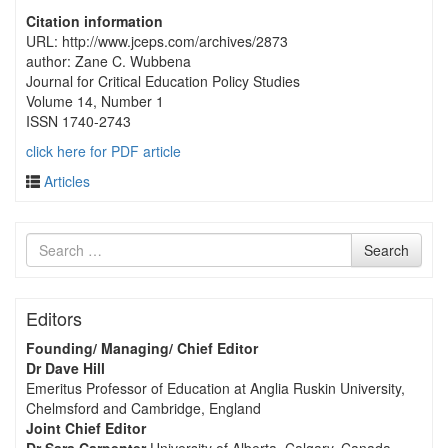
Citation information
URL: http://www.jceps.com/archives/2873
author: Zane C. Wubbena
Journal for Critical Education Policy Studies
Volume 14, Number 1
ISSN 1740-2743
click here for PDF article
Articles
Search
Search
for
Editors
Founding/ Managing/ Chief Editor
Dr Dave Hill
Emeritus Professor of Education at Anglia Ruskin University,
Chelmsford and Cambridge, England
Joint Chief Editor