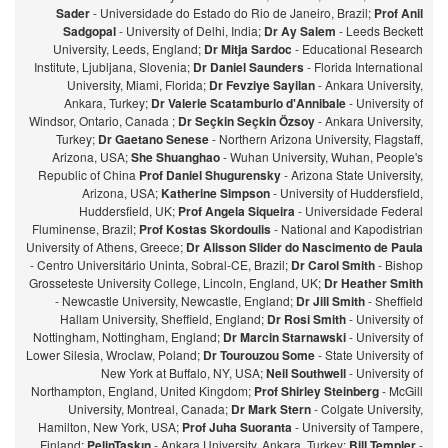
Sader
- Universidade do Estado do Rio de Janeiro, Brazil;
Prof Anil
Sadgopal
- University of Delhi, India;
Dr Ay Salem
- Leeds Beckett
University, Leeds, England;
Dr Mitja Sardoc
- Educational Research
Institute, Ljubljana, Slovenia;
Dr Daniel Saunders
- Florida International
University, Miami, Florida;
Dr Fevziye Sayilan
- Ankara University,
Ankara, Turkey;
Dr Valerie Scatamburlo d'Annibale
- University of
Windsor, Ontario, Canada ;
Dr Seçkin Seçkin Özsoy
- Ankara University,
Turkey;
Dr Gaetano Senese
- Northern Arizona University, Flagstaff,
Arizona, USA;
She Shuanghao
- Wuhan University, Wuhan, People's
Republic of China
Prof Daniel Shugurensky
- Arizona State University,
Arizona, USA;
Katherine Simpson
- University of Huddersfield,
Huddersfield, UK;
Prof Angela Siqueira
- Universidade Federal
Fluminense, Brazil;
Prof Kostas Skordoulis
- National and Kapodistrian
University of Athens, Greece;
Dr Alisson Slider do Nascimento de Paula
- Centro Universitário Uninta, Sobral-CE, Brazil;
Dr Carol Smith
- Bishop
Grosseteste University College, Lincoln, England, UK;
Dr Heather Smith
- Newcastle University, Newcastle, England;
Dr Jill Smith
- Sheffield
Hallam University, Sheffield, England;
Dr Rosi Smith
- University of
Nottingham, Nottingham, England;
Dr Marcin Starnawski
- University of
Lower Silesia, Wroclaw, Poland;
Dr Tourouzou Some
- State University of
New York at Buffalo, NY, USA;
Neil Southwell
- University of
Northampton, England, United Kingdom;
Prof Shirley Steinberg
- McGill
University, Montreal, Canada;
Dr Mark Stern
- Colgate University,
Hamilton, New York, USA;
Prof Juha Suoranta
- University of Tampere,
Finland;
PelinTaşkın
- Ankara University, Ankara, Turkey;
Bill Templer
-