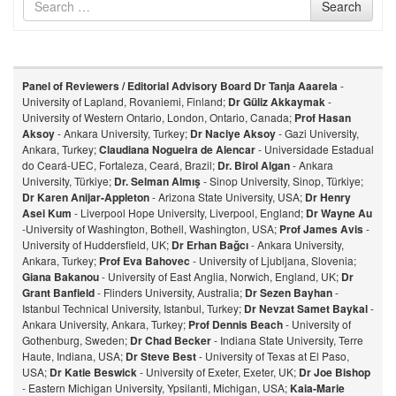
Search
for
Panel of Reviewers / Editorial Advisory Board
Dr Tanja Aaarela
-
University of Lapland, Rovaniemi, Finland;
Dr Güliz Akkaymak
-
University of Western Ontario, London, Ontario, Canada;
Prof Hasan
Aksoy
- Ankara University, Turkey;
Dr Naciye Aksoy
- Gazi University,
Ankara, Turkey;
Claudiana Nogueira de Alencar
- Universidade Estadual
do Ceará-UEC, Fortaleza, Ceará, Brazil;
Dr. Birol Algan
- Ankara
University, Türkiye;
Dr. Selman Almış
- Sinop University, Sinop, Türkiye;
Dr Karen Anijar-Appleton
- Arizona State University, USA;
Dr Henry
Asei Kum
- Liverpool Hope University, Liverpool, England;
Dr Wayne Au
-University of Washington, Bothell, Washington, USA;
Prof James Avis
-
University of Huddersfield, UK;
Dr Erhan Bağcı
- Ankara University,
Ankara, Turkey;
Prof Eva Bahovec
- University of Ljubljana, Slovenia;
Giana Bakanou
- University of East Anglia, Norwich, England, UK;
Dr
Grant Banfield
- Flinders University, Australia;
Dr Sezen Bayhan
-
Istanbul Technical University, Istanbul, Turkey;
Dr Nevzat Samet Baykal
-
Ankara University, Ankara, Turkey;
Prof Dennis Beach
- University of
Gothenburg, Sweden;
Dr Chad Becker
- Indiana State University, Terre
Haute, Indiana, USA;
Dr Steve Best
- University of Texas at El Paso,
USA;
Dr Katie Beswick
- University of Exeter, Exeter, UK;
Dr Joe Bishop
- Eastern Michigan University, Ypsilanti, Michigan, USA;
Kaia-Marie