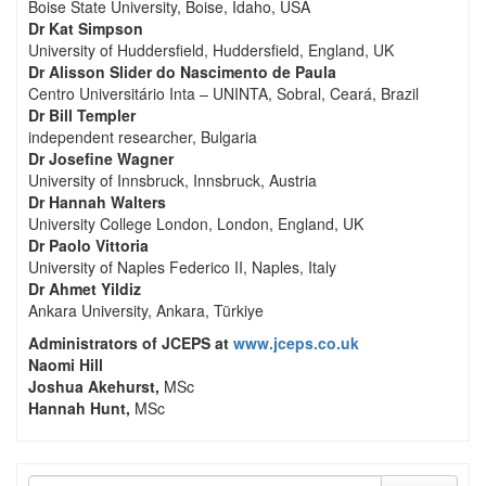
Boise State University, Boise, Idaho, USA
Dr Kat Simpson
University of Huddersfield, Huddersfield, England, UK
Dr Alisson Slider do Nascimento de Paula
Centro Universitário Inta – UNINTA, Sobral, Ceará, Brazil
Dr Bill Templer
independent researcher, Bulgaria
Dr Josefine Wagner
University of Innsbruck, Innsbruck, Austria
Dr Hannah Walters
University College London, London, England, UK
Dr Paolo Vittoria
University of Naples Federico II, Naples, Italy
Dr Ahmet Yildiz
Ankara University, Ankara, Türkiye
Administrators of JCEPS at
www.jceps.co.uk
Naomi Hill
Joshua Akehurst,
MSc
Hannah Hunt,
MSc
Search