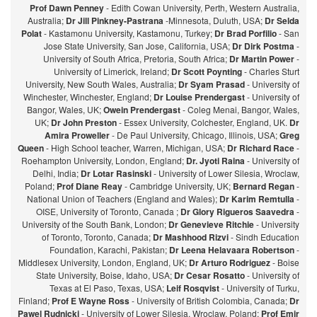
Prof Dawn Penney
- Edith Cowan University, Perth, Western Australia,
Australia;
Dr Jill Pinkney-Pastrana
-Minnesota, Duluth, USA;
Dr Selda
Polat
- Kastamonu University, Kastamonu, Turkey;
Dr Brad Porfilio
- San
Jose State University, San Jose, California, USA;
Dr Dirk Postma
-
University of South Africa, Pretoria, South Africa;
Dr Martin Power
-
University of Limerick, Ireland;
Dr Scott Poynting
- Charles Sturt
University, New South Wales, Australia;
Dr Syam Prasad
- University of
Winchester, Winchester, England;
Dr Louise Prendergast
- University of
Bangor, Wales, UK;
Owein Prendergast
- Coleg Menai, Bangor, Wales,
UK;
Dr John Preston
- Essex University, Colchester, England, UK.
Dr
Amira Proweller
- De Paul University, Chicago, Illinois, USA;
Greg
Queen
- High School teacher, Warren, Michigan, USA;
Dr Richard Race
-
Roehampton University, London, England;
Dr. Jyoti Raina
- University of
Delhi, India;
Dr Lotar Rasinski
- University of Lower Silesia, Wroclaw,
Poland;
Prof Diane Reay
- Cambridge University, UK;
Bernard Regan
-
National Union of Teachers (England and Wales);
Dr Karim Remtulla
-
OISE, University of Toronto, Canada ;
Dr Glory Rigueros Saavedra
-
University of the South Bank, London;
Dr Genevieve Ritchie
- University
of Toronto, Toronto, Canada;
Dr Mashhood Rizvi
- Sindh Education
Foundation, Karachi, Pakistan;
Dr Leena Helavaara Robertson
-
Middlesex University, London, England, UK;
Dr Arturo Rodriguez
- Boise
State University, Boise, Idaho, USA;
Dr Cesar Rosatto
- University of
Texas at El Paso, Texas, USA;
Leif Rosqvist
- University of Turku,
Finland;
Prof E Wayne Ross
- University of British Colombia, Canada;
Dr
Pawel Rudnicki
- University of Lower Silesia, Wroclaw, Poland;
Prof Emir