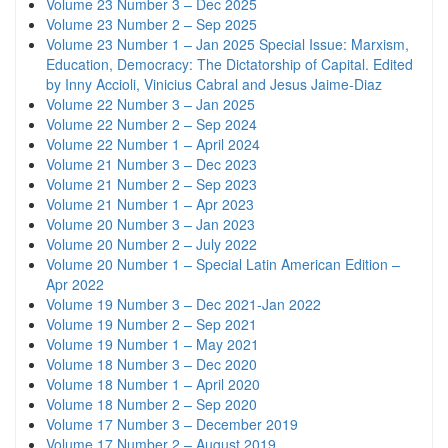
Volume 23 Number 3 – Dec 2025
Volume 23 Number 2 – Sep 2025
Volume 23 Number 1 – Jan 2025 Special Issue: Marxism,
Education, Democracy: The Dictatorship of Capital. Edited
by Inny Accioli, Vinicius Cabral and Jesus Jaime-Diaz
Volume 22 Number 3 – Jan 2025
Volume 22 Number 2 – Sep 2024
Volume 22 Number 1 – April 2024
Volume 21 Number 3 – Dec 2023
Volume 21 Number 2 – Sep 2023
Volume 21 Number 1 – Apr 2023
Volume 20 Number 3 – Jan 2023
Volume 20 Number 2 – July 2022
Volume 20 Number 1 – Special Latin American Edition –
Apr 2022
Volume 19 Number 3 – Dec 2021-Jan 2022
Volume 19 Number 2 – Sep 2021
Volume 19 Number 1 – May 2021
Volume 18 Number 3 – Dec 2020
Volume 18 Number 1 – April 2020
Volume 18 Number 2 – Sep 2020
Volume 17 Number 3 – December 2019
Volume 17 Number 2 – August 2019