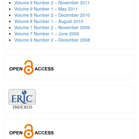
Volume 9 Number 2 – November 2011
Volume 9 Number 1 – May 2011
Volume 8 Number 2 – December 2010
Volume 8 Number 1 – August 2010
Volume 7 Number 2 – November 2009
Volume 7 Number 1 – June 2009
Volume 6 Number 2 – December 2008