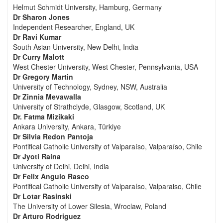
Helmut Schmidt University, Hamburg, Germany
Dr Sharon Jones
Independent Researcher, England, UK
Dr Ravi Kumar
South Asian University, New Delhi, India
Dr Curry Malott
West Chester University, West Chester, Pennsylvania, USA
Dr Gregory Martin
University of Technology, Sydney, NSW, Australia
Dr Zinnia Mevawalla
University of Strathclyde, Glasgow, Scotland, UK
Dr. Fatma Mizikaki
Ankara University, Ankara, Türkiye
Dr Silvia Redon Pantoja
Pontifical Catholic University of Valparaíso, Valparaíso, Chile
Dr Jyoti Raina
University of Delhi, Delhi, India
Dr Felix Angulo Rasco
Pontifical Catholic University of Valparaíso, Valparaiso, Chile
Dr Lotar Rasinski
The University of Lower Silesia, Wroclaw, Poland
Dr Arturo Rodriguez