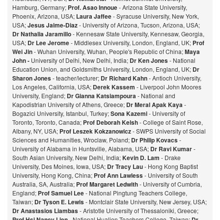
Hamburg, Germany;
Prof. Asao Innoue
- Arizona State University,
Phoenix, Arizona, USA;
Laura Jaffee
- Syracuse University, New York,
USA;
Jesus Jaime-Diaz
- University of Arizona, Tucson, Arizona, USA;
Dr Nathalia Jaramillo
- Kennesaw State University, Kennesaw, Georgia,
USA;
Dr Lee Jerome
- Middlesex University, London, England, UK;
Prof
Wei Jin
- Wuhan University, Wuhan, People's Republic of China;
Maya
John -
University of Delhi, New Delhi, India;
Dr Ken Jones
- National
Education Union, and Goldsmiths University, London, England, UK;
Dr
Sharon Jones
- teacher/lecturer;
Dr Richard Kahn
- Antioch University,
Los Angeles, California, USA;
Derek Kassem
- Liverpool John Moores
University, England;
Dr Gianna Katsiampoura
- National and
Kapodistrian University of Athens, Greece;
Dr Meral Apak Kaya
-
Bogazici University, Istanbul, Turkey;
Sona Kazemi
- University of
Toronto, Toronto, Canada;
Prof Deborah Kelsh
- College of Saint Rose,
Albany, NY, USA;
Prof Leszek Kokzanowicz
- SWPS University of Social
Sciences and Humanities, Wroclaw, Poland;
Dr Philip Kovacs
-
University of Alabama in Huntsville, Alabama, USA;
Dr Ravi Kumar
-
South Asian University, New Delhi, India;
Kevin D. Lam
- Drake
University, Des Moines, Iowa, USA;
Dr Tracy Lau
- Hong Kong Baptist
University, Hong Kong, China;
Prof
Ann Lawless
- University of South
Australia, SA, Australia;
Prof Margaret Ledwith
- University of Cumbria,
England;
Prof Samuel Lee
- National Pingtung Teachers College,
Taiwan;
Dr Tyson E. Lewis
- Montclair State University, New Jersey, USA;
Dr Anastasios Liambas
- Aristotle University of Thessaloniki, Greece;
Prof Hsi Nancy Lien
- National Hualien Teachers College, Taiwan;
Dr