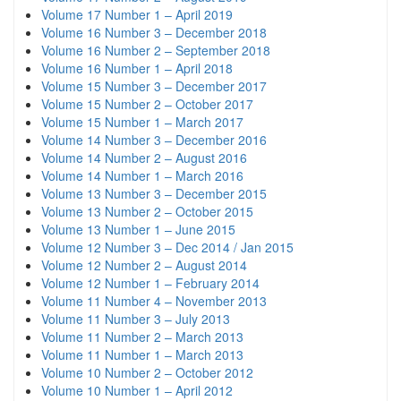
Volume 17 Number 1 – April 2019
Volume 16 Number 3 – December 2018
Volume 16 Number 2 – September 2018
Volume 16 Number 1 – April 2018
Volume 15 Number 3 – December 2017
Volume 15 Number 2 – October 2017
Volume 15 Number 1 – March 2017
Volume 14 Number 3 – December 2016
Volume 14 Number 2 – August 2016
Volume 14 Number 1 – March 2016
Volume 13 Number 3 – December 2015
Volume 13 Number 2 – October 2015
Volume 13 Number 1 – June 2015
Volume 12 Number 3 – Dec 2014 / Jan 2015
Volume 12 Number 2 – August 2014
Volume 12 Number 1 – February 2014
Volume 11 Number 4 – November 2013
Volume 11 Number 3 – July 2013
Volume 11 Number 2 – March 2013
Volume 11 Number 1 – March 2013
Volume 10 Number 2 – October 2012
Volume 10 Number 1 – April 2012