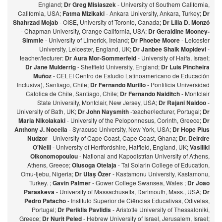
England;
Dr Greg Misiaszek
- University of Southern California,
California, USA;
Fatma Mizikaki
- Ankara University, Ankara, Turkey;
Dr
Shahrzad Mojab
- OISE, University of Toronto, Canada;
Dr Lilia D. Monzó
- Chapman University, Orange California, USA;
Dr Geraldine Mooney-
Simmie
- University of Limerick, Ireland;
Dr Phoebe Moore
- Leicester
University, Leicester, England, UK;
Dr Janbee Shaik Mopidevi
-
teacher/lecturer:
Dr Aura Mor-Sommerfeld
- University of Haifa, Israel;
Dr Jane Mulderrig
- Sheffield University, England;
Dr Luis Pincheira
Muñoz
- CELEI Centro de Estudio Latinoamericano de Educación
Inclusiva), Santiago, Chile;
Dr Fernando Murillo
- Pontificia Universidad
Catolica de Chile, Santiago, Chile;
Dr Fernando Naiditch
- Montclair
State University, Montclair, New Jersey, USA;
Dr Rajani Naidoo
-
University of Bath, UK;
Dr John Naysmith
-teacher/lecturer, Portugal;
Dr
Maria Nikolakaki
- University of the Peloponnesus, Corinth, Greece;
Dr
Anthony J. Nocella
- Syracuse University, New York, USA;
Dr Hope Pius
Nudzor
- University of Cape Coast, Cape Coast, Ghana;
Dr. Deirdre
O'Neill
- University of Hertfordshire, Hatfield, England, UK;
Vasiliki
Oikonomopoulou
- National and Kapodistrian University of Athens,
Athens, Greece;
Olusoga Otelaja
- Tai Solarin College of Education,
Omu-Ijebu, Nigeria;
Dr Ulaş Özer
- Kastamonu University, Kastamonu,
Turkey. ;
Gavin Palmer
- Gower College Swansea, Wales ;
Dr Joao
Paraskeva
- University of Massachusetts, Dartmouth, Mass., USA;
Dr
Pedro Patacho
- Instituto Superior de Ciências Educativas, Odivelas,
Portugal;
Dr Periklis Pavlidis
- Aristotle University of Thessaloniki,
Greece;
Dr Nurit Peled
- Hebrew University of Israel, Jerusalem, Israel;