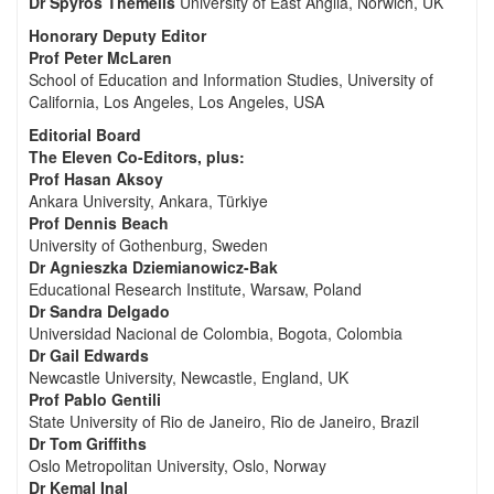
Dr Spyros Themelis
University of East Anglia, Norwich, UK
Honorary Deputy Editor
Prof Peter McLaren
School of Education and Information Studies, University of
California, Los Angeles, Los Angeles, USA
Editorial Board
The Eleven Co-Editors, plus:
Prof Hasan Aksoy
Ankara University, Ankara, Türkiye
Prof Dennis Beach
University of Gothenburg, Sweden
Dr Agnieszka Dziemianowicz-Bak
Educational Research Institute, Warsaw, Poland
Dr Sandra Delgado
Universidad Nacional de Colombia, Bogota, Colombia
Dr Gail Edwards
Newcastle University, Newcastle, England, UK
Prof Pablo Gentili
State University of Rio de Janeiro, Rio de Janeiro, Brazil
Dr Tom Griffiths
Oslo Metropolitan University, Oslo, Norway
Dr Kemal Inal