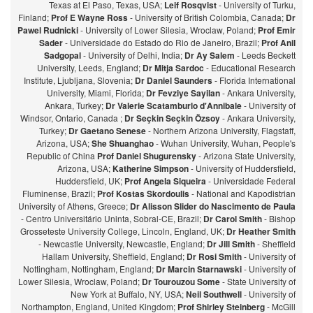
Texas at El Paso, Texas, USA;
Leif Rosqvist
- University of Turku,
Finland;
Prof E Wayne Ross
- University of British Colombia, Canada;
Dr
Pawel Rudnicki
- University of Lower Silesia, Wroclaw, Poland;
Prof Emir
Sader
- Universidade do Estado do Rio de Janeiro, Brazil;
Prof Anil
Sadgopal
- University of Delhi, India;
Dr Ay Salem
- Leeds Beckett
University, Leeds, England;
Dr Mitja Sardoc
- Educational Research
Institute, Ljubljana, Slovenia;
Dr Daniel Saunders
- Florida International
University, Miami, Florida;
Dr Fevziye Sayilan
- Ankara University,
Ankara, Turkey;
Dr Valerie Scatamburlo d'Annibale
- University of
Windsor, Ontario, Canada ;
Dr Seçkin Seçkin Özsoy
- Ankara University,
Turkey;
Dr Gaetano Senese
- Northern Arizona University, Flagstaff,
Arizona, USA;
She Shuanghao
- Wuhan University, Wuhan, People's
Republic of China
Prof Daniel Shugurensky
- Arizona State University,
Arizona, USA;
Katherine Simpson
- University of Huddersfield,
Huddersfield, UK;
Prof Angela Siqueira
- Universidade Federal
Fluminense, Brazil;
Prof Kostas Skordoulis
- National and Kapodistrian
University of Athens, Greece;
Dr Alisson Slider do Nascimento de Paula
- Centro Universitário Uninta, Sobral-CE, Brazil;
Dr Carol Smith
- Bishop
Grosseteste University College, Lincoln, England, UK;
Dr Heather Smith
- Newcastle University, Newcastle, England;
Dr Jill Smith
- Sheffield
Hallam University, Sheffield, England;
Dr Rosi Smith
- University of
Nottingham, Nottingham, England;
Dr Marcin Starnawski
- University of
Lower Silesia, Wroclaw, Poland;
Dr Tourouzou Some
- State University of
New York at Buffalo, NY, USA;
Neil Southwell
- University of
Northampton, England, United Kingdom;
Prof Shirley Steinberg
- McGill