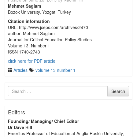
Mehmet Saglam
Bozok University, Yozgat, Turkey
Citation information
URL: http://www.jceps.com/archives/2470
author: Mehmet Saglam
Journal for Critical Education Policy Studies
Volume 13, Number 1
ISSN 1740-2743
click here for PDF article
Articles
volume 13 number 1
Search
Search
for
Editors
Founding/ Managing/ Chief Editor
Dr Dave Hill
Emeritus Professor of Education at Anglia Ruskin University,