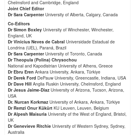
Chelmsford and Cambridge, England
Joint Chief Editor
Dr Sara Carpenter
University of Alberta, Calgary, Canada
Co-Editors
Dr Simon Boxley
University of Winchester, Winchester,
England, UK
Dr Vinicius Neves de Cabral
Universidade Estadual de
Londrina (UEL), Paraná, Brazil
Dr Sara Carpenter
University of Toronto, Canada
Dr Theopula (Polina) Chrysochou
National and Kapodistrian University of Athens, Greece
Dr Ebru Eren
Ankara University, Ankara, Türkiye
Dr Derek Ford
DePauw University, Greencastle, Indiana, USA
Dr Dave Hill
Anglia Ruskin University, Chelmsford, England
Dr Jesus Jaime-Diaz
University of Arizona, Tucson, Arizona,
USA
Dr. Nurcan Korkmaz
University of Ankara, Ankara, Türkiye
Dr Remzi Onur Kükürt
KU Leuven, Leuven, Belgium
Dr Alpesh Maisuria
University of the West of England, Bristol,
UK
Dr Genevieve Ritchie
University of Western Sydney, Sydney,
Australia