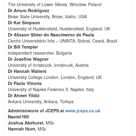
The University of Lower Silesia, Wroclaw, Poland
Dr Arturo Rodriguez
Boise State University, Boise, Idaho, USA
Dr Kat Simpson
University of Huddersfield, Huddersfield, England, UK
Dr Alisson Slider do Nascimento de Paula
Centro Universitário Inta – UNINTA, Sobral, Ceará, Brazil
Dr Bill Templer
independent researcher, Bulgaria
Dr Josefine Wagner
University of Innsbruck, Innsbruck, Austria
Dr Hannah Walters
University College London, London, England, UK
Dr Paolo Vittoria
University of Naples Federico II, Naples, Italy
Dr Ahmet Yildiz
Ankara University, Ankara, Türkiye
Administrators of JCEPS at
www.jceps.co.uk
Naomi Hill
Joshua Akehurst,
MSc
Hannah Hunt,
MSc