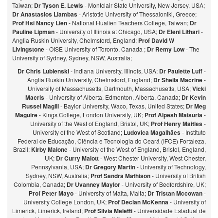
Taiwan;
Dr Tyson E. Lewis
- Montclair State University, New Jersey, USA;
Dr Anastasios Liambas
- Aristotle University of Thessaloniki, Greece;
Prof Hsi Nancy Lien
- National Hualien Teachers College, Taiwan;
Dr
Pauline Lipman
- University of Illinois at Chicago, USA;
Dr Eleni Lithari
-
Anglia Ruskin University, Chelmsford, England;
Prof David W
Livingstone
- OISE University of Toronto, Canada ;
Dr Remy Low
- The
University of Sydney, Sydney, NSW, Australia;
Dr Chris Lubienski
- Indiana University, Illinois, USA;
Dr Paulette Luff
-
Anglia Ruskin University, Chelmsford, England;
Dr Sheila Macrine
-
University of Massachusetts, Dartmouth, Massachusetts, USA;
Vicki
Macris
- University of Alberta, Edmonton, Alberta, Canada;
Dr Kevin
Russel Magill
- Baylor University, Waco, Texas, United States;
Dr Meg
Maguire
- Kings College, London University, UK;
Prof Alpesh Maisuria
-
University of the West of England, Bristol, UK;
Prof Henry Maitles
-
University of the West of Scotland;
Ludovica Magalhães
- Instituto
Federal de Educação, Ciência e Tecnologia do Ceará (IFCE) Fortaleza,
Brazil;
Kirby Malone
- University of the West of England, Bristol, England,
UK;
Dr Curry Malott
- West Chester University, West Chester,
Pennsylvania, USA;
Dr Gregory Martin
- University of Technology,
Sydney, NSW, Australia;
Prof Sandra Mathison
- University of British
Colombia, Canada;
Dr Uvanney Maylor
- University of Bedfordshire, UK;
Prof Peter Mayo
- University of Malta, Malta;
Dr Tristan Mccowan
-
University College London, UK;
Prof Declan McKenna
- University of
Limerick, Limerick, Ireland;
Prof Silvia Meletti
- Universidade Estadual de