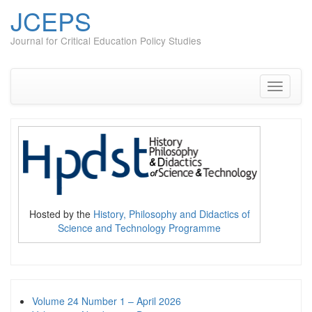
JCEPS
Journal for Critical Education Policy Studies
Skip
to
content
Toggle
navigati
Hosted by the
History, Philosophy and Didactics of
Science and Technology Programme
Volume 24 Number 1 – April 2026