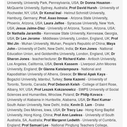
University, University Park, Pennsylvania, USA;
Dr Donna Houston
-
McQuarrie University, Sydney, Australia;
Prof David Hursh
- University of
Rochester, NY, USA;
Dr Kemal Inal
- Helmut Schmidt University,
Hamburg, Germany;
Prof. Asao Innoue
- Arizona State University,
Phoenix, Arizona, USA;
Laura Jaffee
- Syracuse University, New York,
USA;
Jesus Jaime-Diaz
- University of Arizona, Tucson, Arizona, USA;
Dr Nathalia Jaramillo
- Kennesaw State University, Kennesaw, Georgia,
USA;
Dr Lee Jerome
- Middlesex University, London, England, UK;
Prof
Wei Jin
- Wuhan University, Wuhan, People's Republic of China;
Maya
John -
University of Delhi, New Delhi, India;
Dr Ken Jones
- National
Education Union, and Goldsmiths University, London, England, UK;
Dr
Sharon Jones
- teacher/lecturer;
Dr Richard Kahn
- Antioch University,
Los Angeles, California, USA;
Derek Kassem
- Liverpool John Moores
University, England;
Dr Gianna Katsiampoura
- National and
Kapodistrian University of Athens, Greece;
Dr Meral Apak Kaya
-
Bogazici University, Istanbul, Turkey;
Sona Kazemi
- University of
Toronto, Toronto, Canada;
Prof Deborah Kelsh
- College of Saint Rose,
Albany, NY, USA;
Prof Leszek Kokzanowicz
- SWPS University of Social
Sciences and Humanities, Wroclaw, Poland;
Dr Philip Kovacs
-
University of Alabama in Huntsville, Alabama, USA;
Dr Ravi Kumar
-
South Asian University, New Delhi, India;
Kevin D. Lam
- Drake
University, Des Moines, Iowa, USA;
Dr Tracy Lau
- Hong Kong Baptist
University, Hong Kong, China;
Prof
Ann Lawless
- University of South
Australia, SA, Australia;
Prof Margaret Ledwith
- University of Cumbria,
England;
Prof Samuel Lee
- National Pingtung Teachers College,