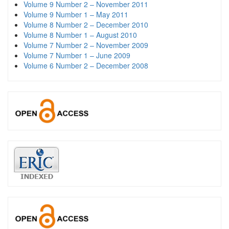
Volume 9 Number 2 – November 2011
Volume 9 Number 1 – May 2011
Volume 8 Number 2 – December 2010
Volume 8 Number 1 – August 2010
Volume 7 Number 2 – November 2009
Volume 7 Number 1 – June 2009
Volume 6 Number 2 – December 2008