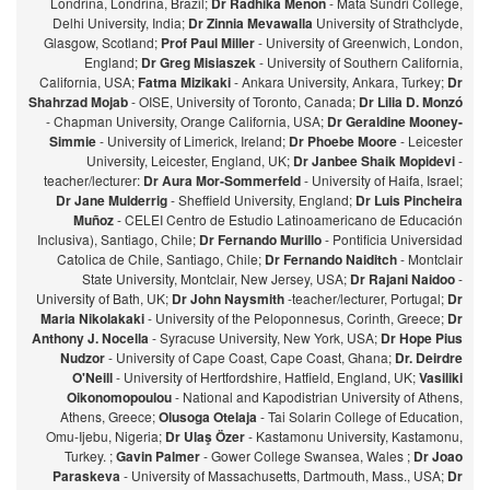
Londrina, Londrina, Brazil;
Dr Radhika Menon
- Mata Sundri College,
Delhi University, India;
Dr Zinnia Mevawalla
University of Strathclyde,
Glasgow, Scotland;
Prof Paul Miller
- University of Greenwich, London,
England;
Dr Greg Misiaszek
- University of Southern California,
California, USA;
Fatma Mizikaki
- Ankara University, Ankara, Turkey;
Dr
Shahrzad Mojab
- OISE, University of Toronto, Canada;
Dr Lilia D. Monzó
- Chapman University, Orange California, USA;
Dr Geraldine Mooney-
Simmie
- University of Limerick, Ireland;
Dr Phoebe Moore
- Leicester
University, Leicester, England, UK;
Dr Janbee Shaik Mopidevi
-
teacher/lecturer:
Dr Aura Mor-Sommerfeld
- University of Haifa, Israel;
Dr Jane Mulderrig
- Sheffield University, England;
Dr Luis Pincheira
Muñoz
- CELEI Centro de Estudio Latinoamericano de Educación
Inclusiva), Santiago, Chile;
Dr Fernando Murillo
- Pontificia Universidad
Catolica de Chile, Santiago, Chile;
Dr Fernando Naiditch
- Montclair
State University, Montclair, New Jersey, USA;
Dr Rajani Naidoo
-
University of Bath, UK;
Dr John Naysmith
-teacher/lecturer, Portugal;
Dr
Maria Nikolakaki
- University of the Peloponnesus, Corinth, Greece;
Dr
Anthony J. Nocella
- Syracuse University, New York, USA;
Dr Hope Pius
Nudzor
- University of Cape Coast, Cape Coast, Ghana;
Dr. Deirdre
O'Neill
- University of Hertfordshire, Hatfield, England, UK;
Vasiliki
Oikonomopoulou
- National and Kapodistrian University of Athens,
Athens, Greece;
Olusoga Otelaja
- Tai Solarin College of Education,
Omu-Ijebu, Nigeria;
Dr Ulaş Özer
- Kastamonu University, Kastamonu,
Turkey. ;
Gavin Palmer
- Gower College Swansea, Wales ;
Dr Joao
Paraskeva
- University of Massachusetts, Dartmouth, Mass., USA;
Dr