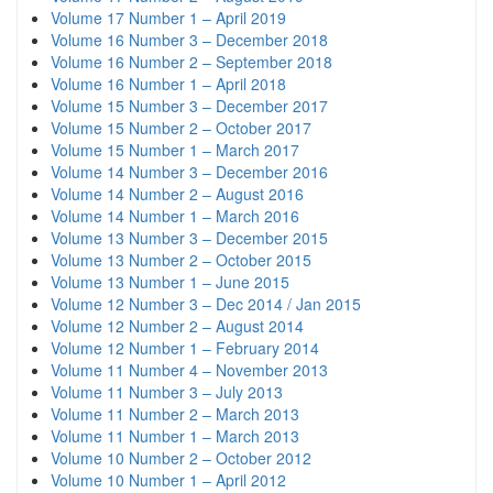
Volume 17 Number 1 – April 2019
Volume 16 Number 3 – December 2018
Volume 16 Number 2 – September 2018
Volume 16 Number 1 – April 2018
Volume 15 Number 3 – December 2017
Volume 15 Number 2 – October 2017
Volume 15 Number 1 – March 2017
Volume 14 Number 3 – December 2016
Volume 14 Number 2 – August 2016
Volume 14 Number 1 – March 2016
Volume 13 Number 3 – December 2015
Volume 13 Number 2 – October 2015
Volume 13 Number 1 – June 2015
Volume 12 Number 3 – Dec 2014 / Jan 2015
Volume 12 Number 2 – August 2014
Volume 12 Number 1 – February 2014
Volume 11 Number 4 – November 2013
Volume 11 Number 3 – July 2013
Volume 11 Number 2 – March 2013
Volume 11 Number 1 – March 2013
Volume 10 Number 2 – October 2012
Volume 10 Number 1 – April 2012