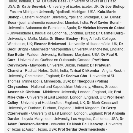
Haute, Indiana, USA;
Dr Steve Best
- University of Texas at El Paso,
USA;
Dr Katie Beswick
- University of Exeter, Exeter, UK;
Dr Joe Bishop
- Eastern Michigan University, Ypsilanti, Michigan, USA;
Kaia-Marie
Bishop
- Eastern Michigan University, Ypsilanti, Michigan, USA;
Dilnaz
Bog
a
- journalist/media researcher, Mumbai, India;
Prof Xavier Bonal
-
Universitat Autonoma de Barcelona, Spain;
Dr Vinicius Neves de Cabral
- Universidade Estadual de Londrina, Londrina. Brazil;
Dr Carmel Borg
-
University of Malta, Malta;
Dr Simon Boxley
- King Alfred's College,
Winchester, UK;
Eleanor Brickwood
- University of Huddersfield, UK;
Dr
Geoff Bright
- Manchester Metropolitan University, Manchester, England;
Sue Butte
- Walden University, Baltimore, Maryland, USA;
Dr Paul R.
Carr
- Université du Québec en Outaouais, Canada;
Prof Hana
Cervinkova
- Maynooth University, Dublin, Ireland;
Dr Pratyush
Chandra
- Radical Notes, Delhi, India;
Tarisai Chikomba
- Anglia Ruskin
University, Chelmsford, England;
Dr Seehwa Cho
- University of St.
Thomas, Minneapolis, Minnesota, USA;
Dr Theopoula (Polina)
Chrysochou
- National and Kapodistrian University, Athens, Greece;
Anastasia Christou
- Middlesex University, London, England, Uk;
Prof
Mike Cole
- University of East London, London, England, UK;
Prof Helen
Colley
- University of Huddersfield, England, UK;
Dr Mark Cresswell
-
University of Durham, Durham, England, United Kingdom;
Dr Gerry
Czerniewski
- University of East London, London, England;
Prof Antonia
Darder
- Loyola-Marymount University, Los Angeles, California, USA;
Dr
Adam Davidson-Harden
- educator;
Dr Noah De Lissovoy
- University
of Texas at Austin, Texas, USA;
Prof Serdar Değirmencioğlu
-