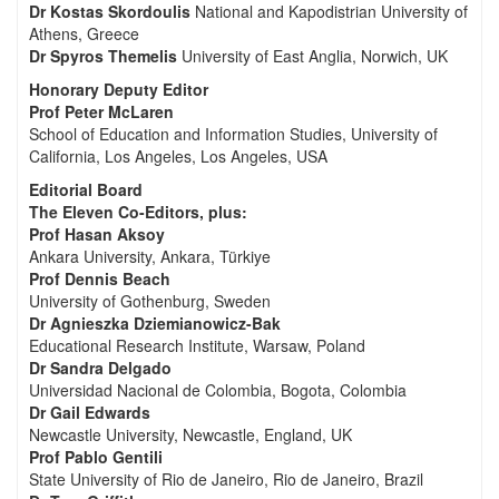
Dr Kostas Skordoulis
National and Kapodistrian University of
Athens, Greece
Dr Spyros Themelis
University of East Anglia, Norwich, UK
Honorary Deputy Editor
Prof Peter McLaren
School of Education and Information Studies, University of
California, Los Angeles, Los Angeles, USA
Editorial Board
The Eleven Co-Editors, plus:
Prof Hasan Aksoy
Ankara University, Ankara, Türkiye
Prof Dennis Beach
University of Gothenburg, Sweden
Dr Agnieszka Dziemianowicz-Bak
Educational Research Institute, Warsaw, Poland
Dr Sandra Delgado
Universidad Nacional de Colombia, Bogota, Colombia
Dr Gail Edwards
Newcastle University, Newcastle, England, UK
Prof Pablo Gentili
State University of Rio de Janeiro, Rio de Janeiro, Brazil