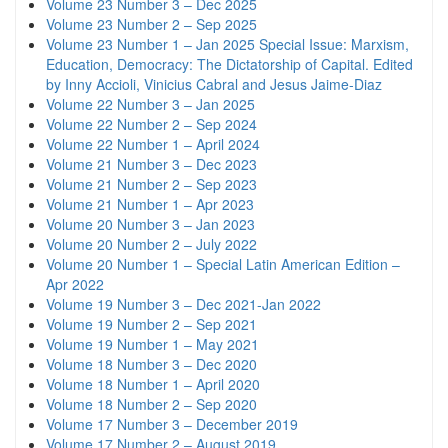
Volume 23 Number 3 – Dec 2025
Volume 23 Number 2 – Sep 2025
Volume 23 Number 1 – Jan 2025 Special Issue: Marxism,
Education, Democracy: The Dictatorship of Capital. Edited
by Inny Accioli, Vinicius Cabral and Jesus Jaime-Diaz
Volume 22 Number 3 – Jan 2025
Volume 22 Number 2 – Sep 2024
Volume 22 Number 1 – April 2024
Volume 21 Number 3 – Dec 2023
Volume 21 Number 2 – Sep 2023
Volume 21 Number 1 – Apr 2023
Volume 20 Number 3 – Jan 2023
Volume 20 Number 2 – July 2022
Volume 20 Number 1 – Special Latin American Edition –
Apr 2022
Volume 19 Number 3 – Dec 2021-Jan 2022
Volume 19 Number 2 – Sep 2021
Volume 19 Number 1 – May 2021
Volume 18 Number 3 – Dec 2020
Volume 18 Number 1 – April 2020
Volume 18 Number 2 – Sep 2020
Volume 17 Number 3 – December 2019
Volume 17 Number 2 – August 2019