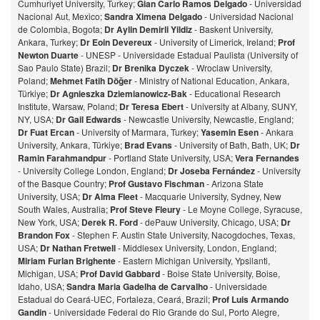
Cumhuriyet University, Turkey;
Gian Carlo Ramos Delgado
- Universidad
Nacional Aut, Mexico;
Sandra Ximena Delgado
- Universidad Nacional
de Colombia, Bogota;
Dr Aylin Demirli Yildiz
- Baskent University,
Ankara, Turkey;
Dr Eoin Devereux
- University of Limerick, Ireland;
Prof
Newton Duarte
- UNESP - Universidade Estadual Paulista (University of
Sao Paulo State) Brazil;
Dr Brenika Dyczek
- Wroclaw University,
Poland;
Mehmet Fatih Döğer
- Ministry of National Education, Ankara,
Türkiye;
Dr Agnieszka Dziemianowicz-Bak
- Educational Research
Institute, Warsaw, Poland;
Dr Teresa Ebert
- University at Albany, SUNY,
NY, USA;
Dr Gail Edwards
- Newcastle University, Newcastle, England;
Dr Fuat Ercan
- University of Marmara, Turkey;
Yasemin Esen
- Ankara
University, Ankara, Türkiye;
Brad Evans
- University of Bath, Bath, UK;
Dr
Ramin Farahmandpur
- Portland State University, USA;
Vera Fernandes
- University College London, England;
Dr Joseba Fernández
- University
of the Basque Country;
Prof Gustavo Fischman
- Arizona State
University, USA;
Dr Alma Fleet
- Macquarie University, Sydney, New
South Wales, Australia;
Prof Steve Fleury
- Le Moyne College, Syracuse,
New York, USA;
Derek R. Ford
- dePauw University, Chicago, USA;
Dr
Brandon Fox
- Stephen F. Austin State University, Nacogdoches, Texas,
USA;
Dr Nathan Fretwell
- Middlesex University, London, England;
Miriam Furlan Brighente
- Eastern Michigan University, Ypsilanti,
Michigan, USA;
Prof David Gabbard
- Boise State University, Boise,
Idaho, USA;
Sandra Maria Gadelha de Carvalho
- Universidade
Estadual do Ceará-UEC, Fortaleza, Ceará, Brazil;
Prof Luis Armando
Gandin
- Universidade Federal do Rio Grande do Sul, Porto Alegre,