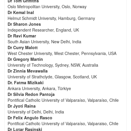
Dr Tom Griffiths
Oslo Metropolitan University, Oslo, Norway
Dr Kemal Inal
Helmut Schmidt University, Hamburg, Germany
Dr Sharon Jones
Independent Researcher, England, UK
Dr Ravi Kumar
South Asian University, New Delhi, India
Dr Curry Malott
West Chester University, West Chester, Pennsylvania, USA
Dr Gregory Martin
University of Technology, Sydney, NSW, Australia
Dr Zinnia Mevawalla
University of Strathclyde, Glasgow, Scotland, UK
Dr. Fatma Mizikaki
Ankara University, Ankara, Türkiye
Dr Silvia Redon Pantoja
Pontifical Catholic University of Valparaíso, Valparaíso, Chile
Dr Jyoti Raina
University of Delhi, Delhi, India
Dr Felix Angulo Rasco
Pontifical Catholic University of Valparaíso, Valparaiso, Chile
Dr Lotar Rasinski