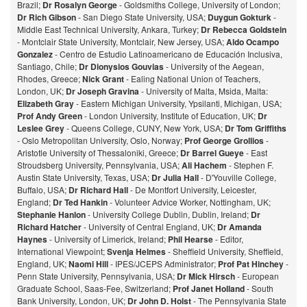
Brazil;
Dr Rosalyn George
- Goldsmiths College, University of London;
Dr Rich Gibson
- San Diego State University, USA;
Duygun Gokturk
-
Middle East Technical University, Ankara, Turkey;
Dr Rebecca Goldstein
- Montclair State University, Montclair, New Jersey, USA;
Aldo Ocampo
Gonzalez
- Centro de Estudio Latinoamericano de Educación Inclusiva,
Santiago, Chile;
Dr Dionysios Gouvias
- University of the Aegean,
Rhodes, Greece;
Nick Grant
- Ealing National Union of Teachers,
London, UK;
Dr Joseph Gravina
- University of Malta, Msida, Malta:
Elizabeth Gray
- Eastern Michigan University, Ypsilanti, Michigan, USA;
Prof Andy Green
- London University, Institute of Education, UK;
Dr
Leslee Grey
- Queens College, CUNY, New York, USA;
Dr Tom Griffiths
- Oslo Metropolitan University, Oslo, Norway;
Prof George Grollios
-
Aristotle University of Thessaloniki, Greece;
Dr Barrel Gueye
- East
Stroudsberg University, Pennsylvania, USA;
Ali Hachem
- Stephen F.
Austin State University, Texas, USA;
Dr Julia Hall
- D'Youville College,
Buffalo, USA;
Dr Richard Hall
- De Montfort University, Leicester,
England;
Dr Ted Hankin
- Volunteer Advice Worker, Nottingham, UK;
Stephanie Hanlon
- University College Dublin, Dublin, Ireland;
Dr
Richard Hatcher
- University of Central England, UK;
Dr Amanda
Haynes
- University of Limerick, Ireland;
Phil Hearse
- Editor,
International Viewpoint;
Svenja Helmes
- Sheffield University, Sheffield,
England, UK;
Naomi Hill
- IPES/JCEPS Administrator;
Prof Pat Hinchey
-
Penn State University, Pennsylvania, USA;
Dr Mick Hirsch
- European
Graduate School, Saas-Fee, Switzerland;
Prof Janet Holland
- South
Bank University, London, UK;
Dr John D. Holst
- The Pennsylvania State