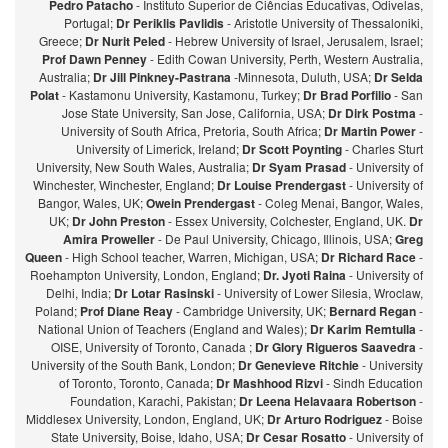
Pedro Patacho
- Instituto Superior de Ciências Educativas, Odivelas,
Portugal;
Dr Periklis Pavlidis
- Aristotle University of Thessaloniki,
Greece;
Dr Nurit Peled
- Hebrew University of Israel, Jerusalem, Israel;
Prof Dawn Penney
- Edith Cowan University, Perth, Western Australia,
Australia;
Dr Jill Pinkney-Pastrana
-Minnesota, Duluth, USA;
Dr Selda
Polat
- Kastamonu University, Kastamonu, Turkey;
Dr Brad Porfilio
- San
Jose State University, San Jose, California, USA;
Dr Dirk Postma
-
University of South Africa, Pretoria, South Africa;
Dr Martin Power
-
University of Limerick, Ireland;
Dr Scott Poynting
- Charles Sturt
University, New South Wales, Australia;
Dr Syam Prasad
- University of
Winchester, Winchester, England;
Dr Louise Prendergast
- University of
Bangor, Wales, UK;
Owein Prendergast
- Coleg Menai, Bangor, Wales,
UK;
Dr John Preston
- Essex University, Colchester, England, UK.
Dr
Amira Proweller
- De Paul University, Chicago, Illinois, USA;
Greg
Queen
- High School teacher, Warren, Michigan, USA;
Dr Richard Race
-
Roehampton University, London, England;
Dr. Jyoti Raina
- University of
Delhi, India;
Dr Lotar Rasinski
- University of Lower Silesia, Wroclaw,
Poland;
Prof Diane Reay
- Cambridge University, UK;
Bernard Regan
-
National Union of Teachers (England and Wales);
Dr Karim Remtulla
-
OISE, University of Toronto, Canada ;
Dr Glory Rigueros Saavedra
-
University of the South Bank, London;
Dr Genevieve Ritchie
- University
of Toronto, Toronto, Canada;
Dr Mashhood Rizvi
- Sindh Education
Foundation, Karachi, Pakistan;
Dr Leena Helavaara Robertson
-
Middlesex University, London, England, UK;
Dr Arturo Rodriguez
- Boise
State University, Boise, Idaho, USA;
Dr Cesar Rosatto
- University of