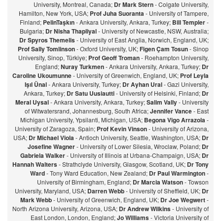
University, Montreal, Canada;
Dr Mark Stern
- Colgate University,
Hamilton, New York, USA;
Prof Juha Suoranta
- University of Tampere,
Finland;
PelinTaşkın
- Ankara University, Ankara, Turkey;
Bill Templer
-
Bulgaria;
Dr Nisha Thapliyal
- University of Newcastle, NSW, Australia;
Dr Spyros Themelis
- University of East Anglia, Norwich, England, UK;
Prof Sally Tomlinson
- Oxford University, UK;
Figen Çam Tosun
- Sinop
University, Sinop, Türkiye;
Prof Geoff Troman
- Roehampton University,
England;
Nuray Turkmen
- Ankara University, Ankara, Turkey;
Dr
Caroline Ukoumunne
- University of Greenwich, England, UK;
Prof Leyla
Işıl Ünal
- Ankara University, Turkey;
Dr Ayhan Ural
- Gazi University,
Ankara, Turkey;
Dr Satu Uusiautti
- University of Helsinki, Finland;
Dr
Meral Uysal
- Ankara University, Ankara, Turkey;
Salim Vally
- University
of Witwatersrand, Johannesburg, South Africa;
Jennifer Vance
- East
Michigan University, Ypsilanti, Michigan, USA;
Begona Vigo Arrazola
-
University of Zaragoza, Spain;
Prof Kevin Vinson
- University of Arizona,
USA;
Dr Michael Viola
- Antioch University, Seattle, Washington, USA;
Dr
Josefine Wagner
- University of Lower Silesia, Wroclaw, Poland;
Dr
Gabriela Walker
- University of Illinois at Urbana-Champaign, USA;
Dr
Hannah Walters
- Strathclyde University, Glasgow, Scotland, UK;
Dr Tony
Ward
- Tony Ward Education, New Zealand;
Dr Paul Warmington
-
University of Birmingham, England;
Dr Marcia Watson
- Towson
University, Maryland, USA;
Darren Webb
- University of Sheffield, UK;
Dr
Mark Webb
- University of Greenwich, England, UK;
Dr Joe Wegwert
-
North Arizona University, Arizona, USA;
Dr Andrew Wilkins
- University of
East London, London, England;
Jo Williams
- Victoria University of