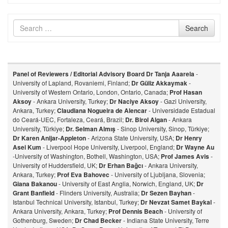
Search
Search
for
Panel of Reviewers / Editorial Advisory Board
Dr Tanja Aaarela
-
University of Lapland, Rovaniemi, Finland;
Dr Güliz Akkaymak
-
University of Western Ontario, London, Ontario, Canada;
Prof Hasan
Aksoy
- Ankara University, Turkey;
Dr Naciye Aksoy
- Gazi University,
Ankara, Turkey;
Claudiana Nogueira de Alencar
- Universidade Estadual
do Ceará-UEC, Fortaleza, Ceará, Brazil;
Dr. Birol Algan
- Ankara
University, Türkiye;
Dr. Selman Almış
- Sinop University, Sinop, Türkiye;
Dr Karen Anijar-Appleton
- Arizona State University, USA;
Dr Henry
Asei Kum
- Liverpool Hope University, Liverpool, England;
Dr Wayne Au
-University of Washington, Bothell, Washington, USA;
Prof James Avis
-
University of Huddersfield, UK;
Dr Erhan Bağcı
- Ankara University,
Ankara, Turkey;
Prof Eva Bahovec
- University of Ljubljana, Slovenia;
Giana Bakanou
- University of East Anglia, Norwich, England, UK;
Dr
Grant Banfield
- Flinders University, Australia;
Dr Sezen Bayhan
-
Istanbul Technical University, Istanbul, Turkey;
Dr Nevzat Samet Baykal
-
Ankara University, Ankara, Turkey;
Prof Dennis Beach
- University of
Gothenburg, Sweden;
Dr Chad Becker
- Indiana State University, Terre