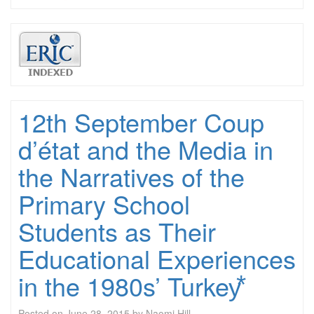
12th September Coup
d’état and the Media in
the Narratives of the
Primary School
Students as Their
Educational Experiences
in the 1980s’ Turkey⃰
Posted on
June 28, 2015
by
Naomi Hill