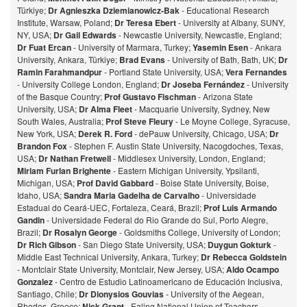
Türkiye;
Dr Agnieszka Dziemianowicz-Bak
- Educational Research
Institute, Warsaw, Poland;
Dr Teresa Ebert
- University at Albany, SUNY,
NY, USA;
Dr Gail Edwards
- Newcastle University, Newcastle, England;
Dr Fuat Ercan
- University of Marmara, Turkey;
Yasemin Esen
- Ankara
University, Ankara, Türkiye;
Brad Evans
- University of Bath, Bath, UK;
Dr
Ramin Farahmandpur
- Portland State University, USA;
Vera Fernandes
- University College London, England;
Dr Joseba Fernández
- University
of the Basque Country;
Prof Gustavo Fischman
- Arizona State
University, USA;
Dr Alma Fleet
- Macquarie University, Sydney, New
South Wales, Australia;
Prof Steve Fleury
- Le Moyne College, Syracuse,
New York, USA;
Derek R. Ford
- dePauw University, Chicago, USA;
Dr
Brandon Fox
- Stephen F. Austin State University, Nacogdoches, Texas,
USA;
Dr Nathan Fretwell
- Middlesex University, London, England;
Miriam Furlan Brighente
- Eastern Michigan University, Ypsilanti,
Michigan, USA;
Prof David Gabbard
- Boise State University, Boise,
Idaho, USA;
Sandra Maria Gadelha de Carvalho
- Universidade
Estadual do Ceará-UEC, Fortaleza, Ceará, Brazil;
Prof Luis Armando
Gandin
- Universidade Federal do Rio Grande do Sul, Porto Alegre,
Brazil;
Dr Rosalyn George
- Goldsmiths College, University of London;
Dr Rich Gibson
- San Diego State University, USA;
Duygun Gokturk
-
Middle East Technical University, Ankara, Turkey;
Dr Rebecca Goldstein
- Montclair State University, Montclair, New Jersey, USA;
Aldo Ocampo
Gonzalez
- Centro de Estudio Latinoamericano de Educación Inclusiva,
Santiago, Chile;
Dr Dionysios Gouvias
- University of the Aegean,
Rhodes, Greece;
Nick Grant
- Ealing National Union of Teachers,