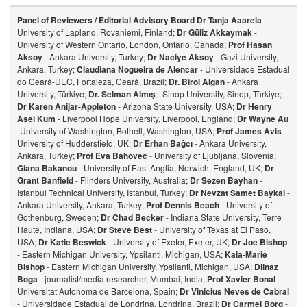
Panel of Reviewers / Editorial Advisory Board
Dr Tanja Aaarela
-
University of Lapland, Rovaniemi, Finland;
Dr Güliz Akkaymak
-
University of Western Ontario, London, Ontario, Canada;
Prof Hasan
Aksoy
- Ankara University, Turkey;
Dr Naciye Aksoy
- Gazi University,
Ankara, Turkey;
Claudiana Nogueira de Alencar
- Universidade Estadual
do Ceará-UEC, Fortaleza, Ceará, Brazil;
Dr. Birol Algan
- Ankara
University, Türkiye;
Dr. Selman Almış
- Sinop University, Sinop, Türkiye;
Dr Karen Anijar-Appleton
- Arizona State University, USA;
Dr Henry
Asei Kum
- Liverpool Hope University, Liverpool, England;
Dr Wayne Au
-University of Washington, Bothell, Washington, USA;
Prof James Avis
-
University of Huddersfield, UK;
Dr Erhan Bağcı
- Ankara University,
Ankara, Turkey;
Prof Eva Bahovec
- University of Ljubljana, Slovenia;
Giana Bakanou
- University of East Anglia, Norwich, England, UK;
Dr
Grant Banfield
- Flinders University, Australia;
Dr Sezen Bayhan
-
Istanbul Technical University, Istanbul, Turkey;
Dr Nevzat Samet Baykal
-
Ankara University, Ankara, Turkey;
Prof Dennis Beach
- University of
Gothenburg, Sweden;
Dr Chad Becker
- Indiana State University, Terre
Haute, Indiana, USA;
Dr Steve Best
- University of Texas at El Paso,
USA;
Dr Katie Beswick
- University of Exeter, Exeter, UK;
Dr Joe Bishop
- Eastern Michigan University, Ypsilanti, Michigan, USA;
Kaia-Marie
Bishop
- Eastern Michigan University, Ypsilanti, Michigan, USA;
Dilnaz
Bog
a
- journalist/media researcher, Mumbai, India;
Prof Xavier Bonal
-
Universitat Autonoma de Barcelona, Spain;
Dr Vinicius Neves de Cabral
- Universidade Estadual de Londrina, Londrina. Brazil;
Dr Carmel Borg
-