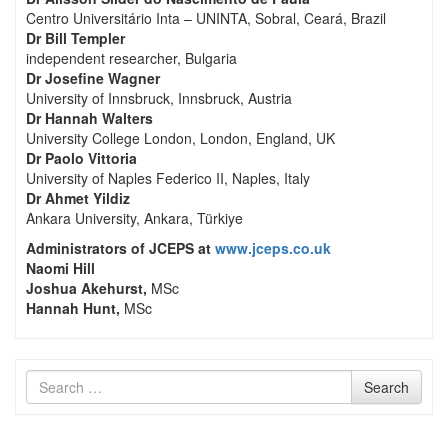
Centro Universitário Inta – UNINTA, Sobral, Ceará, Brazil
Dr Bill Templer
independent researcher, Bulgaria
Dr Josefine Wagner
University of Innsbruck, Innsbruck, Austria
Dr Hannah Walters
University College London, London, England, UK
Dr Paolo Vittoria
University of Naples Federico II, Naples, Italy
Dr Ahmet Yildiz
Ankara University, Ankara, Türkiye
Administrators of JCEPS at
www.jceps.co.uk
Naomi Hill
Joshua Akehurst,
MSc
Hannah Hunt,
MSc
Search
Search
for