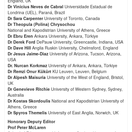
England, UK
Dr Vinicius Neves de Cabral
Universidade Estadual de
Londrina (UEL), Paraná, Brazil
Dr Sara Carpenter
University of Toronto, Canada
Dr Theopula (Polina) Chrysochou
National and Kapodistrian University of Athens, Greece
Dr Ebru Eren
Ankara University, Ankara, Türkiye
Dr Derek Ford
DePauw University, Greencastle, Indiana, USA
Dr Dave Hill
Anglia Ruskin University, Chelmsford, England
Dr Jesus Jaime-Diaz
University of Arizona, Tucson, Arizona,
USA
Dr. Nurcan Korkmaz
University of Ankara, Ankara, Türkiye
Dr Remzi Onur Kükürt
KU Leuven, Leuven, Belgium
Dr Alpesh Maisuria
University of the West of England, Bristol,
UK
Dr Genevieve Ritchie
University of Western Sydney, Sydney,
Australia
Dr Kostas Skordoulis
National and Kapodistrian University of
Athens, Greece
Dr Spyros Themelis
University of East Anglia, Norwich, UK
Honorary Deputy Editor
Prof Peter McLaren