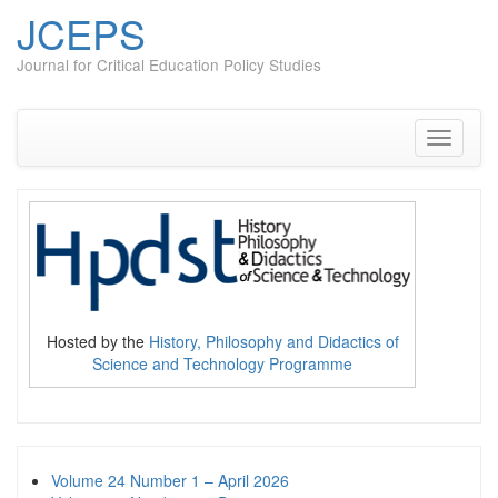
JCEPS
Journal for Critical Education Policy Studies
Skip
to
content
Toggle
navigati
Hosted by the
History, Philosophy and Didactics of
Science and Technology Programme
Volume 24 Number 1 – April 2026