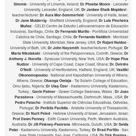
Simmie
- University of Limerick, Ireland;
Dr Phoebe Moore
- Leicester
University, Leicester, England, UK;
Dr Janbee Shaik Mopidevi
-
teacher/lecturer:
Dr Aura Mor-Sommerfeld
- University of Haifa, Israel;
Dr Jane Mulderrig
- Sheffield University, England;
Dr Luis Pincheira
Muñoz
- CELEI Centro de Estudio Latinoamericano de Educación
Inclusiva), Santiago, Chile;
Dr Fernando Murillo
- Pontificia Universidad
Catolica de Chile, Santiago, Chile;
Dr Fernando Naiditch
- Montclair
State University, Montclair, New Jersey, USA;
Dr Rajani Naidoo
-
University of Bath, UK;
Dr John Naysmith
-teacher/lecturer, Portugal;
Dr
Maria Nikolakaki
- University of the Peloponnesus, Corinth, Greece;
Dr
Anthony J. Nocella
- Syracuse University, New York, USA;
Dr Hope Pius
Nudzor
- University of Cape Coast, Cape Coast, Ghana;
Dr. Deirdre
O'Neill
- University of Hertfordshire, Hatfield, England, UK;
Vasiliki
Oikonomopoulou
- National and Kapodistrian University of Athens,
Athens, Greece;
Olusoga Otelaja
- Tai Solarin College of Education,
Omu-Ijebu, Nigeria;
Dr Ulaş Özer
- Kastamonu University, Kastamonu,
Turkey. ;
Gavin Palmer
- Gower College Swansea, Wales ;
Dr Joao
Paraskeva
- University of Massachusetts, Dartmouth, Mass., USA;
Dr
Pedro Patacho
- Instituto Superior de Ciências Educativas, Odivelas,
Portugal;
Dr Periklis Pavlidis
- Aristotle University of Thessaloniki,
Greece;
Dr Nurit Peled
- Hebrew University of Israel, Jerusalem, Israel;
Prof Dawn Penney
- Edith Cowan University, Perth, Western Australia,
Australia;
Dr Jill Pinkney-Pastrana
-Minnesota, Duluth, USA;
Dr Selda
Polat
- Kastamonu University, Kastamonu, Turkey;
Dr Brad Porfilio
- San
Jose State University, San Jose, California, USA;
Dr Dirk Postma
-