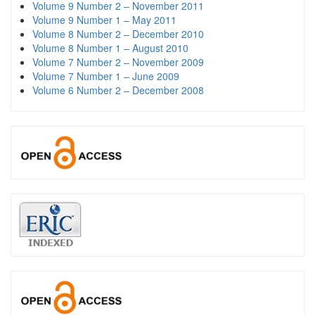
Volume 9 Number 2 – November 2011
Volume 9 Number 1 – May 2011
Volume 8 Number 2 – December 2010
Volume 8 Number 1 – August 2010
Volume 7 Number 2 – November 2009
Volume 7 Number 1 – June 2009
Volume 6 Number 2 – December 2008