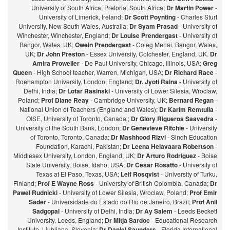
University of South Africa, Pretoria, South Africa;
Dr Martin Power
-
University of Limerick, Ireland;
Dr Scott Poynting
- Charles Sturt
University, New South Wales, Australia;
Dr Syam Prasad
- University of
Winchester, Winchester, England;
Dr Louise Prendergast
- University of
Bangor, Wales, UK;
Owein Prendergast
- Coleg Menai, Bangor, Wales,
UK;
Dr John Preston
- Essex University, Colchester, England, UK.
Dr
Amira Proweller
- De Paul University, Chicago, Illinois, USA;
Greg
Queen
- High School teacher, Warren, Michigan, USA;
Dr Richard Race
-
Roehampton University, London, England;
Dr. Jyoti Raina
- University of
Delhi, India;
Dr Lotar Rasinski
- University of Lower Silesia, Wroclaw,
Poland;
Prof Diane Reay
- Cambridge University, UK;
Bernard Regan
-
National Union of Teachers (England and Wales);
Dr Karim Remtulla
-
OISE, University of Toronto, Canada ;
Dr Glory Rigueros Saavedra
-
University of the South Bank, London;
Dr Genevieve Ritchie
- University
of Toronto, Toronto, Canada;
Dr Mashhood Rizvi
- Sindh Education
Foundation, Karachi, Pakistan;
Dr Leena Helavaara Robertson
-
Middlesex University, London, England, UK;
Dr Arturo Rodriguez
- Boise
State University, Boise, Idaho, USA;
Dr Cesar Rosatto
- University of
Texas at El Paso, Texas, USA;
Leif Rosqvist
- University of Turku,
Finland;
Prof E Wayne Ross
- University of British Colombia, Canada;
Dr
Pawel Rudnicki
- University of Lower Silesia, Wroclaw, Poland;
Prof Emir
Sader
- Universidade do Estado do Rio de Janeiro, Brazil;
Prof Anil
Sadgopal
- University of Delhi, India;
Dr Ay Salem
- Leeds Beckett
University, Leeds, England;
Dr Mitja Sardoc
- Educational Research
Institute, Ljubljana, Slovenia;
Dr Daniel Saunders
- Florida International