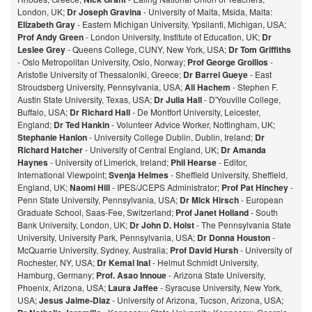
London, UK;
Dr Joseph Gravina
- University of Malta, Msida, Malta:
Elizabeth Gray
- Eastern Michigan University, Ypsilanti, Michigan, USA;
Prof Andy Green
- London University, Institute of Education, UK;
Dr
Leslee Grey
- Queens College, CUNY, New York, USA;
Dr Tom Griffiths
- Oslo Metropolitan University, Oslo, Norway;
Prof George Grollios
-
Aristotle University of Thessaloniki, Greece;
Dr Barrel Gueye
- East
Stroudsberg University, Pennsylvania, USA;
Ali Hachem
- Stephen F.
Austin State University, Texas, USA;
Dr Julia Hall
- D'Youville College,
Buffalo, USA;
Dr Richard Hall
- De Montfort University, Leicester,
England;
Dr Ted Hankin
- Volunteer Advice Worker, Nottingham, UK;
Stephanie Hanlon
- University College Dublin, Dublin, Ireland;
Dr
Richard Hatcher
- University of Central England, UK;
Dr Amanda
Haynes
- University of Limerick, Ireland;
Phil Hearse
- Editor,
International Viewpoint;
Svenja Helmes
- Sheffield University, Sheffield,
England, UK;
Naomi Hill
- IPES/JCEPS Administrator;
Prof Pat Hinchey
-
Penn State University, Pennsylvania, USA;
Dr Mick Hirsch
- European
Graduate School, Saas-Fee, Switzerland;
Prof Janet Holland
- South
Bank University, London, UK;
Dr John D. Holst
- The Pennsylvania State
University, University Park, Pennsylvania, USA;
Dr Donna Houston
-
McQuarrie University, Sydney, Australia;
Prof David Hursh
- University of
Rochester, NY, USA;
Dr Kemal Inal
- Helmut Schmidt University,
Hamburg, Germany;
Prof. Asao Innoue
- Arizona State University,
Phoenix, Arizona, USA;
Laura Jaffee
- Syracuse University, New York,
USA;
Jesus Jaime-Diaz
- University of Arizona, Tucson, Arizona, USA;