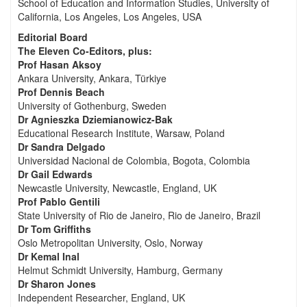
School of Education and Information Studies, University of
California, Los Angeles, Los Angeles, USA
Editorial Board
The Eleven Co-Editors, plus:
Prof Hasan Aksoy
Ankara University, Ankara, Türkiye
Prof Dennis Beach
University of Gothenburg, Sweden
Dr Agnieszka Dziemianowicz-Bak
Educational Research Institute, Warsaw, Poland
Dr Sandra Delgado
Universidad Nacional de Colombia, Bogota, Colombia
Dr Gail Edwards
Newcastle University, Newcastle, England, UK
Prof Pablo Gentili
State University of Rio de Janeiro, Rio de Janeiro, Brazil
Dr Tom Griffiths
Oslo Metropolitan University, Oslo, Norway
Dr Kemal Inal
Helmut Schmidt University, Hamburg, Germany
Dr Sharon Jones
Independent Researcher, England, UK