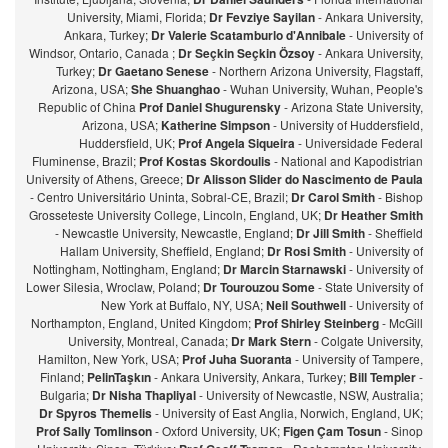
University, Miami, Florida;
Dr Fevziye Sayilan
- Ankara University,
Ankara, Turkey;
Dr Valerie Scatamburlo d'Annibale
- University of
Windsor, Ontario, Canada ;
Dr Seçkin Seçkin Özsoy
- Ankara University,
Turkey;
Dr Gaetano Senese
- Northern Arizona University, Flagstaff,
Arizona, USA;
She Shuanghao
- Wuhan University, Wuhan, People's
Republic of China
Prof Daniel Shugurensky
- Arizona State University,
Arizona, USA;
Katherine Simpson
- University of Huddersfield,
Huddersfield, UK;
Prof Angela Siqueira
- Universidade Federal
Fluminense, Brazil;
Prof Kostas Skordoulis
- National and Kapodistrian
University of Athens, Greece;
Dr Alisson Slider do Nascimento de Paula
- Centro Universitário Uninta, Sobral-CE, Brazil;
Dr Carol Smith
- Bishop
Grosseteste University College, Lincoln, England, UK;
Dr Heather Smith
- Newcastle University, Newcastle, England;
Dr Jill Smith
- Sheffield
Hallam University, Sheffield, England;
Dr Rosi Smith
- University of
Nottingham, Nottingham, England;
Dr Marcin Starnawski
- University of
Lower Silesia, Wroclaw, Poland;
Dr Tourouzou Some
- State University of
New York at Buffalo, NY, USA;
Neil Southwell
- University of
Northampton, England, United Kingdom;
Prof Shirley Steinberg
- McGill
University, Montreal, Canada;
Dr Mark Stern
- Colgate University,
Hamilton, New York, USA;
Prof Juha Suoranta
- University of Tampere,
Finland;
PelinTaşkın
- Ankara University, Ankara, Turkey;
Bill Templer
-
Bulgaria;
Dr Nisha Thapliyal
- University of Newcastle, NSW, Australia;
Dr Spyros Themelis
- University of East Anglia, Norwich, England, UK;
Prof Sally Tomlinson
- Oxford University, UK;
Figen Çam Tosun
- Sinop