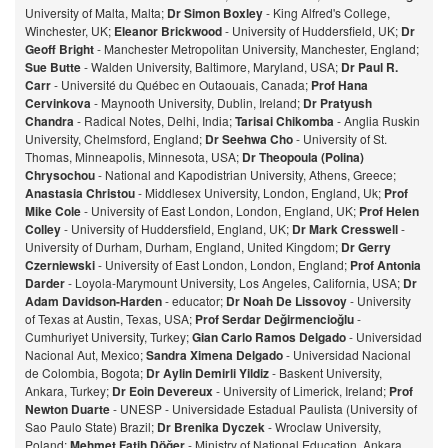
University of Malta, Malta;
Dr Simon Boxley
- King Alfred's College,
Winchester, UK;
Eleanor Brickwood
- University of Huddersfield, UK;
Dr
Geoff Bright
- Manchester Metropolitan University, Manchester, England;
Sue Butte
- Walden University, Baltimore, Maryland, USA;
Dr Paul R.
Carr
- Université du Québec en Outaouais, Canada;
Prof Hana
Cervinkova
- Maynooth University, Dublin, Ireland;
Dr Pratyush
Chandra
- Radical Notes, Delhi, India;
Tarisai Chikomba
- Anglia Ruskin
University, Chelmsford, England;
Dr Seehwa Cho
- University of St.
Thomas, Minneapolis, Minnesota, USA;
Dr Theopoula (Polina)
Chrysochou
- National and Kapodistrian University, Athens, Greece;
Anastasia Christou
- Middlesex University, London, England, Uk;
Prof
Mike Cole
- University of East London, London, England, UK;
Prof Helen
Colley
- University of Huddersfield, England, UK;
Dr Mark Cresswell
-
University of Durham, Durham, England, United Kingdom;
Dr Gerry
Czerniewski
- University of East London, London, England;
Prof Antonia
Darder
- Loyola-Marymount University, Los Angeles, California, USA;
Dr
Adam Davidson-Harden
- educator;
Dr Noah De Lissovoy
- University
of Texas at Austin, Texas, USA;
Prof Serdar Değirmencioğlu
-
Cumhuriyet University, Turkey;
Gian Carlo Ramos Delgado
- Universidad
Nacional Aut, Mexico;
Sandra Ximena Delgado
- Universidad Nacional
de Colombia, Bogota;
Dr Aylin Demirli Yildiz
- Baskent University,
Ankara, Turkey;
Dr Eoin Devereux
- University of Limerick, Ireland;
Prof
Newton Duarte
- UNESP - Universidade Estadual Paulista (University of
Sao Paulo State) Brazil;
Dr Brenika Dyczek
- Wroclaw University,
Poland;
Mehmet Fatih Döğer
- Ministry of National Education, Ankara,