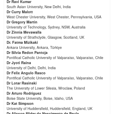
Dr Ravi Kumar
South Asian University, New Delhi, India
Dr Curry Malott
West Chester University, West Chester, Pennsylvania, USA
Dr Gregory Martin
University of Technology, Sydney, NSW, Australia
Dr Zinnia Mevawalla
University of Strathclyde, Glasgow, Scotland, UK
Dr. Fatma Mizikaki
Ankara University, Ankara, Türkiye
Dr Silvia Redon Pantoja
Pontifical Catholic University of Valparaíso, Valparaíso, Chile
Dr Jyoti Raina
University of Delhi, Delhi, India
Dr Felix Angulo Rasco
Pontifical Catholic University of Valparaíso, Valparaiso, Chile
Dr Lotar Rasinski
The University of Lower Silesia, Wroclaw, Poland
Dr Arturo Rodriguez
Boise State University, Boise, Idaho, USA
Dr Kat Simpson
University of Huddersfield, Huddersfield, England, UK
Dr Alisson Slider do Nascimento de Paula