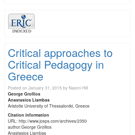
Critical approaches to
Critical Pedagogy in
Greece
Posted on
January 31, 2015
by
Naomi Hill
George Grollios
Anastasios Liambas
Aristotle University of Thessaloniki, Greece
Citation information
URL: http://www.jceps.com/archives/2350
author:George Grollios
Anastasios Liambas