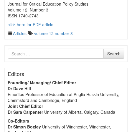
Journal for Critical Education Policy Studies
Volume 12, Number 3
ISSN 1740-2743
click here for PDF article
Articles
volume 12 number 3
Search
Search
for
Editors
Founding/ Managing/ Chief Editor
Dr Dave Hill
Emeritus Professor of Education at Anglia Ruskin University,
Chelmsford and Cambridge, England
Joint Chief Editor
Dr Sara Carpenter
University of Alberta, Calgary, Canada
Co-Editors
Dr Simon Boxley
University of Winchester, Winchester,