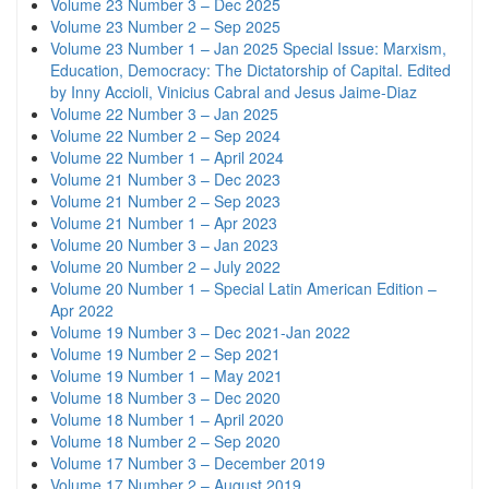
Volume 23 Number 3 – Dec 2025
Volume 23 Number 2 – Sep 2025
Volume 23 Number 1 – Jan 2025 Special Issue: Marxism,
Education, Democracy: The Dictatorship of Capital. Edited
by Inny Accioli, Vinicius Cabral and Jesus Jaime-Diaz
Volume 22 Number 3 – Jan 2025
Volume 22 Number 2 – Sep 2024
Volume 22 Number 1 – April 2024
Volume 21 Number 3 – Dec 2023
Volume 21 Number 2 – Sep 2023
Volume 21 Number 1 – Apr 2023
Volume 20 Number 3 – Jan 2023
Volume 20 Number 2 – July 2022
Volume 20 Number 1 – Special Latin American Edition –
Apr 2022
Volume 19 Number 3 – Dec 2021-Jan 2022
Volume 19 Number 2 – Sep 2021
Volume 19 Number 1 – May 2021
Volume 18 Number 3 – Dec 2020
Volume 18 Number 1 – April 2020
Volume 18 Number 2 – Sep 2020
Volume 17 Number 3 – December 2019
Volume 17 Number 2 – August 2019