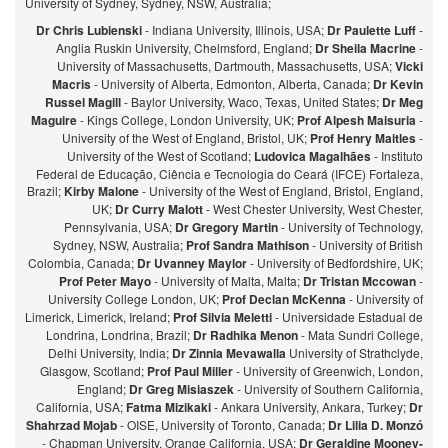
University of Sydney, Sydney, NSW, Australia;
Dr Chris Lubienski
- Indiana University, Illinois, USA;
Dr Paulette Luff
-
Anglia Ruskin University, Chelmsford, England;
Dr Sheila Macrine
-
University of Massachusetts, Dartmouth, Massachusetts, USA;
Vicki
Macris
- University of Alberta, Edmonton, Alberta, Canada;
Dr Kevin
Russel Magill
- Baylor University, Waco, Texas, United States;
Dr Meg
Maguire
- Kings College, London University, UK;
Prof Alpesh Maisuria
-
University of the West of England, Bristol, UK;
Prof Henry Maitles
-
University of the West of Scotland;
Ludovica Magalhães
- Instituto
Federal de Educação, Ciência e Tecnologia do Ceará (IFCE) Fortaleza,
Brazil;
Kirby Malone
- University of the West of England, Bristol, England,
UK;
Dr Curry Malott
- West Chester University, West Chester,
Pennsylvania, USA;
Dr Gregory Martin
- University of Technology,
Sydney, NSW, Australia;
Prof Sandra Mathison
- University of British
Colombia, Canada;
Dr Uvanney Maylor
- University of Bedfordshire, UK;
Prof Peter Mayo
- University of Malta, Malta;
Dr Tristan Mccowan
-
University College London, UK;
Prof Declan McKenna
- University of
Limerick, Limerick, Ireland;
Prof Silvia Meletti
- Universidade Estadual de
Londrina, Londrina, Brazil;
Dr Radhika Menon
- Mata Sundri College,
Delhi University, India;
Dr Zinnia Mevawalla
University of Strathclyde,
Glasgow, Scotland;
Prof Paul Miller
- University of Greenwich, London,
England;
Dr Greg Misiaszek
- University of Southern California,
California, USA;
Fatma Mizikaki
- Ankara University, Ankara, Turkey;
Dr
Shahrzad Mojab
- OISE, University of Toronto, Canada;
Dr Lilia D. Monzó
- Chapman University, Orange California, USA;
Dr Geraldine Mooney-