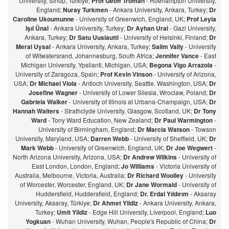
University, Sinop, Türkiye;
Prof Geoff Troman
- Roehampton University,
England;
Nuray Turkmen
- Ankara University, Ankara, Turkey;
Dr
Caroline Ukoumunne
- University of Greenwich, England, UK;
Prof Leyla
Işıl Ünal
- Ankara University, Turkey;
Dr Ayhan Ural
- Gazi University,
Ankara, Turkey;
Dr Satu Uusiautti
- University of Helsinki, Finland;
Dr
Meral Uysal
- Ankara University, Ankara, Turkey;
Salim Vally
- University
of Witwatersrand, Johannesburg, South Africa;
Jennifer Vance
- East
Michigan University, Ypsilanti, Michigan, USA;
Begona Vigo Arrazola
-
University of Zaragoza, Spain;
Prof Kevin Vinson
- University of Arizona,
USA;
Dr Michael Viola
- Antioch University, Seattle, Washington, USA;
Dr
Josefine Wagner
- University of Lower Silesia, Wroclaw, Poland;
Dr
Gabriela Walker
- University of Illinois at Urbana-Champaign, USA;
Dr
Hannah Walters
- Strathclyde University, Glasgow, Scotland, UK;
Dr Tony
Ward
- Tony Ward Education, New Zealand;
Dr Paul Warmington
-
University of Birmingham, England;
Dr Marcia Watson
- Towson
University, Maryland, USA;
Darren Webb
- University of Sheffield, UK;
Dr
Mark Webb
- University of Greenwich, England, UK;
Dr Joe Wegwert
-
North Arizona University, Arizona, USA;
Dr Andrew Wilkins
- University of
East London, London, England;
Jo Williams
- Victoria University of
Australia, Melbourne, Victoria, Australia;
Dr Richard Woolley
- University
of Worcester, Worcester, England, UK;
Dr Jane Wormald
- University of
Huddersfield, Huddersfield, England;
Dr. Erdal Yıldırım
- Aksaray
University, Aksaray, Türkiye;
Dr Ahmet Yildiz
- Ankara University, Ankara,
Turkey;
Umit Yildiz
- Edge Hill University, Liverpool, England;
Luo
Yogkuan
- Wuhan University, Wuhan, People's Republic of China;
Dr