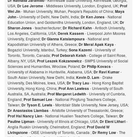
Dr Nathalia Jaramillo
- Kennesaw State University, Kennesaw, Georgia,
USA;
Dr Lee Jerome
- Middlesex University, London, England, UK;
Prof
Wei Jin
- Wuhan University, Wuhan, People's Republic of China;
Maya
John -
University of Delhi, New Delhi, India;
Dr Ken Jones
- National
Education Union, and Goldsmiths University, London, England, UK;
Dr
Sharon Jones
- teacher/lecturer;
Dr Richard Kahn
- Antioch University,
Los Angeles, California, USA;
Derek Kassem
- Liverpool John Moores
University, England;
Dr Gianna Katsiampoura
- National and
Kapodistrian University of Athens, Greece;
Dr Meral Apak Kaya
-
Bogazici University, Istanbul, Turkey;
Sona Kazemi
- University of
Toronto, Toronto, Canada;
Prof Deborah Kelsh
- College of Saint Rose,
Albany, NY, USA;
Prof Leszek Kokzanowicz
- SWPS University of Social
Sciences and Humanities, Wroclaw, Poland;
Dr Philip Kovacs
-
University of Alabama in Huntsville, Alabama, USA;
Dr Ravi Kumar
-
South Asian University, New Delhi, India;
Kevin D. Lam
- Drake
University, Des Moines, Iowa, USA;
Dr Tracy Lau
- Hong Kong Baptist
University, Hong Kong, China;
Prof
Ann Lawless
- University of South
Australia, SA, Australia;
Prof Margaret Ledwith
- University of Cumbria,
England;
Prof Samuel Lee
- National Pingtung Teachers College,
Taiwan;
Dr Tyson E. Lewis
- Montclair State University, New Jersey, USA;
Dr Anastasios Liambas
- Aristotle University of Thessaloniki, Greece;
Prof Hsi Nancy Lien
- National Hualien Teachers College, Taiwan;
Dr
Pauline Lipman
- University of Illinois at Chicago, USA;
Dr Eleni Lithari
-
Anglia Ruskin University, Chelmsford, England;
Prof David W
Livingstone
- OISE University of Toronto, Canada ;
Dr Remy Low
- The