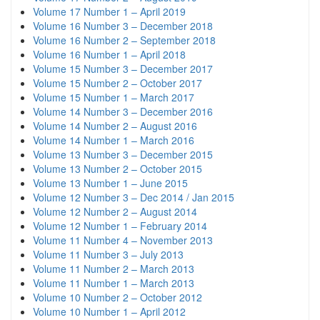
Volume 17 Number 1 – April 2019
Volume 16 Number 3 – December 2018
Volume 16 Number 2 – September 2018
Volume 16 Number 1 – April 2018
Volume 15 Number 3 – December 2017
Volume 15 Number 2 – October 2017
Volume 15 Number 1 – March 2017
Volume 14 Number 3 – December 2016
Volume 14 Number 2 – August 2016
Volume 14 Number 1 – March 2016
Volume 13 Number 3 – December 2015
Volume 13 Number 2 – October 2015
Volume 13 Number 1 – June 2015
Volume 12 Number 3 – Dec 2014 / Jan 2015
Volume 12 Number 2 – August 2014
Volume 12 Number 1 – February 2014
Volume 11 Number 4 – November 2013
Volume 11 Number 3 – July 2013
Volume 11 Number 2 – March 2013
Volume 11 Number 1 – March 2013
Volume 10 Number 2 – October 2012
Volume 10 Number 1 – April 2012