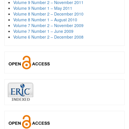
Volume 9 Number 2 – November 2011
Volume 9 Number 1 – May 2011
Volume 8 Number 2 – December 2010
Volume 8 Number 1 – August 2010
Volume 7 Number 2 – November 2009
Volume 7 Number 1 – June 2009
Volume 6 Number 2 – December 2008