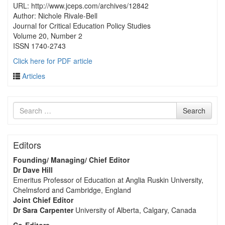
URL: http://www.jceps.com/archives/12842
Author: Nichole Rivale-Bell
Journal for Critical Education Policy Studies
Volume 20, Number 2
ISSN 1740-2743
Click here for PDF article
Articles
Search
Search
for
Editors
Founding/ Managing/ Chief Editor
Dr Dave Hill
Emeritus Professor of Education at Anglia Ruskin University,
Chelmsford and Cambridge, England
Joint Chief Editor
Dr Sara Carpenter
University of Alberta, Calgary, Canada