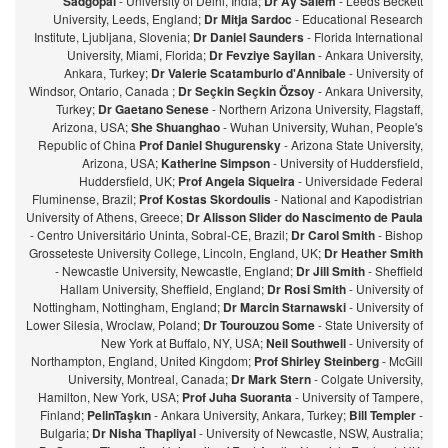
Sadgopal
- University of Delhi, India;
Dr Ay Salem
- Leeds Beckett
University, Leeds, England;
Dr Mitja Sardoc
- Educational Research
Institute, Ljubljana, Slovenia;
Dr Daniel Saunders
- Florida International
University, Miami, Florida;
Dr Fevziye Sayilan
- Ankara University,
Ankara, Turkey;
Dr Valerie Scatamburlo d'Annibale
- University of
Windsor, Ontario, Canada ;
Dr Seçkin Seçkin Özsoy
- Ankara University,
Turkey;
Dr Gaetano Senese
- Northern Arizona University, Flagstaff,
Arizona, USA;
She Shuanghao
- Wuhan University, Wuhan, People's
Republic of China
Prof Daniel Shugurensky
- Arizona State University,
Arizona, USA;
Katherine Simpson
- University of Huddersfield,
Huddersfield, UK;
Prof Angela Siqueira
- Universidade Federal
Fluminense, Brazil;
Prof Kostas Skordoulis
- National and Kapodistrian
University of Athens, Greece;
Dr Alisson Slider do Nascimento de Paula
- Centro Universitário Uninta, Sobral-CE, Brazil;
Dr Carol Smith
- Bishop
Grosseteste University College, Lincoln, England, UK;
Dr Heather Smith
- Newcastle University, Newcastle, England;
Dr Jill Smith
- Sheffield
Hallam University, Sheffield, England;
Dr Rosi Smith
- University of
Nottingham, Nottingham, England;
Dr Marcin Starnawski
- University of
Lower Silesia, Wroclaw, Poland;
Dr Tourouzou Some
- State University of
New York at Buffalo, NY, USA;
Neil Southwell
- University of
Northampton, England, United Kingdom;
Prof Shirley Steinberg
- McGill
University, Montreal, Canada;
Dr Mark Stern
- Colgate University,
Hamilton, New York, USA;
Prof Juha Suoranta
- University of Tampere,
Finland;
PelinTaşkın
- Ankara University, Ankara, Turkey;
Bill Templer
-
Bulgaria;
Dr Nisha Thapliyal
- University of Newcastle, NSW, Australia;