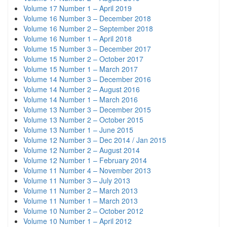
Volume 17 Number 1 – April 2019
Volume 16 Number 3 – December 2018
Volume 16 Number 2 – September 2018
Volume 16 Number 1 – April 2018
Volume 15 Number 3 – December 2017
Volume 15 Number 2 – October 2017
Volume 15 Number 1 – March 2017
Volume 14 Number 3 – December 2016
Volume 14 Number 2 – August 2016
Volume 14 Number 1 – March 2016
Volume 13 Number 3 – December 2015
Volume 13 Number 2 – October 2015
Volume 13 Number 1 – June 2015
Volume 12 Number 3 – Dec 2014 / Jan 2015
Volume 12 Number 2 – August 2014
Volume 12 Number 1 – February 2014
Volume 11 Number 4 – November 2013
Volume 11 Number 3 – July 2013
Volume 11 Number 2 – March 2013
Volume 11 Number 1 – March 2013
Volume 10 Number 2 – October 2012
Volume 10 Number 1 – April 2012