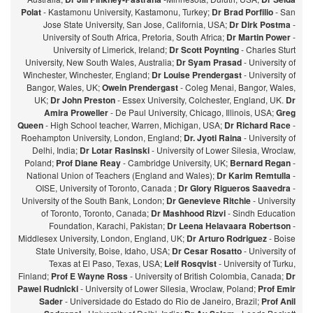
Polat
- Kastamonu University, Kastamonu, Turkey;
Dr Brad Porfilio
- San
Jose State University, San Jose, California, USA;
Dr Dirk Postma
-
University of South Africa, Pretoria, South Africa;
Dr Martin Power
-
University of Limerick, Ireland;
Dr Scott Poynting
- Charles Sturt
University, New South Wales, Australia;
Dr Syam Prasad
- University of
Winchester, Winchester, England;
Dr Louise Prendergast
- University of
Bangor, Wales, UK;
Owein Prendergast
- Coleg Menai, Bangor, Wales,
UK;
Dr John Preston
- Essex University, Colchester, England, UK.
Dr
Amira Proweller
- De Paul University, Chicago, Illinois, USA;
Greg
Queen
- High School teacher, Warren, Michigan, USA;
Dr Richard Race
-
Roehampton University, London, England;
Dr. Jyoti Raina
- University of
Delhi, India;
Dr Lotar Rasinski
- University of Lower Silesia, Wroclaw,
Poland;
Prof Diane Reay
- Cambridge University, UK;
Bernard Regan
-
National Union of Teachers (England and Wales);
Dr Karim Remtulla
-
OISE, University of Toronto, Canada ;
Dr Glory Rigueros Saavedra
-
University of the South Bank, London;
Dr Genevieve Ritchie
- University
of Toronto, Toronto, Canada;
Dr Mashhood Rizvi
- Sindh Education
Foundation, Karachi, Pakistan;
Dr Leena Helavaara Robertson
-
Middlesex University, London, England, UK;
Dr Arturo Rodriguez
- Boise
State University, Boise, Idaho, USA;
Dr Cesar Rosatto
- University of
Texas at El Paso, Texas, USA;
Leif Rosqvist
- University of Turku,
Finland;
Prof E Wayne Ross
- University of British Colombia, Canada;
Dr
Pawel Rudnicki
- University of Lower Silesia, Wroclaw, Poland;
Prof Emir
Sader
- Universidade do Estado do Rio de Janeiro, Brazil;
Prof Anil