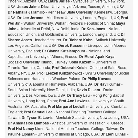
Phoenix, Arizona, USA;
Laura Jaffee
- Syracuse University, New York,
USA;
Jesus Jaime-Diaz
- University of Arizona, Tucson, Arizona, USA;
Dr Nathalia Jaramillo
- Kennesaw State University, Kennesaw, Georgia,
USA;
Dr Lee Jerome
- Middlesex University, London, England, UK;
Prof
Wei Jin
- Wuhan University, Wuhan, People's Republic of China;
Maya
John -
University of Delhi, New Delhi, India;
Dr Ken Jones
- National
Education Union, and Goldsmiths University, London, England, UK;
Dr
Sharon Jones
- teacher/lecturer;
Dr Richard Kahn
- Antioch University,
Los Angeles, California, USA;
Derek Kassem
- Liverpool John Moores
University, England;
Dr Gianna Katsiampoura
- National and
Kapodistrian University of Athens, Greece;
Dr Meral Apak Kaya
-
Bogazici University, Istanbul, Turkey;
Sona Kazemi
- University of
Toronto, Toronto, Canada;
Prof Deborah Kelsh
- College of Saint Rose,
Albany, NY, USA;
Prof Leszek Kokzanowicz
- SWPS University of Social
Sciences and Humanities, Wroclaw, Poland;
Dr Philip Kovacs
-
University of Alabama in Huntsville, Alabama, USA;
Dr Ravi Kumar
-
South Asian University, New Delhi, India;
Kevin D. Lam
- Drake
University, Des Moines, Iowa, USA;
Dr Tracy Lau
- Hong Kong Baptist
University, Hong Kong, China;
Prof
Ann Lawless
- University of South
Australia, SA, Australia;
Prof Margaret Ledwith
- University of Cumbria,
England;
Prof Samuel Lee
- National Pingtung Teachers College,
Taiwan;
Dr Tyson E. Lewis
- Montclair State University, New Jersey, USA;
Dr Anastasios Liambas
- Aristotle University of Thessaloniki, Greece;
Prof Hsi Nancy Lien
- National Hualien Teachers College, Taiwan;
Dr
Pauline Lipman
- University of Illinois at Chicago, USA;
Dr Eleni Lithari
-