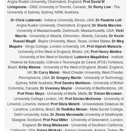
Anglia Ruskin University, Chelmsford, England;
Prof David W
Livingstone
- OISE University of Toronto, Canada ;
Dr Remy Low
- The
University of Sydney, Sydney, NSW, Australia;
Dr Chris Lubienski
- Indiana University, Illinois, USA;
Dr Paulette Luff
-
Anglia Ruskin University, Chelmsford, England;
Dr Sheila Macrine
-
University of Massachusetts, Dartmouth, Massachusetts, USA;
Vicki
Macris
- University of Alberta, Edmonton, Alberta, Canada;
Dr Kevin
Russel Magill
- Baylor University, Waco, Texas, United States;
Dr Meg
Maguire
- Kings College, London University, UK;
Prof Alpesh Maisuria
-
University of the West of England, Bristol, UK;
Prof Henry Maitles
-
University of the West of Scotland;
Ludovica Magalhães
- Instituto
Federal de Educação, Ciência e Tecnologia do Ceará (IFCE) Fortaleza,
Brazil;
Kirby Malone
- University of the West of England, Bristol, England,
UK;
Dr Curry Malott
- West Chester University, West Chester,
Pennsylvania, USA;
Dr Gregory Martin
- University of Technology,
Sydney, NSW, Australia;
Prof Sandra Mathison
- University of British
Colombia, Canada;
Dr Uvanney Maylor
- University of Bedfordshire, UK;
Prof Peter Mayo
- University of Malta, Malta;
Dr Tristan Mccowan
-
University College London, UK;
Prof Declan McKenna
- University of
Limerick, Limerick, Ireland;
Prof Silvia Meletti
- Universidade Estadual de
Londrina, Londrina, Brazil;
Dr Radhika Menon
- Mata Sundri College,
Delhi University, India;
Dr Zinnia Mevawalla
University of Strathclyde,
Glasgow, Scotland;
Prof Paul Miller
- University of Greenwich, London,
England;
Dr Greg Misiaszek
- University of Southern California,
California, USA;
Fatma Mizikaki
- Ankara University, Ankara, Turkey;
Dr