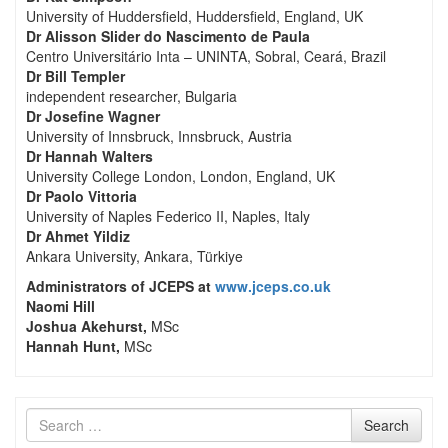
University of Huddersfield, Huddersfield, England, UK
Dr Alisson Slider do Nascimento de Paula
Centro Universitário Inta – UNINTA, Sobral, Ceará, Brazil
Dr Bill Templer
independent researcher, Bulgaria
Dr Josefine Wagner
University of Innsbruck, Innsbruck, Austria
Dr Hannah Walters
University College London, London, England, UK
Dr Paolo Vittoria
University of Naples Federico II, Naples, Italy
Dr Ahmet Yildiz
Ankara University, Ankara, Türkiye
Administrators of JCEPS at
www.jceps.co.uk
Naomi Hill
Joshua Akehurst,
MSc
Hannah Hunt,
MSc
Search
Search
for