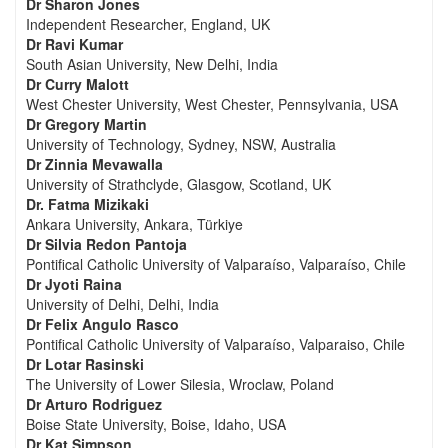
Dr Sharon Jones
Independent Researcher, England, UK
Dr Ravi Kumar
South Asian University, New Delhi, India
Dr Curry Malott
West Chester University, West Chester, Pennsylvania, USA
Dr Gregory Martin
University of Technology, Sydney, NSW, Australia
Dr Zinnia Mevawalla
University of Strathclyde, Glasgow, Scotland, UK
Dr. Fatma Mizikaki
Ankara University, Ankara, Türkiye
Dr Silvia Redon Pantoja
Pontifical Catholic University of Valparaíso, Valparaíso, Chile
Dr Jyoti Raina
University of Delhi, Delhi, India
Dr Felix Angulo Rasco
Pontifical Catholic University of Valparaíso, Valparaiso, Chile
Dr Lotar Rasinski
The University of Lower Silesia, Wroclaw, Poland
Dr Arturo Rodriguez
Boise State University, Boise, Idaho, USA
Dr Kat Simpson