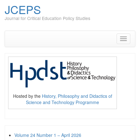
JCEPS
Journal for Critical Education Policy Studies
Skip
to
content
Toggle
navigati
Hosted by the
History, Philosophy and Didactics of
Science and Technology Programme
Volume 24 Number 1 – April 2026