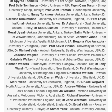
Dr Spyros Themelis
- University of East Anglia, Norwich, England, UK;
Prof Sally Tomlinson
- Oxford University, UK;
Figen Çam Tosun
- Sinop
University, Sinop, Türkiye;
Prof Geoff Troman
- Roehampton University,
England;
Nuray Turkmen
- Ankara University, Ankara, Turkey;
Dr
Caroline Ukoumunne
- University of Greenwich, England, UK;
Prof Leyla
Işıl Ünal
- Ankara University, Turkey;
Dr Ayhan Ural
- Gazi University,
Ankara, Turkey;
Dr Satu Uusiautti
- University of Helsinki, Finland;
Dr
Meral Uysal
- Ankara University, Ankara, Turkey;
Salim Vally
- University
of Witwatersrand, Johannesburg, South Africa;
Jennifer Vance
- East
Michigan University, Ypsilanti, Michigan, USA;
Begona Vigo Arrazola
-
University of Zaragoza, Spain;
Prof Kevin Vinson
- University of Arizona,
USA;
Dr Michael Viola
- Antioch University, Seattle, Washington, USA;
Dr
Josefine Wagner
- University of Lower Silesia, Wroclaw, Poland;
Dr
Gabriela Walker
- University of Illinois at Urbana-Champaign, USA;
Dr
Hannah Walters
- Strathclyde University, Glasgow, Scotland, UK;
Dr Tony
Ward
- Tony Ward Education, New Zealand;
Dr Paul Warmington
-
University of Birmingham, England;
Dr Marcia Watson
- Towson
University, Maryland, USA;
Darren Webb
- University of Sheffield, UK;
Dr
Mark Webb
- University of Greenwich, England, UK;
Dr Joe Wegwert
-
North Arizona University, Arizona, USA;
Dr Andrew Wilkins
- University of
East London, London, England;
Jo Williams
- Victoria University of
Australia, Melbourne, Victoria, Australia;
Dr Richard Woolley
- University
of Worcester, Worcester, England, UK;
Dr Jane Wormald
- University of
Huddersfield, Huddersfield, England;
Dr. Erdal Yıldırım
- Aksaray
University, Aksaray, Türkiye;
Dr Ahmet Yildiz
- Ankara University, Ankara,