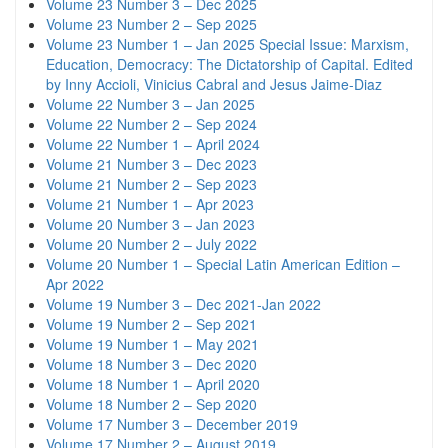
Volume 23 Number 3 – Dec 2025
Volume 23 Number 2 – Sep 2025
Volume 23 Number 1 – Jan 2025 Special Issue: Marxism,
Education, Democracy: The Dictatorship of Capital. Edited
by Inny Accioli, Vinicius Cabral and Jesus Jaime-Diaz
Volume 22 Number 3 – Jan 2025
Volume 22 Number 2 – Sep 2024
Volume 22 Number 1 – April 2024
Volume 21 Number 3 – Dec 2023
Volume 21 Number 2 – Sep 2023
Volume 21 Number 1 – Apr 2023
Volume 20 Number 3 – Jan 2023
Volume 20 Number 2 – July 2022
Volume 20 Number 1 – Special Latin American Edition –
Apr 2022
Volume 19 Number 3 – Dec 2021-Jan 2022
Volume 19 Number 2 – Sep 2021
Volume 19 Number 1 – May 2021
Volume 18 Number 3 – Dec 2020
Volume 18 Number 1 – April 2020
Volume 18 Number 2 – Sep 2020
Volume 17 Number 3 – December 2019
Volume 17 Number 2 – August 2019