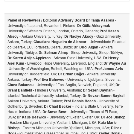
Panel of Reviewers / Editorial Advisory Board
Dr Tanja Aaarela
-
University of Lapland, Rovaniemi, Finland;
Dr Güliz Akkaymak
-
University of Western Ontario, London, Ontario, Canada;
Prof Hasan
Aksoy
- Ankara University, Turkey;
Dr Naciye Aksoy
- Gazi University,
Ankara, Turkey;
Claudiana Nogueira de Alencar
- Universidade Estadual
do Ceará-UEC, Fortaleza, Ceará, Brazil;
Dr. Birol Algan
- Ankara
University, Türkiye;
Dr. Selman Almış
- Sinop University, Sinop, Türkiye;
Dr Karen Anijar-Appleton
- Arizona State University, USA;
Dr Henry
Asei Kum
- Liverpool Hope University, Liverpool, England;
Dr Wayne Au
-University of Washington, Bothell, Washington, USA;
Prof James Avis
-
University of Huddersfield, UK;
Dr Erhan Bağcı
- Ankara University,
Ankara, Turkey;
Prof Eva Bahovec
- University of Ljubljana, Slovenia;
Giana Bakanou
- University of East Anglia, Norwich, England, UK;
Dr
Grant Banfield
- Flinders University, Australia;
Dr Sezen Bayhan
-
Istanbul Technical University, Istanbul, Turkey;
Dr Nevzat Samet Baykal
-
Ankara University, Ankara, Turkey;
Prof Dennis Beach
- University of
Gothenburg, Sweden;
Dr Chad Becker
- Indiana State University, Terre
Haute, Indiana, USA;
Dr Steve Best
- University of Texas at El Paso,
USA;
Dr Katie Beswick
- University of Exeter, Exeter, UK;
Dr Joe Bishop
- Eastern Michigan University, Ypsilanti, Michigan, USA;
Kaia-Marie
Bishop
- Eastern Michigan University, Ypsilanti, Michigan, USA;
Dilnaz
Bog
a
- journalist/media researcher, Mumbai, India;
Prof Xavier Bonal
-