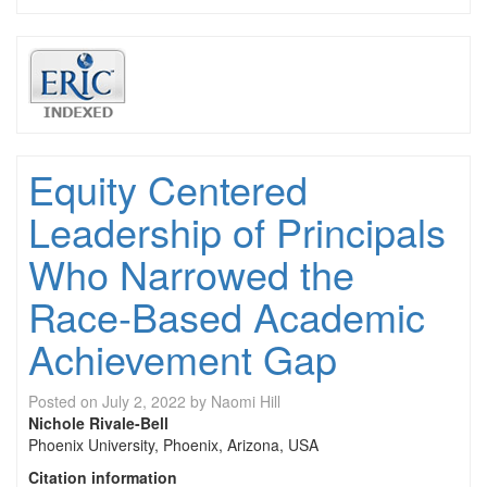
Equity Centered
Leadership of Principals
Who Narrowed the
Race-Based Academic
Achievement Gap
Posted on
July 2, 2022
by
Naomi Hill
Nichole Rivale-Bell
Phoenix University, Phoenix, Arizona, USA
Citation information