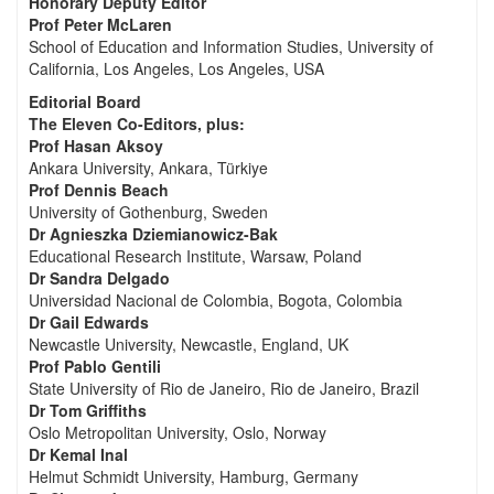
Honorary Deputy Editor
Prof Peter McLaren
School of Education and Information Studies, University of
California, Los Angeles, Los Angeles, USA
Editorial Board
The Eleven Co-Editors, plus:
Prof Hasan Aksoy
Ankara University, Ankara, Türkiye
Prof Dennis Beach
University of Gothenburg, Sweden
Dr Agnieszka Dziemianowicz-Bak
Educational Research Institute, Warsaw, Poland
Dr Sandra Delgado
Universidad Nacional de Colombia, Bogota, Colombia
Dr Gail Edwards
Newcastle University, Newcastle, England, UK
Prof Pablo Gentili
State University of Rio de Janeiro, Rio de Janeiro, Brazil
Dr Tom Griffiths
Oslo Metropolitan University, Oslo, Norway
Dr Kemal Inal
Helmut Schmidt University, Hamburg, Germany