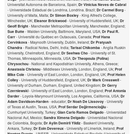
Universitat Autonoma de Barcelona, Spain;
Dr Vinicius Neves de Cabral
- Universidade Estadual de Londrina, Londrina. Brazil;
Dr Carmel Borg
-
University of Malta, Malta;
Dr Simon Boxley
- King Alfred's College,
Winchester, UK;
Eleanor Brickwood
- University of Huddersfield, UK;
Dr
Geoff Bright
- Manchester Metropolitan University, Manchester, England;
Sue Butte
- Walden University, Baltimore, Maryland, USA;
Dr Paul R.
Carr
- Université du Québec en Outaouais, Canada;
Prof Hana
Cervinkova
- Maynooth University, Dublin, Ireland;
Dr Pratyush
Chandra
- Radical Notes, Delhi, India;
Tarisai Chikomba
- Anglia Ruskin
University, Chelmsford, England;
Dr Seehwa Cho
- University of St.
Thomas, Minneapolis, Minnesota, USA;
Dr Theopoula (Polina)
Chrysochou
- National and Kapodistrian University, Athens, Greece;
Anastasia Christou
- Middlesex University, London, England, Uk;
Prof
Mike Cole
- University of East London, London, England, UK;
Prof Helen
Colley
- University of Huddersfield, England, UK;
Dr Mark Cresswell
-
University of Durham, Durham, England, United Kingdom;
Dr Gerry
Czerniewski
- University of East London, London, England;
Prof Antonia
Darder
- Loyola-Marymount University, Los Angeles, California, USA;
Dr
Adam Davidson-Harden
- educator;
Dr Noah De Lissovoy
- University
of Texas at Austin, Texas, USA;
Prof Serdar Değirmencioğlu
-
Cumhuriyet University, Turkey;
Gian Carlo Ramos Delgado
- Universidad
Nacional Aut, Mexico;
Sandra Ximena Delgado
- Universidad Nacional
de Colombia, Bogota;
Dr Aylin Demirli Yildiz
- Baskent University,
Ankara, Turkey;
Dr Eoin Devereux
- University of Limerick, Ireland;
Prof
Newton Duarte
- UNESP - Universidade Estadual Paulista (University of