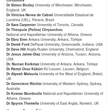
Co-Editors
Dr Simon Boxley
University of Winchester, Winchester,
England, UK
Dr Vinicius Neves de Cabral
Universidade Estadual de
Londrina (UEL), Paraná, Brazil
Dr Sara Carpenter
University of Toronto, Canada
Dr Theopula (Polina) Chrysochou
National and Kapodistrian University of Athens, Greece
Dr Ebru Eren
Ankara University, Ankara, Türkiye
Dr Derek Ford
DePauw University, Greencastle, Indiana, USA
Dr Dave Hill
Anglia Ruskin University, Chelmsford, England
Dr Jesus Jaime-Diaz
University of Arizona, Tucson, Arizona,
USA
Dr. Nurcan Korkmaz
University of Ankara, Ankara, Türkiye
Dr Remzi Onur Kükürt
KU Leuven, Leuven, Belgium
Dr Alpesh Maisuria
University of the West of England, Bristol,
UK
Dr Genevieve Ritchie
University of Western Sydney, Sydney,
Australia
Dr Kostas Skordoulis
National and Kapodistrian University of
Athens, Greece
Dr Spyros Themelis
University of East Anglia, Norwich, UK