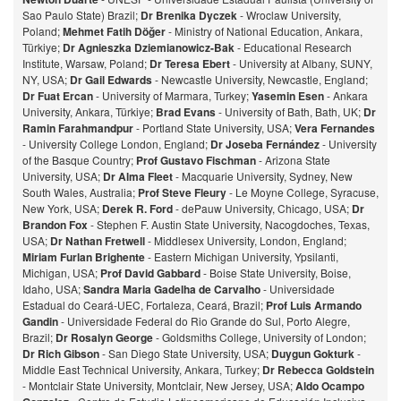
Sao Paulo State) Brazil;
Dr Brenika Dyczek
- Wroclaw University,
Poland;
Mehmet Fatih Döğer
- Ministry of National Education, Ankara,
Türkiye;
Dr Agnieszka Dziemianowicz-Bak
- Educational Research
Institute, Warsaw, Poland;
Dr Teresa Ebert
- University at Albany, SUNY,
NY, USA;
Dr Gail Edwards
- Newcastle University, Newcastle, England;
Dr Fuat Ercan
- University of Marmara, Turkey;
Yasemin Esen
- Ankara
University, Ankara, Türkiye;
Brad Evans
- University of Bath, Bath, UK;
Dr
Ramin Farahmandpur
- Portland State University, USA;
Vera Fernandes
- University College London, England;
Dr Joseba Fernández
- University
of the Basque Country;
Prof Gustavo Fischman
- Arizona State
University, USA;
Dr Alma Fleet
- Macquarie University, Sydney, New
South Wales, Australia;
Prof Steve Fleury
- Le Moyne College, Syracuse,
New York, USA;
Derek R. Ford
- dePauw University, Chicago, USA;
Dr
Brandon Fox
- Stephen F. Austin State University, Nacogdoches, Texas,
USA;
Dr Nathan Fretwell
- Middlesex University, London, England;
Miriam Furlan Brighente
- Eastern Michigan University, Ypsilanti,
Michigan, USA;
Prof David Gabbard
- Boise State University, Boise,
Idaho, USA;
Sandra Maria Gadelha de Carvalho
- Universidade
Estadual do Ceará-UEC, Fortaleza, Ceará, Brazil;
Prof Luis Armando
Gandin
- Universidade Federal do Rio Grande do Sul, Porto Alegre,
Brazil;
Dr Rosalyn George
- Goldsmiths College, University of London;
Dr Rich Gibson
- San Diego State University, USA;
Duygun Gokturk
-
Middle East Technical University, Ankara, Turkey;
Dr Rebecca Goldstein
- Montclair State University, Montclair, New Jersey, USA;
Aldo Ocampo