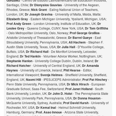
Gonzalez
- Centro de Estudio Latinoamericano de Educación Inclusiva,
Santiago, Chile;
Dr Dionysios Gouvias
- University of the Aegean,
Rhodes, Greece;
Nick Grant
- Ealing National Union of Teachers,
London, UK;
Dr Joseph Gravina
- University of Malta, Msida, Malta:
Elizabeth Gray
- Eastern Michigan University, Ypsilanti, Michigan, USA;
Prof Andy Green
- London University, Institute of Education, UK;
Dr
Leslee Grey
- Queens College, CUNY, New York, USA;
Dr Tom Griffiths
- Oslo Metropolitan University, Oslo, Norway;
Prof George Grollios
-
Aristotle University of Thessaloniki, Greece;
Dr Barrel Gueye
- East
Stroudsberg University, Pennsylvania, USA;
Ali Hachem
- Stephen F.
Austin State University, Texas, USA;
Dr Julia Hall
- D'Youville College,
Buffalo, USA;
Dr Richard Hall
- De Montfort University, Leicester,
England;
Dr Ted Hankin
- Volunteer Advice Worker, Nottingham, UK;
Stephanie Hanlon
- University College Dublin, Dublin, Ireland;
Dr
Richard Hatcher
- University of Central England, UK;
Dr Amanda
Haynes
- University of Limerick, Ireland;
Phil Hearse
- Editor,
International Viewpoint;
Svenja Helmes
- Sheffield University, Sheffield,
England, UK;
Naomi Hill
- IPES/JCEPS Administrator;
Prof Pat Hinchey
-
Penn State University, Pennsylvania, USA;
Dr Mick Hirsch
- European
Graduate School, Saas-Fee, Switzerland;
Prof Janet Holland
- South
Bank University, London, UK;
Dr John D. Holst
- The Pennsylvania State
University, University Park, Pennsylvania, USA;
Dr Donna Houston
-
McQuarrie University, Sydney, Australia;
Prof David Hursh
- University of
Rochester, NY, USA;
Dr Kemal Inal
- Helmut Schmidt University,
Hamburg, Germany;
Prof. Asao Innoue
- Arizona State University,