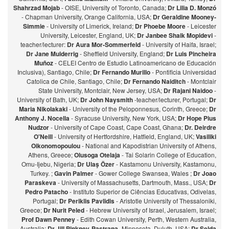
Shahrzad Mojab
- OISE, University of Toronto, Canada;
Dr Lilia D. Monzó
- Chapman University, Orange California, USA;
Dr Geraldine Mooney-
Simmie
- University of Limerick, Ireland;
Dr Phoebe Moore
- Leicester
University, Leicester, England, UK;
Dr Janbee Shaik Mopidevi
-
teacher/lecturer:
Dr Aura Mor-Sommerfeld
- University of Haifa, Israel;
Dr Jane Mulderrig
- Sheffield University, England;
Dr Luis Pincheira
Muñoz
- CELEI Centro de Estudio Latinoamericano de Educación
Inclusiva), Santiago, Chile;
Dr Fernando Murillo
- Pontificia Universidad
Catolica de Chile, Santiago, Chile;
Dr Fernando Naiditch
- Montclair
State University, Montclair, New Jersey, USA;
Dr Rajani Naidoo
-
University of Bath, UK;
Dr John Naysmith
-teacher/lecturer, Portugal;
Dr
Maria Nikolakaki
- University of the Peloponnesus, Corinth, Greece;
Dr
Anthony J. Nocella
- Syracuse University, New York, USA;
Dr Hope Pius
Nudzor
- University of Cape Coast, Cape Coast, Ghana;
Dr. Deirdre
O'Neill
- University of Hertfordshire, Hatfield, England, UK;
Vasiliki
Oikonomopoulou
- National and Kapodistrian University of Athens,
Athens, Greece;
Olusoga Otelaja
- Tai Solarin College of Education,
Omu-Ijebu, Nigeria;
Dr Ulaş Özer
- Kastamonu University, Kastamonu,
Turkey. ;
Gavin Palmer
- Gower College Swansea, Wales ;
Dr Joao
Paraskeva
- University of Massachusetts, Dartmouth, Mass., USA;
Dr
Pedro Patacho
- Instituto Superior de Ciências Educativas, Odivelas,
Portugal;
Dr Periklis Pavlidis
- Aristotle University of Thessaloniki,
Greece;
Dr Nurit Peled
- Hebrew University of Israel, Jerusalem, Israel;
Prof Dawn Penney
- Edith Cowan University, Perth, Western Australia,
Australia;
Dr Jill Pinkney-Pastrana
-Minnesota, Duluth, USA;
Dr Selda