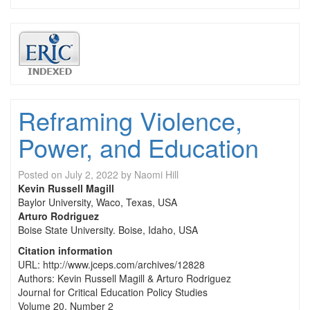
Reframing Violence,
Power, and Education
Posted on
July 2, 2022
by
Naomi Hill
Kevin Russell Magill
Baylor University, Waco, Texas, USA
Arturo Rodriguez
Boise State University. Boise, Idaho, USA
Citation information
URL: http://www.jceps.com/archives/12828
Authors: Kevin Russell Magill & Arturo Rodriguez
Journal for Critical Education Policy Studies
Volume 20, Number 2