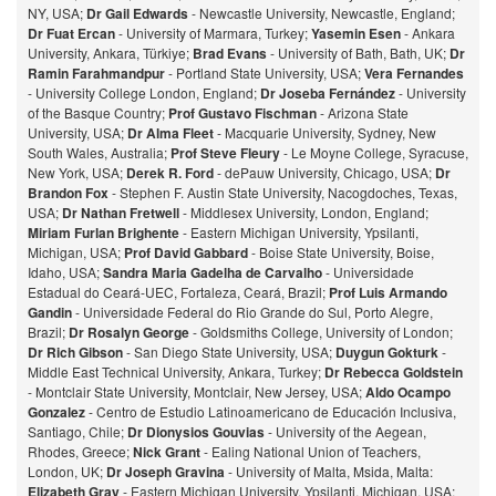
NY, USA;
Dr Gail Edwards
- Newcastle University, Newcastle, England;
Dr Fuat Ercan
- University of Marmara, Turkey;
Yasemin Esen
- Ankara
University, Ankara, Türkiye;
Brad Evans
- University of Bath, Bath, UK;
Dr
Ramin Farahmandpur
- Portland State University, USA;
Vera Fernandes
- University College London, England;
Dr Joseba Fernández
- University
of the Basque Country;
Prof Gustavo Fischman
- Arizona State
University, USA;
Dr Alma Fleet
- Macquarie University, Sydney, New
South Wales, Australia;
Prof Steve Fleury
- Le Moyne College, Syracuse,
New York, USA;
Derek R. Ford
- dePauw University, Chicago, USA;
Dr
Brandon Fox
- Stephen F. Austin State University, Nacogdoches, Texas,
USA;
Dr Nathan Fretwell
- Middlesex University, London, England;
Miriam Furlan Brighente
- Eastern Michigan University, Ypsilanti,
Michigan, USA;
Prof David Gabbard
- Boise State University, Boise,
Idaho, USA;
Sandra Maria Gadelha de Carvalho
- Universidade
Estadual do Ceará-UEC, Fortaleza, Ceará, Brazil;
Prof Luis Armando
Gandin
- Universidade Federal do Rio Grande do Sul, Porto Alegre,
Brazil;
Dr Rosalyn George
- Goldsmiths College, University of London;
Dr Rich Gibson
- San Diego State University, USA;
Duygun Gokturk
-
Middle East Technical University, Ankara, Turkey;
Dr Rebecca Goldstein
- Montclair State University, Montclair, New Jersey, USA;
Aldo Ocampo
Gonzalez
- Centro de Estudio Latinoamericano de Educación Inclusiva,
Santiago, Chile;
Dr Dionysios Gouvias
- University of the Aegean,
Rhodes, Greece;
Nick Grant
- Ealing National Union of Teachers,
London, UK;
Dr Joseph Gravina
- University of Malta, Msida, Malta:
Elizabeth Gray
- Eastern Michigan University, Ypsilanti, Michigan, USA;