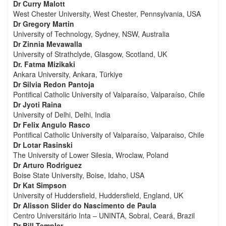
Dr Curry Malott
West Chester University, West Chester, Pennsylvania, USA
Dr Gregory Martin
University of Technology, Sydney, NSW, Australia
Dr Zinnia Mevawalla
University of Strathclyde, Glasgow, Scotland, UK
Dr. Fatma Mizikaki
Ankara University, Ankara, Türkiye
Dr Silvia Redon Pantoja
Pontifical Catholic University of Valparaíso, Valparaíso, Chile
Dr Jyoti Raina
University of Delhi, Delhi, India
Dr Felix Angulo Rasco
Pontifical Catholic University of Valparaíso, Valparaiso, Chile
Dr Lotar Rasinski
The University of Lower Silesia, Wroclaw, Poland
Dr Arturo Rodriguez
Boise State University, Boise, Idaho, USA
Dr Kat Simpson
University of Huddersfield, Huddersfield, England, UK
Dr Alisson Slider do Nascimento de Paula
Centro Universitário Inta – UNINTA, Sobral, Ceará, Brazil
Dr Bill Templer