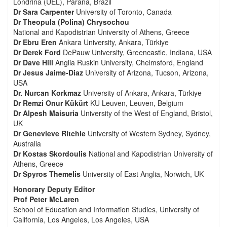
Londrina (UEL), Paraná, Brazil
Dr Sara Carpenter
University of Toronto, Canada
Dr Theopula (Polina) Chrysochou
National and Kapodistrian University of Athens, Greece
Dr Ebru Eren
Ankara University, Ankara, Türkiye
Dr Derek Ford
DePauw University, Greencastle, Indiana, USA
Dr Dave Hill
Anglia Ruskin University, Chelmsford, England
Dr Jesus Jaime-Diaz
University of Arizona, Tucson, Arizona,
USA
Dr. Nurcan Korkmaz
University of Ankara, Ankara, Türkiye
Dr Remzi Onur Kükürt
KU Leuven, Leuven, Belgium
Dr Alpesh Maisuria
University of the West of England, Bristol,
UK
Dr Genevieve Ritchie
University of Western Sydney, Sydney,
Australia
Dr Kostas Skordoulis
National and Kapodistrian University of
Athens, Greece
Dr Spyros Themelis
University of East Anglia, Norwich, UK
Honorary Deputy Editor
Prof Peter McLaren
School of Education and Information Studies, University of
California, Los Angeles, Los Angeles, USA