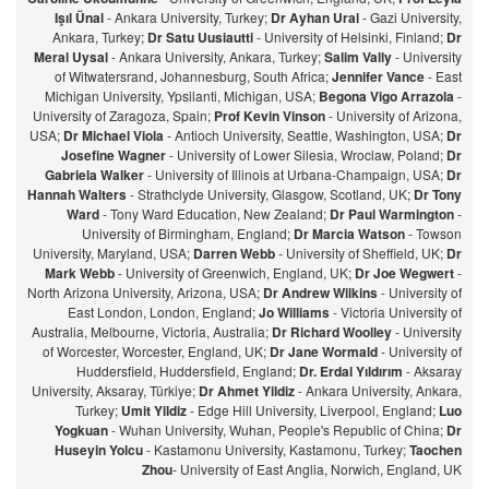
Işıl Ünal
- Ankara University, Turkey;
Dr Ayhan Ural
- Gazi University,
Ankara, Turkey;
Dr Satu Uusiautti
- University of Helsinki, Finland;
Dr
Meral Uysal
- Ankara University, Ankara, Turkey;
Salim Vally
- University
of Witwatersrand, Johannesburg, South Africa;
Jennifer Vance
- East
Michigan University, Ypsilanti, Michigan, USA;
Begona Vigo Arrazola
-
University of Zaragoza, Spain;
Prof Kevin Vinson
- University of Arizona,
USA;
Dr Michael Viola
- Antioch University, Seattle, Washington, USA;
Dr
Josefine Wagner
- University of Lower Silesia, Wroclaw, Poland;
Dr
Gabriela Walker
- University of Illinois at Urbana-Champaign, USA;
Dr
Hannah Walters
- Strathclyde University, Glasgow, Scotland, UK;
Dr Tony
Ward
- Tony Ward Education, New Zealand;
Dr Paul Warmington
-
University of Birmingham, England;
Dr Marcia Watson
- Towson
University, Maryland, USA;
Darren Webb
- University of Sheffield, UK;
Dr
Mark Webb
- University of Greenwich, England, UK;
Dr Joe Wegwert
-
North Arizona University, Arizona, USA;
Dr Andrew Wilkins
- University of
East London, London, England;
Jo Williams
- Victoria University of
Australia, Melbourne, Victoria, Australia;
Dr Richard Woolley
- University
of Worcester, Worcester, England, UK;
Dr Jane Wormald
- University of
Huddersfield, Huddersfield, England;
Dr. Erdal Yıldırım
- Aksaray
University, Aksaray, Türkiye;
Dr Ahmet Yildiz
- Ankara University, Ankara,
Turkey;
Umit Yildiz
- Edge Hill University, Liverpool, England;
Luo
Yogkuan
- Wuhan University, Wuhan, People's Republic of China;
Dr
Huseyin Yolcu
- Kastamonu University, Kastamonu, Turkey;
Taochen
Zhou
- University of East Anglia, Norwich, England, UK