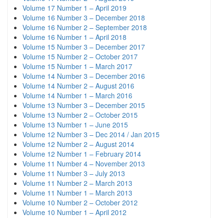
Volume 17 Number 1 – April 2019
Volume 16 Number 3 – December 2018
Volume 16 Number 2 – September 2018
Volume 16 Number 1 – April 2018
Volume 15 Number 3 – December 2017
Volume 15 Number 2 – October 2017
Volume 15 Number 1 – March 2017
Volume 14 Number 3 – December 2016
Volume 14 Number 2 – August 2016
Volume 14 Number 1 – March 2016
Volume 13 Number 3 – December 2015
Volume 13 Number 2 – October 2015
Volume 13 Number 1 – June 2015
Volume 12 Number 3 – Dec 2014 / Jan 2015
Volume 12 Number 2 – August 2014
Volume 12 Number 1 – February 2014
Volume 11 Number 4 – November 2013
Volume 11 Number 3 – July 2013
Volume 11 Number 2 – March 2013
Volume 11 Number 1 – March 2013
Volume 10 Number 2 – October 2012
Volume 10 Number 1 – April 2012