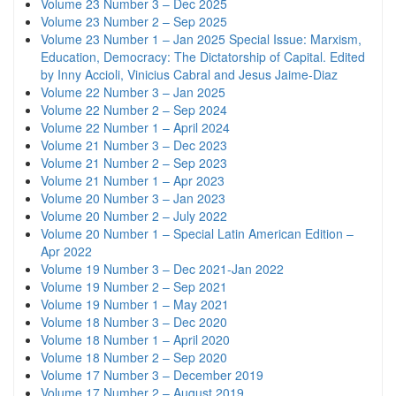
Volume 23 Number 3 – Dec 2025
Volume 23 Number 2 – Sep 2025
Volume 23 Number 1 – Jan 2025 Special Issue: Marxism,
Education, Democracy: The Dictatorship of Capital. Edited
by Inny Accioli, Vinicius Cabral and Jesus Jaime-Diaz
Volume 22 Number 3 – Jan 2025
Volume 22 Number 2 – Sep 2024
Volume 22 Number 1 – April 2024
Volume 21 Number 3 – Dec 2023
Volume 21 Number 2 – Sep 2023
Volume 21 Number 1 – Apr 2023
Volume 20 Number 3 – Jan 2023
Volume 20 Number 2 – July 2022
Volume 20 Number 1 – Special Latin American Edition –
Apr 2022
Volume 19 Number 3 – Dec 2021-Jan 2022
Volume 19 Number 2 – Sep 2021
Volume 19 Number 1 – May 2021
Volume 18 Number 3 – Dec 2020
Volume 18 Number 1 – April 2020
Volume 18 Number 2 – Sep 2020
Volume 17 Number 3 – December 2019
Volume 17 Number 2 – August 2019