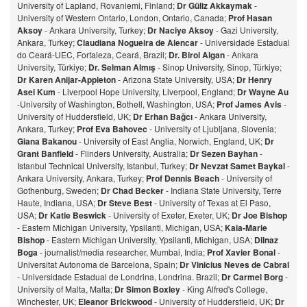
University of Lapland, Rovaniemi, Finland;
Dr Güliz Akkaymak
-
University of Western Ontario, London, Ontario, Canada;
Prof Hasan
Aksoy
- Ankara University, Turkey;
Dr Naciye Aksoy
- Gazi University,
Ankara, Turkey;
Claudiana Nogueira de Alencar
- Universidade Estadual
do Ceará-UEC, Fortaleza, Ceará, Brazil;
Dr. Birol Algan
- Ankara
University, Türkiye;
Dr. Selman Almış
- Sinop University, Sinop, Türkiye;
Dr Karen Anijar-Appleton
- Arizona State University, USA;
Dr Henry
Asei Kum
- Liverpool Hope University, Liverpool, England;
Dr Wayne Au
-University of Washington, Bothell, Washington, USA;
Prof James Avis
-
University of Huddersfield, UK;
Dr Erhan Bağcı
- Ankara University,
Ankara, Turkey;
Prof Eva Bahovec
- University of Ljubljana, Slovenia;
Giana Bakanou
- University of East Anglia, Norwich, England, UK;
Dr
Grant Banfield
- Flinders University, Australia;
Dr Sezen Bayhan
-
Istanbul Technical University, Istanbul, Turkey;
Dr Nevzat Samet Baykal
-
Ankara University, Ankara, Turkey;
Prof Dennis Beach
- University of
Gothenburg, Sweden;
Dr Chad Becker
- Indiana State University, Terre
Haute, Indiana, USA;
Dr Steve Best
- University of Texas at El Paso,
USA;
Dr Katie Beswick
- University of Exeter, Exeter, UK;
Dr Joe Bishop
- Eastern Michigan University, Ypsilanti, Michigan, USA;
Kaia-Marie
Bishop
- Eastern Michigan University, Ypsilanti, Michigan, USA;
Dilnaz
Bog
a
- journalist/media researcher, Mumbai, India;
Prof Xavier Bonal
-
Universitat Autonoma de Barcelona, Spain;
Dr Vinicius Neves de Cabral
- Universidade Estadual de Londrina, Londrina. Brazil;
Dr Carmel Borg
-
University of Malta, Malta;
Dr Simon Boxley
- King Alfred's College,
Winchester, UK;
Eleanor Brickwood
- University of Huddersfield, UK;
Dr