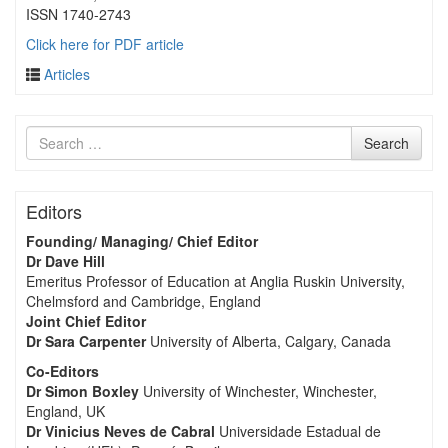
ISSN 1740-2743
Click here for PDF article
Articles
Search
Search
for
Editors
Founding/ Managing/ Chief Editor
Dr Dave Hill
Emeritus Professor of Education at Anglia Ruskin University,
Chelmsford and Cambridge, England
Joint Chief Editor
Dr Sara Carpenter
University of Alberta, Calgary, Canada
Co-Editors
Dr Simon Boxley
University of Winchester, Winchester,
England, UK
Dr Vinicius Neves de Cabral
Universidade Estadual de