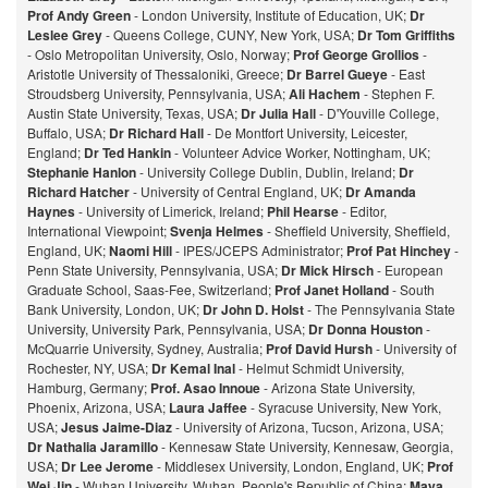
Prof Andy Green
- London University, Institute of Education, UK;
Dr
Leslee Grey
- Queens College, CUNY, New York, USA;
Dr Tom Griffiths
- Oslo Metropolitan University, Oslo, Norway;
Prof George Grollios
-
Aristotle University of Thessaloniki, Greece;
Dr Barrel Gueye
- East
Stroudsberg University, Pennsylvania, USA;
Ali Hachem
- Stephen F.
Austin State University, Texas, USA;
Dr Julia Hall
- D'Youville College,
Buffalo, USA;
Dr Richard Hall
- De Montfort University, Leicester,
England;
Dr Ted Hankin
- Volunteer Advice Worker, Nottingham, UK;
Stephanie Hanlon
- University College Dublin, Dublin, Ireland;
Dr
Richard Hatcher
- University of Central England, UK;
Dr Amanda
Haynes
- University of Limerick, Ireland;
Phil Hearse
- Editor,
International Viewpoint;
Svenja Helmes
- Sheffield University, Sheffield,
England, UK;
Naomi Hill
- IPES/JCEPS Administrator;
Prof Pat Hinchey
-
Penn State University, Pennsylvania, USA;
Dr Mick Hirsch
- European
Graduate School, Saas-Fee, Switzerland;
Prof Janet Holland
- South
Bank University, London, UK;
Dr John D. Holst
- The Pennsylvania State
University, University Park, Pennsylvania, USA;
Dr Donna Houston
-
McQuarrie University, Sydney, Australia;
Prof David Hursh
- University of
Rochester, NY, USA;
Dr Kemal Inal
- Helmut Schmidt University,
Hamburg, Germany;
Prof. Asao Innoue
- Arizona State University,
Phoenix, Arizona, USA;
Laura Jaffee
- Syracuse University, New York,
USA;
Jesus Jaime-Diaz
- University of Arizona, Tucson, Arizona, USA;
Dr Nathalia Jaramillo
- Kennesaw State University, Kennesaw, Georgia,
USA;
Dr Lee Jerome
- Middlesex University, London, England, UK;
Prof
Wei Jin
- Wuhan University, Wuhan, People's Republic of China;
Maya