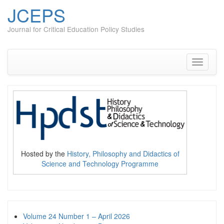
JCEPS
Journal for Critical Education Policy Studies
Skip
to
content
Toggle
navigati
Hosted by the
History, Philosophy and Didactics of
Science and Technology Programme
Volume 24 Number 1 – April 2026