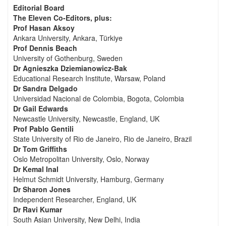
Editorial Board
The Eleven Co-Editors, plus:
Prof Hasan Aksoy
Ankara University, Ankara, Türkiye
Prof Dennis Beach
University of Gothenburg, Sweden
Dr Agnieszka Dziemianowicz-Bak
Educational Research Institute, Warsaw, Poland
Dr Sandra Delgado
Universidad Nacional de Colombia, Bogota, Colombia
Dr Gail Edwards
Newcastle University, Newcastle, England, UK
Prof Pablo Gentili
State University of Rio de Janeiro, Rio de Janeiro, Brazil
Dr Tom Griffiths
Oslo Metropolitan University, Oslo, Norway
Dr Kemal Inal
Helmut Schmidt University, Hamburg, Germany
Dr Sharon Jones
Independent Researcher, England, UK
Dr Ravi Kumar
South Asian University, New Delhi, India