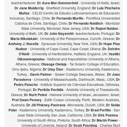
teacher/lecturer:
Dr Aura Mor-Sommerfeld
- University of Haifa, Israel;
Dr Jane Mulderrig
- Sheffield University, England;
Dr Luis Pincheira
Muñoz
- CELEI Centro de Estudio Latinoamericano de Educación
Inclusiva), Santiago, Chile;
Dr Fernando Murillo
- Pontificia Universidad
Catolica de Chile, Santiago, Chile;
Dr Fernando Naiditch
- Montclair
State University, Montclair, New Jersey, USA;
Dr Rajani Naidoo
-
University of Bath, UK;
Dr John Naysmith
-teacher/lecturer, Portugal;
Dr
Maria Nikolakaki
- University of the Peloponnesus, Corinth, Greece;
Dr
Anthony J. Nocella
- Syracuse University, New York, USA;
Dr Hope Pius
Nudzor
- University of Cape Coast, Cape Coast, Ghana;
Dr. Deirdre
O'Neill
- University of Hertfordshire, Hatfield, England, UK;
Vasiliki
Oikonomopoulou
- National and Kapodistrian University of Athens,
Athens, Greece;
Olusoga Otelaja
- Tai Solarin College of Education,
Omu-Ijebu, Nigeria;
Dr Ulaş Özer
- Kastamonu University, Kastamonu,
Turkey. ;
Gavin Palmer
- Gower College Swansea, Wales ;
Dr Joao
Paraskeva
- University of Massachusetts, Dartmouth, Mass., USA;
Dr
Pedro Patacho
- Instituto Superior de Ciências Educativas, Odivelas,
Portugal;
Dr Periklis Pavlidis
- Aristotle University of Thessaloniki,
Greece;
Dr Nurit Peled
- Hebrew University of Israel, Jerusalem, Israel;
Prof Dawn Penney
- Edith Cowan University, Perth, Western Australia,
Australia;
Dr Jill Pinkney-Pastrana
-Minnesota, Duluth, USA;
Dr Selda
Polat
- Kastamonu University, Kastamonu, Turkey;
Dr Brad Porfilio
- San
Jose State University, San Jose, California, USA;
Dr Dirk Postma
-
University of South Africa, Pretoria, South Africa;
Dr Martin Power
-
University of Limerick, Ireland;
Dr Scott Poynting
- Charles Sturt