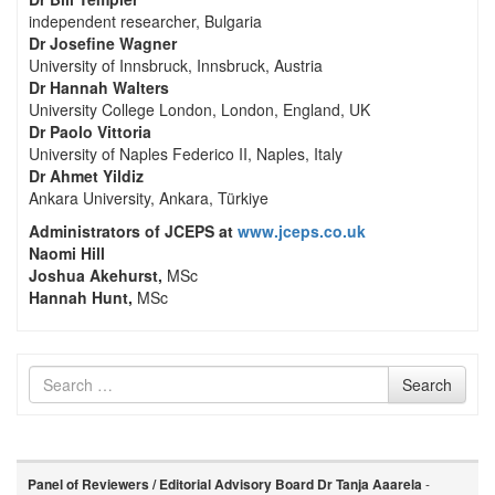
independent researcher, Bulgaria
Dr Josefine Wagner
University of Innsbruck, Innsbruck, Austria
Dr Hannah Walters
University College London, London, England, UK
Dr Paolo Vittoria
University of Naples Federico II, Naples, Italy
Dr Ahmet Yildiz
Ankara University, Ankara, Türkiye
Administrators of JCEPS at
www.jceps.co.uk
Naomi Hill
Joshua Akehurst,
MSc
Hannah Hunt,
MSc
Search
Search
for
Panel of Reviewers / Editorial Advisory Board
Dr Tanja Aaarela
-