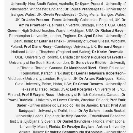
University, New South Wales, Australia;
Dr Syam Prasad
- University of
Winchester, Winchester, England;
Dr Louise Prendergast
- University of
Bangor, Wales, UK;
Owein Prendergast
- Coleg Menai, Bangor, Wales,
UK;
Dr John Preston
- Essex University, Colchester, England, UK.
Dr
Amira Proweller
- De Paul University, Chicago, Illinois, USA;
Greg
Queen
- High School teacher, Warren, Michigan, USA;
Dr Richard Race
-
Roehampton University, London, England;
Dr. Jyoti Raina
- University of
Delhi, India;
Dr Lotar Rasinski
- University of Lower Silesia, Wroclaw,
Poland;
Prof Diane Reay
- Cambridge University, UK;
Bernard Regan
-
National Union of Teachers (England and Wales);
Dr Karim Remtulla
-
OISE, University of Toronto, Canada ;
Dr Glory Rigueros Saavedra
-
University of the South Bank, London;
Dr Genevieve Ritchie
- University
of Toronto, Toronto, Canada;
Dr Mashhood Rizvi
- Sindh Education
Foundation, Karachi, Pakistan;
Dr Leena Helavaara Robertson
-
Middlesex University, London, England, UK;
Dr Arturo Rodriguez
- Boise
State University, Boise, Idaho, USA;
Dr Cesar Rosatto
- University of
Texas at El Paso, Texas, USA;
Leif Rosqvist
- University of Turku,
Finland;
Prof E Wayne Ross
- University of British Colombia, Canada;
Dr
Pawel Rudnicki
- University of Lower Silesia, Wroclaw, Poland;
Prof Emir
Sader
- Universidade do Estado do Rio de Janeiro, Brazil;
Prof Anil
Sadgopal
- University of Delhi, India;
Dr Ay Salem
- Leeds Beckett
University, Leeds, England;
Dr Mitja Sardoc
- Educational Research
Institute, Ljubljana, Slovenia;
Dr Daniel Saunders
- Florida International
University, Miami, Florida;
Dr Fevziye Sayilan
- Ankara University,
Ankara, Turkey;
Dr Valerie Scatamburlo d'Annibale
- University of