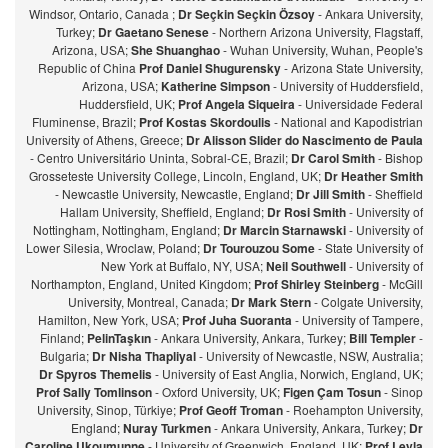
Windsor, Ontario, Canada ;
Dr Seçkin Seçkin Özsoy
- Ankara University,
Turkey;
Dr Gaetano Senese
- Northern Arizona University, Flagstaff,
Arizona, USA;
She Shuanghao
- Wuhan University, Wuhan, People's
Republic of China
Prof Daniel Shugurensky
- Arizona State University,
Arizona, USA;
Katherine Simpson
- University of Huddersfield,
Huddersfield, UK;
Prof Angela Siqueira
- Universidade Federal
Fluminense, Brazil;
Prof Kostas Skordoulis
- National and Kapodistrian
University of Athens, Greece;
Dr Alisson Slider do Nascimento de Paula
- Centro Universitário Uninta, Sobral-CE, Brazil;
Dr Carol Smith
- Bishop
Grosseteste University College, Lincoln, England, UK;
Dr Heather Smith
- Newcastle University, Newcastle, England;
Dr Jill Smith
- Sheffield
Hallam University, Sheffield, England;
Dr Rosi Smith
- University of
Nottingham, Nottingham, England;
Dr Marcin Starnawski
- University of
Lower Silesia, Wroclaw, Poland;
Dr Tourouzou Some
- State University of
New York at Buffalo, NY, USA;
Neil Southwell
- University of
Northampton, England, United Kingdom;
Prof Shirley Steinberg
- McGill
University, Montreal, Canada;
Dr Mark Stern
- Colgate University,
Hamilton, New York, USA;
Prof Juha Suoranta
- University of Tampere,
Finland;
PelinTaşkın
- Ankara University, Ankara, Turkey;
Bill Templer
-
Bulgaria;
Dr Nisha Thapliyal
- University of Newcastle, NSW, Australia;
Dr Spyros Themelis
- University of East Anglia, Norwich, England, UK;
Prof Sally Tomlinson
- Oxford University, UK;
Figen Çam Tosun
- Sinop
University, Sinop, Türkiye;
Prof Geoff Troman
- Roehampton University,
England;
Nuray Turkmen
- Ankara University, Ankara, Turkey;
Dr
Caroline Ukoumunne
- University of Greenwich, England, UK;
Prof Leyla