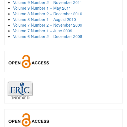
Volume 9 Number 2 – November 2011
Volume 9 Number 1 – May 2011
Volume 8 Number 2 – December 2010
Volume 8 Number 1 – August 2010
Volume 7 Number 2 – November 2009
Volume 7 Number 1 – June 2009
Volume 6 Number 2 – December 2008