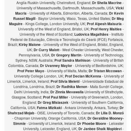
Anglia Ruskin University, Chelmsford, England;
Dr Sheila Macrine
-
University of Massachusetts, Dartmouth, Massachusetts, USA;
Vicki
Macris
- University of Alberta, Edmonton, Alberta, Canada;
Dr Kevin
Russel Magill
- Baylor University, Waco, Texas, United States;
Dr Meg
Maguire
- Kings College, London University, UK;
Prof Alpesh Maisuria
-
University of the West of England, Bristol, UK;
Prof Henry Maitles
-
University of the West of Scotland;
Ludovica Magalhães
- Instituto
Federal de Educação, Ciência e Tecnologia do Ceará (IFCE) Fortaleza,
Brazil;
Kirby Malone
- University of the West of England, Bristol, England,
UK;
Dr Curry Malott
- West Chester University, West Chester,
Pennsylvania, USA;
Dr Gregory Martin
- University of Technology,
Sydney, NSW, Australia;
Prof Sandra Mathison
- University of British
Colombia, Canada;
Dr Uvanney Maylor
- University of Bedfordshire, UK;
Prof Peter Mayo
- University of Malta, Malta;
Dr Tristan Mccowan
-
University College London, UK;
Prof Declan McKenna
- University of
Limerick, Limerick, Ireland;
Prof Silvia Meletti
- Universidade Estadual de
Londrina, Londrina, Brazil;
Dr Radhika Menon
- Mata Sundri College,
Delhi University, India;
Dr Zinnia Mevawalla
University of Strathclyde,
Glasgow, Scotland;
Prof Paul Miller
- University of Greenwich, London,
England;
Dr Greg Misiaszek
- University of Southern California,
California, USA;
Fatma Mizikaki
- Ankara University, Ankara, Turkey;
Dr
Shahrzad Mojab
- OISE, University of Toronto, Canada;
Dr Lilia D. Monzó
- Chapman University, Orange California, USA;
Dr Geraldine Mooney-
Simmie
- University of Limerick, Ireland;
Dr Phoebe Moore
- Leicester
University, Leicester, England, UK;
Dr Janbee Shaik Mopidevi
-