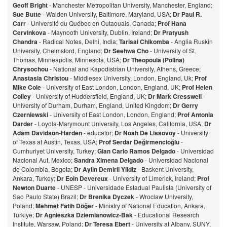
Geoff Bright
- Manchester Metropolitan University, Manchester, England;
Sue Butte
- Walden University, Baltimore, Maryland, USA;
Dr Paul R.
Carr
- Université du Québec en Outaouais, Canada;
Prof Hana
Cervinkova
- Maynooth University, Dublin, Ireland;
Dr Pratyush
Chandra
- Radical Notes, Delhi, India;
Tarisai Chikomba
- Anglia Ruskin
University, Chelmsford, England;
Dr Seehwa Cho
- University of St.
Thomas, Minneapolis, Minnesota, USA;
Dr Theopoula (Polina)
Chrysochou
- National and Kapodistrian University, Athens, Greece;
Anastasia Christou
- Middlesex University, London, England, Uk;
Prof
Mike Cole
- University of East London, London, England, UK;
Prof Helen
Colley
- University of Huddersfield, England, UK;
Dr Mark Cresswell
-
University of Durham, Durham, England, United Kingdom;
Dr Gerry
Czerniewski
- University of East London, London, England;
Prof Antonia
Darder
- Loyola-Marymount University, Los Angeles, California, USA;
Dr
Adam Davidson-Harden
- educator;
Dr Noah De Lissovoy
- University
of Texas at Austin, Texas, USA;
Prof Serdar Değirmencioğlu
-
Cumhuriyet University, Turkey;
Gian Carlo Ramos Delgado
- Universidad
Nacional Aut, Mexico;
Sandra Ximena Delgado
- Universidad Nacional
de Colombia, Bogota;
Dr Aylin Demirli Yildiz
- Baskent University,
Ankara, Turkey;
Dr Eoin Devereux
- University of Limerick, Ireland;
Prof
Newton Duarte
- UNESP - Universidade Estadual Paulista (University of
Sao Paulo State) Brazil;
Dr Brenika Dyczek
- Wroclaw University,
Poland;
Mehmet Fatih Döğer
- Ministry of National Education, Ankara,
Türkiye;
Dr Agnieszka Dziemianowicz-Bak
- Educational Research
Institute, Warsaw, Poland;
Dr Teresa Ebert
- University at Albany, SUNY,