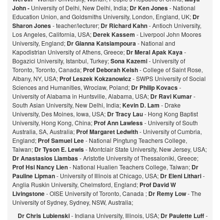
John -
University of Delhi, New Delhi, India;
Dr Ken Jones
- National
Education Union, and Goldsmiths University, London, England, UK;
Dr
Sharon Jones
- teacher/lecturer;
Dr Richard Kahn
- Antioch University,
Los Angeles, California, USA;
Derek Kassem
- Liverpool John Moores
University, England;
Dr Gianna Katsiampoura
- National and
Kapodistrian University of Athens, Greece;
Dr Meral Apak Kaya
-
Bogazici University, Istanbul, Turkey;
Sona Kazemi
- University of
Toronto, Toronto, Canada;
Prof Deborah Kelsh
- College of Saint Rose,
Albany, NY, USA;
Prof Leszek Kokzanowicz
- SWPS University of Social
Sciences and Humanities, Wroclaw, Poland;
Dr Philip Kovacs
-
University of Alabama in Huntsville, Alabama, USA;
Dr Ravi Kumar
-
South Asian University, New Delhi, India;
Kevin D. Lam
- Drake
University, Des Moines, Iowa, USA;
Dr Tracy Lau
- Hong Kong Baptist
University, Hong Kong, China;
Prof
Ann Lawless
- University of South
Australia, SA, Australia;
Prof Margaret Ledwith
- University of Cumbria,
England;
Prof Samuel Lee
- National Pingtung Teachers College,
Taiwan;
Dr Tyson E. Lewis
- Montclair State University, New Jersey, USA;
Dr Anastasios Liambas
- Aristotle University of Thessaloniki, Greece;
Prof Hsi Nancy Lien
- National Hualien Teachers College, Taiwan;
Dr
Pauline Lipman
- University of Illinois at Chicago, USA;
Dr Eleni Lithari
-
Anglia Ruskin University, Chelmsford, England;
Prof David W
Livingstone
- OISE University of Toronto, Canada ;
Dr Remy Low
- The
University of Sydney, Sydney, NSW, Australia;
Dr Chris Lubienski
- Indiana University, Illinois, USA;
Dr Paulette Luff
-