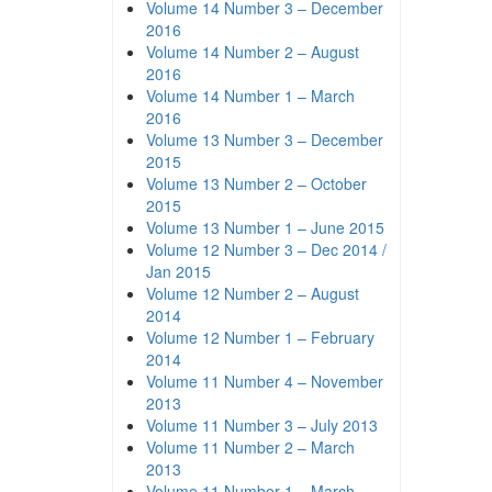
Volume 14 Number 3 – December
2016
Volume 14 Number 2 – August
2016
Volume 14 Number 1 – March
2016
Volume 13 Number 3 – December
2015
Volume 13 Number 2 – October
2015
Volume 13 Number 1 – June 2015
Volume 12 Number 3 – Dec 2014 /
Jan 2015
Volume 12 Number 2 – August
2014
Volume 12 Number 1 – February
2014
Volume 11 Number 4 – November
2013
Volume 11 Number 3 – July 2013
Volume 11 Number 2 – March
2013
Volume 11 Number 1 – March