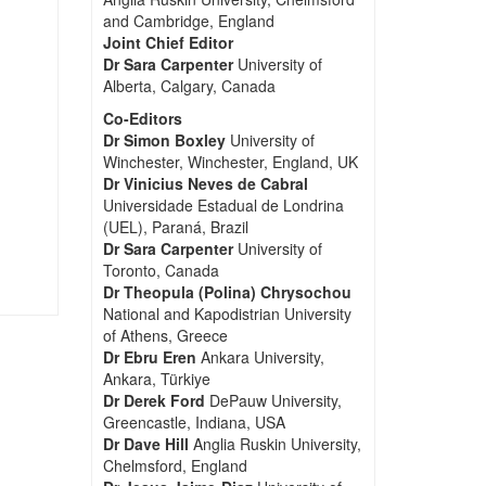
and Cambridge, England
Joint Chief Editor
Dr Sara Carpenter
University of
Alberta, Calgary, Canada
Co-Editors
Dr Simon Boxley
University of
Winchester, Winchester, England, UK
Dr Vinicius Neves de Cabral
Universidade Estadual de Londrina
(UEL), Paraná, Brazil
Dr Sara Carpenter
University of
Toronto, Canada
Dr Theopula (Polina) Chrysochou
National and Kapodistrian University
of Athens, Greece
Dr Ebru Eren
Ankara University,
Ankara, Türkiye
Dr Derek Ford
DePauw University,
Greencastle, Indiana, USA
Dr Dave Hill
Anglia Ruskin University,
Chelmsford, England