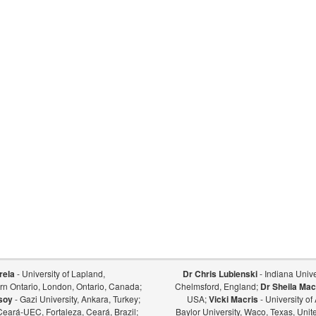
rela
- University of Lapland,
Dr Chris Lubienski
- Indiana Univer
ern Ontario, London, Ontario, Canada;
Chelmsford, England;
Dr Sheila Mac
soy
- Gazi University, Ankara, Turkey;
USA;
Vicki Macris
- University o
Ceará-UEC, Fortaleza, Ceará, Brazil;
Baylor University, Waco, Texas, Unit