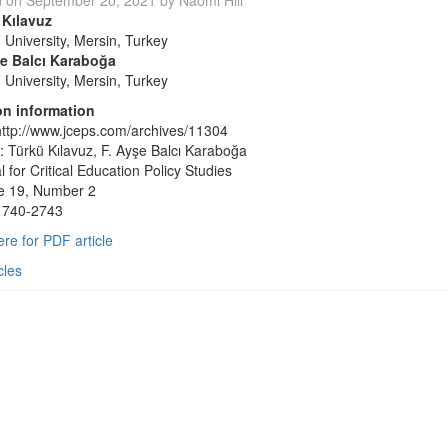
d on
September 20, 2021
by
Naomi Hill
 Kılavuz
 University, Mersin, Turkey
şe Balcı Karaboğa
 University, Mersin, Turkey
on information
ttp://www.jceps.com/archives/11304
: Türkü Kılavuz, F. Ayşe Balcı Karaboğa
l for Critical Education Policy Studies
e 19, Number 2
1740-2743
ere for PDF article
cles