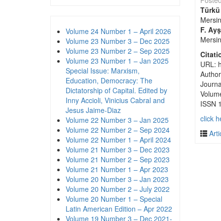
Poste
Türkü
Mersin
F. Ay
Volume 24 Number 1 – April 2026
Mersin
Volume 23 Number 3 – Dec 2025
Volume 23 Number 2 – Sep 2025
Citati
Volume 23 Number 1 – Jan 2025
URL: h
Special Issue: Marxism,
Author
Education, Democracy: The
Journa
Dictatorship of Capital. Edited by
Volum
Inny Accioli, Vinicius Cabral and
ISSN 
Jesus Jaime-Diaz
click h
Volume 22 Number 3 – Jan 2025
Volume 22 Number 2 – Sep 2024
Arti
Volume 22 Number 1 – April 2024
Volume 21 Number 3 – Dec 2023
Volume 21 Number 2 – Sep 2023
Volume 21 Number 1 – Apr 2023
Volume 20 Number 3 – Jan 2023
Volume 20 Number 2 – July 2022
Volume 20 Number 1 – Special
Latin American Edition – Apr 2022
Volume 19 Number 3 – Dec 2021-