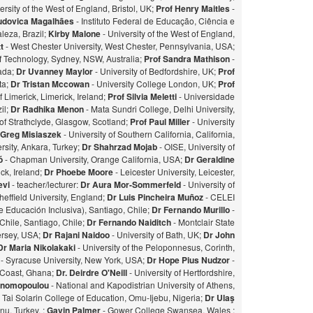
ersity of the West of England, Bristol, UK;
Prof Henry Maitles
-
udovica Magalhães
- Instituto Federal de Educação, Ciência e
leza, Brazil;
Kirby Malone
- University of the West of England,
t
- West Chester University, West Chester, Pennsylvania, USA;
of Technology, Sydney, NSW, Australia;
Prof Sandra Mathison
-
nada;
Dr Uvanney Maylor
- University of Bedfordshire, UK;
Prof
ta;
Dr Tristan Mccowan
- University College London, UK;
Prof
f Limerick, Limerick, Ireland;
Prof Silvia Meletti
- Universidade
il;
Dr Radhika Menon
- Mata Sundri College, Delhi University,
of Strathclyde, Glasgow, Scotland;
Prof Paul Miller
- University
 Greg Misiaszek
- University of Southern California, California,
rsity, Ankara, Turkey;
Dr Shahrzad Mojab
- OISE, University of
zó
- Chapman University, Orange California, USA;
Dr Geraldine
ick, Ireland;
Dr Phoebe Moore
- Leicester University, Leicester,
evi
- teacher/lecturer:
Dr Aura Mor-Sommerfeld
- University of
heffield University, England;
Dr Luis Pincheira Muñoz
- CELEI
 Educación Inclusiva), Santiago, Chile;
Dr Fernando Murillo
-
 Chile, Santiago, Chile;
Dr Fernando Naiditch
- Montclair State
Jersey, USA;
Dr Rajani Naidoo
- University of Bath, UK;
Dr John
Dr Maria Nikolakaki
- University of the Peloponnesus, Corinth,
- Syracuse University, New York, USA;
Dr Hope Pius Nudzor
-
 Coast, Ghana;
Dr. Deirdre O'Neill
- University of Hertfordshire,
konomopoulou
- National and Kapodistrian University of Athens,
- Tai Solarin College of Education, Omu-Ijebu, Nigeria;
Dr Ulaş
u, Turkey. ;
Gavin Palmer
- Gower College Swansea, Wales ;