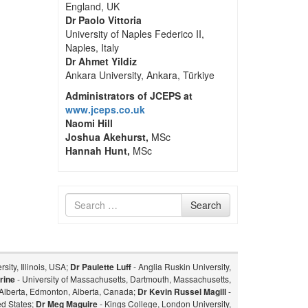
England, UK
Dr Paolo Vittoria
University of Naples Federico II,
Naples, Italy
Dr Ahmet Yildiz
Ankara University, Ankara, Türkiye
Administrators of JCEPS at
www.jceps.co.uk
Naomi Hill
Joshua Akehurst,
MSc
Hannah Hunt,
MSc
Search
Search
for
sity, Illinois, USA;
Dr Paulette Luff
- Anglia Ruskin University,
rine
- University of Massachusetts, Dartmouth, Massachusetts,
f Alberta, Edmonton, Alberta, Canada;
Dr Kevin Russel Magill
-
ed States;
Dr Meg Maguire
- Kings College, London University,