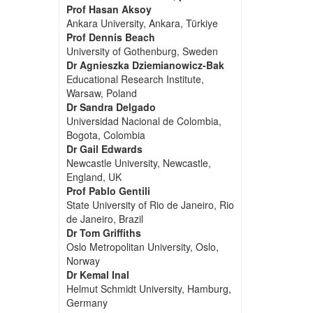
Prof Hasan Aksoy
Ankara University, Ankara, Türkiye
Prof Dennis Beach
University of Gothenburg, Sweden
Dr Agnieszka Dziemianowicz-Bak
Educational Research Institute,
Warsaw, Poland
Dr Sandra Delgado
Universidad Nacional de Colombia,
Bogota, Colombia
Dr Gail Edwards
Newcastle University, Newcastle,
England, UK
Prof Pablo Gentili
State University of Rio de Janeiro, Rio
de Janeiro, Brazil
Dr Tom Griffiths
Oslo Metropolitan University, Oslo,
Norway
Dr Kemal Inal
Helmut Schmidt University, Hamburg,
Germany