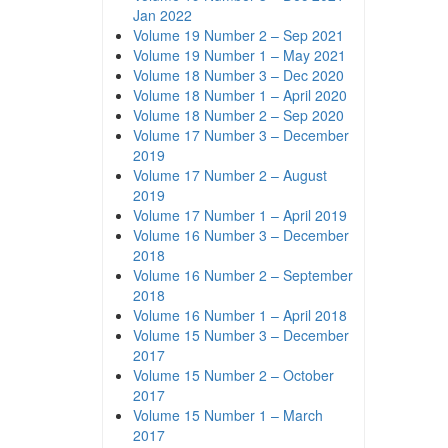
Jan 2022
Volume 19 Number 2 – Sep 2021
Volume 19 Number 1 – May 2021
Volume 18 Number 3 – Dec 2020
Volume 18 Number 1 – April 2020
Volume 18 Number 2 – Sep 2020
Volume 17 Number 3 – December
2019
Volume 17 Number 2 – August
2019
Volume 17 Number 1 – April 2019
Volume 16 Number 3 – December
2018
Volume 16 Number 2 – September
2018
Volume 16 Number 1 – April 2018
Volume 15 Number 3 – December
2017
Volume 15 Number 2 – October
2017
Volume 15 Number 1 – March
2017