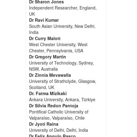
Dr Sharon Jones
Independent Researcher, England,
UK
Dr Ravi Kumar
South Asian University, New Delhi,
India
Dr Curry Malott
West Chester University, West
Chester, Pennsylvania, USA
Dr Gregory Martin
University of Technology, Sydney,
NSW, Australia
Dr Zinnia Mevawalla
University of Strathclyde, Glasgow,
Scotland, UK
Dr. Fatma Mizikaki
Ankara University, Ankara, Türkiye
Dr Silvia Redon Pantoja
Pontifical Catholic University of
Valparaíso, Valparaíso, Chile
Dr Jyoti Raina
University of Delhi, Delhi, India
Dr Felix Angulo Rasco