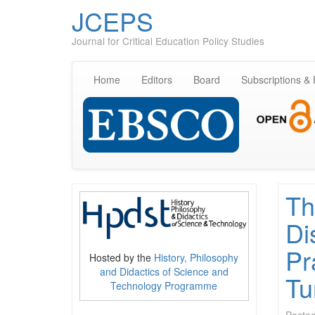
JCEPS
Journal for Critical Education Policy Studies
Home
Editors
Board
Subscriptions &
Th
Di
Pr
Hosted by the
History, Philosophy
and Didactics of Science and
Tu
Technology Programme