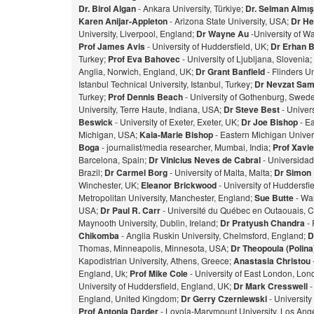
Dr. Birol Algan
- Ankara University, Türkiye;
Dr. Selman Almı
Karen Anijar-Appleton
- Arizona State University, USA;
Dr He
University, Liverpool, England;
Dr Wayne Au
-University of W
Prof James Avis
- University of Huddersfield, UK;
Dr Erhan 
Turkey;
Prof Eva Bahovec
- University of Ljubljana, Slovenia;
Anglia, Norwich, England, UK;
Dr Grant Banfield
- Flinders Un
Istanbul Technical University, Istanbul, Turkey;
Dr Nevzat Sam
Turkey;
Prof Dennis Beach
- University of Gothenburg, Swed
University, Terre Haute, Indiana, USA;
Dr Steve Best
- Univer
Beswick
- University of Exeter, Exeter, UK;
Dr Joe Bishop
- Ea
Michigan, USA;
Kaia-Marie Bishop
- Eastern Michigan Univers
Bog
a
- journalist/media researcher, Mumbai, India;
Prof Xavie
Barcelona, Spain;
Dr Vinicius Neves de Cabral
- Universidad
Brazil;
Dr Carmel Borg
- University of Malta, Malta;
Dr Simon
Winchester, UK;
Eleanor Brickwood
- University of Huddersfi
Metropolitan University, Manchester, England;
Sue Butte
- Wal
USA;
Dr Paul R. Carr
- Université du Québec en Outaouais, 
Maynooth University, Dublin, Ireland;
Dr Pratyush Chandra
- 
Chikomba
- Anglia Ruskin University, Chelmsford, England;
D
Thomas, Minneapolis, Minnesota, USA;
Dr Theopoula (Polin
Kapodistrian University, Athens, Greece;
Anastasia Christou
England, Uk;
Prof Mike Cole
- University of East London, Lo
University of Huddersfield, England, UK;
Dr Mark Cresswell
-
England, United Kingdom;
Dr Gerry Czerniewski
- Universit
Prof Antonia Darder
- Loyola-Marymount University, Los Ange