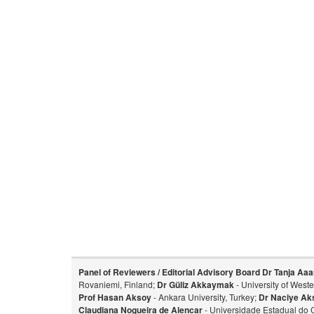
Panel of Reviewers / Editorial Advisory Board
Dr Tanja Aaa
Rovaniemi, Finland;
Dr Güliz Akkaymak
- University of West
Prof Hasan Aksoy
- Ankara University, Turkey;
Dr Naciye Ak
Claudiana Nogueira de Alencar
- Universidade Estadual do 