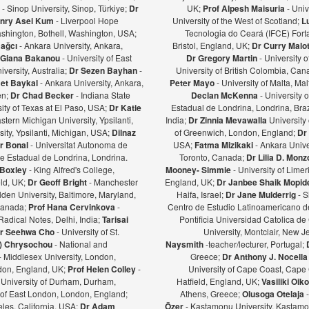
ş
- Sinop University, Sinop, Türkiye;
Dr
UK;
Prof Alpesh Maisuria
- Univ
nry Asei Kum
- Liverpool Hope
University of the West of Scotland;
L
ashington, Bothell, Washington, USA;
Tecnologia do Ceará (IFCE) Forta
Bağcı
- Ankara University, Ankara,
Bristol, England, UK;
Dr Curry Malot
Giana Bakanou
- University of East
Dr Gregory Martin
- University 
iversity, Australia;
Dr Sezen Bayhan
-
University of British Colombia, Ca
et Baykal
- Ankara University, Ankara,
Peter Mayo
- University of Malta, Mal
en;
Dr Chad Becker
- Indiana State
Declan McKenna
- University o
sity of Texas at El Paso, USA;
Dr Katie
Estadual de Londrina, Londrina, Braz
stern Michigan University, Ypsilanti,
India;
Dr Zinnia Mevawalla
University 
ity, Ypsilanti, Michigan, USA;
Dilnaz
of Greenwich, London, England;
Dr
r Bonal
- Universitat Autonoma de
USA;
Fatma Mizikaki
- Ankara Unive
e Estadual de Londrina, Londrina.
Toronto, Canada;
Dr Lilia D. Mon
 Boxley
- King Alfred's College,
Mooney- Simmie
- University of Limer
eld, UK;
Dr Geoff Bright
- Manchester
England, UK;
Dr Janbee Shaik Mopid
den University, Baltimore, Maryland,
Haifa, Israel;
Dr Jane Mulderrig
- S
Canada;
Prof Hana Cervinkova
-
Centro de Estudio Latinoamericano de
Radical Notes, Delhi, India;
Tarisai
Pontificia Universidad Catolica de
r Seehwa Cho
- University of St.
University, Montclair, New 
a) Chrysochou
- National and
Naysmith
-teacher/lecturer, Portugal;
- Middlesex University, London,
Greece;
Dr Anthony J. Nocella
ndon, England, UK;
Prof Helen Colley
-
University of Cape Coast, Cape
 University of Durham, Durham,
Hatfield, England, UK;
Vasiliki Oi
y of East London, London, England;
Athens, Greece;
Olusoga Otelaja
les, California, USA;
Dr Adam
Özer
- Kastamonu University, Kastamon