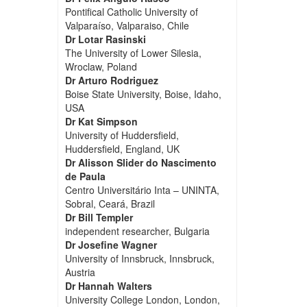
Pontifical Catholic University of
Valparaíso, Valparaiso, Chile
Dr Lotar Rasinski
The University of Lower Silesia,
Wroclaw, Poland
Dr Arturo Rodriguez
Boise State University, Boise, Idaho,
USA
Dr Kat Simpson
University of Huddersfield,
Huddersfield, England, UK
Dr Alisson Slider do Nascimento
de Paula
Centro Universitário Inta – UNINTA,
Sobral, Ceará, Brazil
Dr Bill Templer
independent researcher, Bulgaria
Dr Josefine Wagner
University of Innsbruck, Innsbruck,
Austria
Dr Hannah Walters
University College London, London,