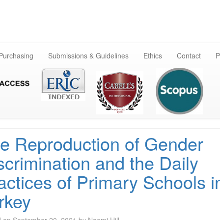
Skip
to
content
 Purchasing
Submissions & Guidelines
Ethics
Contact
P
e Reproduction of Gender
scrimination and the Daily
actices of Primary Schools i
rkey