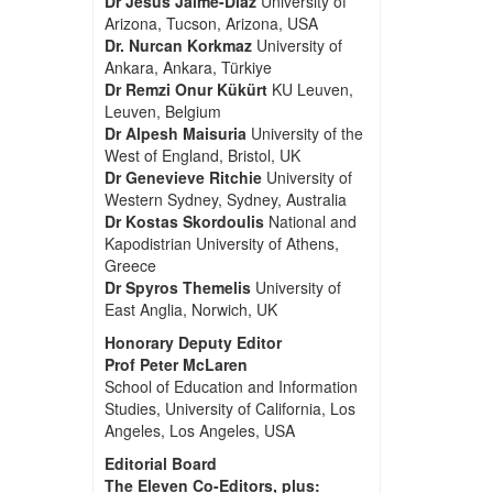
Dr Jesus Jaime-Diaz
University of
Arizona, Tucson, Arizona, USA
Dr. Nurcan Korkmaz
University of
Ankara, Ankara, Türkiye
Dr Remzi Onur Kükürt
KU Leuven,
Leuven, Belgium
Dr Alpesh Maisuria
University of the
West of England, Bristol, UK
Dr Genevieve Ritchie
University of
Western Sydney, Sydney, Australia
Dr Kostas Skordoulis
National and
Kapodistrian University of Athens,
Greece
Dr Spyros Themelis
University of
East Anglia, Norwich, UK
Honorary Deputy Editor
Prof Peter McLaren
School of Education and Information
Studies, University of California, Los
Angeles, Los Angeles, USA
Editorial Board
The Eleven Co-Editors, plus: