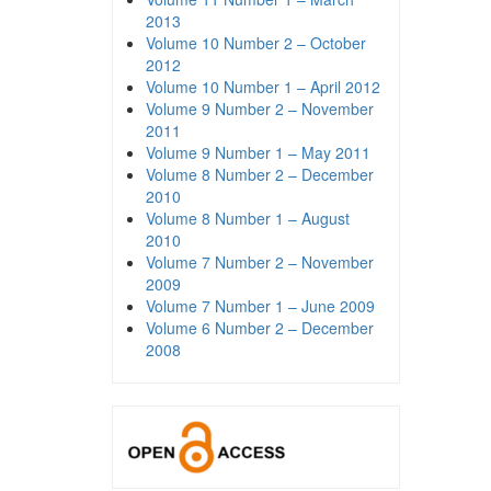
2013
Volume 10 Number 2 – October
2012
Volume 10 Number 1 – April 2012
Volume 9 Number 2 – November
2011
Volume 9 Number 1 – May 2011
Volume 8 Number 2 – December
2010
Volume 8 Number 1 – August
2010
Volume 7 Number 2 – November
2009
Volume 7 Number 1 – June 2009
Volume 6 Number 2 – December
2008