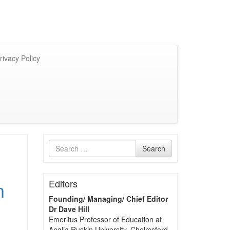
rivacy Policy
Search
Search
for
n
Editors
Founding/ Managing/ Chief Editor
Dr Dave Hill
Emeritus Professor of Education at
Anglia Ruskin University, Chelmsford