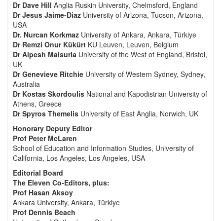
Dr Dave Hill
Anglia Ruskin University, Chelmsford, England
Dr Jesus Jaime-Diaz
University of Arizona, Tucson, Arizona,
USA
Dr. Nurcan Korkmaz
University of Ankara, Ankara, Türkiye
Dr Remzi Onur Kükürt
KU Leuven, Leuven, Belgium
Dr Alpesh Maisuria
University of the West of England, Bristol,
UK
Dr Genevieve Ritchie
University of Western Sydney, Sydney,
Australia
Dr Kostas Skordoulis
National and Kapodistrian University of
Athens, Greece
Dr Spyros Themelis
University of East Anglia, Norwich, UK
Honorary Deputy Editor
Prof Peter McLaren
School of Education and Information Studies, University of
California, Los Angeles, Los Angeles, USA
Editorial Board
The Eleven Co-Editors, plus:
Prof Hasan Aksoy
Ankara University, Ankara, Türkiye
Prof Dennis Beach