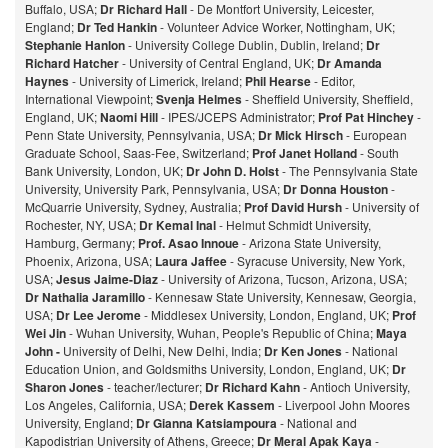
Buffalo, USA;
Dr Richard Hall
- De Montfort University, Leicester,
England;
Dr Ted Hankin
- Volunteer Advice Worker, Nottingham, UK;
Stephanie Hanlon
- University College Dublin, Dublin, Ireland;
Dr
Richard Hatcher
- University of Central England, UK;
Dr Amanda
Haynes
- University of Limerick, Ireland;
Phil Hearse
- Editor,
International Viewpoint;
Svenja Helmes
- Sheffield University, Sheffield,
England, UK;
Naomi Hill
- IPES/JCEPS Administrator;
Prof Pat Hinchey
-
Penn State University, Pennsylvania, USA;
Dr Mick Hirsch
- European
Graduate School, Saas-Fee, Switzerland;
Prof Janet Holland
- South
Bank University, London, UK;
Dr John D. Holst
- The Pennsylvania State
University, University Park, Pennsylvania, USA;
Dr Donna Houston
-
McQuarrie University, Sydney, Australia;
Prof David Hursh
- University of
Rochester, NY, USA;
Dr Kemal Inal
- Helmut Schmidt University,
Hamburg, Germany;
Prof. Asao Innoue
- Arizona State University,
Phoenix, Arizona, USA;
Laura Jaffee
- Syracuse University, New York,
USA;
Jesus Jaime-Diaz
- University of Arizona, Tucson, Arizona, USA;
Dr Nathalia Jaramillo
- Kennesaw State University, Kennesaw, Georgia,
USA;
Dr Lee Jerome
- Middlesex University, London, England, UK;
Prof
Wei Jin
- Wuhan University, Wuhan, People's Republic of China;
Maya
John -
University of Delhi, New Delhi, India;
Dr Ken Jones
- National
Education Union, and Goldsmiths University, London, England, UK;
Dr
Sharon Jones
- teacher/lecturer;
Dr Richard Kahn
- Antioch University,
Los Angeles, California, USA;
Derek Kassem
- Liverpool John Moores
University, England;
Dr Gianna Katsiampoura
- National and
Kapodistrian University of Athens, Greece;
Dr Meral Apak Kaya
-