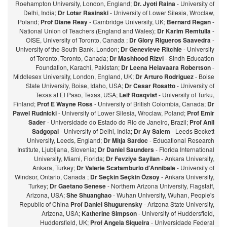
Roehampton University, London, England;
Dr. Jyoti Raina
- University of
Delhi, India;
Dr Lotar Rasinski
- University of Lower Silesia, Wroclaw,
Poland;
Prof Diane Reay
- Cambridge University, UK;
Bernard Regan
-
National Union of Teachers (England and Wales);
Dr Karim Remtulla
-
OISE, University of Toronto, Canada ;
Dr Glory Rigueros Saavedra
-
University of the South Bank, London;
Dr Genevieve Ritchie
- University
of Toronto, Toronto, Canada;
Dr Mashhood Rizvi
- Sindh Education
Foundation, Karachi, Pakistan;
Dr Leena Helavaara Robertson
-
Middlesex University, London, England, UK;
Dr Arturo Rodriguez
- Boise
State University, Boise, Idaho, USA;
Dr Cesar Rosatto
- University of
Texas at El Paso, Texas, USA;
Leif Rosqvist
- University of Turku,
Finland;
Prof E Wayne Ross
- University of British Colombia, Canada;
Dr
Pawel Rudnicki
- University of Lower Silesia, Wroclaw, Poland;
Prof Emir
Sader
- Universidade do Estado do Rio de Janeiro, Brazil;
Prof Anil
Sadgopal
- University of Delhi, India;
Dr Ay Salem
- Leeds Beckett
University, Leeds, England;
Dr Mitja Sardoc
- Educational Research
Institute, Ljubljana, Slovenia;
Dr Daniel Saunders
- Florida International
University, Miami, Florida;
Dr Fevziye Sayilan
- Ankara University,
Ankara, Turkey;
Dr Valerie Scatamburlo d'Annibale
- University of
Windsor, Ontario, Canada ;
Dr Seçkin Seçkin Özsoy
- Ankara University,
Turkey;
Dr Gaetano Senese
- Northern Arizona University, Flagstaff,
Arizona, USA;
She Shuanghao
- Wuhan University, Wuhan, People's
Republic of China
Prof Daniel Shugurensky
- Arizona State University,
Arizona, USA;
Katherine Simpson
- University of Huddersfield,
Huddersfield, UK;
Prof Angela Siqueira
- Universidade Federal