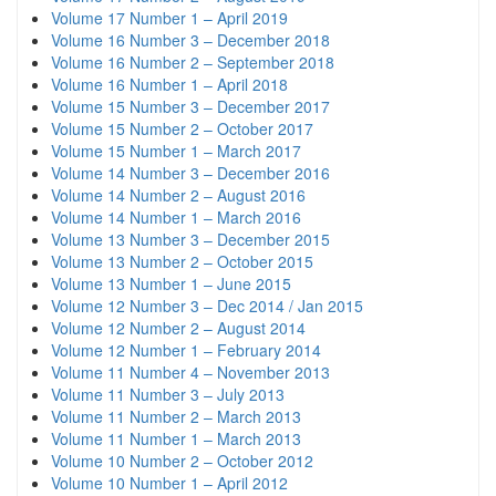
Volume 17 Number 1 – April 2019
Volume 16 Number 3 – December 2018
Volume 16 Number 2 – September 2018
Volume 16 Number 1 – April 2018
Volume 15 Number 3 – December 2017
Volume 15 Number 2 – October 2017
Volume 15 Number 1 – March 2017
Volume 14 Number 3 – December 2016
Volume 14 Number 2 – August 2016
Volume 14 Number 1 – March 2016
Volume 13 Number 3 – December 2015
Volume 13 Number 2 – October 2015
Volume 13 Number 1 – June 2015
Volume 12 Number 3 – Dec 2014 / Jan 2015
Volume 12 Number 2 – August 2014
Volume 12 Number 1 – February 2014
Volume 11 Number 4 – November 2013
Volume 11 Number 3 – July 2013
Volume 11 Number 2 – March 2013
Volume 11 Number 1 – March 2013
Volume 10 Number 2 – October 2012
Volume 10 Number 1 – April 2012