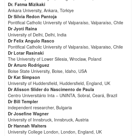
Dr. Fatma Mizikaki
Ankara University, Ankara, Türkiye
Dr Silvia Redon Pantoja
Pontifical Catholic University of Valparaíso, Valparaíso, Chile
Dr Jyoti Raina
University of Delhi, Delhi, India
Dr Felix Angulo Rasco
Pontifical Catholic University of Valparaíso, Valparaiso, Chile
Dr Lotar Rasinski
The University of Lower Silesia, Wroclaw, Poland
Dr Arturo Rodriguez
Boise State University, Boise, Idaho, USA
Dr Kat Simpson
University of Huddersfield, Huddersfield, England, UK
Dr Alisson Slider do Nascimento de Paula
Centro Universitário Inta – UNINTA, Sobral, Ceará, Brazil
Dr Bill Templer
independent researcher, Bulgaria
Dr Josefine Wagner
University of Innsbruck, Innsbruck, Austria
Dr Hannah Walters
University College London, London, England, UK