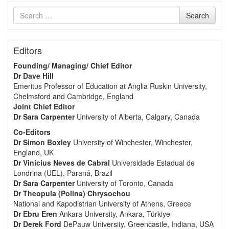
Search
Search
for
Editors
Founding/ Managing/ Chief Editor
Dr Dave Hill
Emeritus Professor of Education at Anglia Ruskin University,
Chelmsford and Cambridge, England
Joint Chief Editor
Dr Sara Carpenter
University of Alberta, Calgary, Canada
Co-Editors
Dr Simon Boxley
University of Winchester, Winchester,
England, UK
Dr Vinicius Neves de Cabral
Universidade Estadual de
Londrina (UEL), Paraná, Brazil
Dr Sara Carpenter
University of Toronto, Canada
Dr Theopula (Polina) Chrysochou
National and Kapodistrian University of Athens, Greece
Dr Ebru Eren
Ankara University, Ankara, Türkiye
Dr Derek Ford
DePauw University, Greencastle, Indiana, USA