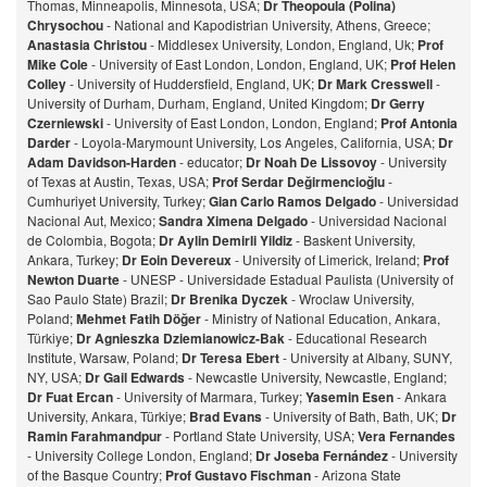
Thomas, Minneapolis, Minnesota, USA;
Dr Theopoula (Polina)
Chrysochou
- National and Kapodistrian University, Athens, Greece;
Anastasia Christou
- Middlesex University, London, England, Uk;
Prof
Mike Cole
- University of East London, London, England, UK;
Prof Helen
Colley
- University of Huddersfield, England, UK;
Dr Mark Cresswell
-
University of Durham, Durham, England, United Kingdom;
Dr Gerry
Czerniewski
- University of East London, London, England;
Prof Antonia
Darder
- Loyola-Marymount University, Los Angeles, California, USA;
Dr
Adam Davidson-Harden
- educator;
Dr Noah De Lissovoy
- University
of Texas at Austin, Texas, USA;
Prof Serdar Değirmencioğlu
-
Cumhuriyet University, Turkey;
Gian Carlo Ramos Delgado
- Universidad
Nacional Aut, Mexico;
Sandra Ximena Delgado
- Universidad Nacional
de Colombia, Bogota;
Dr Aylin Demirli Yildiz
- Baskent University,
Ankara, Turkey;
Dr Eoin Devereux
- University of Limerick, Ireland;
Prof
Newton Duarte
- UNESP - Universidade Estadual Paulista (University of
Sao Paulo State) Brazil;
Dr Brenika Dyczek
- Wroclaw University,
Poland;
Mehmet Fatih Döğer
- Ministry of National Education, Ankara,
Türkiye;
Dr Agnieszka Dziemianowicz-Bak
- Educational Research
Institute, Warsaw, Poland;
Dr Teresa Ebert
- University at Albany, SUNY,
NY, USA;
Dr Gail Edwards
- Newcastle University, Newcastle, England;
Dr Fuat Ercan
- University of Marmara, Turkey;
Yasemin Esen
- Ankara
University, Ankara, Türkiye;
Brad Evans
- University of Bath, Bath, UK;
Dr
Ramin Farahmandpur
- Portland State University, USA;
Vera Fernandes
- University College London, England;
Dr Joseba Fernández
- University
of the Basque Country;
Prof Gustavo Fischman
- Arizona State