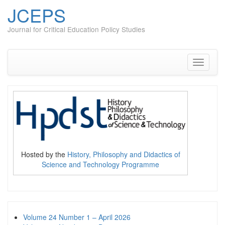
JCEPS
Journal for Critical Education Policy Studies
Skip
to
content
Toggle
navigati
Hosted by the
History, Philosophy and Didactics of
Science and Technology Programme
Volume 24 Number 1 – April 2026