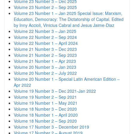
Volume 23 Number 3 – Dec 2025
Volume 23 Number 2 – Sep 2025
Volume 23 Number 1 – Jan 2025 Special Issue: Marxism,
Education, Democracy: The Dictatorship of Capital. Edited
by Inny Accioli, Vinicius Cabral and Jesus Jaime-Diaz
Volume 22 Number 3 – Jan 2025
Volume 22 Number 2 – Sep 2024
Volume 22 Number 1 – April 2024
Volume 21 Number 3 – Dec 2023
Volume 21 Number 2 – Sep 2023
Volume 21 Number 1 – Apr 2023
Volume 20 Number 3 – Jan 2023
Volume 20 Number 2 – July 2022
Volume 20 Number 1 – Special Latin American Edition –
Apr 2022
Volume 19 Number 3 – Dec 2021-Jan 2022
Volume 19 Number 2 – Sep 2021
Volume 19 Number 1 – May 2021
Volume 18 Number 3 – Dec 2020
Volume 18 Number 1 – April 2020
Volume 18 Number 2 – Sep 2020
Volume 17 Number 3 – December 2019
Volume 17 Number 2 – August 2019