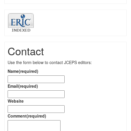
Contact
Use the form below to contact JCEPS editors:
Name
(required)
Email
(required)
Website
Comment
(required)