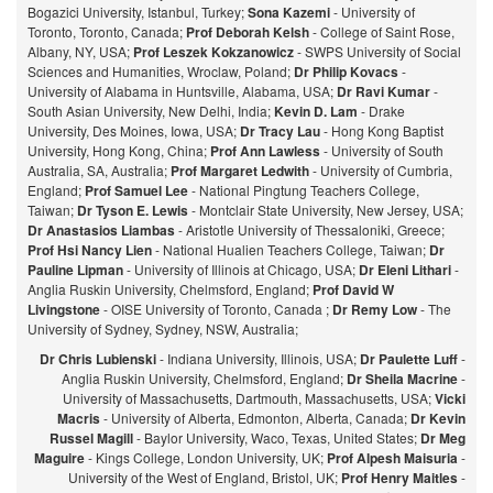
Bogazici University, Istanbul, Turkey;
Sona Kazemi
- University of
Toronto, Toronto, Canada;
Prof Deborah Kelsh
- College of Saint Rose,
Albany, NY, USA;
Prof Leszek Kokzanowicz
- SWPS University of Social
Sciences and Humanities, Wroclaw, Poland;
Dr Philip Kovacs
-
University of Alabama in Huntsville, Alabama, USA;
Dr Ravi Kumar
-
South Asian University, New Delhi, India;
Kevin D. Lam
- Drake
University, Des Moines, Iowa, USA;
Dr Tracy Lau
- Hong Kong Baptist
University, Hong Kong, China;
Prof
Ann Lawless
- University of South
Australia, SA, Australia;
Prof Margaret Ledwith
- University of Cumbria,
England;
Prof Samuel Lee
- National Pingtung Teachers College,
Taiwan;
Dr Tyson E. Lewis
- Montclair State University, New Jersey, USA;
Dr Anastasios Liambas
- Aristotle University of Thessaloniki, Greece;
Prof Hsi Nancy Lien
- National Hualien Teachers College, Taiwan;
Dr
Pauline Lipman
- University of Illinois at Chicago, USA;
Dr Eleni Lithari
-
Anglia Ruskin University, Chelmsford, England;
Prof David W
Livingstone
- OISE University of Toronto, Canada ;
Dr Remy Low
- The
University of Sydney, Sydney, NSW, Australia;
Dr Chris Lubienski
- Indiana University, Illinois, USA;
Dr Paulette Luff
-
Anglia Ruskin University, Chelmsford, England;
Dr Sheila Macrine
-
University of Massachusetts, Dartmouth, Massachusetts, USA;
Vicki
Macris
- University of Alberta, Edmonton, Alberta, Canada;
Dr Kevin
Russel Magill
- Baylor University, Waco, Texas, United States;
Dr Meg
Maguire
- Kings College, London University, UK;
Prof Alpesh Maisuria
-
University of the West of England, Bristol, UK;
Prof Henry Maitles
-