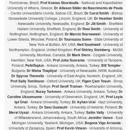
Fluminense, Brazil;
Prof Kostas Skordoulis
- National and Kapodistrian
University of Athens, Greece;
Dr Alisson Slider do Nascimento de Paula
- Centro Universitário Uninta, Sobral-CE, Brazil;
Dr Carol Smith
- Bishop
Grosseteste University College, Lincoln, England, UK;
Dr Heather Smith
- Newcastle University, Newcastle, England;
Dr Jill Smith
- Sheffield
Hallam University, Sheffield, England;
Dr Rosi Smith
- University of
Nottingham, Nottingham, England;
Dr Marcin Starnawski
- University of
Lower Silesia, Wroclaw, Poland;
Dr Tourouzou Some
- State University of
New York at Buffalo, NY, USA;
Neil Southwell
- University of
Northampton, England, United Kingdom;
Prof Shirley Steinberg
- McGill
University, Montreal, Canada;
Dr Mark Stern
- Colgate University,
Hamilton, New York, USA;
Prof Juha Suoranta
- University of Tampere,
Finland;
PelinTaşkın
- Ankara University, Ankara, Turkey;
Bill Templer
-
Bulgaria;
Dr Nisha Thapliyal
- University of Newcastle, NSW, Australia;
Dr Spyros Themelis
- University of East Anglia, Norwich, England, UK;
Prof Sally Tomlinson
- Oxford University, UK;
Figen Çam Tosun
- Sinop
University, Sinop, Türkiye;
Prof Geoff Troman
- Roehampton University,
England;
Nuray Turkmen
- Ankara University, Ankara, Turkey;
Dr
Caroline Ukoumunne
- University of Greenwich, England, UK;
Prof Leyla
Işıl Ünal
- Ankara University, Turkey;
Dr Ayhan Ural
- Gazi University,
Ankara, Turkey;
Dr Satu Uusiautti
- University of Helsinki, Finland;
Dr
Meral Uysal
- Ankara University, Ankara, Turkey;
Salim Vally
- University
of Witwatersrand, Johannesburg, South Africa;
Jennifer Vance
- East
Michigan University, Ypsilanti, Michigan, USA;
Begona Vigo Arrazola
-
University of Zaragoza, Spain;
Prof Kevin Vinson
- University of Arizona,