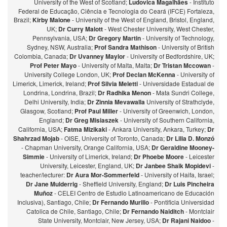
University of the West of Scotland;
Ludovica Magalhães
- Instituto
Federal de Educação, Ciência e Tecnologia do Ceará (IFCE) Fortaleza,
Brazil;
Kirby Malone
- University of the West of England, Bristol, England,
UK;
Dr Curry Malott
- West Chester University, West Chester,
Pennsylvania, USA;
Dr Gregory Martin
- University of Technology,
Sydney, NSW, Australia;
Prof Sandra Mathison
- University of British
Colombia, Canada;
Dr Uvanney Maylor
- University of Bedfordshire, UK;
Prof Peter Mayo
- University of Malta, Malta;
Dr Tristan Mccowan
-
University College London, UK;
Prof Declan McKenna
- University of
Limerick, Limerick, Ireland;
Prof Silvia Meletti
- Universidade Estadual de
Londrina, Londrina, Brazil;
Dr Radhika Menon
- Mata Sundri College,
Delhi University, India;
Dr Zinnia Mevawalla
University of Strathclyde,
Glasgow, Scotland;
Prof Paul Miller
- University of Greenwich, London,
England;
Dr Greg Misiaszek
- University of Southern California,
California, USA;
Fatma Mizikaki
- Ankara University, Ankara, Turkey;
Dr
Shahrzad Mojab
- OISE, University of Toronto, Canada;
Dr Lilia D. Monzó
- Chapman University, Orange California, USA;
Dr Geraldine Mooney-
Simmie
- University of Limerick, Ireland;
Dr Phoebe Moore
- Leicester
University, Leicester, England, UK;
Dr Janbee Shaik Mopidevi
-
teacher/lecturer:
Dr Aura Mor-Sommerfeld
- University of Haifa, Israel;
Dr Jane Mulderrig
- Sheffield University, England;
Dr Luis Pincheira
Muñoz
- CELEI Centro de Estudio Latinoamericano de Educación
Inclusiva), Santiago, Chile;
Dr Fernando Murillo
- Pontificia Universidad
Catolica de Chile, Santiago, Chile;
Dr Fernando Naiditch
- Montclair
State University, Montclair, New Jersey, USA;
Dr Rajani Naidoo
-