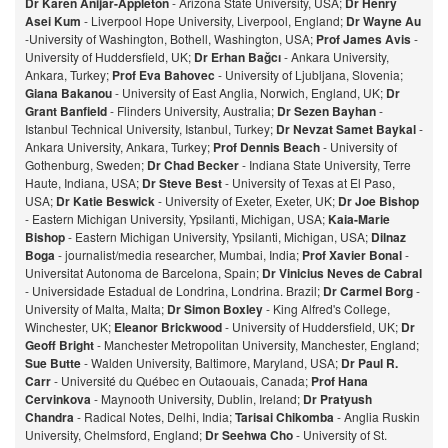
Dr Karen Anijar-Appleton
- Arizona State University, USA;
Dr Henry
Asei Kum
- Liverpool Hope University, Liverpool, England;
Dr Wayne Au
-University of Washington, Bothell, Washington, USA;
Prof James Avis
-
University of Huddersfield, UK;
Dr Erhan Bağcı
- Ankara University,
Ankara, Turkey;
Prof Eva Bahovec
- University of Ljubljana, Slovenia;
Giana Bakanou
- University of East Anglia, Norwich, England, UK;
Dr
Grant Banfield
- Flinders University, Australia;
Dr Sezen Bayhan
-
Istanbul Technical University, Istanbul, Turkey;
Dr Nevzat Samet Baykal
-
Ankara University, Ankara, Turkey;
Prof Dennis Beach
- University of
Gothenburg, Sweden;
Dr Chad Becker
- Indiana State University, Terre
Haute, Indiana, USA;
Dr Steve Best
- University of Texas at El Paso,
USA;
Dr Katie Beswick
- University of Exeter, Exeter, UK;
Dr Joe Bishop
- Eastern Michigan University, Ypsilanti, Michigan, USA;
Kaia-Marie
Bishop
- Eastern Michigan University, Ypsilanti, Michigan, USA;
Dilnaz
Bog
a
- journalist/media researcher, Mumbai, India;
Prof Xavier Bonal
-
Universitat Autonoma de Barcelona, Spain;
Dr Vinicius Neves de Cabral
- Universidade Estadual de Londrina, Londrina. Brazil;
Dr Carmel Borg
-
University of Malta, Malta;
Dr Simon Boxley
- King Alfred's College,
Winchester, UK;
Eleanor Brickwood
- University of Huddersfield, UK;
Dr
Geoff Bright
- Manchester Metropolitan University, Manchester, England;
Sue Butte
- Walden University, Baltimore, Maryland, USA;
Dr Paul R.
Carr
- Université du Québec en Outaouais, Canada;
Prof Hana
Cervinkova
- Maynooth University, Dublin, Ireland;
Dr Pratyush
Chandra
- Radical Notes, Delhi, India;
Tarisai Chikomba
- Anglia Ruskin
University, Chelmsford, England;
Dr Seehwa Cho
- University of St.