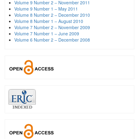
Volume 9 Number 2 – November 2011
Volume 9 Number 1 – May 2011
Volume 8 Number 2 – December 2010
Volume 8 Number 1 – August 2010
Volume 7 Number 2 – November 2009
Volume 7 Number 1 – June 2009
Volume 6 Number 2 – December 2008