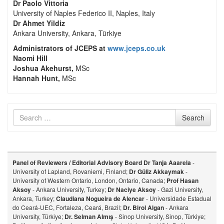
Dr Paolo Vittoria
University of Naples Federico II, Naples, Italy
Dr Ahmet Yildiz
Ankara University, Ankara, Türkiye
Administrators of JCEPS at
www.jceps.co.uk
Naomi Hill
Joshua Akehurst,
MSc
Hannah Hunt,
MSc
Search
Search
for
Panel of Reviewers / Editorial Advisory Board
Dr Tanja Aaarela
-
University of Lapland, Rovaniemi, Finland;
Dr Güliz Akkaymak
-
University of Western Ontario, London, Ontario, Canada;
Prof Hasan
Aksoy
- Ankara University, Turkey;
Dr Naciye Aksoy
- Gazi University,
Ankara, Turkey;
Claudiana Nogueira de Alencar
- Universidade Estadual
do Ceará-UEC, Fortaleza, Ceará, Brazil;
Dr. Birol Algan
- Ankara
University, Türkiye;
Dr. Selman Almış
- Sinop University, Sinop, Türkiye;