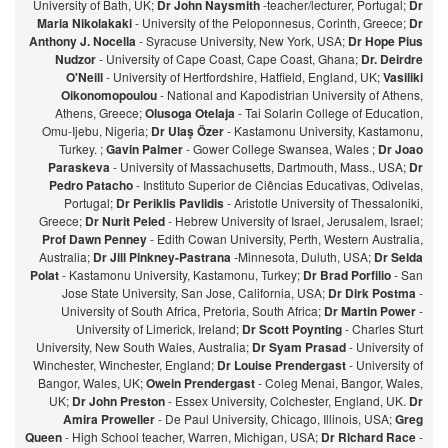
University of Bath, UK;
Dr John Naysmith
-teacher/lecturer, Portugal;
Dr
Maria Nikolakaki
- University of the Peloponnesus, Corinth, Greece;
Dr
Anthony J. Nocella
- Syracuse University, New York, USA;
Dr Hope Pius
Nudzor
- University of Cape Coast, Cape Coast, Ghana;
Dr. Deirdre
O'Neill
- University of Hertfordshire, Hatfield, England, UK;
Vasiliki
Oikonomopoulou
- National and Kapodistrian University of Athens,
Athens, Greece;
Olusoga Otelaja
- Tai Solarin College of Education,
Omu-Ijebu, Nigeria;
Dr Ulaş Özer
- Kastamonu University, Kastamonu,
Turkey. ;
Gavin Palmer
- Gower College Swansea, Wales ;
Dr Joao
Paraskeva
- University of Massachusetts, Dartmouth, Mass., USA;
Dr
Pedro Patacho
- Instituto Superior de Ciências Educativas, Odivelas,
Portugal;
Dr Periklis Pavlidis
- Aristotle University of Thessaloniki,
Greece;
Dr Nurit Peled
- Hebrew University of Israel, Jerusalem, Israel;
Prof Dawn Penney
- Edith Cowan University, Perth, Western Australia,
Australia;
Dr Jill Pinkney-Pastrana
-Minnesota, Duluth, USA;
Dr Selda
Polat
- Kastamonu University, Kastamonu, Turkey;
Dr Brad Porfilio
- San
Jose State University, San Jose, California, USA;
Dr Dirk Postma
-
University of South Africa, Pretoria, South Africa;
Dr Martin Power
-
University of Limerick, Ireland;
Dr Scott Poynting
- Charles Sturt
University, New South Wales, Australia;
Dr Syam Prasad
- University of
Winchester, Winchester, England;
Dr Louise Prendergast
- University of
Bangor, Wales, UK;
Owein Prendergast
- Coleg Menai, Bangor, Wales,
UK;
Dr John Preston
- Essex University, Colchester, England, UK.
Dr
Amira Proweller
- De Paul University, Chicago, Illinois, USA;
Greg
Queen
- High School teacher, Warren, Michigan, USA;
Dr Richard Race
-