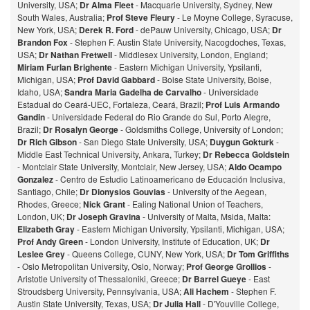
University, USA;
Dr Alma Fleet
- Macquarie University, Sydney, New
South Wales, Australia;
Prof Steve Fleury
- Le Moyne College, Syracuse,
New York, USA;
Derek R. Ford
- dePauw University, Chicago, USA;
Dr
Brandon Fox
- Stephen F. Austin State University, Nacogdoches, Texas,
USA;
Dr Nathan Fretwell
- Middlesex University, London, England;
Miriam Furlan Brighente
- Eastern Michigan University, Ypsilanti,
Michigan, USA;
Prof David Gabbard
- Boise State University, Boise,
Idaho, USA;
Sandra Maria Gadelha de Carvalho
- Universidade
Estadual do Ceará-UEC, Fortaleza, Ceará, Brazil;
Prof Luis Armando
Gandin
- Universidade Federal do Rio Grande do Sul, Porto Alegre,
Brazil;
Dr Rosalyn George
- Goldsmiths College, University of London;
Dr Rich Gibson
- San Diego State University, USA;
Duygun Gokturk
-
Middle East Technical University, Ankara, Turkey;
Dr Rebecca Goldstein
- Montclair State University, Montclair, New Jersey, USA;
Aldo Ocampo
Gonzalez
- Centro de Estudio Latinoamericano de Educación Inclusiva,
Santiago, Chile;
Dr Dionysios Gouvias
- University of the Aegean,
Rhodes, Greece;
Nick Grant
- Ealing National Union of Teachers,
London, UK;
Dr Joseph Gravina
- University of Malta, Msida, Malta:
Elizabeth Gray
- Eastern Michigan University, Ypsilanti, Michigan, USA;
Prof Andy Green
- London University, Institute of Education, UK;
Dr
Leslee Grey
- Queens College, CUNY, New York, USA;
Dr Tom Griffiths
- Oslo Metropolitan University, Oslo, Norway;
Prof George Grollios
-
Aristotle University of Thessaloniki, Greece;
Dr Barrel Gueye
- East
Stroudsberg University, Pennsylvania, USA;
Ali Hachem
- Stephen F.
Austin State University, Texas, USA;
Dr Julia Hall
- D'Youville College,