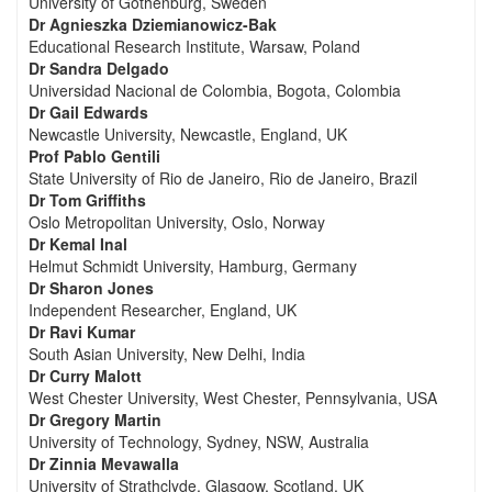
University of Gothenburg, Sweden
Dr Agnieszka Dziemianowicz-Bak
Educational Research Institute, Warsaw, Poland
Dr Sandra Delgado
Universidad Nacional de Colombia, Bogota, Colombia
Dr Gail Edwards
Newcastle University, Newcastle, England, UK
Prof Pablo Gentili
State University of Rio de Janeiro, Rio de Janeiro, Brazil
Dr Tom Griffiths
Oslo Metropolitan University, Oslo, Norway
Dr Kemal Inal
Helmut Schmidt University, Hamburg, Germany
Dr Sharon Jones
Independent Researcher, England, UK
Dr Ravi Kumar
South Asian University, New Delhi, India
Dr Curry Malott
West Chester University, West Chester, Pennsylvania, USA
Dr Gregory Martin
University of Technology, Sydney, NSW, Australia
Dr Zinnia Mevawalla
University of Strathclyde, Glasgow, Scotland, UK