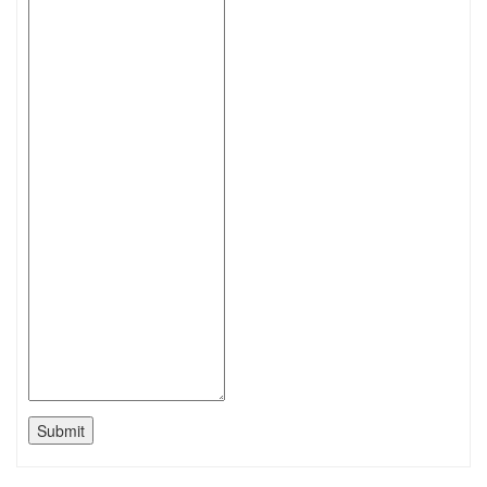
Submit