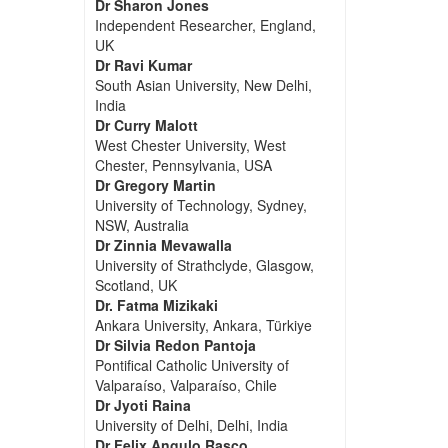
Dr Sharon Jones
Independent Researcher, England,
UK
Dr Ravi Kumar
South Asian University, New Delhi,
India
Dr Curry Malott
West Chester University, West
Chester, Pennsylvania, USA
Dr Gregory Martin
University of Technology, Sydney,
NSW, Australia
Dr Zinnia Mevawalla
University of Strathclyde, Glasgow,
Scotland, UK
Dr. Fatma Mizikaki
Ankara University, Ankara, Türkiye
Dr Silvia Redon Pantoja
Pontifical Catholic University of
Valparaíso, Valparaíso, Chile
Dr Jyoti Raina
University of Delhi, Delhi, India
Dr Felix Angulo Rasco