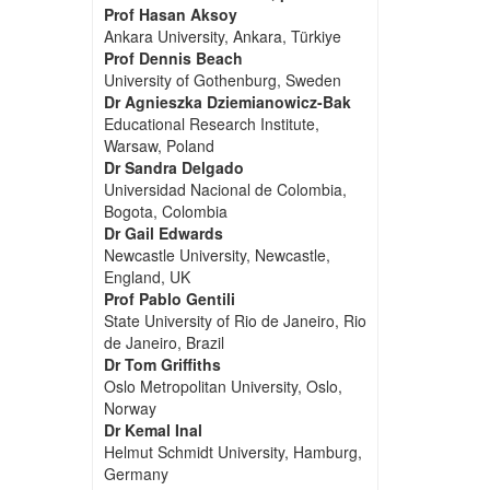
Prof Hasan Aksoy
Ankara University, Ankara, Türkiye
Prof Dennis Beach
University of Gothenburg, Sweden
Dr Agnieszka Dziemianowicz-Bak
Educational Research Institute,
Warsaw, Poland
Dr Sandra Delgado
Universidad Nacional de Colombia,
Bogota, Colombia
Dr Gail Edwards
Newcastle University, Newcastle,
England, UK
Prof Pablo Gentili
State University of Rio de Janeiro, Rio
de Janeiro, Brazil
Dr Tom Griffiths
Oslo Metropolitan University, Oslo,
Norway
Dr Kemal Inal
Helmut Schmidt University, Hamburg,
Germany