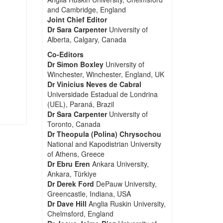
and Cambridge, England
Joint Chief Editor
Dr Sara Carpenter
University of
Alberta, Calgary, Canada
Co-Editors
Dr Simon Boxley
University of
Winchester, Winchester, England, UK
Dr Vinicius Neves de Cabral
Universidade Estadual de Londrina
(UEL), Paraná, Brazil
Dr Sara Carpenter
University of
Toronto, Canada
Dr Theopula (Polina) Chrysochou
National and Kapodistrian University
of Athens, Greece
Dr Ebru Eren
Ankara University,
Ankara, Türkiye
Dr Derek Ford
DePauw University,
Greencastle, Indiana, USA
Dr Dave Hill
Anglia Ruskin University,
Chelmsford, England