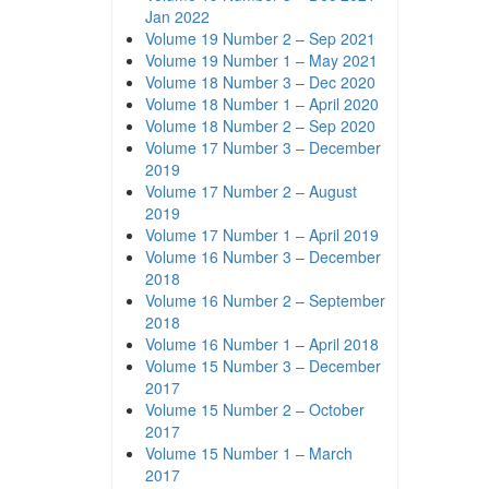
Jan 2022
Volume 19 Number 2 – Sep 2021
Volume 19 Number 1 – May 2021
Volume 18 Number 3 – Dec 2020
Volume 18 Number 1 – April 2020
Volume 18 Number 2 – Sep 2020
Volume 17 Number 3 – December
2019
Volume 17 Number 2 – August
2019
Volume 17 Number 1 – April 2019
Volume 16 Number 3 – December
2018
Volume 16 Number 2 – September
2018
Volume 16 Number 1 – April 2018
Volume 15 Number 3 – December
2017
Volume 15 Number 2 – October
2017
Volume 15 Number 1 – March
2017