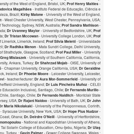
ersity of the West of England, Bristol, UK;
Prof Henry Maitles
-
udovica Magalhães
- Instituto Federal de Educação, Ciência e
leza, Brazil;
Kirby Malone
- University of the West of England,
t
- West Chester University, West Chester, Pennsylvania, USA;
of Technology, Sydney, NSW, Australia;
Prof Sandra Mathison
-
nada;
Dr Uvanney Maylor
- University of Bedfordshire, UK;
Prof
ta;
Dr Tristan Mccowan
- University College London, UK;
Prof
f Limerick, Limerick, Ireland;
Prof Silvia Meletti
- Universidade
il;
Dr Radhika Menon
- Mata Sundri College, Delhi University,
of Strathclyde, Glasgow, Scotland;
Prof Paul Miller
- University
 Greg Misiaszek
- University of Southern California, California,
rsity, Ankara, Turkey;
Dr Shahrzad Mojab
- OISE, University of
zó
- Chapman University, Orange California, USA;
Dr Geraldine
ick, Ireland;
Dr Phoebe Moore
- Leicester University, Leicester,
evi
- teacher/lecturer:
Dr Aura Mor-Sommerfeld
- University of
heffield University, England;
Dr Luis Pincheira Muñoz
- CELEI
 Educación Inclusiva), Santiago, Chile;
Dr Fernando Murillo
-
 Chile, Santiago, Chile;
Dr Fernando Naiditch
- Montclair State
Jersey, USA;
Dr Rajani Naidoo
- University of Bath, UK;
Dr John
Dr Maria Nikolakaki
- University of the Peloponnesus, Corinth,
- Syracuse University, New York, USA;
Dr Hope Pius Nudzor
-
 Coast, Ghana;
Dr. Deirdre O'Neill
- University of Hertfordshire,
konomopoulou
- National and Kapodistrian University of Athens,
- Tai Solarin College of Education, Omu-Ijebu, Nigeria;
Dr Ulaş
u, Turkey. ;
Gavin Palmer
- Gower College Swansea, Wales ;