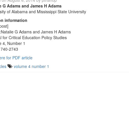
d on
August 6, 2014
by
pthanop
ie G Adams and James H Adams
sity of Alabama and Mississippi State University
on information
post]
r:Natalie G Adams and James H Adams
l for Critical Education Policy Studies
e 4, Number 1
1740-2743
ere for PDF article
cles
volume 4 number 1