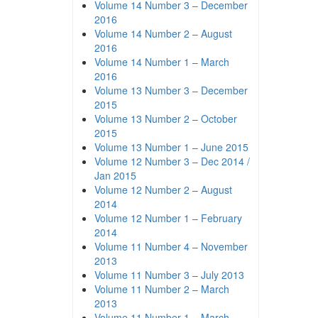
Volume 14 Number 3 – December
2016
Volume 14 Number 2 – August
2016
Volume 14 Number 1 – March
2016
Volume 13 Number 3 – December
2015
Volume 13 Number 2 – October
2015
Volume 13 Number 1 – June 2015
Volume 12 Number 3 – Dec 2014 /
Jan 2015
Volume 12 Number 2 – August
2014
Volume 12 Number 1 – February
2014
Volume 11 Number 4 – November
2013
Volume 11 Number 3 – July 2013
Volume 11 Number 2 – March
2013
Volume 11 Number 1 – March