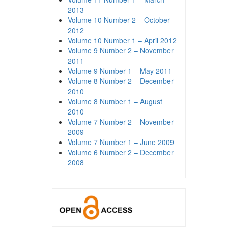
2013
Volume 10 Number 2 – October
2012
Volume 10 Number 1 – April 2012
Volume 9 Number 2 – November
2011
Volume 9 Number 1 – May 2011
Volume 8 Number 2 – December
2010
Volume 8 Number 1 – August
2010
Volume 7 Number 2 – November
2009
Volume 7 Number 1 – June 2009
Volume 6 Number 2 – December
2008