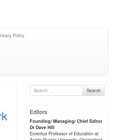
rivacy Policy
Search
Search
for
rk
Editors
Founding/ Managing/ Chief Editor
Dr Dave Hill
Emeritus Professor of Education at
Anglia Ruskin University, Chelmsford