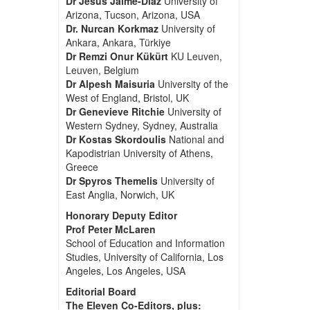
Dr Jesus Jaime-Diaz
University of
Arizona, Tucson, Arizona, USA
Dr. Nurcan Korkmaz
University of
Ankara, Ankara, Türkiye
Dr Remzi Onur Kükürt
KU Leuven,
Leuven, Belgium
Dr Alpesh Maisuria
University of the
West of England, Bristol, UK
Dr Genevieve Ritchie
University of
Western Sydney, Sydney, Australia
Dr Kostas Skordoulis
National and
Kapodistrian University of Athens,
Greece
Dr Spyros Themelis
University of
East Anglia, Norwich, UK
Honorary Deputy Editor
Prof Peter McLaren
School of Education and Information
Studies, University of California, Los
Angeles, Los Angeles, USA
Editorial Board
The Eleven Co-Editors, plus: