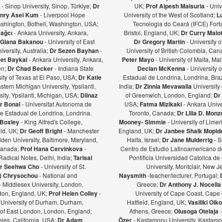
ş
- Sinop University, Sinop, Türkiye;
Dr
UK;
Prof Alpesh Maisuria
- Univ
nry Asei Kum
- Liverpool Hope
University of the West of Scotland;
L
ashington, Bothell, Washington, USA;
Tecnologia do Ceará (IFCE) Forta
Bağcı
- Ankara University, Ankara,
Bristol, England, UK;
Dr Curry Malot
Giana Bakanou
- University of East
Dr Gregory Martin
- University 
iversity, Australia;
Dr Sezen Bayhan
-
University of British Colombia, Ca
et Baykal
- Ankara University, Ankara,
Peter Mayo
- University of Malta, Mal
en;
Dr Chad Becker
- Indiana State
Declan McKenna
- University o
sity of Texas at El Paso, USA;
Dr Katie
Estadual de Londrina, Londrina, Braz
stern Michigan University, Ypsilanti,
India;
Dr Zinnia Mevawalla
University 
ity, Ypsilanti, Michigan, USA;
Dilnaz
of Greenwich, London, England;
Dr
r Bonal
- Universitat Autonoma de
USA;
Fatma Mizikaki
- Ankara Unive
e Estadual de Londrina, Londrina.
Toronto, Canada;
Dr Lilia D. Mon
 Boxley
- King Alfred's College,
Mooney- Simmie
- University of Limer
eld, UK;
Dr Geoff Bright
- Manchester
England, UK;
Dr Janbee Shaik Mopid
den University, Baltimore, Maryland,
Haifa, Israel;
Dr Jane Mulderrig
- S
Canada;
Prof Hana Cervinkova
-
Centro de Estudio Latinoamericano de
Radical Notes, Delhi, India;
Tarisai
Pontificia Universidad Catolica de
r Seehwa Cho
- University of St.
University, Montclair, New 
a) Chrysochou
- National and
Naysmith
-teacher/lecturer, Portugal;
- Middlesex University, London,
Greece;
Dr Anthony J. Nocella
ndon, England, UK;
Prof Helen Colley
-
University of Cape Coast, Cape
 University of Durham, Durham,
Hatfield, England, UK;
Vasiliki Oi
y of East London, London, England;
Athens, Greece;
Olusoga Otelaja
les, California, USA;
Dr Adam
Özer
- Kastamonu University, Kastamon