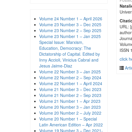
Poste
Natal
Univer
Volume 24 Number 1 – April 2026
Citati
Volume 23 Number 3 – Dec 2025
URL: [
Volume 23 Number 2 – Sep 2025
autho
Volume 23 Number 1 – Jan 2025
Journa
Special Issue: Marxism,
Volum
Education, Democracy: The
ISSN 
Dictatorship of Capital. Edited by
click h
Inny Accioli, Vinicius Cabral and
Jesus Jaime-Diaz
Arti
Volume 22 Number 3 – Jan 2025
Volume 22 Number 2 – Sep 2024
Volume 22 Number 1 – April 2024
Volume 21 Number 3 – Dec 2023
Volume 21 Number 2 – Sep 2023
Volume 21 Number 1 – Apr 2023
Volume 20 Number 3 – Jan 2023
Volume 20 Number 2 – July 2022
Volume 20 Number 1 – Special
Latin American Edition – Apr 2022
Volume 19 Number 3 – Dec 2021-