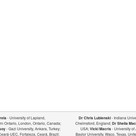
rela
- University of Lapland,
Dr Chris Lubienski
- Indiana Univer
ern Ontario, London, Ontario, Canada;
Chelmsford, England;
Dr Sheila Mac
soy
- Gazi University, Ankara, Turkey;
USA;
Vicki Macris
- University o
Ceará-UEC, Fortaleza, Ceará, Brazil;
Baylor University, Waco, Texas, Unit