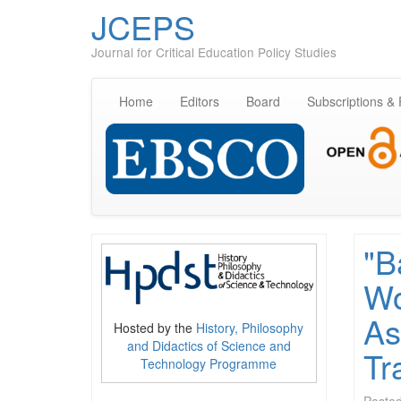
JCEPS
Journal for Critical Education Policy Studies
Home
Editors
Board
Subscriptions &
"B
Wo
As
Hosted by the
History, Philosophy
and Didactics of Science and
Tr
Technology Programme