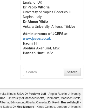
England, UK
Dr Paolo Vittoria
University of Naples Federico II,
Naples, Italy
Dr Ahmet Yildiz
Ankara University, Ankara, Türkiye
Administrators of JCEPS at
www.jceps.co.uk
Naomi Hill
Joshua Akehurst,
MSc
Hannah Hunt,
MSc
Search
Search
for
sity, Illinois, USA;
Dr Paulette Luff
- Anglia Ruskin University,
rine
- University of Massachusetts, Dartmouth, Massachusetts,
f Alberta, Edmonton, Alberta, Canada;
Dr Kevin Russel Magill
-
ed States;
Dr Meg Maguire
- Kings College, London University,