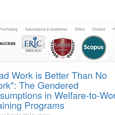
Skip
to
content
 Purchasing
Submissions & Guidelines
Ethics
Contact
P
ad Work is Better Than No
rk": The Gendered
sumptions in Welfare-to-Wo
aining Programs