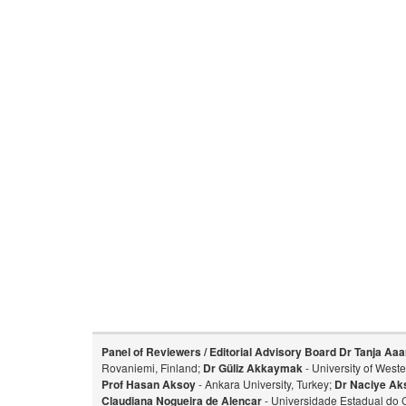
Panel of Reviewers / Editorial Advisory Board
Dr Tanja Aaa
Rovaniemi, Finland;
Dr Güliz Akkaymak
- University of West
Prof Hasan Aksoy
- Ankara University, Turkey;
Dr Naciye Ak
Claudiana Nogueira de Alencar
- Universidade Estadual do 