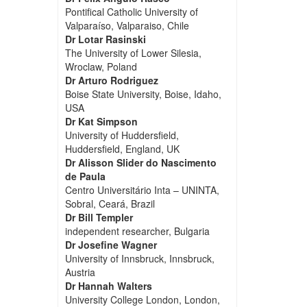
Pontifical Catholic University of
Valparaíso, Valparaiso, Chile
Dr Lotar Rasinski
The University of Lower Silesia,
Wroclaw, Poland
Dr Arturo Rodriguez
Boise State University, Boise, Idaho,
USA
Dr Kat Simpson
University of Huddersfield,
Huddersfield, England, UK
Dr Alisson Slider do Nascimento
de Paula
Centro Universitário Inta – UNINTA,
Sobral, Ceará, Brazil
Dr Bill Templer
independent researcher, Bulgaria
Dr Josefine Wagner
University of Innsbruck, Innsbruck,
Austria
Dr Hannah Walters
University College London, London,