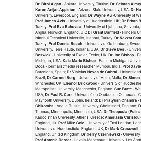
Dr. Birol Algan
- Ankara University, Türkiye;
Dr. Selman Almı
Karen Anijar-Appleton
- Arizona State University, USA;
Dr He
University, Liverpool, England;
Dr Wayne Au
-University of W
Prof James Avis
- University of Huddersfield, UK;
Dr Erhan 
Turkey;
Prof Eva Bahovec
- University of Ljubljana, Slovenia;
Anglia, Norwich, England, UK;
Dr Grant Banfield
- Flinders Un
Istanbul Technical University, Istanbul, Turkey;
Dr Nevzat Sam
Turkey;
Prof Dennis Beach
- University of Gothenburg, Swed
University, Terre Haute, Indiana, USA;
Dr Steve Best
- Univer
Beswick
- University of Exeter, Exeter, UK;
Dr Joe Bishop
- Ea
Michigan, USA;
Kaia-Marie Bishop
- Eastern Michigan Univers
Bog
a
- journalist/media researcher, Mumbai, India;
Prof Xavie
Barcelona, Spain;
Dr Vinicius Neves de Cabral
- Universidad
Brazil;
Dr Carmel Borg
- University of Malta, Malta;
Dr Simon
Winchester, UK;
Eleanor Brickwood
- University of Huddersfi
Metropolitan University, Manchester, England;
Sue Butte
- Wal
USA;
Dr Paul R. Carr
- Université du Québec en Outaouais, 
Maynooth University, Dublin, Ireland;
Dr Pratyush Chandra
- 
Chikomba
- Anglia Ruskin University, Chelmsford, England;
D
Thomas, Minneapolis, Minnesota, USA;
Dr Theopoula (Polin
Kapodistrian University, Athens, Greece;
Anastasia Christou
England, Uk;
Prof Mike Cole
- University of East London, Lo
University of Huddersfield, England, UK;
Dr Mark Cresswell
-
England, United Kingdom;
Dr Gerry Czerniewski
- Universit
Prof Antonia Darder
- Loyola-Marymount University, Los Ange