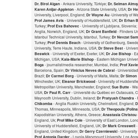
Dr. Birol Algan
- Ankara University, Türkiye;
Dr. Selman Almı
Karen Anijar-Appleton
- Arizona State University, USA;
Dr He
University, Liverpool, England;
Dr Wayne Au
-University of W
Prof James Avis
- University of Huddersfield, UK;
Dr Erhan 
Turkey;
Prof Eva Bahovec
- University of Ljubljana, Slovenia;
Anglia, Norwich, England, UK;
Dr Grant Banfield
- Flinders Un
Istanbul Technical University, Istanbul, Turkey;
Dr Nevzat Sam
Turkey;
Prof Dennis Beach
- University of Gothenburg, Swed
University, Terre Haute, Indiana, USA;
Dr Steve Best
- Univer
Beswick
- University of Exeter, Exeter, UK;
Dr Joe Bishop
- Ea
Michigan, USA;
Kaia-Marie Bishop
- Eastern Michigan Univers
Bog
a
- journalist/media researcher, Mumbai, India;
Prof Xavie
Barcelona, Spain;
Dr Vinicius Neves de Cabral
- Universidad
Brazil;
Dr Carmel Borg
- University of Malta, Malta;
Dr Simon
Winchester, UK;
Eleanor Brickwood
- University of Huddersfi
Metropolitan University, Manchester, England;
Sue Butte
- Wal
USA;
Dr Paul R. Carr
- Université du Québec en Outaouais, 
Maynooth University, Dublin, Ireland;
Dr Pratyush Chandra
- 
Chikomba
- Anglia Ruskin University, Chelmsford, England;
D
Thomas, Minneapolis, Minnesota, USA;
Dr Theopoula (Polin
Kapodistrian University, Athens, Greece;
Anastasia Christou
England, Uk;
Prof Mike Cole
- University of East London, Lo
University of Huddersfield, England, UK;
Dr Mark Cresswell
-
England, United Kingdom;
Dr Gerry Czerniewski
- Universit
Prof Antonia Darder
- Loyola-Marymount University, Los Ange