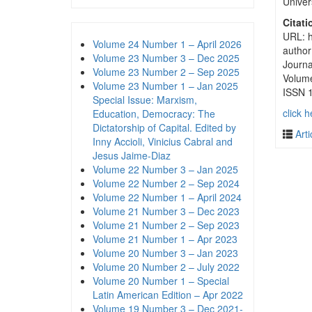
Univer
Citati
URL: h
Volume 24 Number 1 – April 2026
author
Volume 23 Number 3 – Dec 2025
Journa
Volume 23 Number 2 – Sep 2025
Volum
Volume 23 Number 1 – Jan 2025
ISSN 
Special Issue: Marxism,
click h
Education, Democracy: The
Dictatorship of Capital. Edited by
Arti
Inny Accioli, Vinicius Cabral and
Jesus Jaime-Diaz
Volume 22 Number 3 – Jan 2025
Volume 22 Number 2 – Sep 2024
Volume 22 Number 1 – April 2024
Volume 21 Number 3 – Dec 2023
Volume 21 Number 2 – Sep 2023
Volume 21 Number 1 – Apr 2023
Volume 20 Number 3 – Jan 2023
Volume 20 Number 2 – July 2022
Volume 20 Number 1 – Special
Latin American Edition – Apr 2022
Volume 19 Number 3 – Dec 2021-