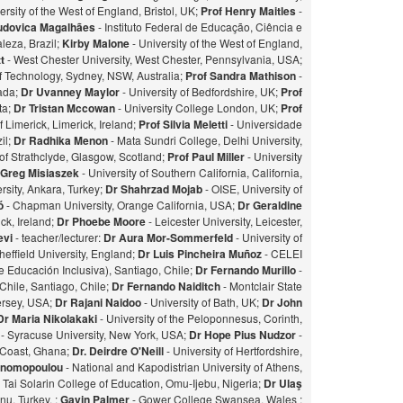
ersity of the West of England, Bristol, UK;
Prof Henry Maitles
-
udovica Magalhães
- Instituto Federal de Educação, Ciência e
leza, Brazil;
Kirby Malone
- University of the West of England,
t
- West Chester University, West Chester, Pennsylvania, USA;
of Technology, Sydney, NSW, Australia;
Prof Sandra Mathison
-
nada;
Dr Uvanney Maylor
- University of Bedfordshire, UK;
Prof
ta;
Dr Tristan Mccowan
- University College London, UK;
Prof
f Limerick, Limerick, Ireland;
Prof Silvia Meletti
- Universidade
il;
Dr Radhika Menon
- Mata Sundri College, Delhi University,
of Strathclyde, Glasgow, Scotland;
Prof Paul Miller
- University
 Greg Misiaszek
- University of Southern California, California,
rsity, Ankara, Turkey;
Dr Shahrzad Mojab
- OISE, University of
zó
- Chapman University, Orange California, USA;
Dr Geraldine
ick, Ireland;
Dr Phoebe Moore
- Leicester University, Leicester,
evi
- teacher/lecturer:
Dr Aura Mor-Sommerfeld
- University of
heffield University, England;
Dr Luis Pincheira Muñoz
- CELEI
 Educación Inclusiva), Santiago, Chile;
Dr Fernando Murillo
-
 Chile, Santiago, Chile;
Dr Fernando Naiditch
- Montclair State
Jersey, USA;
Dr Rajani Naidoo
- University of Bath, UK;
Dr John
Dr Maria Nikolakaki
- University of the Peloponnesus, Corinth,
- Syracuse University, New York, USA;
Dr Hope Pius Nudzor
-
 Coast, Ghana;
Dr. Deirdre O'Neill
- University of Hertfordshire,
konomopoulou
- National and Kapodistrian University of Athens,
- Tai Solarin College of Education, Omu-Ijebu, Nigeria;
Dr Ulaş
u, Turkey. ;
Gavin Palmer
- Gower College Swansea, Wales ;