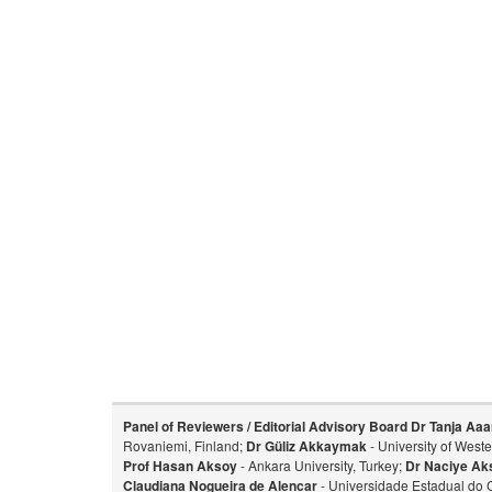
Panel of Reviewers / Editorial Advisory Board
Dr Tanja Aaa
Rovaniemi, Finland;
Dr Güliz Akkaymak
- University of West
Prof Hasan Aksoy
- Ankara University, Turkey;
Dr Naciye Ak
Claudiana Nogueira de Alencar
- Universidade Estadual do 