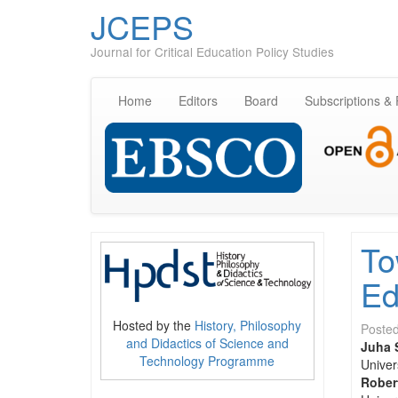
JCEPS
Journal for Critical Education Policy Studies
Home
Editors
Board
Subscriptions &
To
Ed
Hosted by the
History, Philosophy
Poste
and Didactics of Science and
Juha 
Technology Programme
Univer
Rober