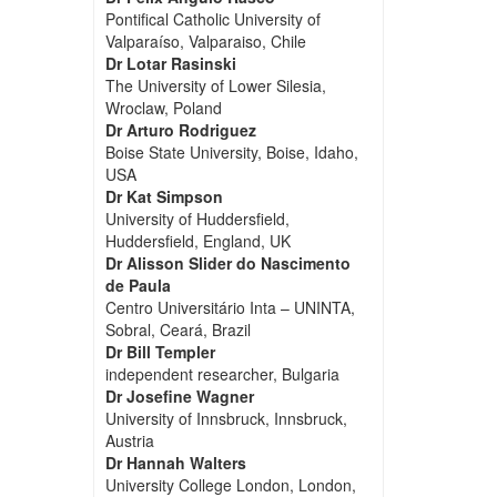
Pontifical Catholic University of
Valparaíso, Valparaiso, Chile
Dr Lotar Rasinski
The University of Lower Silesia,
Wroclaw, Poland
Dr Arturo Rodriguez
Boise State University, Boise, Idaho,
USA
Dr Kat Simpson
University of Huddersfield,
Huddersfield, England, UK
Dr Alisson Slider do Nascimento
de Paula
Centro Universitário Inta – UNINTA,
Sobral, Ceará, Brazil
Dr Bill Templer
independent researcher, Bulgaria
Dr Josefine Wagner
University of Innsbruck, Innsbruck,
Austria
Dr Hannah Walters
University College London, London,