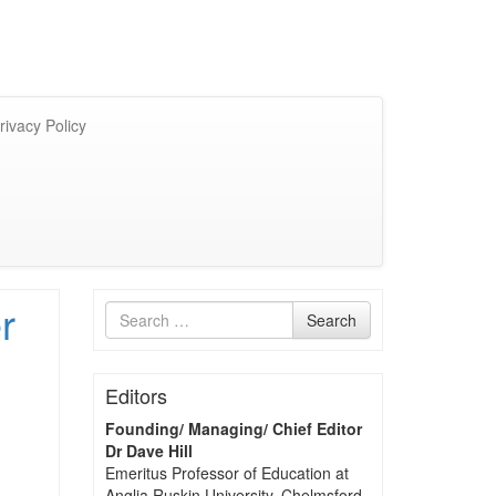
rivacy Policy
r
Search
Search
for
Editors
Founding/ Managing/ Chief Editor
Dr Dave Hill
Emeritus Professor of Education at
Anglia Ruskin University, Chelmsford