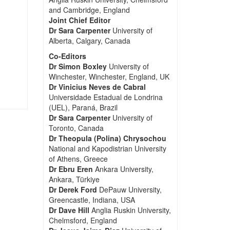
and Cambridge, England
Joint Chief Editor
Dr Sara Carpenter
University of
Alberta, Calgary, Canada
Co-Editors
Dr Simon Boxley
University of
Winchester, Winchester, England, UK
Dr Vinicius Neves de Cabral
Universidade Estadual de Londrina
(UEL), Paraná, Brazil
Dr Sara Carpenter
University of
Toronto, Canada
Dr Theopula (Polina) Chrysochou
National and Kapodistrian University
of Athens, Greece
Dr Ebru Eren
Ankara University,
Ankara, Türkiye
Dr Derek Ford
DePauw University,
Greencastle, Indiana, USA
Dr Dave Hill
Anglia Ruskin University,
Chelmsford, England