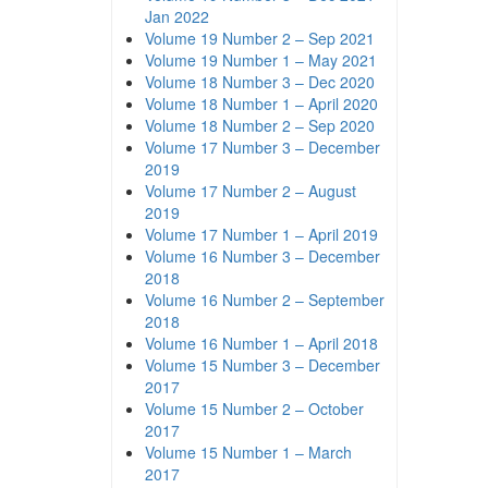
Jan 2022
Volume 19 Number 2 – Sep 2021
Volume 19 Number 1 – May 2021
Volume 18 Number 3 – Dec 2020
Volume 18 Number 1 – April 2020
Volume 18 Number 2 – Sep 2020
Volume 17 Number 3 – December
2019
Volume 17 Number 2 – August
2019
Volume 17 Number 1 – April 2019
Volume 16 Number 3 – December
2018
Volume 16 Number 2 – September
2018
Volume 16 Number 1 – April 2018
Volume 15 Number 3 – December
2017
Volume 15 Number 2 – October
2017
Volume 15 Number 1 – March
2017