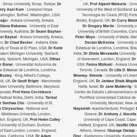
ş
- Sinop University, Sinop, Türkiye;
Dr
UK;
Prof Alpesh Maisuria
- Univ
nry Asei Kum
- Liverpool Hope
University of the West of Scotland;
L
ashington, Bothell, Washington, USA;
Tecnologia do Ceará (IFCE) Forta
Bağcı
- Ankara University, Ankara,
Bristol, England, UK;
Dr Curry Malot
Giana Bakanou
- University of East
Dr Gregory Martin
- University 
iversity, Australia;
Dr Sezen Bayhan
-
University of British Colombia, Ca
et Baykal
- Ankara University, Ankara,
Peter Mayo
- University of Malta, Mal
en;
Dr Chad Becker
- Indiana State
Declan McKenna
- University o
sity of Texas at El Paso, USA;
Dr Katie
Estadual de Londrina, Londrina, Braz
stern Michigan University, Ypsilanti,
India;
Dr Zinnia Mevawalla
University 
ity, Ypsilanti, Michigan, USA;
Dilnaz
of Greenwich, London, England;
Dr
r Bonal
- Universitat Autonoma de
USA;
Fatma Mizikaki
- Ankara Unive
e Estadual de Londrina, Londrina.
Toronto, Canada;
Dr Lilia D. Mon
 Boxley
- King Alfred's College,
Mooney- Simmie
- University of Limer
eld, UK;
Dr Geoff Bright
- Manchester
England, UK;
Dr Janbee Shaik Mopid
den University, Baltimore, Maryland,
Haifa, Israel;
Dr Jane Mulderrig
- S
Canada;
Prof Hana Cervinkova
-
Centro de Estudio Latinoamericano de
Radical Notes, Delhi, India;
Tarisai
Pontificia Universidad Catolica de
r Seehwa Cho
- University of St.
University, Montclair, New 
a) Chrysochou
- National and
Naysmith
-teacher/lecturer, Portugal;
- Middlesex University, London,
Greece;
Dr Anthony J. Nocella
ndon, England, UK;
Prof Helen Colley
-
University of Cape Coast, Cape
 University of Durham, Durham,
Hatfield, England, UK;
Vasiliki Oi
y of East London, London, England;
Athens, Greece;
Olusoga Otelaja
les, California, USA;
Dr Adam
Özer
- Kastamonu University, Kastamon