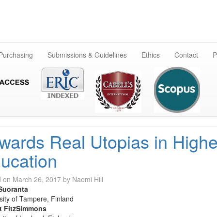
Skip
to
content
 Purchasing
Submissions & Guidelines
Ethics
Contact
P
wards Real Utopias in Highe
ucation
d on
March 26, 2017
by
Naomi Hill
Suoranta
sity of Tampere, Finland
t FitzSimmons