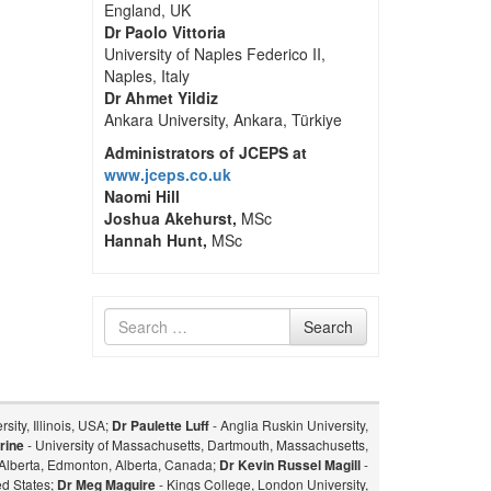
England, UK
Dr Paolo Vittoria
University of Naples Federico II,
Naples, Italy
Dr Ahmet Yildiz
Ankara University, Ankara, Türkiye
Administrators of JCEPS at
www.jceps.co.uk
Naomi Hill
Joshua Akehurst,
MSc
Hannah Hunt,
MSc
Search
Search
for
sity, Illinois, USA;
Dr Paulette Luff
- Anglia Ruskin University,
rine
- University of Massachusetts, Dartmouth, Massachusetts,
f Alberta, Edmonton, Alberta, Canada;
Dr Kevin Russel Magill
-
ed States;
Dr Meg Maguire
- Kings College, London University,