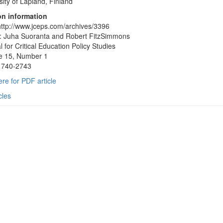
sity of Lapland, Finland
on information
ttp://www.jceps.com/archives/3396
: Juha Suoranta and Robert FitzSimmons
l for Critical Education Policy Studies
e 15, Number 1
1740-2743
ere for PDF article
cles