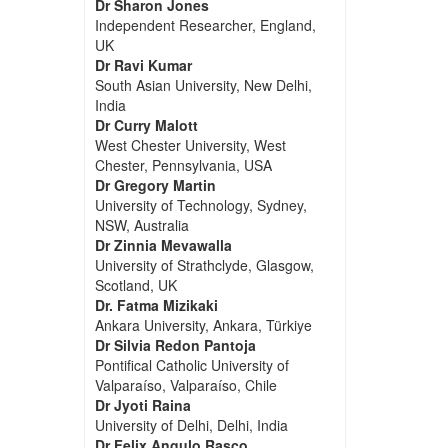
Dr Sharon Jones
Independent Researcher, England,
UK
Dr Ravi Kumar
South Asian University, New Delhi,
India
Dr Curry Malott
West Chester University, West
Chester, Pennsylvania, USA
Dr Gregory Martin
University of Technology, Sydney,
NSW, Australia
Dr Zinnia Mevawalla
University of Strathclyde, Glasgow,
Scotland, UK
Dr. Fatma Mizikaki
Ankara University, Ankara, Türkiye
Dr Silvia Redon Pantoja
Pontifical Catholic University of
Valparaíso, Valparaíso, Chile
Dr Jyoti Raina
University of Delhi, Delhi, India
Dr Felix Angulo Rasco