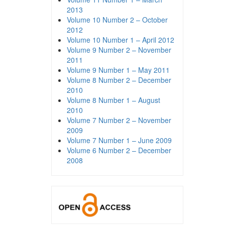
2013
Volume 10 Number 2 – October
2012
Volume 10 Number 1 – April 2012
Volume 9 Number 2 – November
2011
Volume 9 Number 1 – May 2011
Volume 8 Number 2 – December
2010
Volume 8 Number 1 – August
2010
Volume 7 Number 2 – November
2009
Volume 7 Number 1 – June 2009
Volume 6 Number 2 – December
2008