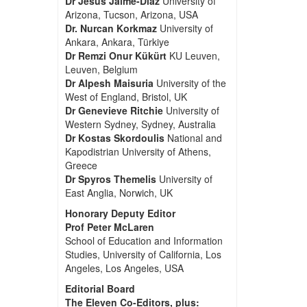
Dr Jesus Jaime-Diaz
University of
Arizona, Tucson, Arizona, USA
Dr. Nurcan Korkmaz
University of
Ankara, Ankara, Türkiye
Dr Remzi Onur Kükürt
KU Leuven,
Leuven, Belgium
Dr Alpesh Maisuria
University of the
West of England, Bristol, UK
Dr Genevieve Ritchie
University of
Western Sydney, Sydney, Australia
Dr Kostas Skordoulis
National and
Kapodistrian University of Athens,
Greece
Dr Spyros Themelis
University of
East Anglia, Norwich, UK
Honorary Deputy Editor
Prof Peter McLaren
School of Education and Information
Studies, University of California, Los
Angeles, Los Angeles, USA
Editorial Board
The Eleven Co-Editors, plus: