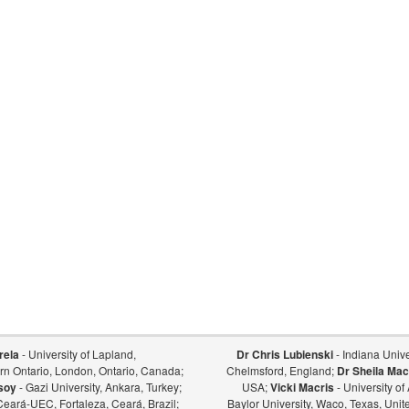
rela
- University of Lapland,
Dr Chris Lubienski
- Indiana Univer
ern Ontario, London, Ontario, Canada;
Chelmsford, England;
Dr Sheila Mac
soy
- Gazi University, Ankara, Turkey;
USA;
Vicki Macris
- University o
Ceará-UEC, Fortaleza, Ceará, Brazil;
Baylor University, Waco, Texas, Unit