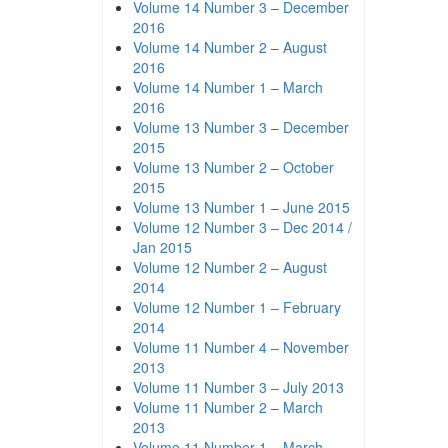
Volume 14 Number 3 – December
2016
Volume 14 Number 2 – August
2016
Volume 14 Number 1 – March
2016
Volume 13 Number 3 – December
2015
Volume 13 Number 2 – October
2015
Volume 13 Number 1 – June 2015
Volume 12 Number 3 – Dec 2014 /
Jan 2015
Volume 12 Number 2 – August
2014
Volume 12 Number 1 – February
2014
Volume 11 Number 4 – November
2013
Volume 11 Number 3 – July 2013
Volume 11 Number 2 – March
2013
Volume 11 Number 1 – March