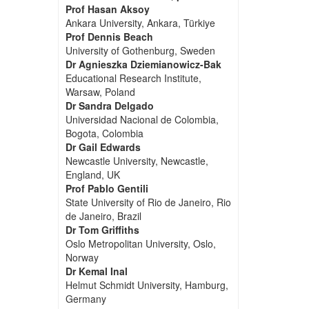
Prof Hasan Aksoy
Ankara University, Ankara, Türkiye
Prof Dennis Beach
University of Gothenburg, Sweden
Dr Agnieszka Dziemianowicz-Bak
Educational Research Institute,
Warsaw, Poland
Dr Sandra Delgado
Universidad Nacional de Colombia,
Bogota, Colombia
Dr Gail Edwards
Newcastle University, Newcastle,
England, UK
Prof Pablo Gentili
State University of Rio de Janeiro, Rio
de Janeiro, Brazil
Dr Tom Griffiths
Oslo Metropolitan University, Oslo,
Norway
Dr Kemal Inal
Helmut Schmidt University, Hamburg,
Germany