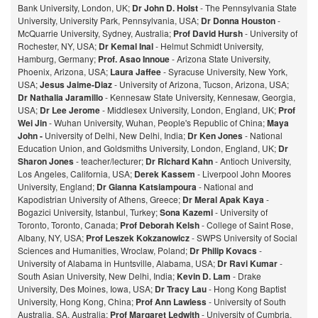
Bank University, London, UK;
Dr John D. Holst
- The Pennsylvania State
University, University Park, Pennsylvania, USA;
Dr Donna Houston
-
McQuarrie University, Sydney, Australia;
Prof David Hursh
- University of
Rochester, NY, USA;
Dr Kemal Inal
- Helmut Schmidt University,
Hamburg, Germany;
Prof. Asao Innoue
- Arizona State University,
Phoenix, Arizona, USA;
Laura Jaffee
- Syracuse University, New York,
USA;
Jesus Jaime-Diaz
- University of Arizona, Tucson, Arizona, USA;
Dr Nathalia Jaramillo
- Kennesaw State University, Kennesaw, Georgia,
USA;
Dr Lee Jerome
- Middlesex University, London, England, UK;
Prof
Wei Jin
- Wuhan University, Wuhan, People's Republic of China;
Maya
John -
University of Delhi, New Delhi, India;
Dr Ken Jones
- National
Education Union, and Goldsmiths University, London, England, UK;
Dr
Sharon Jones
- teacher/lecturer;
Dr Richard Kahn
- Antioch University,
Los Angeles, California, USA;
Derek Kassem
- Liverpool John Moores
University, England;
Dr Gianna Katsiampoura
- National and
Kapodistrian University of Athens, Greece;
Dr Meral Apak Kaya
-
Bogazici University, Istanbul, Turkey;
Sona Kazemi
- University of
Toronto, Toronto, Canada;
Prof Deborah Kelsh
- College of Saint Rose,
Albany, NY, USA;
Prof Leszek Kokzanowicz
- SWPS University of Social
Sciences and Humanities, Wroclaw, Poland;
Dr Philip Kovacs
-
University of Alabama in Huntsville, Alabama, USA;
Dr Ravi Kumar
-
South Asian University, New Delhi, India;
Kevin D. Lam
- Drake
University, Des Moines, Iowa, USA;
Dr Tracy Lau
- Hong Kong Baptist
University, Hong Kong, China;
Prof
Ann Lawless
- University of South
Australia, SA, Australia;
Prof Margaret Ledwith
- University of Cumbria,