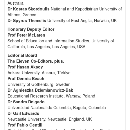
Australia
Dr Kostas Skordoulis
National and Kapodistrian University of
Athens, Greece
Dr Spyros Themelis
University of East Anglia, Norwich, UK
Honorary Deputy Editor
Prof Peter McLaren
School of Education and Information Studies, University of
California, Los Angeles, Los Angeles, USA
Editorial Board
The Eleven Co-Editors, plus:
Prof Hasan Aksoy
Ankara University, Ankara, Türkiye
Prof Dennis Beach
University of Gothenburg, Sweden
Dr Agnieszka Dziemianowicz-Bak
Educational Research Institute, Warsaw, Poland
Dr Sandra Delgado
Universidad Nacional de Colombia, Bogota, Colombia
Dr Gail Edwards
Newcastle University, Newcastle, England, UK
Prof Pablo Gentili