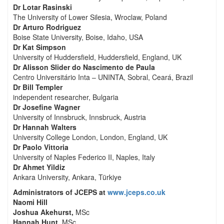
Dr Lotar Rasinski
The University of Lower Silesia, Wroclaw, Poland
Dr Arturo Rodriguez
Boise State University, Boise, Idaho, USA
Dr Kat Simpson
University of Huddersfield, Huddersfield, England, UK
Dr Alisson Slider do Nascimento de Paula
Centro Universitário Inta – UNINTA, Sobral, Ceará, Brazil
Dr Bill Templer
independent researcher, Bulgaria
Dr Josefine Wagner
University of Innsbruck, Innsbruck, Austria
Dr Hannah Walters
University College London, London, England, UK
Dr Paolo Vittoria
University of Naples Federico II, Naples, Italy
Dr Ahmet Yildiz
Ankara University, Ankara, Türkiye
Administrators of JCEPS at
www.jceps.co.uk
Naomi Hill
Joshua Akehurst,
MSc
Hannah Hunt,
MSc