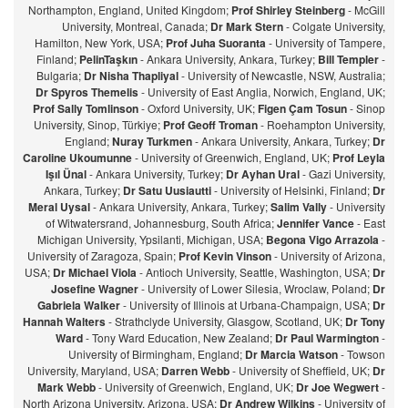
Northampton, England, United Kingdom;
Prof Shirley Steinberg
- McGill
University, Montreal, Canada;
Dr Mark Stern
- Colgate University,
Hamilton, New York, USA;
Prof Juha Suoranta
- University of Tampere,
Finland;
PelinTaşkın
- Ankara University, Ankara, Turkey;
Bill Templer
-
Bulgaria;
Dr Nisha Thapliyal
- University of Newcastle, NSW, Australia;
Dr Spyros Themelis
- University of East Anglia, Norwich, England, UK;
Prof Sally Tomlinson
- Oxford University, UK;
Figen Çam Tosun
- Sinop
University, Sinop, Türkiye;
Prof Geoff Troman
- Roehampton University,
England;
Nuray Turkmen
- Ankara University, Ankara, Turkey;
Dr
Caroline Ukoumunne
- University of Greenwich, England, UK;
Prof Leyla
Işıl Ünal
- Ankara University, Turkey;
Dr Ayhan Ural
- Gazi University,
Ankara, Turkey;
Dr Satu Uusiautti
- University of Helsinki, Finland;
Dr
Meral Uysal
- Ankara University, Ankara, Turkey;
Salim Vally
- University
of Witwatersrand, Johannesburg, South Africa;
Jennifer Vance
- East
Michigan University, Ypsilanti, Michigan, USA;
Begona Vigo Arrazola
-
University of Zaragoza, Spain;
Prof Kevin Vinson
- University of Arizona,
USA;
Dr Michael Viola
- Antioch University, Seattle, Washington, USA;
Dr
Josefine Wagner
- University of Lower Silesia, Wroclaw, Poland;
Dr
Gabriela Walker
- University of Illinois at Urbana-Champaign, USA;
Dr
Hannah Walters
- Strathclyde University, Glasgow, Scotland, UK;
Dr Tony
Ward
- Tony Ward Education, New Zealand;
Dr Paul Warmington
-
University of Birmingham, England;
Dr Marcia Watson
- Towson
University, Maryland, USA;
Darren Webb
- University of Sheffield, UK;
Dr
Mark Webb
- University of Greenwich, England, UK;
Dr Joe Wegwert
-
North Arizona University, Arizona, USA;
Dr Andrew Wilkins
- University of