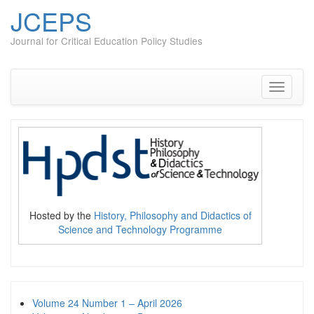
JCEPS
Journal for Critical Education Policy Studies
Skip
to
content
Toggle
navigati
Hosted by the
History, Philosophy and Didactics of
Science and Technology Programme
Volume 24 Number 1 – April 2026