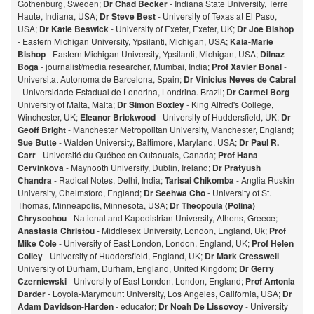
Gothenburg, Sweden;
Dr Chad Becker
- Indiana State University, Terre
Haute, Indiana, USA;
Dr Steve Best
- University of Texas at El Paso,
USA;
Dr Katie Beswick
- University of Exeter, Exeter, UK;
Dr Joe Bishop
- Eastern Michigan University, Ypsilanti, Michigan, USA;
Kaia-Marie
Bishop
- Eastern Michigan University, Ypsilanti, Michigan, USA;
Dilnaz
Bog
a
- journalist/media researcher, Mumbai, India;
Prof Xavier Bonal
-
Universitat Autonoma de Barcelona, Spain;
Dr Vinicius Neves de Cabral
- Universidade Estadual de Londrina, Londrina. Brazil;
Dr Carmel Borg
-
University of Malta, Malta;
Dr Simon Boxley
- King Alfred's College,
Winchester, UK;
Eleanor Brickwood
- University of Huddersfield, UK;
Dr
Geoff Bright
- Manchester Metropolitan University, Manchester, England;
Sue Butte
- Walden University, Baltimore, Maryland, USA;
Dr Paul R.
Carr
- Université du Québec en Outaouais, Canada;
Prof Hana
Cervinkova
- Maynooth University, Dublin, Ireland;
Dr Pratyush
Chandra
- Radical Notes, Delhi, India;
Tarisai Chikomba
- Anglia Ruskin
University, Chelmsford, England;
Dr Seehwa Cho
- University of St.
Thomas, Minneapolis, Minnesota, USA;
Dr Theopoula (Polina)
Chrysochou
- National and Kapodistrian University, Athens, Greece;
Anastasia Christou
- Middlesex University, London, England, Uk;
Prof
Mike Cole
- University of East London, London, England, UK;
Prof Helen
Colley
- University of Huddersfield, England, UK;
Dr Mark Cresswell
-
University of Durham, Durham, England, United Kingdom;
Dr Gerry
Czerniewski
- University of East London, London, England;
Prof Antonia
Darder
- Loyola-Marymount University, Los Angeles, California, USA;
Dr
Adam Davidson-Harden
- educator;
Dr Noah De Lissovoy
- University