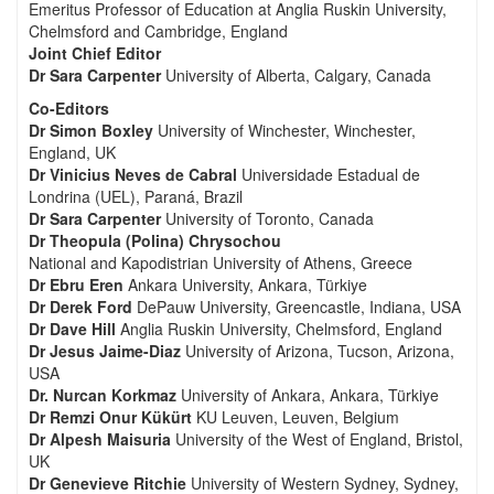
Emeritus Professor of Education at Anglia Ruskin University,
Chelmsford and Cambridge, England
Joint Chief Editor
Dr Sara Carpenter
University of Alberta, Calgary, Canada
Co-Editors
Dr Simon Boxley
University of Winchester, Winchester,
England, UK
Dr Vinicius Neves de Cabral
Universidade Estadual de
Londrina (UEL), Paraná, Brazil
Dr Sara Carpenter
University of Toronto, Canada
Dr Theopula (Polina) Chrysochou
National and Kapodistrian University of Athens, Greece
Dr Ebru Eren
Ankara University, Ankara, Türkiye
Dr Derek Ford
DePauw University, Greencastle, Indiana, USA
Dr Dave Hill
Anglia Ruskin University, Chelmsford, England
Dr Jesus Jaime-Diaz
University of Arizona, Tucson, Arizona,
USA
Dr. Nurcan Korkmaz
University of Ankara, Ankara, Türkiye
Dr Remzi Onur Kükürt
KU Leuven, Leuven, Belgium
Dr Alpesh Maisuria
University of the West of England, Bristol,
UK
Dr Genevieve Ritchie
University of Western Sydney, Sydney,