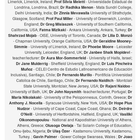
Limerick, Limerick, Ireland;
Prof Silvia Meletti
- Universidade Estadual de
Londrina, Londrina, Brazil;
Dr Radhika Menon
- Mata Sundri College,
Delhi University, India;
Dr Zinnia Mevawalla
University of Strathclyde,
Glasgow, Scotland;
Prof Paul Miller
- University of Greenwich, London,
England;
Dr Greg Misiaszek
- University of Southern California,
California, USA;
Fatma Mizikaki
- Ankara University, Ankara, Turkey;
Dr
Shahrzad Mojab
- OISE, University of Toronto, Canada;
Dr Lilia D. Monzó
- Chapman University, Orange California, USA;
Dr Geraldine Mooney-
Simmie
- University of Limerick, Ireland;
Dr Phoebe Moore
- Leicester
University, Leicester, England, UK;
Dr Janbee Shaik Mopidevi
-
teacher/lecturer:
Dr Aura Mor-Sommerfeld
- University of Haifa, Israel;
Dr Jane Mulderrig
- Sheffield University, England;
Dr Luis Pincheira
Muñoz
- CELEI Centro de Estudio Latinoamericano de Educación
Inclusiva), Santiago, Chile;
Dr Fernando Murillo
- Pontificia Universidad
Catolica de Chile, Santiago, Chile;
Dr Fernando Naiditch
- Montclair
State University, Montclair, New Jersey, USA;
Dr Rajani Naidoo
-
University of Bath, UK;
Dr John Naysmith
-teacher/lecturer, Portugal;
Dr
Maria Nikolakaki
- University of the Peloponnesus, Corinth, Greece;
Dr
Anthony J. Nocella
- Syracuse University, New York, USA;
Dr Hope Pius
Nudzor
- University of Cape Coast, Cape Coast, Ghana;
Dr. Deirdre
O'Neill
- University of Hertfordshire, Hatfield, England, UK;
Vasiliki
Oikonomopoulou
- National and Kapodistrian University of Athens,
Athens, Greece;
Olusoga Otelaja
- Tai Solarin College of Education,
Omu-Ijebu, Nigeria;
Dr Ulaş Özer
- Kastamonu University, Kastamonu,
Turkey. ;
Gavin Palmer
- Gower College Swansea, Wales ;
Dr Joao