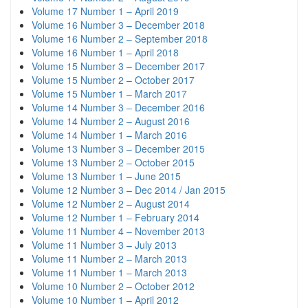
Volume 17 Number 1 – April 2019
Volume 16 Number 3 – December 2018
Volume 16 Number 2 – September 2018
Volume 16 Number 1 – April 2018
Volume 15 Number 3 – December 2017
Volume 15 Number 2 – October 2017
Volume 15 Number 1 – March 2017
Volume 14 Number 3 – December 2016
Volume 14 Number 2 – August 2016
Volume 14 Number 1 – March 2016
Volume 13 Number 3 – December 2015
Volume 13 Number 2 – October 2015
Volume 13 Number 1 – June 2015
Volume 12 Number 3 – Dec 2014 / Jan 2015
Volume 12 Number 2 – August 2014
Volume 12 Number 1 – February 2014
Volume 11 Number 4 – November 2013
Volume 11 Number 3 – July 2013
Volume 11 Number 2 – March 2013
Volume 11 Number 1 – March 2013
Volume 10 Number 2 – October 2012
Volume 10 Number 1 – April 2012