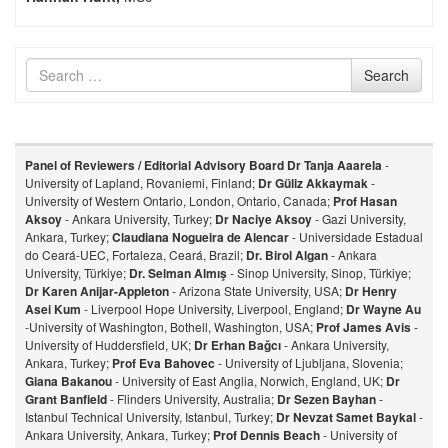
Search
Search
for
Panel of Reviewers / Editorial Advisory Board
Dr Tanja Aaarela
-
University of Lapland, Rovaniemi, Finland;
Dr Güliz Akkaymak
-
University of Western Ontario, London, Ontario, Canada;
Prof Hasan
Aksoy
- Ankara University, Turkey;
Dr Naciye Aksoy
- Gazi University,
Ankara, Turkey;
Claudiana Nogueira de Alencar
- Universidade Estadual
do Ceará-UEC, Fortaleza, Ceará, Brazil;
Dr. Birol Algan
- Ankara
University, Türkiye;
Dr. Selman Almış
- Sinop University, Sinop, Türkiye;
Dr Karen Anijar-Appleton
- Arizona State University, USA;
Dr Henry
Asei Kum
- Liverpool Hope University, Liverpool, England;
Dr Wayne Au
-University of Washington, Bothell, Washington, USA;
Prof James Avis
-
University of Huddersfield, UK;
Dr Erhan Bağcı
- Ankara University,
Ankara, Turkey;
Prof Eva Bahovec
- University of Ljubljana, Slovenia;
Giana Bakanou
- University of East Anglia, Norwich, England, UK;
Dr
Grant Banfield
- Flinders University, Australia;
Dr Sezen Bayhan
-
Istanbul Technical University, Istanbul, Turkey;
Dr Nevzat Samet Baykal
-
Ankara University, Ankara, Turkey;
Prof Dennis Beach
- University of