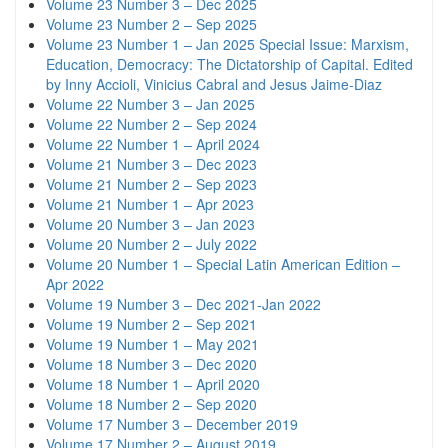
Volume 23 Number 3 – Dec 2025
Volume 23 Number 2 – Sep 2025
Volume 23 Number 1 – Jan 2025 Special Issue: Marxism,
Education, Democracy: The Dictatorship of Capital. Edited
by Inny Accioli, Vinicius Cabral and Jesus Jaime-Diaz
Volume 22 Number 3 – Jan 2025
Volume 22 Number 2 – Sep 2024
Volume 22 Number 1 – April 2024
Volume 21 Number 3 – Dec 2023
Volume 21 Number 2 – Sep 2023
Volume 21 Number 1 – Apr 2023
Volume 20 Number 3 – Jan 2023
Volume 20 Number 2 – July 2022
Volume 20 Number 1 – Special Latin American Edition –
Apr 2022
Volume 19 Number 3 – Dec 2021-Jan 2022
Volume 19 Number 2 – Sep 2021
Volume 19 Number 1 – May 2021
Volume 18 Number 3 – Dec 2020
Volume 18 Number 1 – April 2020
Volume 18 Number 2 – Sep 2020
Volume 17 Number 3 – December 2019
Volume 17 Number 2 – August 2019