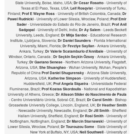
State University, Boise, Idaho, USA;
Dr Cesar Rosatto
- University of
Texas at El Paso, Texas, USA;
Leif Rosqvist
- University of Turku,
Finland;
Prof E Wayne Ross
- University of British Colombia, Canada;
Dr
Pawel Rudnicki
- University of Lower Silesia, Wroclaw, Poland;
Prof Emir
Sader
- Universidade do Estado do Rio de Janeiro, Brazil;
Prof Anil
Sadgopal
- University of Delhi, India;
Dr Ay Salem
- Leeds Beckett
University, Leeds, England;
Dr Mitja Sardoc
- Educational Research
Institute, Ljubljana, Slovenia;
Dr Daniel Saunders
- Florida International
University, Miami, Florida;
Dr Fevziye Sayilan
- Ankara University,
Ankara, Turkey;
Dr Valerie Scatamburlo d'Annibale
- University of
Windsor, Ontario, Canada ;
Dr Seçkin Seçkin Özsoy
- Ankara University,
Turkey;
Dr Gaetano Senese
- Northern Arizona University, Flagstaff,
Arizona, USA;
She Shuanghao
- Wuhan University, Wuhan, People's
Republic of China
Prof Daniel Shugurensky
- Arizona State University,
Arizona, USA;
Katherine Simpson
- University of Huddersfield,
Huddersfield, UK;
Prof Angela Siqueira
- Universidade Federal
Fluminense, Brazil;
Prof Kostas Skordoulis
- National and Kapodistrian
University of Athens, Greece;
Dr Alisson Slider do Nascimento de Paula
- Centro Universitário Uninta, Sobral-CE, Brazil;
Dr Carol Smith
- Bishop
Grosseteste University College, Lincoln, England, UK;
Dr Heather Smith
- Newcastle University, Newcastle, England;
Dr Jill Smith
- Sheffield
Hallam University, Sheffield, England;
Dr Rosi Smith
- University of
Nottingham, Nottingham, England;
Dr Marcin Starnawski
- University of
Lower Silesia, Wroclaw, Poland;
Dr Tourouzou Some
- State University of
New York at Buffalo, NY, USA;
Neil Southwell
- University of