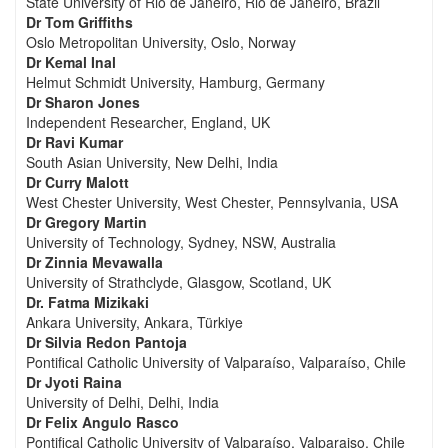
State University of Rio de Janeiro, Rio de Janeiro, Brazil
Dr Tom Griffiths
Oslo Metropolitan University, Oslo, Norway
Dr Kemal Inal
Helmut Schmidt University, Hamburg, Germany
Dr Sharon Jones
Independent Researcher, England, UK
Dr Ravi Kumar
South Asian University, New Delhi, India
Dr Curry Malott
West Chester University, West Chester, Pennsylvania, USA
Dr Gregory Martin
University of Technology, Sydney, NSW, Australia
Dr Zinnia Mevawalla
University of Strathclyde, Glasgow, Scotland, UK
Dr. Fatma Mizikaki
Ankara University, Ankara, Türkiye
Dr Silvia Redon Pantoja
Pontifical Catholic University of Valparaíso, Valparaíso, Chile
Dr Jyoti Raina
University of Delhi, Delhi, India
Dr Felix Angulo Rasco
Pontifical Catholic University of Valparaíso, Valparaiso, Chile