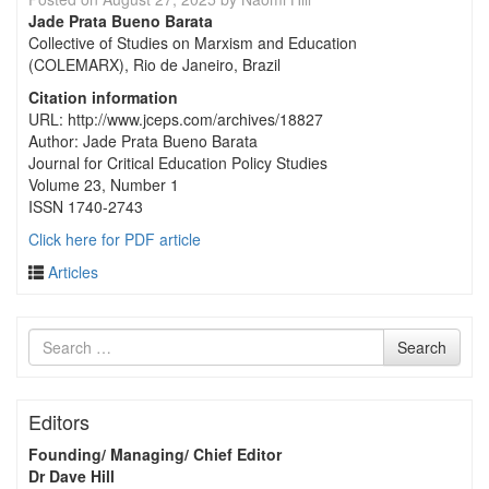
Jade Prata Bueno Barata
Collective of Studies on Marxism and Education
(COLEMARX), Rio de Janeiro, Brazil
Citation information
URL: http://www.jceps.com/archives/18827
Author: Jade Prata Bueno Barata
Journal for Critical Education Policy Studies
Volume 23, Number 1
ISSN 1740-2743
Click here for PDF article
Articles
Search
Search
for
Editors
Founding/ Managing/ Chief Editor
Dr Dave Hill