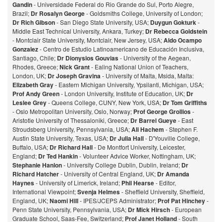
Gandin
- Universidade Federal do Rio Grande do Sul, Porto Alegre,
Brazil;
Dr Rosalyn George
- Goldsmiths College, University of London;
Dr Rich Gibson
- San Diego State University, USA;
Duygun Gokturk
-
Middle East Technical University, Ankara, Turkey;
Dr Rebecca Goldstein
- Montclair State University, Montclair, New Jersey, USA;
Aldo Ocampo
Gonzalez
- Centro de Estudio Latinoamericano de Educación Inclusiva,
Santiago, Chile;
Dr Dionysios Gouvias
- University of the Aegean,
Rhodes, Greece;
Nick Grant
- Ealing National Union of Teachers,
London, UK;
Dr Joseph Gravina
- University of Malta, Msida, Malta:
Elizabeth Gray
- Eastern Michigan University, Ypsilanti, Michigan, USA;
Prof Andy Green
- London University, Institute of Education, UK;
Dr
Leslee Grey
- Queens College, CUNY, New York, USA;
Dr Tom Griffiths
- Oslo Metropolitan University, Oslo, Norway;
Prof George Grollios
-
Aristotle University of Thessaloniki, Greece;
Dr Barrel Gueye
- East
Stroudsberg University, Pennsylvania, USA;
Ali Hachem
- Stephen F.
Austin State University, Texas, USA;
Dr Julia Hall
- D'Youville College,
Buffalo, USA;
Dr Richard Hall
- De Montfort University, Leicester,
England;
Dr Ted Hankin
- Volunteer Advice Worker, Nottingham, UK;
Stephanie Hanlon
- University College Dublin, Dublin, Ireland;
Dr
Richard Hatcher
- University of Central England, UK;
Dr Amanda
Haynes
- University of Limerick, Ireland;
Phil Hearse
- Editor,
International Viewpoint;
Svenja Helmes
- Sheffield University, Sheffield,
England, UK;
Naomi Hill
- IPES/JCEPS Administrator;
Prof Pat Hinchey
-
Penn State University, Pennsylvania, USA;
Dr Mick Hirsch
- European
Graduate School, Saas-Fee, Switzerland;
Prof Janet Holland
- South