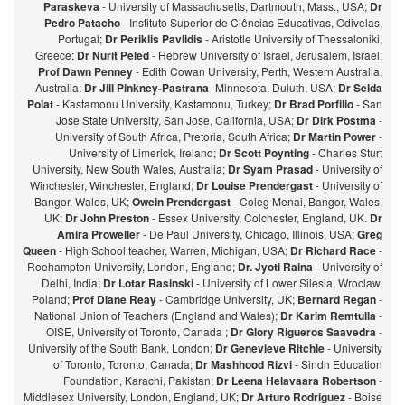
Paraskeva
- University of Massachusetts, Dartmouth, Mass., USA;
Dr
Pedro Patacho
- Instituto Superior de Ciências Educativas, Odivelas,
Portugal;
Dr Periklis Pavlidis
- Aristotle University of Thessaloniki,
Greece;
Dr Nurit Peled
- Hebrew University of Israel, Jerusalem, Israel;
Prof Dawn Penney
- Edith Cowan University, Perth, Western Australia,
Australia;
Dr Jill Pinkney-Pastrana
-Minnesota, Duluth, USA;
Dr Selda
Polat
- Kastamonu University, Kastamonu, Turkey;
Dr Brad Porfilio
- San
Jose State University, San Jose, California, USA;
Dr Dirk Postma
-
University of South Africa, Pretoria, South Africa;
Dr Martin Power
-
University of Limerick, Ireland;
Dr Scott Poynting
- Charles Sturt
University, New South Wales, Australia;
Dr Syam Prasad
- University of
Winchester, Winchester, England;
Dr Louise Prendergast
- University of
Bangor, Wales, UK;
Owein Prendergast
- Coleg Menai, Bangor, Wales,
UK;
Dr John Preston
- Essex University, Colchester, England, UK.
Dr
Amira Proweller
- De Paul University, Chicago, Illinois, USA;
Greg
Queen
- High School teacher, Warren, Michigan, USA;
Dr Richard Race
-
Roehampton University, London, England;
Dr. Jyoti Raina
- University of
Delhi, India;
Dr Lotar Rasinski
- University of Lower Silesia, Wroclaw,
Poland;
Prof Diane Reay
- Cambridge University, UK;
Bernard Regan
-
National Union of Teachers (England and Wales);
Dr Karim Remtulla
-
OISE, University of Toronto, Canada ;
Dr Glory Rigueros Saavedra
-
University of the South Bank, London;
Dr Genevieve Ritchie
- University
of Toronto, Toronto, Canada;
Dr Mashhood Rizvi
- Sindh Education
Foundation, Karachi, Pakistan;
Dr Leena Helavaara Robertson
-
Middlesex University, London, England, UK;
Dr Arturo Rodriguez
- Boise