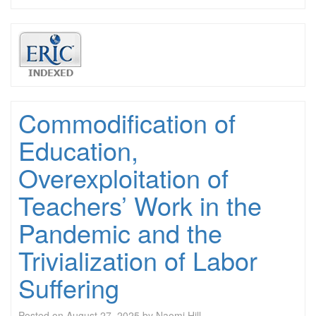
Commodification of
Education,
Overexploitation of
Teachers’ Work in the
Pandemic and the
Trivialization of Labor
Suffering
Posted on
August 27, 2025
by
Naomi Hill