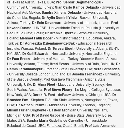
of Texas at Austin, Texas, USA;
Prof Serdar Değirmencioğlu
-
Cumhuriyet University, Turkey;
Gian Carlo Ramos Delgado
- Universidad
Nacional Aut, Mexico;
Sandra Ximena Delgado
- Universidad Nacional
de Colombia, Bogota;
Dr Aylin Demirli Yildiz
- Baskent University,
Ankara, Turkey;
Dr Eoin Devereux
- University of Limerick, Ireland;
Prof
Newton Duarte
- UNESP - Universidade Estadual Paulista (University of
Sao Paulo State) Brazil;
Dr Brenika Dyczek
- Wroclaw University,
Poland;
Mehmet Fatih Döğer
- Ministry of National Education, Ankara,
Türkiye;
Dr Agnieszka Dziemianowicz-Bak
- Educational Research
Institute, Warsaw, Poland;
Dr Teresa Ebert
- University at Albany, SUNY,
NY, USA;
Dr Gail Edwards
- Newcastle University, Newcastle, England;
Dr Fuat Ercan
- University of Marmara, Turkey;
Yasemin Esen
- Ankara
University, Ankara, Türkiye;
Brad Evans
- University of Bath, Bath, UK;
Dr
Ramin Farahmandpur
- Portland State University, USA;
Vera Fernandes
- University College London, England;
Dr Joseba Fernández
- University
of the Basque Country;
Prof Gustavo Fischman
- Arizona State
University, USA;
Dr Alma Fleet
- Macquarie University, Sydney, New
South Wales, Australia;
Prof Steve Fleury
- Le Moyne College, Syracuse,
New York, USA;
Derek R. Ford
- dePauw University, Chicago, USA;
Dr
Brandon Fox
- Stephen F. Austin State University, Nacogdoches, Texas,
USA;
Dr Nathan Fretwell
- Middlesex University, London, England;
Miriam Furlan Brighente
- Eastern Michigan University, Ypsilanti,
Michigan, USA;
Prof David Gabbard
- Boise State University, Boise,
Idaho, USA;
Sandra Maria Gadelha de Carvalho
- Universidade
Estadual do Ceará-UEC, Fortaleza, Ceará, Brazil;
Prof Luis Armando