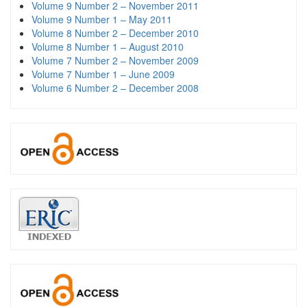
Volume 9 Number 2 – November 2011
Volume 9 Number 1 – May 2011
Volume 8 Number 2 – December 2010
Volume 8 Number 1 – August 2010
Volume 7 Number 2 – November 2009
Volume 7 Number 1 – June 2009
Volume 6 Number 2 – December 2008