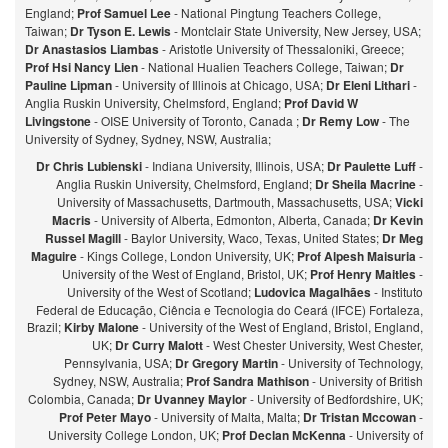
England;
Prof Samuel Lee
- National Pingtung Teachers College,
Taiwan;
Dr Tyson E. Lewis
- Montclair State University, New Jersey, USA;
Dr Anastasios Liambas
- Aristotle University of Thessaloniki, Greece;
Prof Hsi Nancy Lien
- National Hualien Teachers College, Taiwan;
Dr
Pauline Lipman
- University of Illinois at Chicago, USA;
Dr Eleni Lithari
-
Anglia Ruskin University, Chelmsford, England;
Prof David W
Livingstone
- OISE University of Toronto, Canada ;
Dr Remy Low
- The
University of Sydney, Sydney, NSW, Australia;
Dr Chris Lubienski
- Indiana University, Illinois, USA;
Dr Paulette Luff
-
Anglia Ruskin University, Chelmsford, England;
Dr Sheila Macrine
-
University of Massachusetts, Dartmouth, Massachusetts, USA;
Vicki
Macris
- University of Alberta, Edmonton, Alberta, Canada;
Dr Kevin
Russel Magill
- Baylor University, Waco, Texas, United States;
Dr Meg
Maguire
- Kings College, London University, UK;
Prof Alpesh Maisuria
-
University of the West of England, Bristol, UK;
Prof Henry Maitles
-
University of the West of Scotland;
Ludovica Magalhães
- Instituto
Federal de Educação, Ciência e Tecnologia do Ceará (IFCE) Fortaleza,
Brazil;
Kirby Malone
- University of the West of England, Bristol, England,
UK;
Dr Curry Malott
- West Chester University, West Chester,
Pennsylvania, USA;
Dr Gregory Martin
- University of Technology,
Sydney, NSW, Australia;
Prof Sandra Mathison
- University of British
Colombia, Canada;
Dr Uvanney Maylor
- University of Bedfordshire, UK;
Prof Peter Mayo
- University of Malta, Malta;
Dr Tristan Mccowan
-
University College London, UK;
Prof Declan McKenna
- University of