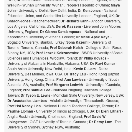
Wei Jin
- Wuhan University, Wuhan, People's Republic of China;
Maya
John -
University of Delhi, New Delhi, India;
Dr Ken Jones
- National
Education Union, and Goldsmiths University, London, England, UK;
Dr
Sharon Jones
- teacher/lecturer;
Dr Richard Kahn
- Antioch University,
Los Angeles, California, USA;
Derek Kassem
- Liverpool John Moores
University, England;
Dr Gianna Katsiampoura
- National and
Kapodistrian University of Athens, Greece;
Dr Meral Apak Kaya
-
Bogazici University, Istanbul, Turkey;
Sona Kazemi
- University of
Toronto, Toronto, Canada;
Prof Deborah Kelsh
- College of Saint Rose,
Albany, NY, USA;
Prof Leszek Kokzanowicz
- SWPS University of Social
Sciences and Humanities, Wroclaw, Poland;
Dr Philip Kovacs
-
University of Alabama in Huntsville, Alabama, USA;
Dr Ravi Kumar
-
South Asian University, New Delhi, India;
Kevin D. Lam
- Drake
University, Des Moines, Iowa, USA;
Dr Tracy Lau
- Hong Kong Baptist
University, Hong Kong, China;
Prof
Ann Lawless
- University of South
Australia, SA, Australia;
Prof Margaret Ledwith
- University of Cumbria,
England;
Prof Samuel Lee
- National Pingtung Teachers College,
Taiwan;
Dr Tyson E. Lewis
- Montclair State University, New Jersey, USA;
Dr Anastasios Liambas
- Aristotle University of Thessaloniki, Greece;
Prof Hsi Nancy Lien
- National Hualien Teachers College, Taiwan;
Dr
Pauline Lipman
- University of Illinois at Chicago, USA;
Dr Eleni Lithari
-
Anglia Ruskin University, Chelmsford, England;
Prof David W
Livingstone
- OISE University of Toronto, Canada ;
Dr Remy Low
- The
University of Sydney, Sydney, NSW, Australia;