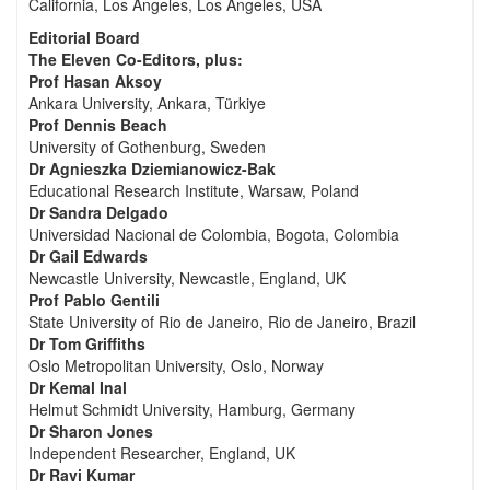
California, Los Angeles, Los Angeles, USA
Editorial Board
The Eleven Co-Editors, plus:
Prof Hasan Aksoy
Ankara University, Ankara, Türkiye
Prof Dennis Beach
University of Gothenburg, Sweden
Dr Agnieszka Dziemianowicz-Bak
Educational Research Institute, Warsaw, Poland
Dr Sandra Delgado
Universidad Nacional de Colombia, Bogota, Colombia
Dr Gail Edwards
Newcastle University, Newcastle, England, UK
Prof Pablo Gentili
State University of Rio de Janeiro, Rio de Janeiro, Brazil
Dr Tom Griffiths
Oslo Metropolitan University, Oslo, Norway
Dr Kemal Inal
Helmut Schmidt University, Hamburg, Germany
Dr Sharon Jones
Independent Researcher, England, UK
Dr Ravi Kumar