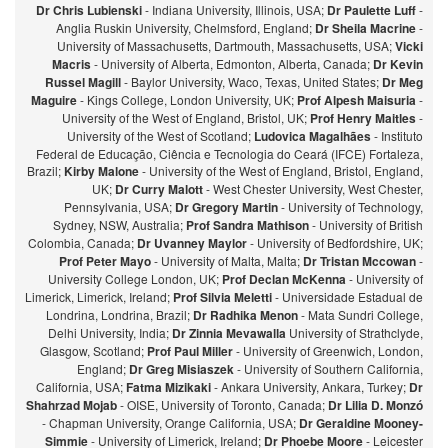
Dr Chris Lubienski
- Indiana University, Illinois, USA;
Dr Paulette Luff
-
Anglia Ruskin University, Chelmsford, England;
Dr Sheila Macrine
-
University of Massachusetts, Dartmouth, Massachusetts, USA;
Vicki
Macris
- University of Alberta, Edmonton, Alberta, Canada;
Dr Kevin
Russel Magill
- Baylor University, Waco, Texas, United States;
Dr Meg
Maguire
- Kings College, London University, UK;
Prof Alpesh Maisuria
-
University of the West of England, Bristol, UK;
Prof Henry Maitles
-
University of the West of Scotland;
Ludovica Magalhães
- Instituto
Federal de Educação, Ciência e Tecnologia do Ceará (IFCE) Fortaleza,
Brazil;
Kirby Malone
- University of the West of England, Bristol, England,
UK;
Dr Curry Malott
- West Chester University, West Chester,
Pennsylvania, USA;
Dr Gregory Martin
- University of Technology,
Sydney, NSW, Australia;
Prof Sandra Mathison
- University of British
Colombia, Canada;
Dr Uvanney Maylor
- University of Bedfordshire, UK;
Prof Peter Mayo
- University of Malta, Malta;
Dr Tristan Mccowan
-
University College London, UK;
Prof Declan McKenna
- University of
Limerick, Limerick, Ireland;
Prof Silvia Meletti
- Universidade Estadual de
Londrina, Londrina, Brazil;
Dr Radhika Menon
- Mata Sundri College,
Delhi University, India;
Dr Zinnia Mevawalla
University of Strathclyde,
Glasgow, Scotland;
Prof Paul Miller
- University of Greenwich, London,
England;
Dr Greg Misiaszek
- University of Southern California,
California, USA;
Fatma Mizikaki
- Ankara University, Ankara, Turkey;
Dr
Shahrzad Mojab
- OISE, University of Toronto, Canada;
Dr Lilia D. Monzó
- Chapman University, Orange California, USA;
Dr Geraldine Mooney-
Simmie
- University of Limerick, Ireland;
Dr Phoebe Moore
- Leicester