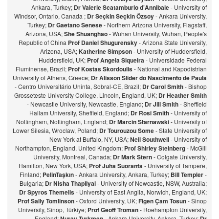
Ankara, Turkey;
Dr Valerie Scatamburlo d'Annibale
- University of
Windsor, Ontario, Canada ;
Dr Seçkin Seçkin Özsoy
- Ankara University,
Turkey;
Dr Gaetano Senese
- Northern Arizona University, Flagstaff,
Arizona, USA;
She Shuanghao
- Wuhan University, Wuhan, People's
Republic of China
Prof Daniel Shugurensky
- Arizona State University,
Arizona, USA;
Katherine Simpson
- University of Huddersfield,
Huddersfield, UK;
Prof Angela Siqueira
- Universidade Federal
Fluminense, Brazil;
Prof Kostas Skordoulis
- National and Kapodistrian
University of Athens, Greece;
Dr Alisson Slider do Nascimento de Paula
- Centro Universitário Uninta, Sobral-CE, Brazil;
Dr Carol Smith
- Bishop
Grosseteste University College, Lincoln, England, UK;
Dr Heather Smith
- Newcastle University, Newcastle, England;
Dr Jill Smith
- Sheffield
Hallam University, Sheffield, England;
Dr Rosi Smith
- University of
Nottingham, Nottingham, England;
Dr Marcin Starnawski
- University of
Lower Silesia, Wroclaw, Poland;
Dr Tourouzou Some
- State University of
New York at Buffalo, NY, USA;
Neil Southwell
- University of
Northampton, England, United Kingdom;
Prof Shirley Steinberg
- McGill
University, Montreal, Canada;
Dr Mark Stern
- Colgate University,
Hamilton, New York, USA;
Prof Juha Suoranta
- University of Tampere,
Finland;
PelinTaşkın
- Ankara University, Ankara, Turkey;
Bill Templer
-
Bulgaria;
Dr Nisha Thapliyal
- University of Newcastle, NSW, Australia;
Dr Spyros Themelis
- University of East Anglia, Norwich, England, UK;
Prof Sally Tomlinson
- Oxford University, UK;
Figen Çam Tosun
- Sinop
University, Sinop, Türkiye;
Prof Geoff Troman
- Roehampton University,
England;
Nuray Turkmen
- Ankara University, Ankara, Turkey;
Dr