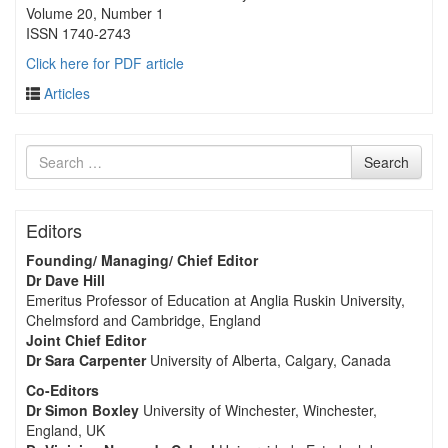
Volume 20, Number 1
ISSN 1740-2743
Click here for PDF article
Articles
Search
Search
for
Editors
Founding/ Managing/ Chief Editor
Dr Dave Hill
Emeritus Professor of Education at Anglia Ruskin University,
Chelmsford and Cambridge, England
Joint Chief Editor
Dr Sara Carpenter
University of Alberta, Calgary, Canada
Co-Editors
Dr Simon Boxley
University of Winchester, Winchester,
England, UK