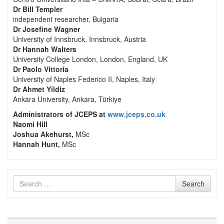
Dr Bill Templer
independent researcher, Bulgaria
Dr Josefine Wagner
University of Innsbruck, Innsbruck, Austria
Dr Hannah Walters
University College London, London, England, UK
Dr Paolo Vittoria
University of Naples Federico II, Naples, Italy
Dr Ahmet Yildiz
Ankara University, Ankara, Türkiye
Administrators of JCEPS at
www.jceps.co.uk
Naomi Hill
Joshua Akehurst,
MSc
Hannah Hunt,
MSc
Search
Search
for