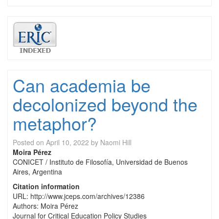
Can academia be
decolonized beyond the
metaphor?
Posted on
April 10, 2022
by
Naomi Hill
Moira Pérez
CONICET / Instituto de Filosofía, Universidad de Buenos
Aires, Argentina
Citation information
URL: http://www.jceps.com/archives/12386
Authors: Moira Pérez
Journal for Critical Education Policy Studies