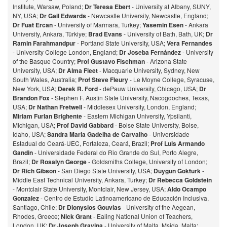
Institute, Warsaw, Poland;
Dr Teresa Ebert
- University at Albany, SUNY,
NY, USA;
Dr Gail Edwards
- Newcastle University, Newcastle, England;
Dr Fuat Ercan
- University of Marmara, Turkey;
Yasemin Esen
- Ankara
University, Ankara, Türkiye;
Brad Evans
- University of Bath, Bath, UK;
Dr
Ramin Farahmandpur
- Portland State University, USA;
Vera Fernandes
- University College London, England;
Dr Joseba Fernández
- University
of the Basque Country;
Prof Gustavo Fischman
- Arizona State
University, USA;
Dr Alma Fleet
- Macquarie University, Sydney, New
South Wales, Australia;
Prof Steve Fleury
- Le Moyne College, Syracuse,
New York, USA;
Derek R. Ford
- dePauw University, Chicago, USA;
Dr
Brandon Fox
- Stephen F. Austin State University, Nacogdoches, Texas,
USA;
Dr Nathan Fretwell
- Middlesex University, London, England;
Miriam Furlan Brighente
- Eastern Michigan University, Ypsilanti,
Michigan, USA;
Prof David Gabbard
- Boise State University, Boise,
Idaho, USA;
Sandra Maria Gadelha de Carvalho
- Universidade
Estadual do Ceará-UEC, Fortaleza, Ceará, Brazil;
Prof Luis Armando
Gandin
- Universidade Federal do Rio Grande do Sul, Porto Alegre,
Brazil;
Dr Rosalyn George
- Goldsmiths College, University of London;
Dr Rich Gibson
- San Diego State University, USA;
Duygun Gokturk
-
Middle East Technical University, Ankara, Turkey;
Dr Rebecca Goldstein
- Montclair State University, Montclair, New Jersey, USA;
Aldo Ocampo
Gonzalez
- Centro de Estudio Latinoamericano de Educación Inclusiva,
Santiago, Chile;
Dr Dionysios Gouvias
- University of the Aegean,
Rhodes, Greece;
Nick Grant
- Ealing National Union of Teachers,
London, UK;
Dr Joseph Gravina
- University of Malta, Msida, Malta: