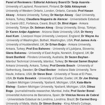
Panel of Reviewers / Editorial Advisory Board
Dr Tanja Aaarela
-
University of Lapland, Rovaniemi, Finland;
Dr Güliz Akkaymak
-
University of Western Ontario, London, Ontario, Canada;
Prof Hasan
Aksoy
- Ankara University, Turkey;
Dr Naciye Aksoy
- Gazi University,
Ankara, Turkey;
Claudiana Nogueira de Alencar
- Universidade Estadual
do Ceará-UEC, Fortaleza, Ceará, Brazil;
Dr. Birol Algan
- Ankara
University, Türkiye;
Dr. Selman Almış
- Sinop University, Sinop, Türkiye;
Dr Karen Anijar-Appleton
- Arizona State University, USA;
Dr Henry
Asei Kum
- Liverpool Hope University, Liverpool, England;
Dr Wayne Au
-University of Washington, Bothell, Washington, USA;
Prof James Avis
-
University of Huddersfield, UK;
Dr Erhan Bağcı
- Ankara University,
Ankara, Turkey;
Prof Eva Bahovec
- University of Ljubljana, Slovenia;
Giana Bakanou
- University of East Anglia, Norwich, England, UK;
Dr
Grant Banfield
- Flinders University, Australia;
Dr Sezen Bayhan
-
Istanbul Technical University, Istanbul, Turkey;
Dr Nevzat Samet Baykal
-
Ankara University, Ankara, Turkey;
Prof Dennis Beach
- University of
Gothenburg, Sweden;
Dr Chad Becker
- Indiana State University, Terre
Haute, Indiana, USA;
Dr Steve Best
- University of Texas at El Paso,
USA;
Dr Katie Beswick
- University of Exeter, Exeter, UK;
Dr Joe Bishop
- Eastern Michigan University, Ypsilanti, Michigan, USA;
Kaia-Marie
Bishop
- Eastern Michigan University, Ypsilanti, Michigan, USA;
Dilnaz
Bog
a
- journalist/media researcher, Mumbai, India;
Prof Xavier Bonal
-
Universitat Autonoma de Barcelona, Spain;
Dr Vinicius Neves de Cabral
- Universidade Estadual de Londrina, Londrina. Brazil;
Dr Carmel Borg
-
University of Malta, Malta;
Dr Simon Boxley
- King Alfred's College,