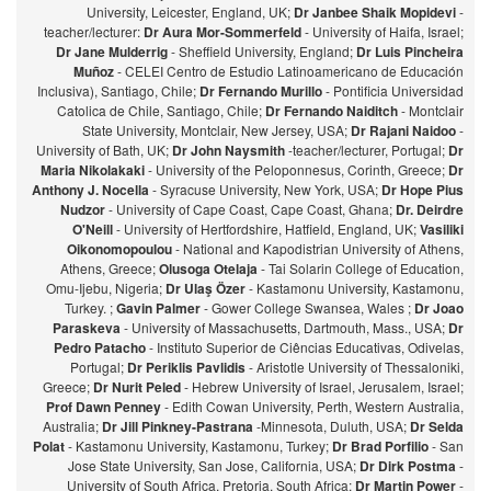
University, Leicester, England, UK;
Dr Janbee Shaik Mopidevi
-
teacher/lecturer:
Dr Aura Mor-Sommerfeld
- University of Haifa, Israel;
Dr Jane Mulderrig
- Sheffield University, England;
Dr Luis Pincheira
Muñoz
- CELEI Centro de Estudio Latinoamericano de Educación
Inclusiva), Santiago, Chile;
Dr Fernando Murillo
- Pontificia Universidad
Catolica de Chile, Santiago, Chile;
Dr Fernando Naiditch
- Montclair
State University, Montclair, New Jersey, USA;
Dr Rajani Naidoo
-
University of Bath, UK;
Dr John Naysmith
-teacher/lecturer, Portugal;
Dr
Maria Nikolakaki
- University of the Peloponnesus, Corinth, Greece;
Dr
Anthony J. Nocella
- Syracuse University, New York, USA;
Dr Hope Pius
Nudzor
- University of Cape Coast, Cape Coast, Ghana;
Dr. Deirdre
O'Neill
- University of Hertfordshire, Hatfield, England, UK;
Vasiliki
Oikonomopoulou
- National and Kapodistrian University of Athens,
Athens, Greece;
Olusoga Otelaja
- Tai Solarin College of Education,
Omu-Ijebu, Nigeria;
Dr Ulaş Özer
- Kastamonu University, Kastamonu,
Turkey. ;
Gavin Palmer
- Gower College Swansea, Wales ;
Dr Joao
Paraskeva
- University of Massachusetts, Dartmouth, Mass., USA;
Dr
Pedro Patacho
- Instituto Superior de Ciências Educativas, Odivelas,
Portugal;
Dr Periklis Pavlidis
- Aristotle University of Thessaloniki,
Greece;
Dr Nurit Peled
- Hebrew University of Israel, Jerusalem, Israel;
Prof Dawn Penney
- Edith Cowan University, Perth, Western Australia,
Australia;
Dr Jill Pinkney-Pastrana
-Minnesota, Duluth, USA;
Dr Selda
Polat
- Kastamonu University, Kastamonu, Turkey;
Dr Brad Porfilio
- San
Jose State University, San Jose, California, USA;
Dr Dirk Postma
-
University of South Africa, Pretoria, South Africa;
Dr Martin Power
-