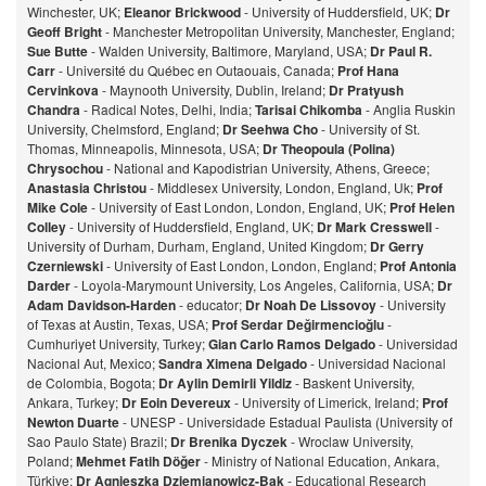
Winchester, UK;
Eleanor Brickwood
- University of Huddersfield, UK;
Dr
Geoff Bright
- Manchester Metropolitan University, Manchester, England;
Sue Butte
- Walden University, Baltimore, Maryland, USA;
Dr Paul R.
Carr
- Université du Québec en Outaouais, Canada;
Prof Hana
Cervinkova
- Maynooth University, Dublin, Ireland;
Dr Pratyush
Chandra
- Radical Notes, Delhi, India;
Tarisai Chikomba
- Anglia Ruskin
University, Chelmsford, England;
Dr Seehwa Cho
- University of St.
Thomas, Minneapolis, Minnesota, USA;
Dr Theopoula (Polina)
Chrysochou
- National and Kapodistrian University, Athens, Greece;
Anastasia Christou
- Middlesex University, London, England, Uk;
Prof
Mike Cole
- University of East London, London, England, UK;
Prof Helen
Colley
- University of Huddersfield, England, UK;
Dr Mark Cresswell
-
University of Durham, Durham, England, United Kingdom;
Dr Gerry
Czerniewski
- University of East London, London, England;
Prof Antonia
Darder
- Loyola-Marymount University, Los Angeles, California, USA;
Dr
Adam Davidson-Harden
- educator;
Dr Noah De Lissovoy
- University
of Texas at Austin, Texas, USA;
Prof Serdar Değirmencioğlu
-
Cumhuriyet University, Turkey;
Gian Carlo Ramos Delgado
- Universidad
Nacional Aut, Mexico;
Sandra Ximena Delgado
- Universidad Nacional
de Colombia, Bogota;
Dr Aylin Demirli Yildiz
- Baskent University,
Ankara, Turkey;
Dr Eoin Devereux
- University of Limerick, Ireland;
Prof
Newton Duarte
- UNESP - Universidade Estadual Paulista (University of
Sao Paulo State) Brazil;
Dr Brenika Dyczek
- Wroclaw University,
Poland;
Mehmet Fatih Döğer
- Ministry of National Education, Ankara,
Türkiye;
Dr Agnieszka Dziemianowicz-Bak
- Educational Research