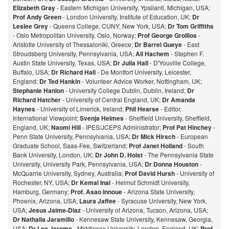
Elizabeth Gray
- Eastern Michigan University, Ypsilanti, Michigan, USA;
Prof Andy Green
- London University, Institute of Education, UK;
Dr
Leslee Grey
- Queens College, CUNY, New York, USA;
Dr Tom Griffiths
- Oslo Metropolitan University, Oslo, Norway;
Prof George Grollios
-
Aristotle University of Thessaloniki, Greece;
Dr Barrel Gueye
- East
Stroudsberg University, Pennsylvania, USA;
Ali Hachem
- Stephen F.
Austin State University, Texas, USA;
Dr Julia Hall
- D'Youville College,
Buffalo, USA;
Dr Richard Hall
- De Montfort University, Leicester,
England;
Dr Ted Hankin
- Volunteer Advice Worker, Nottingham, UK;
Stephanie Hanlon
- University College Dublin, Dublin, Ireland;
Dr
Richard Hatcher
- University of Central England, UK;
Dr Amanda
Haynes
- University of Limerick, Ireland;
Phil Hearse
- Editor,
International Viewpoint;
Svenja Helmes
- Sheffield University, Sheffield,
England, UK;
Naomi Hill
- IPES/JCEPS Administrator;
Prof Pat Hinchey
-
Penn State University, Pennsylvania, USA;
Dr Mick Hirsch
- European
Graduate School, Saas-Fee, Switzerland;
Prof Janet Holland
- South
Bank University, London, UK;
Dr John D. Holst
- The Pennsylvania State
University, University Park, Pennsylvania, USA;
Dr Donna Houston
-
McQuarrie University, Sydney, Australia;
Prof David Hursh
- University of
Rochester, NY, USA;
Dr Kemal Inal
- Helmut Schmidt University,
Hamburg, Germany;
Prof. Asao Innoue
- Arizona State University,
Phoenix, Arizona, USA;
Laura Jaffee
- Syracuse University, New York,
USA;
Jesus Jaime-Diaz
- University of Arizona, Tucson, Arizona, USA;
Dr Nathalia Jaramillo
- Kennesaw State University, Kennesaw, Georgia,
USA;
Dr Lee Jerome
- Middlesex University, London, England, UK;
Prof