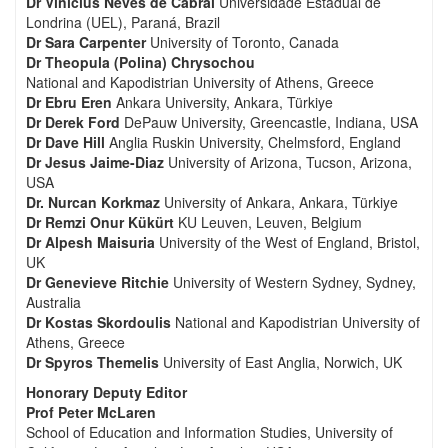
Dr Vinicius Neves de Cabral
Universidade Estadual de
Londrina (UEL), Paraná, Brazil
Dr Sara Carpenter
University of Toronto, Canada
Dr Theopula (Polina) Chrysochou
National and Kapodistrian University of Athens, Greece
Dr Ebru Eren
Ankara University, Ankara, Türkiye
Dr Derek Ford
DePauw University, Greencastle, Indiana, USA
Dr Dave Hill
Anglia Ruskin University, Chelmsford, England
Dr Jesus Jaime-Diaz
University of Arizona, Tucson, Arizona,
USA
Dr. Nurcan Korkmaz
University of Ankara, Ankara, Türkiye
Dr Remzi Onur Kükürt
KU Leuven, Leuven, Belgium
Dr Alpesh Maisuria
University of the West of England, Bristol,
UK
Dr Genevieve Ritchie
University of Western Sydney, Sydney,
Australia
Dr Kostas Skordoulis
National and Kapodistrian University of
Athens, Greece
Dr Spyros Themelis
University of East Anglia, Norwich, UK
Honorary Deputy Editor
Prof Peter McLaren
School of Education and Information Studies, University of