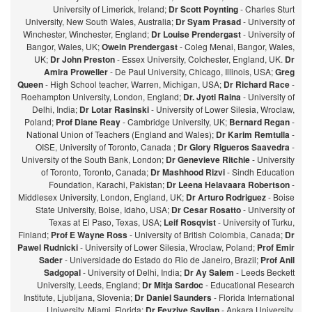
University of Limerick, Ireland;
Dr Scott Poynting
- Charles Sturt
University, New South Wales, Australia;
Dr Syam Prasad
- University of
Winchester, Winchester, England;
Dr Louise Prendergast
- University of
Bangor, Wales, UK;
Owein Prendergast
- Coleg Menai, Bangor, Wales,
UK;
Dr John Preston
- Essex University, Colchester, England, UK.
Dr
Amira Proweller
- De Paul University, Chicago, Illinois, USA;
Greg
Queen
- High School teacher, Warren, Michigan, USA;
Dr Richard Race
-
Roehampton University, London, England;
Dr. Jyoti Raina
- University of
Delhi, India;
Dr Lotar Rasinski
- University of Lower Silesia, Wroclaw,
Poland;
Prof Diane Reay
- Cambridge University, UK;
Bernard Regan
-
National Union of Teachers (England and Wales);
Dr Karim Remtulla
-
OISE, University of Toronto, Canada ;
Dr Glory Rigueros Saavedra
-
University of the South Bank, London;
Dr Genevieve Ritchie
- University
of Toronto, Toronto, Canada;
Dr Mashhood Rizvi
- Sindh Education
Foundation, Karachi, Pakistan;
Dr Leena Helavaara Robertson
-
Middlesex University, London, England, UK;
Dr Arturo Rodriguez
- Boise
State University, Boise, Idaho, USA;
Dr Cesar Rosatto
- University of
Texas at El Paso, Texas, USA;
Leif Rosqvist
- University of Turku,
Finland;
Prof E Wayne Ross
- University of British Colombia, Canada;
Dr
Pawel Rudnicki
- University of Lower Silesia, Wroclaw, Poland;
Prof Emir
Sader
- Universidade do Estado do Rio de Janeiro, Brazil;
Prof Anil
Sadgopal
- University of Delhi, India;
Dr Ay Salem
- Leeds Beckett
University, Leeds, England;
Dr Mitja Sardoc
- Educational Research
Institute, Ljubljana, Slovenia;
Dr Daniel Saunders
- Florida International
University, Miami, Florida;
Dr Fevziye Sayilan
- Ankara University,