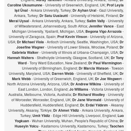
Caroline Ukoumunne
- University of Greenwich, England, UK;
Prof Leyla
Işıl Ünal
- Ankara University, Turkey;
Dr Ayhan Ural
- Gazi University,
Ankara, Turkey;
Dr Satu Uusiautti
- University of Helsinki, Finland;
Dr
Meral Uysal
- Ankara University, Ankara, Turkey;
Salim Vally
- University
of Witwatersrand, Johannesburg, South Africa;
Jennifer Vance
- East
Michigan University, Ypsilanti, Michigan, USA;
Begona Vigo Arrazola
-
University of Zaragoza, Spain;
Prof Kevin Vinson
- University of Arizona,
USA;
Dr Michael Viola
- Antioch University, Seattle, Washington, USA;
Dr
Josefine Wagner
- University of Lower Silesia, Wroclaw, Poland;
Dr
Gabriela Walker
- University of Illinois at Urbana-Champaign, USA;
Dr
Hannah Walters
- Strathclyde University, Glasgow, Scotland, UK;
Dr Tony
Ward
- Tony Ward Education, New Zealand;
Dr Paul Warmington
-
University of Birmingham, England;
Dr Marcia Watson
- Towson
University, Maryland, USA;
Darren Webb
- University of Sheffield, UK;
Dr
Mark Webb
- University of Greenwich, England, UK;
Dr Joe Wegwert
-
North Arizona University, Arizona, USA;
Dr Andrew Wilkins
- University of
East London, London, England;
Jo Williams
- Victoria University of
Australia, Melbourne, Victoria, Australia;
Dr Richard Woolley
- University
of Worcester, Worcester, England, UK;
Dr Jane Wormald
- University of
Huddersfield, Huddersfield, England;
Dr. Erdal Yıldırım
- Aksaray
University, Aksaray, Türkiye;
Dr Ahmet Yildiz
- Ankara University, Ankara,
Turkey;
Umit Yildiz
- Edge Hill University, Liverpool, England;
Luo
Yogkuan
- Wuhan University, Wuhan, People's Republic of China;
Dr
Huseyin Yolcu
- Kastamonu University, Kastamonu, Turkey;
Taochen