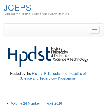
JCEPS
Journal for Critical Education Policy Studies
Skip
to
content
Toggle
navigati
Hosted by the
History, Philosophy and Didactics of
Science and Technology Programme
Volume 24 Number 1 – April 2026