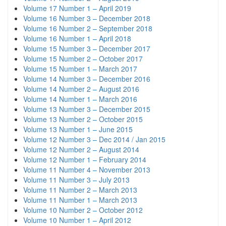
Volume 17 Number 1 – April 2019
Volume 16 Number 3 – December 2018
Volume 16 Number 2 – September 2018
Volume 16 Number 1 – April 2018
Volume 15 Number 3 – December 2017
Volume 15 Number 2 – October 2017
Volume 15 Number 1 – March 2017
Volume 14 Number 3 – December 2016
Volume 14 Number 2 – August 2016
Volume 14 Number 1 – March 2016
Volume 13 Number 3 – December 2015
Volume 13 Number 2 – October 2015
Volume 13 Number 1 – June 2015
Volume 12 Number 3 – Dec 2014 / Jan 2015
Volume 12 Number 2 – August 2014
Volume 12 Number 1 – February 2014
Volume 11 Number 4 – November 2013
Volume 11 Number 3 – July 2013
Volume 11 Number 2 – March 2013
Volume 11 Number 1 – March 2013
Volume 10 Number 2 – October 2012
Volume 10 Number 1 – April 2012