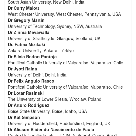
South Asian University, New Delhi, India
Dr Curry Malott
West Chester University, West Chester, Pennsylvania, USA
Dr Gregory Martin
University of Technology, Sydney, NSW, Australia
Dr Zinnia Mevawalla
University of Strathclyde, Glasgow, Scotland, UK
Dr. Fatma Mizikaki
Ankara University, Ankara, Türkiye
Dr Silvia Redon Pantoja
Pontifical Catholic University of Valparaíso, Valparaíso, Chile
Dr Jyoti Raina
University of Delhi, Delhi, India
Dr Felix Angulo Rasco
Pontifical Catholic University of Valparaíso, Valparaiso, Chile
Dr Lotar Rasinski
The University of Lower Silesia, Wroclaw, Poland
Dr Arturo Rodriguez
Boise State University, Boise, Idaho, USA
Dr Kat Simpson
University of Huddersfield, Huddersfield, England, UK
Dr Alisson Slider do Nascimento de Paula
Centro Universitário Inta – UNINTA, Sobral, Ceará, Brazil