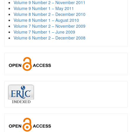
Volume 9 Number 2 – November 2011
Volume 9 Number 1 – May 2011
Volume 8 Number 2 – December 2010
Volume 8 Number 1 – August 2010
Volume 7 Number 2 – November 2009
Volume 7 Number 1 – June 2009
Volume 6 Number 2 – December 2008