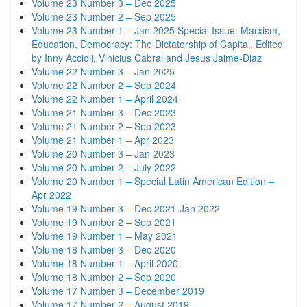
Volume 23 Number 3 – Dec 2025
Volume 23 Number 2 – Sep 2025
Volume 23 Number 1 – Jan 2025 Special Issue: Marxism,
Education, Democracy: The Dictatorship of Capital. Edited
by Inny Accioli, Vinicius Cabral and Jesus Jaime-Diaz
Volume 22 Number 3 – Jan 2025
Volume 22 Number 2 – Sep 2024
Volume 22 Number 1 – April 2024
Volume 21 Number 3 – Dec 2023
Volume 21 Number 2 – Sep 2023
Volume 21 Number 1 – Apr 2023
Volume 20 Number 3 – Jan 2023
Volume 20 Number 2 – July 2022
Volume 20 Number 1 – Special Latin American Edition –
Apr 2022
Volume 19 Number 3 – Dec 2021-Jan 2022
Volume 19 Number 2 – Sep 2021
Volume 19 Number 1 – May 2021
Volume 18 Number 3 – Dec 2020
Volume 18 Number 1 – April 2020
Volume 18 Number 2 – Sep 2020
Volume 17 Number 3 – December 2019
Volume 17 Number 2 – August 2019